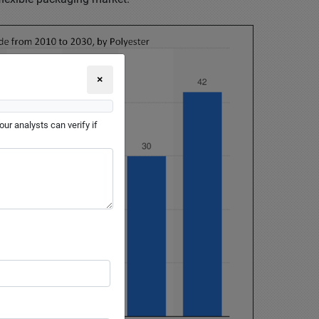
×
ur analysts can verify if