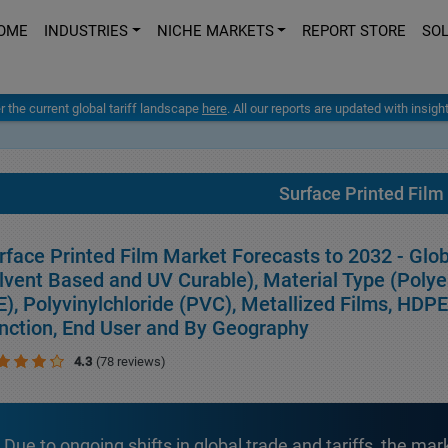
OME
INDUSTRIES
NICHE MARKETS
REPORT STORE
SO
er the current global tariff landscape
here
. All our reports are updated with insig
Surface Printed Film
rface Printed Film Market Forecasts to 2032 - Glo
lvent Based and UV Curable), Material Type (Polye
E), Polyvinylchloride (PVC), Metallized Films, HDP
nction, End User and By Geography
4.3
(78 reviews)
Due to ongoing shifts in global trade and tariffs, the mar