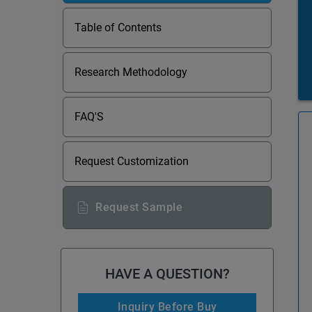
Table of Contents
Research Methodology
FAQ'S
Request Customization
Request Sample
HAVE A QUESTION?
Inquiry Before Buy