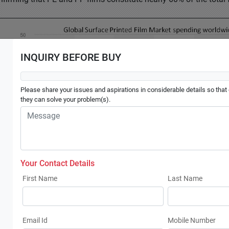
INQUIRY BEFORE BUY
Please share your issues and aspirations in considerable details so that o
they can solve your problem(s).
Your Contact Details
First Name
Last Name
Email Id
Mobile Number