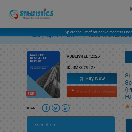
H
Explore the list of attractive markets und
Home
Reports
Packaging
Surface Printed Film Market
PUBLISHED:
2025
ID:
SMRC29827
Su
Buy Now
So
(P
Request Latest Version
Fu
SHARE
Description