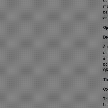
ou
me
be
op
Op
De
Su
ad
im
po
QR
Th
Co
Tr
ba