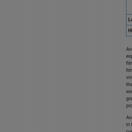
L
H
Ac
ex
fi
fi
vi
th
wi
gr
pr
Ac
in
co