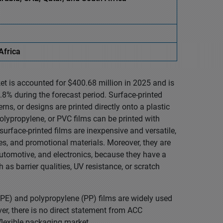
Africa
et is accounted for $400.68 million in 2025 and is
8% during the forecast period. Surface-printed
erns, or designs are printed directly onto a plastic
 polypropylene, or PVC films can be printed with
surface-printed films are inexpensive and versatile,
tes, and promotional materials. Moreover, they are
automotive, and electronics, because they have a
as barrier qualities, UV resistance, or scratch
(PE) and polypropylene (PP) films are widely used
ever, there is no direct statement from ACC
 flexible packaging market.