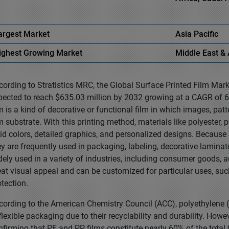
argest Market
Asia
Pacific
ighest
Growing Market
Middle East
& 
cording to Stratistics MRC, the Global Surface Printed Film Mark
pected to reach $635.03 million by 2032 growing at a CAGR of 6.
lm is a kind of decorative or functional film in which images, patt
lm substrate. With this printing method, materials like polyester,
vid colors, detailed graphics, and personalized designs. Because 
ey are frequently used in packaging, labeling, decorative lamina
dely used in a variety of industries, including consumer goods, 
eat visual appeal and can be customized for particular uses, such 
otection.
cording to the American Chemistry Council (ACC), polyethylene 
 flexible packaging due to their recyclability and durability. How
nfirming that PE and PP films constitute nearly 60% of the total