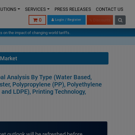
LUTIONS
SERVICES
PRESS RELEASES
CONTACT US
0
Login / Register
% Discounts
hts on the impact of changing world tariffs.
 Market
bal Analysis By Type (Water Based,
ster, Polypropylene (PP), Polyethylene
E and LDPE), Printing Technology,
ket outlook will be refreshed before