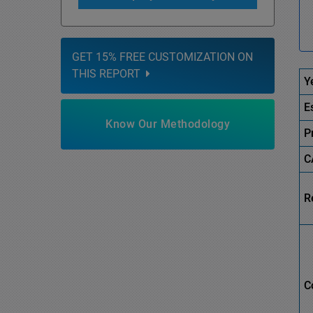
GET 15% FREE CUSTOMIZATION ON
THIS REPORT
Y
E
Know Our Methodology
P
C
R
C