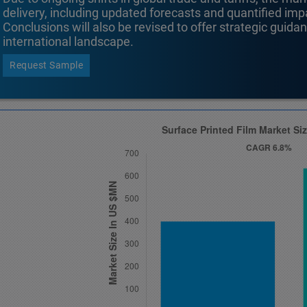
delivery, including updated forecasts and quantified i
Conclusions will also be revised to offer strategic guida
international landscape.
Request Sample