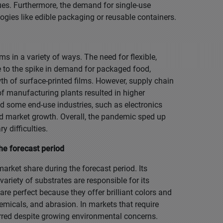
ues. Furthermore, the demand for single-use
gies like edible packaging or reusable containers.
s in a variety of ways. The need for flexible,
 to the spike in demand for packaged food,
wth of surface-printed films. However, supply chain
of manufacturing plants resulted in higher
 some end-use industries, such as electronics
d market growth. Overall, the pandemic sped up
 difficulties.
he forecast period
arket share during the forecast period. Its
ariety of substrates are responsible for its
re perfect because they offer brilliant colors and
emicals, and abrasion. In markets that require
eferred despite growing environmental concerns.