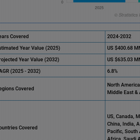
ears Covered
2024-2032
stimated Year Value (
2025)
US
$400.68 M
rojected Year Value (
2032)
US
$635.03 M
AGR (
2025
-
2032)
6.8%
North America,
egions Covered
Middle East & 
US, Canada, Me
China, India, 
ountries Covered
Pacific, South 
Africa, Saudi 