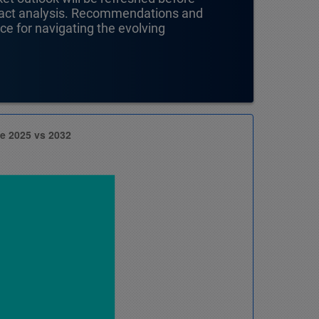
mpact analysis. Recommendations and
nce for navigating the evolving