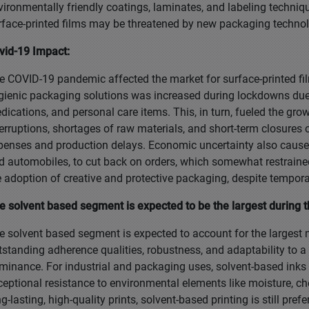
vironmentally friendly coatings, laminates, and labeling techniq
rface-printed films may be threatened by new packaging technolo
vid-19 Impact:
e COVID-19 pandemic affected the market for surface-printed film
gienic packaging solutions was increased during lockdowns due
dications, and personal care items. This, in turn, fueled the gro
terruptions, shortages of raw materials, and short-term closures 
penses and production delays. Economic uncertainty also caused
d automobiles, to cut back on orders, which somewhat restraine
e adoption of creative and protective packaging, despite temporary
e solvent based segment is expected to be the largest during t
e solvent based segment is expected to account for the largest m
tstanding adherence qualities, robustness, and adaptability to a v
minance. For industrial and packaging uses, solvent-based inks a
ceptional resistance to environmental elements like moisture, ch
ng-lasting, high-quality prints, solvent-based printing is still pr