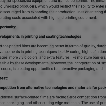
tlay for specialized equipment and trained personnel. The initia
dium-sized producers, which would restrict their ability to ent
 discouraged from expanding their production lines or entering 
erating costs associated with high-end printing equipment.
portunity:
velopments in printing and coating technologies
rface-printed films are becoming better in terms of quality, durab
vancements in printing techniques like UV curing, high-definition
ages, more vivid colors, and extra features like moisture barriers
ssible by these developments. Moreover, the incorporation of sm
 codes, is creating opportunities for interactive packaging and 
reat:
mpetition from alternative technologies and materials for pac
aditional surface-printed films are facing fierce competition fro
sed packaging, and other cutting-edge materials. The use of prin