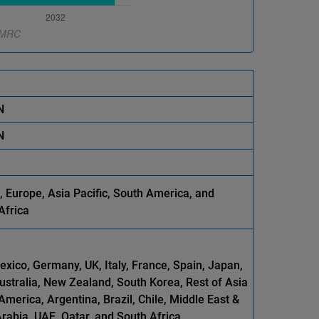
N
N
 Europe, Asia Pacific, South America, and
Africa
xico, Germany, UK, Italy, France, Spain, Japan,
Australia, New Zealand, South Korea, Rest of Asia
America, Argentina, Brazil, Chile, Middle East &
Arabia, UAE, Qatar, and South Africa