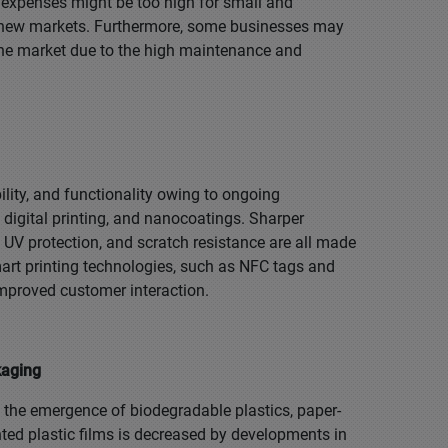
l expenses might be too high for small and
er new markets. Furthermore, some businesses may
the market due to the high maintenance and
ility, and functionality owing to ongoing
 digital printing, and nanocoatings. Sharper
, UV protection, and scratch resistance are all made
art printing technologies, such as NFC tags and
improved customer interaction.
kaging
m the emergence of biodegradable plastics, paper-
ted plastic films is decreased by developments in