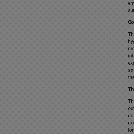
en
su
Co
Th
hy
me
in
ex
an
th
Th
Th
ou
do
ex
lo