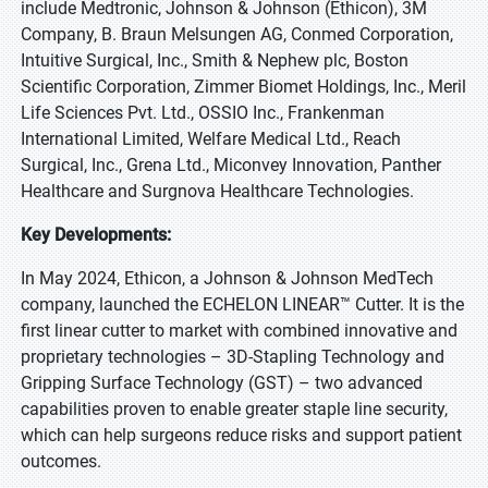
include Medtronic, Johnson & Johnson (Ethicon), 3M
Company, B. Braun Melsungen AG, Conmed Corporation,
Intuitive Surgical, Inc., Smith & Nephew plc, Boston
Scientific Corporation, Zimmer Biomet Holdings, Inc., Meril
Life Sciences Pvt. Ltd., OSSIO Inc., Frankenman
International Limited, Welfare Medical Ltd., Reach
Surgical, Inc., Grena Ltd., Miconvey Innovation, Panther
Healthcare and Surgnova Healthcare Technologies.
Key Developments:
In May 2024, Ethicon, a Johnson & Johnson MedTech
company, launched the ECHELON LINEAR™ Cutter. It is the
first linear cutter to market with combined innovative and
proprietary technologies – 3D-Stapling Technology and
Gripping Surface Technology (GST) – two advanced
capabilities proven to enable greater staple line security,
which can help surgeons reduce risks and support patient
outcomes.