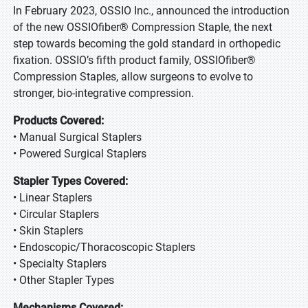
In February 2023, OSSIO Inc., announced the introduction
of the new OSSIOfiber® Compression Staple, the next
step towards becoming the gold standard in orthopedic
fixation. OSSIO’s fifth product family, OSSIOfiber®
Compression Staples, allow surgeons to evolve to
stronger, bio-integrative compression.
Products Covered:
• Manual Surgical Staplers
• Powered Surgical Staplers
Stapler Types Covered:
• Linear Staplers
• Circular Staplers
• Skin Staplers
• Endoscopic/Thoracoscopic Staplers
• Specialty Staplers
• Other Stapler Types
Mechanisms Covered: