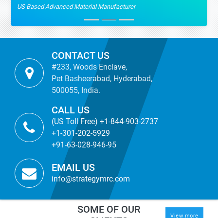
US Based Advanced Material Manufacturer
CONTACT US
#233, Woods Enclave,
Pet Basheerabad, Hyderabad,
500055, India.
CALL US
(US Toll Free) +1-844-903-2737
+1-301-202-5929
+91-63-028-946-95
EMAIL US
info@strategymrc.com
SOME OF OUR
View more