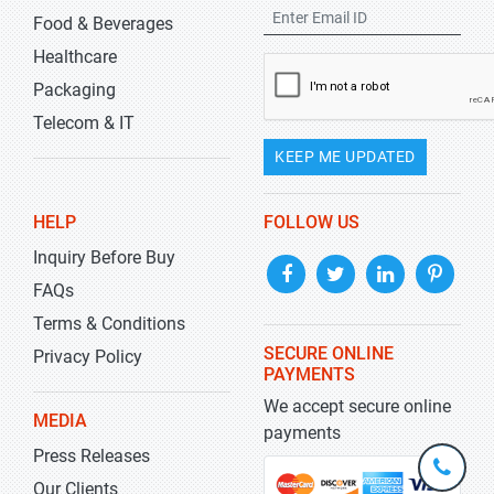
Food & Beverages
Healthcare
Packaging
Telecom & IT
KEEP ME UPDATED
HELP
FOLLOW US
Inquiry Before Buy
FAQs
Terms & Conditions
SECURE ONLINE
Privacy Policy
PAYMENTS
We accept secure online
MEDIA
payments
Press Releases
+1-
301-
Our Clients