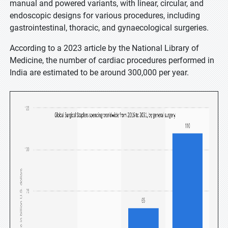
manual and powered variants, with linear, circular, and
endoscopic designs for various procedures, including
gastrointestinal, thoracic, and gynaecological surgeries.
According to a 2023 article by the National Library of
Medicine, the number of cardiac procedures performed in
India are estimated to be around 300,000 per year.