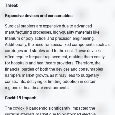
Threat:
Expensive devices and consumables
Surgical staplers are expensive due to advanced
manufacturing processes, high-quality materials like
titanium or polylactide, and precision engineering.
Additionally, the need for specialized components such as
cartridges and staples add to the cost. These devices
often require frequent replacement, making them costly
for hospitals and healthcare providers. Therefore, the
financial burden of both the devices and consumables
hampers market growth, as it may lead to budgetary
constraints, delaying or limiting adoption in certain
regions or healthcare environments.
Covid-19 Impact:
The covid-19 pandemic significantly impacted the
surgical staplers market due to postponed elective