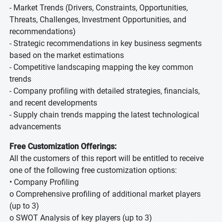
- Market Trends (Drivers, Constraints, Opportunities,
Threats, Challenges, Investment Opportunities, and
recommendations)
- Strategic recommendations in key business segments
based on the market estimations
- Competitive landscaping mapping the key common
trends
- Company profiling with detailed strategies, financials,
and recent developments
- Supply chain trends mapping the latest technological
advancements
Free Customization Offerings:
All the customers of this report will be entitled to receive
one of the following free customization options:
• Company Profiling
o Comprehensive profiling of additional market players
(up to 3)
o SWOT Analysis of key players (up to 3)