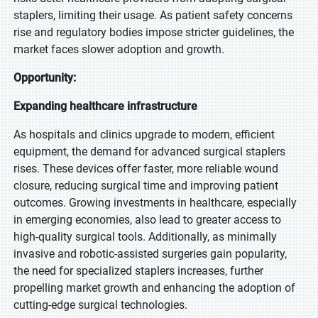
staplers, limiting their usage. As patient safety concerns
rise and regulatory bodies impose stricter guidelines, the
market faces slower adoption and growth.
Opportunity:
Expanding healthcare infrastructure
As hospitals and clinics upgrade to modern, efficient
equipment, the demand for advanced surgical staplers
rises. These devices offer faster, more reliable wound
closure, reducing surgical time and improving patient
outcomes. Growing investments in healthcare, especially
in emerging economies, also lead to greater access to
high-quality surgical tools. Additionally, as minimally
invasive and robotic-assisted surgeries gain popularity,
the need for specialized staplers increases, further
propelling market growth and enhancing the adoption of
cutting-edge surgical technologies.