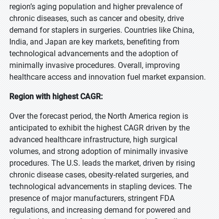
region’s aging population and higher prevalence of
chronic diseases, such as cancer and obesity, drive
demand for staplers in surgeries. Countries like China,
India, and Japan are key markets, benefiting from
technological advancements and the adoption of
minimally invasive procedures. Overall, improving
healthcare access and innovation fuel market expansion.
Region with highest CAGR:
Over the forecast period, the North America region is
anticipated to exhibit the highest CAGR driven by the
advanced healthcare infrastructure, high surgical
volumes, and strong adoption of minimally invasive
procedures. The U.S. leads the market, driven by rising
chronic disease cases, obesity-related surgeries, and
technological advancements in stapling devices. The
presence of major manufacturers, stringent FDA
regulations, and increasing demand for powered and