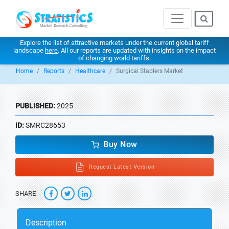
Explore the list of attractive markets under the current global tariff
landscape
here
. All our reports are updated with insights on the impact
of changing world tariffs.
Home
Reports
Healthcare
Surgical Staplers Market
PUBLISHED:
2025
ID:
SMRC28653
Buy Now
Request Latest Version
SHARE
Description