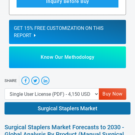
Inquiry Before Buy
GET 15% FREE CUSTOMIZATION ON THIS
REPORT
Know Our Methodology
SHARE
Buy Now
Surgical Staplers Market
Surgical Staplers Market Forecasts to 2030 -
Global Analysis By Product (Manual Surgical