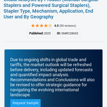
Staplers and Powered Surgical Staplers),
Stapler Type, Mechanism, Application, End
User and By Geography
4.0
(90 reviews)
Published:
2025
ID:
SMRC28653
Due to ongoing shifts in global trade and
tariffs, the market outlook will be refreshed
before delivery, including updated forecasts
and quantified impact analysis.
Recommendations and Conclusions will also
be revised to offer strategic guidance for
navigating the evolving international
landscape.
Request Sample