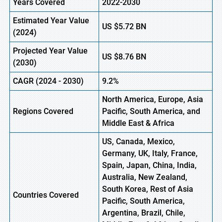
Years Covered
2022-2030
Estimated Year Value
US $5.72
B
N
(2024)
Projected Year Value
US $8.76
B
N
(2030)
CAGR
(2024 - 2030)
9.2%
North America, Europe, Asia
Regions Covered
Pacific, South America, and
Middle East & Africa
US, Canada, Mexico,
Germany, UK, Italy, France,
Spain, Japan, China, India,
Australia, New Zealand,
South Korea, Rest of Asia
Countries Covered
Pacific, South America,
Argentina, Brazil, Chile,