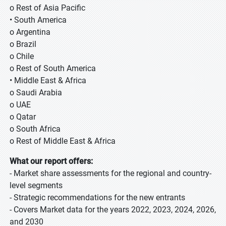
o Rest of Asia Pacific
• South America
o Argentina
o Brazil
o Chile
o Rest of South America
• Middle East & Africa
o Saudi Arabia
o UAE
o Qatar
o South Africa
o Rest of Middle East & Africa
What our report offers:
- Market share assessments for the regional and country-
level segments
- Strategic recommendations for the new entrants
- Covers Market data for the years 2022, 2023, 2024, 2026,
and 2030