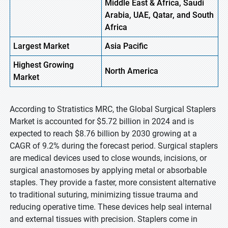
Middle East & Africa, Saudi
Arabia, UAE, Qatar, and South
Africa
Largest Market
Asia Pacific
Highest
Growing
North America
Market
According to Stratistics MRC, the Global Surgical Staplers
Market is accounted for $5.72 billion in 2024 and is
expected to reach $8.76 billion by 2030 growing at a
CAGR of 9.2% during the forecast period. Surgical staplers
are medical devices used to close wounds, incisions, or
surgical anastomoses by applying metal or absorbable
staples. They provide a faster, more consistent alternative
to traditional suturing, minimizing tissue trauma and
reducing operative time. These devices help seal internal
and external tissues with precision. Staplers come in