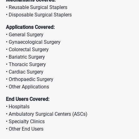
• Reusable Surgical Staplers
• Disposable Surgical Staplers
Applications Covered:
• General Surgery
• Gynaecological Surgery
• Colorectal Surgery
• Bariatric Surgery
• Thoracic Surgery
• Cardiac Surgery
• Orthopaedic Surgery
• Other Applications
End Users Covered:
• Hospitals
• Ambulatory Surgical Centers (ASCs)
• Specialty Clinics
• Other End Users