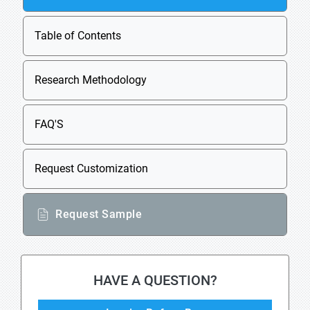
Table of Contents
Research Methodology
FAQ'S
Request Customization
Request Sample
HAVE A QUESTION?