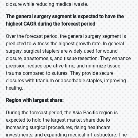
closure while reducing medical waste.
The general surgery segment is expected to have the
highest CAGR during the forecast period
Over the forecast period, the general surgery segment is
predicted to witness the highest growth rate. In general
surgery, surgical staplers are widely used for wound
closure, anastomosis, and tissue resection. They enhance
precision, reduce operative time, and minimize tissue
trauma compared to sutures. They provide secure
closures with titanium or absorbable staples, improving
healing.
Region with largest share:
During the forecast period, the Asia Pacific region is
expected to hold the largest market share due to
increasing surgical procedures, rising healthcare
investments, and expanding medical infrastructure. The