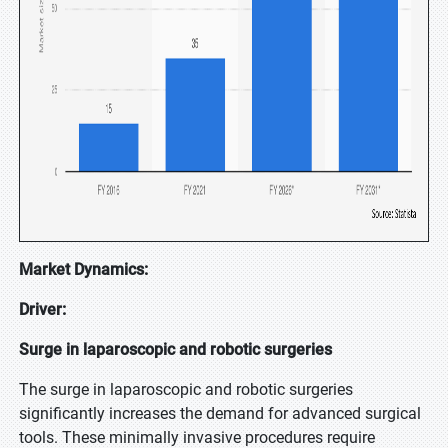
Market Dynamics:
Driver:
Surge in laparoscopic and robotic surgeries
The surge in laparoscopic and robotic surgeries
significantly increases the demand for advanced surgical
tools. These minimally invasive procedures require