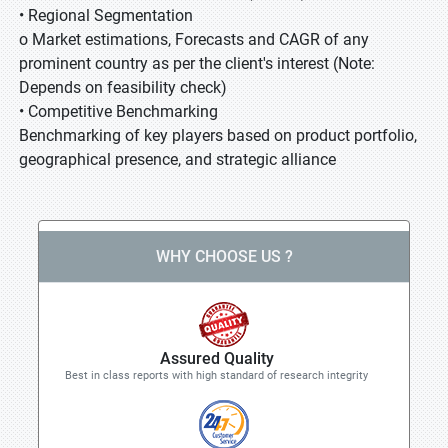
• Regional Segmentation
o Market estimations, Forecasts and CAGR of any
prominent country as per the client's interest (Note:
Depends on feasibility check)
• Competitive Benchmarking
Benchmarking of key players based on product portfolio,
geographical presence, and strategic alliance
WHY CHOOSE US ?
Assured Quality
Best in class reports with high standard of research integrity