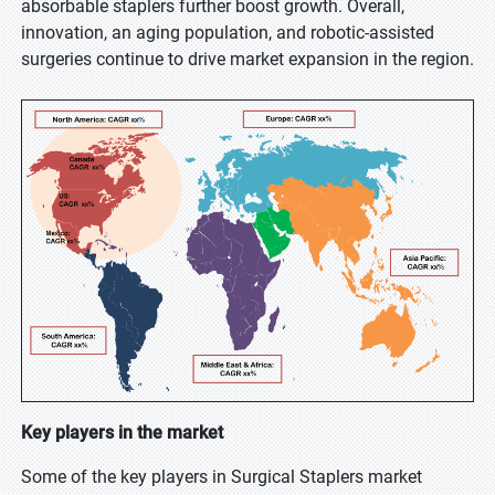
absorbable staplers further boost growth. Overall,
innovation, an aging population, and robotic-assisted
surgeries continue to drive market expansion in the region.
Key players in the market
Some of the key players in Surgical Staplers market