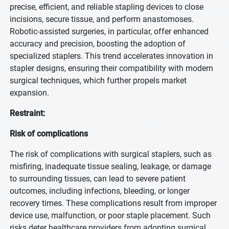
precise, efficient, and reliable stapling devices to close
incisions, secure tissue, and perform anastomoses.
Robotic-assisted surgeries, in particular, offer enhanced
accuracy and precision, boosting the adoption of
specialized staplers. This trend accelerates innovation in
stapler designs, ensuring their compatibility with modern
surgical techniques, which further propels market
expansion.
Restraint:
Risk of complications
The risk of complications with surgical staplers, such as
misfiring, inadequate tissue sealing, leakage, or damage
to surrounding tissues, can lead to severe patient
outcomes, including infections, bleeding, or longer
recovery times. These complications result from improper
device use, malfunction, or poor staple placement. Such
risks deter healthcare providers from adopting surgical