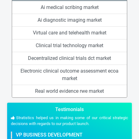
Ai medical scribing market
Ai diagnostic imaging market
Virtual care and telehealth market
Clinical trial technology market
Decentralized clinical trials dct market
Electronic clinical outcome assessment ecoa
market
Real world evidence rwe market
Testimonials
Stratistics helped us in making some of our critical strategic
decisions with regards to our product launch.
VP BUSINESS DEVELOPMENT