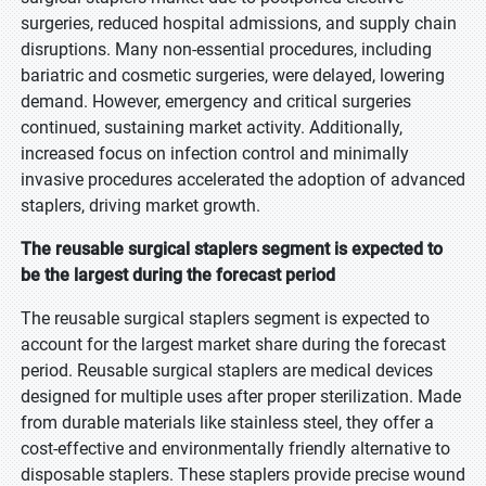
surgeries, reduced hospital admissions, and supply chain
disruptions. Many non-essential procedures, including
bariatric and cosmetic surgeries, were delayed, lowering
demand. However, emergency and critical surgeries
continued, sustaining market activity. Additionally,
increased focus on infection control and minimally
invasive procedures accelerated the adoption of advanced
staplers, driving market growth.
The reusable surgical staplers segment is expected to
be the largest during the forecast period
The reusable surgical staplers segment is expected to
account for the largest market share during the forecast
period. Reusable surgical staplers are medical devices
designed for multiple uses after proper sterilization. Made
from durable materials like stainless steel, they offer a
cost-effective and environmentally friendly alternative to
disposable staplers. These staplers provide precise wound