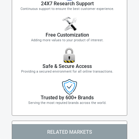
24X7 Research Support
Continuous support to ensure the best customer experience.
Free Customization
Adding more values to your product of interest.
Safe & Secure Access
Providing a secured environment for all online transactions.
Trusted by 600+ Brands
Serving the most reputed brands across the world.
RELATED MARKETS