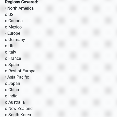
Regions Covered:
• North America
o US
o Canada
o Mexico
• Europe
o Germany
o UK
o Italy
o France
o Spain
o Rest of Europe
• Asia Pacific
o Japan
o China
o India
o Australia
o New Zealand
o South Korea