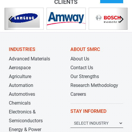
CLIENTS
INDUSTRIES
ABOUT SMRC
Advanced Materials
About Us
Aerospace
Contact Us
Agriculture
Our Strengths
Automation
Research Methodology
Automotives
Careers
Chemicals
STAY INFORMED
Electronics &
Semiconductors
Energy & Power