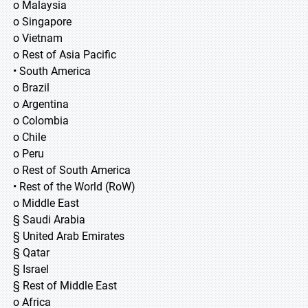
o Malaysia
o Singapore
o Vietnam
o Rest of Asia Pacific
• South America
o Brazil
o Argentina
o Colombia
o Chile
o Peru
o Rest of South America
• Rest of the World (RoW)
o Middle East
§ Saudi Arabia
§ United Arab Emirates
§ Qatar
§ Israel
§ Rest of Middle East
o Africa