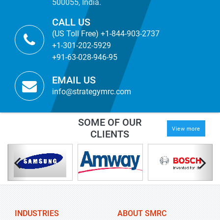
500055, India.
CALL US
(US Toll Free) +1-844-903-2737
+1-301-202-5929
+91-63-028-946-95
EMAIL US
info@strategymrc.com
SOME OF OUR
View more
CLIENTS
INDUSTRIES
ABOUT SMRC