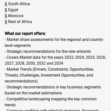
§ South Africa
§ Egypt
§ Morocco
§ Rest of Africa
What our report offers:
- Market share assessments for the regional and country-
level segments
- Strategic recommendations for the new entrants
- Covers Market data for the years 2023, 2024, 2025, 2026,
2027, 2028, 2030, 2032 and 2034
- Market Trends (Drivers, Constraints, Opportunities,
Threats, Challenges, Investment Opportunities, and
recommendations)
- Strategic recommendations in key business segments
based on the market estimations
- Competitive landscaping mapping the key common
trends
- Company profiling with detailed strategies, financials,