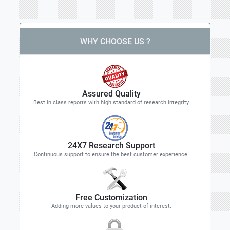
WHY CHOOSE US ?
Assured Quality
Best in class reports with high standard of research integrity
24X7 Research Support
Continuous support to ensure the best customer experience.
Free Customization
Adding more values to your product of interest.