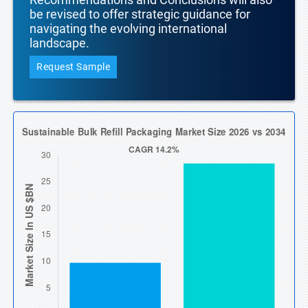
be revised to offer strategic guidance for
navigating the evolving international
landscape.
Request Sample