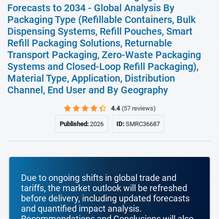
Forecasts to 2034 - Global Analysis By
Packaging Type (Refillable Containers, Bulk
Dispensing Systems, Refill Pouches, Smart
Refill Packaging Solutions, Returnable
Transport Packaging, Zero-Waste Packaging
Systems and Closed-Loop Refill Packaging),
Material Type, Application, Distribution
Channel, End User and By Geography
4.4
(57 reviews)
Published:
2026
ID:
SMRC36687
Due to ongoing shifts in global trade and
tariffs, the market outlook will be refreshed
before delivery, including updated forecasts
and quantified impact analysis.
Recommendations and Conclusions will also