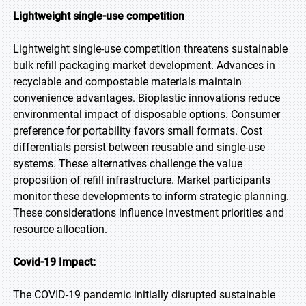
Lightweight single-use competition
Lightweight single-use competition threatens sustainable
bulk refill packaging market development. Advances in
recyclable and compostable materials maintain
convenience advantages. Bioplastic innovations reduce
environmental impact of disposable options. Consumer
preference for portability favors small formats. Cost
differentials persist between reusable and single-use
systems. These alternatives challenge the value
proposition of refill infrastructure. Market participants
monitor these developments to inform strategic planning.
These considerations influence investment priorities and
resource allocation.
Covid-19 Impact:
The COVID-19 pandemic initially disrupted sustainable