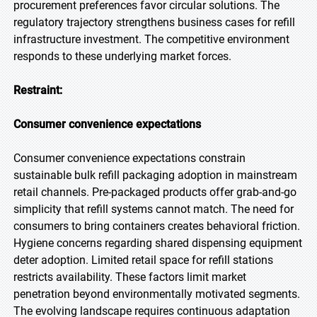
procurement preferences favor circular solutions. The
regulatory trajectory strengthens business cases for refill
infrastructure investment. The competitive environment
responds to these underlying market forces.
Restraint:
Consumer convenience expectations
Consumer convenience expectations constrain
sustainable bulk refill packaging adoption in mainstream
retail channels. Pre-packaged products offer grab-and-go
simplicity that refill systems cannot match. The need for
consumers to bring containers creates behavioral friction.
Hygiene concerns regarding shared dispensing equipment
deter adoption. Limited retail space for refill stations
restricts availability. These factors limit market
penetration beyond environmentally motivated segments.
The evolving landscape requires continuous adaptation