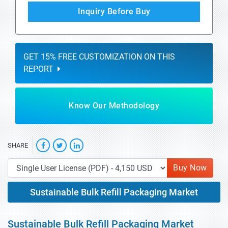
Inquiry Before Buy
GET 15% FREE CUSTOMIZATION ON THIS
REPORT
Know Our Methodology
SHARE
Buy Now
Sustainable Bulk Refill Packaging Market
Sustainable Bulk Refill Packaging Market