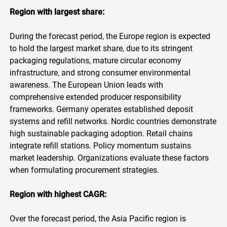
Region with largest share:
During the forecast period, the Europe region is expected
to hold the largest market share, due to its stringent
packaging regulations, mature circular economy
infrastructure, and strong consumer environmental
awareness. The European Union leads with
comprehensive extended producer responsibility
frameworks. Germany operates established deposit
systems and refill networks. Nordic countries demonstrate
high sustainable packaging adoption. Retail chains
integrate refill stations. Policy momentum sustains
market leadership. Organizations evaluate these factors
when formulating procurement strategies.
Region with highest CAGR:
Over the forecast period, the Asia Pacific region is