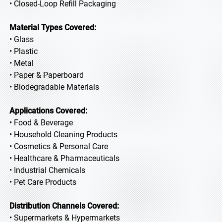
• Closed-Loop Refill Packaging
Material Types Covered:
• Glass
• Plastic
• Metal
• Paper & Paperboard
• Biodegradable Materials
Applications Covered:
• Food & Beverage
• Household Cleaning Products
• Cosmetics & Personal Care
• Healthcare & Pharmaceuticals
• Industrial Chemicals
• Pet Care Products
Distribution Channels Covered:
• Supermarkets & Hypermarkets