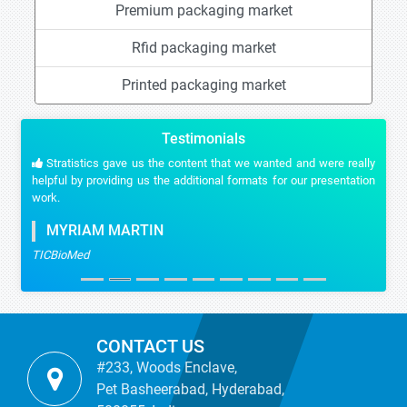
Premium packaging market
Rfid packaging market
Printed packaging market
Testimonials
Stratistics gave us the content that we wanted and were really
helpful by providing us the additional formats for our presentation
work.
MYRIAM MARTIN
TICBioMed
CONTACT US
#233, Woods Enclave,
Pet Basheerabad, Hyderabad,