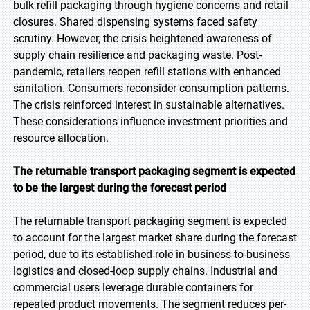
bulk refill packaging through hygiene concerns and retail
closures. Shared dispensing systems faced safety
scrutiny. However, the crisis heightened awareness of
supply chain resilience and packaging waste. Post-
pandemic, retailers reopen refill stations with enhanced
sanitation. Consumers reconsider consumption patterns.
The crisis reinforced interest in sustainable alternatives.
These considerations influence investment priorities and
resource allocation.
The returnable transport packaging segment is expected
to be the largest during the forecast period
The returnable transport packaging segment is expected
to account for the largest market share during the forecast
period, due to its established role in business-to-business
logistics and closed-loop supply chains. Industrial and
commercial users leverage durable containers for
repeated product movements. The segment reduces per-