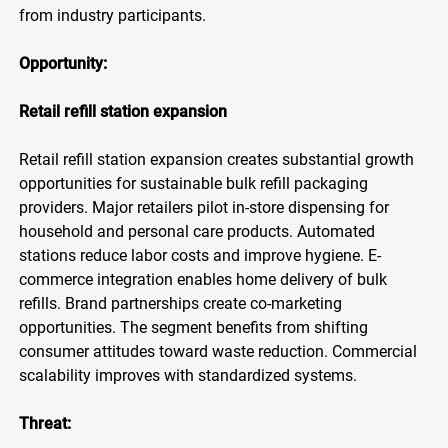
from industry participants.
Opportunity:
Retail refill station expansion
Retail refill station expansion creates substantial growth
opportunities for sustainable bulk refill packaging
providers. Major retailers pilot in-store dispensing for
household and personal care products. Automated
stations reduce labor costs and improve hygiene. E-
commerce integration enables home delivery of bulk
refills. Brand partnerships create co-marketing
opportunities. The segment benefits from shifting
consumer attitudes toward waste reduction. Commercial
scalability improves with standardized systems.
Threat: