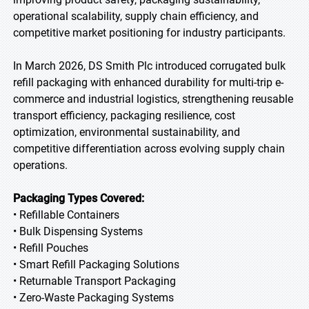
operational scalability, supply chain efficiency, and
competitive market positioning for industry participants.
In March 2026, DS Smith Plc introduced corrugated bulk
refill packaging with enhanced durability for multi-trip e-
commerce and industrial logistics, strengthening reusable
transport efficiency, packaging resilience, cost
optimization, environmental sustainability, and
competitive differentiation across evolving supply chain
operations.
Packaging Types Covered:
• Refillable Containers
• Bulk Dispensing Systems
• Refill Pouches
• Smart Refill Packaging Solutions
• Returnable Transport Packaging
• Zero-Waste Packaging Systems