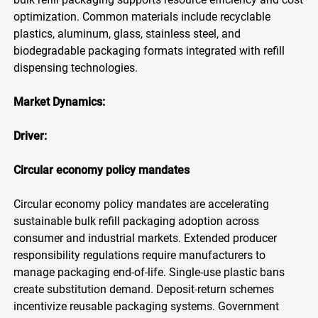
optimization. Common materials include recyclable
plastics, aluminum, glass, stainless steel, and
biodegradable packaging formats integrated with refill
dispensing technologies.
Market Dynamics:
Driver:
Circular economy policy mandates
Circular economy policy mandates are accelerating
sustainable bulk refill packaging adoption across
consumer and industrial markets. Extended producer
responsibility regulations require manufacturers to
manage packaging end-of-life. Single-use plastic bans
create substitution demand. Deposit-return schemes
incentivize reusable packaging systems. Government