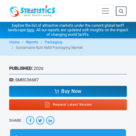
Explore the list of attractive markets under the current global tariff
landscape
here
. All our reports are updated with insights on the impact
of changing world tariffs.
Home
Reports
Packaging
Sustainable Bulk Refill Packaging Market
PUBLISHED:
2026
ID:
SMRC36687
Buy Now
Request Latest Version
SHARE