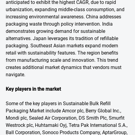
anticipated to exhibit the highest CAGR, due to rapid
urbanization, expanding middle-class consumption, and
increasing environmental awareness. China addresses
packaging waste through policy intervention. India
demonstrates growing demand for sustainable
alternatives. Japan leverages its tradition of refillable
packaging. Southeast Asian markets expand modern
retail with sustainability features. The region benefits
from manufacturing scale and innovation. This trend
creates additional market dynamics that vendors must
navigate.
Key players in the market
Some of the key players in Sustainable Bulk Refill
Packaging Market include Amcor plc, Berry Global Inc.,
Mondi plc, Sealed Air Corporation, DS Smith Plc, Smurfit
Westrock plc, Huhtamaki Oyj, Tetra Pak International S.A.,
Ball Corporation, Sonoco Products Company, AptarGroup,