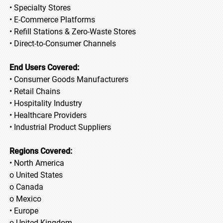
• Specialty Stores
• E-Commerce Platforms
• Refill Stations & Zero-Waste Stores
• Direct-to-Consumer Channels
End Users Covered:
• Consumer Goods Manufacturers
• Retail Chains
• Hospitality Industry
• Healthcare Providers
• Industrial Product Suppliers
Regions Covered:
• North America
o United States
o Canada
o Mexico
• Europe
o United Kingdom