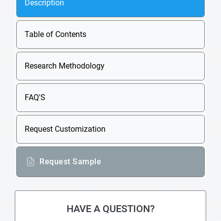
Description
Table of Contents
Research Methodology
FAQ'S
Request Customization
Request Sample
HAVE A QUESTION?