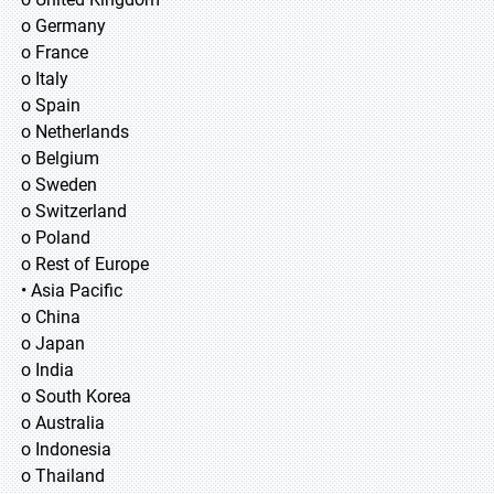
o Germany
o France
o Italy
o Spain
o Netherlands
o Belgium
o Sweden
o Switzerland
o Poland
o Rest of Europe
• Asia Pacific
o China
o Japan
o India
o South Korea
o Australia
o Indonesia
o Thailand