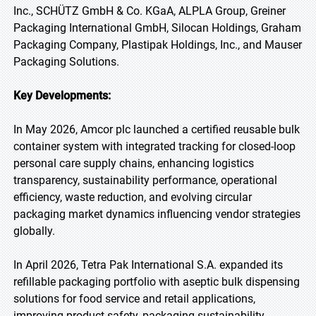
Inc., SCHÜTZ GmbH & Co. KGaA, ALPLA Group, Greiner
Packaging International GmbH, Silocan Holdings, Graham
Packaging Company, Plastipak Holdings, Inc., and Mauser
Packaging Solutions.
Key Developments:
In May 2026, Amcor plc launched a certified reusable bulk
container system with integrated tracking for closed-loop
personal care supply chains, enhancing logistics
transparency, sustainability performance, operational
efficiency, waste reduction, and evolving circular
packaging market dynamics influencing vendor strategies
globally.
In April 2026, Tetra Pak International S.A. expanded its
refillable packaging portfolio with aseptic bulk dispensing
solutions for food service and retail applications,
improving product safety, packaging sustainability,