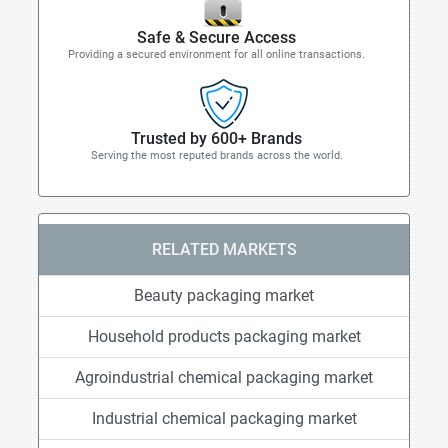
Safe & Secure Access
Providing a secured environment for all online transactions.
Trusted by 600+ Brands
Serving the most reputed brands across the world.
RELATED MARKETS
Beauty packaging market
Household products packaging market
Agroindustrial chemical packaging market
Industrial chemical packaging market