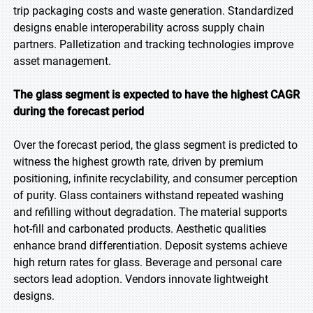
trip packaging costs and waste generation. Standardized
designs enable interoperability across supply chain
partners. Palletization and tracking technologies improve
asset management.
The glass segment is expected to have the highest CAGR
during the forecast period
Over the forecast period, the glass segment is predicted to
witness the highest growth rate, driven by premium
positioning, infinite recyclability, and consumer perception
of purity. Glass containers withstand repeated washing
and refilling without degradation. The material supports
hot-fill and carbonated products. Aesthetic qualities
enhance brand differentiation. Deposit systems achieve
high return rates for glass. Beverage and personal care
sectors lead adoption. Vendors innovate lightweight
designs.