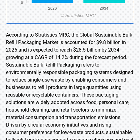
According to Stratistics MRC, the Global Sustainable Bulk
Refill Packaging Market is accounted for $9.8 billion in
2026 and is expected to reach $28.5 billion by 2034
growing at a CAGR of 14.2% during the forecast period.
Sustainable Bulk Refill Packaging refers to
environmentally responsible packaging systems designed
to reduce single-use waste by enabling consumers and
businesses to refill products in large quantities using
reusable or recyclable containers. These packaging
solutions are widely adopted across food, personal care,
household cleaning, and retail sectors to minimize
material consumption and transportation emissions.
Driven by circular economy initiatives and rising
consumer preference for low-waste products, sustainable
bulk refill packaging supports resource efficiency and cost