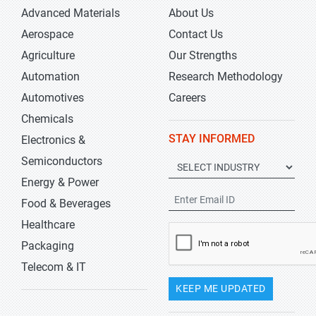
Advanced Materials
About Us
Aerospace
Contact Us
Agriculture
Our Strengths
Automation
Research Methodology
Automotives
Careers
Chemicals
STAY INFORMED
Electronics &
Semiconductors
Energy & Power
Food & Beverages
Healthcare
Packaging
Telecom & IT
KEEP ME UPDATED