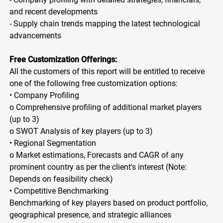
and recent developments
- Supply chain trends mapping the latest technological
advancements
Free Customization Offerings:
All the customers of this report will be entitled to receive
one of the following free customization options:
• Company Profiling
o Comprehensive profiling of additional market players
(up to 3)
o SWOT Analysis of key players (up to 3)
• Regional Segmentation
o Market estimations, Forecasts and CAGR of any
prominent country as per the client's interest (Note:
Depends on feasibility check)
• Competitive Benchmarking
Benchmarking of key players based on product portfolio,
geographical presence, and strategic alliances