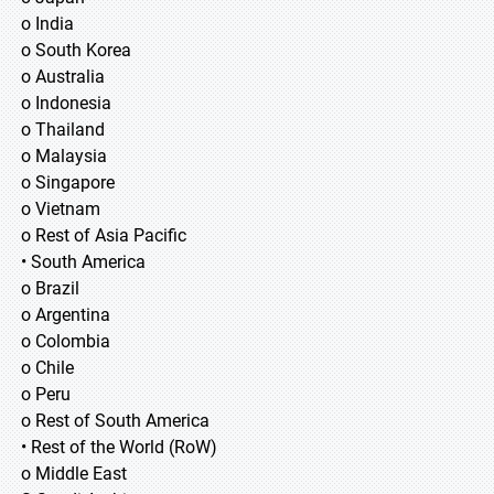
o India
o South Korea
o Australia
o Indonesia
o Thailand
o Malaysia
o Singapore
o Vietnam
o Rest of Asia Pacific
• South America
o Brazil
o Argentina
o Colombia
o Chile
o Peru
o Rest of South America
• Rest of the World (RoW)
o Middle East