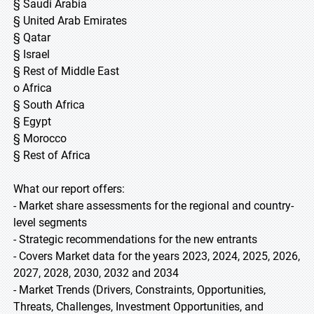
§ Saudi Arabia
§ United Arab Emirates
§ Qatar
§ Israel
§ Rest of Middle East
o Africa
§ South Africa
§ Egypt
§ Morocco
§ Rest of Africa
What our report offers:
- Market share assessments for the regional and country-
level segments
- Strategic recommendations for the new entrants
- Covers Market data for the years 2023, 2024, 2025, 2026,
2027, 2028, 2030, 2032 and 2034
- Market Trends (Drivers, Constraints, Opportunities,
Threats, Challenges, Investment Opportunities, and