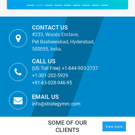
CONTACT US
#233, Woods Enclave,
Pet Basheerabad, Hyderabad,
500055, India.
CALL US
(US Toll Free) +1-844-903-2737
+1-301-202-5929
+91-63-028-946-95
EMAIL US
info@strategymrc.com
SOME OF OUR
View more
CLIENTS