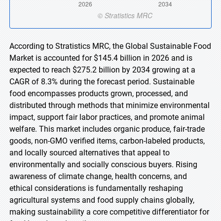
According to Stratistics MRC, the Global Sustainable Food
Market is accounted for $145.4 billion in 2026 and is
expected to reach $275.2 billion by 2034 growing at a
CAGR of 8.3% during the forecast period. Sustainable
food encompasses products grown, processed, and
distributed through methods that minimize environmental
impact, support fair labor practices, and promote animal
welfare. This market includes organic produce, fair-trade
goods, non-GMO verified items, carbon-labeled products,
and locally sourced alternatives that appeal to
environmentally and socially conscious buyers. Rising
awareness of climate change, health concerns, and
ethical considerations is fundamentally reshaping
agricultural systems and food supply chains globally,
making sustainability a core competitive differentiator for