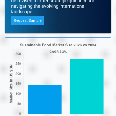
be revised to offer strategic guidance for
navigating the evolving international
landscape.
Request Sample