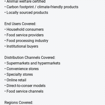
• Animal welfare certified
• Carbon footprint / climate-friendly products
• Locally sourced products
End Users Covered:
• Household consumers
• Food service providers
• Food processing industry
• Institutional buyers
Distribution Channels Covered:
• Supermarkets and hypermarkets
• Convenience stores
• Specialty stores
• Online retail
• Direct-to-conser models
• Food service channels
Regions Covered: