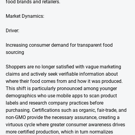
food brands and retailers.
Market Dynamics:
Driver:
Increasing consumer demand for transparent food
sourcing
Shoppers are no longer satisfied with vague marketing
claims and actively seek verifiable information about
where their food comes from and how it was produced.
This shift is particularly pronounced among younger
demographics who use mobile apps to scan product
labels and research company practices before
purchasing. Certifications such as organic, fair-trade, and
non-GMO provide the necessary assurance, creating a
virtuous cycle where greater consumer awareness drives
more certified production, which in turn normalizes