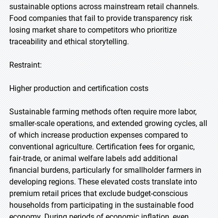
sustainable options across mainstream retail channels.
Food companies that fail to provide transparency risk
losing market share to competitors who prioritize
traceability and ethical storytelling.
Restraint:
Higher production and certification costs
Sustainable farming methods often require more labor,
smaller-scale operations, and extended growing cycles, all
of which increase production expenses compared to
conventional agriculture. Certification fees for organic,
fair-trade, or animal welfare labels add additional
financial burdens, particularly for smallholder farmers in
developing regions. These elevated costs translate into
premium retail prices that exclude budget-conscious
households from participating in the sustainable food
economy. During periods of economic inflation, even