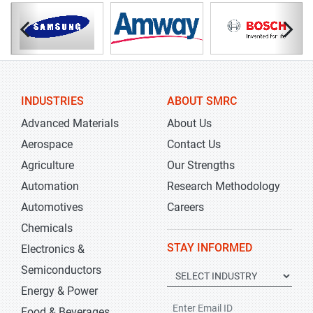
INDUSTRIES
ABOUT SMRC
Advanced Materials
About Us
Aerospace
Contact Us
Agriculture
Our Strengths
Automation
Research Methodology
Automotives
Careers
Chemicals
STAY INFORMED
Electronics &
Semiconductors
Energy & Power
Food & Beverages