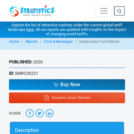
Explore the list of attractive markets under the current global tariff
landscape
here
. All our reports are updated with insights on the impact
of changing world tariffs.
Home
Reports
Food & Beverages
Sustainable Food Market
PUBLISHED:
2026
ID:
SMRC36231
Buy Now
Request Latest Version
SHARE
Description