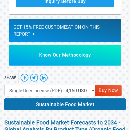
Inquiry Before Buy
GET 15% FREE CUSTOMIZATION ON THIS
REPORT
Know Our Methodology
SHARE
Buy Now
Sustainable Food Market
Sustainable Food Market Forecasts to 2034 -
Global Analysis By Product Type (Organic Food