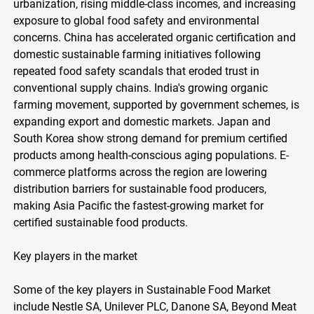
urbanization, rising middle-class incomes, and increasing
exposure to global food safety and environmental
concerns. China has accelerated organic certification and
domestic sustainable farming initiatives following
repeated food safety scandals that eroded trust in
conventional supply chains. India's growing organic
farming movement, supported by government schemes, is
expanding export and domestic markets. Japan and
South Korea show strong demand for premium certified
products among health-conscious aging populations. E-
commerce platforms across the region are lowering
distribution barriers for sustainable food producers,
making Asia Pacific the fastest-growing market for
certified sustainable food products.
Key players in the market
Some of the key players in Sustainable Food Market
include Nestle SA, Unilever PLC, Danone SA, Beyond Meat