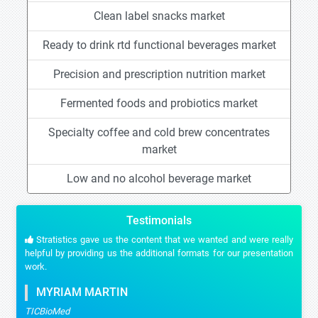
Clean label snacks market
Ready to drink rtd functional beverages market
Precision and prescription nutrition market
Fermented foods and probiotics market
Specialty coffee and cold brew concentrates
market
Low and no alcohol beverage market
Testimonials
Stratistics gave us the content that we wanted and were really
helpful by providing us the additional formats for our presentation
work.
MYRIAM MARTIN
TICBioMed