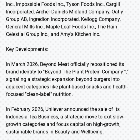
Inc., Impossible Foods Inc., Tyson Foods Inc., Cargill
Incorporated, Archer Daniels Midland Company, Oatly
Group AB, Ingredion Incorporated, Kellogg Company,
General Mills Inc., Maple Leaf Foods Inc., The Hain
Celestial Group Inc., and Amy's Kitchen Inc.
Key Developments:
In March 2026, Beyond Meat officially repositioned its
brand identity to "Beyond The Plant Protein Company™,"
signaling a strategic expansion beyond burgers into
adjacent categories like plant-based snacks and health-
focused "clean-label" nutrition.
In February 2026, Unilever announced the sale of its
Indonesia Tea Business, a strategic move to exit slow-
growth categories and focus capital on high-growth,
sustainable brands in Beauty and Wellbeing.