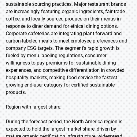
sustainable sourcing practices. Major restaurant brands
are increasingly featuring organic ingredients, fair-trade
coffee, and locally sourced produce on their menus in
response to diner demand for ethical dining options.
Corporate cafeterias are integrating plant-forward and
carbon-labeled meals to meet employee preferences and
company ESG targets. The segment's rapid growth is
fueled by menu labeling regulations, consumer
willingness to pay premiums for sustainable dining
experiences, and competitive differentiation in crowded
hospitality markets, making food service the fastest-
growing end-user category for certified sustainable
products.
Region with largest share:
During the forecast period, the North America region is
expected to hold the largest market share, driven by
mature organic certification infrastructure, widespread