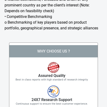
prominent country as per the client's interest (Note:
Depends on feasibility check)
• Competitive Benchmarking
o Benchmarking of key players based on product
portfolio, geographical presence, and strategic alliances
WHY CHOOSE US ?
Assured Quality
Best in class reports with high standard of research integrity
24X7 Research Support
Continuous support to ensure the best customer experience.