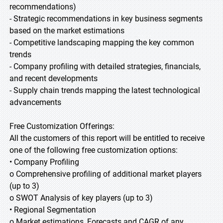
recommendations)
- Strategic recommendations in key business segments
based on the market estimations
- Competitive landscaping mapping the key common
trends
- Company profiling with detailed strategies, financials,
and recent developments
- Supply chain trends mapping the latest technological
advancements
Free Customization Offerings:
All the customers of this report will be entitled to receive
one of the following free customization options:
• Company Profiling
o Comprehensive profiling of additional market players
(up to 3)
o SWOT Analysis of key players (up to 3)
• Regional Segmentation
o Market estimations, Forecasts and CAGR of any