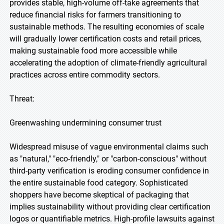
provides stable, high-volume off-take agreements that
reduce financial risks for farmers transitioning to
sustainable methods. The resulting economies of scale
will gradually lower certification costs and retail prices,
making sustainable food more accessible while
accelerating the adoption of climate-friendly agricultural
practices across entire commodity sectors.
Threat:
Greenwashing undermining consumer trust
Widespread misuse of vague environmental claims such
as "natural," "eco-friendly," or "carbon-conscious" without
third-party verification is eroding consumer confidence in
the entire sustainable food category. Sophisticated
shoppers have become skeptical of packaging that
implies sustainability without providing clear certification
logos or quantifiable metrics. High-profile lawsuits against