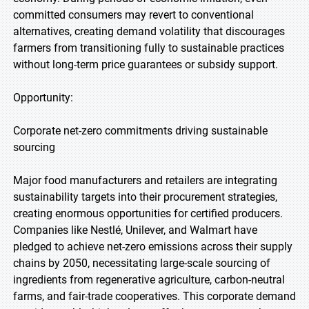
committed consumers may revert to conventional
alternatives, creating demand volatility that discourages
farmers from transitioning fully to sustainable practices
without long-term price guarantees or subsidy support.
Opportunity:
Corporate net-zero commitments driving sustainable
sourcing
Major food manufacturers and retailers are integrating
sustainability targets into their procurement strategies,
creating enormous opportunities for certified producers.
Companies like Nestlé, Unilever, and Walmart have
pledged to achieve net-zero emissions across their supply
chains by 2050, necessitating large-scale sourcing of
ingredients from regenerative agriculture, carbon-neutral
farms, and fair-trade cooperatives. This corporate demand