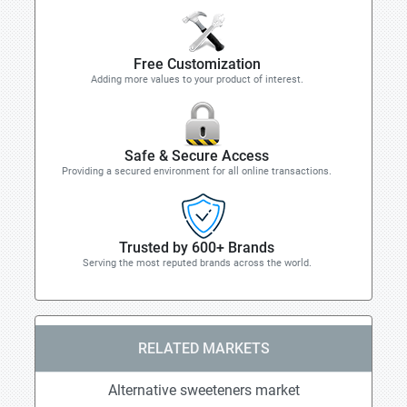
Free Customization
Adding more values to your product of interest.
Safe & Secure Access
Providing a secured environment for all online transactions.
Trusted by 600+ Brands
Serving the most reputed brands across the world.
RELATED MARKETS
Alternative sweeteners market