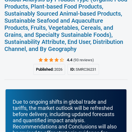
Products, Plant-based Food Products,
Sustainably Sourced Animal-based Products,
Sustainable Seafood and Aquaculture
Products, Fruits, Vegetables, Cereals, and
Grains, and Specialty Sustainable Foods),
Sustainability Attribute, End User, Distribution
Channel, and By Geography
4.4
(93 reviews)
Published:
2026
ID:
SMRC36231
Due to ongoing shifts in global trade and
tariffs, the market outlook will be refreshed
before delivery, including updated forecasts
and quantified impact analysis.
Recommendations and Conclusions will also