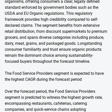
organisms, offering consumers a clear, legally defined
standard enforced by government bodies such as the
USDA and EU Organic regulations. This regulatory
framework provides high credibility compared to self-
declared claims. The segment benefits from extensive
retail distribution, from discount supermarkets to premium
grocers, and spans diverse categories including produce,
dairy, meat, grains, and packaged goods. Longstanding
consumer familiarity and trust ensure organic products
remain the dominant choice among sustainability-
focused buyers throughout the forecast timeline.
The Food Service Providers segment is expected to have
the highest CAGR during the forecast period
Over the forecast period, the Food Service Providers
segment is predicted to witness the highest growth rate,
encompassing restaurants, cafeterias, catering
companies, and quick-service chains adopting