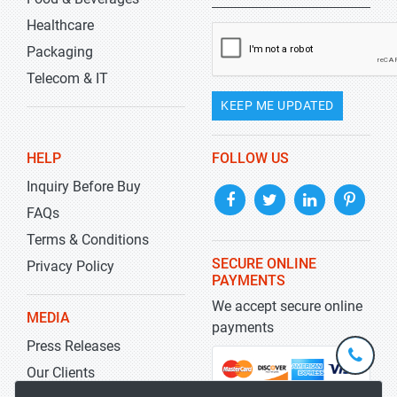
Healthcare
Packaging
Telecom & IT
KEEP ME UPDATED
HELP
FOLLOW US
Inquiry Before Buy
FAQs
Terms & Conditions
SECURE ONLINE
Privacy Policy
PAYMENTS
We accept secure online
MEDIA
payments
Press Releases
+1-
301-
Our Clients
202-
info@str