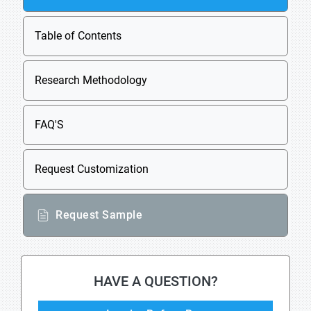
Table of Contents
Research Methodology
FAQ'S
Request Customization
Request Sample
HAVE A QUESTION?