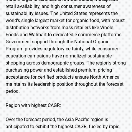
retail availability, and high consumer awareness of
sustainability issues. The United States represents the
world's single largest market for organic food, with robust
distribution networks from mass retailers like Whole
Foods and Walmart to dedicated e-commerce platforms.
Government support through the National Organic
Program provides regulatory certainty, while consumer
education campaigns have normalized sustainable
shopping across demographic groups. The region's strong
purchasing power and established premium pricing
acceptance for certified products ensure North America
maintains its leadership position throughout the forecast
period.
Region with highest CAGR:
Over the forecast period, the Asia Pacific region is
anticipated to exhibit the highest CAGR, fueled by rapid