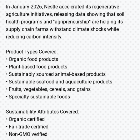
In January 2026, Nestlé accelerated its regenerative
agriculture initiatives, releasing data showing that soil
health programs and "agripreneurship" are helping its
supply chain farms withstand climate shocks while
reducing carbon intensity.
Product Types Covered:
• Organic food products
• Plant-based food products
• Sustainably sourced animal-based products
• Sustainable seafood and aquaculture products
• Fruits, vegetables, cereals, and grains
• Specialty sustainable foods
Sustainability Attributes Covered:
• Organic certified
• Fair-trade certified
• Non-GMO verified