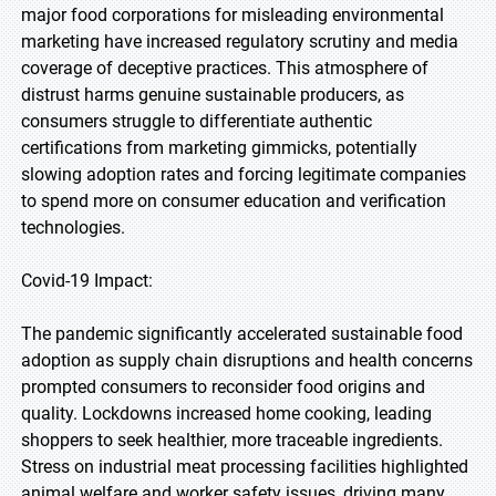
major food corporations for misleading environmental
marketing have increased regulatory scrutiny and media
coverage of deceptive practices. This atmosphere of
distrust harms genuine sustainable producers, as
consumers struggle to differentiate authentic
certifications from marketing gimmicks, potentially
slowing adoption rates and forcing legitimate companies
to spend more on consumer education and verification
technologies.
Covid-19 Impact:
The pandemic significantly accelerated sustainable food
adoption as supply chain disruptions and health concerns
prompted consumers to reconsider food origins and
quality. Lockdowns increased home cooking, leading
shoppers to seek healthier, more traceable ingredients.
Stress on industrial meat processing facilities highlighted
animal welfare and worker safety issues, driving many