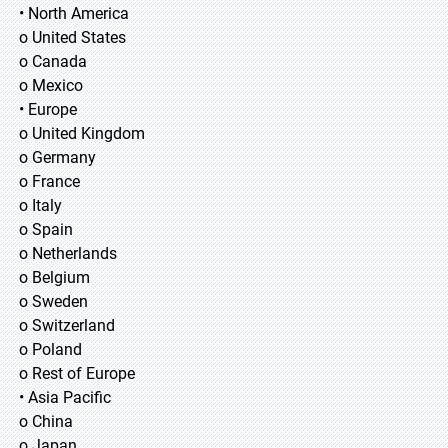
• North America
o United States
o Canada
o Mexico
• Europe
o United Kingdom
o Germany
o France
o Italy
o Spain
o Netherlands
o Belgium
o Sweden
o Switzerland
o Poland
o Rest of Europe
• Asia Pacific
o China
o Japan