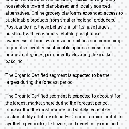
households toward plant-based and locally sourced
alternatives. Online grocery platforms expanded access to
sustainable products from smaller regional producers.
Post-pandemic, these behavioral shifts have largely
persisted, with consumers retaining heightened
awareness of food system vulnerabilities and continuing
to prioritize certified sustainable options across most
product categories, permanently elevating the market
baseline.
The Organic Certified segment is expected to be the
largest during the forecast period
The Organic Certified segment is expected to account for
the largest market share during the forecast period,
representing the most mature and widely recognized
sustainability attribute globally. Organic farming prohibits
synthetic pesticides, fertilizers, and genetically modified