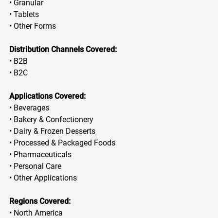
• Granular
• Tablets
• Other Forms
Distribution Channels Covered:
• B2B
• B2C
Applications Covered:
• Beverages
• Bakery & Confectionery
• Dairy & Frozen Desserts
• Processed & Packaged Foods
• Pharmaceuticals
• Personal Care
• Other Applications
Regions Covered:
• North America