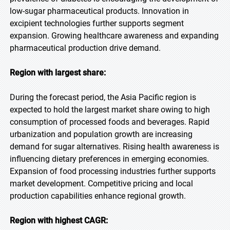
low-sugar pharmaceutical products. Innovation in
excipient technologies further supports segment
expansion. Growing healthcare awareness and expanding
pharmaceutical production drive demand.
Region with largest share:
During the forecast period, the Asia Pacific region is
expected to hold the largest market share owing to high
consumption of processed foods and beverages. Rapid
urbanization and population growth are increasing
demand for sugar alternatives. Rising health awareness is
influencing dietary preferences in emerging economies.
Expansion of food processing industries further supports
market development. Competitive pricing and local
production capabilities enhance regional growth.
Region with highest CAGR: