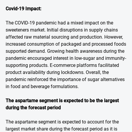
Covid-19 Impact:
The COVID-19 pandemic had a mixed impact on the
sweeteners market. Initial disruptions in supply chains
affected raw material sourcing and production. However,
increased consumption of packaged and processed foods
supported demand. Growing health awareness during the
pandemic encouraged interest in low-sugar and immunity-
supporting products. E-commerce platforms facilitated
product availability during lockdowns. Overall, the
pandemic reinforced the importance of sugar alternatives
in food and beverage formulations.
The aspartame segment is expected to be the largest
during the forecast period
The aspartame segment is expected to account for the
largest market share during the forecast period as it is