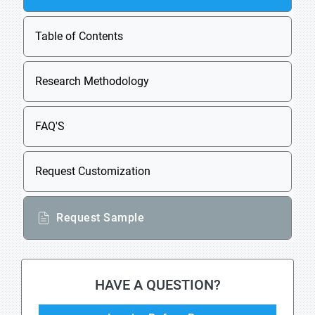
Table of Contents
Research Methodology
FAQ'S
Request Customization
Request Sample
HAVE A QUESTION?