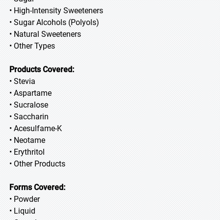
• High-Intensity Sweeteners
• Sugar Alcohols (Polyols)
• Natural Sweeteners
• Other Types
Products Covered:
• Stevia
• Aspartame
• Sucralose
• Saccharin
• Acesulfame-K
• Neotame
• Erythritol
• Other Products
Forms Covered:
• Powder
• Liquid