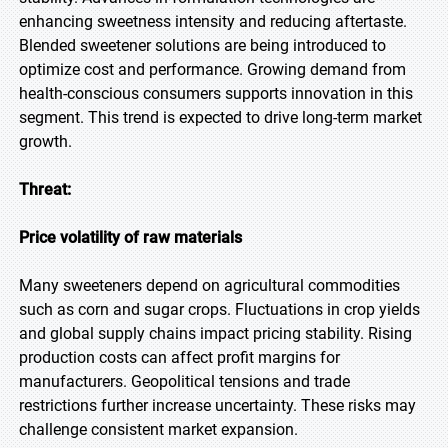
enhancing sweetness intensity and reducing aftertaste.
Blended sweetener solutions are being introduced to
optimize cost and performance. Growing demand from
health-conscious consumers supports innovation in this
segment. This trend is expected to drive long-term market
growth.
Threat:
Price volatility of raw materials
Many sweeteners depend on agricultural commodities
such as corn and sugar crops. Fluctuations in crop yields
and global supply chains impact pricing stability. Rising
production costs can affect profit margins for
manufacturers. Geopolitical tensions and trade
restrictions further increase uncertainty. These risks may
challenge consistent market expansion.