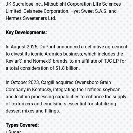
JK Sucralose Inc., Mitsubishi Corporation Life Sciences
Limited, Celanese Corporation, Hyet Sweet S.A.S. and
Hermes Sweeteners Ltd.
Key Developments:
In August 2025, DuPont announced a definitive agreement
to divest its iconic Aramids business, which includes the
Kevlar® and Nomex® brands, to an affiliate of TJC LP for
a total consideration of $1.8 billion.
In October 2023, Cargill acquired Owensboro Grain
Company in Kentucky, integrating their refined soybean
and lecithin processing capabilities to enhance the supply
of texturizers and emulsifiers essential for stabilizing
dessert mixes and fillings.
Types Covered:
• Sugar