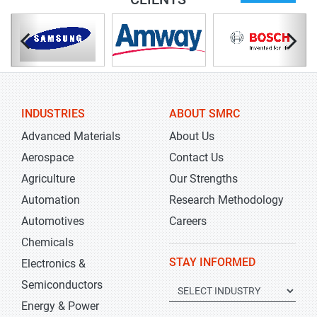
INDUSTRIES
ABOUT SMRC
Advanced Materials
About Us
Aerospace
Contact Us
Agriculture
Our Strengths
Automation
Research Methodology
Automotives
Careers
Chemicals
STAY INFORMED
Electronics &
Semiconductors
Energy & Power