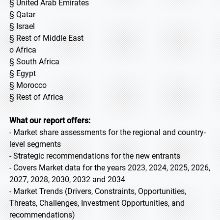
§ United Arab Emirates
§ Qatar
§ Israel
§ Rest of Middle East
o Africa
§ South Africa
§ Egypt
§ Morocco
§ Rest of Africa
What our report offers:
- Market share assessments for the regional and country-
level segments
- Strategic recommendations for the new entrants
- Covers Market data for the years 2023, 2024, 2025, 2026,
2027, 2028, 2030, 2032 and 2034
- Market Trends (Drivers, Constraints, Opportunities,
Threats, Challenges, Investment Opportunities, and
recommendations)