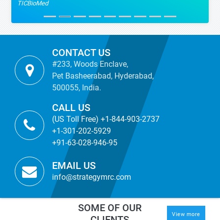
TICBioMed
CONTACT US
#233, Woods Enclave,
Pet Basheerabad, Hyderabad,
500055, India.
CALL US
(US Toll Free) +1-844-903-2737
+1-301-202-5929
+91-63-028-946-95
EMAIL US
info@strategymrc.com
SOME OF OUR
View more
CLIENTS