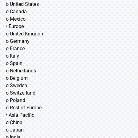
o United States
o Canada
o Mexico
• Europe
o United Kingdom
o Germany
o France
o Italy
o Spain
o Netherlands
o Belgium
o Sweden
o Switzerland
o Poland
o Rest of Europe
• Asia Pacific
o China
o Japan
o India