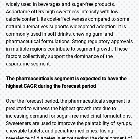
widely used in beverages and sugar-free products.
Aspartame offers high sweetness intensity with low
calorie content. Its cost-effectiveness compared to some
natural alternatives supports widespread adoption. It is
commonly used in soft drinks, chewing gum, and
pharmaceutical formulations. Strong regulatory approvals
in multiple regions contribute to segment growth. These
factors collectively support the dominance of the
aspartame segment.
The pharmaceuticals segment is expected to have the
highest CAGR during the forecast period
Over the forecast period, the pharmaceuticals segment is
predicted to witness the highest growth rate due to
increasing demand for sugar-free medicinal formulations.
Sweeteners are used to improve the palatability of syrups,
chewable tablets, and pediatric medicines. Rising
prevalence of diabetes is encouraging the development of