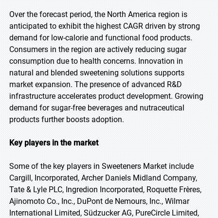
Over the forecast period, the North America region is
anticipated to exhibit the highest CAGR driven by strong
demand for low-calorie and functional food products.
Consumers in the region are actively reducing sugar
consumption due to health concerns. Innovation in
natural and blended sweetening solutions supports
market expansion. The presence of advanced R&D
infrastructure accelerates product development. Growing
demand for sugar-free beverages and nutraceutical
products further boosts adoption.
Key players in the market
Some of the key players in Sweeteners Market include
Cargill, Incorporated, Archer Daniels Midland Company,
Tate & Lyle PLC, Ingredion Incorporated, Roquette Frères,
Ajinomoto Co., Inc., DuPont de Nemours, Inc., Wilmar
International Limited, Südzucker AG, PureCircle Limited,