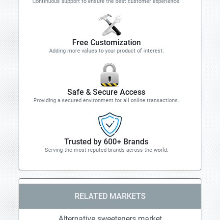
Continuous support to ensure the best customer experience.
Free Customization
Adding more values to your product of interest.
Safe & Secure Access
Providing a secured environment for all online transactions.
Trusted by 600+ Brands
Serving the most reputed brands across the world.
RELATED MARKETS
Alternative sweeteners market