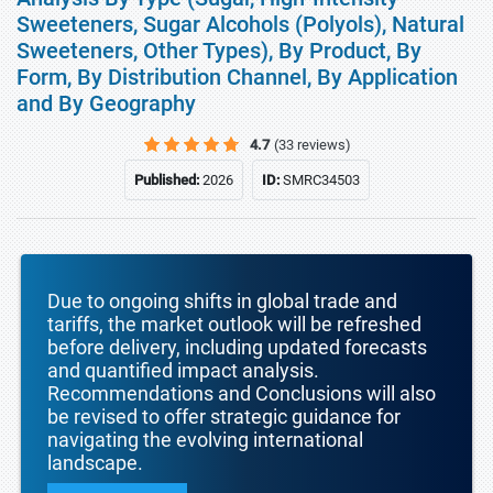
Sweeteners, Sugar Alcohols (Polyols), Natural
Sweeteners, Other Types), By Product, By
Form, By Distribution Channel, By Application
and By Geography
4.7
(33 reviews)
Published:
2026
ID:
SMRC34503
Due to ongoing shifts in global trade and
tariffs, the market outlook will be refreshed
before delivery, including updated forecasts
and quantified impact analysis.
Recommendations and Conclusions will also
be revised to offer strategic guidance for
navigating the evolving international
landscape.