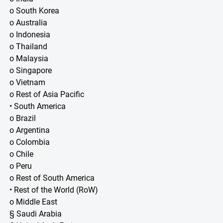
o South Korea
o Australia
o Indonesia
o Thailand
o Malaysia
o Singapore
o Vietnam
o Rest of Asia Pacific
• South America
o Brazil
o Argentina
o Colombia
o Chile
o Peru
o Rest of South America
• Rest of the World (RoW)
o Middle East
§ Saudi Arabia