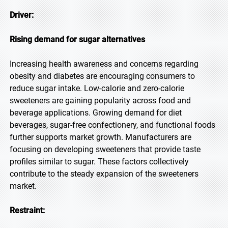
Driver:
Rising demand for sugar alternatives
Increasing health awareness and concerns regarding
obesity and diabetes are encouraging consumers to
reduce sugar intake. Low-calorie and zero-calorie
sweeteners are gaining popularity across food and
beverage applications. Growing demand for diet
beverages, sugar-free confectionery, and functional foods
further supports market growth. Manufacturers are
focusing on developing sweeteners that provide taste
profiles similar to sugar. These factors collectively
contribute to the steady expansion of the sweeteners
market.
Restraint: