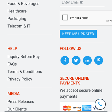
Food & Beverages
Healthcare
Packaging
Telecom & IT
KEEP ME UPDATED
HELP
FOLLOW US
Inquiry Before Buy
FAQs
Terms & Conditions
SECURE ONLINE
Privacy Policy
PAYMENTS
We accept secure online
MEDIA
payments
Press Releases
+1-
301-
Our Clients