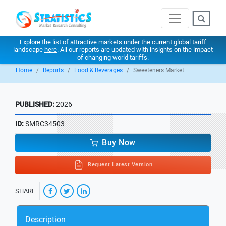
Explore the list of attractive markets under the current global tariff
landscape
here
. All our reports are updated with insights on the impact
of changing world tariffs.
Home
Reports
Food & Beverages
Sweeteners Market
PUBLISHED:
2026
ID:
SMRC34503
Buy Now
Request Latest Version
SHARE
Description