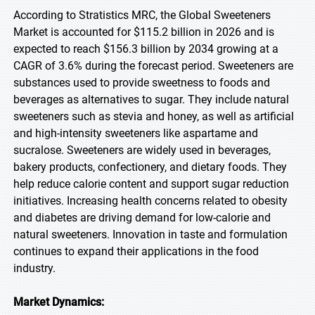
According to Stratistics MRC, the Global Sweeteners
Market is accounted for $115.2 billion in 2026 and is
expected to reach $156.3 billion by 2034 growing at a
CAGR of 3.6% during the forecast period. Sweeteners are
substances used to provide sweetness to foods and
beverages as alternatives to sugar. They include natural
sweeteners such as stevia and honey, as well as artificial
and high-intensity sweeteners like aspartame and
sucralose. Sweeteners are widely used in beverages,
bakery products, confectionery, and dietary foods. They
help reduce calorie content and support sugar reduction
initiatives. Increasing health concerns related to obesity
and diabetes are driving demand for low-calorie and
natural sweeteners. Innovation in taste and formulation
continues to expand their applications in the food
industry.
Market Dynamics: