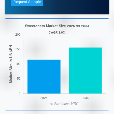
Request Sample