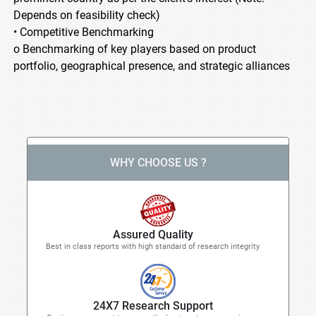
Depends on feasibility check)
• Competitive Benchmarking
o Benchmarking of key players based on product
portfolio, geographical presence, and strategic alliances
WHY CHOOSE US ?
Assured Quality
Best in class reports with high standard of research integrity
24X7 Research Support