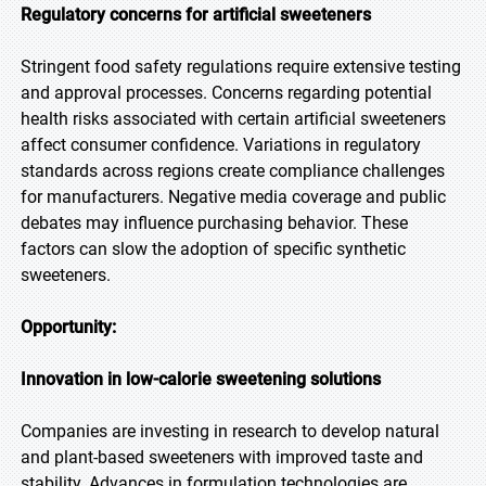
Regulatory concerns for artificial sweeteners
Stringent food safety regulations require extensive testing
and approval processes. Concerns regarding potential
health risks associated with certain artificial sweeteners
affect consumer confidence. Variations in regulatory
standards across regions create compliance challenges
for manufacturers. Negative media coverage and public
debates may influence purchasing behavior. These
factors can slow the adoption of specific synthetic
sweeteners.
Opportunity:
Innovation in low-calorie sweetening solutions
Companies are investing in research to develop natural
and plant-based sweeteners with improved taste and
stability. Advances in formulation technologies are