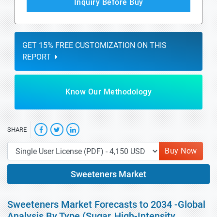
Inquiry Before Buy
GET 15% FREE CUSTOMIZATION ON THIS
REPORT
Know Our Methodology
SHARE
Buy Now
Sweeteners Market
Sweeteners Market Forecasts to 2034 -Global
Analysis By Type (Sugar, High-Intensity