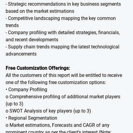
- Strategic recommendations in key business segments
based on the market estimations
- Competitive landscaping mapping the key common
trends
- Company profiling with detailed strategies, financials,
and recent developments
- Supply chain trends mapping the latest technological
advancements
Free Customization Offerings:
All the customers of this report will be entitled to receive
one of the following free customization options:
• Company Profiling
o Comprehensive profiling of additional market players
(up to 3)
o SWOT Analysis of key players (up to 3)
• Regional Segmentation
o Market estimations, Forecasts and CAGR of any
prominent country as per the client's interest (Note: