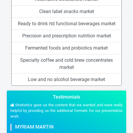
Clean label snacks market
Ready to drink rtd functional beverages market
Precision and prescription nutrition market
Fermented foods and probiotics market
Specialty coffee and cold brew concentrates
market
Low and no alcohol beverage market
Testimonials
Stratistics gave us the content that we wanted and were really
helpful by providing us the additional formats for our presentation
work.
MYRIAM MARTIN