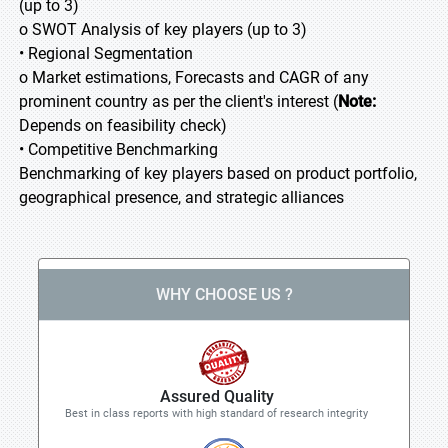
(up to 3)
o SWOT Analysis of key players (up to 3)
• Regional Segmentation
o Market estimations, Forecasts and CAGR of any
prominent country as per the client's interest (
Note:
Depends on feasibility check)
• Competitive Benchmarking
Benchmarking of key players based on product portfolio,
geographical presence, and strategic alliances
WHY CHOOSE US ?
Assured Quality
Best in class reports with high standard of research integrity