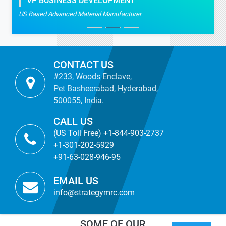
VP BUSINESS DEVELOPMENT
US Based Advanced Material Manufacturer
CONTACT US
#233, Woods Enclave,
Pet Basheerabad, Hyderabad,
500055, India.
CALL US
(US Toll Free) +1-844-903-2737
+1-301-202-5929
+91-63-028-946-95
EMAIL US
info@strategymrc.com
SOME OF OUR