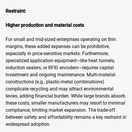
Restraint:
Higher production and material costs
For small and mid-sized enterprises operating on thin
margins, these added expenses can be prohibitive,
especially in price-sensitive markets. Furthermore,
specialized application equipment—like heat tunnels,
induction sealers, or RFID encoders—requires capital
investment and ongoing maintenance. Multi-material
constructions (e.g., plastic-metal combinations)
complicate recycling and may attract environmental
levies, adding financial burden. While large brands absorb
these costs, smaller manufacturers may resort to minimal
compliance, limiting market expansion. The trade-off
between safety and affordability remains a key restraint in
widespread adoption.