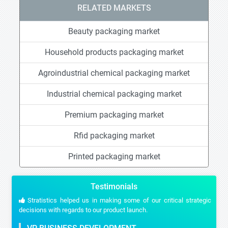
RELATED MARKETS
Beauty packaging market
Household products packaging market
Agroindustrial chemical packaging market
Industrial chemical packaging market
Premium packaging market
Rfid packaging market
Printed packaging market
Testimonials
Stratistics helped us in making some of our critical strategic
decisions with regards to our product launch.