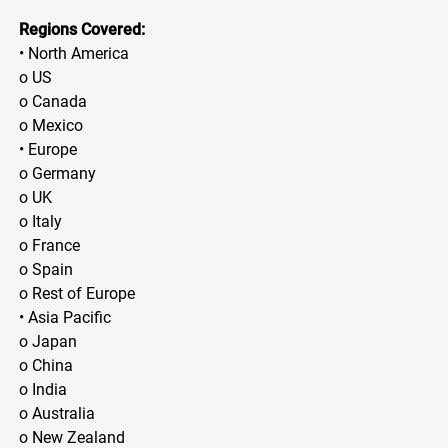
Regions Covered:
• North America
o US
o Canada
o Mexico
• Europe
o Germany
o UK
o Italy
o France
o Spain
o Rest of Europe
• Asia Pacific
o Japan
o China
o India
o Australia
o New Zealand