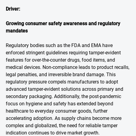
Driver:
Growing consumer safety awareness and regulatory
mandates
Regulatory bodies such as the FDA and EMA have
enforced stringent guidelines requiring tamper-evident
features for over-the-counter drugs, food items, and
medical devices. Non-compliance leads to product recalls,
legal penalties, and irreversible brand damage. This
regulatory pressure compels manufacturers to adopt
advanced tamper-evident solutions across primary and
secondary packaging. Additionally, the post-pandemic
focus on hygiene and safety has extended beyond
healthcare to everyday consumer goods, further
accelerating adoption. As supply chains become more
complex and globalized, the need for reliable tamper
indication continues to drive market growth.