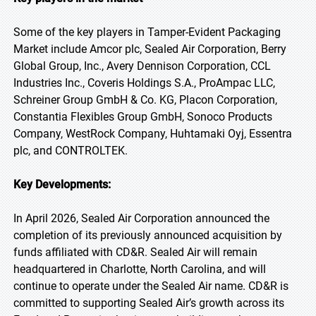
Some of the key players in Tamper-Evident Packaging
Market include Amcor plc, Sealed Air Corporation, Berry
Global Group, Inc., Avery Dennison Corporation, CCL
Industries Inc., Coveris Holdings S.A., ProAmpac LLC,
Schreiner Group GmbH & Co. KG, Placon Corporation,
Constantia Flexibles Group GmbH, Sonoco Products
Company, WestRock Company, Huhtamaki Oyj, Essentra
plc, and CONTROLTEK.
Key Developments:
In April 2026, Sealed Air Corporation announced the
completion of its previously announced acquisition by
funds affiliated with CD&R. Sealed Air will remain
headquartered in Charlotte, North Carolina, and will
continue to operate under the Sealed Air name. CD&R is
committed to supporting Sealed Air’s growth across its