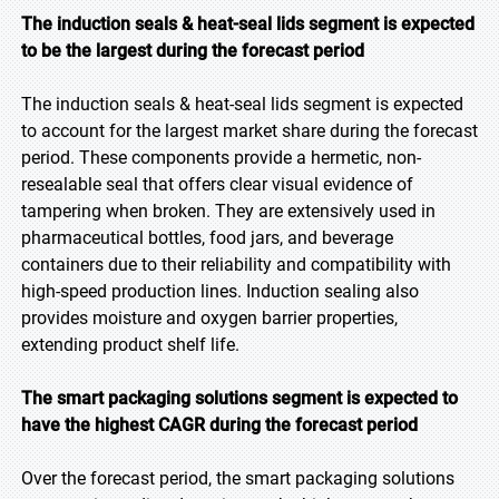
The induction seals & heat-seal lids segment is expected
to be the largest during the forecast period
The induction seals & heat-seal lids segment is expected
to account for the largest market share during the forecast
period. These components provide a hermetic, non-
resealable seal that offers clear visual evidence of
tampering when broken. They are extensively used in
pharmaceutical bottles, food jars, and beverage
containers due to their reliability and compatibility with
high-speed production lines. Induction sealing also
provides moisture and oxygen barrier properties,
extending product shelf life.
The smart packaging solutions segment is expected to
have the highest CAGR during the forecast period
Over the forecast period, the smart packaging solutions