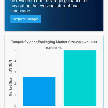
be revised to offer strategic guidance for
navigating the evolving international
landscape.
Request Sample