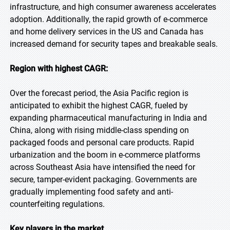
infrastructure, and high consumer awareness accelerates
adoption. Additionally, the rapid growth of e-commerce
and home delivery services in the US and Canada has
increased demand for security tapes and breakable seals.
Region with highest CAGR:
Over the forecast period, the Asia Pacific region is
anticipated to exhibit the highest CAGR, fueled by
expanding pharmaceutical manufacturing in India and
China, along with rising middle-class spending on
packaged foods and personal care products. Rapid
urbanization and the boom in e-commerce platforms
across Southeast Asia have intensified the need for
secure, tamper-evident packaging. Governments are
gradually implementing food safety and anti-
counterfeiting regulations.
Key players in the market