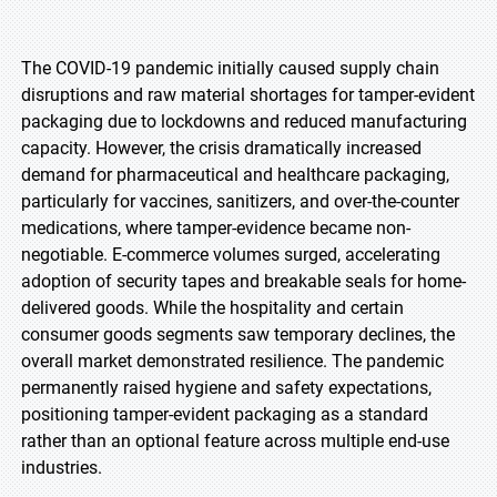
The COVID-19 pandemic initially caused supply chain
disruptions and raw material shortages for tamper-evident
packaging due to lockdowns and reduced manufacturing
capacity. However, the crisis dramatically increased
demand for pharmaceutical and healthcare packaging,
particularly for vaccines, sanitizers, and over-the-counter
medications, where tamper-evidence became non-
negotiable. E-commerce volumes surged, accelerating
adoption of security tapes and breakable seals for home-
delivered goods. While the hospitality and certain
consumer goods segments saw temporary declines, the
overall market demonstrated resilience. The pandemic
permanently raised hygiene and safety expectations,
positioning tamper-evident packaging as a standard
rather than an optional feature across multiple end-use
industries.