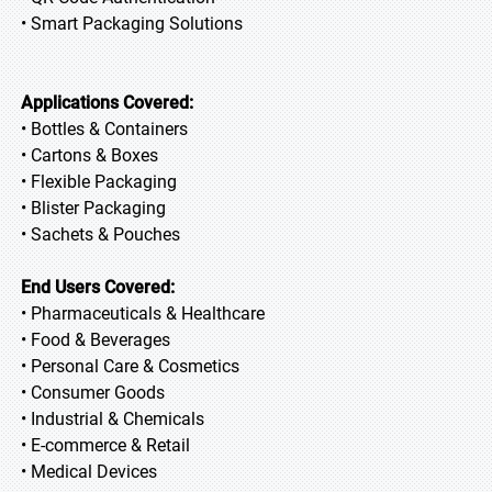
• Smart Packaging Solutions
Applications Covered:
• Bottles & Containers
• Cartons & Boxes
• Flexible Packaging
• Blister Packaging
• Sachets & Pouches
End Users Covered:
• Pharmaceuticals & Healthcare
• Food & Beverages
• Personal Care & Cosmetics
• Consumer Goods
• Industrial & Chemicals
• E-commerce & Retail
• Medical Devices