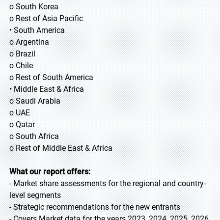
o South Korea
o Rest of Asia Pacific
• South America
o Argentina
o Brazil
o Chile
o Rest of South America
• Middle East & Africa
o Saudi Arabia
o UAE
o Qatar
o South Africa
o Rest of Middle East & Africa
What our report offers:
- Market share assessments for the regional and country-
level segments
- Strategic recommendations for the new entrants
- Covers Market data for the years 2023, 2024, 2025, 2026,