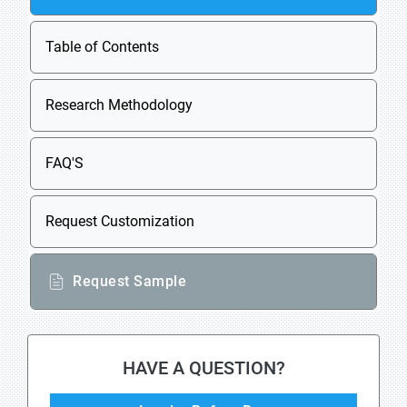
Table of Contents
Research Methodology
FAQ'S
Request Customization
Request Sample
HAVE A QUESTION?