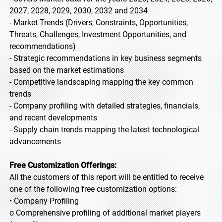
2027, 2028, 2029, 2030, 2032 and 2034
- Market Trends (Drivers, Constraints, Opportunities,
Threats, Challenges, Investment Opportunities, and
recommendations)
- Strategic recommendations in key business segments
based on the market estimations
- Competitive landscaping mapping the key common
trends
- Company profiling with detailed strategies, financials,
and recent developments
- Supply chain trends mapping the latest technological
advancements
Free Customization Offerings:
All the customers of this report will be entitled to receive
one of the following free customization options:
• Company Profiling
o Comprehensive profiling of additional market players