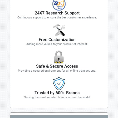
24X7 Research Support
Continuous support to ensure the best customer experience.
Free Customization
Adding more values to your product of interest.
Safe & Secure Access
Providing a secured environment for all online transactions.
Trusted by 600+ Brands
Serving the most reputed brands across the world.