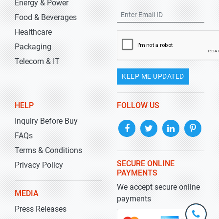
Energy & Power
Food & Beverages
Healthcare
Packaging
Telecom & IT
KEEP ME UPDATED
HELP
FOLLOW US
Inquiry Before Buy
FAQs
Terms & Conditions
SECURE ONLINE
Privacy Policy
PAYMENTS
We accept secure online
MEDIA
payments
Press Releases
+1-