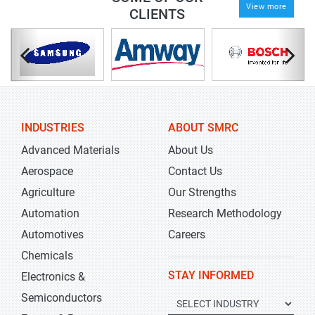
View more
CLIENTS
INDUSTRIES
ABOUT SMRC
Advanced Materials
About Us
Aerospace
Contact Us
Agriculture
Our Strengths
Automation
Research Methodology
Automotives
Careers
Chemicals
STAY INFORMED
Electronics &
Semiconductors