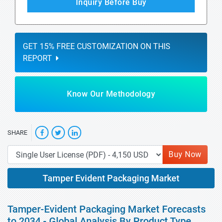
Inquiry Before Buy
GET 15% FREE CUSTOMIZATION ON THIS
REPORT
Know Our Methodology
SHARE
Buy Now
Tamper Evident Packaging Market
Tamper-Evident Packaging Market Forecasts
to 2034 - Global Analysis By Product Type