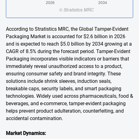
According to Stratistics MRC, the Global Tamper-Evident
Packaging Market is accounted for $2.6 billion in 2026
and is expected to reach $5.0 billion by 2034 growing at a
CAGR of 8.5% during the forecast period. Tamper-Evident
Packaging incorporates visible indicators or barriers that
immediately reveal unauthorized access to a product,
ensuring consumer safety and brand integrity. These
solutions include shrink sleeves, induction seals,
breakable caps, security labels, and smart packaging
technologies. Widely used across pharmaceuticals, food &
beverages, and e-commerce, tamper-evident packaging
helps prevent product adulteration, counterfeiting, and
accidental contamination.
Market Dynamics: