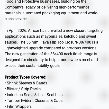
Food and Protective businesses, building on the
Company’s legacy of delivering high-performance
materials, automated packaging equipment and world-
class service.
In April 2026, Amcor has unveiled a new closure targeting
applications such as mayonnaise, ketchup and sweet
sauces. The 55 mm Flava Flip Top Closure 38/400 is a
lightweighted upgrade compared to previous versions.
The new generation of the 38/400 neck finish range is
designed for circularity to help brand owners meet and
exceed their sustainability goals.
Product Types Covered:
• Shrink Sleeves & Bands
• Blister / Strip Packs
• Induction Seals & Heat-Seal Lids
• Tamper-Evident Closures & Caps
• Film Wrappers