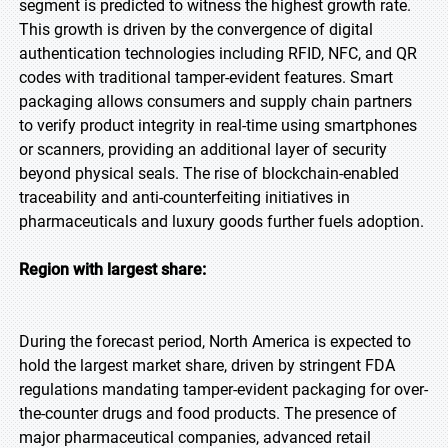
segment is predicted to witness the highest growth rate.
This growth is driven by the convergence of digital
authentication technologies including RFID, NFC, and QR
codes with traditional tamper-evident features. Smart
packaging allows consumers and supply chain partners
to verify product integrity in real-time using smartphones
or scanners, providing an additional layer of security
beyond physical seals. The rise of blockchain-enabled
traceability and anti-counterfeiting initiatives in
pharmaceuticals and luxury goods further fuels adoption.
Region with largest share:
During the forecast period, North America is expected to
hold the largest market share, driven by stringent FDA
regulations mandating tamper-evident packaging for over-
the-counter drugs and food products. The presence of
major pharmaceutical companies, advanced retail