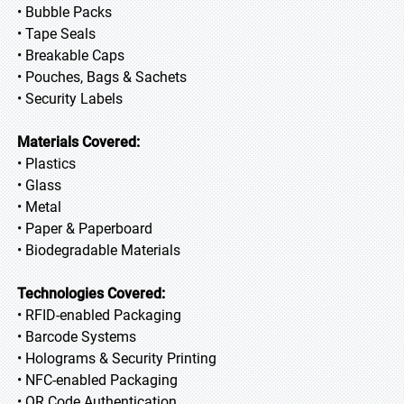
• Bubble Packs
• Tape Seals
• Breakable Caps
• Pouches, Bags & Sachets
• Security Labels
Materials Covered:
• Plastics
• Glass
• Metal
• Paper & Paperboard
• Biodegradable Materials
Technologies Covered:
• RFID-enabled Packaging
• Barcode Systems
• Holograms & Security Printing
• NFC-enabled Packaging
• QR Code Authentication