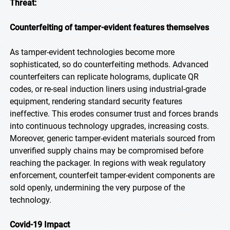
Threat:
Counterfeiting of tamper-evident features themselves
As tamper-evident technologies become more
sophisticated, so do counterfeiting methods. Advanced
counterfeiters can replicate holograms, duplicate QR
codes, or re-seal induction liners using industrial-grade
equipment, rendering standard security features
ineffective. This erodes consumer trust and forces brands
into continuous technology upgrades, increasing costs.
Moreover, generic tamper-evident materials sourced from
unverified supply chains may be compromised before
reaching the packager. In regions with weak regulatory
enforcement, counterfeit tamper-evident components are
sold openly, undermining the very purpose of the
technology.
Covid-19 Impact