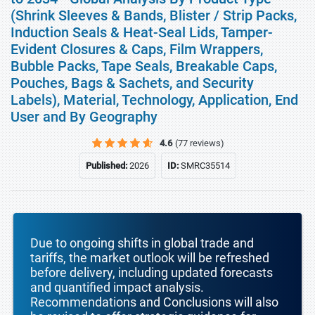
(Shrink Sleeves & Bands, Blister / Strip Packs,
Induction Seals & Heat-Seal Lids, Tamper-
Evident Closures & Caps, Film Wrappers,
Bubble Packs, Tape Seals, Breakable Caps,
Pouches, Bags & Sachets, and Security
Labels), Material, Technology, Application, End
User and By Geography
4.6
(77 reviews)
Published:
2026
ID:
SMRC35514
Due to ongoing shifts in global trade and
tariffs, the market outlook will be refreshed
before delivery, including updated forecasts
and quantified impact analysis.
Recommendations and Conclusions will also