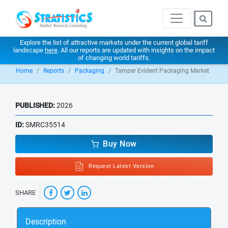
Explore the list of attractive markets under the current global tariff
landscape
here
. All our reports are updated with insights on the impact
of changing world tariffs.
Home
Reports
Packaging
Tamper Evident Packaging Market
PUBLISHED:
2026
ID:
SMRC35514
Buy Now
Request Latest Version
SHARE
Description