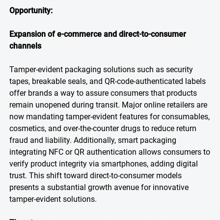
Opportunity:
Expansion of e-commerce and direct-to-consumer
channels
Tamper-evident packaging solutions such as security
tapes, breakable seals, and QR-code-authenticated labels
offer brands a way to assure consumers that products
remain unopened during transit. Major online retailers are
now mandating tamper-evident features for consumables,
cosmetics, and over-the-counter drugs to reduce return
fraud and liability. Additionally, smart packaging
integrating NFC or QR authentication allows consumers to
verify product integrity via smartphones, adding digital
trust. This shift toward direct-to-consumer models
presents a substantial growth avenue for innovative
tamper-evident solutions.