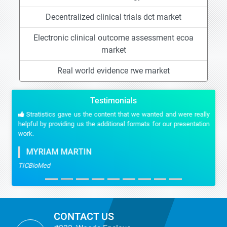
Decentralized clinical trials dct market
Electronic clinical outcome assessment ecoa
market
Real world evidence rwe market
Testimonials
Stratistics gave us the content that we wanted and were really
helpful by providing us the additional formats for our presentation
work.
MYRIAM MARTIN
TICBioMed
CONTACT US