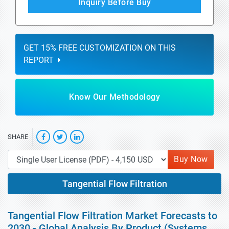
Inquiry Before Buy
GET 15% FREE CUSTOMIZATION ON THIS
REPORT
Know Our Methodology
SHARE
Buy Now
Tangential Flow Filtration
Tangential Flow Filtration Market Forecasts to
2030 - Global Analysis By Product (Systems,