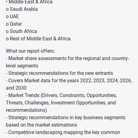
• Middle East & Africa
o Saudi Arabia
o UAE
o Qatar
o South Africa
o Rest of Middle East & Africa
What our report offers:
- Market share assessments for the regional and country-
level segments
- Strategic recommendations for the new entrants
- Covers Market data for the years 2022, 2023, 2024, 2026,
and 2030
- Market Trends (Drivers, Constraints, Opportunities,
Threats, Challenges, Investment Opportunities, and
recommendations)
- Strategic recommendations in key business segments
based on the market estimations
- Competitive landscaping mapping the key common