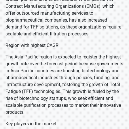
Contract Manufacturing Organizations (CMOs), which
offer outsourced manufacturing services to
biopharmaceutical companies, has also increased
demand for TFF solutions, as these organizations require
scalable and efficient filtration processes.
Region with highest CAGR:
The Asia Pacific region is expected to register the highest
growth rate over the forecast period because governments
in Asia Pacific countries are boosting biotechnology and
pharmaceutical industries through policies, funding, and
infrastructure development, fostering the growth of Total
Fatigue (TFF) technologies. This growth is fueled by the
rise of biotechnology startups, who seek efficient and
scalable purification processes to market their innovative
products.
Key players in the market