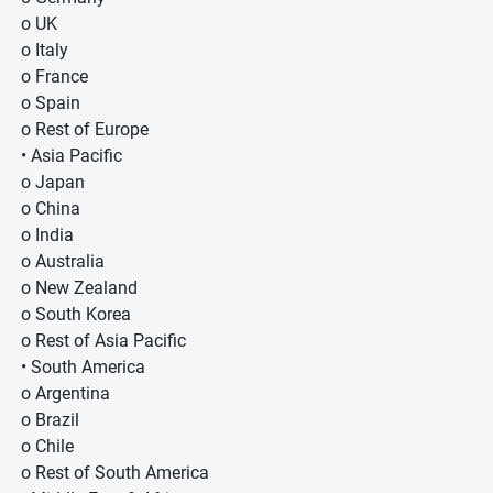
o UK
o Italy
o France
o Spain
o Rest of Europe
• Asia Pacific
o Japan
o China
o India
o Australia
o New Zealand
o South Korea
o Rest of Asia Pacific
• South America
o Argentina
o Brazil
o Chile
o Rest of South America