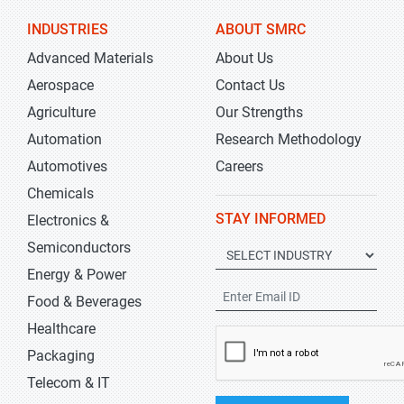
INDUSTRIES
ABOUT SMRC
Advanced Materials
About Us
Aerospace
Contact Us
Agriculture
Our Strengths
Automation
Research Methodology
Automotives
Careers
Chemicals
STAY INFORMED
Electronics &
Semiconductors
Energy & Power
Food & Beverages
Healthcare
Packaging
Telecom & IT