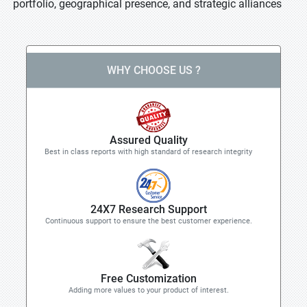
portfolio, geographical presence, and strategic alliances
WHY CHOOSE US ?
Assured Quality
Best in class reports with high standard of research integrity
24X7 Research Support
Continuous support to ensure the best customer experience.
Free Customization
Adding more values to your product of interest.