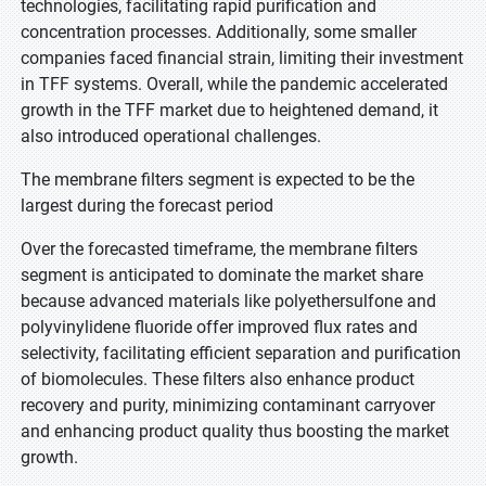
technologies, facilitating rapid purification and
concentration processes. Additionally, some smaller
companies faced financial strain, limiting their investment
in TFF systems. Overall, while the pandemic accelerated
growth in the TFF market due to heightened demand, it
also introduced operational challenges.
The membrane filters segment is expected to be the
largest during the forecast period
Over the forecasted timeframe, the membrane filters
segment is anticipated to dominate the market share
because advanced materials like polyethersulfone and
polyvinylidene fluoride offer improved flux rates and
selectivity, facilitating efficient separation and purification
of biomolecules. These filters also enhance product
recovery and purity, minimizing contaminant carryover
and enhancing product quality thus boosting the market
growth.