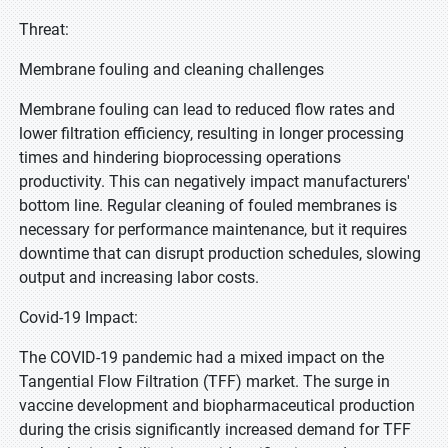
Threat:
Membrane fouling and cleaning challenges
Membrane fouling can lead to reduced flow rates and
lower filtration efficiency, resulting in longer processing
times and hindering bioprocessing operations
productivity. This can negatively impact manufacturers'
bottom line. Regular cleaning of fouled membranes is
necessary for performance maintenance, but it requires
downtime that can disrupt production schedules, slowing
output and increasing labor costs.
Covid-19 Impact:
The COVID-19 pandemic had a mixed impact on the
Tangential Flow Filtration (TFF) market. The surge in
vaccine development and biopharmaceutical production
during the crisis significantly increased demand for TFF