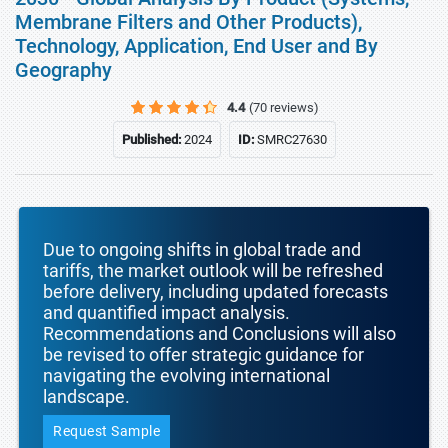
Membrane Filters and Other Products),
Technology, Application, End User and By
Geography
4.4
(70 reviews)
Published:
2024
ID:
SMRC27630
Due to ongoing shifts in global trade and
tariffs, the market outlook will be refreshed
before delivery, including updated forecasts
and quantified impact analysis.
Recommendations and Conclusions will also
be revised to offer strategic guidance for
navigating the evolving international
landscape.
Request Sample