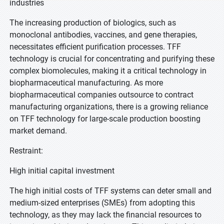
industries
The increasing production of biologics, such as
monoclonal antibodies, vaccines, and gene therapies,
necessitates efficient purification processes. TFF
technology is crucial for concentrating and purifying these
complex biomolecules, making it a critical technology in
biopharmaceutical manufacturing. As more
biopharmaceutical companies outsource to contract
manufacturing organizations, there is a growing reliance
on TFF technology for large-scale production boosting
market demand.
Restraint:
High initial capital investment
The high initial costs of TFF systems can deter small and
medium-sized enterprises (SMEs) from adopting this
technology, as they may lack the financial resources to