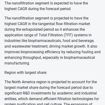
The nanofiltration segment is expected to have the
highest CAGR during the forecast period
The nanofiltration segment is projected to have the
highest CAGR in the tangential flow filtration market
during the extrapolated period as it enhances the
application range of Total Filtration (TFF) systems in
industries like biopharmaceuticals, food and beverage,
and wastewater treatment, driving market growth. It also
improves bioprocessing efficiency by reducing fouling and
enhancing throughput, especially in biopharmaceutical
manufacturing.
Region with largest share:
The North America region is projected to account for the
largest market share during the forecast period due to
significant R&D investments by academic and industrial
entities, which demand efficient filtration technologies for
protein purification and cell culture. The expansion of