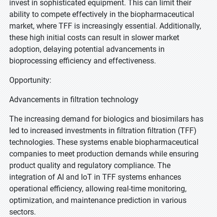
invest in sophisticated equipment. This can limit their
ability to compete effectively in the biopharmaceutical
market, where TFF is increasingly essential. Additionally,
these high initial costs can result in slower market
adoption, delaying potential advancements in
bioprocessing efficiency and effectiveness.
Opportunity:
Advancements in filtration technology
The increasing demand for biologics and biosimilars has
led to increased investments in filtration filtration (TFF)
technologies. These systems enable biopharmaceutical
companies to meet production demands while ensuring
product quality and regulatory compliance. The
integration of AI and IoT in TFF systems enhances
operational efficiency, allowing real-time monitoring,
optimization, and maintenance prediction in various
sectors.