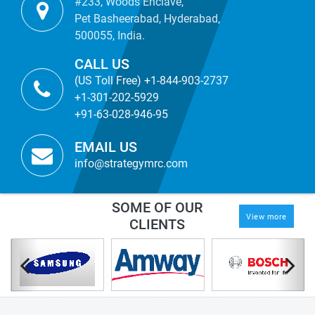
#233, Woods Enclave,
Pet Basheerabad, Hyderabad,
500055, India.
CALL US
(US Toll Free) +1-844-903-2737
+1-301-202-5929
+91-63-028-946-95
EMAIL US
info@strategymrc.com
SOME OF OUR
View more
CLIENTS