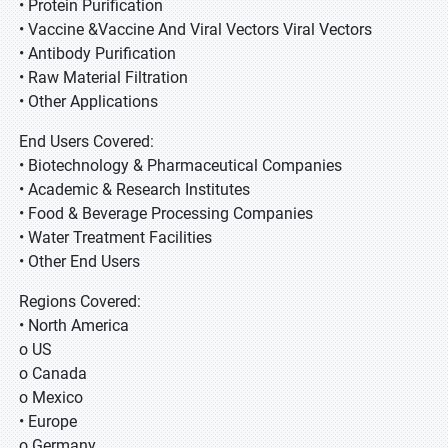
• Protein Purification
• Vaccine &Vaccine And Viral Vectors Viral Vectors
• Antibody Purification
• Raw Material Filtration
• Other Applications
End Users Covered:
• Biotechnology & Pharmaceutical Companies
• Academic & Research Institutes
• Food & Beverage Processing Companies
• Water Treatment Facilities
• Other End Users
Regions Covered:
• North America
o US
o Canada
o Mexico
• Europe
o Germany