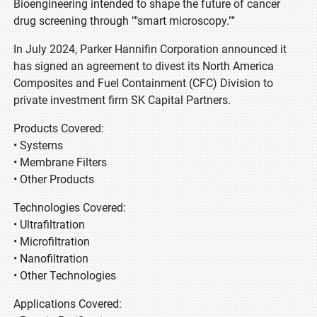
Bioengineering intended to shape the future of cancer
drug screening through ""smart microscopy.""
In July 2024, Parker Hannifin Corporation announced it
has signed an agreement to divest its North America
Composites and Fuel Containment (CFC) Division to
private investment firm SK Capital Partners.
Products Covered:
• Systems
• Membrane Filters
• Other Products
Technologies Covered:
• Ultrafiltration
• Microfiltration
• Nanofiltration
• Other Technologies
Applications Covered: