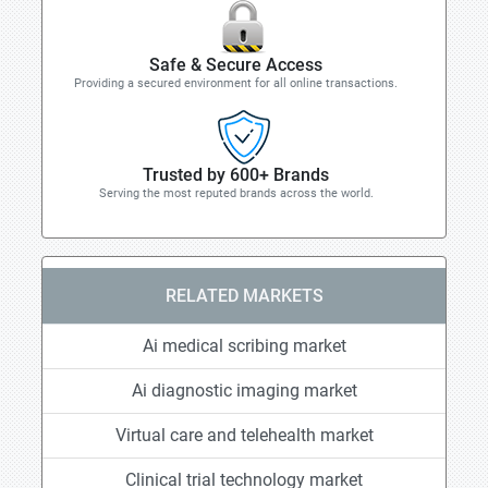
Safe & Secure Access
Providing a secured environment for all online transactions.
Trusted by 600+ Brands
Serving the most reputed brands across the world.
RELATED MARKETS
Ai medical scribing market
Ai diagnostic imaging market
Virtual care and telehealth market
Clinical trial technology market