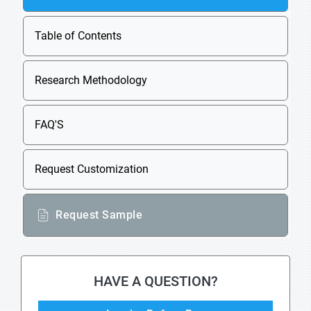
Table of Contents
Research Methodology
FAQ'S
Request Customization
Request Sample
HAVE A QUESTION?