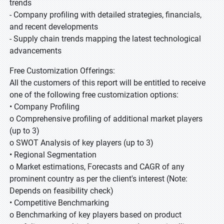
trends
- Company profiling with detailed strategies, financials,
and recent developments
- Supply chain trends mapping the latest technological
advancements
Free Customization Offerings:
All the customers of this report will be entitled to receive
one of the following free customization options:
• Company Profiling
o Comprehensive profiling of additional market players
(up to 3)
o SWOT Analysis of key players (up to 3)
• Regional Segmentation
o Market estimations, Forecasts and CAGR of any
prominent country as per the client's interest (Note:
Depends on feasibility check)
• Competitive Benchmarking
o Benchmarking of key players based on product