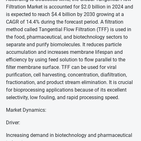
Filtration Market is accounted for $2.0 billion in 2024 and
is expected to reach $4.4 billion by 2030 growing at a
CAGR of 14.4% during the forecast period. A filtration
method called Tangential Flow Filtration (TFF) is used in
the food, pharmaceutical, and biotechnology sectors to
separate and purify biomolecules. It reduces particle
accumulation and increases membrane lifespan and
efficiency by using feed solution to flow parallel to the
filter membrane surface. TFF can be used for viral
purification, cell harvesting, concentration, diafiltration,
fractionation, and product stream elimination. It is crucial
for bioprocessing applications because of its excellent
selectivity, low fouling, and rapid processing speed.
Market Dynamics:
Driver:
Increasing demand in biotechnology and pharmaceutical