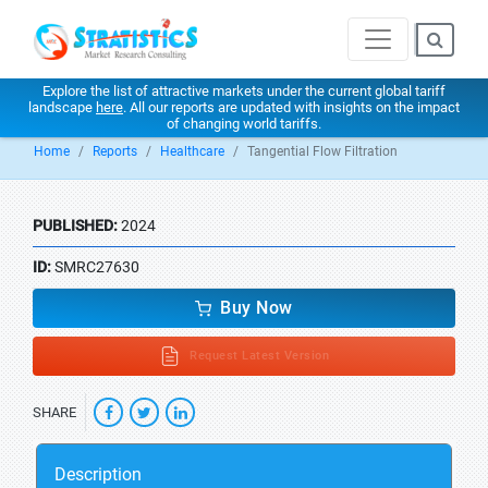
Explore the list of attractive markets under the current global tariff
landscape
here
. All our reports are updated with insights on the impact
of changing world tariffs.
Home
Reports
Healthcare
Tangential Flow Filtration
PUBLISHED:
2024
ID:
SMRC27630
Buy Now
Request Latest Version
SHARE
Description