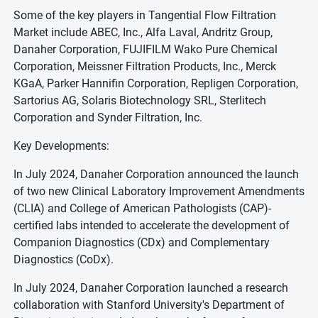
Some of the key players in Tangential Flow Filtration
Market include ABEC, Inc., Alfa Laval, Andritz Group,
Danaher Corporation, FUJIFILM Wako Pure Chemical
Corporation, Meissner Filtration Products, Inc., Merck
KGaA, Parker Hannifin Corporation, Repligen Corporation,
Sartorius AG, Solaris Biotechnology SRL, Sterlitech
Corporation and Synder Filtration, Inc.
Key Developments:
In July 2024, Danaher Corporation announced the launch
of two new Clinical Laboratory Improvement Amendments
(CLIA) and College of American Pathologists (CAP)-
certified labs intended to accelerate the development of
Companion Diagnostics (CDx) and Complementary
Diagnostics (CoDx).
In July 2024, Danaher Corporation launched a research
collaboration with Stanford University's Department of