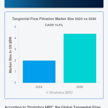
According to Stratistics MRC, the Global Tangential Flow