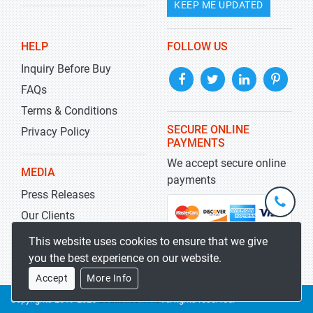
KEEP ME UPDATED
HELP
FOLLOW US
Inquiry Before Buy
FAQs
Terms & Conditions
SECURE ONLINE
Privacy Policy
PAYMENTS
We accept secure online
MEDIA
payments
Press Releases
+1-
301-
Our Clients
202-
info@str
Blog
This website uses cookies to ensure that we give
5929
you the best experience on our website.
Accept
More Info
Copyrights 2019-2026
Stratistics MRC
All rights reserved.