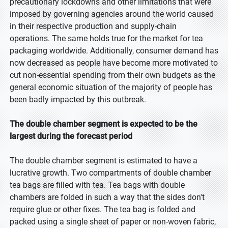
precautionary lockdowns and other limitations that were
imposed by governing agencies around the world caused
in their respective production and supply-chain
operations. The same holds true for the market for tea
packaging worldwide. Additionally, consumer demand has
now decreased as people have become more motivated to
cut non-essential spending from their own budgets as the
general economic situation of the majority of people has
been badly impacted by this outbreak.
The double chamber segment is expected to be the
largest during the forecast period
The double chamber segment is estimated to have a
lucrative growth. Two compartments of double chamber
tea bags are filled with tea. Tea bags with double
chambers are folded in such a way that the sides don't
require glue or other fixes. The tea bag is folded and
packed using a single sheet of paper or non-woven fabric,