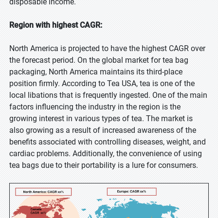
disposable income.
Region with highest CAGR:
North America is projected to have the highest CAGR over
the forecast period. On the global market for tea bag
packaging, North America maintains its third-place
position firmly. According to Tea USA, tea is one of the
local libations that is frequently ingested. One of the main
factors influencing the industry in the region is the
growing interest in various types of tea. The market is
also growing as a result of increased awareness of the
benefits associated with controlling diseases, weight, and
cardiac problems. Additionally, the convenience of using
tea bags due to their portability is a lure for consumers.