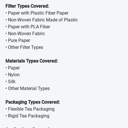
Filter Types Covered:
• Paper with Plastic Fiber Paper
• Non-Woven Fabric Made of Plastic
• Paper with PLA Fiber
• Non-Woven Fabric
• Pure Paper
• Other Filter Types
Materials Types Covered:
• Paper
• Nylon
• Silk
• Other Material Types
Packaging Types Covered:
• Flexible Tea Packaging
• Rigid Tea Packaging