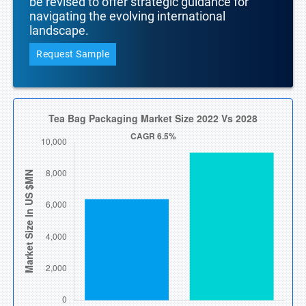
be revised to offer strategic guidance for
navigating the evolving international
landscape.
Request Sample