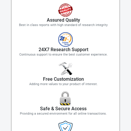
Assured Quality
Best in class reports with high standard of research integrity
24X7 Research Support
Continuous support to ensure the best customer experience.
Free Customization
Adding more values to your product of interest.
Safe & Secure Access
Providing a secured environment for all online transactions.