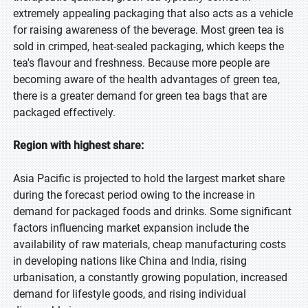
extremely appealing packaging that also acts as a vehicle
for raising awareness of the beverage. Most green tea is
sold in crimped, heat-sealed packaging, which keeps the
tea's flavour and freshness. Because more people are
becoming aware of the health advantages of green tea,
there is a greater demand for green tea bags that are
packaged effectively.
Region with highest share:
Asia Pacific is projected to hold the largest market share
during the forecast period owing to the increase in
demand for packaged foods and drinks. Some significant
factors influencing market expansion include the
availability of raw materials, cheap manufacturing costs
in developing nations like China and India, rising
urbanisation, a constantly growing population, increased
demand for lifestyle goods, and rising individual