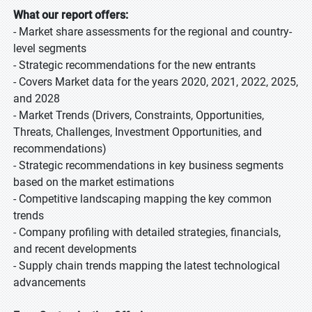
What our report offers:
- Market share assessments for the regional and country-
level segments
- Strategic recommendations for the new entrants
- Covers Market data for the years 2020, 2021, 2022, 2025,
and 2028
- Market Trends (Drivers, Constraints, Opportunities,
Threats, Challenges, Investment Opportunities, and
recommendations)
- Strategic recommendations in key business segments
based on the market estimations
- Competitive landscaping mapping the key common
trends
- Company profiling with detailed strategies, financials,
and recent developments
- Supply chain trends mapping the latest technological
advancements