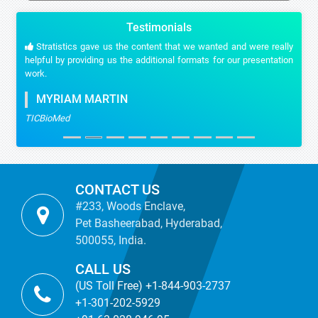
Testimonials
Stratistics gave us the content that we wanted and were really
helpful by providing us the additional formats for our presentation
work.
MYRIAM MARTIN
TICBioMed
CONTACT US
#233, Woods Enclave,
Pet Basheerabad, Hyderabad,
500055, India.
CALL US
(US Toll Free) +1-844-903-2737
+1-301-202-5929