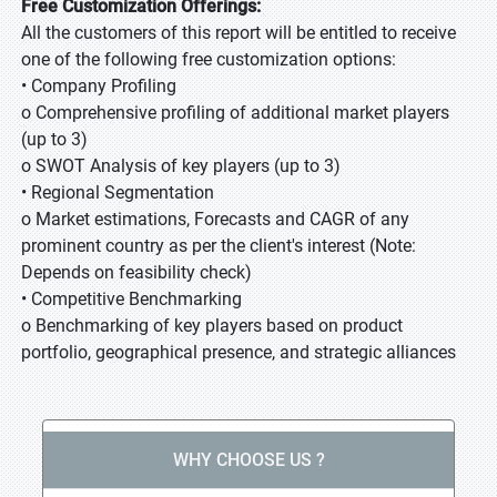
Free Customization Offerings:
All the customers of this report will be entitled to receive
one of the following free customization options:
• Company Profiling
o Comprehensive profiling of additional market players
(up to 3)
o SWOT Analysis of key players (up to 3)
• Regional Segmentation
o Market estimations, Forecasts and CAGR of any
prominent country as per the client's interest (Note:
Depends on feasibility check)
• Competitive Benchmarking
o Benchmarking of key players based on product
portfolio, geographical presence, and strategic alliances
WHY CHOOSE US ?