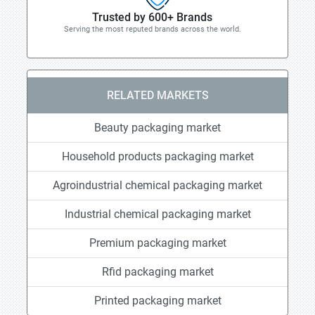
Trusted by 600+ Brands
Serving the most reputed brands across the world.
RELATED MARKETS
Beauty packaging market
Household products packaging market
Agroindustrial chemical packaging market
Industrial chemical packaging market
Premium packaging market
Rfid packaging market
Printed packaging market