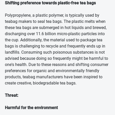
Shifting preference towards plastic-free tea bags
Polypropylene, a plastic polymer, is typically used by
teabag makers to seal tea bags. The plastic melts when
these tea bags are submerged in hot liquids and brewed,
discharging over 11.6 billion micro-plastic particles into
the cup. Additionally, the material used to package tea
bags is challenging to recycle and frequently ends up in
landfills. Consuming such poisonous substances is not
advised because doing so frequently might be harmful to
one's health. Due to these reasons and shifting consumer
preferences for organic and environmentally friendly
products, teabag manufacturers have been inspired to
create creative, biodegradable tea bags.
Threat:
Harmful for the environment