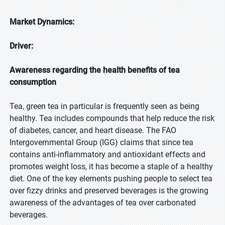
Market Dynamics:
Driver:
Awareness regarding the health benefits of tea
consumption
Tea, green tea in particular is frequently seen as being
healthy. Tea includes compounds that help reduce the risk
of diabetes, cancer, and heart disease. The FAO
Intergovernmental Group (IGG) claims that since tea
contains anti-inflammatory and antioxidant effects and
promotes weight loss, it has become a staple of a healthy
diet. One of the key elements pushing people to select tea
over fizzy drinks and preserved beverages is the growing
awareness of the advantages of tea over carbonated
beverages.