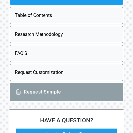
Table of Contents
Research Methodology
FAQ'S
Request Customization
Request Sample
HAVE A QUESTION?