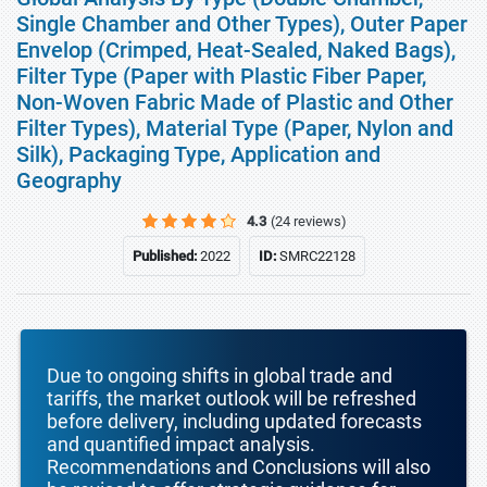
Single Chamber and Other Types), Outer Paper
Envelop (Crimped, Heat-Sealed, Naked Bags),
Filter Type (Paper with Plastic Fiber Paper,
Non-Woven Fabric Made of Plastic and Other
Filter Types), Material Type (Paper, Nylon and
Silk), Packaging Type, Application and
Geography
4.3
(24 reviews)
Published:
2022
ID:
SMRC22128
Due to ongoing shifts in global trade and
tariffs, the market outlook will be refreshed
before delivery, including updated forecasts
and quantified impact analysis.
Recommendations and Conclusions will also