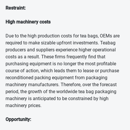
Restraint:
High machinery costs
Due to the high production costs for tea bags, OEMs are
required to make sizable upfront investments. Teabag
producers and suppliers experience higher operational
costs as a result. These firms frequently find that
purchasing equipment is no longer the most profitable
course of action, which leads them to lease or purchase
reconditioned packing equipment from packaging
machinery manufacturers. Therefore, over the forecast
period, the growth of the worldwide tea bag packaging
machinery is anticipated to be constrained by high
machinery prices.
Opportunity: