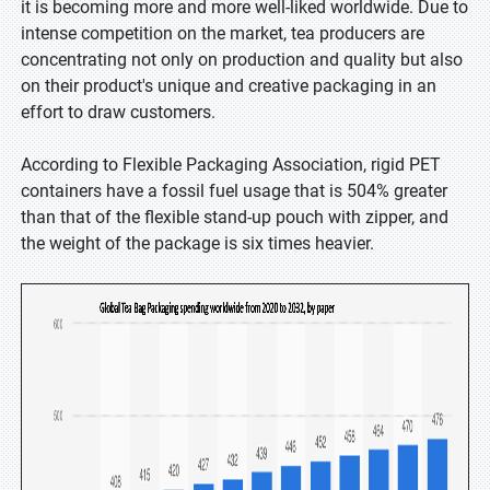
it is becoming more and more well-liked worldwide. Due to
intense competition on the market, tea producers are
concentrating not only on production and quality but also
on their product's unique and creative packaging in an
effort to draw customers.
According to Flexible Packaging Association, rigid PET
containers have a fossil fuel usage that is 504% greater
than that of the flexible stand-up pouch with zipper, and
the weight of the package is six times heavier.