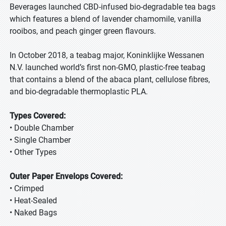
Beverages launched CBD-infused bio-degradable tea bags
which features a blend of lavender chamomile, vanilla
rooibos, and peach ginger green flavours.
In October 2018, a teabag major, Koninklijke Wessanen
N.V. launched world’s first non-GMO, plastic-free teabag
that contains a blend of the abaca plant, cellulose fibres,
and bio-degradable thermoplastic PLA.
Types Covered:
• Double Chamber
• Single Chamber
• Other Types
Outer Paper Envelops Covered:
• Crimped
• Heat-Sealed
• Naked Bags