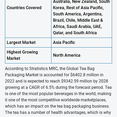
Australia, New Zealand, South
Countries Covered
Korea, Rest of Asia Pacific,
South America, Argentina,
Brazil, Chile, Middle East &
Africa, Saudi Arabia, UAE,
Qatar, and South Africa
Largest Market
Asia Pacific
Highest
Growing
North America
Market
According to Stratistics MRC, the Global Tea Bag
Packaging Market is accounted for $6402.8 million in
2022 and is expected to reach $9342.59 million by 2028
growing at a CAGR of 6.5% during the forecast period. Tea
is one of the most popular beverages in the world, making
it one of the most competitive worldwide marketplaces,
which has an impact on the tea bag packaging business.
The tea has a number of health advantages, which is why