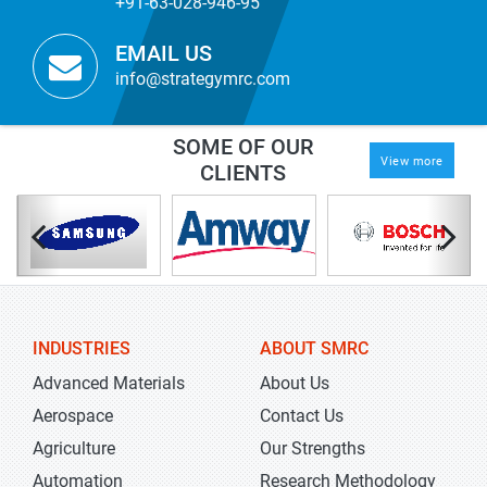
+91-63-028-946-95
EMAIL US
info@strategymrc.com
SOME OF OUR
View more
CLIENTS
INDUSTRIES
ABOUT SMRC
Advanced Materials
About Us
Aerospace
Contact Us
Agriculture
Our Strengths
Automation
Research Methodology