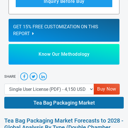
Inquiry Before Buy
GET 15% FREE CUSTOMIZATION ON THIS
REPORT
Know Our Methodology
SHARE
Buy Now
Tea Bag Packaging Market
Tea Bag Packaging Market Forecasts to 2028 -
Global Analysis By Type (Double Chamber,