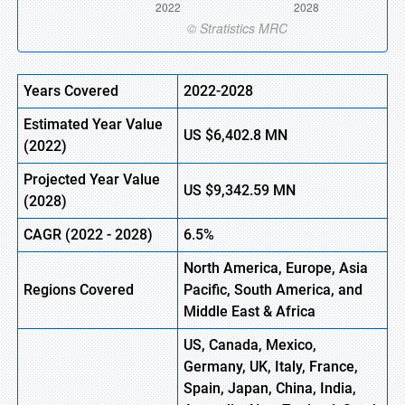
Years Covered
2022-2028
Estimated Year Value
US
$6,402.8
M
N
(
2022)
Projected Year Value
US
$9,342.59
M
N
(2028)
CAGR (
2022
- 2028)
6.5%
North America, Europe,
Asia
Regions Covered
Pacific, South America, and
Middle East & Africa
US, Canada, Mexico,
Germany, UK, Italy, France,
Spain, Japan, China, India,