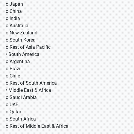
o Japan
o China
o India
o Australia
o New Zealand
o South Korea
o Rest of Asia Pacific
• South America
o Argentina
o Brazil
o Chile
o Rest of South America
• Middle East & Africa
o Saudi Arabia
o UAE
o Qatar
o South Africa
o Rest of Middle East & Africa