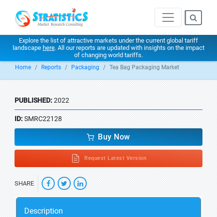
Explore the list of attractive markets under the current global tariff
landscape
here
. All our reports are updated with insights on the impact
of changing world tariffs.
Home
Reports
Packaging
Tea Bag Packaging Market
PUBLISHED:
2022
ID:
SMRC22128
Buy Now
Request Latest Version
SHARE
Description