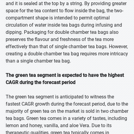
and it is sealed at the top by a string. By providing greater
space for the tea content to flow inside the bag, the two-
compartment shape is intended to permit optimal
circulation of water inside tea bags during infusing and
dipping. Packaging for double chamber tea bags also
preserves the flavour and freshness of the tea more
effectively than that of single chamber tea bags. However,
creating a double chamber tea bag requires more intricacy
than a single chamber tea bag.
The green tea segment is expected to have the highest
CAGR during the forecast period
The green tea segment is anticipated to witness the
fastest CAGR growth during the forecast period, due to the
majority of green tea on the market is sold in two chamber
tea bags. Green tea comes in a variety of tastes, including
lemon and honey, vanilla, and aloe Vera. Due to its
therapeutic qualities, green tea typically comes in