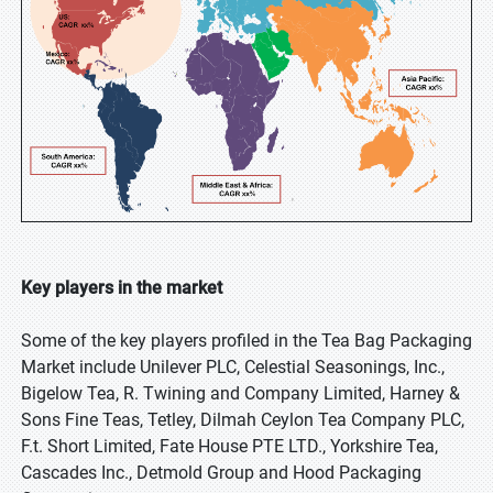
Key players in the market
Some of the key players profiled in the Tea Bag Packaging
Market include Unilever PLC, Celestial Seasonings, Inc.,
Bigelow Tea, R. Twining and Company Limited, Harney &
Sons Fine Teas, Tetley, Dilmah Ceylon Tea Company PLC,
F.t. Short Limited, Fate House PTE LTD., Yorkshire Tea,
Cascades Inc., Detmold Group and Hood Packaging