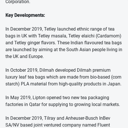
Corporation.
Key Developments:
In December 2019, Tetley launched ethnic range of tea
bags in UK with Tetley masala, Tetley elaichi (Cardamom)
and Tetley ginger flavors. These Indian flavoured tea bags
are launched by aiming at the South Asian people living in
the UK and Europe.
In October 2019, Dilmah developed Dilmah premium
luxury leaf tea bags which are made from bio-based (corn
starch) PLA material from high-quality products in Japan.
In May 2019, Lipton opened two new tea packaging
factories in Qatar for supplying to growing local markets.
In December 2019, Tilray and Anheuser-Busch InBev
SA/NV based joint ventured company named Fluent