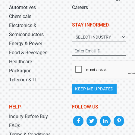
Automotives
Careers
Chemicals
STAY INFORMED
Electronics &
Semiconductors
Energy & Power
Food & Beverages
Healthcare
Packaging
Telecom & IT
KEEP ME UPDATED
HELP
FOLLOW US
Inquiry Before Buy
FAQs
Terms & Conditions