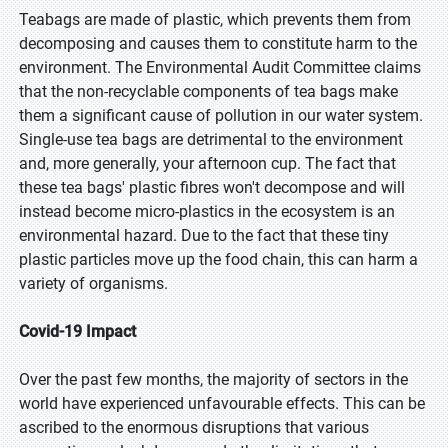
Teabags are made of plastic, which prevents them from
decomposing and causes them to constitute harm to the
environment. The Environmental Audit Committee claims
that the non-recyclable components of tea bags make
them a significant cause of pollution in our water system.
Single-use tea bags are detrimental to the environment
and, more generally, your afternoon cup. The fact that
these tea bags' plastic fibres won't decompose and will
instead become micro-plastics in the ecosystem is an
environmental hazard. Due to the fact that these tiny
plastic particles move up the food chain, this can harm a
variety of organisms.
Covid-19 Impact
Over the past few months, the majority of sectors in the
world have experienced unfavourable effects. This can be
ascribed to the enormous disruptions that various