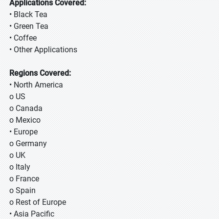
Applications Covered:
• Black Tea
• Green Tea
• Coffee
• Other Applications
Regions Covered:
• North America
o US
o Canada
o Mexico
• Europe
o Germany
o UK
o Italy
o France
o Spain
o Rest of Europe
• Asia Pacific