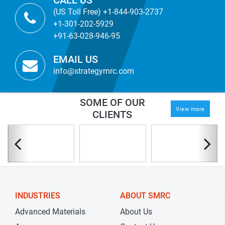
CALL US
(US Toll Free) +1-844-903-2737
+1-301-202-5929
+91-63-028-946-95
EMAIL US
info@strategymrc.com
SOME OF OUR
View more
CLIENTS
INDUSTRIES
ABOUT SMRC
Advanced Materials
About Us