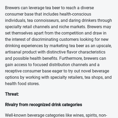
Brewers can leverage tea beer to reach a diverse
consumer base that includes health-conscious
individuals, tea connoisseurs, and daring drinkers through
specialty retail channels and niche markets. Brewers may
set themselves apart from the competition and draw in
the interest of discriminating customers looking for new
drinking experiences by marketing tea beer as an upscale,
artisanal product with distinctive flavor characteristics
and possible health benefits. Furthermore, brewers can
gain access to focused distribution channels and a
receptive consumer base eager to try out novel beverage
options by working with specialty retailers, tea shops, and
health food stores.
Threat:
Rivalry from recognized drink categories
Well-known beverage categories like wines, spirits, non-