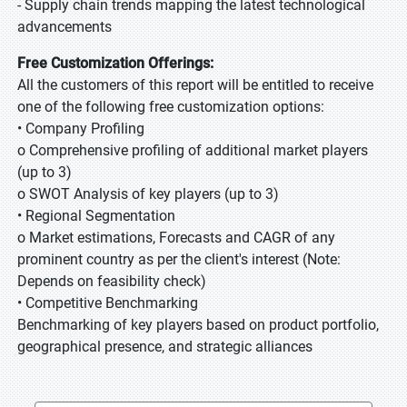
- Supply chain trends mapping the latest technological
advancements
Free Customization Offerings:
All the customers of this report will be entitled to receive
one of the following free customization options:
• Company Profiling
o Comprehensive profiling of additional market players
(up to 3)
o SWOT Analysis of key players (up to 3)
• Regional Segmentation
o Market estimations, Forecasts and CAGR of any
prominent country as per the client's interest (Note:
Depends on feasibility check)
• Competitive Benchmarking
Benchmarking of key players based on product portfolio,
geographical presence, and strategic alliances