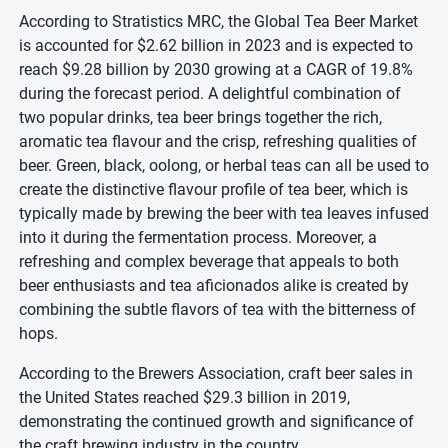
According to Stratistics MRC, the Global Tea Beer Market
is accounted for $2.62 billion in 2023 and is expected to
reach $9.28 billion by 2030 growing at a CAGR of 19.8%
during the forecast period. A delightful combination of
two popular drinks, tea beer brings together the rich,
aromatic tea flavour and the crisp, refreshing qualities of
beer. Green, black, oolong, or herbal teas can all be used to
create the distinctive flavour profile of tea beer, which is
typically made by brewing the beer with tea leaves infused
into it during the fermentation process. Moreover, a
refreshing and complex beverage that appeals to both
beer enthusiasts and tea aficionados alike is created by
combining the subtle flavors of tea with the bitterness of
hops.
According to the Brewers Association, craft beer sales in
the United States reached $29.3 billion in 2019,
demonstrating the continued growth and significance of
the craft brewing industry in the country.