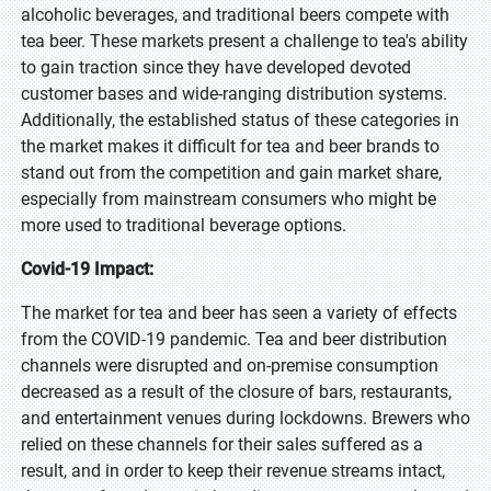
alcoholic beverages, and traditional beers compete with
tea beer. These markets present a challenge to tea's ability
to gain traction since they have developed devoted
customer bases and wide-ranging distribution systems.
Additionally, the established status of these categories in
the market makes it difficult for tea and beer brands to
stand out from the competition and gain market share,
especially from mainstream consumers who might be
more used to traditional beverage options.
Covid-19 Impact:
The market for tea and beer has seen a variety of effects
from the COVID-19 pandemic. Tea and beer distribution
channels were disrupted and on-premise consumption
decreased as a result of the closure of bars, restaurants,
and entertainment venues during lockdowns. Brewers who
relied on these channels for their sales suffered as a
result, and in order to keep their revenue streams intact,