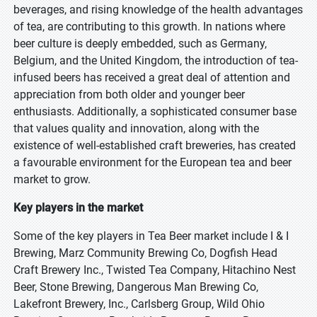
beverages, and rising knowledge of the health advantages
of tea, are contributing to this growth. In nations where
beer culture is deeply embedded, such as Germany,
Belgium, and the United Kingdom, the introduction of tea-
infused beers has received a great deal of attention and
appreciation from both older and younger beer
enthusiasts. Additionally, a sophisticated consumer base
that values quality and innovation, along with the
existence of well-established craft breweries, has created
a favourable environment for the European tea and beer
market to grow.
Key players in the market
Some of the key players in Tea Beer market include I & I
Brewing, Marz Community Brewing Co, Dogfish Head
Craft Brewery Inc., Twisted Tea Company, Hitachino Nest
Beer, Stone Brewing, Dangerous Man Brewing Co,
Lakefront Brewery, Inc., Carlsberg Group, Wild Ohio