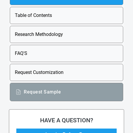
Table of Contents
Research Methodology
FAQ'S
Request Customization
Request Sample
HAVE A QUESTION?