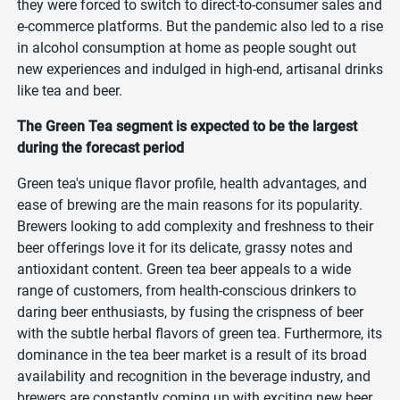
they were forced to switch to direct-to-consumer sales and
e-commerce platforms. But the pandemic also led to a rise
in alcohol consumption at home as people sought out
new experiences and indulged in high-end, artisanal drinks
like tea and beer.
The Green Tea segment is expected to be the largest
during the forecast period
Green tea's unique flavor profile, health advantages, and
ease of brewing are the main reasons for its popularity.
Brewers looking to add complexity and freshness to their
beer offerings love it for its delicate, grassy notes and
antioxidant content. Green tea beer appeals to a wide
range of customers, from health-conscious drinkers to
daring beer enthusiasts, by fusing the crispness of beer
with the subtle herbal flavors of green tea. Furthermore, its
dominance in the tea beer market is a result of its broad
availability and recognition in the beverage industry, and
brewers are constantly coming up with exciting new beer