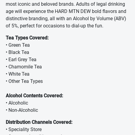
most iconic and beloved brands. Adults of legal drinking
age will experience the HARD MTN DEW bold flavors and
distinctive branding, all with an Alcohol by Volume (ABV)
of 5%, perfect for occasions to dial-up the fun.
Tea Types Covered:
• Green Tea
• Black Tea
• Earl Grey Tea
• Chamomile Tea
• White Tea
• Other Tea Types
Alcohol Contents Covered:
• Alcoholic
• Non-Alcoholic
Distribution Channels Covered:
• Speciality Store