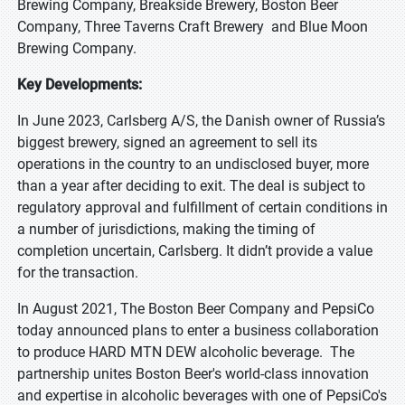
Brewing Company, Breakside Brewery, Boston Beer
Company, Three Taverns Craft Brewery and Blue Moon
Brewing Company.
Key Developments:
In June 2023, Carlsberg A/S, the Danish owner of Russia’s
biggest brewery, signed an agreement to sell its
operations in the country to an undisclosed buyer, more
than a year after deciding to exit. The deal is subject to
regulatory approval and fulfillment of certain conditions in
a number of jurisdictions, making the timing of
completion uncertain, Carlsberg. It didn’t provide a value
for the transaction.
In August 2021, The Boston Beer Company and PepsiCo
today announced plans to enter a business collaboration
to produce HARD MTN DEW alcoholic beverage. The
partnership unites Boston Beer's world-class innovation
and expertise in alcoholic beverages with one of PepsiCo's