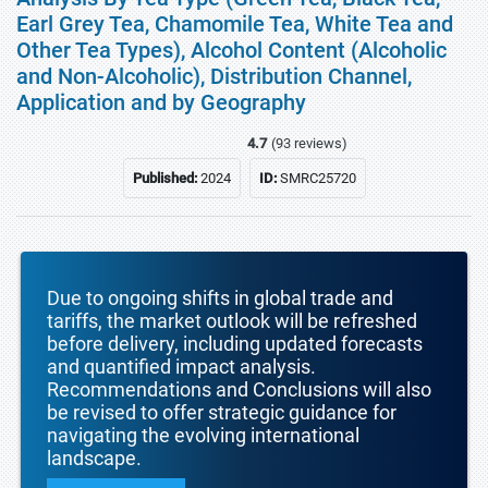
Earl Grey Tea, Chamomile Tea, White Tea and
Other Tea Types), Alcohol Content (Alcoholic
and Non-Alcoholic), Distribution Channel,
Application and by Geography
4.7
(93 reviews)
Published:
2024
ID:
SMRC25720
Due to ongoing shifts in global trade and
tariffs, the market outlook will be refreshed
before delivery, including updated forecasts
and quantified impact analysis.
Recommendations and Conclusions will also
be revised to offer strategic guidance for
navigating the evolving international
landscape.