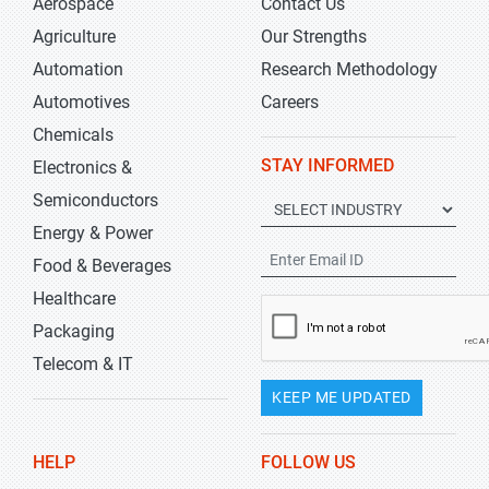
Aerospace
Contact Us
Agriculture
Our Strengths
Automation
Research Methodology
Automotives
Careers
Chemicals
STAY INFORMED
Electronics &
Semiconductors
Energy & Power
Food & Beverages
Healthcare
Packaging
Telecom & IT
KEEP ME UPDATED
HELP
FOLLOW US