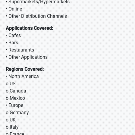
• Supermarkets/Hypermarkets
• Online
• Other Distribution Channels
Applications Covered:
• Cafes
• Bars
• Restaurants
• Other Applications
Regions Covered:
• North America
o US
o Canada
o Mexico
• Europe
o Germany
o UK
o Italy
o France