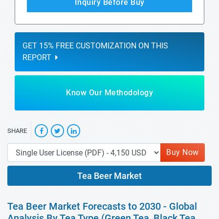
Inquiry Before Buy
GET 15% FREE CUSTOMIZATION ON THIS
REPORT
Know Our Methodology
SHARE
Buy Now
Tea Beer Market
Tea Beer Market Forecasts to 2030 - Global
Analysis By Tea Type (Green Tea, Black Tea,