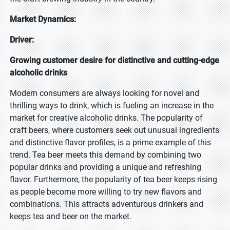
Market Dynamics:
Driver:
Growing customer desire for distinctive and cutting-edge
alcoholic drinks
Modern consumers are always looking for novel and
thrilling ways to drink, which is fueling an increase in the
market for creative alcoholic drinks. The popularity of
craft beers, where customers seek out unusual ingredients
and distinctive flavor profiles, is a prime example of this
trend. Tea beer meets this demand by combining two
popular drinks and providing a unique and refreshing
flavor. Furthermore, the popularity of tea beer keeps rising
as people become more willing to try new flavors and
combinations. This attracts adventurous drinkers and
keeps tea and beer on the market.