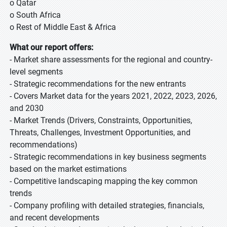
o Qatar
o South Africa
o Rest of Middle East & Africa
What our report offers:
- Market share assessments for the regional and country-
level segments
- Strategic recommendations for the new entrants
- Covers Market data for the years 2021, 2022, 2023, 2026,
and 2030
- Market Trends (Drivers, Constraints, Opportunities,
Threats, Challenges, Investment Opportunities, and
recommendations)
- Strategic recommendations in key business segments
based on the market estimations
- Competitive landscaping mapping the key common
trends
- Company profiling with detailed strategies, financials,
and recent developments