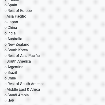
o Spain
o Rest of Europe
• Asia Pacific
o Japan
o China
o India
o Australia
o New Zealand
o South Korea
o Rest of Asia Pacific
• South America
o Argentina
o Brazil
o Chile
o Rest of South America
• Middle East & Africa
o Saudi Arabia
o UAE