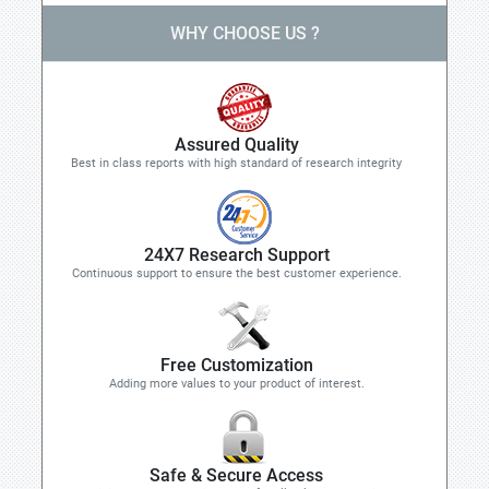
WHY CHOOSE US ?
Assured Quality
Best in class reports with high standard of research integrity
24X7 Research Support
Continuous support to ensure the best customer experience.
Free Customization
Adding more values to your product of interest.
Safe & Secure Access