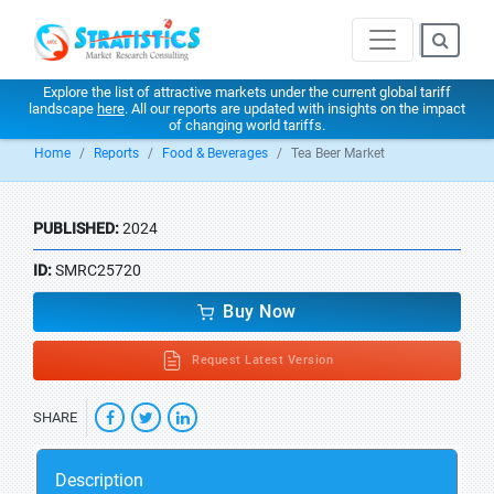
Explore the list of attractive markets under the current global tariff
landscape
here
. All our reports are updated with insights on the impact
of changing world tariffs.
Home
Reports
Food & Beverages
Tea Beer Market
PUBLISHED:
2024
ID:
SMRC25720
Buy Now
Request Latest Version
SHARE
Description