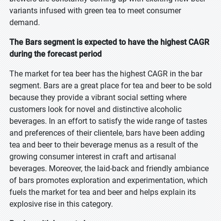
variants infused with green tea to meet consumer
demand.
The Bars segment is expected to have the highest CAGR
during the forecast period
The market for tea beer has the highest CAGR in the bar
segment. Bars are a great place for tea and beer to be sold
because they provide a vibrant social setting where
customers look for novel and distinctive alcoholic
beverages. In an effort to satisfy the wide range of tastes
and preferences of their clientele, bars have been adding
tea and beer to their beverage menus as a result of the
growing consumer interest in craft and artisanal
beverages. Moreover, the laid-back and friendly ambiance
of bars promotes exploration and experimentation, which
fuels the market for tea and beer and helps explain its
explosive rise in this category.