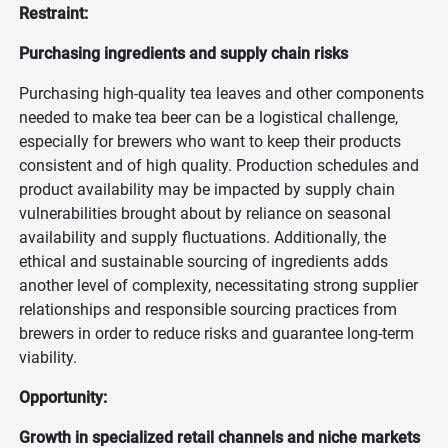
Restraint:
Purchasing ingredients and supply chain risks
Purchasing high-quality tea leaves and other components
needed to make tea beer can be a logistical challenge,
especially for brewers who want to keep their products
consistent and of high quality. Production schedules and
product availability may be impacted by supply chain
vulnerabilities brought about by reliance on seasonal
availability and supply fluctuations. Additionally, the
ethical and sustainable sourcing of ingredients adds
another level of complexity, necessitating strong supplier
relationships and responsible sourcing practices from
brewers in order to reduce risks and guarantee long-term
viability.
Opportunity:
Growth in specialized retail channels and niche markets