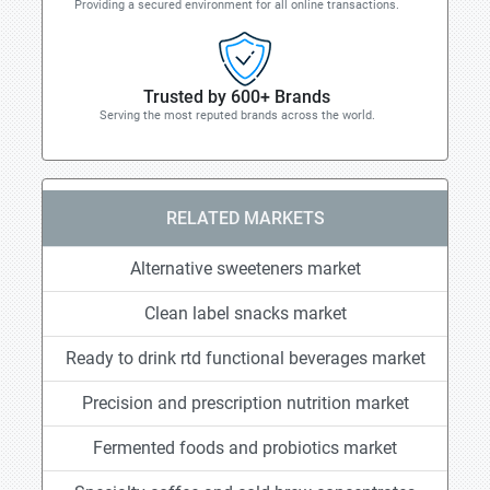
Providing a secured environment for all online transactions.
Trusted by 600+ Brands
Serving the most reputed brands across the world.
RELATED MARKETS
Alternative sweeteners market
Clean label snacks market
Ready to drink rtd functional beverages market
Precision and prescription nutrition market
Fermented foods and probiotics market