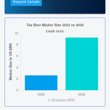
Request Sample