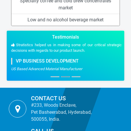
Specialty coffee and cold brew concentrates
market
Low and no alcohol beverage market
Testimonials
Stratistics helped us in making some of our critical strategic
decisions with regards to our product launch.
VP BUSINESS DEVELOPMENT
US Based Advanced Material Manufacturer
CONTACT US
#233, Woods Enclave,
Pet Basheerabad, Hyderabad,
500055, India.