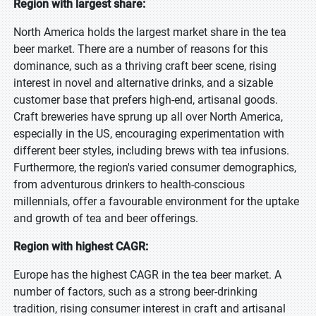
Region with largest share:
North America holds the largest market share in the tea
beer market. There are a number of reasons for this
dominance, such as a thriving craft beer scene, rising
interest in novel and alternative drinks, and a sizable
customer base that prefers high-end, artisanal goods.
Craft breweries have sprung up all over North America,
especially in the US, encouraging experimentation with
different beer styles, including brews with tea infusions.
Furthermore, the region's varied consumer demographics,
from adventurous drinkers to health-conscious
millennials, offer a favourable environment for the uptake
and growth of tea and beer offerings.
Region with highest CAGR:
Europe has the highest CAGR in the tea beer market. A
number of factors, such as a strong beer-drinking
tradition, rising consumer interest in craft and artisanal