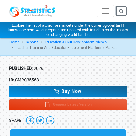
Explore the list of attractive markets under the current global tariff
landscape
here
. All our reports are updated with insights on the impact
of changing world tariffs.
Home
Reports
Education & Skill Development Niches
Teacher Training And Educator Enablement Platforms Market
PUBLISHED:
2026
ID:
SMRC35568
Buy Now
Request Latest Version
SHARE