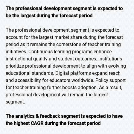
The professional development segment is expected to
be the largest during the forecast period
The professional development segment is expected to
account for the largest market share during the forecast
period as it remains the cornerstone of teacher training
initiatives. Continuous learning programs enhance
instructional quality and student outcomes. Institutions
prioritize professional development to align with evolving
educational standards. Digital platforms expand reach
and accessibility for educators worldwide. Policy support
for teacher training further boosts adoption. As a result,
professional development will remain the largest
segment.
The analytics & feedback segment is expected to have
the highest CAGR during the forecast period