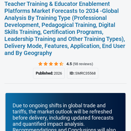
Teacher Training & Educator Enablement
Platforms Market Forecasts to 2034 -Global
Analysis By Training Type (Professional
Development, Pedagogical Training, Digital
Skills Training, Certification Programs,
Leadership Training and Other Training Types),
Delivery Mode, Features, Application, End User
and By Geography
4.5
(98 reviews)
Published:
2026
ID:
SMRC35568
Due to ongoing shifts in global trade and
tariffs, the market outlook will be refreshed
before delivery, including updated forecasts
and quantified impact analysis.
Recommendations and Conclusions will also