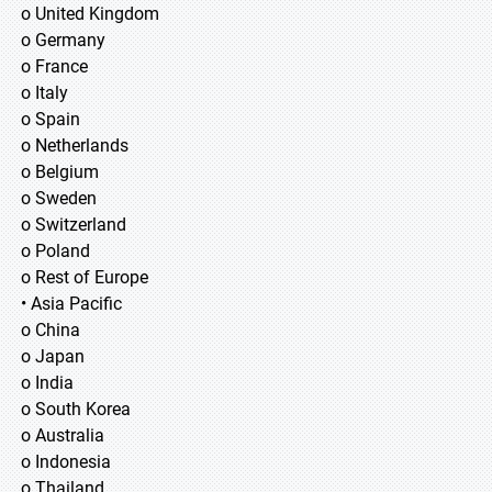
o United Kingdom
o Germany
o France
o Italy
o Spain
o Netherlands
o Belgium
o Sweden
o Switzerland
o Poland
o Rest of Europe
• Asia Pacific
o China
o Japan
o India
o South Korea
o Australia
o Indonesia
o Thailand