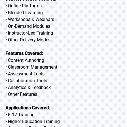
• Online Platforms
• Blended Learning
• Workshops & Webinars
• On-Demand Modules
• Instructor-Led Training
• Other Delivery Modes
Features Covered:
• Content Authoring
• Classroom Management
• Assessment Tools
• Collaboration Tools
• Analytics & Feedback
• Other Features
Applications Covered:
• K-12 Training
• Higher Education Training