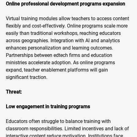
Online professional development programs expansion
Virtual training modules allow teachers to access content
flexibly and cost‑effectively. Online programs scale more
easily than traditional workshops, reaching educators
across geographies. Integration with AI and analytics
enhances personalization and learning outcomes.
Partnerships between edtech firms and education
ministries accelerate adoption. As online programs
expand, teacher enablement platforms will gain
significant traction.
Threat:
Low engagement in training programs
Educators often struggle to balance training with
classroom responsibilities. Limited incentives and lack of
interactive content reduce motivation. Institutions face