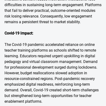
difficulties in sustaining long‑term engagement. Platforms
that fail to deliver practical, outcome‑oriented modules
risk losing relevance. Consequently, low engagement
remains a persistent threat to market stability.
Covid-19 Impact:
The Covid‑19 pandemic accelerated reliance on online
teacher training platforms as schools shifted to remote
learning. Educators required urgent upskilling in digital
pedagogy and virtual classroom management. Demand
for professional development surged during lockdowns.
However, budget reallocations slowed adoption in
resource‑constrained regions. Post‑pandemic recovery
emphasized digital readiness, reinforcing long‑term
demand. Overall, Covid‑19 created short‑term challenges
but strengthened long‑term opportunities for teacher
enablement platforms.