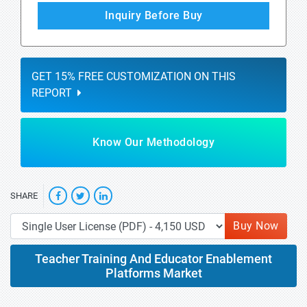
Inquiry Before Buy
GET 15% FREE CUSTOMIZATION ON THIS
REPORT
Know Our Methodology
SHARE
Buy Now
Teacher Training And Educator Enablement
Platforms Market