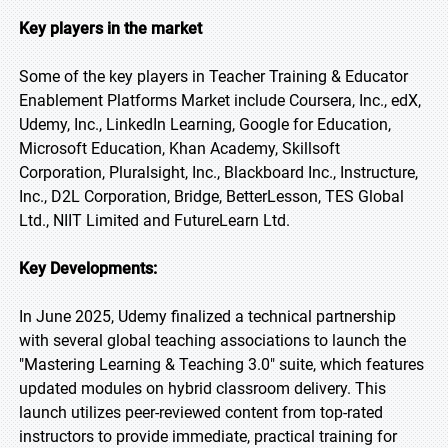
Key players in the market
Some of the key players in Teacher Training & Educator
Enablement Platforms Market include Coursera, Inc., edX,
Udemy, Inc., LinkedIn Learning, Google for Education,
Microsoft Education, Khan Academy, Skillsoft
Corporation, Pluralsight, Inc., Blackboard Inc., Instructure,
Inc., D2L Corporation, Bridge, BetterLesson, TES Global
Ltd., NIIT Limited and FutureLearn Ltd.
Key Developments:
In June 2025, Udemy finalized a technical partnership
with several global teaching associations to launch the
"Mastering Learning & Teaching 3.0" suite, which features
updated modules on hybrid classroom delivery. This
launch utilizes peer-reviewed content from top-rated
instructors to provide immediate, practical training for