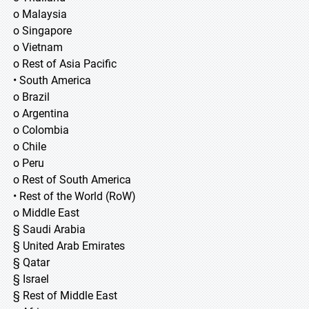
o Malaysia
o Singapore
o Vietnam
o Rest of Asia Pacific
• South America
o Brazil
o Argentina
o Colombia
o Chile
o Peru
o Rest of South America
• Rest of the World (RoW)
o Middle East
§ Saudi Arabia
§ United Arab Emirates
§ Qatar
§ Israel
§ Rest of Middle East