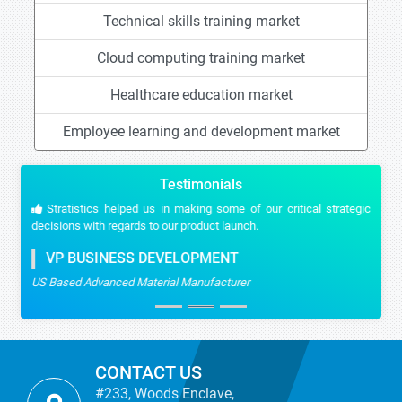
Technical skills training market
Cloud computing training market
Healthcare education market
Employee learning and development market
Testimonials
Stratistics helped us in making some of our critical strategic
decisions with regards to our product launch.
VP BUSINESS DEVELOPMENT
US Based Advanced Material Manufacturer
CONTACT US
#233, Woods Enclave,