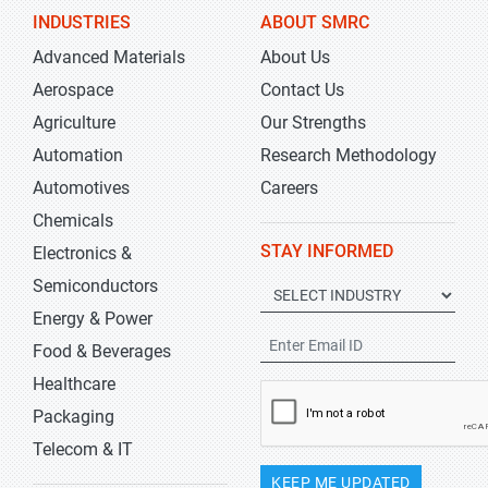
INDUSTRIES
ABOUT SMRC
Advanced Materials
About Us
Aerospace
Contact Us
Agriculture
Our Strengths
Automation
Research Methodology
Automotives
Careers
Chemicals
STAY INFORMED
Electronics &
Semiconductors
Energy & Power
Food & Beverages
Healthcare
Packaging
Telecom & IT
KEEP ME UPDATED