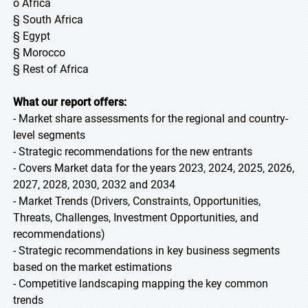
o Africa
§ South Africa
§ Egypt
§ Morocco
§ Rest of Africa
What our report offers:
- Market share assessments for the regional and country-
level segments
- Strategic recommendations for the new entrants
- Covers Market data for the years 2023, 2024, 2025, 2026,
2027, 2028, 2030, 2032 and 2034
- Market Trends (Drivers, Constraints, Opportunities,
Threats, Challenges, Investment Opportunities, and
recommendations)
- Strategic recommendations in key business segments
based on the market estimations
- Competitive landscaping mapping the key common
trends