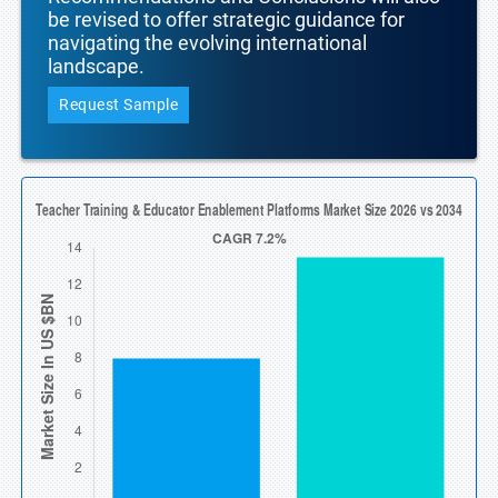
be revised to offer strategic guidance for
navigating the evolving international
landscape.
Request Sample