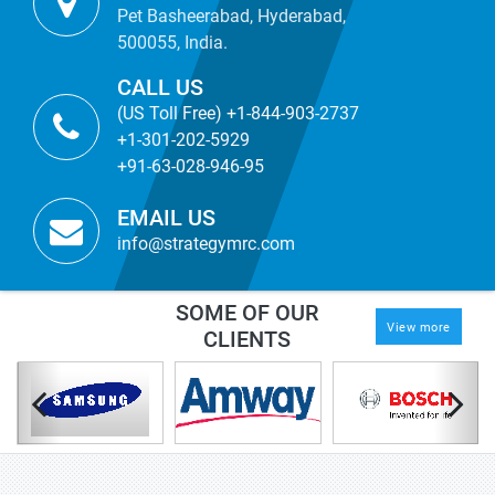
Pet Basheerabad, Hyderabad,
500055, India.
CALL US
(US Toll Free) +1-844-903-2737
+1-301-202-5929
+91-63-028-946-95
EMAIL US
info@strategymrc.com
SOME OF OUR
View more
CLIENTS