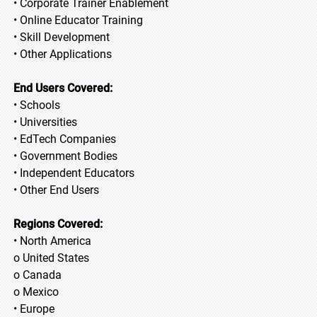
• Corporate Trainer Enablement
• Online Educator Training
• Skill Development
• Other Applications
End Users Covered:
• Schools
• Universities
• EdTech Companies
• Government Bodies
• Independent Educators
• Other End Users
Regions Covered:
• North America
o United States
o Canada
o Mexico
• Europe