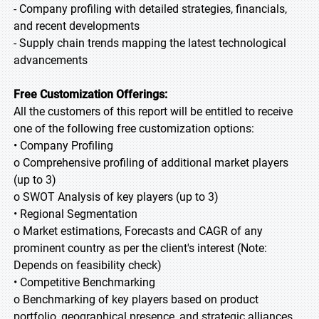
- Company profiling with detailed strategies, financials,
and recent developments
- Supply chain trends mapping the latest technological
advancements
Free Customization Offerings:
All the customers of this report will be entitled to receive
one of the following free customization options:
• Company Profiling
o Comprehensive profiling of additional market players
(up to 3)
o SWOT Analysis of key players (up to 3)
• Regional Segmentation
o Market estimations, Forecasts and CAGR of any
prominent country as per the client's interest (Note:
Depends on feasibility check)
• Competitive Benchmarking
o Benchmarking of key players based on product
portfolio, geographical presence, and strategic alliances