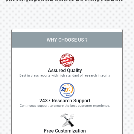
WHY CHOOSE US ?
Assured Quality
Best in class reports with high standard of research integrity
24X7 Research Support
Continuous support to ensure the best customer experience.
Free Customization