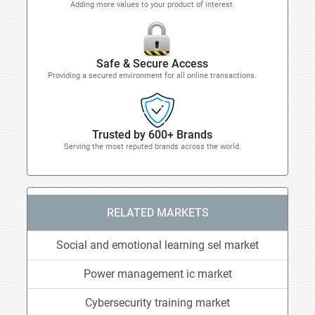
Adding more values to your product of interest.
Safe & Secure Access
Providing a secured environment for all online transactions.
Trusted by 600+ Brands
Serving the most reputed brands across the world.
RELATED MARKETS
Social and emotional learning sel market
Power management ic market
Cybersecurity training market