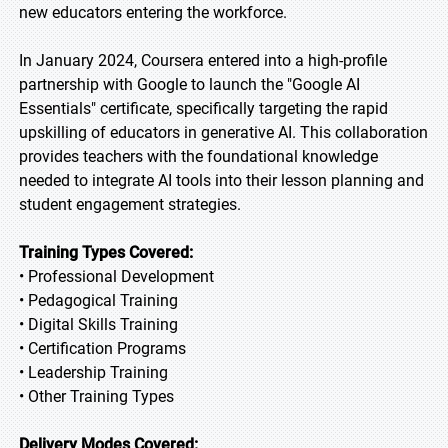
new educators entering the workforce.
In January 2024, Coursera entered into a high-profile
partnership with Google to launch the "Google AI
Essentials" certificate, specifically targeting the rapid
upskilling of educators in generative AI. This collaboration
provides teachers with the foundational knowledge
needed to integrate AI tools into their lesson planning and
student engagement strategies.
Training Types Covered:
• Professional Development
• Pedagogical Training
• Digital Skills Training
• Certification Programs
• Leadership Training
• Other Training Types
Delivery Modes Covered: