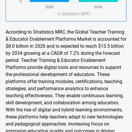
According to Stratistics MRC, the Global Teacher Training
& Educator Enablement Platforms Market is accounted for
$8.0 billion in 2026 and is expected to reach $13.5 billion
by 2034 growing at a CAGR of 7.2% during the forecast
period. Teacher Training & Educator Enablement
Platforms provide digital tools and resources to support
the professional development of educators. These
platforms offer training modules, certifications, teaching
strategies, and performance analytics to enhance
teaching effectiveness. They enable continuous learning,
skill development, and collaboration among educators.
With the rise of digital and hybrid learning environments,
these platforms help teachers adapt to new technologies
and pedagogical approaches. Increasing focus on
improving education quality and outcomes is driving