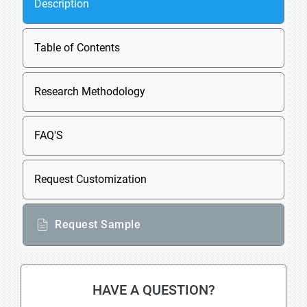
Description
Table of Contents
Research Methodology
FAQ'S
Request Customization
Request Sample
HAVE A QUESTION?