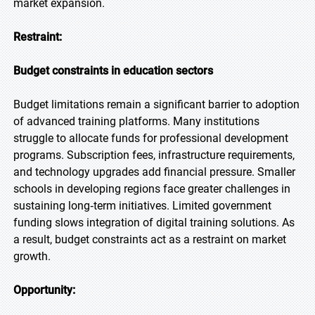
market expansion.
Restraint:
Budget constraints in education sectors
Budget limitations remain a significant barrier to adoption
of advanced training platforms. Many institutions
struggle to allocate funds for professional development
programs. Subscription fees, infrastructure requirements,
and technology upgrades add financial pressure. Smaller
schools in developing regions face greater challenges in
sustaining long‑term initiatives. Limited government
funding slows integration of digital training solutions. As
a result, budget constraints act as a restraint on market
growth.
Opportunity: