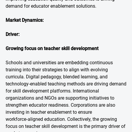
demand for educator enablement solutions.
Market Dynamics:
Driver:
Growing focus on teacher skill development
Schools and universities are embedding continuous
training into their strategies to align with evolving
curricula. Digital pedagogy, blended learning, and
technology‑enabled teaching methods are driving demand
for skill development platforms. International
organizations and NGOs are supporting initiatives to
strengthen educator readiness. Corporations are also
investing in teacher enablement to ensure
workforce‑aligned education. Collectively, the growing
focus on teacher skill development is the primary driver of