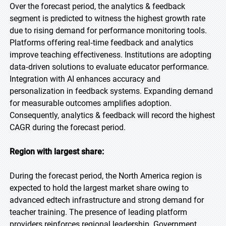
Over the forecast period, the analytics & feedback
segment is predicted to witness the highest growth rate
due to rising demand for performance monitoring tools.
Platforms offering real‑time feedback and analytics
improve teaching effectiveness. Institutions are adopting
data‑driven solutions to evaluate educator performance.
Integration with AI enhances accuracy and
personalization in feedback systems. Expanding demand
for measurable outcomes amplifies adoption.
Consequently, analytics & feedback will record the highest
CAGR during the forecast period.
Region with largest share:
During the forecast period, the North America region is
expected to hold the largest market share owing to
advanced edtech infrastructure and strong demand for
teacher training. The presence of leading platform
providers reinforces regional leadership. Government