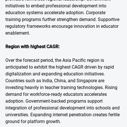
initiatives to embed professional development into
education systems accelerate adoption. Corporate
training programs further strengthen demand. Supportive
regulatory frameworks encourage innovation in educator
enablement.
Region with highest CAGR:
Over the forecast period, the Asia Pacific region is
anticipated to exhibit the highest CAGR driven by rapid
digitalization and expanding education initiatives.
Countries such as India, China, and Singapore are
investing heavily in teacher training technologies. Rising
demand for workforce‑ready educators accelerates
adoption. Government‑backed programs support
integration of professional development into schools and
universities. Expanding internet penetration creates fertile
ground for platform growth.