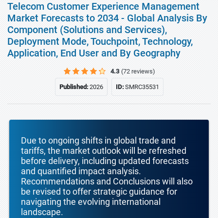
Telecom Customer Experience Management
Market Forecasts to 2034 - Global Analysis By
Component (Solutions and Services),
Deployment Mode, Touchpoint, Technology,
Application, End User and By Geography
4.3
(72 reviews)
Published:
2026
ID:
SMRC35531
Due to ongoing shifts in global trade and
tariffs, the market outlook will be refreshed
before delivery, including updated forecasts
and quantified impact analysis.
Recommendations and Conclusions will also
be revised to offer strategic guidance for
navigating the evolving international
landscape.