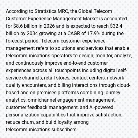
According to Stratistics MRC, the Global Telecom
Customer Experience Management Market is accounted
for $8.6 billion in 2026 and is expected to reach $32.4
billion by 2034 growing at a CAGR of 17.9% during the
forecast period. Telecom customer experience
management refers to solutions and services that enable
telecommunications operators to design, monitor, analyze,
and continuously improve end-to-end customer
experiences across all touchpoints including digital self-
service channels, retail stores, contact centers, network
quality encounters, and billing interactions through cloud-
based and on-premises platforms combining journey
analytics, omnichannel engagement management,
customer feedback management, and AI-powered
personalization capabilities that improve satisfaction,
reduce churn, and build loyalty among
telecommunications subscribers.