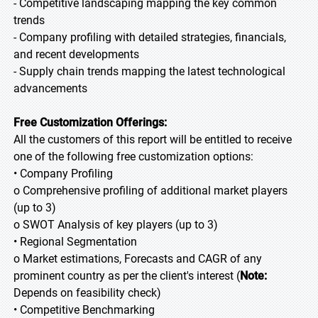
- Competitive landscaping mapping the key common
trends
- Company profiling with detailed strategies, financials,
and recent developments
- Supply chain trends mapping the latest technological
advancements
Free Customization Offerings:
All the customers of this report will be entitled to receive
one of the following free customization options:
• Company Profiling
o Comprehensive profiling of additional market players
(up to 3)
o SWOT Analysis of key players (up to 3)
• Regional Segmentation
o Market estimations, Forecasts and CAGR of any
prominent country as per the client's interest (
Note:
Depends on feasibility check)
• Competitive Benchmarking