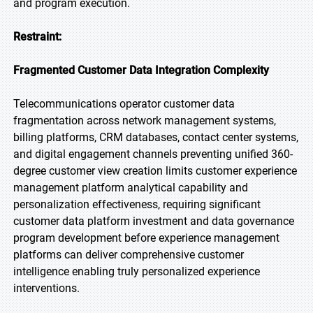
and program execution.
Restraint:
Fragmented Customer Data Integration Complexity
Telecommunications operator customer data
fragmentation across network management systems,
billing platforms, CRM databases, contact center systems,
and digital engagement channels preventing unified 360-
degree customer view creation limits customer experience
management platform analytical capability and
personalization effectiveness, requiring significant
customer data platform investment and data governance
program development before experience management
platforms can deliver comprehensive customer
intelligence enabling truly personalized experience
interventions.