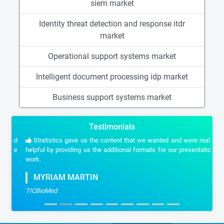
siem market
Identity threat detection and response itdr
market
Operational support systems market
Intelligent document processing idp market
Business support systems market
Testimonials
Stratistics gave us the content that we wanted and were really
helpful by providing us the additional formats for our presentation
work.
MYRIAM MARTIN
TICBioMed