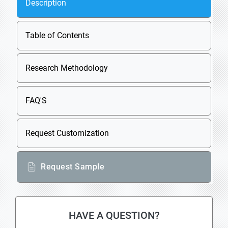
Description
Table of Contents
Research Methodology
FAQ'S
Request Customization
Request Sample
HAVE A QUESTION?