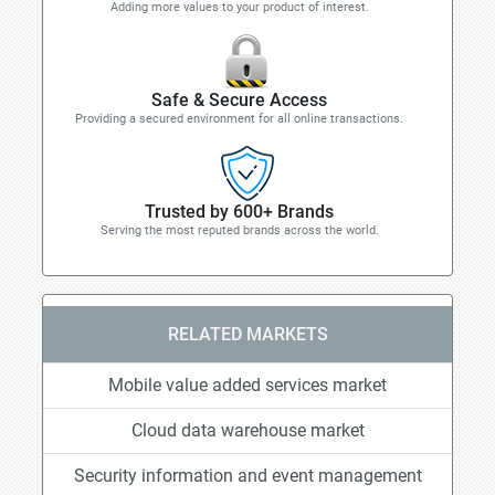
Adding more values to your product of interest.
Safe & Secure Access
Providing a secured environment for all online transactions.
Trusted by 600+ Brands
Serving the most reputed brands across the world.
RELATED MARKETS
Mobile value added services market
Cloud data warehouse market
Security information and event management