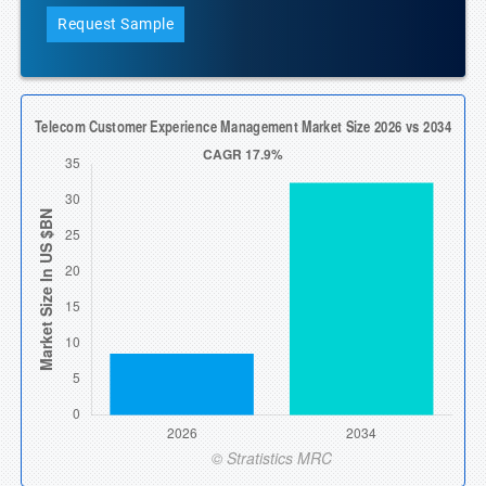
Request Sample