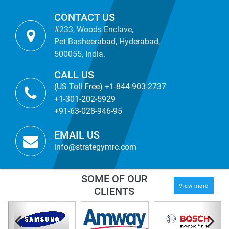
CONTACT US
#233, Woods Enclave,
Pet Basheerabad, Hyderabad,
500055, India.
CALL US
(US Toll Free) +1-844-903-2737
+1-301-202-5929
+91-63-028-946-95
EMAIL US
info@strategymrc.com
SOME OF OUR
View more
CLIENTS