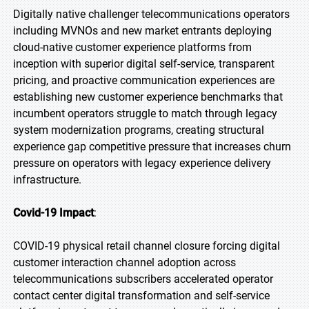
Digitally native challenger telecommunications operators
including MVNOs and new market entrants deploying
cloud-native customer experience platforms from
inception with superior digital self-service, transparent
pricing, and proactive communication experiences are
establishing new customer experience benchmarks that
incumbent operators struggle to match through legacy
system modernization programs, creating structural
experience gap competitive pressure that increases churn
pressure on operators with legacy experience delivery
infrastructure.
Covid-19 Impact
:
COVID-19 physical retail channel closure forcing digital
customer interaction channel adoption across
telecommunications subscribers accelerated operator
contact center digital transformation and self-service