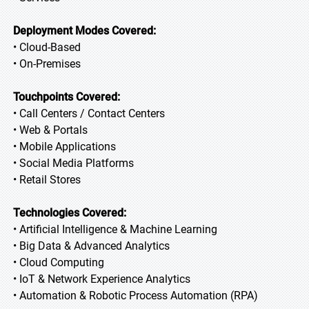
Deployment Modes Covered:
• Cloud-Based
• On-Premises
Touchpoints Covered:
• Call Centers / Contact Centers
• Web & Portals
• Mobile Applications
• Social Media Platforms
• Retail Stores
Technologies Covered:
• Artificial Intelligence & Machine Learning
• Big Data & Advanced Analytics
• Cloud Computing
• IoT & Network Experience Analytics
• Automation & Robotic Process Automation (RPA)