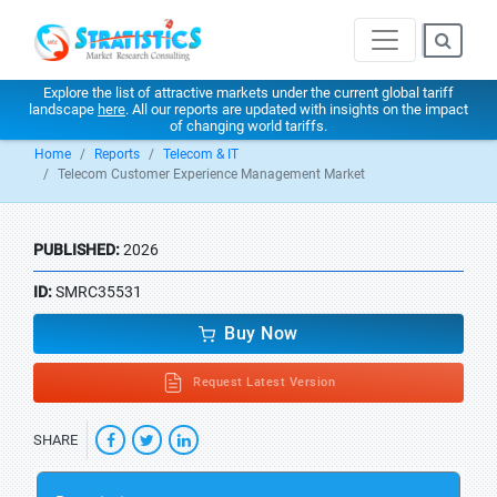
Explore the list of attractive markets under the current global tariff
landscape
here
. All our reports are updated with insights on the impact
of changing world tariffs.
Home
Reports
Telecom & IT
Telecom Customer Experience Management Market
PUBLISHED:
2026
ID:
SMRC35531
Buy Now
Request Latest Version
SHARE