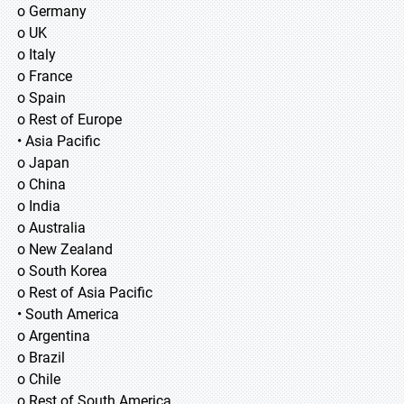
o Germany
o UK
o Italy
o France
o Spain
o Rest of Europe
• Asia Pacific
o Japan
o China
o India
o Australia
o New Zealand
o South Korea
o Rest of Asia Pacific
• South America
o Argentina
o Brazil
o Chile
o Rest of South America