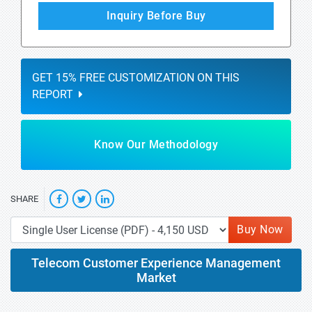
Inquiry Before Buy
GET 15% FREE CUSTOMIZATION ON THIS
REPORT
Know Our Methodology
SHARE
Buy Now
Telecom Customer Experience Management
Market