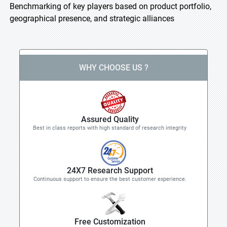
Benchmarking of key players based on product portfolio,
geographical presence, and strategic alliances
WHY CHOOSE US ?
Assured Quality
Best in class reports with high standard of research integrity
24X7 Research Support
Continuous support to ensure the best customer experience.
Free Customization