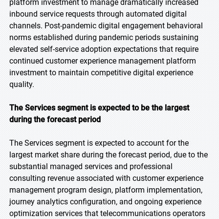
platform investment to manage dramatically increased
inbound service requests through automated digital
channels. Post-pandemic digital engagement behavioral
norms established during pandemic periods sustaining
elevated self-service adoption expectations that require
continued customer experience management platform
investment to maintain competitive digital experience
quality.
The Services segment is expected to be the largest
during the forecast period
The Services segment is expected to account for the
largest market share during the forecast period, due to the
substantial managed services and professional
consulting revenue associated with customer experience
management program design, platform implementation,
journey analytics configuration, and ongoing experience
optimization services that telecommunications operators