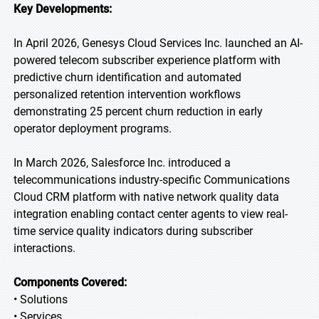
Key Developments:
In April 2026, Genesys Cloud Services Inc. launched an AI-
powered telecom subscriber experience platform with
predictive churn identification and automated
personalized retention intervention workflows
demonstrating 25 percent churn reduction in early
operator deployment programs.
In March 2026, Salesforce Inc. introduced a
telecommunications industry-specific Communications
Cloud CRM platform with native network quality data
integration enabling contact center agents to view real-
time service quality indicators during subscriber
interactions.
Components Covered:
• Solutions
• Services