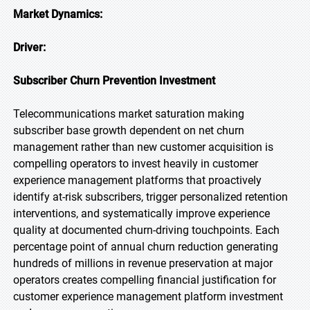
Market Dynamics:
Driver:
Subscriber Churn Prevention Investment
Telecommunications market saturation making
subscriber base growth dependent on net churn
management rather than new customer acquisition is
compelling operators to invest heavily in customer
experience management platforms that proactively
identify at-risk subscribers, trigger personalized retention
interventions, and systematically improve experience
quality at documented churn-driving touchpoints. Each
percentage point of annual churn reduction generating
hundreds of millions in revenue preservation at major
operators creates compelling financial justification for
customer experience management platform investment