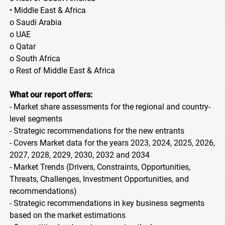
• Middle East & Africa
o Saudi Arabia
o UAE
o Qatar
o South Africa
o Rest of Middle East & Africa
What our report offers:
- Market share assessments for the regional and country-
level segments
- Strategic recommendations for the new entrants
- Covers Market data for the years 2023, 2024, 2025, 2026,
2027, 2028, 2029, 2030, 2032 and 2034
- Market Trends (Drivers, Constraints, Opportunities,
Threats, Challenges, Investment Opportunities, and
recommendations)
- Strategic recommendations in key business segments
based on the market estimations