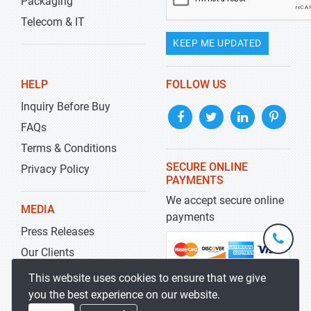
Packaging
Telecom & IT
KEEP ME UPDATED
HELP
FOLLOW US
Inquiry Before Buy
FAQs
Terms & Conditions
SECURE ONLINE
Privacy Policy
PAYMENTS
We accept secure online
MEDIA
payments
Press Releases
+1-
301-
Our Clients
202-
info@str
Blog
This website uses cookies to ensure that we give
5929
you the best experience on our website.