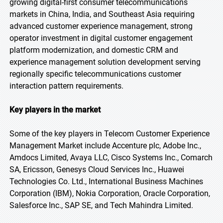
growing digital-first consumer telecommunications
markets in China, India, and Southeast Asia requiring
advanced customer experience management, strong
operator investment in digital customer engagement
platform modernization, and domestic CRM and
experience management solution development serving
regionally specific telecommunications customer
interaction pattern requirements.
Key players in the market
Some of the key players in Telecom Customer Experience
Management Market include Accenture plc, Adobe Inc.,
Amdocs Limited, Avaya LLC, Cisco Systems Inc., Comarch
SA, Ericsson, Genesys Cloud Services Inc., Huawei
Technologies Co. Ltd., International Business Machines
Corporation (IBM), Nokia Corporation, Oracle Corporation,
Salesforce Inc., SAP SE, and Tech Mahindra Limited.