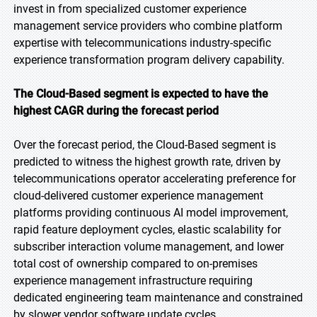
invest in from specialized customer experience
management service providers who combine platform
expertise with telecommunications industry-specific
experience transformation program delivery capability.
The Cloud-Based segment is expected to have the
highest CAGR during the forecast period
Over the forecast period, the Cloud-Based segment is
predicted to witness the highest growth rate, driven by
telecommunications operator accelerating preference for
cloud-delivered customer experience management
platforms providing continuous AI model improvement,
rapid feature deployment cycles, elastic scalability for
subscriber interaction volume management, and lower
total cost of ownership compared to on-premises
experience management infrastructure requiring
dedicated engineering team maintenance and constrained
by slower vendor software update cycles.