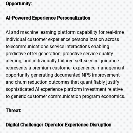
Opportunity:
AI-Powered Experience Personalization
AI and machine learning platform capability for real-time
individual customer experience personalization across
telecommunications service interactions enabling
predictive offer generation, proactive service quality
alerting, and individually tailored self-service guidance
represents a premium customer experience management
opportunity generating documented NPS improvement
and churn reduction outcomes that quantifiably justify
sophisticated AI experience platform investment relative
to generic customer communication program economics.
Threat:
Digital Challenger Operator Experience Disruption