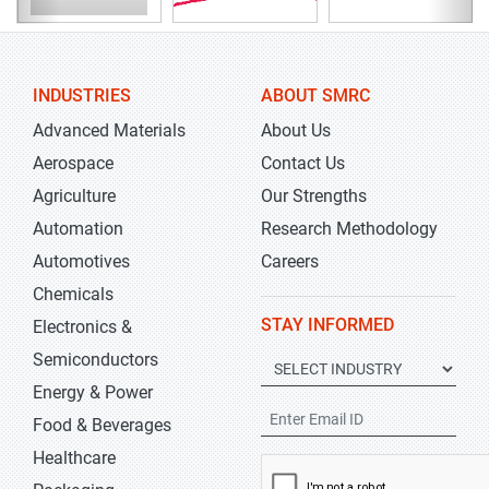
INDUSTRIES
ABOUT SMRC
Advanced Materials
About Us
Aerospace
Contact Us
Agriculture
Our Strengths
Automation
Research Methodology
Automotives
Careers
Chemicals
STAY INFORMED
Electronics &
Semiconductors
Energy & Power
Food & Beverages
Healthcare