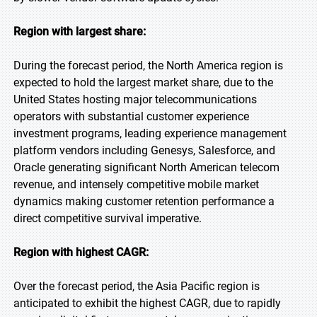
Region with largest share:
During the forecast period, the North America region is
expected to hold the largest market share, due to the
United States hosting major telecommunications
operators with substantial customer experience
investment programs, leading experience management
platform vendors including Genesys, Salesforce, and
Oracle generating significant North American telecom
revenue, and intensely competitive mobile market
dynamics making customer retention performance a
direct competitive survival imperative.
Region with highest CAGR:
Over the forecast period, the Asia Pacific region is
anticipated to exhibit the highest CAGR, due to rapidly