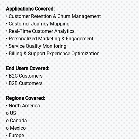
Applications Covered:
• Customer Retention & Churn Management
• Customer Journey Mapping
• Real-Time Customer Analytics
• Personalized Marketing & Engagement
• Service Quality Monitoring
• Billing & Support Experience Optimization
End Users Covered:
• B2C Customers
• B2B Customers
Regions Covered:
• North America
o US
o Canada
o Mexico
• Europe