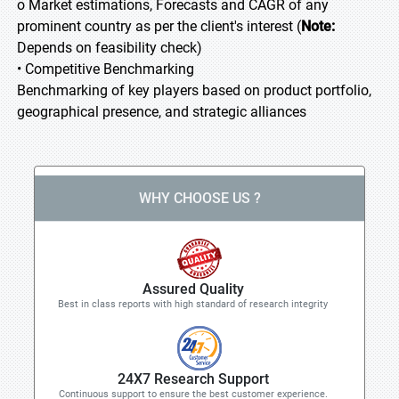
o Market estimations, Forecasts and CAGR of any
prominent country as per the client's interest (
Note:
Depends on feasibility check)
• Competitive Benchmarking
Benchmarking of key players based on product portfolio,
geographical presence, and strategic alliances
WHY CHOOSE US ?
Assured Quality
Best in class reports with high standard of research integrity
24X7 Research Support
Continuous support to ensure the best customer experience.