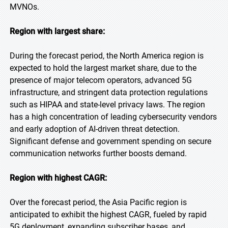
MVNOs.
Region with largest share:
During the forecast period, the North America region is
expected to hold the largest market share, due to the
presence of major telecom operators, advanced 5G
infrastructure, and stringent data protection regulations
such as HIPAA and state-level privacy laws. The region
has a high concentration of leading cybersecurity vendors
and early adoption of AI-driven threat detection.
Significant defense and government spending on secure
communication networks further boosts demand.
Region with highest CAGR:
Over the forecast period, the Asia Pacific region is
anticipated to exhibit the highest CAGR, fueled by rapid
5G deployment, expanding subscriber bases, and