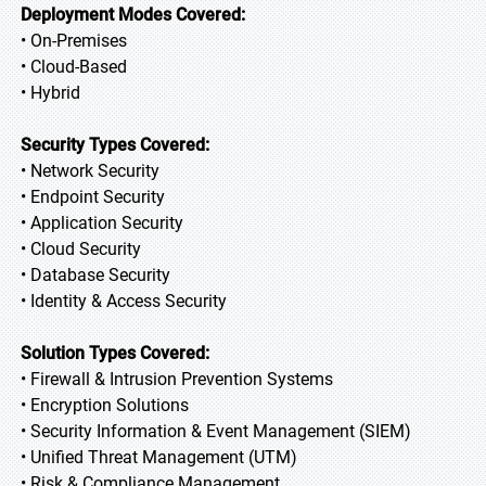
Deployment Modes Covered:
• On-Premises
• Cloud-Based
• Hybrid
Security Types Covered:
• Network Security
• Endpoint Security
• Application Security
• Cloud Security
• Database Security
• Identity & Access Security
Solution Types Covered:
• Firewall & Intrusion Prevention Systems
• Encryption Solutions
• Security Information & Event Management (SIEM)
• Unified Threat Management (UTM)
• Risk & Compliance Management