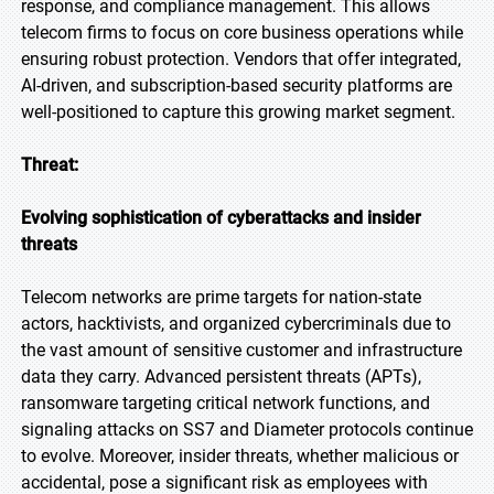
response, and compliance management. This allows
telecom firms to focus on core business operations while
ensuring robust protection. Vendors that offer integrated,
AI-driven, and subscription-based security platforms are
well-positioned to capture this growing market segment.
Threat:
Evolving sophistication of cyberattacks and insider
threats
Telecom networks are prime targets for nation-state
actors, hacktivists, and organized cybercriminals due to
the vast amount of sensitive customer and infrastructure
data they carry. Advanced persistent threats (APTs),
ransomware targeting critical network functions, and
signaling attacks on SS7 and Diameter protocols continue
to evolve. Moreover, insider threats, whether malicious or
accidental, pose a significant risk as employees with