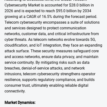
Cybersecurity Market is accounted for $28.0 billion in
2026 and is expected to reach $95.0 billion by 2034
growing at a CAGR of 16.5% during the forecast period.
Telecom cybersecurity encompasses a suite of solutions
and services designed to protect communication
networks, customer data, and critical infrastructure from
cyber threats. As telecom networks evolve towards 5G,
cloudification, and IoT integration, they face an expanding
attack surface. These security measures safeguard core
and access networks, ensure data privacy, and maintain
service continuity. By mitigating risks such as data
breaches, denial-of-service attacks, and network
intrusions, telecom cybersecurity strengthens operator
resilience, supports regulatory compliance, and builds
consumer trust, ultimately enabling reliable digital
connectivity.
Market Dynamics: