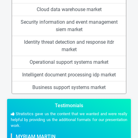
Cloud data warehouse market
Security information and event management
siem market
Identity threat detection and response itdr
market
Operational support systems market
Intelligent document processing idp market
Business support systems market
Testimonials
Stratistics gave us the content that we wanted and were really
helpful by providing us the additional formats for our presentation
work.
MYRIAM MARTIN