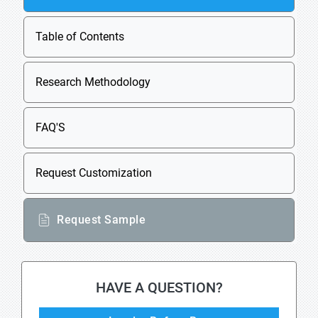
Table of Contents
Research Methodology
FAQ'S
Request Customization
Request Sample
HAVE A QUESTION?