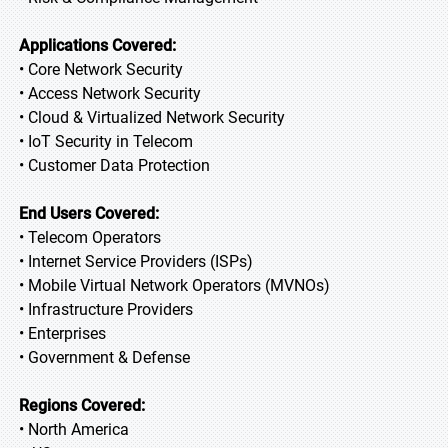
Applications Covered:
• Core Network Security
• Access Network Security
• Cloud & Virtualized Network Security
• IoT Security in Telecom
• Customer Data Protection
End Users Covered:
• Telecom Operators
• Internet Service Providers (ISPs)
• Mobile Virtual Network Operators (MVNOs)
• Infrastructure Providers
• Enterprises
• Government & Defense
Regions Covered:
• North America