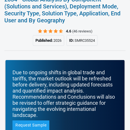
(Solutions and Services), Deployment Mode,
Security Type, Solution Type, Application, End
User and By Geography
4.6
(46 reviews)
Published:
2026
ID:
SMRC35524
Due to ongoing shifts in global trade and
tariffs, the market outlook will be refreshed
before delivery, including updated forecasts
and quantified impact analysis.
Recommendations and Conclusions will also
be revised to offer strategic guidance for
navigating the evolving international
landscape.
Request Sample