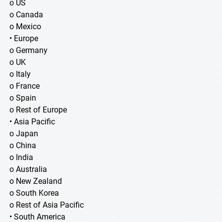
o US
o Canada
o Mexico
• Europe
o Germany
o UK
o Italy
o France
o Spain
o Rest of Europe
• Asia Pacific
o Japan
o China
o India
o Australia
o New Zealand
o South Korea
o Rest of Asia Pacific
• South America