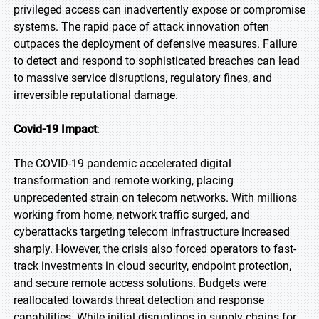
privileged access can inadvertently expose or compromise
systems. The rapid pace of attack innovation often
outpaces the deployment of defensive measures. Failure
to detect and respond to sophisticated breaches can lead
to massive service disruptions, regulatory fines, and
irreversible reputational damage.
Covid-19 Impact
:
The COVID-19 pandemic accelerated digital
transformation and remote working, placing
unprecedented strain on telecom networks. With millions
working from home, network traffic surged, and
cyberattacks targeting telecom infrastructure increased
sharply. However, the crisis also forced operators to fast-
track investments in cloud security, endpoint protection,
and secure remote access solutions. Budgets were
reallocated towards threat detection and response
capabilities. While initial disruptions in supply chains for