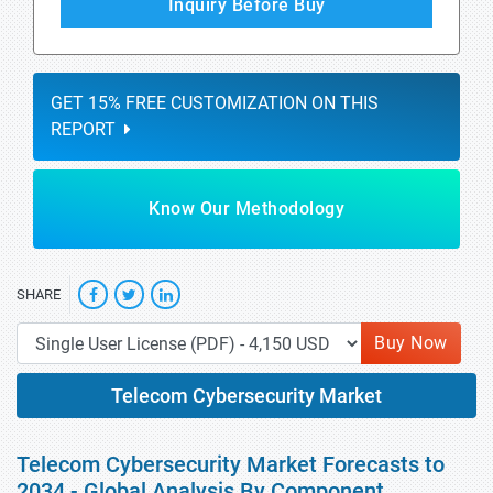
Inquiry Before Buy
GET 15% FREE CUSTOMIZATION ON THIS
REPORT
Know Our Methodology
SHARE
Buy Now
Telecom Cybersecurity Market
Telecom Cybersecurity Market Forecasts to
2034 - Global Analysis By Component