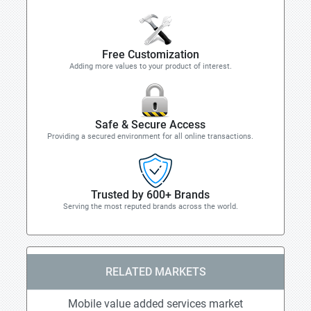
Free Customization
Adding more values to your product of interest.
Safe & Secure Access
Providing a secured environment for all online transactions.
Trusted by 600+ Brands
Serving the most reputed brands across the world.
RELATED MARKETS
Mobile value added services market