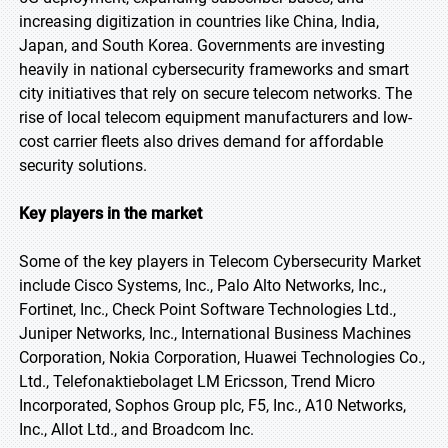
increasing digitization in countries like China, India,
Japan, and South Korea. Governments are investing
heavily in national cybersecurity frameworks and smart
city initiatives that rely on secure telecom networks. The
rise of local telecom equipment manufacturers and low-
cost carrier fleets also drives demand for affordable
security solutions.
Key players in the market
Some of the key players in Telecom Cybersecurity Market
include Cisco Systems, Inc., Palo Alto Networks, Inc.,
Fortinet, Inc., Check Point Software Technologies Ltd.,
Juniper Networks, Inc., International Business Machines
Corporation, Nokia Corporation, Huawei Technologies Co.,
Ltd., Telefonaktiebolaget LM Ericsson, Trend Micro
Incorporated, Sophos Group plc, F5, Inc., A10 Networks,
Inc., Allot Ltd., and Broadcom Inc.