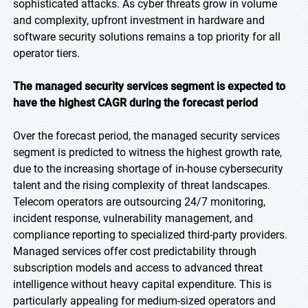
sophisticated attacks. As cyber threats grow in volume
and complexity, upfront investment in hardware and
software security solutions remains a top priority for all
operator tiers.
The managed security services segment is expected to
have the highest CAGR during the forecast period
Over the forecast period, the managed security services
segment is predicted to witness the highest growth rate,
due to the increasing shortage of in-house cybersecurity
talent and the rising complexity of threat landscapes.
Telecom operators are outsourcing 24/7 monitoring,
incident response, vulnerability management, and
compliance reporting to specialized third-party providers.
Managed services offer cost predictability through
subscription models and access to advanced threat
intelligence without heavy capital expenditure. This is
particularly appealing for medium-sized operators and