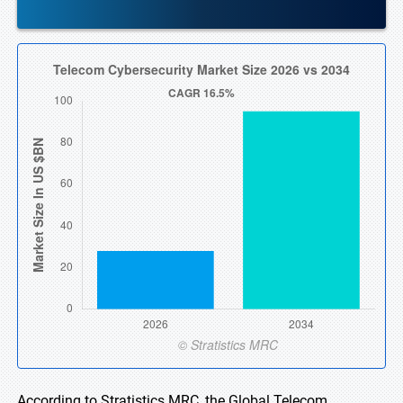
According to Stratistics MRC, the Global Telecom