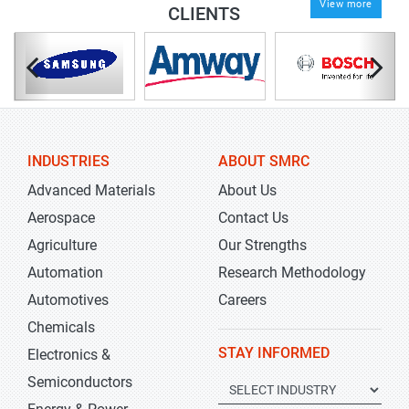
View more
CLIENTS
INDUSTRIES
ABOUT SMRC
Advanced Materials
About Us
Aerospace
Contact Us
Agriculture
Our Strengths
Automation
Research Methodology
Automotives
Careers
Chemicals
STAY INFORMED
Electronics &
Semiconductors