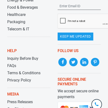
Energy & Power
Food & Beverages
Healthcare
Packaging
Telecom & IT
KEEP ME UPDATED
HELP
FOLLOW US
Inquiry Before Buy
FAQs
Terms & Conditions
SECURE ONLINE
Privacy Policy
PAYMENTS
We accept secure online
MEDIA
payments
Press Releases
+1-