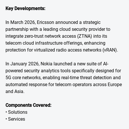
Key Developments:
In March 2026, Ericsson announced a strategic
partnership with a leading cloud security provider to
integrate zero-trust network access (ZTNA) into its
telecom cloud infrastructure offerings, enhancing
protection for virtualized radio access networks (vRAN).
In January 2026, Nokia launched a new suite of AI-
powered security analytics tools specifically designed for
5G core networks, enabling real-time threat detection and
automated response for telecom operators across Europe
and Asia.
Components Covered:
• Solutions
• Services