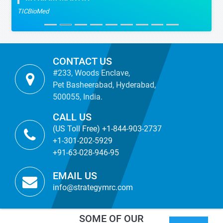
TICBioMed
CONTACT US
#233, Woods Enclave,
Pet Basheerabad, Hyderabad,
500055, India.
CALL US
(US Toll Free) +1-844-903-2737
+1-301-202-5929
+91-63-028-946-95
EMAIL US
info@strategymrc.com
SOME OF OUR