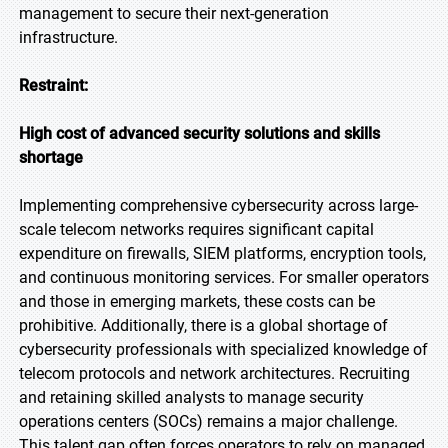
management to secure their next-generation
infrastructure.
Restraint:
High cost of advanced security solutions and skills
shortage
Implementing comprehensive cybersecurity across large-
scale telecom networks requires significant capital
expenditure on firewalls, SIEM platforms, encryption tools,
and continuous monitoring services. For smaller operators
and those in emerging markets, these costs can be
prohibitive. Additionally, there is a global shortage of
cybersecurity professionals with specialized knowledge of
telecom protocols and network architectures. Recruiting
and retaining skilled analysts to manage security
operations centers (SOCs) remains a major challenge.
This talent gap often forces operators to rely on managed