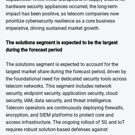
hardware security appliances occurred, the long-term
impact has been positive, as telecom companies now
prioritize cybersecurity resilience as a core business
imperative, driving sustained market growth.
The solutions segment is expected to be the largest
during the forecast period
The solutions segment is expected to account for the
largest market share during the forecast period, driven by
the foundational need for dedicated security tools across
telecom networks. This segment includes network
security, endpoint security, application security, cloud
security, IAM, data security, and threat intelligence.
Telecom operators are continuously deploying firewalls,
encryption, and SIEM platforms to protect core and
access infrastructure. The ongoing rollout of 5G and IoT
requires robust solution-based defenses against