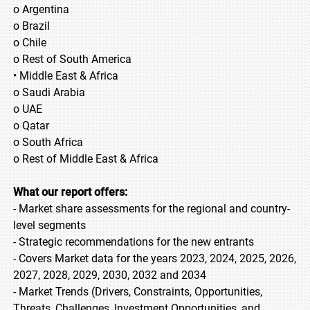
o Argentina
o Brazil
o Chile
o Rest of South America
• Middle East & Africa
o Saudi Arabia
o UAE
o Qatar
o South Africa
o Rest of Middle East & Africa
What our report offers:
- Market share assessments for the regional and country-
level segments
- Strategic recommendations for the new entrants
- Covers Market data for the years 2023, 2024, 2025, 2026,
2027, 2028, 2029, 2030, 2032 and 2034
- Market Trends (Drivers, Constraints, Opportunities,
Threats, Challenges, Investment Opportunities, and