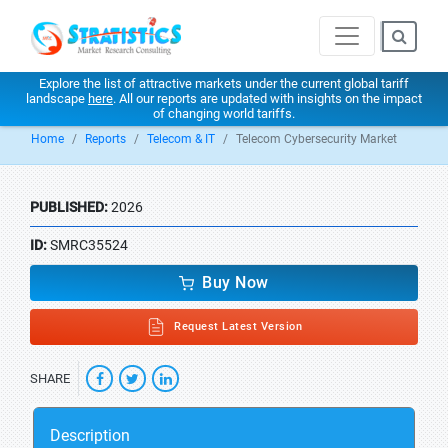
Explore the list of attractive markets under the current global tariff
landscape
here
. All our reports are updated with insights on the impact
of changing world tariffs.
Home
Reports
Telecom & IT
Telecom Cybersecurity Market
PUBLISHED:
2026
ID:
SMRC35524
Buy Now
Request Latest Version
SHARE
Description