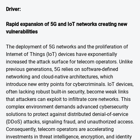
Driver:
Rapid expansion of 5G and IoT networks creating new
vulnerabilities
The deployment of 5G networks and the proliferation of
Internet of Things (IoT) devices have exponentially
increased the attack surface for telecom operators. Unlike
previous generations, 5G relies on software-defined
networking and cloud-native architectures, which
introduce new entry points for cybercriminals. IoT devices,
often lacking robust built-in security, become weak links
that attackers can exploit to infiltrate core networks. This
complex environment demands advanced cybersecurity
solutions to protect against distributed denial-of-service
(DDoS) attacks, signaling fraud, and unauthorized access.
Consequently, telecom operators are accelerating
investments in threat intelligence, encryption, and identity