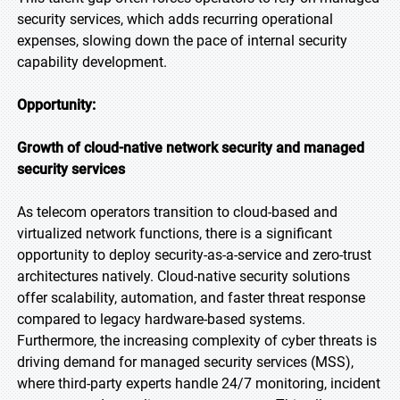
security services, which adds recurring operational
expenses, slowing down the pace of internal security
capability development.
Opportunity:
Growth of cloud-native network security and managed
security services
As telecom operators transition to cloud-based and
virtualized network functions, there is a significant
opportunity to deploy security-as-a-service and zero-trust
architectures natively. Cloud-native security solutions
offer scalability, automation, and faster threat response
compared to legacy hardware-based systems.
Furthermore, the increasing complexity of cyber threats is
driving demand for managed security services (MSS),
where third-party experts handle 24/7 monitoring, incident