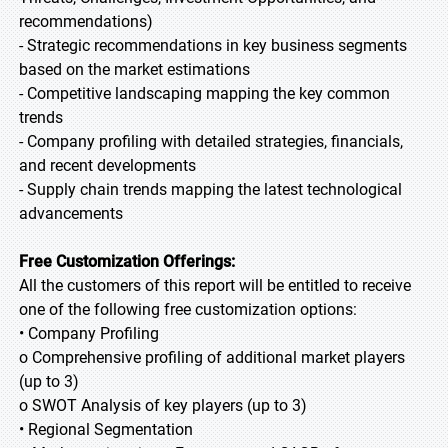
recommendations)
- Strategic recommendations in key business segments
based on the market estimations
- Competitive landscaping mapping the key common
trends
- Company profiling with detailed strategies, financials,
and recent developments
- Supply chain trends mapping the latest technological
advancements
Free Customization Offerings:
All the customers of this report will be entitled to receive
one of the following free customization options:
• Company Profiling
o Comprehensive profiling of additional market players
(up to 3)
o SWOT Analysis of key players (up to 3)
• Regional Segmentation