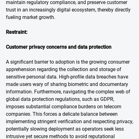
maintain regulatory compliance, and preserve customer
trust in an increasingly digital ecosystem, thereby directly
fueling market growth.
Restraint:
Customer privacy concerns and data protection
A significant barrier to adoption is the growing consumer
apprehension regarding the collection and storage of
sensitive personal data. High-profile data breaches have
made users wary of sharing biometric and documentary
information. Furthermore, navigating the complex web of
global data protection regulations, such as GDPR,
imposes substantial compliance burdens on telecom
companies. This forces a delicate balance between
implementing stringent verification and respecting privacy,
potentially slowing deployment as operators seek less
intrusive yet secure methods to avoid reputational