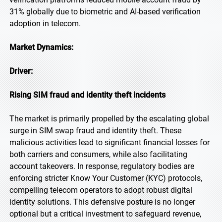
31% globally due to biometric and AI-based verification
adoption in telecom.
Market Dynamics:
Driver:
Rising SIM fraud and identity theft incidents
The market is primarily propelled by the escalating global
surge in SIM swap fraud and identity theft. These
malicious activities lead to significant financial losses for
both carriers and consumers, while also facilitating
account takeovers. In response, regulatory bodies are
enforcing stricter Know Your Customer (KYC) protocols,
compelling telecom operators to adopt robust digital
identity solutions. This defensive posture is no longer
optional but a critical investment to safeguard revenue,