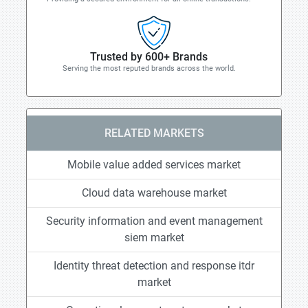
Trusted by 600+ Brands
Serving the most reputed brands across the world.
RELATED MARKETS
Mobile value added services market
Cloud data warehouse market
Security information and event management
siem market
Identity threat detection and response itdr
market