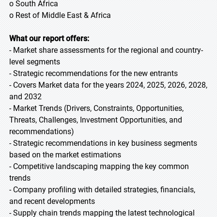
o South Africa
o Rest of Middle East & Africa
What our report offers:
- Market share assessments for the regional and country-
level segments
- Strategic recommendations for the new entrants
- Covers Market data for the years 2024, 2025, 2026, 2028,
and 2032
- Market Trends (Drivers, Constraints, Opportunities,
Threats, Challenges, Investment Opportunities, and
recommendations)
- Strategic recommendations in key business segments
based on the market estimations
- Competitive landscaping mapping the key common
trends
- Company profiling with detailed strategies, financials,
and recent developments
- Supply chain trends mapping the latest technological