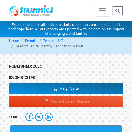
Explore the list of attractive markets under the current global tariff
landscape
here
. All our reports are updated with insights on the impact
of changing world tariffs.
Home
Reports
Telecom & IT
Telecom Digital Identity Verification Market
PUBLISHED:
2025
ID:
SMRC31908
Buy Now
Request Latest Version
SHARE