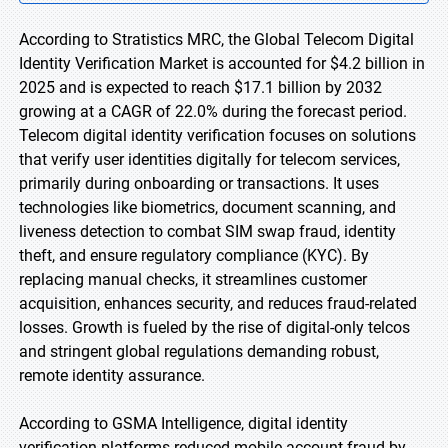
According to Stratistics MRC, the Global Telecom Digital
Identity Verification Market is accounted for $4.2 billion in
2025 and is expected to reach $17.1 billion by 2032
growing at a CAGR of 22.0% during the forecast period.
Telecom digital identity verification focuses on solutions
that verify user identities digitally for telecom services,
primarily during onboarding or transactions. It uses
technologies like biometrics, document scanning, and
liveness detection to combat SIM swap fraud, identity
theft, and ensure regulatory compliance (KYC). By
replacing manual checks, it streamlines customer
acquisition, enhances security, and reduces fraud-related
losses. Growth is fueled by the rise of digital-only telcos
and stringent global regulations demanding robust,
remote identity assurance.
According to GSMA Intelligence, digital identity
verification platforms reduced mobile account fraud by