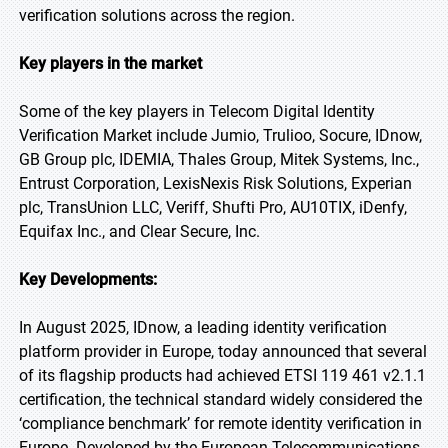
verification solutions across the region.
Key players in the market
Some of the key players in Telecom Digital Identity
Verification Market include Jumio, Trulioo, Socure, IDnow,
GB Group plc, IDEMIA, Thales Group, Mitek Systems, Inc.,
Entrust Corporation, LexisNexis Risk Solutions, Experian
plc, TransUnion LLC, Veriff, Shufti Pro, AU10TIX, iDenfy,
Equifax Inc., and Clear Secure, Inc.
Key Developments:
In August 2025, IDnow, a leading identity verification
platform provider in Europe, today announced that several
of its flagship products had achieved ETSI 119 461 v2.1.1
certification, the technical standard widely considered the
‘compliance benchmark’ for remote identity verification in
Europe. Developed by the European Telecommunications