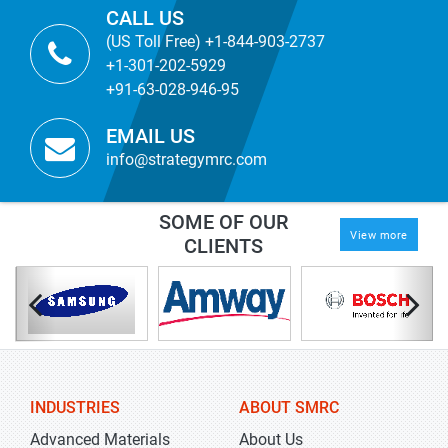
CALL US
(US Toll Free) +1-844-903-2737
+1-301-202-5929
+91-63-028-946-95
EMAIL US
info@strategymrc.com
SOME OF OUR
View more
CLIENTS
INDUSTRIES
ABOUT SMRC
Advanced Materials
About Us