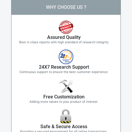
WHY CHOOSE US ?
Assured Quality
Best in class reports with high standard of research integrity
24X7 Research Support
Continuous support to ensure the best customer experience.
Free Customization
Adding more values to your product of interest.
Safe & Secure Access
Providing a secured environment for all online transactions.