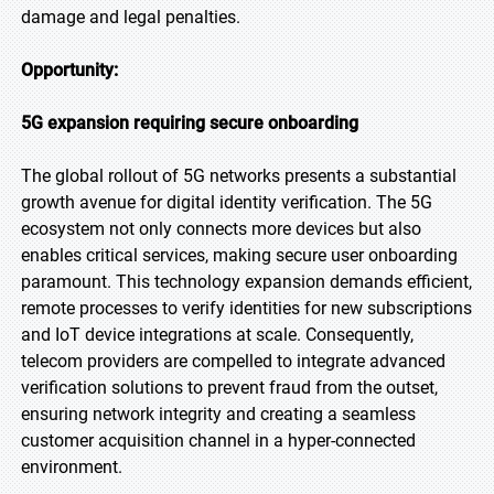
damage and legal penalties.
Opportunity:
5G expansion requiring secure onboarding
The global rollout of 5G networks presents a substantial
growth avenue for digital identity verification. The 5G
ecosystem not only connects more devices but also
enables critical services, making secure user onboarding
paramount. This technology expansion demands efficient,
remote processes to verify identities for new subscriptions
and IoT device integrations at scale. Consequently,
telecom providers are compelled to integrate advanced
verification solutions to prevent fraud from the outset,
ensuring network integrity and creating a seamless
customer acquisition channel in a hyper-connected
environment.