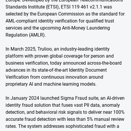
Standards Institute (ETSI), ETSI 119 461 v2.1.1 was
selected by the European Commission as the standard for
AML-compliant identity verification for qualified trust
services and the upcoming Anti-Money Laundering
Regulation (AMLR).
In March 2025, Trulioo, an industry-leading identity
platform with proven global coverage for person and
business verification, today announced across-the-board
advances in its state-of-the-art Identity Document
Verification from continuous innovation around
proprietary AI and machine learning models.
In January 2024 launched Sigma Fraud suite, an AI-driven
identity fraud solution that fuses vast PII data, anomaly
detection, and behavioral risk signals to deliver near 100%
accurate fraud detection with less than 5% manual review
rates. The system addresses sophisticated fraud with a