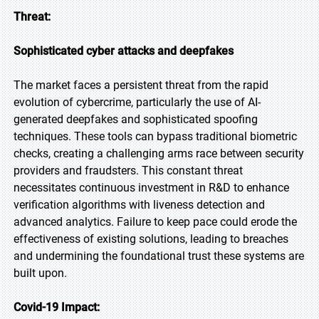
Threat:
Sophisticated cyber attacks and deepfakes
The market faces a persistent threat from the rapid
evolution of cybercrime, particularly the use of AI-
generated deepfakes and sophisticated spoofing
techniques. These tools can bypass traditional biometric
checks, creating a challenging arms race between security
providers and fraudsters. This constant threat
necessitates continuous investment in R&D to enhance
verification algorithms with liveness detection and
advanced analytics. Failure to keep pace could erode the
effectiveness of existing solutions, leading to breaches
and undermining the foundational trust these systems are
built upon.
Covid-19 Impact: