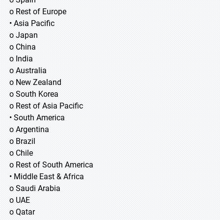
o Rest of Europe
• Asia Pacific
o Japan
o China
o India
o Australia
o New Zealand
o South Korea
o Rest of Asia Pacific
• South America
o Argentina
o Brazil
o Chile
o Rest of South America
• Middle East & Africa
o Saudi Arabia
o UAE
o Qatar