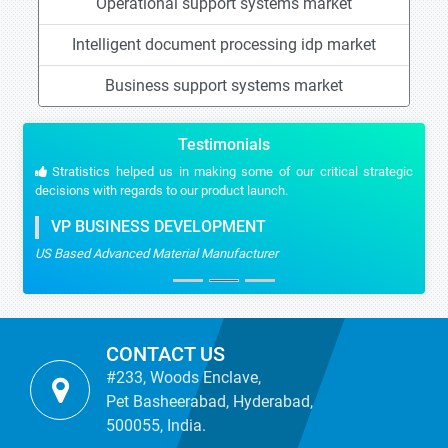
Operational support systems market
Intelligent document processing idp market
Business support systems market
Testimonials
Stratistics helped us in making some of our critical strategic
decisions with regards to our product launch.
VP BUSINESS DEVELOPMENT
US Based Advanced Material Manufacturer
CONTACT US
#233, Woods Enclave,
Pet Basheerabad, Hyderabad,
500055, India.