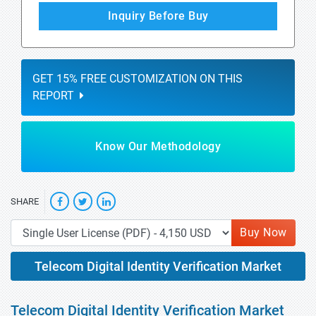
Inquiry Before Buy
GET 15% FREE CUSTOMIZATION ON THIS
REPORT
Know Our Methodology
SHARE
Buy Now
Telecom Digital Identity Verification Market
Telecom Digital Identity Verification Market