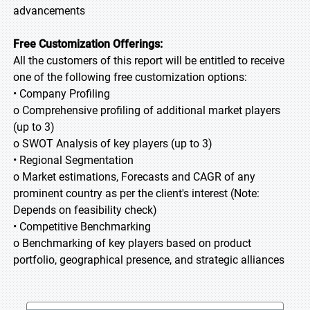
advancements
Free Customization Offerings:
All the customers of this report will be entitled to receive
one of the following free customization options:
• Company Profiling
o Comprehensive profiling of additional market players
(up to 3)
o SWOT Analysis of key players (up to 3)
• Regional Segmentation
o Market estimations, Forecasts and CAGR of any
prominent country as per the client's interest (Note:
Depends on feasibility check)
• Competitive Benchmarking
o Benchmarking of key players based on product
portfolio, geographical presence, and strategic alliances