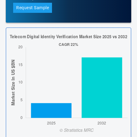
Request Sample