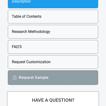
Description
Table of Contents
Research Methodology
FAQ'S
Request Customization
Request Sample
HAVE A QUESTION?