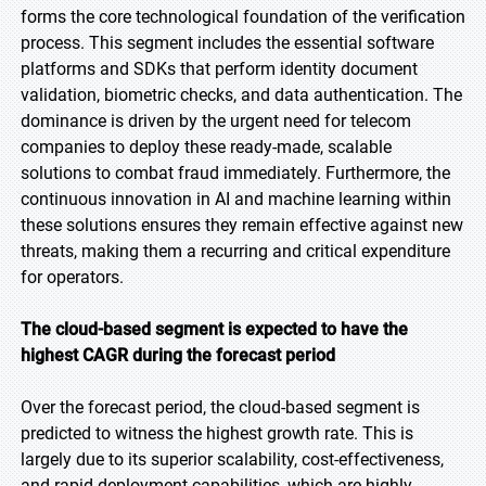
forms the core technological foundation of the verification
process. This segment includes the essential software
platforms and SDKs that perform identity document
validation, biometric checks, and data authentication. The
dominance is driven by the urgent need for telecom
companies to deploy these ready-made, scalable
solutions to combat fraud immediately. Furthermore, the
continuous innovation in AI and machine learning within
these solutions ensures they remain effective against new
threats, making them a recurring and critical expenditure
for operators.
The cloud-based segment is expected to have the
highest CAGR during the forecast period
Over the forecast period, the cloud-based segment is
predicted to witness the highest growth rate. This is
largely due to its superior scalability, cost-effectiveness,
and rapid deployment capabilities, which are highly