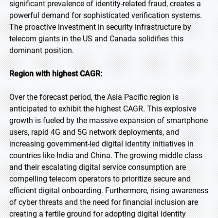
significant prevalence of identity-related fraud, creates a
powerful demand for sophisticated verification systems.
The proactive investment in security infrastructure by
telecom giants in the US and Canada solidifies this
dominant position.
Region with highest CAGR:
Over the forecast period, the Asia Pacific region is
anticipated to exhibit the highest CAGR. This explosive
growth is fueled by the massive expansion of smartphone
users, rapid 4G and 5G network deployments, and
increasing government-led digital identity initiatives in
countries like India and China. The growing middle class
and their escalating digital service consumption are
compelling telecom operators to prioritize secure and
efficient digital onboarding. Furthermore, rising awareness
of cyber threats and the need for financial inclusion are
creating a fertile ground for adopting digital identity