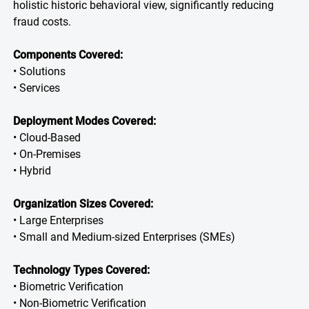
holistic historic behavioral view, significantly reducing
fraud costs.
Components Covered:
• Solutions
• Services
Deployment Modes Covered:
• Cloud-Based
• On-Premises
• Hybrid
Organization Sizes Covered:
• Large Enterprises
• Small and Medium-sized Enterprises (SMEs)
Technology Types Covered:
• Biometric Verification
• Non-Biometric Verification