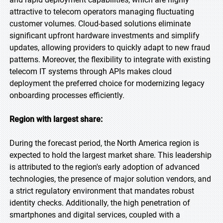
attractive to telecom operators managing fluctuating
customer volumes. Cloud-based solutions eliminate
significant upfront hardware investments and simplify
updates, allowing providers to quickly adapt to new fraud
patterns. Moreover, the flexibility to integrate with existing
telecom IT systems through APIs makes cloud
deployment the preferred choice for modernizing legacy
onboarding processes efficiently.
Region with largest share:
During the forecast period, the North America region is
expected to hold the largest market share. This leadership
is attributed to the region's early adoption of advanced
technologies, the presence of major solution vendors, and
a strict regulatory environment that mandates robust
identity checks. Additionally, the high penetration of
smartphones and digital services, coupled with a