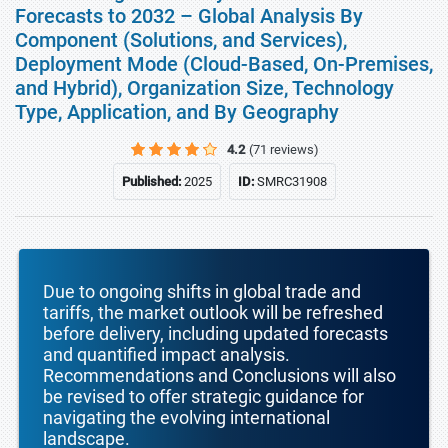
Forecasts to 2032 – Global Analysis By
Component (Solutions, and Services),
Deployment Mode (Cloud-Based, On-Premises,
and Hybrid), Organization Size, Technology
Type, Application, and By Geography
4.2
(71 reviews)
Published:
2025
ID:
SMRC31908
Due to ongoing shifts in global trade and
tariffs, the market outlook will be refreshed
before delivery, including updated forecasts
and quantified impact analysis.
Recommendations and Conclusions will also
be revised to offer strategic guidance for
navigating the evolving international
landscape.