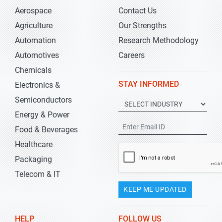
Aerospace
Contact Us
Agriculture
Our Strengths
Automation
Research Methodology
Automotives
Careers
Chemicals
STAY INFORMED
Electronics &
Semiconductors
Energy & Power
Food & Beverages
Healthcare
Packaging
Telecom & IT
KEEP ME UPDATED
HELP
FOLLOW US