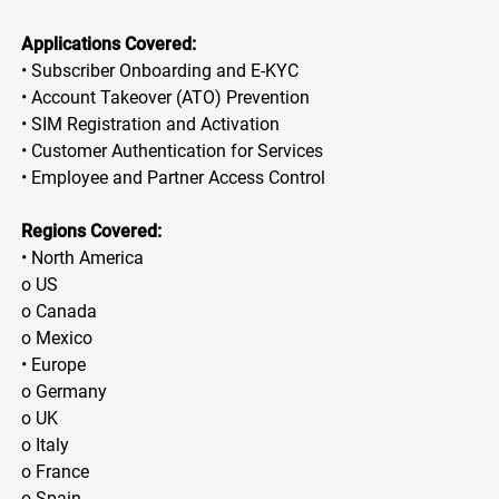
Applications Covered:
• Subscriber Onboarding and E-KYC
• Account Takeover (ATO) Prevention
• SIM Registration and Activation
• Customer Authentication for Services
• Employee and Partner Access Control
Regions Covered:
• North America
o US
o Canada
o Mexico
• Europe
o Germany
o UK
o Italy
o France
o Spain