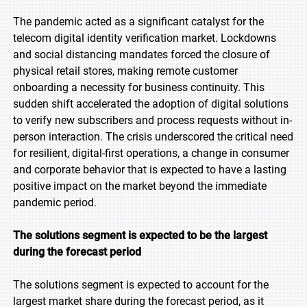
The pandemic acted as a significant catalyst for the
telecom digital identity verification market. Lockdowns
and social distancing mandates forced the closure of
physical retail stores, making remote customer
onboarding a necessity for business continuity. This
sudden shift accelerated the adoption of digital solutions
to verify new subscribers and process requests without in-
person interaction. The crisis underscored the critical need
for resilient, digital-first operations, a change in consumer
and corporate behavior that is expected to have a lasting
positive impact on the market beyond the immediate
pandemic period.
The solutions segment is expected to be the largest
during the forecast period
The solutions segment is expected to account for the
largest market share during the forecast period, as it