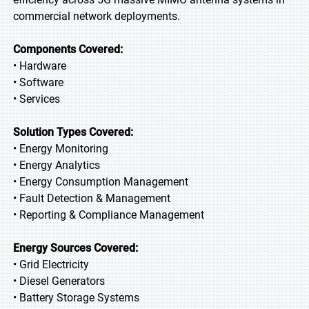
commercial network deployments.
Components Covered:
• Hardware
• Software
• Services
Solution Types Covered:
• Energy Monitoring
• Energy Analytics
• Energy Consumption Management
• Fault Detection & Management
• Reporting & Compliance Management
Energy Sources Covered:
• Grid Electricity
• Diesel Generators
• Battery Storage Systems