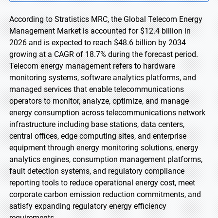
According to Stratistics MRC, the Global Telecom Energy
Management Market is accounted for $12.4 billion in
2026 and is expected to reach $48.6 billion by 2034
growing at a CAGR of 18.7% during the forecast period.
Telecom energy management refers to hardware
monitoring systems, software analytics platforms, and
managed services that enable telecommunications
operators to monitor, analyze, optimize, and manage
energy consumption across telecommunications network
infrastructure including base stations, data centers,
central offices, edge computing sites, and enterprise
equipment through energy monitoring solutions, energy
analytics engines, consumption management platforms,
fault detection systems, and regulatory compliance
reporting tools to reduce operational energy cost, meet
corporate carbon emission reduction commitments, and
satisfy expanding regulatory energy efficiency
requirements.