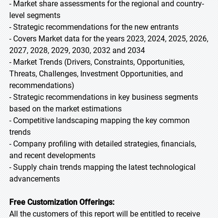
- Market share assessments for the regional and country-
level segments
- Strategic recommendations for the new entrants
- Covers Market data for the years 2023, 2024, 2025, 2026,
2027, 2028, 2029, 2030, 2032 and 2034
- Market Trends (Drivers, Constraints, Opportunities,
Threats, Challenges, Investment Opportunities, and
recommendations)
- Strategic recommendations in key business segments
based on the market estimations
- Competitive landscaping mapping the key common
trends
- Company profiling with detailed strategies, financials,
and recent developments
- Supply chain trends mapping the latest technological
advancements
Free Customization Offerings:
All the customers of this report will be entitled to receive