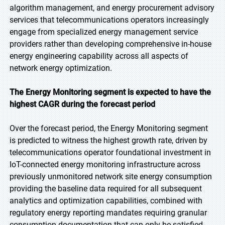
algorithm management, and energy procurement advisory
services that telecommunications operators increasingly
engage from specialized energy management service
providers rather than developing comprehensive in-house
energy engineering capability across all aspects of
network energy optimization.
The Energy Monitoring segment is expected to have the
highest CAGR during the forecast period
Over the forecast period, the Energy Monitoring segment
is predicted to witness the highest growth rate, driven by
telecommunications operator foundational investment in
IoT-connected energy monitoring infrastructure across
previously unmonitored network site energy consumption
providing the baseline data required for all subsequent
analytics and optimization capabilities, combined with
regulatory energy reporting mandates requiring granular
consumption documentation that can only be satisfied