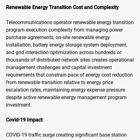
Renewable Energy Transition Cost and Complexity
Telecommunications operator renewable energy transition
program execution complexity from managing power
purchase agreements, on-site renewable energy
installation, battery energy storage system deployment,
and grid interaction optimization across hundreds or
thousands of distributed network sites creates operational
management challenges and capital investment
requirements that constrain pace of energy cost reduction
from renewable transition relative to energy price
escalation rates, maintaining energy expense pressure
despite active renewable energy management program
investment.
Covid-19 Impact
:
COVID-19 traffic surge creating significant base station