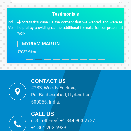
Testimonials
Stratistics gave us the content that we wanted and were really
helpful by providing us the additional formats for our presentation
work.
MYRIAM MARTIN
TICBioMed
CONTACT US
#233, Woods Enclave,
Pet Basheerabad, Hyderabad,
500055, India.
CALL US
(US Toll Free) +1-844-903-2737
+1-301-202-5929