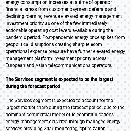
energy consumption increases at a time of operator
financial stress from customer payment deferrals and
declining roaming revenue elevated energy management
investment priority as one of the few immediately
actionable operating cost levers available during the
pandemic period. Post-pandemic energy price spikes from
geopolitical disruptions creating sharp telecom
operational expense pressure have further elevated energy
management platform investment priority across
European and Asian telecommunications operators.
The Services segment is expected to be the largest
during the forecast period
The Services segment is expected to account for the
largest market share during the forecast period, due to the
dominant commercial model of telecommunications
energy management delivered through managed energy
services providing 24/7 monitoring, optimization