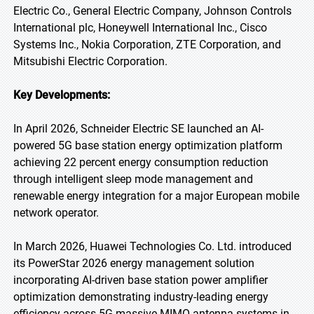
Electric Co., General Electric Company, Johnson Controls
International plc, Honeywell International Inc., Cisco
Systems Inc., Nokia Corporation, ZTE Corporation, and
Mitsubishi Electric Corporation.
Key Developments:
In April 2026, Schneider Electric SE launched an AI-
powered 5G base station energy optimization platform
achieving 22 percent energy consumption reduction
through intelligent sleep mode management and
renewable energy integration for a major European mobile
network operator.
In March 2026, Huawei Technologies Co. Ltd. introduced
its PowerStar 2026 energy management solution
incorporating AI-driven base station power amplifier
optimization demonstrating industry-leading energy
efficiency across 5G massive MIMO antenna systems in