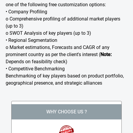
one of the following free customization options:
• Company Profiling
o Comprehensive profiling of additional market players
(up to 3)
o SWOT Analysis of key players (up to 3)
• Regional Segmentation
o Market estimations, Forecasts and CAGR of any
prominent country as per the client's interest (
Note:
Depends on feasibility check)
• Competitive Benchmarking
Benchmarking of key players based on product portfolio,
geographical presence, and strategic alliances
WHY CHOOSE US ?