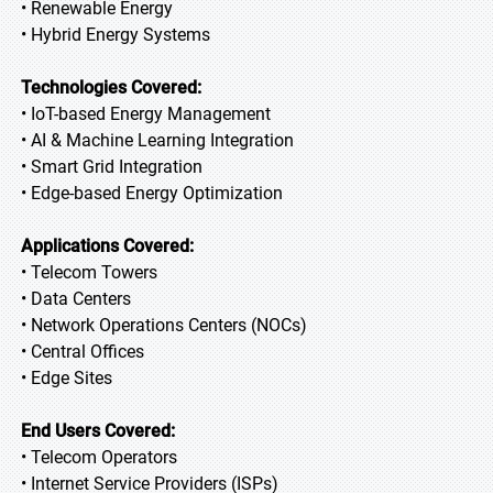
• Renewable Energy
• Hybrid Energy Systems
Technologies Covered:
• IoT-based Energy Management
• AI & Machine Learning Integration
• Smart Grid Integration
• Edge-based Energy Optimization
Applications Covered:
• Telecom Towers
• Data Centers
• Network Operations Centers (NOCs)
• Central Offices
• Edge Sites
End Users Covered:
• Telecom Operators
• Internet Service Providers (ISPs)