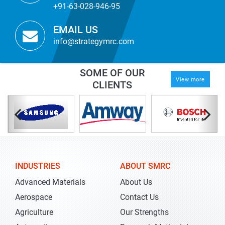
+91-63-028-946-95
EMAIL US
info@strategymrc.com
SOME OF OUR
View more
CLIENTS
INDUSTRIES
ABOUT SMRC
Advanced Materials
About Us
Aerospace
Contact Us
Agriculture
Our Strengths