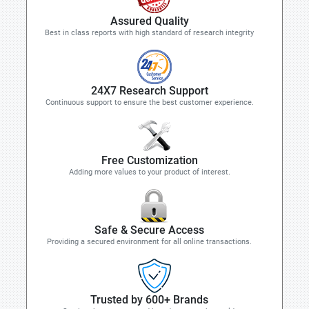
Assured Quality
Best in class reports with high standard of research integrity
24X7 Research Support
Continuous support to ensure the best customer experience.
Free Customization
Adding more values to your product of interest.
Safe & Secure Access
Providing a secured environment for all online transactions.
Trusted by 600+ Brands