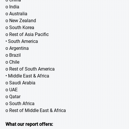
o India
o Australia
o New Zealand
o South Korea
o Rest of Asia Pacific
• South America
o Argentina
o Brazil
o Chile
o Rest of South America
• Middle East & Africa
o Saudi Arabia
o UAE
o Qatar
o South Africa
o Rest of Middle East & Africa
What our report offers: