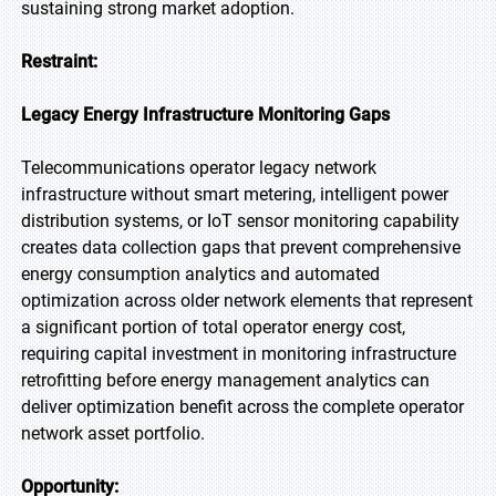
sustaining strong market adoption.
Restraint:
Legacy Energy Infrastructure Monitoring Gaps
Telecommunications operator legacy network
infrastructure without smart metering, intelligent power
distribution systems, or IoT sensor monitoring capability
creates data collection gaps that prevent comprehensive
energy consumption analytics and automated
optimization across older network elements that represent
a significant portion of total operator energy cost,
requiring capital investment in monitoring infrastructure
retrofitting before energy management analytics can
deliver optimization benefit across the complete operator
network asset portfolio.
Opportunity: