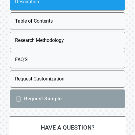
Description
Table of Contents
Research Methodology
FAQ'S
Request Customization
Request Sample
HAVE A QUESTION?