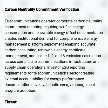
Carbon Neutrality Commitment Verification
Telecommunications operator corporate carbon neutrality
commitment reporting requiring verified energy
consumption and renewable energy offset documentation
creates institutional demand for comprehensive energy
management platform deployment enabling accurate
carbon accounting, renewable energy certificate
management, and scope 1, 2, and 3 emission calculation
across complete telecommunications infrastructure and
supply chain operations. Investor ESG reporting
requirements for telecommunications sector creating
external accountability for energy performance
documentation drive systematic energy management
program adoption.
Threat: