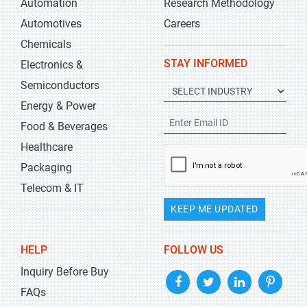
Automation
Research Methodology
Automotives
Careers
Chemicals
STAY INFORMED
Electronics &
Semiconductors
Energy & Power
Food & Beverages
Healthcare
Packaging
Telecom & IT
KEEP ME UPDATED
HELP
FOLLOW US
Inquiry Before Buy
FAQs