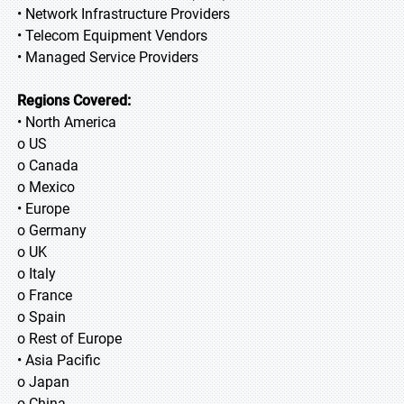
• Network Infrastructure Providers
• Telecom Equipment Vendors
• Managed Service Providers
Regions Covered:
• North America
o US
o Canada
o Mexico
• Europe
o Germany
o UK
o Italy
o France
o Spain
o Rest of Europe
• Asia Pacific
o Japan
o China