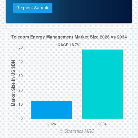
Request Sample