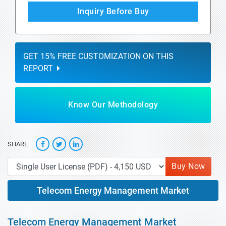
Inquiry Before Buy
GET 15% FREE CUSTOMIZATION ON THIS
REPORT
Know Our Methodology
SHARE
Buy Now
Telecom Energy Management Market
Telecom Energy Management Market