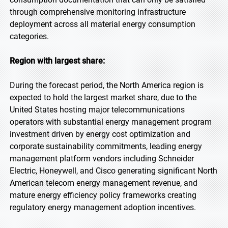
through comprehensive monitoring infrastructure
deployment across all material energy consumption
categories.
Region with largest share:
During the forecast period, the North America region is
expected to hold the largest market share, due to the
United States hosting major telecommunications
operators with substantial energy management program
investment driven by energy cost optimization and
corporate sustainability commitments, leading energy
management platform vendors including Schneider
Electric, Honeywell, and Cisco generating significant North
American telecom energy management revenue, and
mature energy efficiency policy frameworks creating
regulatory energy management adoption incentives.