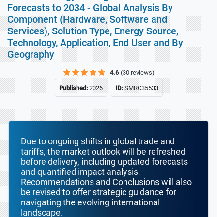
Forecasts to 2034 - Global Analysis By
Component (Hardware, Software and
Services), Solution Type, Energy Source,
Technology, Application, End User and By
Geography
4.6
(30 reviews)
Published:
2026
ID:
SMRC35533
Due to ongoing shifts in global trade and
tariffs, the market outlook will be refreshed
before delivery, including updated forecasts
and quantified impact analysis.
Recommendations and Conclusions will also
be revised to offer strategic guidance for
navigating the evolving international
landscape.