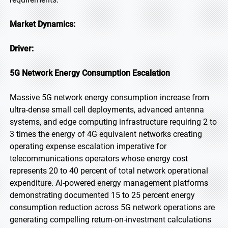
Market Dynamics:
Driver:
5G Network Energy Consumption Escalation
Massive 5G network energy consumption increase from
ultra-dense small cell deployments, advanced antenna
systems, and edge computing infrastructure requiring 2 to
3 times the energy of 4G equivalent networks creating
operating expense escalation imperative for
telecommunications operators whose energy cost
represents 20 to 40 percent of total network operational
expenditure. AI-powered energy management platforms
demonstrating documented 15 to 25 percent energy
consumption reduction across 5G network operations are
generating compelling return-on-investment calculations