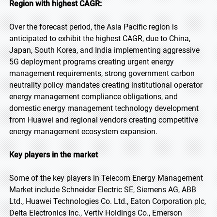
Region with highest CAGR:
Over the forecast period, the Asia Pacific region is
anticipated to exhibit the highest CAGR, due to China,
Japan, South Korea, and India implementing aggressive
5G deployment programs creating urgent energy
management requirements, strong government carbon
neutrality policy mandates creating institutional operator
energy management compliance obligations, and
domestic energy management technology development
from Huawei and regional vendors creating competitive
energy management ecosystem expansion.
Key players in the market
Some of the key players in Telecom Energy Management
Market include Schneider Electric SE, Siemens AG, ABB
Ltd., Huawei Technologies Co. Ltd., Eaton Corporation plc,
Delta Electronics Inc., Vertiv Holdings Co., Emerson