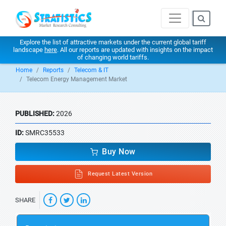
Explore the list of attractive markets under the current global tariff
landscape
here
. All our reports are updated with insights on the impact
of changing world tariffs.
Home
Reports
Telecom & IT
Telecom Energy Management Market
PUBLISHED:
2026
ID:
SMRC35533
Buy Now
Request Latest Version
SHARE