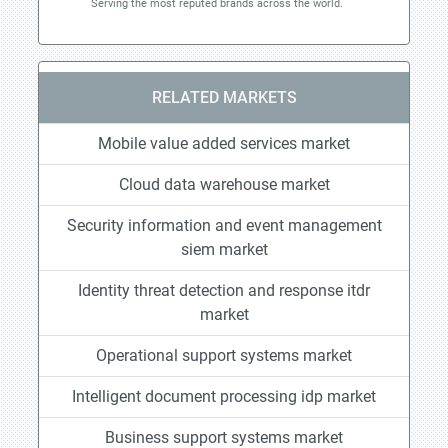
Serving the most reputed brands across the world.
RELATED MARKETS
Mobile value added services market
Cloud data warehouse market
Security information and event management
siem market
Identity threat detection and response itdr
market
Operational support systems market
Intelligent document processing idp market
Business support systems market