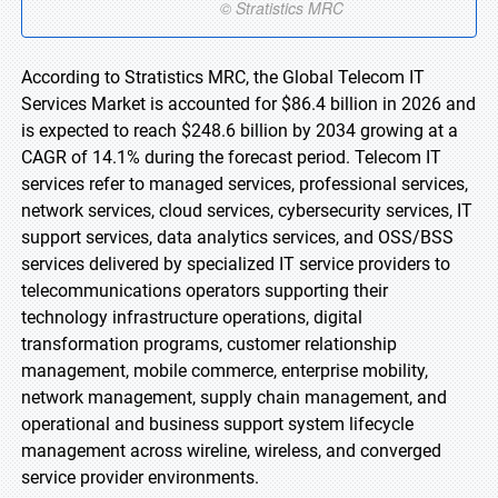
According to Stratistics MRC, the Global Telecom IT
Services Market is accounted for $86.4 billion in 2026 and
is expected to reach $248.6 billion by 2034 growing at a
CAGR of 14.1% during the forecast period. Telecom IT
services refer to managed services, professional services,
network services, cloud services, cybersecurity services, IT
support services, data analytics services, and OSS/BSS
services delivered by specialized IT service providers to
telecommunications operators supporting their
technology infrastructure operations, digital
transformation programs, customer relationship
management, mobile commerce, enterprise mobility,
network management, supply chain management, and
operational and business support system lifecycle
management across wireline, wireless, and converged
service provider environments.