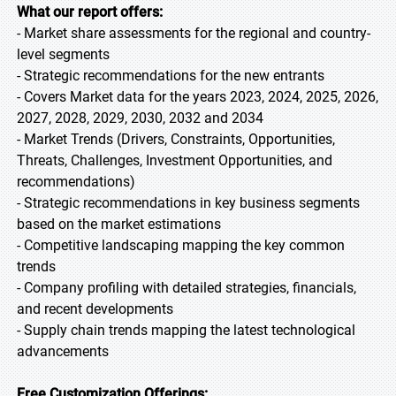
What our report offers:
- Market share assessments for the regional and country-
level segments
- Strategic recommendations for the new entrants
- Covers Market data for the years 2023, 2024, 2025, 2026,
2027, 2028, 2029, 2030, 2032 and 2034
- Market Trends (Drivers, Constraints, Opportunities,
Threats, Challenges, Investment Opportunities, and
recommendations)
- Strategic recommendations in key business segments
based on the market estimations
- Competitive landscaping mapping the key common
trends
- Company profiling with detailed strategies, financials,
and recent developments
- Supply chain trends mapping the latest technological
advancements
Free Customization Offerings: