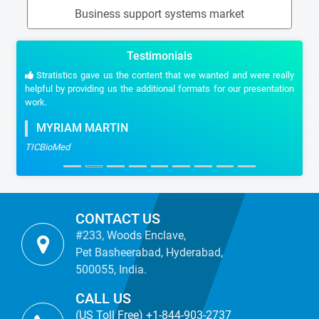
Business support systems market
Testimonials
Stratistics gave us the content that we wanted and were really
helpful by providing us the additional formats for our presentation
work.
MYRIAM MARTIN
TICBioMed
CONTACT US
#233, Woods Enclave,
Pet Basheerabad, Hyderabad,
500055, India.
CALL US
(US Toll Free) +1-844-903-2737