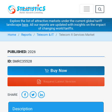
Explore the list of attractive markets under the current global tariff
landscape
here
. All our reports are updated with insights on the impact
of changing world tariffs.
Home
Reports
Telecom & IT
Telecom It Services Market
PUBLISHED:
2026
ID:
SMRC35528
Buy Now
Request Latest Version
SHARE
Description