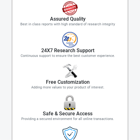
Assured Quality
Best in class reports with high standard of research integrity
24X7 Research Support
Continuous support to ensure the best customer experience.
Free Customization
Adding more values to your product of interest.
Safe & Secure Access
Providing a secured environment for all online transactions.