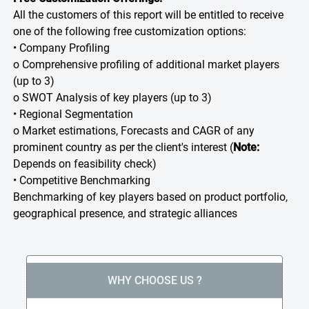
All the customers of this report will be entitled to receive
one of the following free customization options:
• Company Profiling
o Comprehensive profiling of additional market players
(up to 3)
o SWOT Analysis of key players (up to 3)
• Regional Segmentation
o Market estimations, Forecasts and CAGR of any
prominent country as per the client's interest (
Note:
Depends on feasibility check)
• Competitive Benchmarking
Benchmarking of key players based on product portfolio,
geographical presence, and strategic alliances
WHY CHOOSE US ?