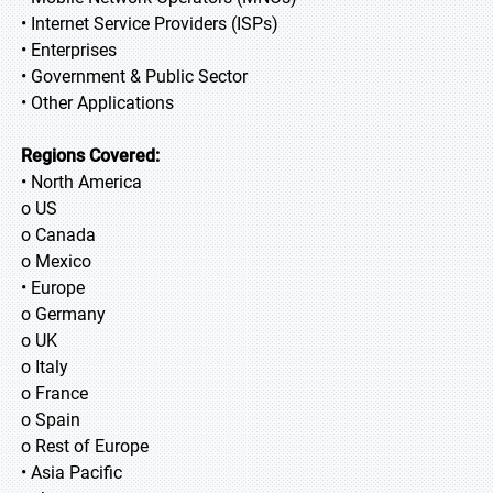
• Internet Service Providers (ISPs)
• Enterprises
• Government & Public Sector
• Other Applications
Regions Covered:
• North America
o US
o Canada
o Mexico
• Europe
o Germany
o UK
o Italy
o France
o Spain
o Rest of Europe
• Asia Pacific