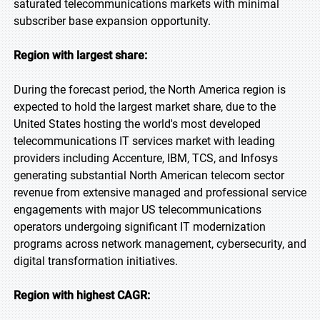
saturated telecommunications markets with minimal
subscriber base expansion opportunity.
Region with largest share:
During the forecast period, the North America region is
expected to hold the largest market share, due to the
United States hosting the world's most developed
telecommunications IT services market with leading
providers including Accenture, IBM, TCS, and Infosys
generating substantial North American telecom sector
revenue from extensive managed and professional service
engagements with major US telecommunications
operators undergoing significant IT modernization
programs across network management, cybersecurity, and
digital transformation initiatives.
Region with highest CAGR: