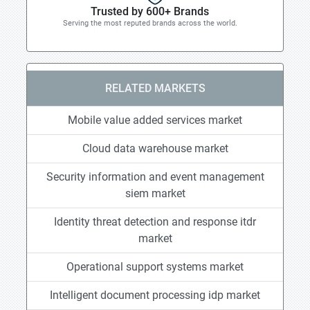
Trusted by 600+ Brands
Serving the most reputed brands across the world.
RELATED MARKETS
Mobile value added services market
Cloud data warehouse market
Security information and event management
siem market
Identity threat detection and response itdr
market
Operational support systems market
Intelligent document processing idp market