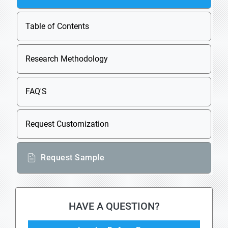
Table of Contents
Research Methodology
FAQ'S
Request Customization
Request Sample
HAVE A QUESTION?