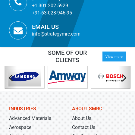
+1-301-202-5929
+91-63-028-946-95
EMAIL US
info@strategymrc.com
SOME OF OUR
View more
CLIENTS
INDUSTRIES
ABOUT SMRC
Advanced Materials
About Us
Aerospace
Contact Us