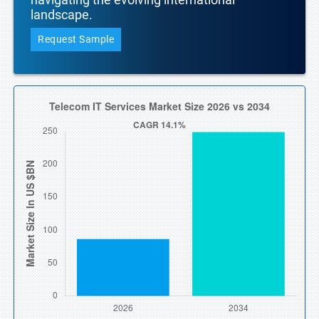
landscape.
Request Sample