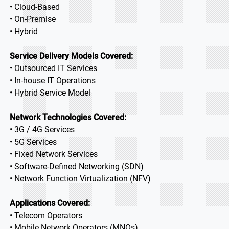
• Cloud-Based
• On-Premise
• Hybrid
Service Delivery Models Covered:
• Outsourced IT Services
• In-house IT Operations
• Hybrid Service Model
Network Technologies Covered:
• 3G / 4G Services
• 5G Services
• Fixed Network Services
• Software-Defined Networking (SDN)
• Network Function Virtualization (NFV)
Applications Covered:
• Telecom Operators
• Mobile Network Operators (MNOs)