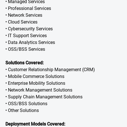
• Managed Services
• Professional Services
• Network Services
• Cloud Services
• Cybersecurity Services
• IT Support Services
• Data Analytics Services
• OSS/BSS Services
Solutions Covered:
• Customer Relationship Management (CRM)
• Mobile Commerce Solutions
• Enterprise Mobility Solutions
• Network Management Solutions
• Supply Chain Management Solutions
• OSS/BSS Solutions
• Other Solutions
Deployment Models Covered: