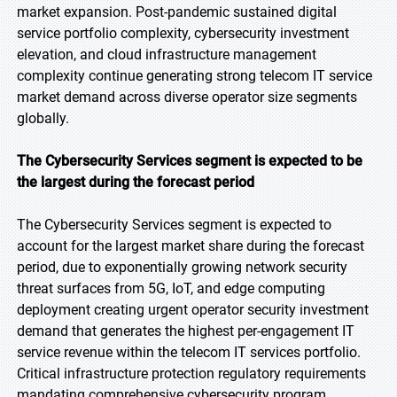
market expansion. Post-pandemic sustained digital
service portfolio complexity, cybersecurity investment
elevation, and cloud infrastructure management
complexity continue generating strong telecom IT service
market demand across diverse operator size segments
globally.
The Cybersecurity Services segment is expected to be
the largest during the forecast period
The Cybersecurity Services segment is expected to
account for the largest market share during the forecast
period, due to exponentially growing network security
threat surfaces from 5G, IoT, and edge computing
deployment creating urgent operator security investment
demand that generates the highest per-engagement IT
service revenue within the telecom IT services portfolio.
Critical infrastructure protection regulatory requirements
mandating comprehensive cybersecurity program