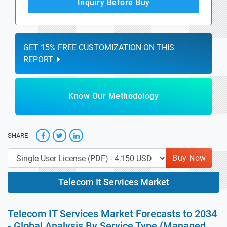
Inquiry Before Buy
GET 15% FREE CUSTOMIZATION ON THIS
REPORT
Know Our Methodology
SHARE
Buy Now
Telecom It Services Market
Telecom IT Services Market Forecasts to 2034
- Global Analysis By Service Type (Managed