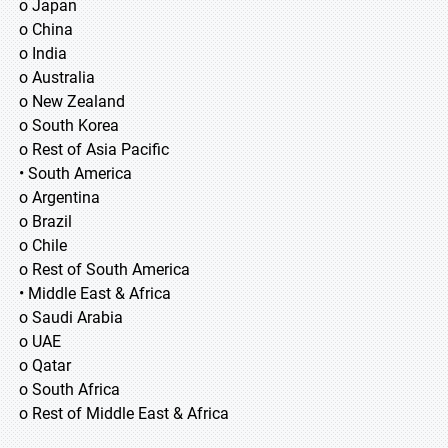
o Japan
o China
o India
o Australia
o New Zealand
o South Korea
o Rest of Asia Pacific
• South America
o Argentina
o Brazil
o Chile
o Rest of South America
• Middle East & Africa
o Saudi Arabia
o UAE
o Qatar
o South Africa
o Rest of Middle East & Africa