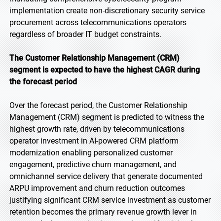
implementation create non-discretionary security service
procurement across telecommunications operators
regardless of broader IT budget constraints.
The Customer Relationship Management (CRM)
segment is expected to have the highest CAGR during
the forecast period
Over the forecast period, the Customer Relationship
Management (CRM) segment is predicted to witness the
highest growth rate, driven by telecommunications
operator investment in AI-powered CRM platform
modernization enabling personalized customer
engagement, predictive churn management, and
omnichannel service delivery that generate documented
ARPU improvement and churn reduction outcomes
justifying significant CRM service investment as customer
retention becomes the primary revenue growth lever in