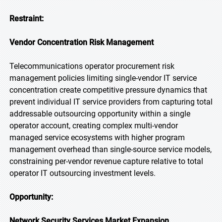
Restraint:
Vendor Concentration Risk Management
Telecommunications operator procurement risk
management policies limiting single-vendor IT service
concentration create competitive pressure dynamics that
prevent individual IT service providers from capturing total
addressable outsourcing opportunity within a single
operator account, creating complex multi-vendor
managed service ecosystems with higher program
management overhead than single-source service models,
constraining per-vendor revenue capture relative to total
operator IT outsourcing investment levels.
Opportunity:
Network Security Services Market Expansion