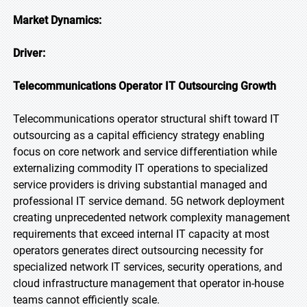
Market Dynamics:
Driver:
Telecommunications Operator IT Outsourcing Growth
Telecommunications operator structural shift toward IT
outsourcing as a capital efficiency strategy enabling
focus on core network and service differentiation while
externalizing commodity IT operations to specialized
service providers is driving substantial managed and
professional IT service demand. 5G network deployment
creating unprecedented network complexity management
requirements that exceed internal IT capacity at most
operators generates direct outsourcing necessity for
specialized network IT services, security operations, and
cloud infrastructure management that operator in-house
teams cannot efficiently scale.