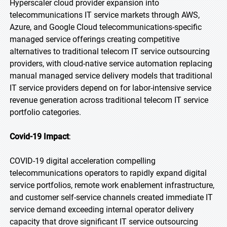
Hyperscaler cloud provider expansion into
telecommunications IT service markets through AWS,
Azure, and Google Cloud telecommunications-specific
managed service offerings creating competitive
alternatives to traditional telecom IT service outsourcing
providers, with cloud-native service automation replacing
manual managed service delivery models that traditional
IT service providers depend on for labor-intensive service
revenue generation across traditional telecom IT service
portfolio categories.
Covid-19 Impact
:
COVID-19 digital acceleration compelling
telecommunications operators to rapidly expand digital
service portfolios, remote work enablement infrastructure,
and customer self-service channels created immediate IT
service demand exceeding internal operator delivery
capacity that drove significant IT service outsourcing