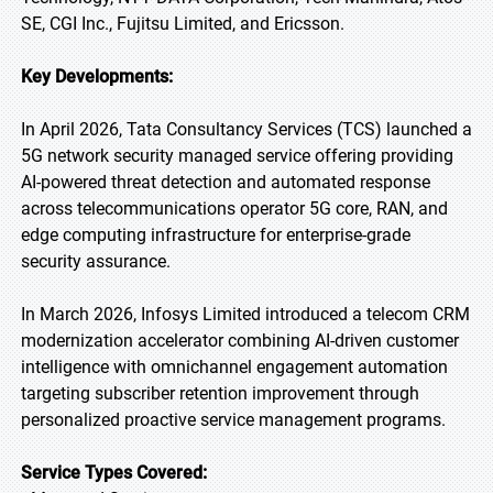
SE, CGI Inc., Fujitsu Limited, and Ericsson.
Key Developments:
In April 2026, Tata Consultancy Services (TCS) launched a
5G network security managed service offering providing
AI-powered threat detection and automated response
across telecommunications operator 5G core, RAN, and
edge computing infrastructure for enterprise-grade
security assurance.
In March 2026, Infosys Limited introduced a telecom CRM
modernization accelerator combining AI-driven customer
intelligence with omnichannel engagement automation
targeting subscriber retention improvement through
personalized proactive service management programs.
Service Types Covered: