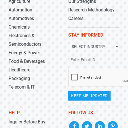
Agriculture
Our Strengths
Automation
Research Methodology
Automotives
Careers
Chemicals
STAY INFORMED
Electronics &
Semiconductors
Energy & Power
Food & Beverages
Healthcare
Packaging
Telecom & IT
KEEP ME UPDATED
HELP
FOLLOW US
Inquiry Before Buy