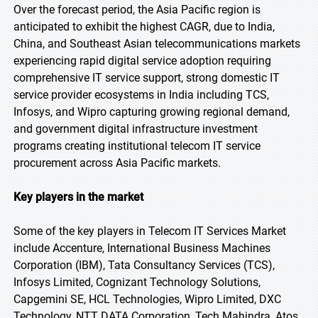
Over the forecast period, the Asia Pacific region is
anticipated to exhibit the highest CAGR, due to India,
China, and Southeast Asian telecommunications markets
experiencing rapid digital service adoption requiring
comprehensive IT service support, strong domestic IT
service provider ecosystems in India including TCS,
Infosys, and Wipro capturing growing regional demand,
and government digital infrastructure investment
programs creating institutional telecom IT service
procurement across Asia Pacific markets.
Key players in the market
Some of the key players in Telecom IT Services Market
include Accenture, International Business Machines
Corporation (IBM), Tata Consultancy Services (TCS),
Infosys Limited, Cognizant Technology Solutions,
Capgemini SE, HCL Technologies, Wipro Limited, DXC
Technology, NTT DATA Corporation, Tech Mahindra, Atos