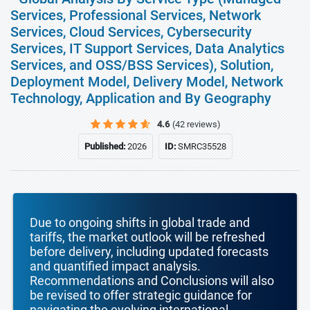
Services, Professional Services, Network
Services, Cloud Services, Cybersecurity
Services, IT Support Services, Data Analytics
Services, and OSS/BSS Services), Solution,
Deployment Model, Delivery Model, Network
Technology, Application and By Geography
4.6
(42 reviews)
Published:
2026
ID:
SMRC35528
Due to ongoing shifts in global trade and
tariffs, the market outlook will be refreshed
before delivery, including updated forecasts
and quantified impact analysis.
Recommendations and Conclusions will also
be revised to offer strategic guidance for
navigating the evolving international