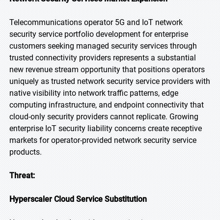
Telecommunications operator 5G and IoT network
security service portfolio development for enterprise
customers seeking managed security services through
trusted connectivity providers represents a substantial
new revenue stream opportunity that positions operators
uniquely as trusted network security service providers with
native visibility into network traffic patterns, edge
computing infrastructure, and endpoint connectivity that
cloud-only security providers cannot replicate. Growing
enterprise IoT security liability concerns create receptive
markets for operator-provided network security service
products.
Threat:
Hyperscaler Cloud Service Substitution