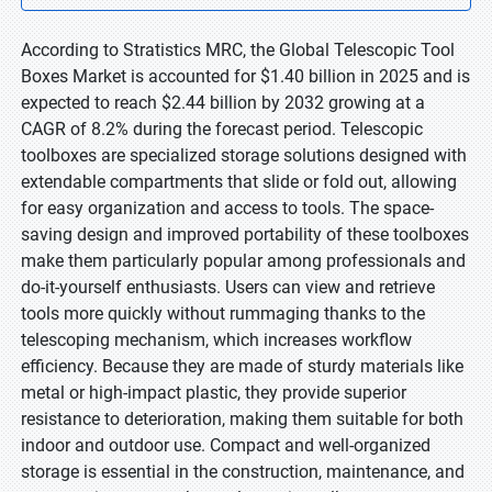
According to Stratistics MRC, the Global Telescopic Tool
Boxes Market is accounted for $1.40 billion in 2025 and is
expected to reach $2.44 billion by 2032 growing at a
CAGR of 8.2% during the forecast period. Telescopic
toolboxes are specialized storage solutions designed with
extendable compartments that slide or fold out, allowing
for easy organization and access to tools. The space-
saving design and improved portability of these toolboxes
make them particularly popular among professionals and
do-it-yourself enthusiasts. Users can view and retrieve
tools more quickly without rummaging thanks to the
telescoping mechanism, which increases workflow
efficiency. Because they are made of sturdy materials like
metal or high-impact plastic, they provide superior
resistance to deterioration, making them suitable for both
indoor and outdoor use. Compact and well-organized
storage is essential in the construction, maintenance, and