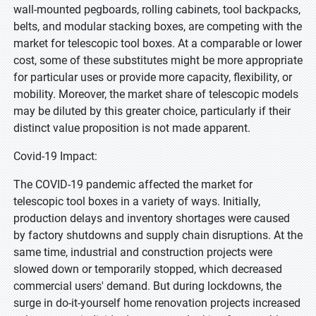
wall-mounted pegboards, rolling cabinets, tool backpacks,
belts, and modular stacking boxes, are competing with the
market for telescopic tool boxes. At a comparable or lower
cost, some of these substitutes might be more appropriate
for particular uses or provide more capacity, flexibility, or
mobility. Moreover, the market share of telescopic models
may be diluted by this greater choice, particularly if their
distinct value proposition is not made apparent.
Covid-19 Impact:
The COVID-19 pandemic affected the market for
telescopic tool boxes in a variety of ways. Initially,
production delays and inventory shortages were caused
by factory shutdowns and supply chain disruptions. At the
same time, industrial and construction projects were
slowed down or temporarily stopped, which decreased
commercial users' demand. But during lockdowns, the
surge in do-it-yourself home renovation projects increased