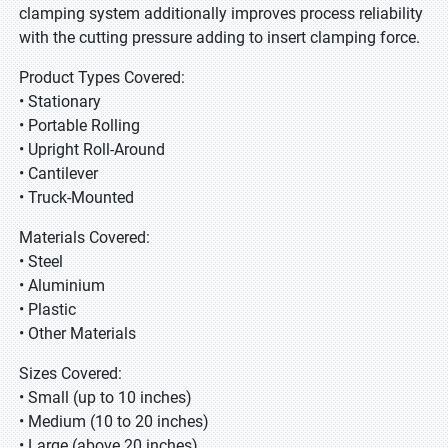
clamping system additionally improves process reliability
with the cutting pressure adding to insert clamping force.
Product Types Covered:
• Stationary
• Portable Rolling
• Upright Roll-Around
• Cantilever
• Truck-Mounted
Materials Covered:
• Steel
• Aluminium
• Plastic
• Other Materials
Sizes Covered:
• Small (up to 10 inches)
• Medium (10 to 20 inches)
• Large (above 20 inches)