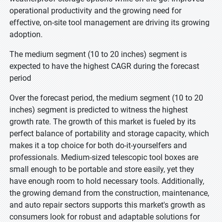
operational productivity and the growing need for
effective, on-site tool management are driving its growing
adoption.
The medium segment (10 to 20 inches) segment is
expected to have the highest CAGR during the forecast
period
Over the forecast period, the medium segment (10 to 20
inches) segment is predicted to witness the highest
growth rate. The growth of this market is fueled by its
perfect balance of portability and storage capacity, which
makes it a top choice for both do-it-yourselfers and
professionals. Medium-sized telescopic tool boxes are
small enough to be portable and store easily, yet they
have enough room to hold necessary tools. Additionally,
the growing demand from the construction, maintenance,
and auto repair sectors supports this market's growth as
consumers look for robust and adaptable solutions for