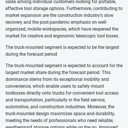
sales among individual customers looking for portable,
effective tool storage options. Furthermore, contributing to
market expansion are the construction industry's slow
recovery and the post-pandemic emphasis on well-
organized, mobile workspaces, which have reopened the
market for creative and ergonomic telescopic tool boxes.
The truck-mounted segment is expected to be the largest
during the forecast period
The truck-mounted segment is expected to account for the
largest market share during the forecast period. This
dominance stems from its exceptional mobility and
convenience, which enable users to safely mount
toolboxes directly onto trucks for convenient tool access
and transportation, particularly in the field service,
automotive, and construction industries. Moreover, the
truck-mounted design maximizes space and durability,
meeting the needs of professionals who need reliable,
weatherproof storage options while on the go. Improved