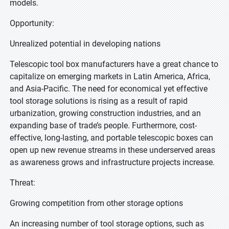
models.
Opportunity:
Unrealized potential in developing nations
Telescopic tool box manufacturers have a great chance to
capitalize on emerging markets in Latin America, Africa,
and Asia-Pacific. The need for economical yet effective
tool storage solutions is rising as a result of rapid
urbanization, growing construction industries, and an
expanding base of trade’s people. Furthermore, cost-
effective, long-lasting, and portable telescopic boxes can
open up new revenue streams in these underserved areas
as awareness grows and infrastructure projects increase.
Threat:
Growing competition from other storage options
An increasing number of tool storage options, such as