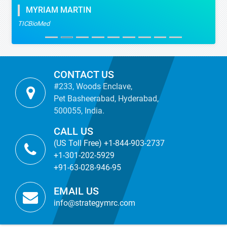
MYRIAM MARTIN
TICBioMed
CONTACT US
#233, Woods Enclave,
Pet Basheerabad, Hyderabad,
500055, India.
CALL US
(US Toll Free) +1-844-903-2737
+1-301-202-5929
+91-63-028-946-95
EMAIL US
info@strategymrc.com