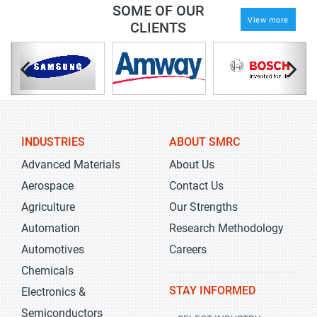
SOME OF OUR
View more
CLIENTS
INDUSTRIES
ABOUT SMRC
Advanced Materials
About Us
Aerospace
Contact Us
Agriculture
Our Strengths
Automation
Research Methodology
Automotives
Careers
Chemicals
STAY INFORMED
Electronics &
Semiconductors