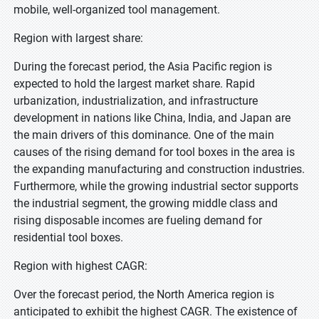
mobile, well-organized tool management.
Region with largest share:
During the forecast period, the Asia Pacific region is
expected to hold the largest market share. Rapid
urbanization, industrialization, and infrastructure
development in nations like China, India, and Japan are
the main drivers of this dominance. One of the main
causes of the rising demand for tool boxes in the area is
the expanding manufacturing and construction industries.
Furthermore, while the growing industrial sector supports
the industrial segment, the growing middle class and
rising disposable incomes are fueling demand for
residential tool boxes.
Region with highest CAGR:
Over the forecast period, the North America region is
anticipated to exhibit the highest CAGR. The existence of