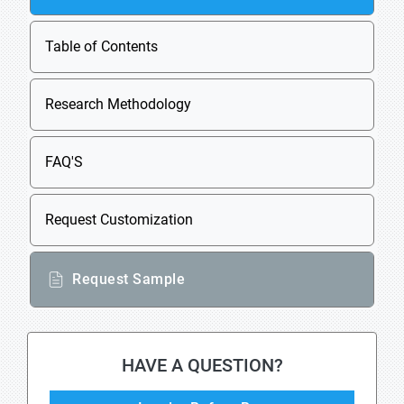
Table of Contents
Research Methodology
FAQ'S
Request Customization
Request Sample
HAVE A QUESTION?