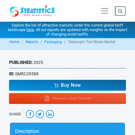
Explore the list of attractive markets under the current global tariff
landscape
here
. All our reports are updated with insights on the impact
of changing world tariffs.
Home
Reports
Packaging
Telescopic Tool Boxes Market
PUBLISHED:
2025
ID:
SMRC29588
Buy Now
Request Latest Version
SHARE
Description