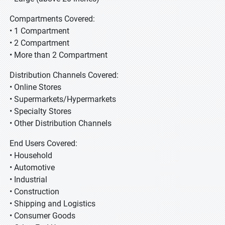
Compartments Covered:
• 1 Compartment
• 2 Compartment
• More than 2 Compartment
Distribution Channels Covered:
• Online Stores
• Supermarkets/Hypermarkets
• Specialty Stores
• Other Distribution Channels
End Users Covered:
• Household
• Automotive
• Industrial
• Construction
• Shipping and Logistics
• Consumer Goods