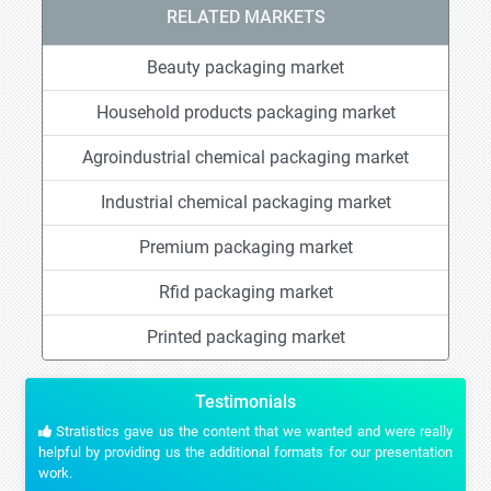
RELATED MARKETS
Beauty packaging market
Household products packaging market
Agroindustrial chemical packaging market
Industrial chemical packaging market
Premium packaging market
Rfid packaging market
Printed packaging market
Testimonials
Stratistics gave us the content that we wanted and were really
helpful by providing us the additional formats for our presentation
work.