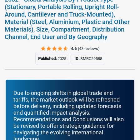
(Stationary, Portable Rolling, Upright Roll-
Around, Cantilever and Truck-Mounted),
Material (Steel, Aluminium, Plastic and Other
Materials), Size, Compartment, Distribution
Channel, End User and By Geography
4.6
(43 reviews)
Published:
2025
ID:
SMRC29588
Due to ongoing shifts in global trade and
tariffs, the market outlook will be refreshed
before delivery, including updated forecasts
and quantified impact analysis.
Recommendations and Conclusions will also
be revised to offer strategic guidance for
navigating the evolving international
landscape.