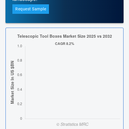
Request Sample