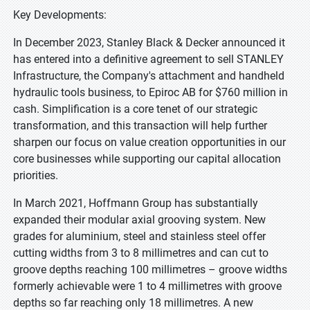
Key Developments:
In December 2023, Stanley Black & Decker announced it
has entered into a definitive agreement to sell STANLEY
Infrastructure, the Company's attachment and handheld
hydraulic tools business, to Epiroc AB for $760 million in
cash. Simplification is a core tenet of our strategic
transformation, and this transaction will help further
sharpen our focus on value creation opportunities in our
core businesses while supporting our capital allocation
priorities.
In March 2021, Hoffmann Group has substantially
expanded their modular axial grooving system. New
grades for aluminium, steel and stainless steel offer
cutting widths from 3 to 8 millimetres and can cut to
groove depths reaching 100 millimetres – groove widths
formerly achievable were 1 to 4 millimetres with groove
depths so far reaching only 18 millimetres. A new