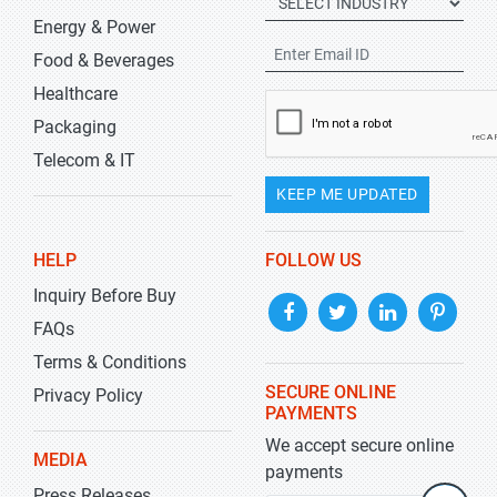
Energy & Power
Food & Beverages
Healthcare
Packaging
Telecom & IT
KEEP ME UPDATED
HELP
FOLLOW US
Inquiry Before Buy
FAQs
Terms & Conditions
SECURE ONLINE
Privacy Policy
PAYMENTS
We accept secure online
MEDIA
payments
Press Releases