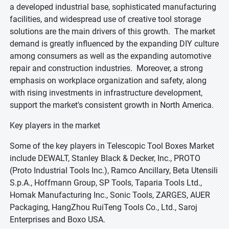
a developed industrial base, sophisticated manufacturing
facilities, and widespread use of creative tool storage
solutions are the main drivers of this growth. The market
demand is greatly influenced by the expanding DIY culture
among consumers as well as the expanding automotive
repair and construction industries. Moreover, a strong
emphasis on workplace organization and safety, along
with rising investments in infrastructure development,
support the market's consistent growth in North America.
Key players in the market
Some of the key players in Telescopic Tool Boxes Market
include DEWALT, Stanley Black & Decker, Inc., PROTO
(Proto Industrial Tools Inc.), Ramco Ancillary, Beta Utensili
S.p.A., Hoffmann Group, SP Tools, Taparia Tools Ltd.,
Homak Manufacturing Inc., Sonic Tools, ZARGES, AUER
Packaging, HangZhou RuiTeng Tools Co., Ltd., Saroj
Enterprises and Boxo USA.