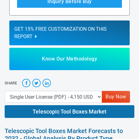
Inquiry Before Buy
GET 15% FREE CUSTOMIZATION ON THIS
REPORT
Know Our Methodology
SHARE
Buy Now
Telescopic Tool Boxes Market
Telescopic Tool Boxes Market Forecasts to
2032 - Global Analysis By Product Type