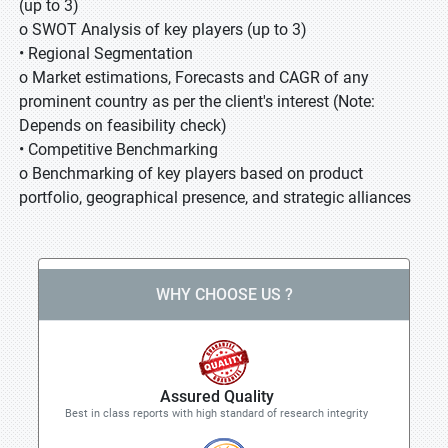
(up to 3)
o SWOT Analysis of key players (up to 3)
• Regional Segmentation
o Market estimations, Forecasts and CAGR of any
prominent country as per the client's interest (Note:
Depends on feasibility check)
• Competitive Benchmarking
o Benchmarking of key players based on product
portfolio, geographical presence, and strategic alliances
WHY CHOOSE US ?
Assured Quality
Best in class reports with high standard of research integrity