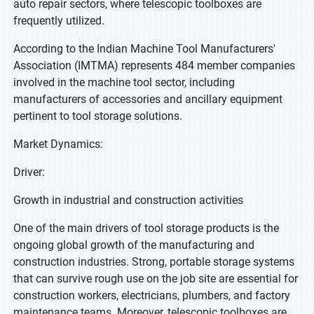
auto repair sectors, where telescopic toolboxes are
frequently utilized.
According to the Indian Machine Tool Manufacturers'
Association (IMTMA) represents 484 member companies
involved in the machine tool sector, including
manufacturers of accessories and ancillary equipment
pertinent to tool storage solutions.
Market Dynamics:
Driver:
Growth in industrial and construction activities
One of the main drivers of tool storage products is the
ongoing global growth of the manufacturing and
construction industries. Strong, portable storage systems
that can survive rough use on the job site are essential for
construction workers, electricians, plumbers, and factory
maintenance teams. Moreover, telescopic toolboxes are