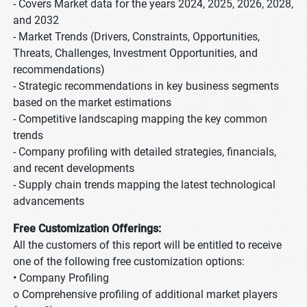
- Covers Market data for the years 2024, 2025, 2026, 2028,
and 2032
- Market Trends (Drivers, Constraints, Opportunities,
Threats, Challenges, Investment Opportunities, and
recommendations)
- Strategic recommendations in key business segments
based on the market estimations
- Competitive landscaping mapping the key common
trends
- Company profiling with detailed strategies, financials,
and recent developments
- Supply chain trends mapping the latest technological
advancements
Free Customization Offerings:
All the customers of this report will be entitled to receive
one of the following free customization options:
• Company Profiling
o Comprehensive profiling of additional market players