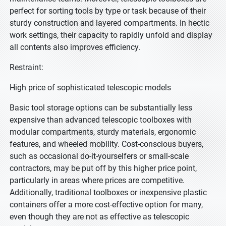
perfect for sorting tools by type or task because of their
sturdy construction and layered compartments. In hectic
work settings, their capacity to rapidly unfold and display
all contents also improves efficiency.
Restraint:
High price of sophisticated telescopic models
Basic tool storage options can be substantially less
expensive than advanced telescopic toolboxes with
modular compartments, sturdy materials, ergonomic
features, and wheeled mobility. Cost-conscious buyers,
such as occasional do-it-yourselfers or small-scale
contractors, may be put off by this higher price point,
particularly in areas where prices are competitive.
Additionally, traditional toolboxes or inexpensive plastic
containers offer a more cost-effective option for many,
even though they are not as effective as telescopic