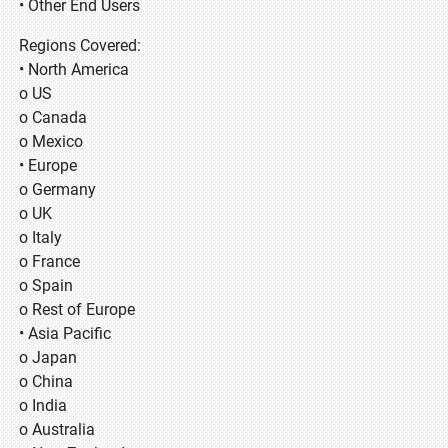
• Other End Users
Regions Covered:
• North America
o US
o Canada
o Mexico
• Europe
o Germany
o UK
o Italy
o France
o Spain
o Rest of Europe
• Asia Pacific
o Japan
o China
o India
o Australia