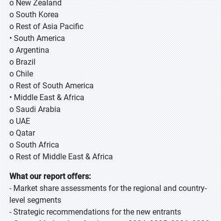
o New Zealand
o South Korea
o Rest of Asia Pacific
• South America
o Argentina
o Brazil
o Chile
o Rest of South America
• Middle East & Africa
o Saudi Arabia
o UAE
o Qatar
o South Africa
o Rest of Middle East & Africa
What our report offers:
- Market share assessments for the regional and country-
level segments
- Strategic recommendations for the new entrants