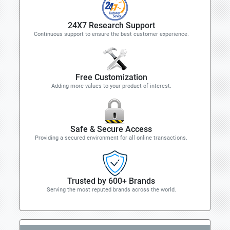
24X7 Research Support
Continuous support to ensure the best customer experience.
Free Customization
Adding more values to your product of interest.
Safe & Secure Access
Providing a secured environment for all online transactions.
Trusted by 600+ Brands
Serving the most reputed brands across the world.