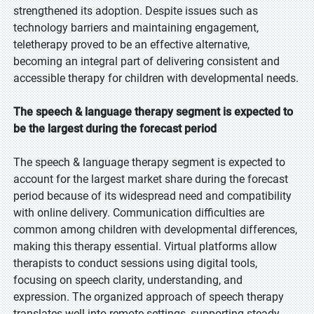
strengthened its adoption. Despite issues such as
technology barriers and maintaining engagement,
teletherapy proved to be an effective alternative,
becoming an integral part of delivering consistent and
accessible therapy for children with developmental needs.
The speech & language therapy segment is expected to
be the largest during the forecast period
The speech & language therapy segment is expected to
account for the largest market share during the forecast
period because of its widespread need and compatibility
with online delivery. Communication difficulties are
common among children with developmental differences,
making this therapy essential. Virtual platforms allow
therapists to conduct sessions using digital tools,
focusing on speech clarity, understanding, and
expression. The organized approach of speech therapy
translates well into remote settings, supporting steady