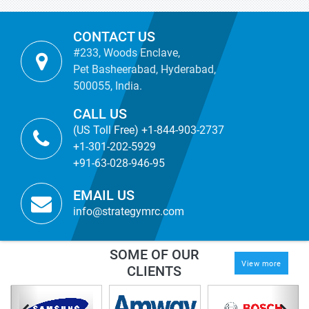
CONTACT US
#233, Woods Enclave,
Pet Basheerabad, Hyderabad,
500055, India.
CALL US
(US Toll Free) +1-844-903-2737
+1-301-202-5929
+91-63-028-946-95
EMAIL US
info@strategymrc.com
SOME OF OUR
View more
CLIENTS