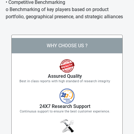
• Competitive Benchmarking
o Benchmarking of key players based on product
portfolio, geographical presence, and strategic alliances
WHY CHOOSE US ?
Assured Quality
Best in class reports with high standard of research integrity
24X7 Research Support
Continuous support to ensure the best customer experience.