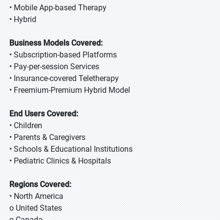
• Mobile App-based Therapy
• Hybrid
Business Models Covered:
• Subscription-based Platforms
• Pay-per-session Services
• Insurance-covered Teletherapy
• Freemium-Premium Hybrid Model
End Users Covered:
• Children
• Parents & Caregivers
• Schools & Educational Institutions
• Pediatric Clinics & Hospitals
Regions Covered:
• North America
o United States
o Canada