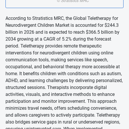
According to Stratistics MRC, the Global Teletherapy for
Neurodivergent Children Market is accounted for $244.3
billion in 2026 and is expected to reach $366.5 billion by
2034 growing at a CAGR of 5.2% during the forecast
period. Teletherapy provides remote therapeutic
interventions for neurodivergent children using online
communication tools, making services like speech,
occupational, and behavioral therapy more accessible at
home. It benefits children with conditions such as autism,
ADHD, and learning challenges by delivering personalized,
structured sessions. Therapists incorporate digital
activities, visuals, and interactive methods to enhance
participation and monitor improvement. This approach
minimizes travel needs, offers scheduling convenience,
and allows caregivers to actively participate. Teletherapy
also bridges service gaps in rural or underserved regions,
ensuring uninterrupted care. When implemented