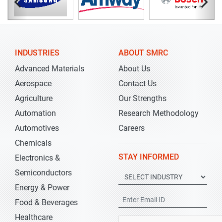
INDUSTRIES
ABOUT SMRC
Advanced Materials
About Us
Aerospace
Contact Us
Agriculture
Our Strengths
Automation
Research Methodology
Automotives
Careers
Chemicals
STAY INFORMED
Electronics &
Semiconductors
Energy & Power
Food & Beverages
Healthcare