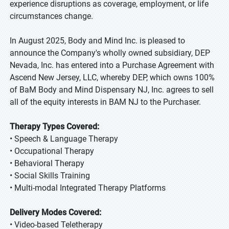
experience disruptions as coverage, employment, or life
circumstances change.
In August 2025, Body and Mind Inc. is pleased to
announce the Company's wholly owned subsidiary, DEP
Nevada, Inc. has entered into a Purchase Agreement with
Ascend New Jersey, LLC, whereby DEP, which owns 100%
of BaM Body and Mind Dispensary NJ, Inc. agrees to sell
all of the equity interests in BAM NJ to the Purchaser.
Therapy Types Covered:
• Speech & Language Therapy
• Occupational Therapy
• Behavioral Therapy
• Social Skills Training
• Multi-modal Integrated Therapy Platforms
Delivery Modes Covered:
• Video-based Teletherapy