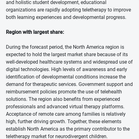
and holistic student development, educational
organizations are rapidly adopting teletherapy to improve
both learning experiences and developmental progress.
Region with largest share:
During the forecast period, the North America region is
expected to hold the largest market share because of its
well-developed healthcare systems and widespread use of
digital technologies. High levels of awareness and early
identification of developmental conditions increase the
demand for therapeutic services. Government support and
reimbursement policies promote the use of telehealth
solutions. The region also benefits from experienced
professionals and advanced virtual therapy platforms.
Acceptance of remote care among families is relatively
high, further driving growth. Together, these elements
establish North America as the primary contributor to the
teletherapy market for neurodivergent children.