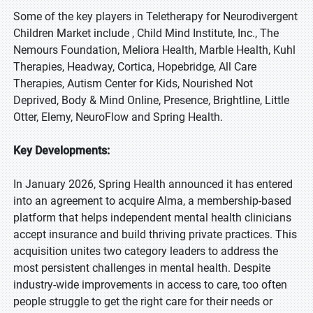
Some of the key players in Teletherapy for Neurodivergent
Children Market include , Child Mind Institute, Inc., The
Nemours Foundation, Meliora Health, Marble Health, Kuhl
Therapies, Headway, Cortica, Hopebridge, All Care
Therapies, Autism Center for Kids, Nourished Not
Deprived, Body & Mind Online, Presence, Brightline, Little
Otter, Elemy, NeuroFlow and Spring Health.
Key Developments:
In January 2026, Spring Health announced it has entered
into an agreement to acquire Alma, a membership-based
platform that helps independent mental health clinicians
accept insurance and build thriving private practices. This
acquisition unites two category leaders to address the
most persistent challenges in mental health. Despite
industry-wide improvements in access to care, too often
people struggle to get the right care for their needs or