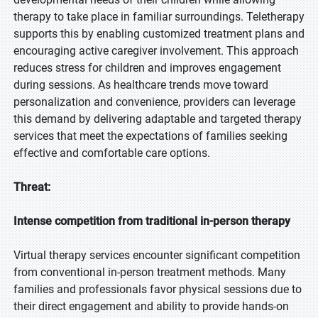
therapy to take place in familiar surroundings. Teletherapy
supports this by enabling customized treatment plans and
encouraging active caregiver involvement. This approach
reduces stress for children and improves engagement
during sessions. As healthcare trends move toward
personalization and convenience, providers can leverage
this demand by delivering adaptable and targeted therapy
services that meet the expectations of families seeking
effective and comfortable care options.
Threat:
Intense competition from traditional in-person therapy
Virtual therapy services encounter significant competition
from conventional in-person treatment methods. Many
families and professionals favor physical sessions due to
their direct engagement and ability to provide hands-on