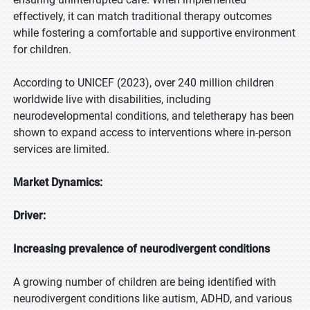
effectively, it can match traditional therapy outcomes
while fostering a comfortable and supportive environment
for children.
According to UNICEF (2023), over 240 million children
worldwide live with disabilities, including
neurodevelopmental conditions, and teletherapy has been
shown to expand access to interventions where in-person
services are limited.
Market Dynamics:
Driver:
Increasing prevalence of neurodivergent conditions
A growing number of children are being identified with
neurodivergent conditions like autism, ADHD, and various