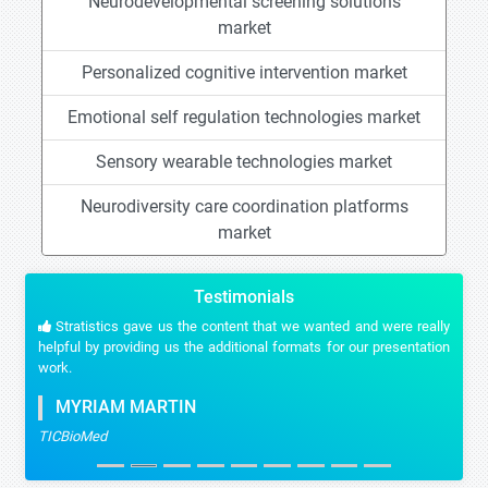
Neurodevelopmental screening solutions
market
Personalized cognitive intervention market
Emotional self regulation technologies market
Sensory wearable technologies market
Neurodiversity care coordination platforms
market
Testimonials
Stratistics gave us the content that we wanted and were really
helpful by providing us the additional formats for our presentation
work.
MYRIAM MARTIN
TICBioMed