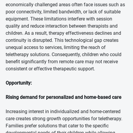
economically challenged areas often face issues such as
poor connectivity, limited bandwidth, or lack of suitable
equipment. These limitations interfere with session
quality and reduce interaction between therapists and
children. As a result, therapy effectiveness declines and
continuity is disrupted. This technological gap creates
unequal access to services, limiting the reach of
teletherapy solutions. Consequently, children who could
benefit significantly from remote care may not receive
consistent or effective therapeutic support.
Opportunity:
Rising demand for personalized and home-based care
Increasing interest in individualized and home-centered
care creates strong growth opportunities for teletherapy.
Families prefer solutions that cater to the specific
developmental needs of their children while allowing