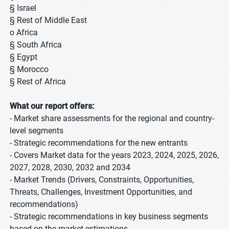
§ Israel
§ Rest of Middle East
o Africa
§ South Africa
§ Egypt
§ Morocco
§ Rest of Africa
What our report offers:
- Market share assessments for the regional and country-
level segments
- Strategic recommendations for the new entrants
- Covers Market data for the years 2023, 2024, 2025, 2026,
2027, 2028, 2030, 2032 and 2034
- Market Trends (Drivers, Constraints, Opportunities,
Threats, Challenges, Investment Opportunities, and
recommendations)
- Strategic recommendations in key business segments
based on the market estimations