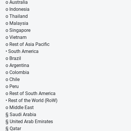
o Australia
o Indonesia
o Thailand
o Malaysia
o Singapore
o Vietnam
o Rest of Asia Pacific
• South America
o Brazil
o Argentina
o Colombia
o Chile
o Peru
o Rest of South America
• Rest of the World (RoW)
o Middle East
§ Saudi Arabia
§ United Arab Emirates
§ Qatar