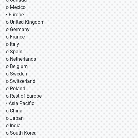
o Mexico
• Europe
o United Kingdom
o Germany
o France
o Italy
o Spain
o Netherlands
o Belgium
o Sweden
o Switzerland
o Poland
o Rest of Europe
• Asia Pacific
o China
o Japan
o India
o South Korea