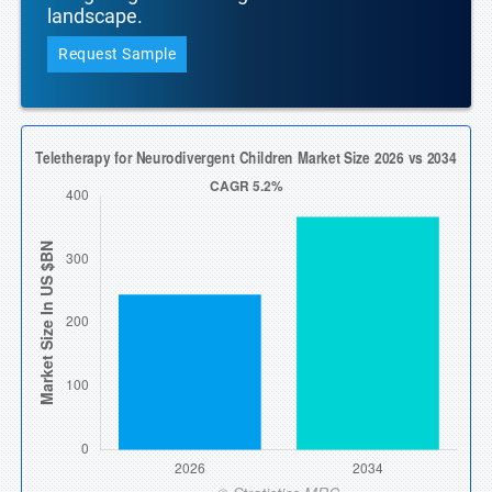
landscape.
Request Sample