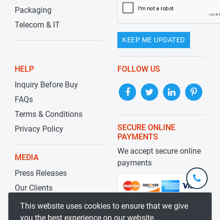
Packaging
Telecom & IT
KEEP ME UPDATED
HELP
FOLLOW US
Inquiry Before Buy
FAQs
Terms & Conditions
SECURE ONLINE
Privacy Policy
PAYMENTS
We accept secure online
MEDIA
payments
Press Releases
+1-
301-
Our Clients
202-
info@str
Blog
This website uses cookies to ensure that we give
5929
you the best experience on our website.