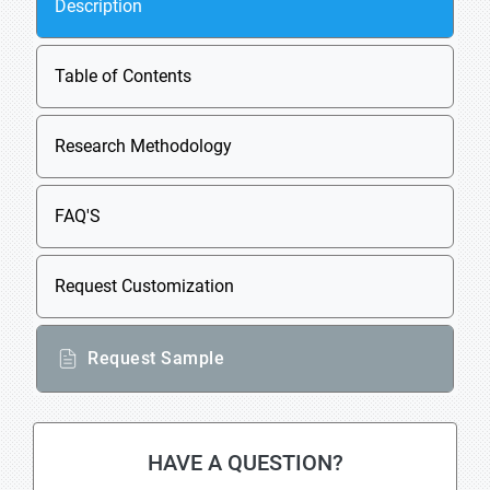
Description
Table of Contents
Research Methodology
FAQ'S
Request Customization
Request Sample
HAVE A QUESTION?