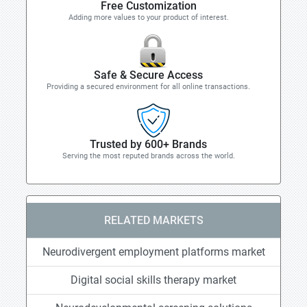
Free Customization
Adding more values to your product of interest.
Safe & Secure Access
Providing a secured environment for all online transactions.
Trusted by 600+ Brands
Serving the most reputed brands across the world.
RELATED MARKETS
Neurodivergent employment platforms market
Digital social skills therapy market