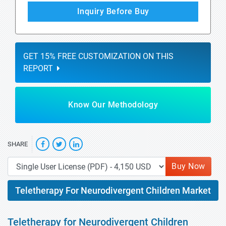
Inquiry Before Buy
GET 15% FREE CUSTOMIZATION ON THIS
REPORT
Know Our Methodology
SHARE
Buy Now
Teletherapy For Neurodivergent Children Market
Teletherapy for Neurodivergent Children