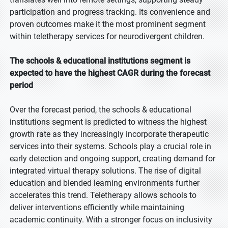
participation and progress tracking. Its convenience and
proven outcomes make it the most prominent segment
within teletherapy services for neurodivergent children.
The schools & educational institutions segment is
expected to have the highest CAGR during the forecast
period
Over the forecast period, the schools & educational
institutions segment is predicted to witness the highest
growth rate as they increasingly incorporate therapeutic
services into their systems. Schools play a crucial role in
early detection and ongoing support, creating demand for
integrated virtual therapy solutions. The rise of digital
education and blended learning environments further
accelerates this trend. Teletherapy allows schools to
deliver interventions efficiently while maintaining
academic continuity. With a stronger focus on inclusivity