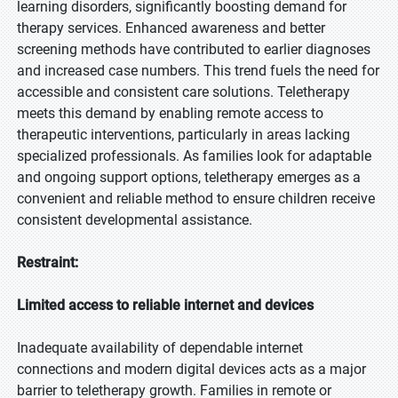
learning disorders, significantly boosting demand for
therapy services. Enhanced awareness and better
screening methods have contributed to earlier diagnoses
and increased case numbers. This trend fuels the need for
accessible and consistent care solutions. Teletherapy
meets this demand by enabling remote access to
therapeutic interventions, particularly in areas lacking
specialized professionals. As families look for adaptable
and ongoing support options, teletherapy emerges as a
convenient and reliable method to ensure children receive
consistent developmental assistance.
Restraint:
Limited access to reliable internet and devices
Inadequate availability of dependable internet
connections and modern digital devices acts as a major
barrier to teletherapy growth. Families in remote or