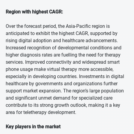
Region with highest CAGR:
Over the forecast period, the Asia-Pacific region is
anticipated to exhibit the highest CAGR, supported by
rising digital adoption and healthcare advancements.
Increased recognition of developmental conditions and
higher diagnosis rates are fuelling the need for therapy
services. Improved connectivity and widespread smart
phone usage make virtual therapy more accessible,
especially in developing countries. Investments in digital
healthcare by governments and organizations further
support market expansion. The region’s large population
and significant unmet demand for specialized care
contribute to its strong growth outlook, making it a key
area for teletherapy development.
Key players in the market