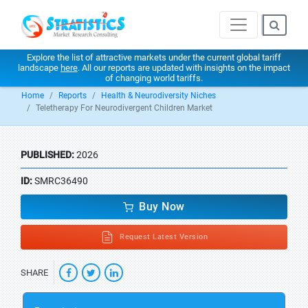
Explore the list of attractive markets under the current global tariff
landscape
here
. All our reports are updated with insights on the impact
of changing world tariffs.
Home
Reports
Health & Neurodiversity Niches
Teletherapy For Neurodivergent Children Market
PUBLISHED:
2026
ID:
SMRC36490
Buy Now
Request Latest Version
SHARE