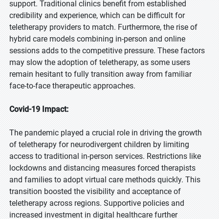
support. Traditional clinics benefit from established
credibility and experience, which can be difficult for
teletherapy providers to match. Furthermore, the rise of
hybrid care models combining in-person and online
sessions adds to the competitive pressure. These factors
may slow the adoption of teletherapy, as some users
remain hesitant to fully transition away from familiar
face-to-face therapeutic approaches.
Covid-19 Impact:
The pandemic played a crucial role in driving the growth
of teletherapy for neurodivergent children by limiting
access to traditional in-person services. Restrictions like
lockdowns and distancing measures forced therapists
and families to adopt virtual care methods quickly. This
transition boosted the visibility and acceptance of
teletherapy across regions. Supportive policies and
increased investment in digital healthcare further