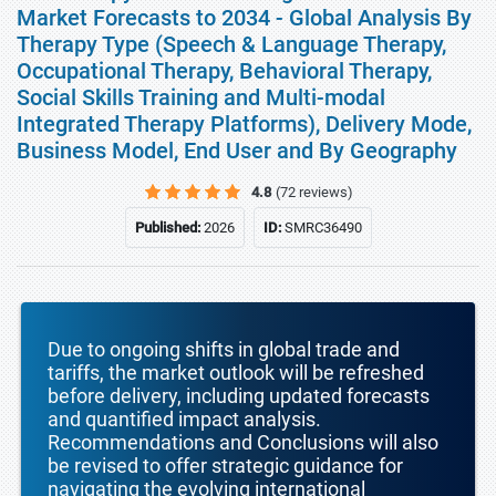
Market Forecasts to 2034 - Global Analysis By
Therapy Type (Speech & Language Therapy,
Occupational Therapy, Behavioral Therapy,
Social Skills Training and Multi-modal
Integrated Therapy Platforms), Delivery Mode,
Business Model, End User and By Geography
4.8
(72 reviews)
Published:
2026
ID:
SMRC36490
Due to ongoing shifts in global trade and
tariffs, the market outlook will be refreshed
before delivery, including updated forecasts
and quantified impact analysis.
Recommendations and Conclusions will also
be revised to offer strategic guidance for
navigating the evolving international