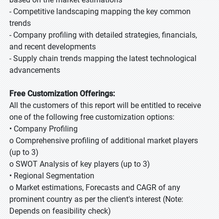
- Competitive landscaping mapping the key common
trends
- Company profiling with detailed strategies, financials,
and recent developments
- Supply chain trends mapping the latest technological
advancements
Free Customization Offerings:
All the customers of this report will be entitled to receive
one of the following free customization options:
• Company Profiling
o Comprehensive profiling of additional market players
(up to 3)
o SWOT Analysis of key players (up to 3)
• Regional Segmentation
o Market estimations, Forecasts and CAGR of any
prominent country as per the client's interest (Note:
Depends on feasibility check)