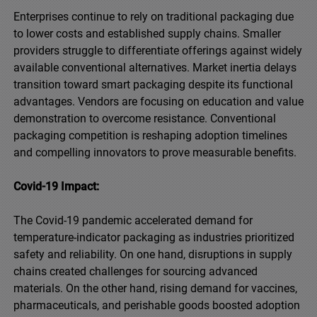
Enterprises continue to rely on traditional packaging due
to lower costs and established supply chains. Smaller
providers struggle to differentiate offerings against widely
available conventional alternatives. Market inertia delays
transition toward smart packaging despite its functional
advantages. Vendors are focusing on education and value
demonstration to overcome resistance. Conventional
packaging competition is reshaping adoption timelines
and compelling innovators to prove measurable benefits.
Covid-19 Impact:
The Covid-19 pandemic accelerated demand for
temperature-indicator packaging as industries prioritized
safety and reliability. On one hand, disruptions in supply
chains created challenges for sourcing advanced
materials. On the other hand, rising demand for vaccines,
pharmaceuticals, and perishable goods boosted adoption