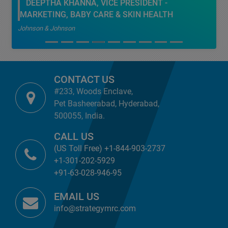
DEEPTHA KHANNA, VICE PRESIDENT -
MARKETING, BABY CARE & SKIN HEALTH
Johnson & Johnson
CONTACT US
#233, Woods Enclave,
Pet Basheerabad, Hyderabad,
500055, India.
CALL US
(US Toll Free) +1-844-903-2737
+1-301-202-5929
+91-63-028-946-95
EMAIL US
info@strategymrc.com