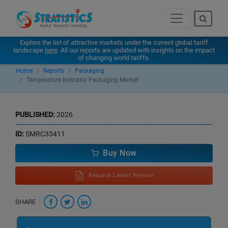
Explore the list of attractive markets under the current global tariff
landscape
here
. All our reports are updated with insights on the impact
of changing world tariffs.
Home
Reports
Packaging
Temperature Indicator Packaging Market
PUBLISHED:
2026
ID:
SMRC33411
Buy Now
Request Latest Version
SHARE