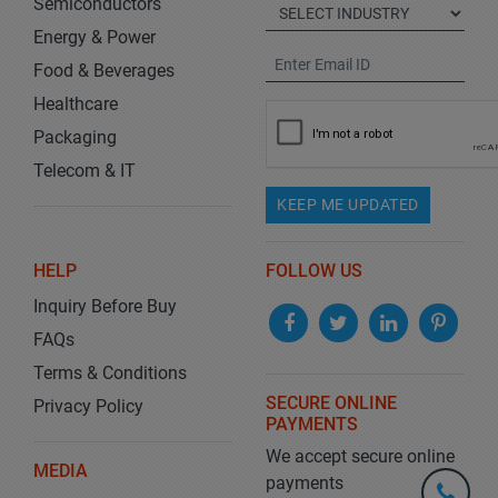
Semiconductors
Energy & Power
Food & Beverages
Healthcare
Packaging
Telecom & IT
KEEP ME UPDATED
HELP
FOLLOW US
Inquiry Before Buy
FAQs
Terms & Conditions
SECURE ONLINE
Privacy Policy
PAYMENTS
We accept secure online
MEDIA
payments
+1-