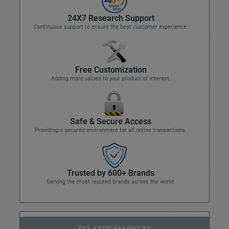
24X7 Research Support
Continuous support to ensure the best customer experience.
Free Customization
Adding more values to your product of interest.
Safe & Secure Access
Providing a secured environment for all online transactions.
Trusted by 600+ Brands
Serving the most reputed brands across the world.