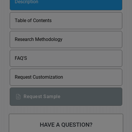
Description
Table of Contents
Research Methodology
FAQ'S
Request Customization
Request Sample
HAVE A QUESTION?