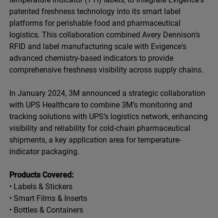
patented freshness technology into its smart label
platforms for perishable food and pharmaceutical
logistics. This collaboration combined Avery Dennison's
RFID and label manufacturing scale with Evigence's
advanced chemistry-based indicators to provide
comprehensive freshness visibility across supply chains.
In January 2024, 3M announced a strategic collaboration
with UPS Healthcare to combine 3M’s monitoring and
tracking solutions with UPS’s logistics network, enhancing
visibility and reliability for cold-chain pharmaceutical
shipments, a key application area for temperature-
indicator packaging.
Products Covered:
• Labels & Stickers
• Smart Films & Inserts
• Bottles & Containers