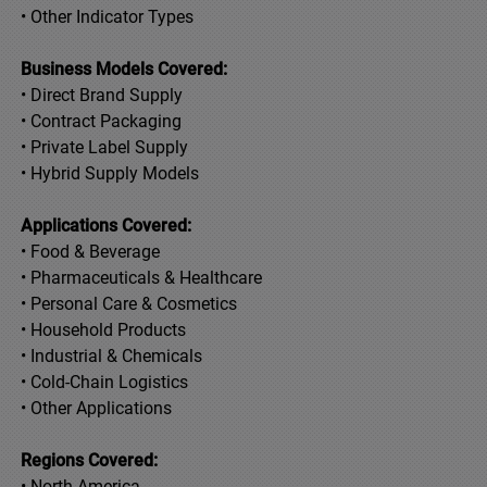
• Other Indicator Types
Business Models Covered:
• Direct Brand Supply
• Contract Packaging
• Private Label Supply
• Hybrid Supply Models
Applications Covered:
• Food & Beverage
• Pharmaceuticals & Healthcare
• Personal Care & Cosmetics
• Household Products
• Industrial & Chemicals
• Cold-Chain Logistics
• Other Applications
Regions Covered:
• North America