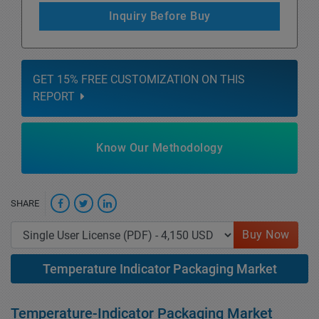
Inquiry Before Buy
GET 15% FREE CUSTOMIZATION ON THIS
REPORT
Know Our Methodology
SHARE
Buy Now
Temperature Indicator Packaging Market
Temperature-Indicator Packaging Market