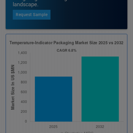
landscape.
Request Sample