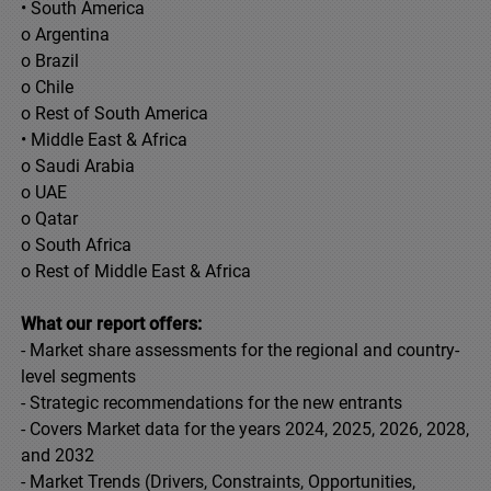
• South America
o Argentina
o Brazil
o Chile
o Rest of South America
• Middle East & Africa
o Saudi Arabia
o UAE
o Qatar
o South Africa
o Rest of Middle East & Africa
What our report offers:
- Market share assessments for the regional and country-
level segments
- Strategic recommendations for the new entrants
- Covers Market data for the years 2024, 2025, 2026, 2028,
and 2032
- Market Trends (Drivers, Constraints, Opportunities,