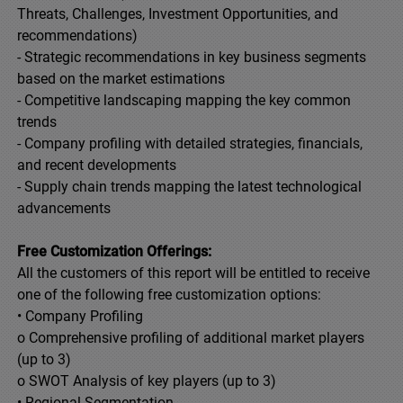
Threats, Challenges, Investment Opportunities, and
recommendations)
- Strategic recommendations in key business segments
based on the market estimations
- Competitive landscaping mapping the key common
trends
- Company profiling with detailed strategies, financials,
and recent developments
- Supply chain trends mapping the latest technological
advancements
Free Customization Offerings:
All the customers of this report will be entitled to receive
one of the following free customization options:
• Company Profiling
o Comprehensive profiling of additional market players
(up to 3)
o SWOT Analysis of key players (up to 3)
• Regional Segmentation