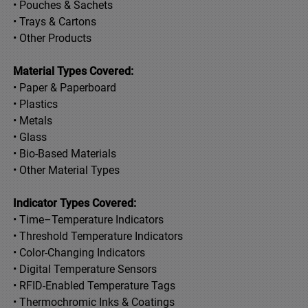
• Pouches & Sachets
• Trays & Cartons
• Other Products
Material Types Covered:
• Paper & Paperboard
• Plastics
• Metals
• Glass
• Bio-Based Materials
• Other Material Types
Indicator Types Covered:
• Time–Temperature Indicators
• Threshold Temperature Indicators
• Color-Changing Indicators
• Digital Temperature Sensors
• RFID-Enabled Temperature Tags
• Thermochromic Inks & Coatings