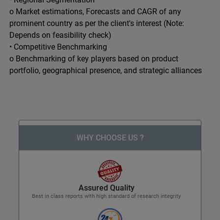
o Market estimations, Forecasts and CAGR of any
prominent country as per the client's interest (Note:
Depends on feasibility check)
• Competitive Benchmarking
o Benchmarking of key players based on product
portfolio, geographical presence, and strategic alliances
WHY CHOOSE US ?
Assured Quality
Best in class reports with high standard of research integrity