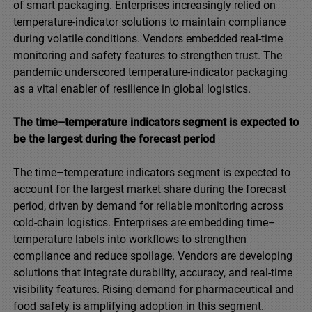
of smart packaging. Enterprises increasingly relied on
temperature-indicator solutions to maintain compliance
during volatile conditions. Vendors embedded real-time
monitoring and safety features to strengthen trust. The
pandemic underscored temperature-indicator packaging
as a vital enabler of resilience in global logistics.
The time–temperature indicators segment is expected to
be the largest during the forecast period
The time–temperature indicators segment is expected to
account for the largest market share during the forecast
period, driven by demand for reliable monitoring across
cold-chain logistics. Enterprises are embedding time–
temperature labels into workflows to strengthen
compliance and reduce spoilage. Vendors are developing
solutions that integrate durability, accuracy, and real-time
visibility features. Rising demand for pharmaceutical and
food safety is amplifying adoption in this segment.