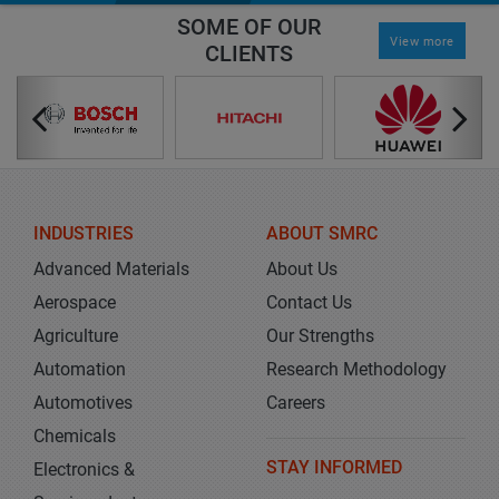
SOME OF OUR
View more
CLIENTS
INDUSTRIES
ABOUT SMRC
Advanced Materials
About Us
Aerospace
Contact Us
Agriculture
Our Strengths
Automation
Research Methodology
Automotives
Careers
Chemicals
STAY INFORMED
Electronics &