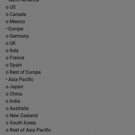
o US
o Canada
o Mexico
• Europe
o Germany
o UK
o Italy
o France
o Spain
o Rest of Europe
• Asia Pacific
o Japan
o China
o India
o Australia
o New Zealand
o South Korea
o Rest of Asia Pacific