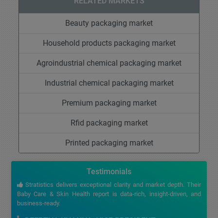
RELATED MARKETS
Beauty packaging market
Household products packaging market
Agroindustrial chemical packaging market
Industrial chemical packaging market
Premium packaging market
Rfid packaging market
Printed packaging market
Testimonials
Stratistics delivers exceptional clarity and market depth. Their
Baby Care & Skin Health report is data-rich, insight-driven, and
business-ready.