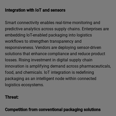
Integration with IoT and sensors
Smart connectivity enables real-time monitoring and
predictive analytics across supply chains. Enterprises are
embedding IoT-enabled packaging into logistics
workflows to strengthen transparency and
responsiveness. Vendors are deploying sensor-driven
solutions that enhance compliance and reduce product
losses. Rising investment in digital supply chain
innovation is amplifying demand across pharmaceuticals,
food, and chemicals. IoT integration is redefining
packaging as an intelligent node within connected
logistics ecosystems.
Threat:
Competition from conventional packaging solutions