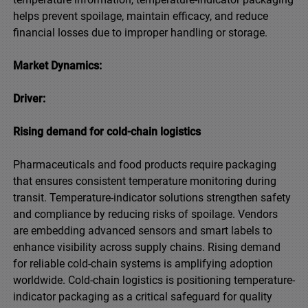
helps prevent spoilage, maintain efficacy, and reduce
financial losses due to improper handling or storage.
Market Dynamics:
Driver:
Rising demand for cold-chain logistics
Pharmaceuticals and food products require packaging
that ensures consistent temperature monitoring during
transit. Temperature-indicator solutions strengthen safety
and compliance by reducing risks of spoilage. Vendors
are embedding advanced sensors and smart labels to
enhance visibility across supply chains. Rising demand
for reliable cold-chain systems is amplifying adoption
worldwide. Cold-chain logistics is positioning temperature-
indicator packaging as a critical safeguard for quality