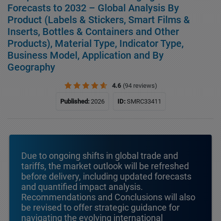
Forecasts to 2032 – Global Analysis By
Product (Labels & Stickers, Smart Films &
Inserts, Bottles & Containers and Other
Products), Material Type, Indicator Type,
Business Model, Application and By
Geography
4.6
(94 reviews)
Published:
2026
ID:
SMRC33411
Due to ongoing shifts in global trade and
tariffs, the market outlook will be refreshed
before delivery, including updated forecasts
and quantified impact analysis.
Recommendations and Conclusions will also
be revised to offer strategic guidance for
navigating the evolving international