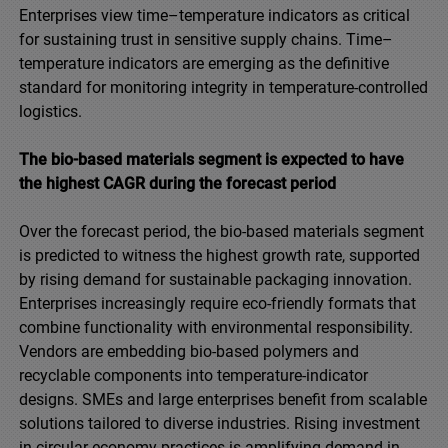
Enterprises view time–temperature indicators as critical
for sustaining trust in sensitive supply chains. Time–
temperature indicators are emerging as the definitive
standard for monitoring integrity in temperature-controlled
logistics.
The bio-based materials segment is expected to have
the highest CAGR during the forecast period
Over the forecast period, the bio-based materials segment
is predicted to witness the highest growth rate, supported
by rising demand for sustainable packaging innovation.
Enterprises increasingly require eco-friendly formats that
combine functionality with environmental responsibility.
Vendors are embedding bio-based polymers and
recyclable components into temperature-indicator
designs. SMEs and large enterprises benefit from scalable
solutions tailored to diverse industries. Rising investment
in circular economy practices is amplifying demand in