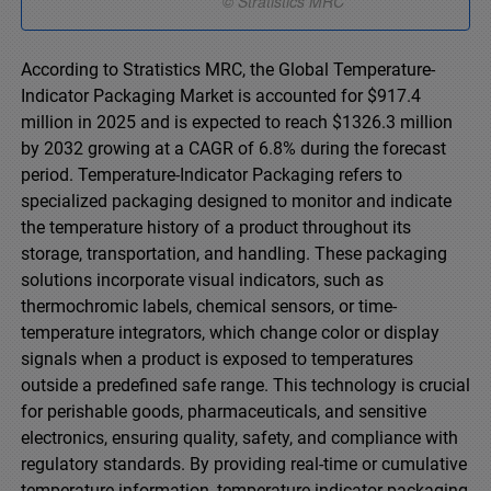
According to Stratistics MRC, the Global Temperature-
Indicator Packaging Market is accounted for $917.4
million in 2025 and is expected to reach $1326.3 million
by 2032 growing at a CAGR of 6.8% during the forecast
period. Temperature-Indicator Packaging refers to
specialized packaging designed to monitor and indicate
the temperature history of a product throughout its
storage, transportation, and handling. These packaging
solutions incorporate visual indicators, such as
thermochromic labels, chemical sensors, or time-
temperature integrators, which change color or display
signals when a product is exposed to temperatures
outside a predefined safe range. This technology is crucial
for perishable goods, pharmaceuticals, and sensitive
electronics, ensuring quality, safety, and compliance with
regulatory standards. By providing real-time or cumulative
temperature information, temperature-indicator packaging