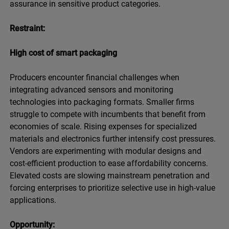
assurance in sensitive product categories.
Restraint:
High cost of smart packaging
Producers encounter financial challenges when
integrating advanced sensors and monitoring
technologies into packaging formats. Smaller firms
struggle to compete with incumbents that benefit from
economies of scale. Rising expenses for specialized
materials and electronics further intensify cost pressures.
Vendors are experimenting with modular designs and
cost-efficient production to ease affordability concerns.
Elevated costs are slowing mainstream penetration and
forcing enterprises to prioritize selective use in high-value
applications.
Opportunity: