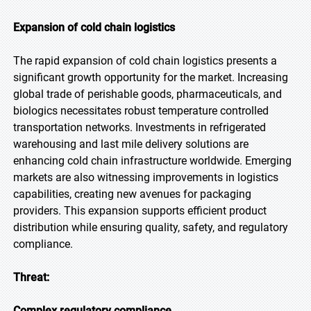
Expansion of cold chain logistics
The rapid expansion of cold chain logistics presents a
significant growth opportunity for the market. Increasing
global trade of perishable goods, pharmaceuticals, and
biologics necessitates robust temperature controlled
transportation networks. Investments in refrigerated
warehousing and last mile delivery solutions are
enhancing cold chain infrastructure worldwide. Emerging
markets are also witnessing improvements in logistics
capabilities, creating new avenues for packaging
providers. This expansion supports efficient product
distribution while ensuring quality, safety, and regulatory
compliance.
Threat:
Complex regulatory compliance