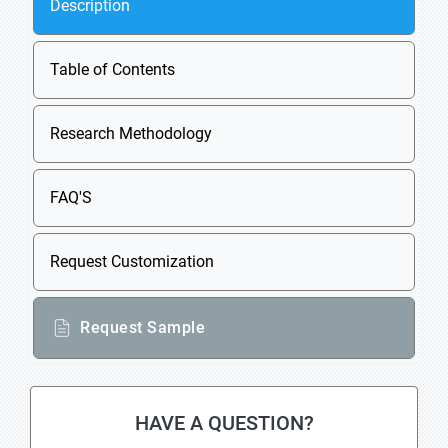
Description
Table of Contents
Research Methodology
FAQ'S
Request Customization
Request Sample
HAVE A QUESTION?