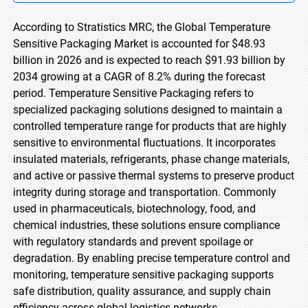
According to Stratistics MRC, the Global Temperature
Sensitive Packaging Market is accounted for $48.93
billion in 2026 and is expected to reach $91.93 billion by
2034 growing at a CAGR of 8.2% during the forecast
period. Temperature Sensitive Packaging refers to
specialized packaging solutions designed to maintain a
controlled temperature range for products that are highly
sensitive to environmental fluctuations. It incorporates
insulated materials, refrigerants, phase change materials,
and active or passive thermal systems to preserve product
integrity during storage and transportation. Commonly
used in pharmaceuticals, biotechnology, food, and
chemical industries, these solutions ensure compliance
with regulatory standards and prevent spoilage or
degradation. By enabling precise temperature control and
monitoring, temperature sensitive packaging supports
safe distribution, quality assurance, and supply chain
efficiency across global logistics networks.