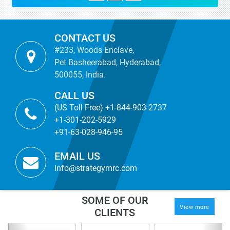
CONTACT US
#233, Woods Enclave,
Pet Basheerabad, Hyderabad,
500055, India.
CALL US
(US Toll Free) +1-844-903-2737
+1-301-202-5929
+91-63-028-946-95
EMAIL US
info@strategymrc.com
SOME OF OUR
View more
CLIENTS