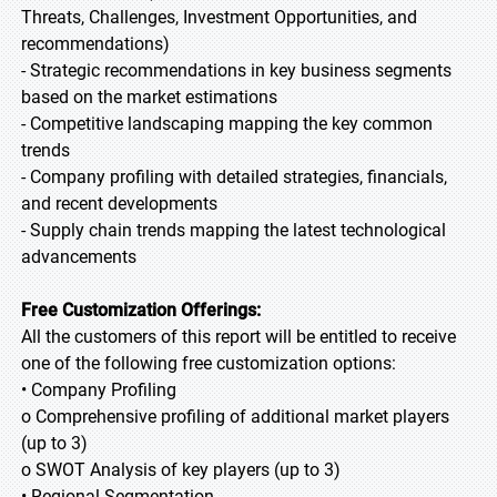
Threats, Challenges, Investment Opportunities, and
recommendations)
- Strategic recommendations in key business segments
based on the market estimations
- Competitive landscaping mapping the key common
trends
- Company profiling with detailed strategies, financials,
and recent developments
- Supply chain trends mapping the latest technological
advancements
Free Customization Offerings:
All the customers of this report will be entitled to receive
one of the following free customization options:
• Company Profiling
o Comprehensive profiling of additional market players
(up to 3)
o SWOT Analysis of key players (up to 3)
• Regional Segmentation