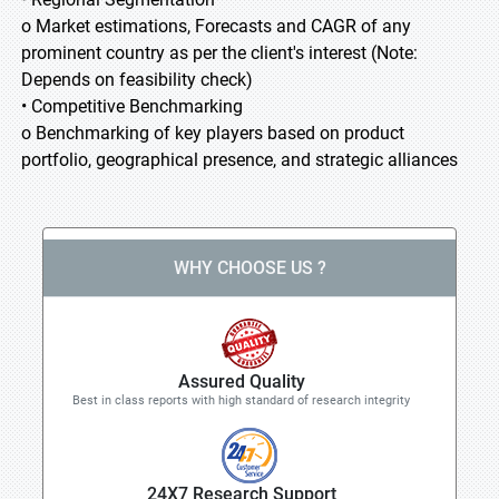
o Market estimations, Forecasts and CAGR of any
prominent country as per the client's interest (Note:
Depends on feasibility check)
• Competitive Benchmarking
o Benchmarking of key players based on product
portfolio, geographical presence, and strategic alliances
WHY CHOOSE US ?
Assured Quality
Best in class reports with high standard of research integrity
24X7 Research Support