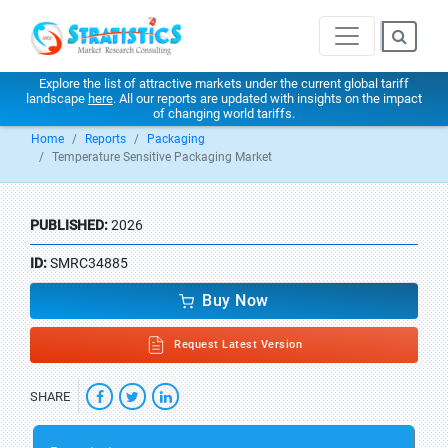
Explore the list of attractive markets under the current global tariff
landscape
here
. All our reports are updated with insights on the impact
of changing world tariffs.
Home
Reports
Packaging
Temperature Sensitive Packaging Market
PUBLISHED:
2026
ID:
SMRC34885
Buy Now
Request Latest Version
SHARE