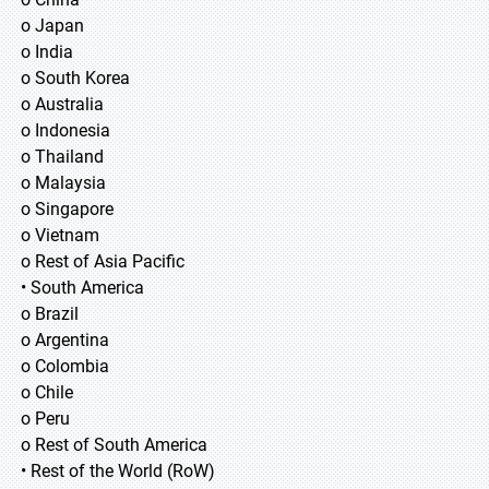
o Japan
o India
o South Korea
o Australia
o Indonesia
o Thailand
o Malaysia
o Singapore
o Vietnam
o Rest of Asia Pacific
• South America
o Brazil
o Argentina
o Colombia
o Chile
o Peru
o Rest of South America
• Rest of the World (RoW)