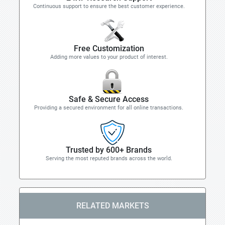
Continuous support to ensure the best customer experience.
Free Customization
Adding more values to your product of interest.
Safe & Secure Access
Providing a secured environment for all online transactions.
Trusted by 600+ Brands
Serving the most reputed brands across the world.
RELATED MARKETS