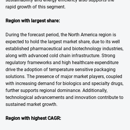
rapid growth of this segment.
Region with largest share:
During the forecast period, the North America region is
expected to hold the largest market share, due to its well
established pharmaceutical and biotechnology industries,
along with advanced cold chain infrastructure. Strong
regulatory frameworks and high healthcare expenditure
drive the adoption of temperature sensitive packaging
solutions. The presence of major market players, coupled
with increasing demand for biologics and specialty drugs,
further supports regional dominance. Additionally,
technological advancements and innovation contribute to
sustained market growth.
Region with highest CAGR: