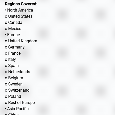
Regions Covered:
• North America
o United States
o Canada
o Mexico
• Europe
o United Kingdom
o Germany
o France
o Italy
o Spain
o Netherlands
o Belgium
o Sweden
o Switzerland
o Poland
o Rest of Europe
• Asia Pacific
o China