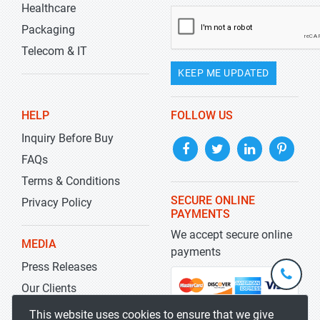
Healthcare
Packaging
Telecom & IT
KEEP ME UPDATED
HELP
FOLLOW US
Inquiry Before Buy
FAQs
Terms & Conditions
SECURE ONLINE
Privacy Policy
PAYMENTS
We accept secure online
MEDIA
payments
Press Releases
+1-
301-
Our Clients
202-
info@str
Blog
This website uses cookies to ensure that we give
5929