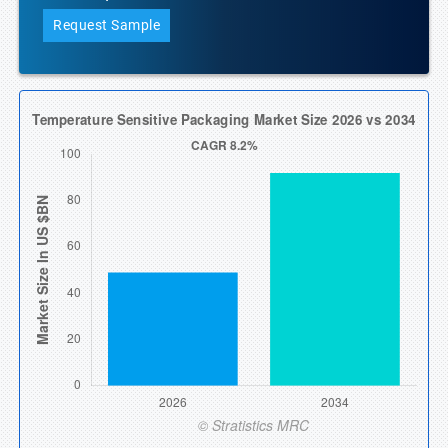
Request Sample