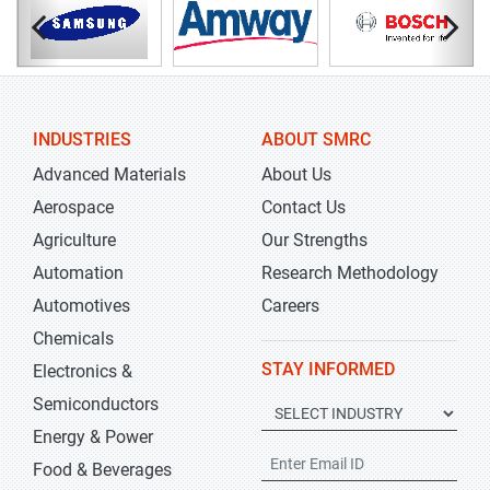
INDUSTRIES
ABOUT SMRC
Advanced Materials
About Us
Aerospace
Contact Us
Agriculture
Our Strengths
Automation
Research Methodology
Automotives
Careers
Chemicals
STAY INFORMED
Electronics &
Semiconductors
Energy & Power
Food & Beverages