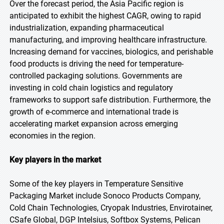
Over the forecast period, the Asia Pacific region is
anticipated to exhibit the highest CAGR, owing to rapid
industrialization, expanding pharmaceutical
manufacturing, and improving healthcare infrastructure.
Increasing demand for vaccines, biologics, and perishable
food products is driving the need for temperature-
controlled packaging solutions. Governments are
investing in cold chain logistics and regulatory
frameworks to support safe distribution. Furthermore, the
growth of e-commerce and international trade is
accelerating market expansion across emerging
economies in the region.
Key players in the market
Some of the key players in Temperature Sensitive
Packaging Market include Sonoco Products Company,
Cold Chain Technologies, Cryopak Industries, Envirotainer,
CSafe Global, DGP Intelsius, Softbox Systems, Pelican