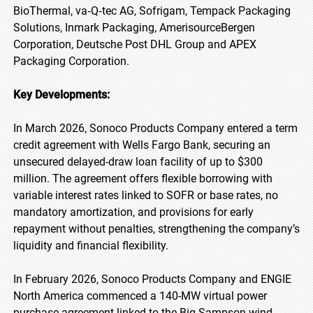
BioThermal, va‑Q‑tec AG, Sofrigam, Tempack Packaging
Solutions, Inmark Packaging, AmerisourceBergen
Corporation, Deutsche Post DHL Group and APEX
Packaging Corporation.
Key Developments:
In March 2026, Sonoco Products Company entered a term
credit agreement with Wells Fargo Bank, securing an
unsecured delayed-draw loan facility of up to $300
million. The agreement offers flexible borrowing with
variable interest rates linked to SOFR or base rates, no
mandatory amortization, and provisions for early
repayment without penalties, strengthening the company’s
liquidity and financial flexibility.
In February 2026, Sonoco Products Company and ENGIE
North America commenced a 140-MW virtual power
purchase agreement linked to the Big Sampson wind