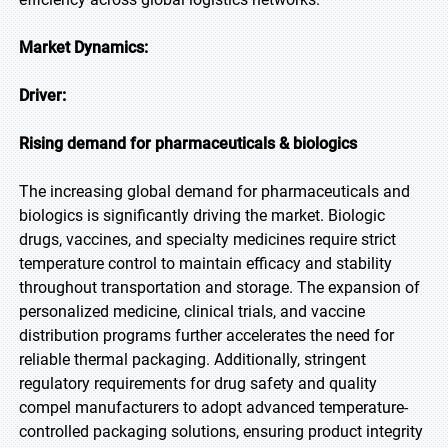
Market Dynamics:
Driver:
Rising demand for pharmaceuticals & biologics
The increasing global demand for pharmaceuticals and
biologics is significantly driving the market. Biologic
drugs, vaccines, and specialty medicines require strict
temperature control to maintain efficacy and stability
throughout transportation and storage. The expansion of
personalized medicine, clinical trials, and vaccine
distribution programs further accelerates the need for
reliable thermal packaging. Additionally, stringent
regulatory requirements for drug safety and quality
compel manufacturers to adopt advanced temperature-
controlled packaging solutions, ensuring product integrity