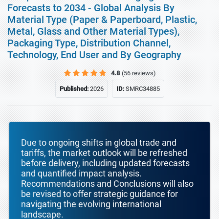
Forecasts to 2034 - Global Analysis By
Material Type (Paper & Paperboard, Plastic,
Metal, Glass and Other Material Types),
Packaging Type, Distribution Channel,
Technology, End User and By Geography
4.8
(56 reviews)
Published:
2026
ID:
SMRC34885
Due to ongoing shifts in global trade and
tariffs, the market outlook will be refreshed
before delivery, including updated forecasts
and quantified impact analysis.
Recommendations and Conclusions will also
be revised to offer strategic guidance for
navigating the evolving international
landscape.