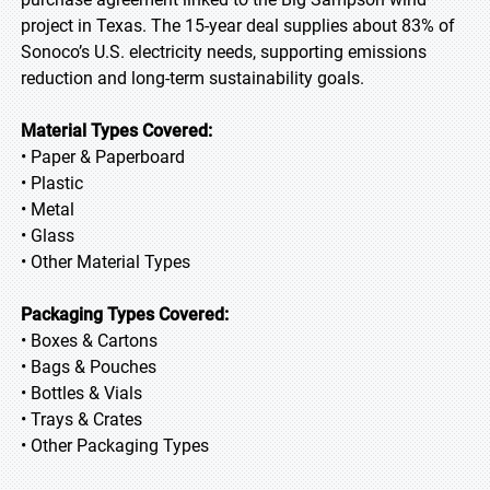
project in Texas. The 15-year deal supplies about 83% of
Sonoco’s U.S. electricity needs, supporting emissions
reduction and long-term sustainability goals.
Material Types Covered:
• Paper & Paperboard
• Plastic
• Metal
• Glass
• Other Material Types
Packaging Types Covered:
• Boxes & Cartons
• Bags & Pouches
• Bottles & Vials
• Trays & Crates
• Other Packaging Types