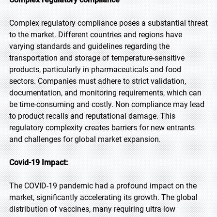
Complex regulatory compliance poses a substantial threat
to the market. Different countries and regions have
varying standards and guidelines regarding the
transportation and storage of temperature-sensitive
products, particularly in pharmaceuticals and food
sectors. Companies must adhere to strict validation,
documentation, and monitoring requirements, which can
be time-consuming and costly. Non compliance may lead
to product recalls and reputational damage. This
regulatory complexity creates barriers for new entrants
and challenges for global market expansion.
Covid-19 Impact:
The COVID-19 pandemic had a profound impact on the
market, significantly accelerating its growth. The global
distribution of vaccines, many requiring ultra low