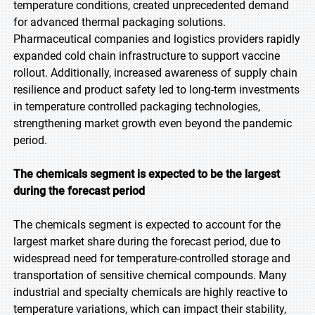
temperature conditions, created unprecedented demand
for advanced thermal packaging solutions.
Pharmaceutical companies and logistics providers rapidly
expanded cold chain infrastructure to support vaccine
rollout. Additionally, increased awareness of supply chain
resilience and product safety led to long-term investments
in temperature controlled packaging technologies,
strengthening market growth even beyond the pandemic
period.
The chemicals segment is expected to be the largest
during the forecast period
The chemicals segment is expected to account for the
largest market share during the forecast period, due to
widespread need for temperature-controlled storage and
transportation of sensitive chemical compounds. Many
industrial and specialty chemicals are highly reactive to
temperature variations, which can impact their stability,