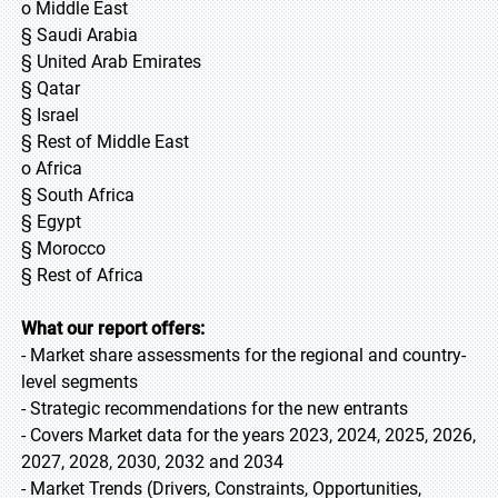
o Middle East
§ Saudi Arabia
§ United Arab Emirates
§ Qatar
§ Israel
§ Rest of Middle East
o Africa
§ South Africa
§ Egypt
§ Morocco
§ Rest of Africa
What our report offers:
- Market share assessments for the regional and country-
level segments
- Strategic recommendations for the new entrants
- Covers Market data for the years 2023, 2024, 2025, 2026,
2027, 2028, 2030, 2032 and 2034
- Market Trends (Drivers, Constraints, Opportunities,