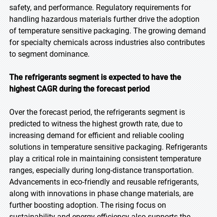
safety, and performance. Regulatory requirements for
handling hazardous materials further drive the adoption
of temperature sensitive packaging. The growing demand
for specialty chemicals across industries also contributes
to segment dominance.
The refrigerants segment is expected to have the
highest CAGR during the forecast period
Over the forecast period, the refrigerants segment is
predicted to witness the highest growth rate, due to
increasing demand for efficient and reliable cooling
solutions in temperature sensitive packaging. Refrigerants
play a critical role in maintaining consistent temperature
ranges, especially during long-distance transportation.
Advancements in eco-friendly and reusable refrigerants,
along with innovations in phase change materials, are
further boosting adoption. The rising focus on
sustainability and energy efficiency also supports the