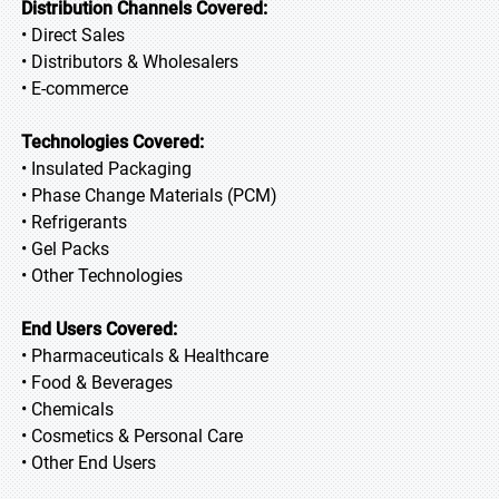
Distribution Channels Covered:
• Direct Sales
• Distributors & Wholesalers
• E-commerce
Technologies Covered:
• Insulated Packaging
• Phase Change Materials (PCM)
• Refrigerants
• Gel Packs
• Other Technologies
End Users Covered:
• Pharmaceuticals & Healthcare
• Food & Beverages
• Chemicals
• Cosmetics & Personal Care
• Other End Users