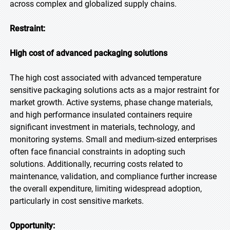
across complex and globalized supply chains.
Restraint:
High cost of advanced packaging solutions
The high cost associated with advanced temperature
sensitive packaging solutions acts as a major restraint for
market growth. Active systems, phase change materials,
and high performance insulated containers require
significant investment in materials, technology, and
monitoring systems. Small and medium-sized enterprises
often face financial constraints in adopting such
solutions. Additionally, recurring costs related to
maintenance, validation, and compliance further increase
the overall expenditure, limiting widespread adoption,
particularly in cost sensitive markets.
Opportunity: