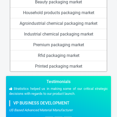
Beauty packaging market
Household products packaging market
Agroindustrial chemical packaging market
Industrial chemical packaging market
Premium packaging market
Rfid packaging market
Printed packaging market
Testimonials
Stratistics helped us in making some of our critical strategic
decisions with regards to our product launch.
VP BUSINESS DEVELOPMENT
US Based Advanced Material Manufacturer