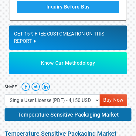
Inquiry Before Buy
GET 15% FREE CUSTOMIZATION ON THIS
REPORT
Know Our Methodology
SHARE
Buy Now
Temperature Sensitive Packaging Market
Temperature Sensitive Packaging Market