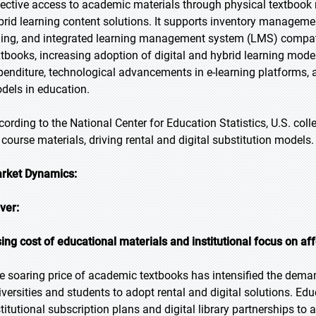
fective access to academic materials through physical textbook re
brid learning content solutions. It supports inventory manageme
lling, and integrated learning management system (LMS) compatibi
xtbooks, increasing adoption of digital and hybrid learning models
penditure, technological advancements in e-learning platforms,
dels in education.
cording to the National Center for Education Statistics, U.S. co
 course materials, driving rental and digital substitution models.
rket Dynamics:
iver:
sing cost of educational materials and institutional focus on aff
e soaring price of academic textbooks has intensified the deman
iversities and students to adopt rental and digital solutions. Edu
stitutional subscription plans and digital library partnerships to a