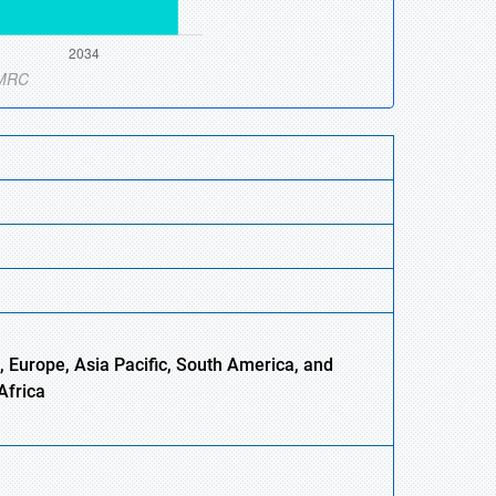
, Europe,
Asia
Pacific, South America, and
Africa