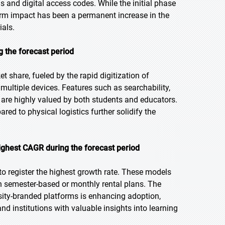
ls and digital access codes. While the initial phase
-term impact has been a permanent increase in the
ials.
g the forecast period
t share, fueled by the rapid digitization of
ultiple devices. Features such as searchability,
 are highly valued by both students and educators.
ared to physical logistics further solidify the
ighest CAGR during the forecast period
 to register the highest growth rate. These models
h semester-based or monthly rental plans. The
ersity-branded platforms is enhancing adoption,
d institutions with valuable insights into learning