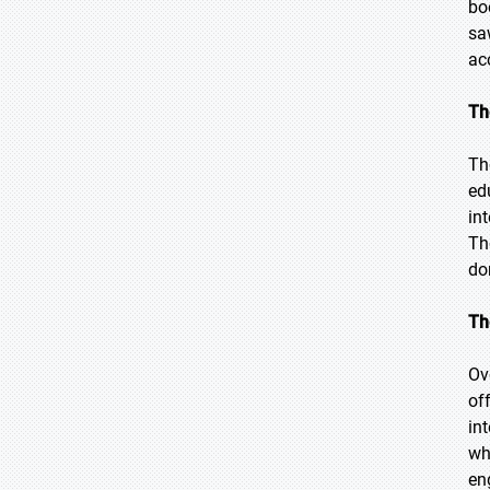
bo
sa
ac
Th
Th
ed
in
Th
do
Th
Ov
of
in
wh
en