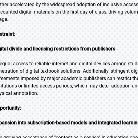
rther accelerated by the widespread adoption of inclusive acces
scounted digital materials on the first day of class, driving vol
age.
straint:
gital divide and licensing restrictions from publishers
equal access to reliable internet and digital devices among stud
netration of digital textbook solutions. Additionally, stringent 
reements imposed by major academic publishers can restrict the f
mitations or limited access periods, which may deter adoption a
ysical annotation.
portunity:
pansion into subscription-based models and integrated learnin
e growing acceptance of "content-as-a-service" in education open