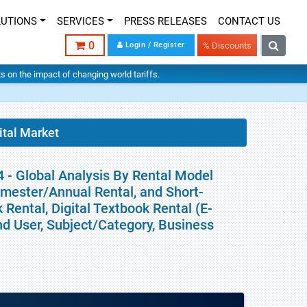
LUTIONS
SERVICES
PRESS RELEASES
CONTACT US
0
Login / Register
% Discounts
hts on the impact of changing world tariffs.
ital Market
4 - Global Analysis By Rental Model
emester/Annual Rental, and Short-
Rental, Digital Textbook Rental (E-
End User, Subject/Category, Business