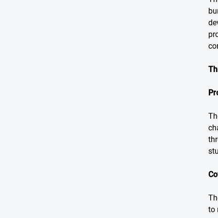
bu
de
pr
co
Th
Pr
Th
ch
th
st
Co
Th
to