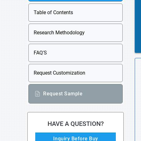
Table of Contents
Research Methodology
FAQ'S
Request Customization
Request Sample
HAVE A QUESTION?
Inquiry Before Buy