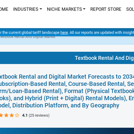
OME
INDUSTRIES
NICHE MARKETS
REPORT STORE
SO
er the current global tariff landscape
here
. All our reports are updated with insig
Textbook Rental And Digital Market
Textbook Rental And Dig
xtbook Rental and Digital Market Forecasts to 203
ubscription-Based Rental, Course-Based Rental, S
rm/Loan-Based Rental), Format (Physical Textbook 
oks), and Hybrid (Print + Digital) Rental Models), 
del, Distribution Platform, and By Geography
4.1
(25 reviews)