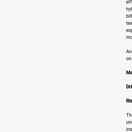
ef
hy
bi
te
ex
mo
Ac
on
Ma
Dr
Ri
Th
un
in