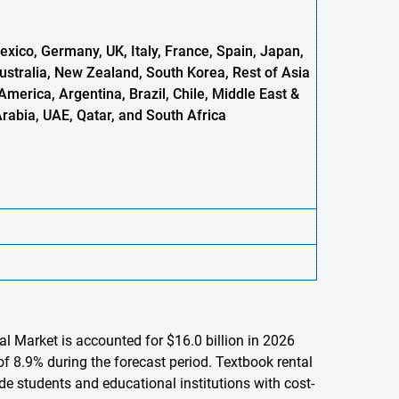
xico, Germany, UK, Italy, France, Spain, Japan,
Australia, New Zealand, South Korea, Rest of Asia
America, Argentina, Brazil, Chile, Middle East &
Arabia, UAE, Qatar, and South Africa
al Market is accounted for $16.0 billion in 2026
f 8.9% during the forecast period. Textbook rental
e students and educational institutions with cost-