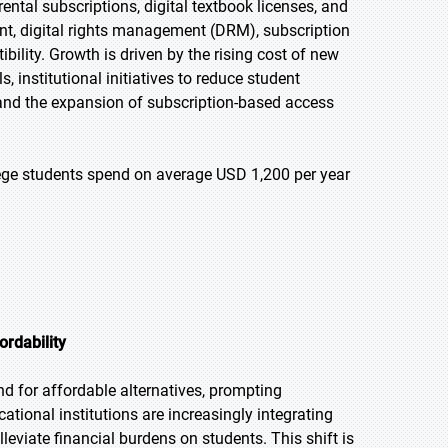
ntal subscriptions, digital textbook licenses, and
nt, digital rights management (DRM), subscription
lity. Growth is driven by the rising cost of new
, institutional initiatives to reduce student
 and the expansion of subscription-based access
llege students spend on average USD 1,200 per year
ordability
d for affordable alternatives, prompting
cational institutions are increasingly integrating
lleviate financial burdens on students. This shift is