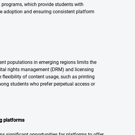
s programs, which provide students with
ume adoption and ensuring consistent platform
ent populations in emerging regions limits the
digital rights management (DRM) and licensing
lexibility of content usage, such as printing
mong students who prefer perpetual access or
g platforms
s significant opportunities for platforms to offer