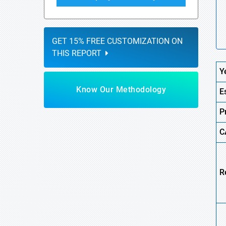
GET 15% FREE CUSTOMIZATION ON
THIS REPORT
Y
Know Our Methodology
E
P
C
R