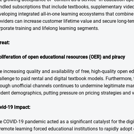
ndled subscriptions that include textbooks, supplementary video
veloping integrated all-in-one learning ecosystems that combine r
oviders can increase customer lifetime value and secure long-term 
rporate training and lifelong learning segments.
reat:
oliferation of open educational resources (OER) and piracy
e increasing quality and availability of free, high-quality open 
allenge to paid rental and digital textbook models. Furthermore, 
rough unofficial channels continues to undermine legitimate mar
udent demographics, putting pressure on pricing strategies and va
vid-19 Impact:
e COVID-19 pandemic acted as a significant catalyst for the digi
 remote learning forced educational institutions to rapidly adopt