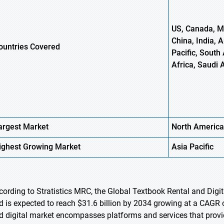
US, Canada, Me
China, India, 
ountries Covered
Pacific, South 
Africa, Saudi 
argest Market
North America
ighest
Growing Market
Asia Pacific
cording to Stratistics MRC, the Global Textbook Rental and Digit
d is expected to reach $31.6 billion by 2034 growing at a CAGR o
d digital market encompasses platforms and services that provid