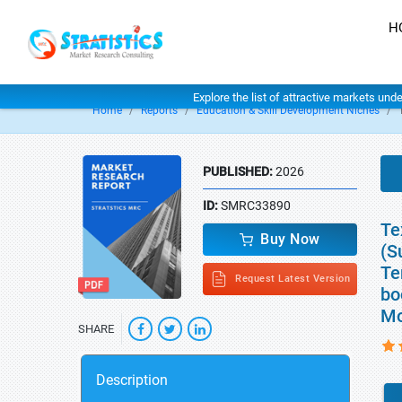
H
Explore the list of attractive markets und
Home
Reports
Education & Skill Development Niches
PUBLISHED:
2026
ID:
SMRC33890
Te
Buy Now
(S
Te
Request Latest Version
bo
Mo
SHARE
Description