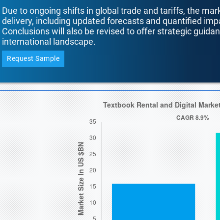
Due to ongoing shifts in global trade and tariffs, the mar
delivery, including updated forecasts and quantified i
Conclusions will also be revised to offer strategic guida
international landscape.
Request Sample