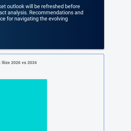
ket outlook will be refreshed before
mpact analysis. Recommendations and
nce for navigating the evolving