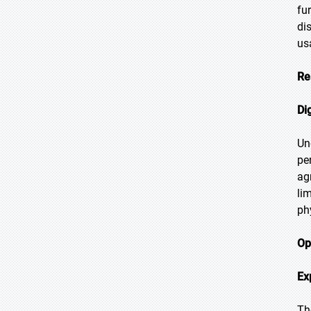
fu
di
us
Re
Di
Un
pe
ag
li
ph
Op
Ex
Th