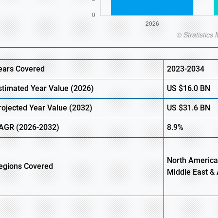
ears Covered
2023-2034
stimated
Year Value (
2026)
US
$16.0
B
N
rojected Year Value (
2032)
US
$31.6
B
N
AGR
(2026-2032)
8.9%
North America
egions
Covered
Middle East & 