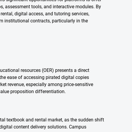
s, assessment tools, and interactive modules. By
ental, digital access, and tutoring services,
institutional contracts, particularly in the
educational resources (OER) presents a direct
the ease of accessing pirated digital copies
ket revenue, especially among price-sensitive
lue proposition differentiation.
tal textbook and rental market, as the sudden shift
 digital content delivery solutions. Campus