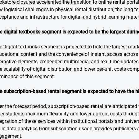
okstore closures accelerated the transition to online rental porta
w logistical challenges in physical rental distribution, the long
ceptance and infrastructure for digital and hybrid learning mater
e digital textbooks segment is expected to be the largest durin
e digital textbooks segment is projected to hold the largest marke
ucational content and the convenience of instant access across m
teractive elements, embedded multimedia, and real-time updates
e scalability of digital distribution and lower per-unit costs comp
minance of this segment.
e subscription-based rental segment is expected to have the h
er the forecast period, subscription-based rental are anticipated
fer students maximum flexibility and lower upfront costs throug
tegration of these services within institutional portals and univ
ile data analytics from subscription usage provides publishers an
gagement.