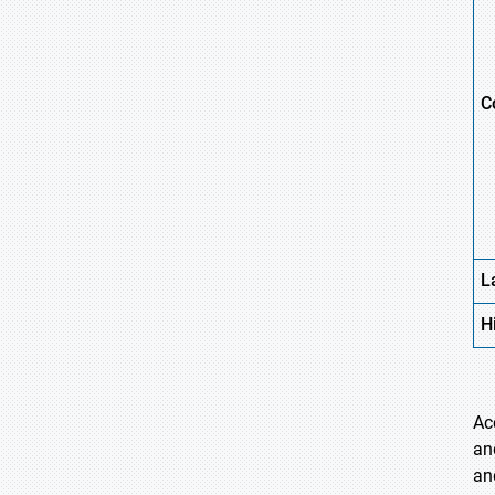
C
L
H
Ac
an
an