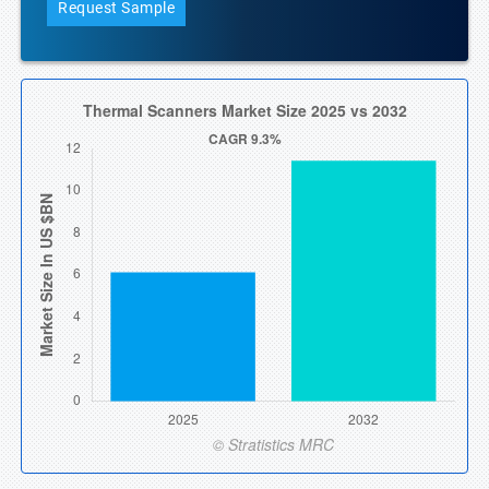
Request Sample