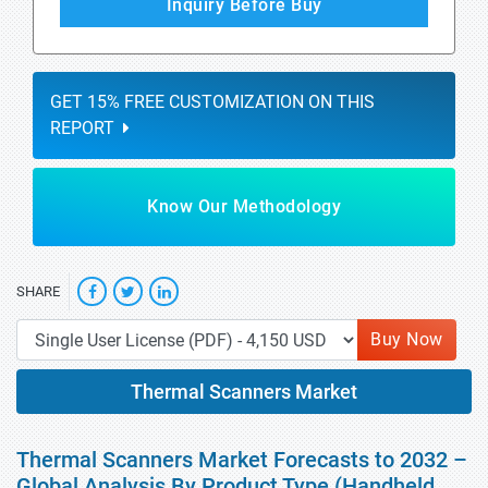
Inquiry Before Buy
GET 15% FREE CUSTOMIZATION ON THIS
REPORT
Know Our Methodology
SHARE
Buy Now
Thermal Scanners Market
Thermal Scanners Market Forecasts to 2032 –
Global Analysis By Product Type (Handheld