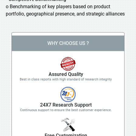
o Benchmarking of key players based on product
portfolio, geographical presence, and strategic alliances
WHY CHOOSE US ?
Assured Quality
Best in class reports with high standard of research integrity
24X7 Research Support
Continuous support to ensure the best customer experience.
Free Customization