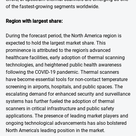
of the fastest-growing segments worldwide.
Region with largest share:
During the forecast period, the North America region is
expected to hold the largest market share. This
prominence is attributed to the region's advanced
healthcare facilities, early adoption of thermal scanning
technologies, and heightened public health awareness
following the COVID-19 pandemic. Thermal scanners
have become essential tools for non-contact temperature
screening in airports, hospitals, and public spaces. The
escalating demand for enhanced security and surveillance
systems has further fueled the adoption of thermal
scanners in critical infrastructure and public safety
applications. The presence of leading market players and
ongoing technological advancements has also bolstered
North America's leading position in the market.