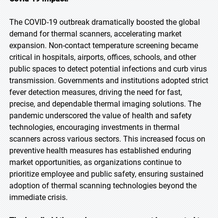
The COVID-19 outbreak dramatically boosted the global
demand for thermal scanners, accelerating market
expansion. Non-contact temperature screening became
critical in hospitals, airports, offices, schools, and other
public spaces to detect potential infections and curb virus
transmission. Governments and institutions adopted strict
fever detection measures, driving the need for fast,
precise, and dependable thermal imaging solutions. The
pandemic underscored the value of health and safety
technologies, encouraging investments in thermal
scanners across various sectors. This increased focus on
preventive health measures has established enduring
market opportunities, as organizations continue to
prioritize employee and public safety, ensuring sustained
adoption of thermal scanning technologies beyond the
immediate crisis.