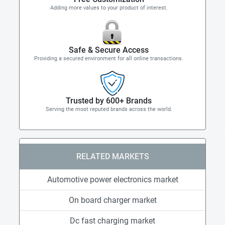
Adding more values to your product of interest.
Safe & Secure Access
Providing a secured environment for all online transactions.
Trusted by 600+ Brands
Serving the most reputed brands across the world.
RELATED MARKETS
Automotive power electronics market
On board charger market
Dc fast charging market