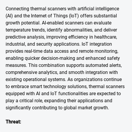
Connecting thermal scanners with artificial intelligence
(AI) and the Internet of Things (IoT) offers substantial
growth potential. AI-enabled scanners can evaluate
temperature trends, identify abnormalities, and deliver
predictive analysis, improving efficiency in healthcare,
industrial, and security applications. IoT integration
provides real-time data access and remote monitoring,
enabling quicker decision-making and enhanced safety
measures. This combination supports automated alerts,
comprehensive analytics, and smooth integration with
existing operational systems. As organizations continue
to embrace smart technology solutions, thermal scanners
equipped with AI and IoT functionalities are expected to
play a critical role, expanding their applications and
significantly contributing to global market growth.
Threat: