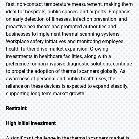
fast, non-contact temperature measurement, making them
ideal for hospitals, public spaces, and airports. Emphasis
on early detection of illnesses, infection prevention, and
proactive healthcare has prompted authorities and
businesses to implement thermal scanning systems.
Workplace safety initiatives and monitoring employee
health further drive market expansion. Growing
investments in healthcare facilities, along with a
preference for non-invasive diagnostic solutions, continue
to propel the adoption of thermal scanners globally. As
awareness of personal and public health rises, the
reliance on these devices is expected to expand steadily,
supporting long-term market growth.
Restraint:
High initial investment
A significant challenge in the thermal scanners market is