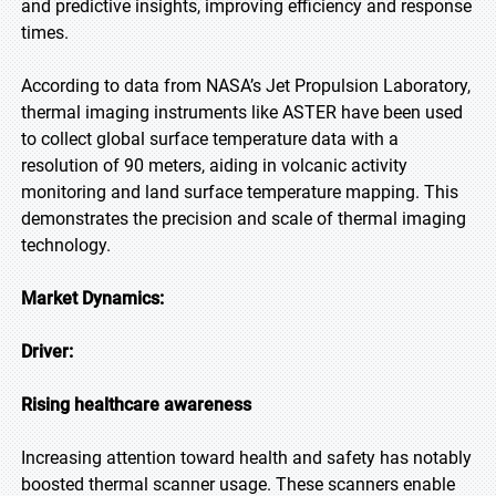
and predictive insights, improving efficiency and response
times.
According to data from NASA’s Jet Propulsion Laboratory,
thermal imaging instruments like ASTER have been used
to collect global surface temperature data with a
resolution of 90 meters, aiding in volcanic activity
monitoring and land surface temperature mapping. This
demonstrates the precision and scale of thermal imaging
technology.
Market Dynamics:
Driver:
Rising healthcare awareness
Increasing attention toward health and safety has notably
boosted thermal scanner usage. These scanners enable