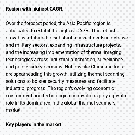
Region with highest CAGR:
Over the forecast period, the Asia Pacific region is
anticipated to exhibit the highest CAGR. This robust
growth is attributed to substantial investments in defense
and military sectors, expanding infrastructure projects,
and the increasing implementation of thermal imaging
technologies across industrial automation, surveillance,
and public safety domains. Nations like China and India
are spearheading this growth, utilizing thermal scanning
solutions to bolster security measures and facilitate
industrial progress. The region's evolving economic
environment and technological innovations play a pivotal
role in its dominance in the global thermal scanners
market.
Key players in the market