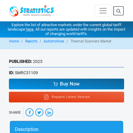
Explore the list of attractive markets under the current global tariff
landscape
here
. All our reports are updated with insights on the impact
of changing world tariffs.
Home
Reports
Automotives
Thermal Scanners Market
PUBLISHED:
2025
ID:
SMRC31109
Buy Now
Request Latest Version
SHARE
Description