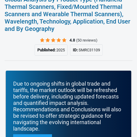
Thermal Scanners, Fixed/Mounted Thermal
Scanners and Wearable Thermal Scanners),
Wavelength, Technology, Application, End User
and By Geography
4.8
(50 reviews)
Published:
2025
ID:
SMRC31109
Due to ongoing shifts in global trade and
tariffs, the market outlook will be refreshed
before delivery, including updated forecasts
and quantified impact analysis.
Recommendations and Conclusions will also
be revised to offer strategic guidance for
navigating the evolving international
landscape.