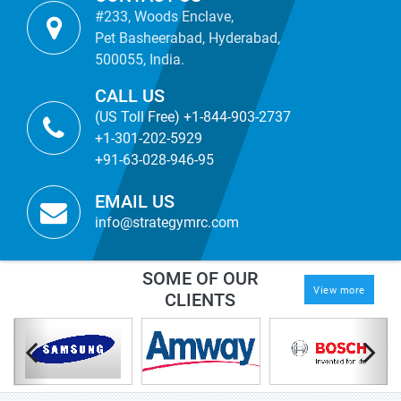
#233, Woods Enclave,
Pet Basheerabad, Hyderabad,
500055, India.
CALL US
(US Toll Free) +1-844-903-2737
+1-301-202-5929
+91-63-028-946-95
EMAIL US
info@strategymrc.com
SOME OF OUR
View more
CLIENTS