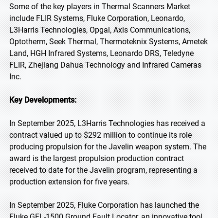
Some of the key players in Thermal Scanners Market
include FLIR Systems, Fluke Corporation, Leonardo,
L3Harris Technologies, Opgal, Axis Communications,
Optotherm, Seek Thermal, Thermoteknix Systems, Ametek
Land, HGH Infrared Systems, Leonardo DRS, Teledyne
FLIR, Zhejiang Dahua Technology and Infrared Cameras
Inc.
Key Developments:
In September 2025, L3Harris Technologies has received a
contract valued up to $292 million to continue its role
producing propulsion for the Javelin weapon system. The
award is the largest propulsion production contract
received to date for the Javelin program, representing a
production extension for five years.
In September 2025, Fluke Corporation has launched the
Fluke GFL-1500 Ground Fault Locator, an innovative tool