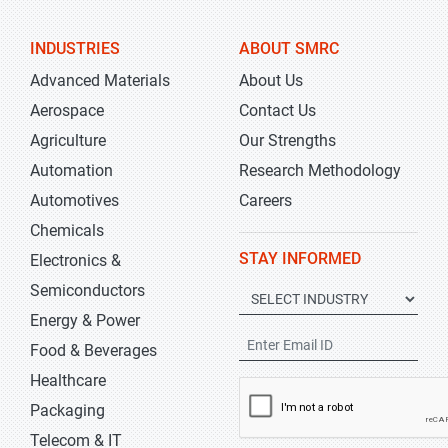
INDUSTRIES
ABOUT SMRC
Advanced Materials
About Us
Aerospace
Contact Us
Agriculture
Our Strengths
Automation
Research Methodology
Automotives
Careers
Chemicals
STAY INFORMED
Electronics &
Semiconductors
Energy & Power
Food & Beverages
Healthcare
Packaging
Telecom & IT