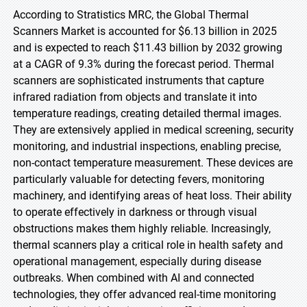
According to Stratistics MRC, the Global Thermal
Scanners Market is accounted for $6.13 billion in 2025
and is expected to reach $11.43 billion by 2032 growing
at a CAGR of 9.3% during the forecast period. Thermal
scanners are sophisticated instruments that capture
infrared radiation from objects and translate it into
temperature readings, creating detailed thermal images.
They are extensively applied in medical screening, security
monitoring, and industrial inspections, enabling precise,
non-contact temperature measurement. These devices are
particularly valuable for detecting fevers, monitoring
machinery, and identifying areas of heat loss. Their ability
to operate effectively in darkness or through visual
obstructions makes them highly reliable. Increasingly,
thermal scanners play a critical role in health safety and
operational management, especially during disease
outbreaks. When combined with AI and connected
technologies, they offer advanced real-time monitoring