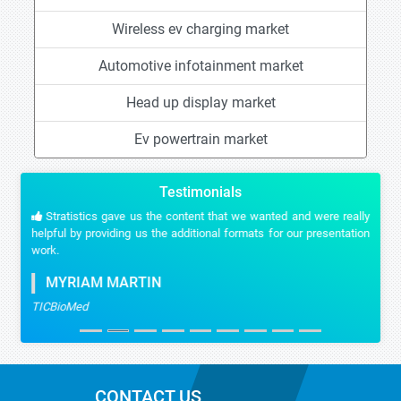
Wireless ev charging market
Automotive infotainment market
Head up display market
Ev powertrain market
Testimonials
Stratistics gave us the content that we wanted and were really
helpful by providing us the additional formats for our presentation
work.
MYRIAM MARTIN
TICBioMed
CONTACT US