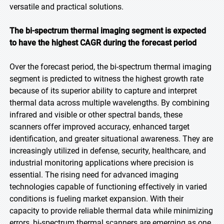
versatile and practical solutions.
The bi-spectrum thermal imaging segment is expected
to have the highest CAGR during the forecast period
Over the forecast period, the bi-spectrum thermal imaging
segment is predicted to witness the highest growth rate
because of its superior ability to capture and interpret
thermal data across multiple wavelengths. By combining
infrared and visible or other spectral bands, these
scanners offer improved accuracy, enhanced target
identification, and greater situational awareness. They are
increasingly utilized in defense, security, healthcare, and
industrial monitoring applications where precision is
essential. The rising need for advanced imaging
technologies capable of functioning effectively in varied
conditions is fueling market expansion. With their
capacity to provide reliable thermal data while minimizing
errors, bi-spectrum thermal scanners are emerging as one