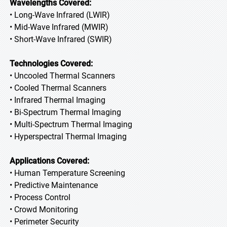
Wavelengths Covered:
• Long-Wave Infrared (LWIR)
• Mid-Wave Infrared (MWIR)
• Short-Wave Infrared (SWIR)
Technologies Covered:
• Uncooled Thermal Scanners
• Cooled Thermal Scanners
• Infrared Thermal Imaging
• Bi-Spectrum Thermal Imaging
• Multi-Spectrum Thermal Imaging
• Hyperspectral Thermal Imaging
Applications Covered:
• Human Temperature Screening
• Predictive Maintenance
• Process Control
• Crowd Monitoring
• Perimeter Security