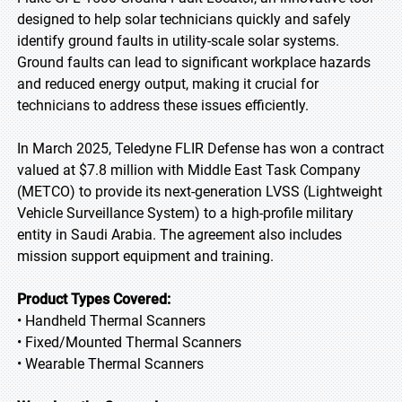
designed to help solar technicians quickly and safely
identify ground faults in utility-scale solar systems.
Ground faults can lead to significant workplace hazards
and reduced energy output, making it crucial for
technicians to address these issues efficiently.
In March 2025, Teledyne FLIR Defense has won a contract
valued at $7.8 million with Middle East Task Company
(METCO) to provide its next-generation LVSS (Lightweight
Vehicle Surveillance System) to a high-profile military
entity in Saudi Arabia. The agreement also includes
mission support equipment and training.
Product Types Covered:
• Handheld Thermal Scanners
• Fixed/Mounted Thermal Scanners
• Wearable Thermal Scanners