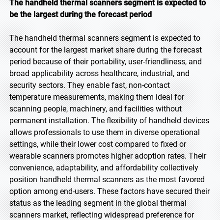
The handheld thermal scanners segment is expected to
be the largest during the forecast period
The handheld thermal scanners segment is expected to
account for the largest market share during the forecast
period because of their portability, user-friendliness, and
broad applicability across healthcare, industrial, and
security sectors. They enable fast, non-contact
temperature measurements, making them ideal for
scanning people, machinery, and facilities without
permanent installation. The flexibility of handheld devices
allows professionals to use them in diverse operational
settings, while their lower cost compared to fixed or
wearable scanners promotes higher adoption rates. Their
convenience, adaptability, and affordability collectively
position handheld thermal scanners as the most favored
option among end-users. These factors have secured their
status as the leading segment in the global thermal
scanners market, reflecting widespread preference for