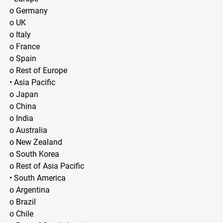
o Germany
o UK
o Italy
o France
o Spain
o Rest of Europe
• Asia Pacific
o Japan
o China
o India
o Australia
o New Zealand
o South Korea
o Rest of Asia Pacific
• South America
o Argentina
o Brazil
o Chile