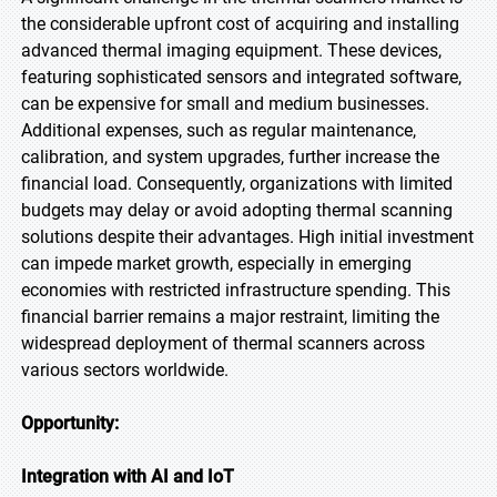
the considerable upfront cost of acquiring and installing
advanced thermal imaging equipment. These devices,
featuring sophisticated sensors and integrated software,
can be expensive for small and medium businesses.
Additional expenses, such as regular maintenance,
calibration, and system upgrades, further increase the
financial load. Consequently, organizations with limited
budgets may delay or avoid adopting thermal scanning
solutions despite their advantages. High initial investment
can impede market growth, especially in emerging
economies with restricted infrastructure spending. This
financial barrier remains a major restraint, limiting the
widespread deployment of thermal scanners across
various sectors worldwide.
Opportunity:
Integration with AI and IoT