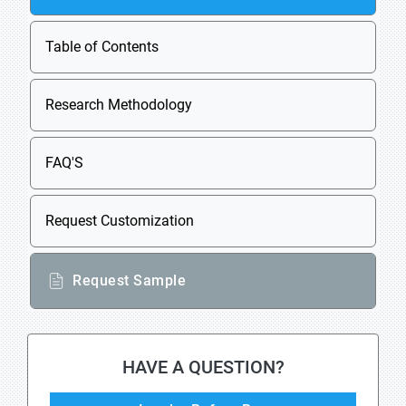
Table of Contents
Research Methodology
FAQ'S
Request Customization
Request Sample
HAVE A QUESTION?