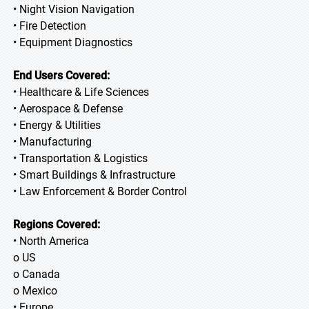
• Night Vision Navigation
• Fire Detection
• Equipment Diagnostics
End Users Covered:
• Healthcare & Life Sciences
• Aerospace & Defense
• Energy & Utilities
• Manufacturing
• Transportation & Logistics
• Smart Buildings & Infrastructure
• Law Enforcement & Border Control
Regions Covered:
• North America
o US
o Canada
o Mexico
• Europe