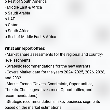
o Rest of South America
• Middle East & Africa
o Saudi Arabia
o UAE
o Qatar
o South Africa
o Rest of Middle East & Africa
What our report offers:
- Market share assessments for the regional and country-
level segments
- Strategic recommendations for the new entrants
- Covers Market data for the years 2024, 2025, 2026, 2028,
and 2032
- Market Trends (Drivers, Constraints, Opportunities,
Threats, Challenges, Investment Opportunities, and
recommendations)
- Strategic recommendations in key business segments
based on the market estimations