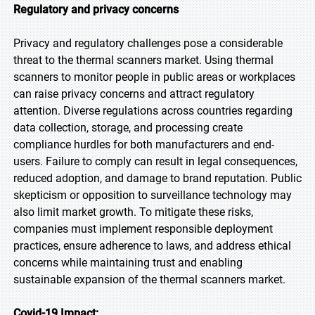
Regulatory and privacy concerns
Privacy and regulatory challenges pose a considerable
threat to the thermal scanners market. Using thermal
scanners to monitor people in public areas or workplaces
can raise privacy concerns and attract regulatory
attention. Diverse regulations across countries regarding
data collection, storage, and processing create
compliance hurdles for both manufacturers and end-
users. Failure to comply can result in legal consequences,
reduced adoption, and damage to brand reputation. Public
skepticism or opposition to surveillance technology may
also limit market growth. To mitigate these risks,
companies must implement responsible deployment
practices, ensure adherence to laws, and address ethical
concerns while maintaining trust and enabling
sustainable expansion of the thermal scanners market.
Covid-19 Impact: