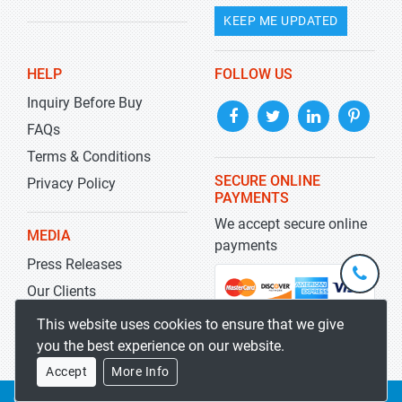
KEEP ME UPDATED
HELP
FOLLOW US
Inquiry Before Buy
FAQs
Terms & Conditions
SECURE ONLINE
Privacy Policy
PAYMENTS
We accept secure online
MEDIA
payments
Press Releases
+1-
301-
Our Clients
202-
info@str
Blog
This website uses cookies to ensure that we give
5929
you the best experience on our website.
Accept
More Info
Copyrights 2019-2026
Stratistics MRC
All rights reserved.