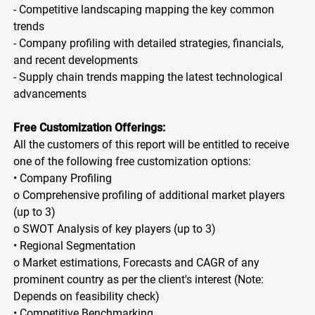
- Competitive landscaping mapping the key common
trends
- Company profiling with detailed strategies, financials,
and recent developments
- Supply chain trends mapping the latest technological
advancements
Free Customization Offerings:
All the customers of this report will be entitled to receive
one of the following free customization options:
• Company Profiling
o Comprehensive profiling of additional market players
(up to 3)
o SWOT Analysis of key players (up to 3)
• Regional Segmentation
o Market estimations, Forecasts and CAGR of any
prominent country as per the client's interest (Note:
Depends on feasibility check)
• Competitive Benchmarking