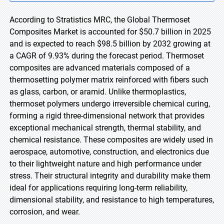
According to Stratistics MRC, the Global Thermoset
Composites Market is accounted for $50.7 billion in 2025
and is expected to reach $98.5 billion by 2032 growing at
a CAGR of 9.93% during the forecast period. Thermoset
composites are advanced materials composed of a
thermosetting polymer matrix reinforced with fibers such
as glass, carbon, or aramid. Unlike thermoplastics,
thermoset polymers undergo irreversible chemical curing,
forming a rigid three-dimensional network that provides
exceptional mechanical strength, thermal stability, and
chemical resistance. These composites are widely used in
aerospace, automotive, construction, and electronics due
to their lightweight nature and high performance under
stress. Their structural integrity and durability make them
ideal for applications requiring long-term reliability,
dimensional stability, and resistance to high temperatures,
corrosion, and wear.