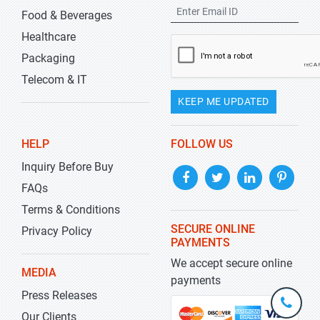
Food & Beverages
Healthcare
Packaging
Telecom & IT
KEEP ME UPDATED
HELP
FOLLOW US
Inquiry Before Buy
FAQs
Terms & Conditions
SECURE ONLINE
Privacy Policy
PAYMENTS
We accept secure online
MEDIA
payments
Press Releases
+1-
301-
Our Clients