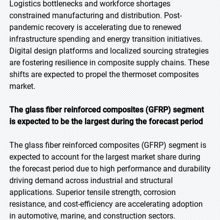
Logistics bottlenecks and workforce shortages
constrained manufacturing and distribution. Post-
pandemic recovery is accelerating due to renewed
infrastructure spending and energy transition initiatives.
Digital design platforms and localized sourcing strategies
are fostering resilience in composite supply chains. These
shifts are expected to propel the thermoset composites
market.
The glass fiber reinforced composites (GFRP) segment
is expected to be the largest during the forecast period
The glass fiber reinforced composites (GFRP) segment is
expected to account for the largest market share during
the forecast period due to high performance and durability
driving demand across industrial and structural
applications. Superior tensile strength, corrosion
resistance, and cost-efficiency are accelerating adoption
in automotive, marine, and construction sectors.