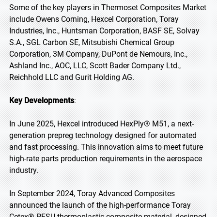
Some of the key players in Thermoset Composites Market
include Owens Corning, Hexcel Corporation, Toray
Industries, Inc., Huntsman Corporation, BASF SE, Solvay
S.A., SGL Carbon SE, Mitsubishi Chemical Group
Corporation, 3M Company, DuPont de Nemours, Inc.,
Ashland Inc., AOC, LLC, Scott Bader Company Ltd.,
Reichhold LLC and Gurit Holding AG.
Key Developments
:
In June 2025, Hexcel introduced HexPly® M51, a next-
generation prepreg technology designed for automated
and fast processing. This innovation aims to meet future
high-rate parts production requirements in the aerospace
industry.
In September 2024, Toray Advanced Composites
announced the launch of the high-performance Toray
Cetex® PESU thermoplastic composite material, designed