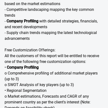
based on the market estimations
- Competitive landscaping mapping the key common
trends
-
Company Profiling
with detailed strategies, financials,
and recent developments
- Supply chain trends mapping the latest technological
advancements
Free Customization Offerings:
All the customers of this report will be entitled to receive
one of the following free customization options:
•
Company Profiling
o Comprehensive profiling of additional market players
(up to 3)
o SWOT Analysis of key players (up to 3)
• Regional Segmentation
o Market estimations, Forecasts and CAGR of any
prominent country as per the client's interest (Note:
Depends on feasibility check)