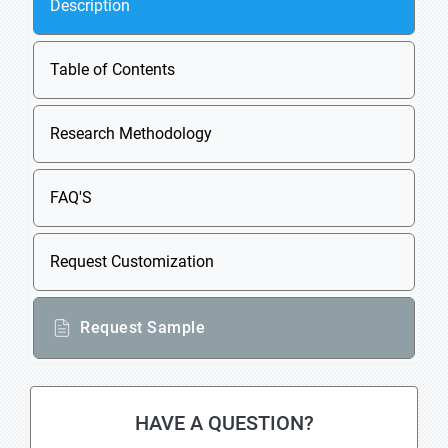
Description
Table of Contents
Research Methodology
FAQ'S
Request Customization
Request Sample
HAVE A QUESTION?