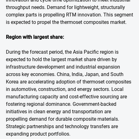
throughput needs. Demand for lightweight, structurally
complex parts is propelling RTM innovation. This segment
is expected to propel the thermoset composites market.
Region with largest share:
During the forecast period, the Asia Pacific region is
expected to hold the largest market share driven by
infrastructure development and industrial expansion
across key economies. China, India, Japan, and South
Korea are accelerating adoption of thermoset composites
in automotive, construction, and energy sectors. Local
manufacturing capacity and cost-effective sourcing are
fostering regional dominance. Government-backed
initiatives in clean energy and transportation are
propelling demand for durable composite materials.
Strategic partnerships and technology transfers are
expanding product portfolios.