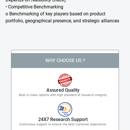
• Competitive Benchmarking
o Benchmarking of key players based on product
portfolio, geographical presence, and strategic alliances
WHY CHOOSE US ?
Assured Quality
Best in class reports with high standard of research integrity
24X7 Research Support
Continuous support to ensure the best customer experience.