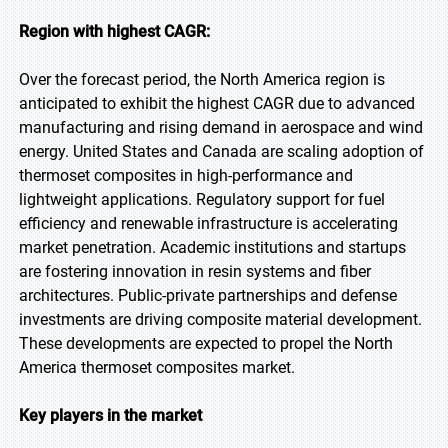
Region with highest CAGR:
Over the forecast period, the North America region is
anticipated to exhibit the highest CAGR due to advanced
manufacturing and rising demand in aerospace and wind
energy. United States and Canada are scaling adoption of
thermoset composites in high-performance and
lightweight applications. Regulatory support for fuel
efficiency and renewable infrastructure is accelerating
market penetration. Academic institutions and startups
are fostering innovation in resin systems and fiber
architectures. Public-private partnerships and defense
investments are driving composite material development.
These developments are expected to propel the North
America thermoset composites market.
Key players in the market