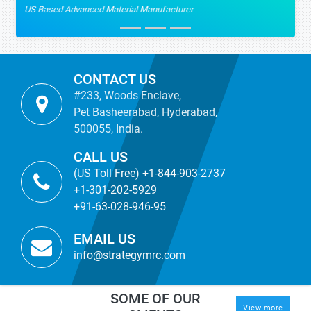
US Based Advanced Material Manufacturer
CONTACT US
#233, Woods Enclave,
Pet Basheerabad, Hyderabad,
500055, India.
CALL US
(US Toll Free) +1-844-903-2737
+1-301-202-5929
+91-63-028-946-95
EMAIL US
info@strategymrc.com
SOME OF OUR
View more