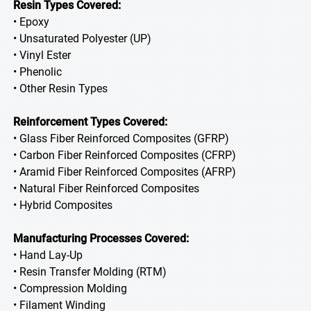
Resin Types Covered:
• Epoxy
• Unsaturated Polyester (UP)
• Vinyl Ester
• Phenolic
• Other Resin Types
Reinforcement Types Covered:
• Glass Fiber Reinforced Composites (GFRP)
• Carbon Fiber Reinforced Composites (CFRP)
• Aramid Fiber Reinforced Composites (AFRP)
• Natural Fiber Reinforced Composites
• Hybrid Composites
Manufacturing Processes Covered:
• Hand Lay-Up
• Resin Transfer Molding (RTM)
• Compression Molding
• Filament Winding