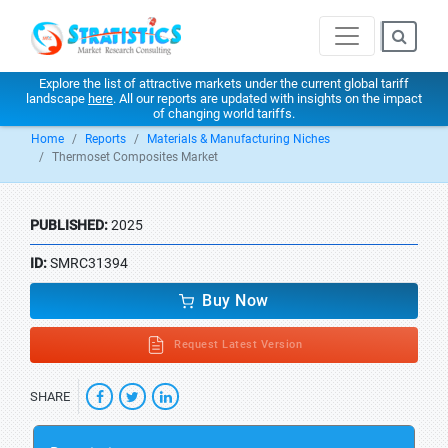
Explore the list of attractive markets under the current global tariff
landscape
here
. All our reports are updated with insights on the impact
of changing world tariffs.
Home
Reports
Materials & Manufacturing Niches
Thermoset Composites Market
PUBLISHED:
2025
ID:
SMRC31394
Buy Now
Request Latest Version
SHARE