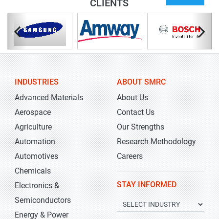
CLIENTS
INDUSTRIES
ABOUT SMRC
Advanced Materials
About Us
Aerospace
Contact Us
Agriculture
Our Strengths
Automation
Research Methodology
Automotives
Careers
Chemicals
STAY INFORMED
Electronics &
Semiconductors
Energy & Power