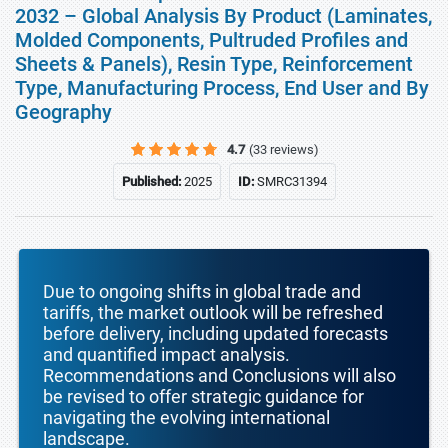
2032 – Global Analysis By Product (Laminates,
Molded Components, Pultruded Profiles and
Sheets & Panels), Resin Type, Reinforcement
Type, Manufacturing Process, End User and By
Geography
4.7
(33 reviews)
Published:
2025
ID:
SMRC31394
Due to ongoing shifts in global trade and
tariffs, the market outlook will be refreshed
before delivery, including updated forecasts
and quantified impact analysis.
Recommendations and Conclusions will also
be revised to offer strategic guidance for
navigating the evolving international
landscape.