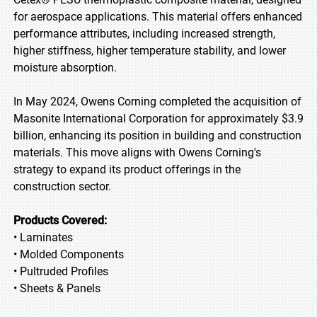
for aerospace applications. This material offers enhanced
performance attributes, including increased strength,
higher stiffness, higher temperature stability, and lower
moisture absorption.
In May 2024, Owens Corning completed the acquisition of
Masonite International Corporation for approximately $3.9
billion, enhancing its position in building and construction
materials. This move aligns with Owens Corning's
strategy to expand its product offerings in the
construction sector.
Products Covered:
• Laminates
• Molded Components
• Pultruded Profiles
• Sheets & Panels