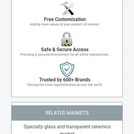
Free Customization
Adding more values to your product of interest.
Safe & Secure Access
Providing a secured environment for all online transactions.
Trusted by 600+ Brands
Serving the most reputed brands across the world.
RELATED MARKETS
Specialty glass and transparent ceramics
market