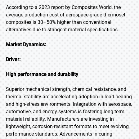
According to a 2023 report by Composites World, the
average production cost of aerospace-grade thermoset
composites is 30–50% higher than conventional
alternatives due to stringent material specifications
Market Dynamics:
Driver:
High performance and durability
Superior mechanical strength, chemical resistance, and
thermal stability are accelerating adoption in load-bearing
and high-stress environments. Integration with aerospace,
automotive, and energy systems is fostering long-term
material reliability. Manufacturers are investing in
lightweight, corrosion-resistant formats to meet evolving
performance standards. Advancements in curing