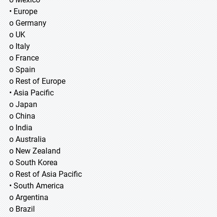
• Europe
o Germany
o UK
o Italy
o France
o Spain
o Rest of Europe
• Asia Pacific
o Japan
o China
o India
o Australia
o New Zealand
o South Korea
o Rest of Asia Pacific
• South America
o Argentina
o Brazil