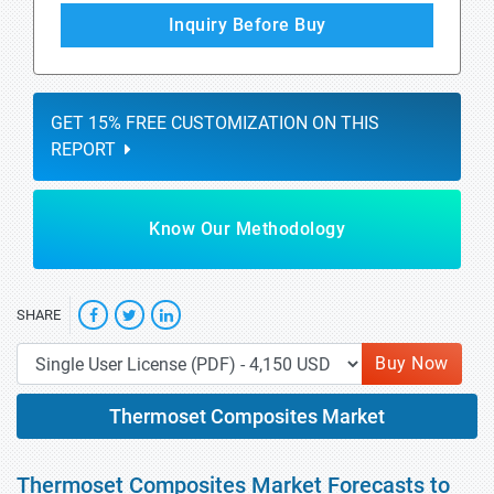
Inquiry Before Buy
GET 15% FREE CUSTOMIZATION ON THIS
REPORT
Know Our Methodology
SHARE
Buy Now
Thermoset Composites Market
Thermoset Composites Market Forecasts to