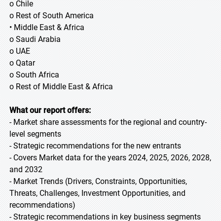
o Chile
o Rest of South America
• Middle East & Africa
o Saudi Arabia
o UAE
o Qatar
o South Africa
o Rest of Middle East & Africa
What our report offers:
- Market share assessments for the regional and country-
level segments
- Strategic recommendations for the new entrants
- Covers Market data for the years 2024, 2025, 2026, 2028,
and 2032
- Market Trends (Drivers, Constraints, Opportunities,
Threats, Challenges, Investment Opportunities, and
recommendations)
- Strategic recommendations in key business segments