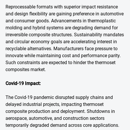
Reprocessable formats with superior impact resistance
and design flexibility are gaining preference in automotive
and consumer goods. Advancements in thermoplastic
molding and hybrid systems are degrading demand for
irreversible composite structures. Sustainability mandates
and circular economy goals are accelerating interest in
recyclable alternatives. Manufacturers face pressure to
innovate while maintaining cost and performance parity.
Such constraints are expected to hinder the thermoset
composites market.
Covid-19 Impact:
The Covid-19 pandemic disrupted supply chains and
delayed industrial projects, impacting thermoset
composite production and deployment. Shutdowns in
aerospace, automotive, and construction sectors
temporarily degraded demand across core applications.