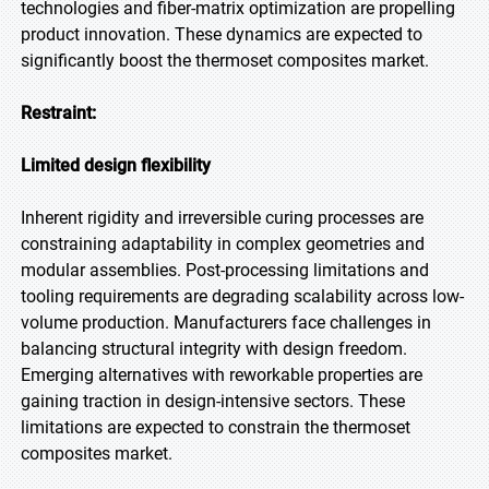
technologies and fiber-matrix optimization are propelling
product innovation. These dynamics are expected to
significantly boost the thermoset composites market.
Restraint:
Limited design flexibility
Inherent rigidity and irreversible curing processes are
constraining adaptability in complex geometries and
modular assemblies. Post-processing limitations and
tooling requirements are degrading scalability across low-
volume production. Manufacturers face challenges in
balancing structural integrity with design freedom.
Emerging alternatives with reworkable properties are
gaining traction in design-intensive sectors. These
limitations are expected to constrain the thermoset
composites market.