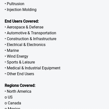
• Pultrusion
• Injection Molding
End Users Covered:
• Aerospace & Defense
• Automotive & Transportation
• Construction & Infrastructure
• Electrical & Electronics
• Marine
• Wind Energy
• Sports & Leisure
• Medical & Industrial Equipment
• Other End Users
Regions Covered:
• North America
o US
o Canada
o Mexico