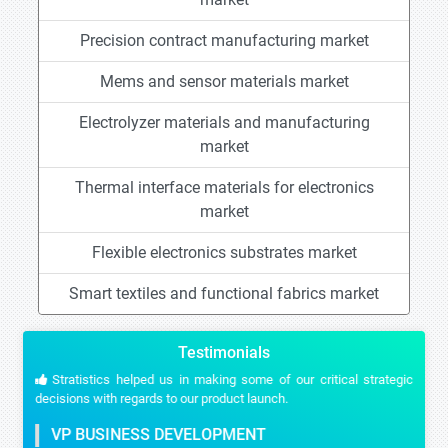
Precision contract manufacturing market
Mems and sensor materials market
Electrolyzer materials and manufacturing
market
Thermal interface materials for electronics
market
Flexible electronics substrates market
Smart textiles and functional fabrics market
Testimonials
Stratistics helped us in making some of our critical strategic
decisions with regards to our product launch.
VP BUSINESS DEVELOPMENT