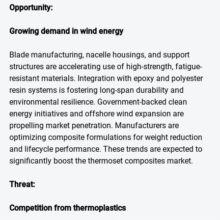
Opportunity:
Growing demand in wind energy
Blade manufacturing, nacelle housings, and support
structures are accelerating use of high-strength, fatigue-
resistant materials. Integration with epoxy and polyester
resin systems is fostering long-span durability and
environmental resilience. Government-backed clean
energy initiatives and offshore wind expansion are
propelling market penetration. Manufacturers are
optimizing composite formulations for weight reduction
and lifecycle performance. These trends are expected to
significantly boost the thermoset composites market.
Threat:
Competition from thermoplastics