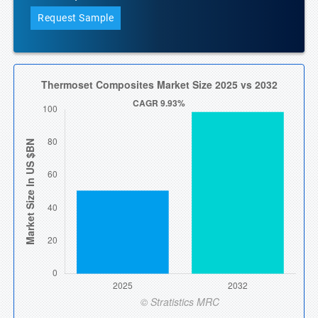
Request Sample