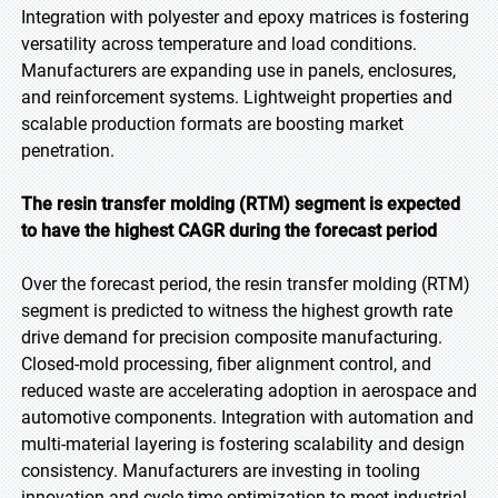
Integration with polyester and epoxy matrices is fostering
versatility across temperature and load conditions.
Manufacturers are expanding use in panels, enclosures,
and reinforcement systems. Lightweight properties and
scalable production formats are boosting market
penetration.
The resin transfer molding (RTM) segment is expected
to have the highest CAGR during the forecast period
Over the forecast period, the resin transfer molding (RTM)
segment is predicted to witness the highest growth rate
drive demand for precision composite manufacturing.
Closed-mold processing, fiber alignment control, and
reduced waste are accelerating adoption in aerospace and
automotive components. Integration with automation and
multi-material layering is fostering scalability and design
consistency. Manufacturers are investing in tooling
innovation and cycle time optimization to meet industrial