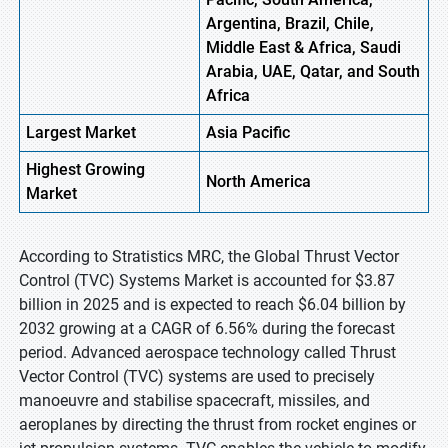
Argentina, Brazil, Chile,
Middle East & Africa, Saudi
Arabia, UAE, Qatar, and South
Africa
Largest Market
Asia Pacific
Highest
Growing
North America
Market
According to Stratistics MRC, the Global Thrust Vector
Control (TVC) Systems Market is accounted for $3.87
billion in 2025 and is expected to reach $6.04 billion by
2032 growing at a CAGR of 6.56% during the forecast
period. Advanced aerospace technology called Thrust
Vector Control (TVC) systems are used to precisely
manoeuvre and stabilise spacecraft, missiles, and
aeroplanes by directing the thrust from rocket engines or