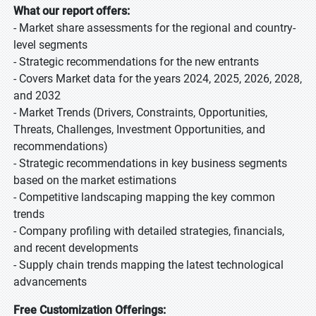
What our report offers:
- Market share assessments for the regional and country-
level segments
- Strategic recommendations for the new entrants
- Covers Market data for the years 2024, 2025, 2026, 2028,
and 2032
- Market Trends (Drivers, Constraints, Opportunities,
Threats, Challenges, Investment Opportunities, and
recommendations)
- Strategic recommendations in key business segments
based on the market estimations
- Competitive landscaping mapping the key common
trends
- Company profiling with detailed strategies, financials,
and recent developments
- Supply chain trends mapping the latest technological
advancements
Free Customization Offerings: