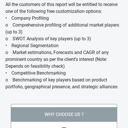
All the customers of this report will be entitled to receive
one of the following free customization options:
• Company Profiling
o Comprehensive profiling of additional market players
(up to 3)
o SWOT Analysis of key players (up to 3)
• Regional Segmentation
o Market estimations, Forecasts and CAGR of any
prominent country as per the client's interest (Note:
Depends on feasibility check)
• Competitive Benchmarking
o Benchmarking of key players based on product
portfolio, geographical presence, and strategic alliances
WHY CHOOSE US ?