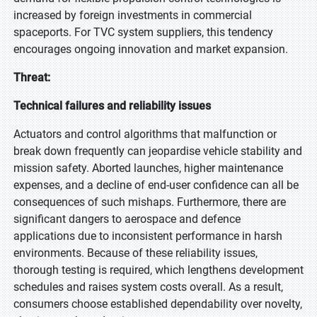
increased by foreign investments in commercial
spaceports. For TVC system suppliers, this tendency
encourages ongoing innovation and market expansion.
Threat:
Technical failures and reliability issues
Actuators and control algorithms that malfunction or
break down frequently can jeopardise vehicle stability and
mission safety. Aborted launches, higher maintenance
expenses, and a decline of end-user confidence can all be
consequences of such mishaps. Furthermore, there are
significant dangers to aerospace and defence
applications due to inconsistent performance in harsh
environments. Because of these reliability issues,
thorough testing is required, which lengthens development
schedules and raises system costs overall. As a result,
consumers choose established dependability over novelty,