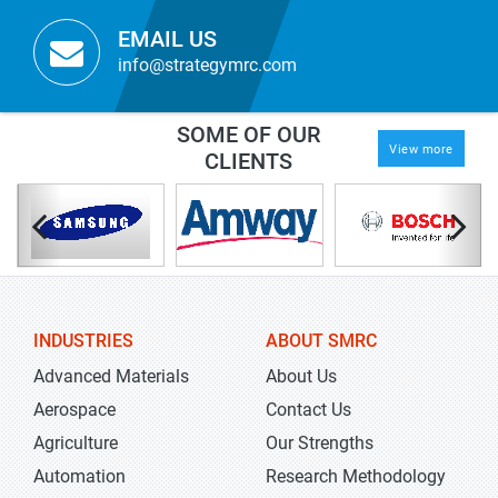
EMAIL US
info@strategymrc.com
SOME OF OUR
View more
CLIENTS
INDUSTRIES
ABOUT SMRC
Advanced Materials
About Us
Aerospace
Contact Us
Agriculture
Our Strengths
Automation
Research Methodology