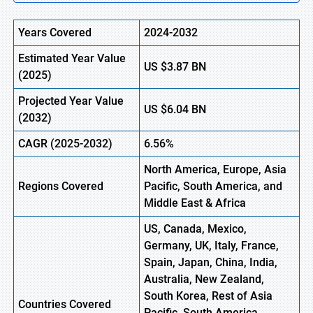
Years Covered
2024-2032
Estimated Year Value
US
$3.87
BN
(2025)
Projected Year Value
US
$6.04
B
N
(2032)
CAGR (2025-2032)
6.56%
North America, Europe, Asia
Regions Covered
Pacific, South America, and
Middle East & Africa
US, Canada, Mexico,
Germany, UK, Italy, France,
Spain, Japan, China, India,
Australia, New Zealand,
South Korea, Rest of Asia
Countries Covered
Pacific, South America,