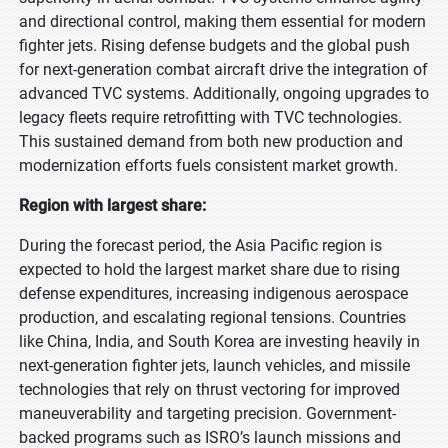
and directional control, making them essential for modern
fighter jets. Rising defense budgets and the global push
for next-generation combat aircraft drive the integration of
advanced TVC systems. Additionally, ongoing upgrades to
legacy fleets require retrofitting with TVC technologies.
This sustained demand from both new production and
modernization efforts fuels consistent market growth.
Region with largest share:
During the forecast period, the Asia Pacific region is
expected to hold the largest market share due to rising
defense expenditures, increasing indigenous aerospace
production, and escalating regional tensions. Countries
like China, India, and South Korea are investing heavily in
next-generation fighter jets, launch vehicles, and missile
technologies that rely on thrust vectoring for improved
maneuverability and targeting precision. Government-
backed programs such as ISRO’s launch missions and