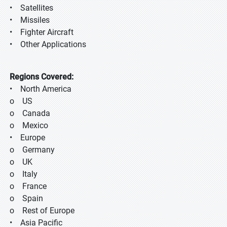
• Satellites
• Missiles
• Fighter Aircraft
• Other Applications
Regions Covered:
• North America
o US
o Canada
o Mexico
• Europe
o Germany
o UK
o Italy
o France
o Spain
o Rest of Europe
• Asia Pacific