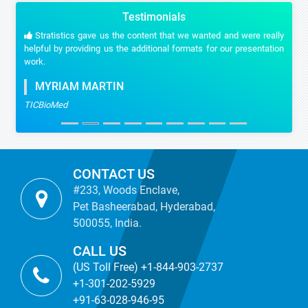
Testimonials
Stratistics gave us the content that we wanted and were really
helpful by providing us the additional formats for our presentation
work.
MYRIAM MARTIN
TICBioMed
CONTACT US
#233, Woods Enclave,
Pet Basheerabad, Hyderabad,
500055, India.
CALL US
(US Toll Free) +1-844-903-2737
+1-301-202-5929
+91-63-028-946-95