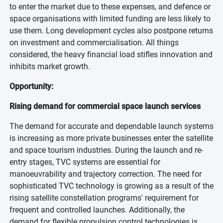
to enter the market due to these expenses, and defence or
space organisations with limited funding are less likely to
use them. Long development cycles also postpone returns
on investment and commercialisation. All things
considered, the heavy financial load stifles innovation and
inhibits market growth.
Opportunity:
Rising demand for commercial space launch services
The demand for accurate and dependable launch systems
is increasing as more private businesses enter the satellite
and space tourism industries. During the launch and re-
entry stages, TVC systems are essential for
manoeuvrability and trajectory correction. The need for
sophisticated TVC technology is growing as a result of the
rising satellite constellation programs' requirement for
frequent and controlled launches. Additionally, the
demand for flexible propulsion control technologies is