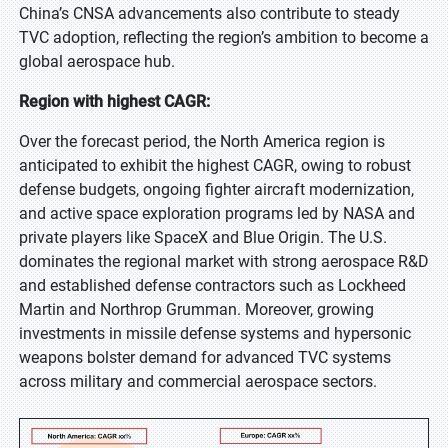
China’s CNSA advancements also contribute to steady
TVC adoption, reflecting the region’s ambition to become a
global aerospace hub.
Region with highest CAGR:
Over the forecast period, the North America region is
anticipated to exhibit the highest CAGR, owing to robust
defense budgets, ongoing fighter aircraft modernization,
and active space exploration programs led by NASA and
private players like SpaceX and Blue Origin. The U.S.
dominates the regional market with strong aerospace R&D
and established defense contractors such as Lockheed
Martin and Northrop Grumman. Moreover, growing
investments in missile defense systems and hypersonic
weapons bolster demand for advanced TVC systems
across military and commercial aerospace sectors.