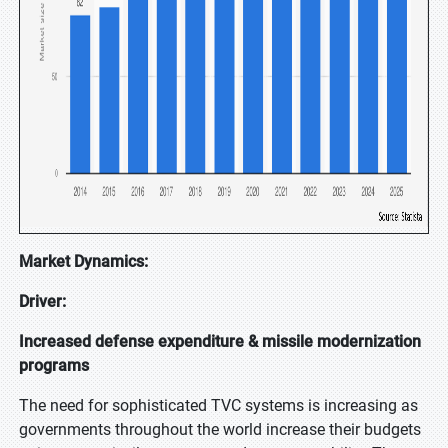
Market Dynamics:
Driver:
Increased defense expenditure & missile modernization
programs
The need for sophisticated TVC systems is increasing as
governments throughout the world increase their budgets