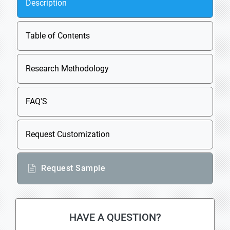
Description
Table of Contents
Research Methodology
FAQ'S
Request Customization
Request Sample
HAVE A QUESTION?