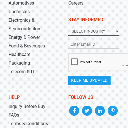
Automotives
Careers
Chemicals
STAY INFORMED
Electronics &
Semiconductors
Energy & Power
Food & Beverages
Healthcare
Packaging
Telecom & IT
KEEP ME UPDATED
HELP
FOLLOW US
Inquiry Before Buy
FAQs
Terms & Conditions