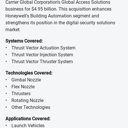
Carrier Global Corporation's Global Access Solutions
business for $4.95 billion. This acquisition enhances
Honeywell's Building Automation segment and
strengthens its position in the digital security solutions
market.
Systems Covered:
• Thrust Vector Actuation System
• Thrust Vector Injection System
• Thrust Vector Thruster System
Technologies Covered:
• Gimbal Nozzle
• Flex Nozzle
• Thrusters
• Rotating Nozzle
• Other Technologies
Applications Covered:
• Launch Vehicles