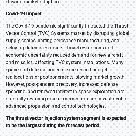
slowing market adoption.
Covid-19 Impact
The Covid-19 pandemic significantly impacted the Thrust
Vector Control (TVC) Systems market by disrupting global
supply chains, halting aerospace manufacturing, and
delaying defense contracts. Travel restrictions and
economic uncertainty reduced demand for new aircraft
and missiles, affecting TVC system installations. Many
space and defense projects experienced budget
reallocations or postponements, slowing market growth.
However, post-pandemic recovery, increased defense
spending, and renewed interest in space exploration are
gradually restoring market momentum and investment in
advanced propulsion and control technologies.
The thrust vector injection system segment is expected
to be the largest during the forecast period