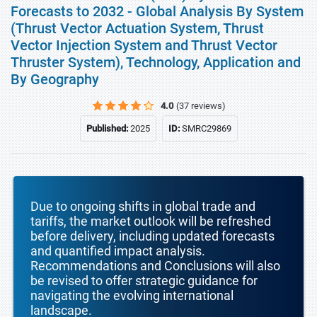
Forecasts to 2032 - Global Analysis By System
(Thrust Vector Actuation System, Thrust
Vector Injection System and Thrust Vector
Thruster System), Technology, Application and
By Geography
4.0
(37 reviews)
Published:
2025
ID:
SMRC29869
Due to ongoing shifts in global trade and
tariffs, the market outlook will be refreshed
before delivery, including updated forecasts
and quantified impact analysis.
Recommendations and Conclusions will also
be revised to offer strategic guidance for
navigating the evolving international
landscape.