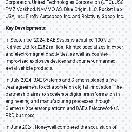
Corporation, United Technologies Corporation (UTC), JSC
PMZ Voskhod, NAMMO AS, Blue Origin, LLC, Rocket Lab
USA, Inc., Firefly Aerospace, Inc. and Relativity Space, Inc.
Key Developments:
In September 2024, BAE Systems acquired 100% of
Kirintec Ltd for £282 million. Kirintec specializes in cyber
and electromagnetic activities, as well as counter-
improvised explosive devices and counter-unmanned
aerial vehicle products.
In July 2024, BAE Systems and Siemens signed a five-
year agreement to collaborate on digital innovation. The
partnership aims to accelerate digital transformation in
engineering and manufacturing processes through
Siemens' Xcelerator platform and BAE's FalconWorks®
R&D business.
In June 2024, Honeywell completed the acquisition of