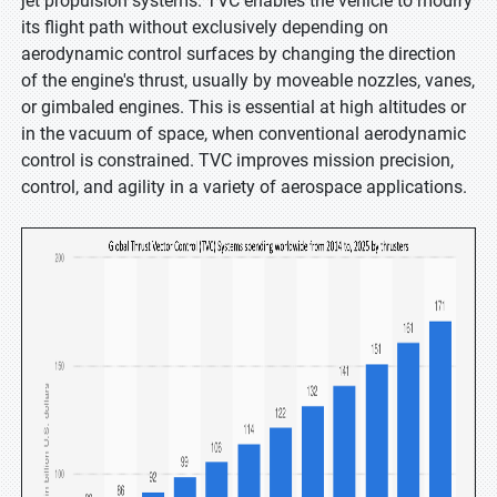
jet propulsion systems. TVC enables the vehicle to modify
its flight path without exclusively depending on
aerodynamic control surfaces by changing the direction
of the engine's thrust, usually by moveable nozzles, vanes,
or gimbaled engines. This is essential at high altitudes or
in the vacuum of space, when conventional aerodynamic
control is constrained. TVC improves mission precision,
control, and agility in a variety of aerospace applications.