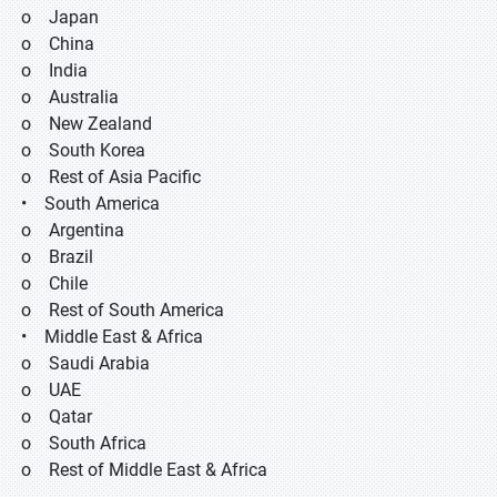
o Japan
o China
o India
o Australia
o New Zealand
o South Korea
o Rest of Asia Pacific
• South America
o Argentina
o Brazil
o Chile
o Rest of South America
• Middle East & Africa
o Saudi Arabia
o UAE
o Qatar
o South Africa
o Rest of Middle East & Africa