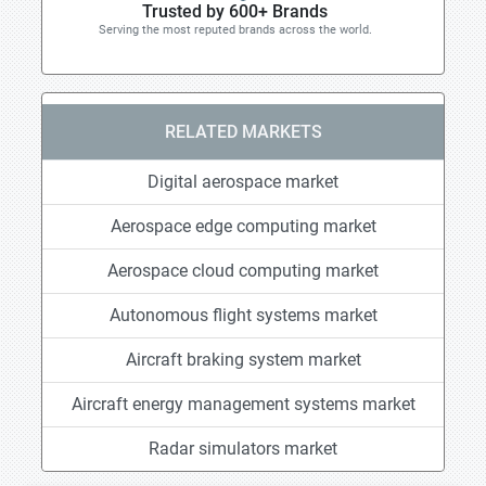
Trusted by 600+ Brands
Serving the most reputed brands across the world.
RELATED MARKETS
Digital aerospace market
Aerospace edge computing market
Aerospace cloud computing market
Autonomous flight systems market
Aircraft braking system market
Aircraft energy management systems market
Radar simulators market