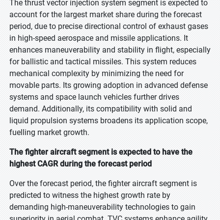
The thrust vector injection system segment is expected to
account for the largest market share during the forecast
period, due to precise directional control of exhaust gases
in high-speed aerospace and missile applications. It
enhances maneuverability and stability in flight, especially
for ballistic and tactical missiles. This system reduces
mechanical complexity by minimizing the need for
movable parts. Its growing adoption in advanced defense
systems and space launch vehicles further drives
demand. Additionally, its compatibility with solid and
liquid propulsion systems broadens its application scope,
fuelling market growth.
The fighter aircraft segment is expected to have the
highest CAGR during the forecast period
Over the forecast period, the fighter aircraft segment is
predicted to witness the highest growth rate by
demanding high-maneuverability technologies to gain
superiority in aerial combat. TVC systems enhance agility