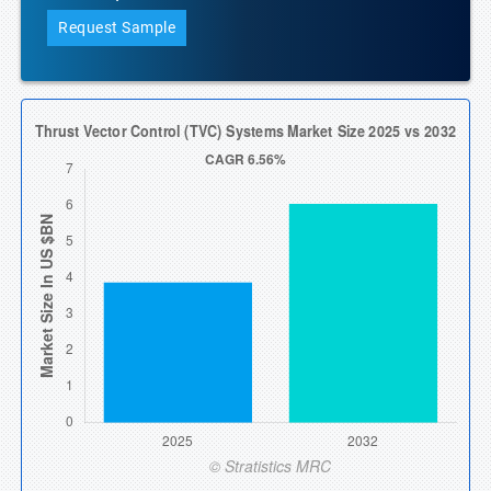
Request Sample