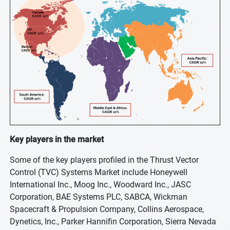
Key players in the market
Some of the key players profiled in the Thrust Vector
Control (TVC) Systems Market include Honeywell
International Inc., Moog Inc., Woodward Inc., JASC
Corporation, BAE Systems PLC, SABCA, Wickman
Spacecraft & Propulsion Company, Collins Aerospace,
Dynetics, Inc., Parker Hannifin Corporation, Sierra Nevada