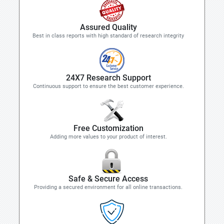
Assured Quality
Best in class reports with high standard of research integrity
24X7 Research Support
Continuous support to ensure the best customer experience.
Free Customization
Adding more values to your product of interest.
Safe & Secure Access
Providing a secured environment for all online transactions.