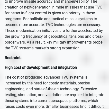
to improve missile accuracy and manoeuvrability. The
creation of next-generation, nimble missiles that use TVC
for better in-flight control is given top priority in these
programs. For ballistic and tactical missile systems to
become more accurate, TVC technologies are necessary.
These modernisation initiatives are further accelerated by
the growing frequency of geopolitical tensions and cross-
border wars. As a result, key military improvements propel
the TVC systems market's strong expansion.
Restraint:
High cost of development and integration
The cost of producing advanced TVC systems is
increased by the need for costly materials, precise
engineering, and state-of-the-art technology. Extensive
testing, simulation, and validation are required to integrate
these systems into current aerospace platforms, which
raises costs even more. Smaller businesses find it difficult