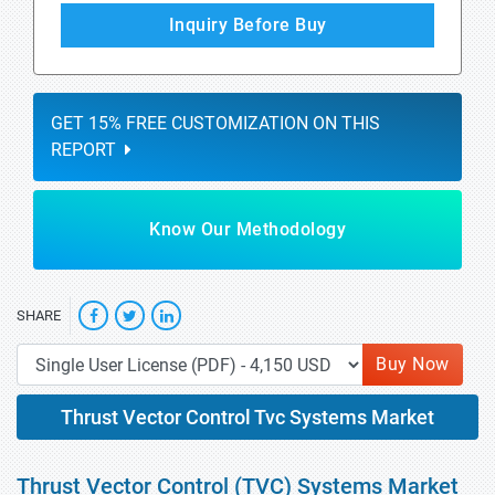
Inquiry Before Buy
GET 15% FREE CUSTOMIZATION ON THIS
REPORT
Know Our Methodology
SHARE
Buy Now
Thrust Vector Control Tvc Systems Market
Thrust Vector Control (TVC) Systems Market