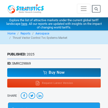
Explore the list of attractive markets under the current global tariff
landscape
here
. All our reports are updated with insights on the impact
of changing world tariffs.
Home
Reports
Aerospace
Thrust Vector Control Tvc Systems Market
PUBLISHED:
2025
ID:
SMRC29869
Buy Now
Request Latest Version
SHARE