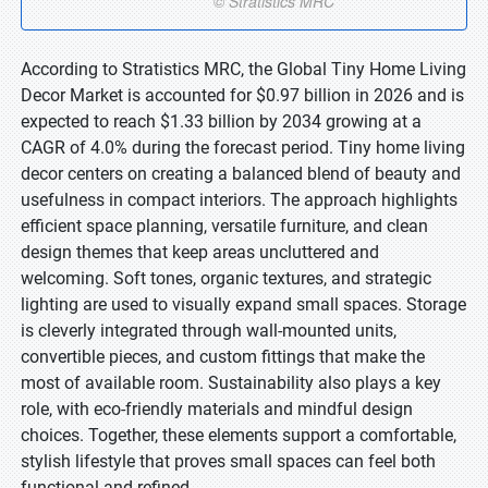
According to Stratistics MRC, the Global Tiny Home Living
Decor Market is accounted for $0.97 billion in 2026 and is
expected to reach $1.33 billion by 2034 growing at a
CAGR of 4.0% during the forecast period. Tiny home living
decor centers on creating a balanced blend of beauty and
usefulness in compact interiors. The approach highlights
efficient space planning, versatile furniture, and clean
design themes that keep areas uncluttered and
welcoming. Soft tones, organic textures, and strategic
lighting are used to visually expand small spaces. Storage
is cleverly integrated through wall-mounted units,
convertible pieces, and custom fittings that make the
most of available room. Sustainability also plays a key
role, with eco-friendly materials and mindful design
choices. Together, these elements support a comfortable,
stylish lifestyle that proves small spaces can feel both
functional and refined.