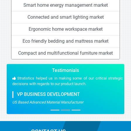
Smart home energy management market
Connected and smart lighting market
Ergonomic home workspace market
Eco friendly bedding and mattress market
Compact and multifunctional furniture market
Testimonials
Stratistics helped us in making some of our critical strategic
decisions with regards to our product launch.
VP BUSINESS DEVELOPMENT
US Based Advanced Material Manufacturer