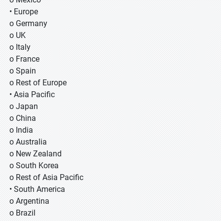
• Europe
o Germany
o UK
o Italy
o France
o Spain
o Rest of Europe
• Asia Pacific
o Japan
o China
o India
o Australia
o New Zealand
o South Korea
o Rest of Asia Pacific
• South America
o Argentina
o Brazil