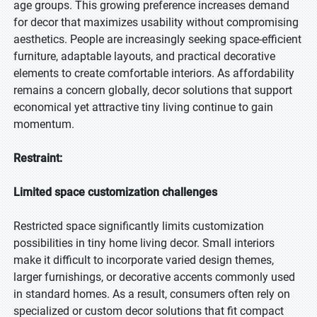
age groups. This growing preference increases demand
for decor that maximizes usability without compromising
aesthetics. People are increasingly seeking space-efficient
furniture, adaptable layouts, and practical decorative
elements to create comfortable interiors. As affordability
remains a concern globally, decor solutions that support
economical yet attractive tiny living continue to gain
momentum.
Restraint:
Limited space customization challenges
Restricted space significantly limits customization
possibilities in tiny home living decor. Small interiors
make it difficult to incorporate varied design themes,
larger furnishings, or decorative accents commonly used
in standard homes. As a result, consumers often rely on
specialized or custom decor solutions that fit compact