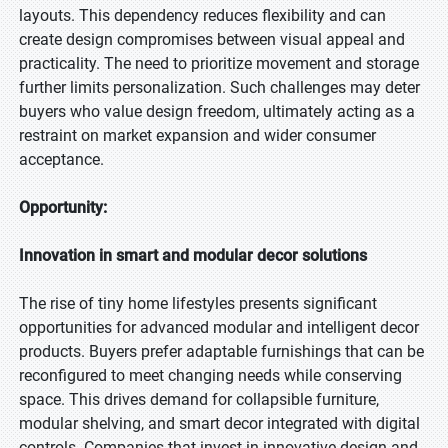
layouts. This dependency reduces flexibility and can
create design compromises between visual appeal and
practicality. The need to prioritize movement and storage
further limits personalization. Such challenges may deter
buyers who value design freedom, ultimately acting as a
restraint on market expansion and wider consumer
acceptance.
Opportunity:
Innovation in smart and modular decor solutions
The rise of tiny home lifestyles presents significant
opportunities for advanced modular and intelligent decor
products. Buyers prefer adaptable furnishings that can be
reconfigured to meet changing needs while conserving
space. This drives demand for collapsible furniture,
modular shelving, and smart decor integrated with digital
controls. Companies that invest in innovative design and