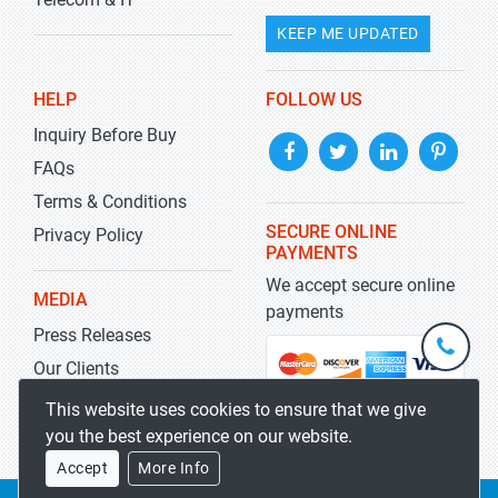
KEEP ME UPDATED
HELP
FOLLOW US
Inquiry Before Buy
FAQs
Terms & Conditions
SECURE ONLINE
Privacy Policy
PAYMENTS
We accept secure online
MEDIA
payments
Press Releases
+1-
301-
Our Clients
202-
info@str
Blog
This website uses cookies to ensure that we give
5929
you the best experience on our website.
Accept
More Info