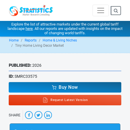
Explore the list of attractive markets under the current global tariff
landscape
here
. All our reports are updated with insights on the impact
of changing world tariffs.
Home
Reports
Home & Living Niches
Tiny Home Living Decor Market
PUBLISHED:
2026
ID:
SMRC33575
Buy Now
Request Latest Version
SHARE