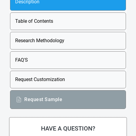
Description
Table of Contents
Research Methodology
FAQ'S
Request Customization
Request Sample
HAVE A QUESTION?