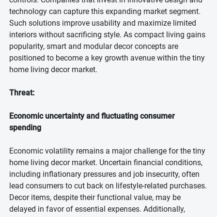
technology can capture this expanding market segment.
Such solutions improve usability and maximize limited
interiors without sacrificing style. As compact living gains
popularity, smart and modular decor concepts are
positioned to become a key growth avenue within the tiny
home living decor market.
Threat:
Economic uncertainty and fluctuating consumer
spending
Economic volatility remains a major challenge for the tiny
home living decor market. Uncertain financial conditions,
including inflationary pressures and job insecurity, often
lead consumers to cut back on lifestyle-related purchases.
Decor items, despite their functional value, may be
delayed in favor of essential expenses. Additionally,