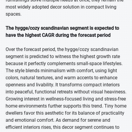
most widely adopted decor solution in compact living
spaces.
The hygge/cozy scandinavian segment is expected to
have the highest CAGR during the forecast period
Over the forecast period, the hygge/cozy scandinavian
segment is predicted to witness the highest growth rate
because it perfectly complements small-space lifestyles.
The style blends minimalism with comfort, using light
colors, natural textures, and warm accents to enhance
openness and livability. It transforms compact interiors
into peaceful, functional retreats without visual heaviness.
Growing interest in wellness-focused living and stress-free
home environments further supports this trend. Tiny home
dwellers favor this aesthetic for its balance of practicality
and emotional comfort. As demand for serene and
efficient interiors rises, this decor segment continues to