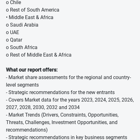
o Chile
o Rest of South America
• Middle East & Africa
o Saudi Arabia
o UAE
o Qatar
o South Africa
o Rest of Middle East & Africa
What our report offers:
- Market share assessments for the regional and country-
level segments
- Strategic recommendations for the new entrants
- Covers Market data for the years 2023, 2024, 2025, 2026,
2027, 2028, 2030, 2032 and 2034
- Market Trends (Drivers, Constraints, Opportunities,
Threats, Challenges, Investment Opportunities, and
recommendations)
- Strategic recommendations in key business segments