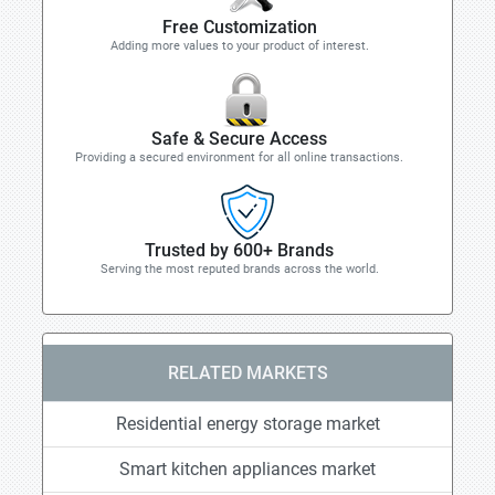
Free Customization
Adding more values to your product of interest.
Safe & Secure Access
Providing a secured environment for all online transactions.
Trusted by 600+ Brands
Serving the most reputed brands across the world.
RELATED MARKETS
Residential energy storage market
Smart kitchen appliances market