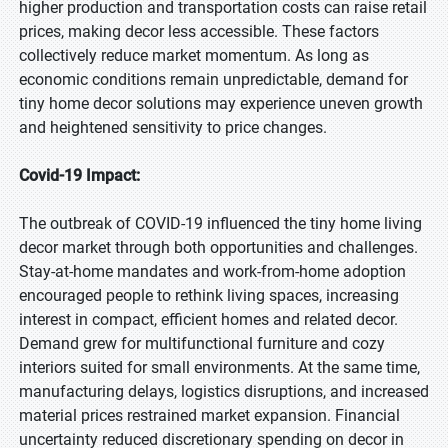
higher production and transportation costs can raise retail
prices, making decor less accessible. These factors
collectively reduce market momentum. As long as
economic conditions remain unpredictable, demand for
tiny home decor solutions may experience uneven growth
and heightened sensitivity to price changes.
Covid-19 Impact:
The outbreak of COVID-19 influenced the tiny home living
decor market through both opportunities and challenges.
Stay-at-home mandates and work-from-home adoption
encouraged people to rethink living spaces, increasing
interest in compact, efficient homes and related decor.
Demand grew for multifunctional furniture and cozy
interiors suited for small environments. At the same time,
manufacturing delays, logistics disruptions, and increased
material prices restrained market expansion. Financial
uncertainty reduced discretionary spending on decor in