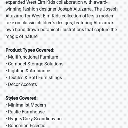
expanded West Elm Kids collaboration with award-
winning fashion designer Joseph Altuzarra. The Joseph
Altuzarra for West Elm Kids collection offers a modern
take on classic children’s designs, featuring Altuzarra’s
own hand-drawn botanical illustrations that capture the
magic of nature.
Product Types Covered:
• Multifunctional Furniture
• Compact Storage Solutions
• Lighting & Ambiance
• Textiles & Soft Furnishings
• Decor Accents
Styles Covered:
• Minimalist Modern
• Rustic Farmhouse
• Hygge/Cozy Scandinavian
• Bohemian Eclectic