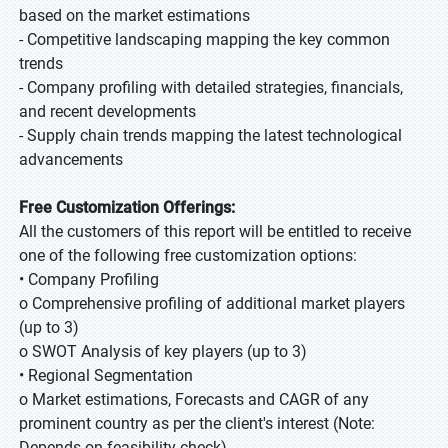
based on the market estimations
- Competitive landscaping mapping the key common
trends
- Company profiling with detailed strategies, financials,
and recent developments
- Supply chain trends mapping the latest technological
advancements
Free Customization Offerings:
All the customers of this report will be entitled to receive
one of the following free customization options:
• Company Profiling
o Comprehensive profiling of additional market players
(up to 3)
o SWOT Analysis of key players (up to 3)
• Regional Segmentation
o Market estimations, Forecasts and CAGR of any
prominent country as per the client's interest (Note:
Depends on feasibility check)