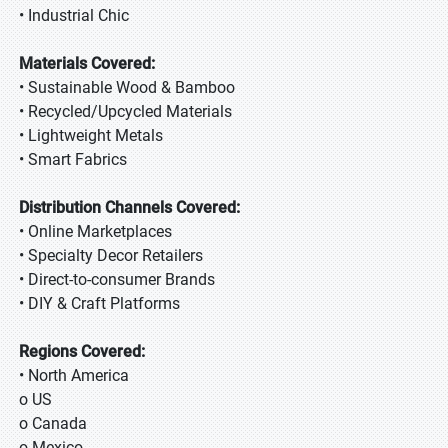
• Industrial Chic
Materials Covered:
• Sustainable Wood & Bamboo
• Recycled/Upcycled Materials
• Lightweight Metals
• Smart Fabrics
Distribution Channels Covered:
• Online Marketplaces
• Specialty Decor Retailers
• Direct-to-consumer Brands
• DIY & Craft Platforms
Regions Covered:
• North America
o US
o Canada
o Mexico