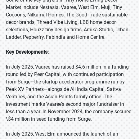
Market include Nestasia, Vaaree, West Elm, Muji, Tiny
Cocoons, Nilkamal Homes, The Good Trade sustainable
decor brands, Thread Vibe Living, LBB home decor
selections, Houzz tiny design firms, Amika Studio, Urban
Ladder, Pepperfry, Fabindia and Home Centre.
Key Developments:
In July 2025, Vaaree has raised $4.6 million in a funding
round led by Peer Capital, with continued participation
from Surge—the startup accelerator programme run by
Peak XV Partners—alongside All India Capital, Sattva
Ventures, and the Asian Paints family office. The
investment marks Vaaree’s second major fundraiser in
less than a year. In November 2024, the company secured
\$4 million in seed funding from Surge.
In July 2025, West Elm announced the launch of an