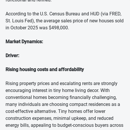
According to the U.S. Census Bureau and HUD (via FRED,
St. Louis Fed), the average sales price of new houses sold
in October 2025 was $498,000.
Market Dynamics:
Driver:
Rising housing costs and affordability
Rising property prices and escalating rents are strongly
encouraging interest in tiny home living decor. With
conventional homes becoming financially challenging,
many individuals are choosing compact residences as a
cost-effective alternative. Tiny homes offer lower
construction expenses, minimal upkeep, and reduced
energy bills, appealing to budget-conscious buyers across