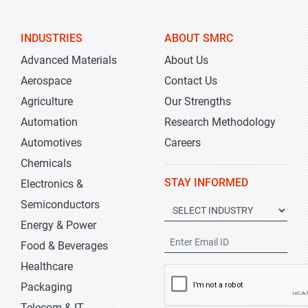
INDUSTRIES
ABOUT SMRC
Advanced Materials
About Us
Aerospace
Contact Us
Agriculture
Our Strengths
Automation
Research Methodology
Automotives
Careers
Chemicals
STAY INFORMED
Electronics &
Semiconductors
Energy & Power
Food & Beverages
Healthcare
Packaging
Telecom & IT