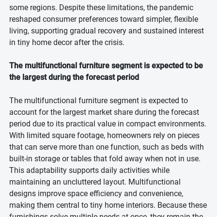
some regions. Despite these limitations, the pandemic
reshaped consumer preferences toward simpler, flexible
living, supporting gradual recovery and sustained interest
in tiny home decor after the crisis.
The multifunctional furniture segment is expected to be
the largest during the forecast period
The multifunctional furniture segment is expected to
account for the largest market share during the forecast
period due to its practical value in compact environments.
With limited square footage, homeowners rely on pieces
that can serve more than one function, such as beds with
built-in storage or tables that fold away when not in use.
This adaptability supports daily activities while
maintaining an uncluttered layout. Multifunctional
designs improve space efficiency and convenience,
making them central to tiny home interiors. Because these
furnishings solve multiple needs at once, they remain the