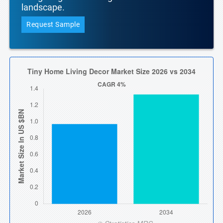
landscape.
Request Sample