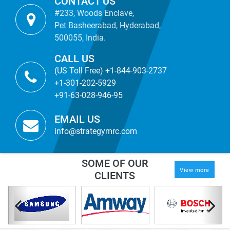
CONTACT US
#233, Woods Enclave,
Pet Basheerabad, Hyderabad,
500055, India.
CALL US
(US Toll Free) +1-844-903-2737
+1-301-202-5929
+91-63-028-946-95
EMAIL US
info@strategymrc.com
SOME OF OUR
View more
CLIENTS