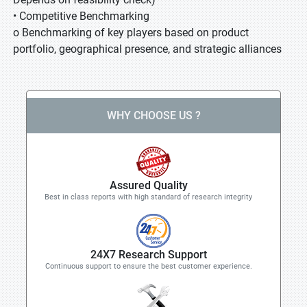
• Competitive Benchmarking
o Benchmarking of key players based on product
portfolio, geographical presence, and strategic alliances
WHY CHOOSE US ?
Assured Quality
Best in class reports with high standard of research integrity
24X7 Research Support
Continuous support to ensure the best customer experience.