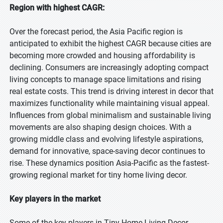
Region with highest CAGR:
Over the forecast period, the Asia Pacific region is
anticipated to exhibit the highest CAGR because cities are
becoming more crowded and housing affordability is
declining. Consumers are increasingly adopting compact
living concepts to manage space limitations and rising
real estate costs. This trend is driving interest in decor that
maximizes functionality while maintaining visual appeal.
Influences from global minimalism and sustainable living
movements are also shaping design choices. With a
growing middle class and evolving lifestyle aspirations,
demand for innovative, space-saving decor continues to
rise. These dynamics position Asia-Pacific as the fastest-
growing regional market for tiny home living decor.
Key players in the market
Some of the key players in Tiny Home Living Decor