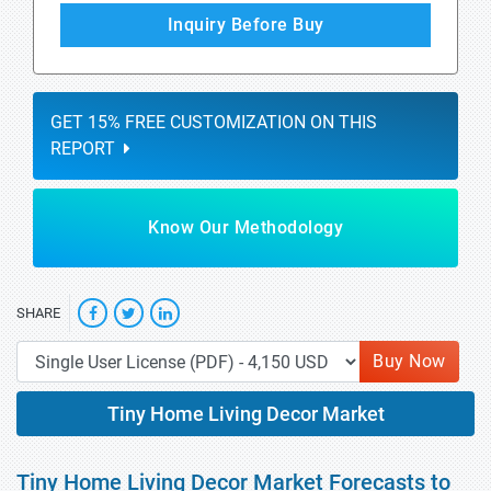
Inquiry Before Buy
GET 15% FREE CUSTOMIZATION ON THIS
REPORT
Know Our Methodology
SHARE
Buy Now
Tiny Home Living Decor Market
Tiny Home Living Decor Market Forecasts to