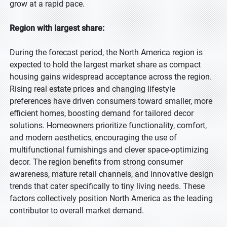
grow at a rapid pace.
Region with largest share:
During the forecast period, the North America region is
expected to hold the largest market share as compact
housing gains widespread acceptance across the region.
Rising real estate prices and changing lifestyle
preferences have driven consumers toward smaller, more
efficient homes, boosting demand for tailored decor
solutions. Homeowners prioritize functionality, comfort,
and modern aesthetics, encouraging the use of
multifunctional furnishings and clever space-optimizing
decor. The region benefits from strong consumer
awareness, mature retail channels, and innovative design
trends that cater specifically to tiny living needs. These
factors collectively position North America as the leading
contributor to overall market demand.