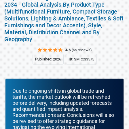
2034 - Global Analysis By Product Type
(Multifunctional Furniture, Compact Storage
Solutions, Lighting & Ambiance, Textiles & Soft
Furnishings and Decor Accents), Style,
Material, Distribution Channel and By
Geography
4.6
(65 reviews)
Published:
2026
ID:
SMRC33575
Due to ongoing shifts in global trade and
tariffs, the market outlook will be refreshed
before delivery, including updated forecasts
and quantified impact analysis.
Recommendations and Conclusions will also
be revised to offer strategic guidance for
navigating the evolving international