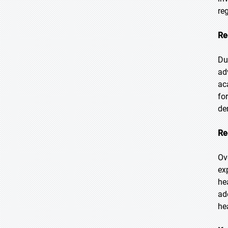
re
Re
Du
ad
ac
fo
de
Re
Ov
ex
he
ad
he