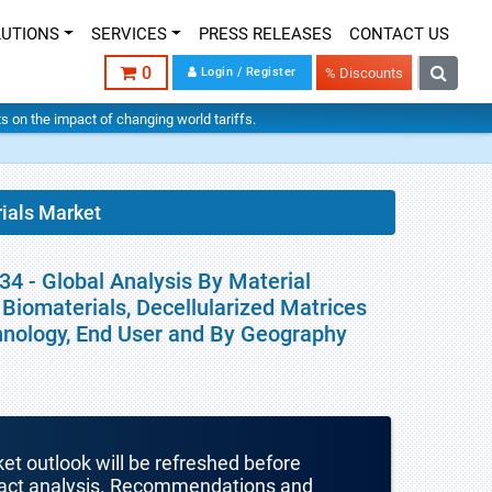
LUTIONS
SERVICES
PRESS RELEASES
CONTACT US
0
Login / Register
% Discounts
hts on the impact of changing world tariffs.
ials Market
34 - Global Analysis By Material
 Biomaterials, Decellularized Matrices
chnology, End User and By Geography
ket outlook will be refreshed before
mpact analysis. Recommendations and