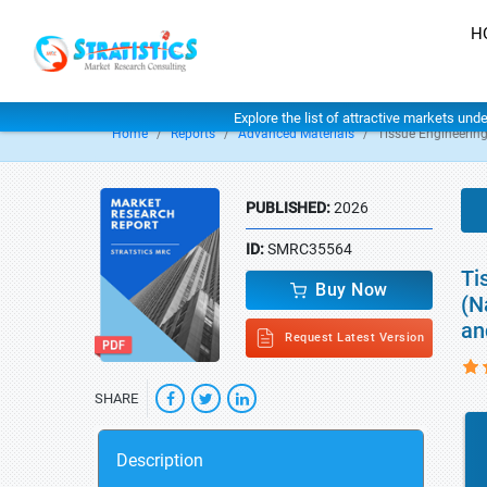
H
Explore the list of attractive markets und
Home
Reports
Advanced Materials
Tissue Engineering
PUBLISHED:
2026
ID:
SMRC35564
Ti
Buy Now
(N
an
Request Latest Version
SHARE
Description