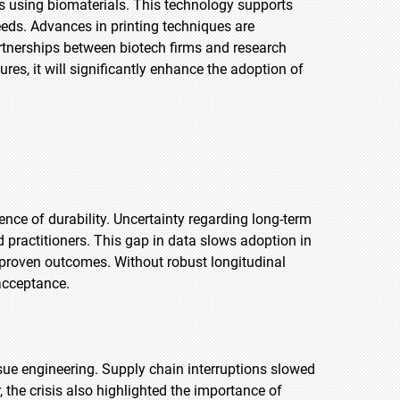
es using biomaterials. This technology supports
eeds. Advances in printing techniques are
rtnerships between biotech firms and research
res, it will significantly enhance the adoption of
ence of durability. Uncertainty regarding long-term
 practitioners. This gap in data slows adoption in
 proven outcomes. Without robust longitudinal
acceptance.
ssue engineering. Supply chain interruptions slowed
 the crisis also highlighted the importance of