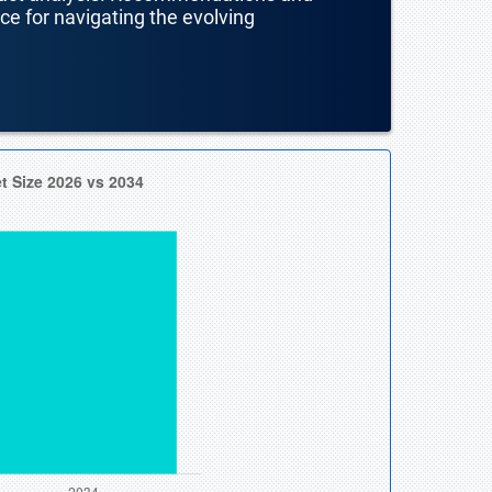
nce for navigating the evolving