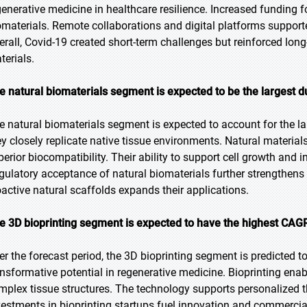
generative medicine in healthcare resilience. Increased funding 
omaterials. Remote collaborations and digital platforms support
erall, Covid-19 created short-term challenges but reinforced long
terials.
e natural biomaterials segment is expected to be the largest d
e natural biomaterials segment is expected to account for the la
ey closely replicate native tissue environments. Natural material
perior biocompatibility. Their ability to support cell growth and
gulatory acceptance of natural biomaterials further strengthens
oactive natural scaffolds expands their applications.
e 3D bioprinting segment is expected to have the highest CAGR
er the forecast period, the 3D bioprinting segment is predicted to
ansformative potential in regenerative medicine. Bioprinting enab
mplex tissue structures. The technology supports personalized t
vestments in bioprinting startups fuel innovation and commercia