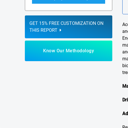
GET 15% FREE CUSTOMIZATION ON
Ac
THIS REPORT
an
En
ma
Know Our Methodology
an
ma
bi
tr
Ma
Dr
Ad
Re