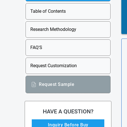
Table of Contents
Research Methodology
FAQ'S
Request Customization
Request Sample
HAVE A QUESTION?
Inquiry Before Buy