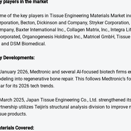
y players in the market
me of the key players in Tissue Engineering Materials Market in
rporation, Becton, Dickinson and Company, Stryker Corporation,
mpany, Baxter International Inc., Collagen Matrix, Inc., Integra 
corporated, Organogenesis Holdings Inc., Matricel GmbH, Tissue 
 and DSM Biomedical.
y Developments:
 January 2026, Medtronic and several AI-focused biotech firms ent
deling into regenerative bone repair. This follows Medtronic’s f
lar for its 2026 tech trends.
 March 2025, Japan Tissue Engineering Co., Ltd. strengthened its 
rtnership utilizes Teijin's structural analysis division to improv
ssue products.
terials Covered: