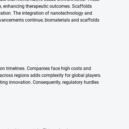
ion, enhancing therapeutic outcomes. Scaffolds
eration. The integration of nanotechnology and
dvancements continue, biomaterials and scaffolds
ation timelines. Companies face high costs and
across regions adds complexity for global players.
ting innovation. Consequently, regulatory hurdles