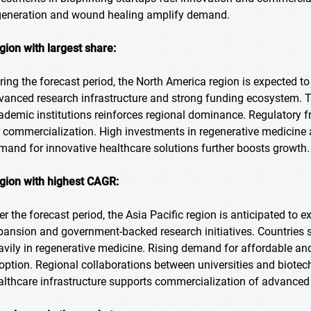
generation and wound healing amplify demand.
gion with largest share:
ring the forecast period, the North America region is expected to
vanced research infrastructure and strong funding ecosystem. T
ademic institutions reinforces regional dominance. Regulatory f
r commercialization. High investments in regenerative medicine
mand for innovative healthcare solutions further boosts growth.
gion with highest CAGR:
er the forecast period, the Asia Pacific region is anticipated to 
pansion and government-backed research initiatives. Countries s
avily in regenerative medicine. Rising demand for affordable and 
option. Regional collaborations between universities and biotec
althcare infrastructure supports commercialization of advanced