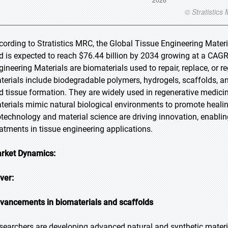
cording to Stratistics MRC, the Global Tissue Engineering Materi
d is expected to reach $76.44 billion by 2034 growing at a CAGR
gineering Materials are biomaterials used to repair, replace, or
terials include biodegradable polymers, hydrogels, scaffolds, a
d tissue formation. They are widely used in regenerative medici
terials mimic natural biological environments to promote healin
otechnology and material science are driving innovation, enabli
eatments in tissue engineering applications.
rket Dynamics:
iver:
vancements in biomaterials and scaffolds
searchers are developing advanced natural and synthetic materi