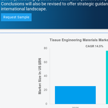
Conclusions will also be revised to offer strategic guida
international landscape.
Request Sample