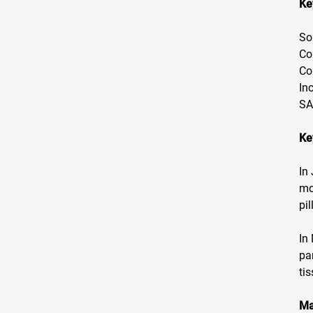
Ke
So
Co
Co
In
SA
Ke
In
mo
pil
In
pa
ti
Ma