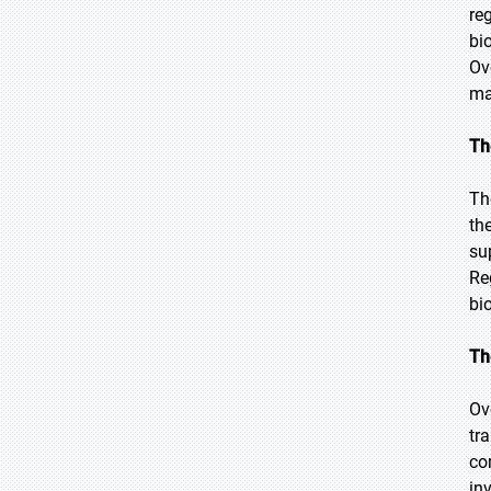
re
bi
Ov
ma
Th
Th
th
su
Re
bi
Th
Ov
tr
co
in