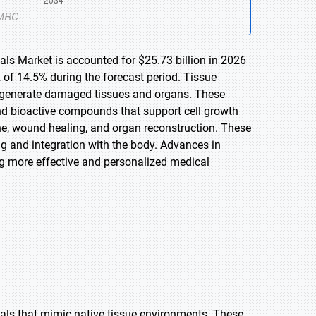
als Market is accounted for $25.73 billion in 2026
 of 14.5% during the forecast period. Tissue
 regenerate damaged tissues and organs. These
nd bioactive compounds that support cell growth
ne, wound healing, and organ reconstruction. These
g and integration with the body. Advances in
ng more effective and personalized medical
als that mimic native tissue environments. These