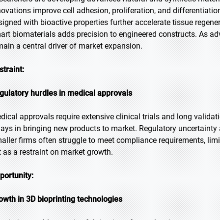
novations improve cell adhesion, proliferation, and differentiat
signed with bioactive properties further accelerate tissue regen
art biomaterials adds precision to engineered constructs. As a
main a central driver of market expansion.
straint:
gulatory hurdles in medical approvals
dical approvals require extensive clinical trials and long valid
lays in bringing new products to market. Regulatory uncertainty 
aller firms often struggle to meet compliance requirements, limi
t as a restraint on market growth.
portunity:
owth in 3D bioprinting technologies