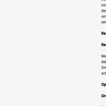
in
de
sm
re
Re
Re
Me
de
Sm
ac
Op
Gr