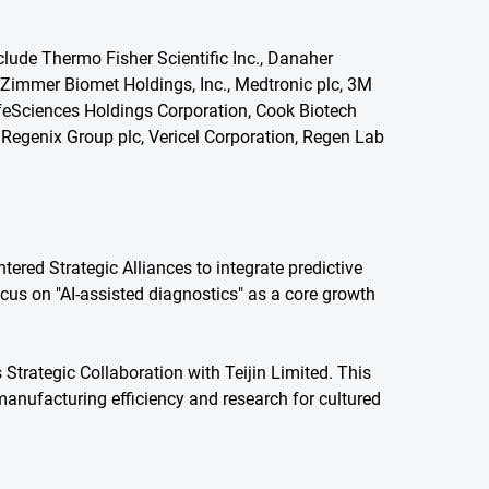
clude Thermo Fisher Scientific Inc., Danaher
 Zimmer Biomet Holdings, Inc., Medtronic plc, 3M
LifeSciences Holdings Corporation, Cook Biotech
Regenix Group plc, Vericel Corporation, Regen Lab
ered Strategic Alliances to integrate predictive
ocus on "AI-assisted diagnostics" as a core growth
Strategic Collaboration with Teijin Limited. This
e manufacturing efficiency and research for cultured