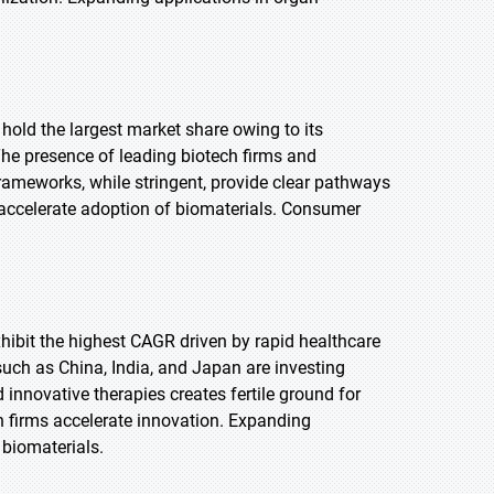
 hold the largest market share owing to its
he presence of leading biotech firms and
rameworks, while stringent, provide clear pathways
 accelerate adoption of biomaterials. Consumer
exhibit the highest CAGR driven by rapid healthcare
uch as China, India, and Japan are investing
innovative therapies creates fertile ground for
h firms accelerate innovation. Expanding
 biomaterials.