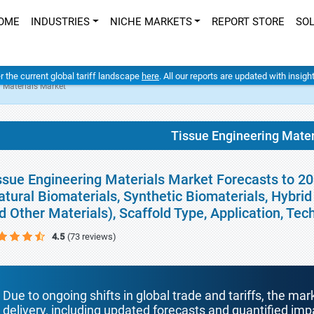
OME
INDUSTRIES
NICHE MARKETS
REPORT STORE
SO
er the current global tariff landscape
here
. All our reports are updated with insig
 Materials Market
Tissue Engineering Mater
ssue Engineering Materials Market Forecasts to 20
atural Biomaterials, Synthetic Biomaterials, Hybrid
d Other Materials), Scaffold Type, Application, Te
4.5
(73 reviews)
Due to ongoing shifts in global trade and tariffs, the mar
delivery, including updated forecasts and quantified i