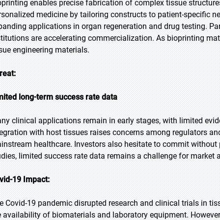
oprinting enables precise fabrication of complex tissue structur
rsonalized medicine by tailoring constructs to patient-specific n
panding applications in organ regeneration and drug testing. Pa
stitutions are accelerating commercialization. As bioprinting matu
ssue engineering materials.
reat:
mited long-term success rate data
ny clinical applications remain in early stages, with limited evid
tegration with host tissues raises concerns among regulators and
instream healthcare. Investors also hesitate to commit without
udies, limited success rate data remains a challenge for market 
vid-19 Impact:
e Covid-19 pandemic disrupted research and clinical trials in ti
e availability of biomaterials and laboratory equipment. However,