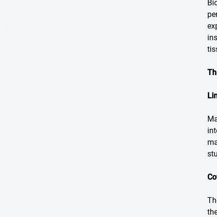
Bi
pe
ex
in
ti
Th
Li
Ma
in
ma
st
Co
Th
th