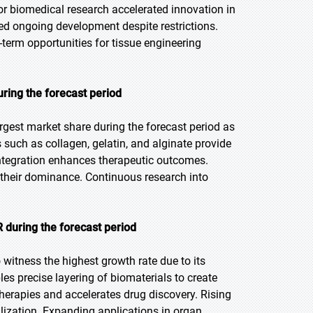
for biomedical research accelerated innovation in
ed ongoing development despite restrictions.
-term opportunities for tissue engineering
uring the forecast period
rgest market share during the forecast period as
s such as collagen, gelatin, and alginate provide
 integration enhances therapeutic outcomes.
 their dominance. Continuous research into
 during the forecast period
 witness the highest growth rate due to its
les precise layering of biomaterials to create
herapies and accelerates drug discovery. Rising
lization. Expanding applications in organ