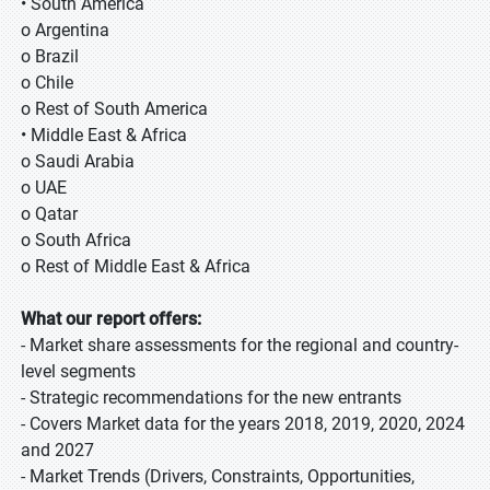
• South America
o Argentina
o Brazil
o Chile
o Rest of South America
• Middle East & Africa
o Saudi Arabia
o UAE
o Qatar
o South Africa
o Rest of Middle East & Africa
What our report offers:
- Market share assessments for the regional and country-
level segments
- Strategic recommendations for the new entrants
- Covers Market data for the years 2018, 2019, 2020, 2024
and 2027
- Market Trends (Drivers, Constraints, Opportunities,