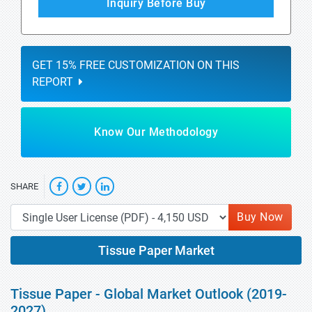
Inquiry Before Buy
GET 15% FREE CUSTOMIZATION ON THIS
REPORT
Know Our Methodology
SHARE
Buy Now
Tissue Paper Market
Tissue Paper - Global Market Outlook (2019-
2027)