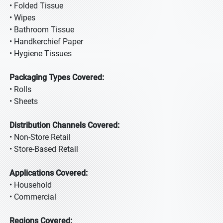
• Folded Tissue
• Wipes
• Bathroom Tissue
• Handkerchief Paper
• Hygiene Tissues
Packaging Types Covered:
• Rolls
• Sheets
Distribution Channels Covered:
• Non-Store Retail
• Store-Based Retail
Applications Covered:
• Household
• Commercial
Regions Covered: