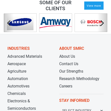
SOME OF OUR
View more
CLIENTS
INDUSTRIES
ABOUT SMRC
Advanced Materials
About Us
Aerospace
Contact Us
Agriculture
Our Strengths
Automation
Research Methodology
Automotives
Careers
Chemicals
STAY INFORMED
Electronics &
Semiconductors