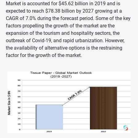
Market is accounted for $45.62 billion in 2019 and is
expected to reach $78.38 billion by 2027 growing at a
CAGR of 7.0% during the forecast period. Some of the key
factors propelling the growth of the market are the
expansion of the tourism and hospitality sectors, the
outbreak of Covid-19, and rapid urbanization. However,
the availability of alternative options is the restraining
factor for the growth of the market.