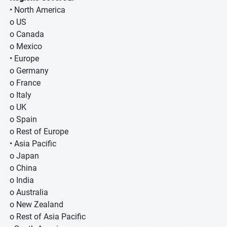
• North America
o US
o Canada
o Mexico
• Europe
o Germany
o France
o Italy
o UK
o Spain
o Rest of Europe
• Asia Pacific
o Japan
o China
o India
o Australia
o New Zealand
o Rest of Asia Pacific