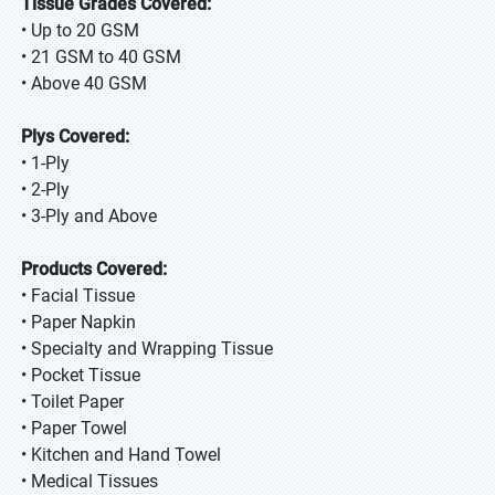
Tissue Grades Covered:
• Up to 20 GSM
• 21 GSM to 40 GSM
• Above 40 GSM
Plys Covered:
• 1-Ply
• 2-Ply
• 3-Ply and Above
Products Covered:
• Facial Tissue
• Paper Napkin
• Specialty and Wrapping Tissue
• Pocket Tissue
• Toilet Paper
• Paper Towel
• Kitchen and Hand Towel
• Medical Tissues