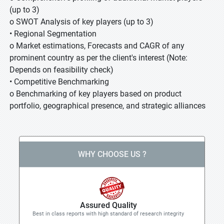
(up to 3)
o SWOT Analysis of key players (up to 3)
• Regional Segmentation
o Market estimations, Forecasts and CAGR of any
prominent country as per the client's interest (Note:
Depends on feasibility check)
• Competitive Benchmarking
o Benchmarking of key players based on product
portfolio, geographical presence, and strategic alliances
WHY CHOOSE US ?
Assured Quality
Best in class reports with high standard of research integrity