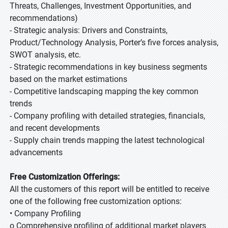
Threats, Challenges, Investment Opportunities, and
recommendations)
- Strategic analysis: Drivers and Constraints,
Product/Technology Analysis, Porter’s five forces analysis,
SWOT analysis, etc.
- Strategic recommendations in key business segments
based on the market estimations
- Competitive landscaping mapping the key common
trends
- Company profiling with detailed strategies, financials,
and recent developments
- Supply chain trends mapping the latest technological
advancements
Free Customization Offerings:
All the customers of this report will be entitled to receive
one of the following free customization options:
• Company Profiling
o Comprehensive profiling of additional market players