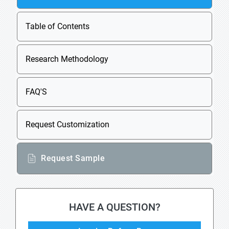
Table of Contents
Research Methodology
FAQ'S
Request Customization
Request Sample
HAVE A QUESTION?