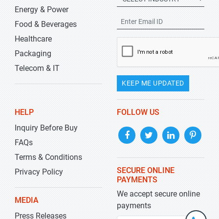
Energy & Power
Food & Beverages
Healthcare
Packaging
Telecom & IT
KEEP ME UPDATED
HELP
FOLLOW US
Inquiry Before Buy
FAQs
Terms & Conditions
SECURE ONLINE
Privacy Policy
PAYMENTS
We accept secure online
MEDIA
payments
Press Releases
+1-