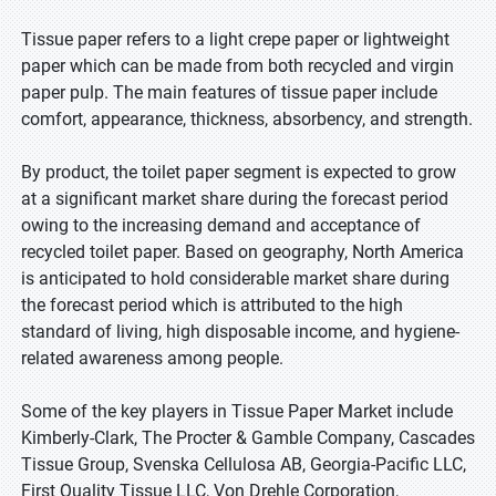
Tissue paper refers to a light crepe paper or lightweight
paper which can be made from both recycled and virgin
paper pulp. The main features of tissue paper include
comfort, appearance, thickness, absorbency, and strength.
By product, the toilet paper segment is expected to grow
at a significant market share during the forecast period
owing to the increasing demand and acceptance of
recycled toilet paper. Based on geography, North America
is anticipated to hold considerable market share during
the forecast period which is attributed to the high
standard of living, high disposable income, and hygiene-
related awareness among people.
Some of the key players in Tissue Paper Market include
Kimberly-Clark, The Procter & Gamble Company, Cascades
Tissue Group, Svenska Cellulosa AB, Georgia-Pacific LLC,
First Quality Tissue LLC, Von Drehle Corporation,