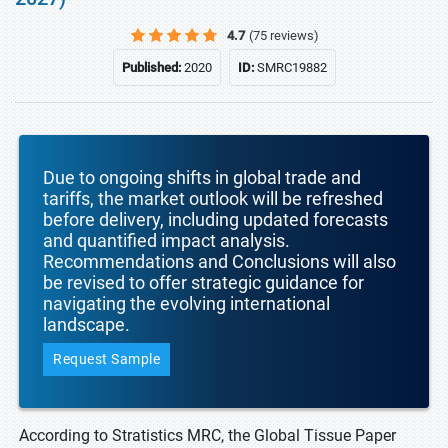
4.7
(75 reviews)
Published:
2020
ID:
SMRC19882
Due to ongoing shifts in global trade and
tariffs, the market outlook will be refreshed
before delivery, including updated forecasts
and quantified impact analysis.
Recommendations and Conclusions will also
be revised to offer strategic guidance for
navigating the evolving international
landscape.
Request Sample
According to Stratistics MRC, the Global Tissue Paper