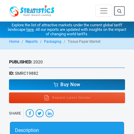
Explore the list of attractive markets under the current global tariff
landscape
here
. All our reports are updated with insights on the impact
of changing world tariffs.
Home
Reports
Packaging
Tissue Paper Market
PUBLISHED:
2020
ID:
SMRC19882
Buy Now
Request Latest Version
SHARE
Description