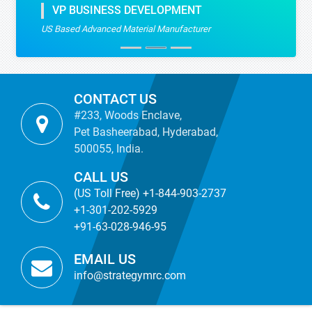
VP BUSINESS DEVELOPMENT
US Based Advanced Material Manufacturer
CONTACT US
#233, Woods Enclave,
Pet Basheerabad, Hyderabad,
500055, India.
CALL US
(US Toll Free) +1-844-903-2737
+1-301-202-5929
+91-63-028-946-95
EMAIL US
info@strategymrc.com