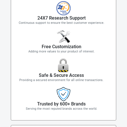
24X7 Research Support
Continuous support to ensure the best customer experience.
Free Customization
Adding more values to your product of interest.
Safe & Secure Access
Providing a secured environment for all online transactions.
Trusted by 600+ Brands
Serving the most reputed brands across the world.