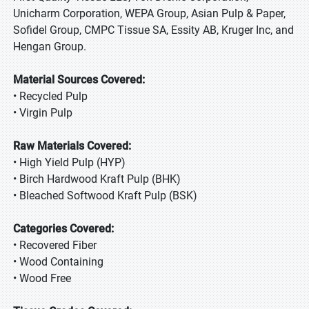
Unicharm Corporation, WEPA Group, Asian Pulp & Paper,
Sofidel Group, CMPC Tissue SA, Essity AB, Kruger Inc, and
Hengan Group.
Material Sources Covered:
• Recycled Pulp
• Virgin Pulp
Raw Materials Covered:
• High Yield Pulp (HYP)
• Birch Hardwood Kraft Pulp (BHK)
• Bleached Softwood Kraft Pulp (BSK)
Categories Covered:
• Recovered Fiber
• Wood Containing
• Wood Free