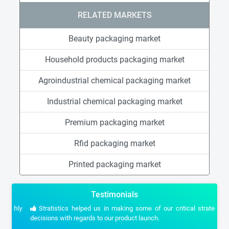
RELATED MARKETS
Beauty packaging market
Household products packaging market
Agroindustrial chemical packaging market
Industrial chemical packaging market
Premium packaging market
Rfid packaging market
Printed packaging market
Testimonials
Stratistics helped us in making some of our critical strategic
decisions with regards to our product launch.