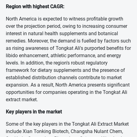
Region with highest CAGR:
North America is expected to witness profitable growth
over the projection period, owing to increasing consumer
interest in natural health supplements and botanical
remedies. Moreover, the demand is fuelled by factors such
as rising awareness of Tongkat Ali's purported benefits for
libido enhancement, athletic performance, and energy
levels. In addition, the region's robust regulatory
framework for dietary supplements and the presence of
established distribution channels contribute to market
expansion. As a result, North America presents significant
opportunities for companies operating in the Tongkat Ali
extract market.
Key players in the market
Some of the key players in the Tongkat Ali Extract Market
include Xian Tonking Biotech, Changsha Nulant Chem,