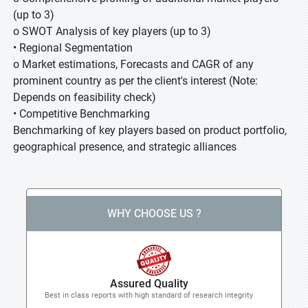
(up to 3)
o SWOT Analysis of key players (up to 3)
• Regional Segmentation
o Market estimations, Forecasts and CAGR of any
prominent country as per the client's interest (Note:
Depends on feasibility check)
• Competitive Benchmarking
Benchmarking of key players based on product portfolio,
geographical presence, and strategic alliances
WHY CHOOSE US ?
Assured Quality
Best in class reports with high standard of research integrity