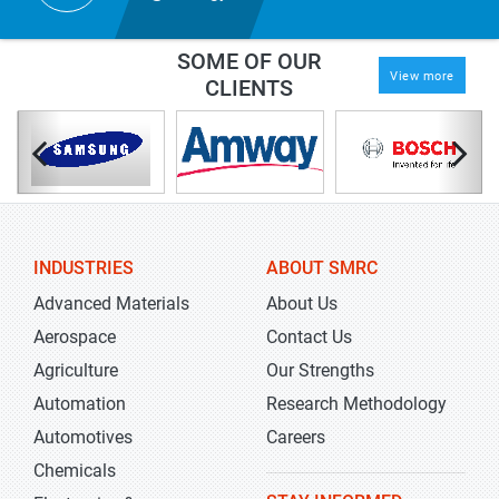
SOME OF OUR
View more
CLIENTS
INDUSTRIES
ABOUT SMRC
Advanced Materials
About Us
Aerospace
Contact Us
Agriculture
Our Strengths
Automation
Research Methodology
Automotives
Careers
Chemicals