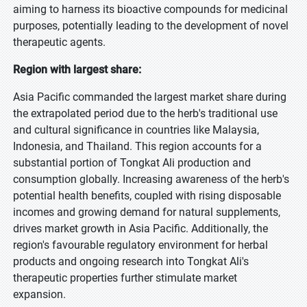
aiming to harness its bioactive compounds for medicinal
purposes, potentially leading to the development of novel
therapeutic agents.
Region with largest share:
Asia Pacific commanded the largest market share during
the extrapolated period due to the herb's traditional use
and cultural significance in countries like Malaysia,
Indonesia, and Thailand. This region accounts for a
substantial portion of Tongkat Ali production and
consumption globally. Increasing awareness of the herb's
potential health benefits, coupled with rising disposable
incomes and growing demand for natural supplements,
drives market growth in Asia Pacific. Additionally, the
region's favourable regulatory environment for herbal
products and ongoing research into Tongkat Ali's
therapeutic properties further stimulate market
expansion.