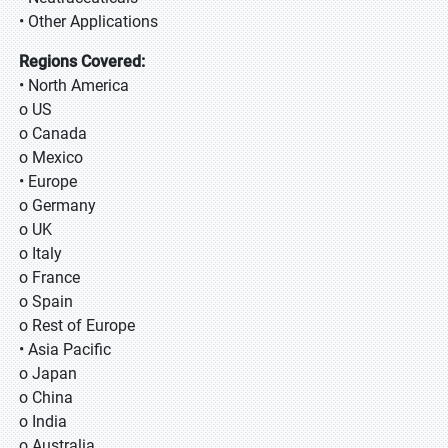
• Other Applications
Regions Covered:
• North America
o US
o Canada
o Mexico
• Europe
o Germany
o UK
o Italy
o France
o Spain
o Rest of Europe
• Asia Pacific
o Japan
o China
o India
o Australia