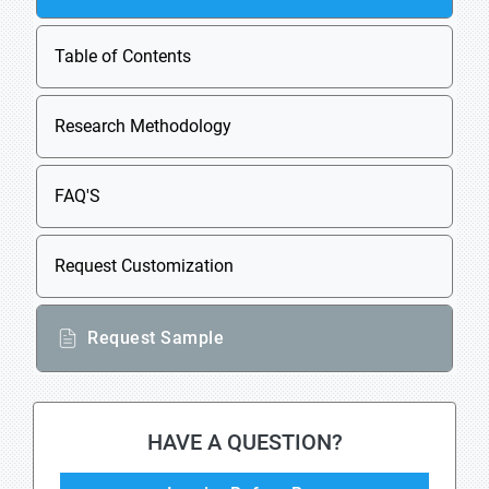
Table of Contents
Research Methodology
FAQ'S
Request Customization
Request Sample
HAVE A QUESTION?