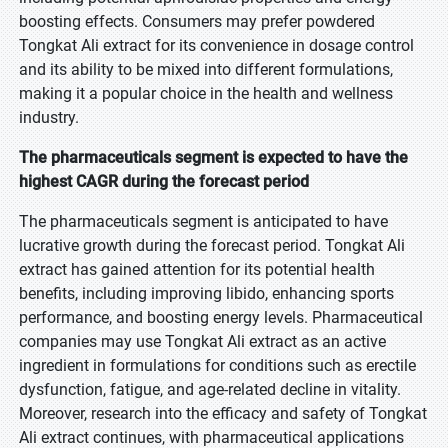
boosting effects. Consumers may prefer powdered
Tongkat Ali extract for its convenience in dosage control
and its ability to be mixed into different formulations,
making it a popular choice in the health and wellness
industry.
The pharmaceuticals segment is expected to have the
highest CAGR during the forecast period
The pharmaceuticals segment is anticipated to have
lucrative growth during the forecast period. Tongkat Ali
extract has gained attention for its potential health
benefits, including improving libido, enhancing sports
performance, and boosting energy levels. Pharmaceutical
companies may use Tongkat Ali extract as an active
ingredient in formulations for conditions such as erectile
dysfunction, fatigue, and age-related decline in vitality.
Moreover, research into the efficacy and safety of Tongkat
Ali extract continues, with pharmaceutical applications