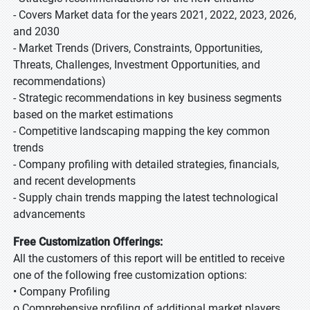
- Covers Market data for the years 2021, 2022, 2023, 2026,
and 2030
- Market Trends (Drivers, Constraints, Opportunities,
Threats, Challenges, Investment Opportunities, and
recommendations)
- Strategic recommendations in key business segments
based on the market estimations
- Competitive landscaping mapping the key common
trends
- Company profiling with detailed strategies, financials,
and recent developments
- Supply chain trends mapping the latest technological
advancements
Free Customization Offerings:
All the customers of this report will be entitled to receive
one of the following free customization options:
• Company Profiling
o Comprehensive profiling of additional market players