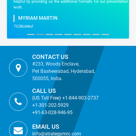
helpful by providing us the additional formats for our presentation
work.
MYRIAM MARTIN
TICBioMed
CONTACT US
#233, Woods Enclave,
Pet Basheerabad, Hyderabad,
500055, India.
CALL US
(US Toll Free) +1-844-903-2737
+1-301-202-5929
+91-63-028-946-95
EMAIL US
info@strategymrc.com