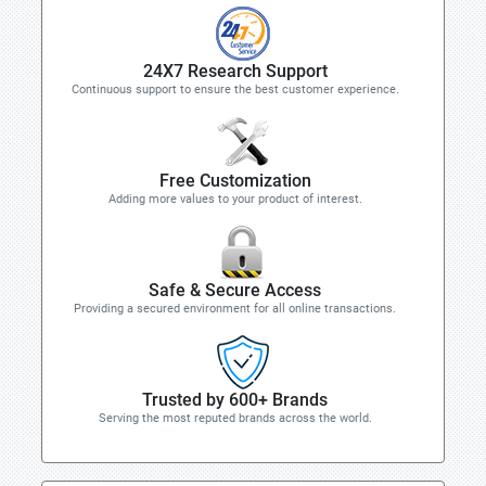
24X7 Research Support
Continuous support to ensure the best customer experience.
Free Customization
Adding more values to your product of interest.
Safe & Secure Access
Providing a secured environment for all online transactions.
Trusted by 600+ Brands
Serving the most reputed brands across the world.