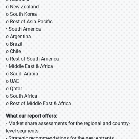
o New Zealand
o South Korea
o Rest of Asia Pacific
• South America
o Argentina
o Brazil
o Chile
o Rest of South America
• Middle East & Africa
o Saudi Arabia
o UAE
o Qatar
o South Africa
o Rest of Middle East & Africa
What our report offers:
- Market share assessments for the regional and country-
level segments
- Strategic recommendations for the new entrants