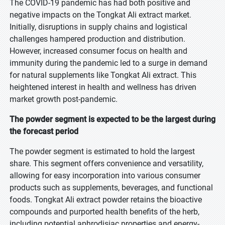
The COVID-19 pandemic has had both positive and
negative impacts on the Tongkat Ali extract market.
Initially, disruptions in supply chains and logistical
challenges hampered production and distribution.
However, increased consumer focus on health and
immunity during the pandemic led to a surge in demand
for natural supplements like Tongkat Ali extract. This
heightened interest in health and wellness has driven
market growth post-pandemic.
The powder segment is expected to be the largest during
the forecast period
The powder segment is estimated to hold the largest
share. This segment offers convenience and versatility,
allowing for easy incorporation into various consumer
products such as supplements, beverages, and functional
foods. Tongkat Ali extract powder retains the bioactive
compounds and purported health benefits of the herb,
including potential aphrodisiac properties and energy-