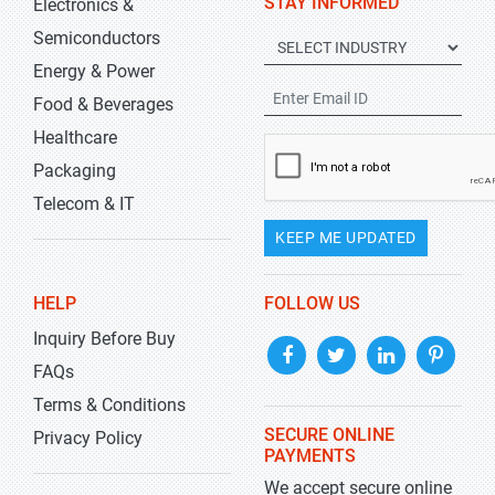
STAY INFORMED
Electronics &
Semiconductors
Energy & Power
Food & Beverages
Healthcare
Packaging
Telecom & IT
KEEP ME UPDATED
HELP
FOLLOW US
Inquiry Before Buy
FAQs
Terms & Conditions
SECURE ONLINE
Privacy Policy
PAYMENTS
We accept secure online