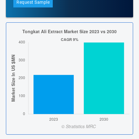
Request Sample