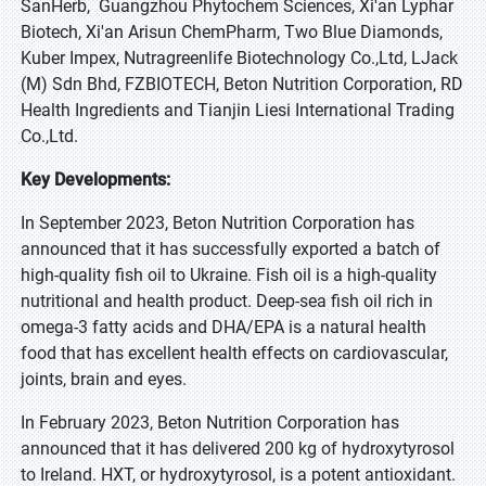
SanHerb, Guangzhou Phytochem Sciences, Xi'an Lyphar
Biotech, Xi'an Arisun ChemPharm, Two Blue Diamonds,
Kuber Impex, Nutragreenlife Biotechnology Co.,Ltd, LJack
(M) Sdn Bhd, FZBIOTECH, Beton Nutrition Corporation, RD
Health Ingredients and Tianjin Liesi International Trading
Co.,Ltd.
Key Developments:
In September 2023, Beton Nutrition Corporation has
announced that it has successfully exported a batch of
high-quality fish oil to Ukraine. Fish oil is a high-quality
nutritional and health product. Deep-sea fish oil rich in
omega-3 fatty acids and DHA/EPA is a natural health
food that has excellent health effects on cardiovascular,
joints, brain and eyes.
In February 2023, Beton Nutrition Corporation has
announced that it has delivered 200 kg of hydroxytyrosol
to Ireland. HXT, or hydroxytyrosol, is a potent antioxidant.