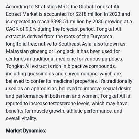
According to Stratistics MRC, the Global Tongkat Ali
Extract Market is accounted for $218 million in 2023 and
is expected to reach $398.51 million by 2030 growing at a
CAGR of 9.0% during the forecast period. Tongkat Ali
extract is derived from the roots of the Eurycoma
longifolia tree, native to Southeast Asia, also known as
Malaysian ginseng or Longjack, it has been used for
centuries in traditional medicine for various purposes.
Tongkat Ali extract is rich in bioactive compounds,
including quassinoids and eurycomanone, which are
believed to confer its medicinal properties. It's traditionally
used as an aphrodisiac, believed to improve sexual desire
and performance in both men and women. Tongkat Ali is
reputed to increase testosterone levels, which may have
benefits for muscle growth, athletic performance, and
overall vitality.
Market Dynamics: