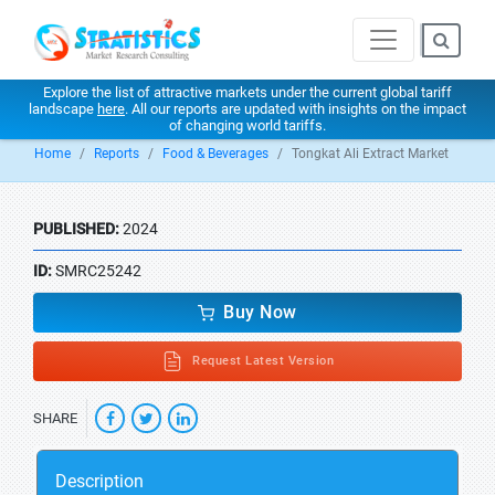
Explore the list of attractive markets under the current global tariff
landscape
here
. All our reports are updated with insights on the impact
of changing world tariffs.
Home
Reports
Food & Beverages
Tongkat Ali Extract Market
PUBLISHED:
2024
ID:
SMRC25242
Buy Now
Request Latest Version
SHARE
Description