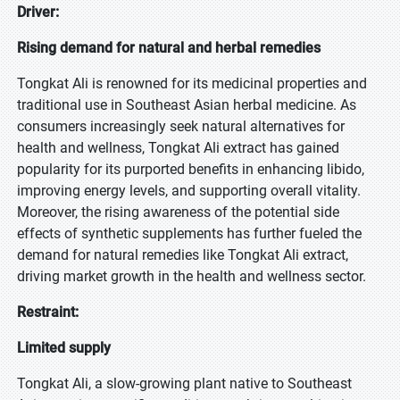
Driver:
Rising demand for natural and herbal remedies
Tongkat Ali is renowned for its medicinal properties and
traditional use in Southeast Asian herbal medicine. As
consumers increasingly seek natural alternatives for
health and wellness, Tongkat Ali extract has gained
popularity for its purported benefits in enhancing libido,
improving energy levels, and supporting overall vitality.
Moreover, the rising awareness of the potential side
effects of synthetic supplements has further fueled the
demand for natural remedies like Tongkat Ali extract,
driving market growth in the health and wellness sector.
Restraint:
Limited supply
Tongkat Ali, a slow-growing plant native to Southeast