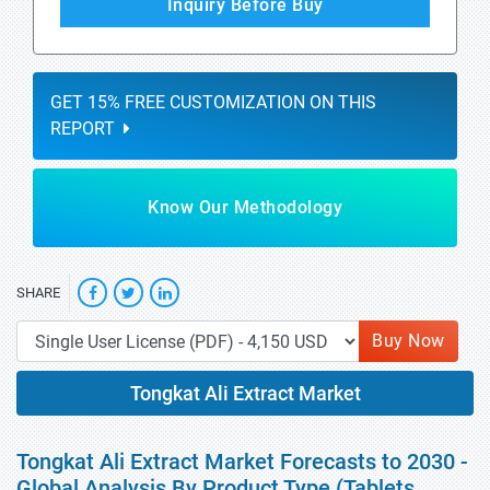
Inquiry Before Buy
GET 15% FREE CUSTOMIZATION ON THIS
REPORT
Know Our Methodology
SHARE
Buy Now
Tongkat Ali Extract Market
Tongkat Ali Extract Market Forecasts to 2030 -
Global Analysis By Product Type (Tablets,