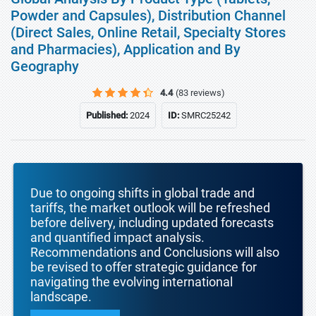
Powder and Capsules), Distribution Channel
(Direct Sales, Online Retail, Specialty Stores
and Pharmacies), Application and By
Geography
4.4
(83 reviews)
Published:
2024
ID:
SMRC25242
Due to ongoing shifts in global trade and
tariffs, the market outlook will be refreshed
before delivery, including updated forecasts
and quantified impact analysis.
Recommendations and Conclusions will also
be revised to offer strategic guidance for
navigating the evolving international
landscape.