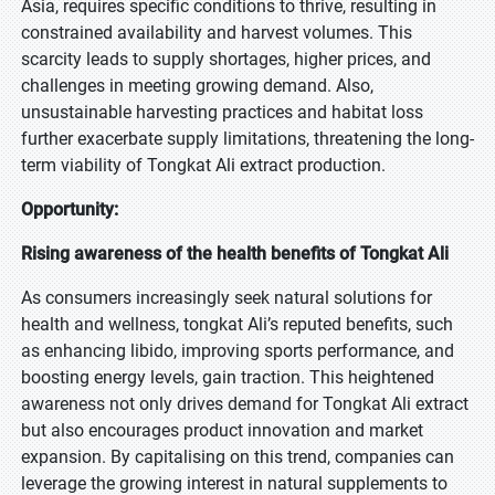
Asia, requires specific conditions to thrive, resulting in
constrained availability and harvest volumes. This
scarcity leads to supply shortages, higher prices, and
challenges in meeting growing demand. Also,
unsustainable harvesting practices and habitat loss
further exacerbate supply limitations, threatening the long-
term viability of Tongkat Ali extract production.
Opportunity:
Rising awareness of the health benefits of Tongkat Ali
As consumers increasingly seek natural solutions for
health and wellness, tongkat Ali’s reputed benefits, such
as enhancing libido, improving sports performance, and
boosting energy levels, gain traction. This heightened
awareness not only drives demand for Tongkat Ali extract
but also encourages product innovation and market
expansion. By capitalising on this trend, companies can
leverage the growing interest in natural supplements to