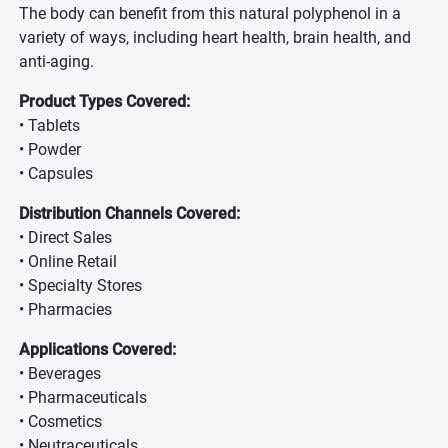
The body can benefit from this natural polyphenol in a
variety of ways, including heart health, brain health, and
anti-aging.
Product Types Covered:
• Tablets
• Powder
• Capsules
Distribution Channels Covered:
• Direct Sales
• Online Retail
• Specialty Stores
• Pharmacies
Applications Covered:
• Beverages
• Pharmaceuticals
• Cosmetics
• Neutraceuticals