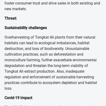
foster consumer trust and drive sales in both existing and
new markets.
Threat:
Sustainability challenges
Overharvesting of Tongkat Ali plants from their natural
habitats can lead to ecological imbalances, habitat
destruction, and loss of biodiversity. Unsustainable
cultivation practices, such as deforestation and
monoculture farming, further exacerbate environmental
degradation and threaten the long-term viability of
Tongkat Ali extract production. Also, inadequate
regulation and enforcement of sustainable harvesting
practices contribute to ecosystem depletion and habitat
loss.
Covid-19 Impact