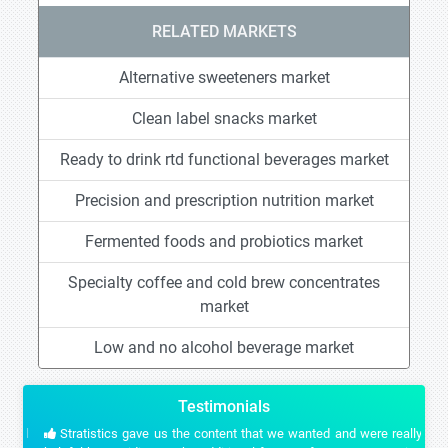
RELATED MARKETS
Alternative sweeteners market
Clean label snacks market
Ready to drink rtd functional beverages market
Precision and prescription nutrition market
Fermented foods and probiotics market
Specialty coffee and cold brew concentrates
market
Low and no alcohol beverage market
Testimonials
Stratistics gave us the content that we wanted and were really