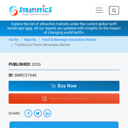
Explore the list of attractive markets under the current global tariff
landscape
here
. All our reports are updated with insights on the impact
of changing world tariffs.
Home
Reports
Food & Beverage Innovation Niches
Traditional Flavor Beverages Market
PUBLISHED:
2026
ID:
SMRC37640
Buy Now
Request Latest Version
SHARE