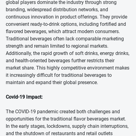
global players dominate the industry through strong
branding, widespread distribution networks, and
continuous innovation in product offerings. They provide
convenient ready-to-drink options, including fortified and
flavored beverages, which attract modern consumers.
Traditional beverages often lack comparable marketing
strength and remain limited to regional markets.
Additionally, the rapid growth of soft drinks, energy drinks,
and health-oriented beverages further restricts their
market share. This highly competitive environment makes
it increasingly difficult for traditional beverages to
maintain and expand their global presence.
Covid-19 Impact:
The COVID-19 pandemic created both challenges and
opportunities for the traditional flavor beverages market.
In the early stages, lockdowns, supply chain interruptions,
and the shutdown of restaurants and retail outlets