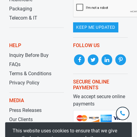
Packaging
Telecom & IT
KEEP ME UPDATED
HELP
FOLLOW US
Inquiry Before Buy
FAQs
Terms & Conditions
SECURE ONLINE
Privacy Policy
PAYMENTS
We accept secure online
MEDIA
payments
Press Releases
+1-
301-
Our Clients
202-
info@str
Blog
This website uses cookies to ensure that we give
5929