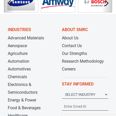
INDUSTRIES
ABOUT SMRC
Advanced Materials
About Us
Aerospace
Contact Us
Agriculture
Our Strengths
Automation
Research Methodology
Automotives
Careers
Chemicals
STAY INFORMED
Electronics &
Semiconductors
Energy & Power
Food & Beverages
Healthcare