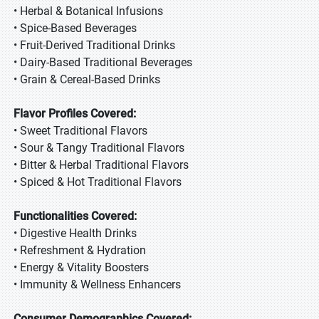
• Herbal & Botanical Infusions
• Spice-Based Beverages
• Fruit-Derived Traditional Drinks
• Dairy-Based Traditional Beverages
• Grain & Cereal-Based Drinks
Flavor Profiles Covered:
• Sweet Traditional Flavors
• Sour & Tangy Traditional Flavors
• Bitter & Herbal Traditional Flavors
• Spiced & Hot Traditional Flavors
Functionalities Covered:
• Digestive Health Drinks
• Refreshment & Hydration
• Energy & Vitality Boosters
• Immunity & Wellness Enhancers
Consumer Demographics Covered: