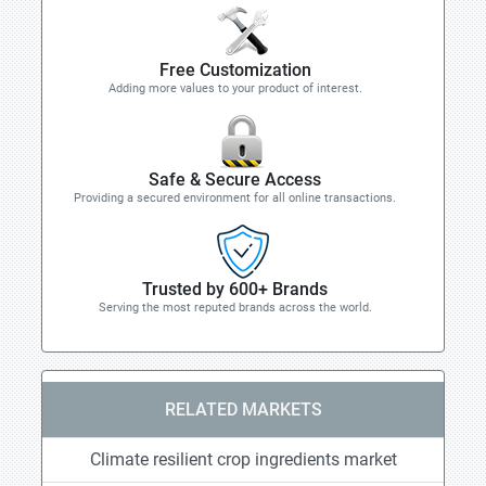
Free Customization
Adding more values to your product of interest.
Safe & Secure Access
Providing a secured environment for all online transactions.
Trusted by 600+ Brands
Serving the most reputed brands across the world.
RELATED MARKETS
Climate resilient crop ingredients market