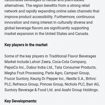
alternatives. The region benefits from a strong retail
network and rapidly expanding online sales channels that
improve product accessibility. Furthermore, continuous
innovation and rising interest in culturally diverse and
global beverage flavors are significantly supporting
market expansion in the United States and Canada.
Key players in the market
Some of the key players in Traditional Flavor Beverages
Market include Lahori Zeera, Coca-Cola Company,
PepsiCo Inc., Dabur India Ltd., Tata Consumer Products,
Megha Fruit Processing, Parle Agro, Campari Group,
Frucor Suntory, Keurig Dr Pepper Inc., Nestle S.A., Britvic
PLC, Refresco Group, Princes Group, Nichols PLC, Barr AG,
Suntory Beverage & Food Ltd. and Asahi Group Holdings.
Key Developments: