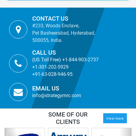
CONTACT US
#233, Woods Enclave,
Pet Basheerabad, Hyderabad,
500055, India.
CALL US
(US Toll Free) +1-844-903-2737
+1-301-202-5929
+91-63-028-946-95
EMAIL US
info@strategymrc.com
SOME OF OUR
View more
CLIENTS