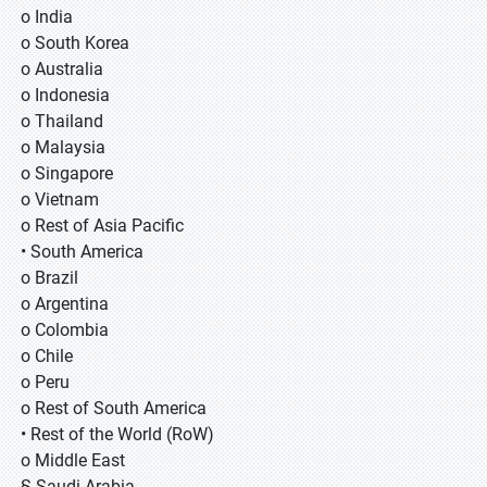
o India
o South Korea
o Australia
o Indonesia
o Thailand
o Malaysia
o Singapore
o Vietnam
o Rest of Asia Pacific
• South America
o Brazil
o Argentina
o Colombia
o Chile
o Peru
o Rest of South America
• Rest of the World (RoW)
o Middle East
§ Saudi Arabia