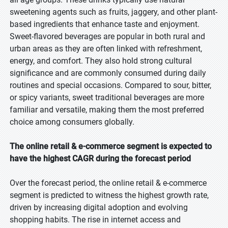
sweetening agents such as fruits, jaggery, and other plant-
based ingredients that enhance taste and enjoyment.
Sweet-flavored beverages are popular in both rural and
urban areas as they are often linked with refreshment,
energy, and comfort. They also hold strong cultural
significance and are commonly consumed during daily
routines and special occasions. Compared to sour, bitter,
or spicy variants, sweet traditional beverages are more
familiar and versatile, making them the most preferred
choice among consumers globally.
The online retail & e-commerce segment is expected to
have the highest CAGR during the forecast period
Over the forecast period, the online retail & e-commerce
segment is predicted to witness the highest growth rate,
driven by increasing digital adoption and evolving
shopping habits. The rise in internet access and