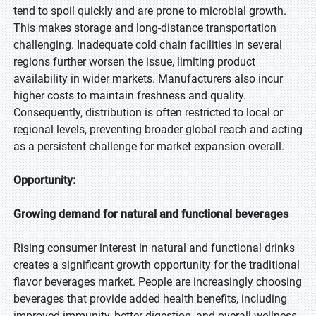
tend to spoil quickly and are prone to microbial growth.
This makes storage and long-distance transportation
challenging. Inadequate cold chain facilities in several
regions further worsen the issue, limiting product
availability in wider markets. Manufacturers also incur
higher costs to maintain freshness and quality.
Consequently, distribution is often restricted to local or
regional levels, preventing broader global reach and acting
as a persistent challenge for market expansion overall.
Opportunity:
Growing demand for natural and functional beverages
Rising consumer interest in natural and functional drinks
creates a significant growth opportunity for the traditional
flavor beverages market. People are increasingly choosing
beverages that provide added health benefits, including
improved immunity, better digestion, and overall wellness