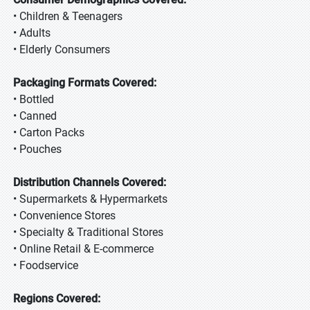
• Children & Teenagers
• Adults
• Elderly Consumers
Packaging Formats Covered:
• Bottled
• Canned
• Carton Packs
• Pouches
Distribution Channels Covered:
• Supermarkets & Hypermarkets
• Convenience Stores
• Specialty & Traditional Stores
• Online Retail & E-commerce
• Foodservice
Regions Covered: