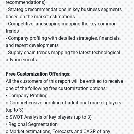
recommendations)
- Strategic recommendations in key business segments
based on the market estimations
- Competitive landscaping mapping the key common
trends
- Company profiling with detailed strategies, financials,
and recent developments
- Supply chain trends mapping the latest technological
advancements
Free Customization Offerings:
All the customers of this report will be entitled to receive
one of the following free customization options:
• Company Profiling
o Comprehensive profiling of additional market players
(up to 3)
o SWOT Analysis of key players (up to 3)
• Regional Segmentation
o Market estimations, Forecasts and CAGR of any