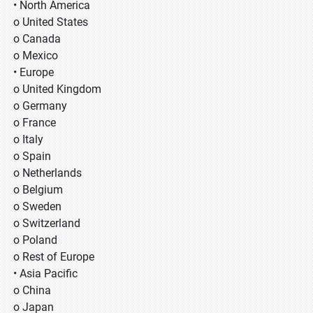
• North America
o United States
o Canada
o Mexico
• Europe
o United Kingdom
o Germany
o France
o Italy
o Spain
o Netherlands
o Belgium
o Sweden
o Switzerland
o Poland
o Rest of Europe
• Asia Pacific
o China
o Japan