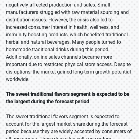
negatively affected production and sales. Small
manufacturers struggled with raw material sourcing and
distribution issues. However, the crisis also led to
increased consumer interest in health, wellness, and
immunity-boosting products, which benefited traditional
herbal and natural beverages. Many people turned to
homemade traditional drinks during this period.
Additionally, online sales channels became more
important due to restricted physical store access. Despite
disruptions, the market gained long-term growth potential
worldwide.
The sweet traditional flavors segment is expected to be
the largest during the forecast period
The sweet traditional flavors segment is expected to
account for the largest market share during the forecast
period because they are widely accepted by consumers of
all age groups. These drinks typically use natural