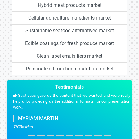
Hybrid meat products market
Cellular agriculture ingredients market
Sustainable seafood alternatives market
Edible coatings for fresh produce market
Clean label emulsifiers market
Personalized functional nutrition market
Testimonials
Stratistics gave us the content that we wanted and were really
helpful by providing us the additional formats for our presentation
work.
MYRIAM MARTIN
TICBioMed