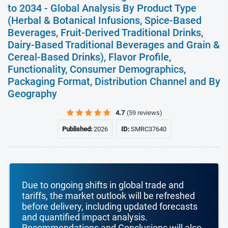
to 2034 - Global Analysis By Product Type
(Herbal & Botanical Infusions, Spice-Based
Beverages, Fruit-Derived Traditional Drinks,
Dairy-Based Traditional Beverages and Grain &
Cereal-Based Drinks), Flavor Profile,
Functionality, Consumer Demographics,
Packaging Format, Distribution Channel and By
Geography
4.7
(59 reviews)
Published:
2026
ID:
SMRC37640
Due to ongoing shifts in global trade and
tariffs, the market outlook will be refreshed
before delivery, including updated forecasts
and quantified impact analysis.
Recommendations and Conclusions will also