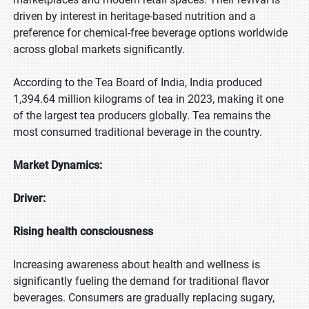
driven by interest in heritage-based nutrition and a
preference for chemical-free beverage options worldwide
across global markets significantly.
According to the Tea Board of India, India produced
1,394.64 million kilograms of tea in 2023, making it one
of the largest tea producers globally. Tea remains the
most consumed traditional beverage in the country.
Market Dynamics:
Driver:
Rising health consciousness
Increasing awareness about health and wellness is
significantly fueling the demand for traditional flavor
beverages. Consumers are gradually replacing sugary,