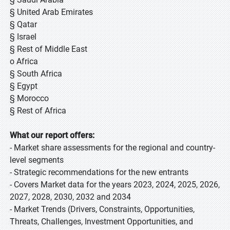
§ United Arab Emirates
§ Qatar
§ Israel
§ Rest of Middle East
o Africa
§ South Africa
§ Egypt
§ Morocco
§ Rest of Africa
What our report offers:
- Market share assessments for the regional and country-
level segments
- Strategic recommendations for the new entrants
- Covers Market data for the years 2023, 2024, 2025, 2026,
2027, 2028, 2030, 2032 and 2034
- Market Trends (Drivers, Constraints, Opportunities,
Threats, Challenges, Investment Opportunities, and