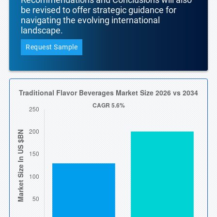
be revised to offer strategic guidance for
navigating the evolving international
landscape.
Request Sample