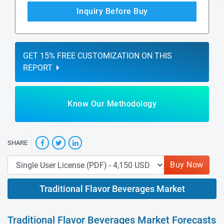
Inquiry Before Buy
GET 15% FREE CUSTOMIZATION ON THIS
REPORT
Know Our Methodology
SHARE
Buy Now
Traditional Flavor Beverages Market
Traditional Flavor Beverages Market Forecasts