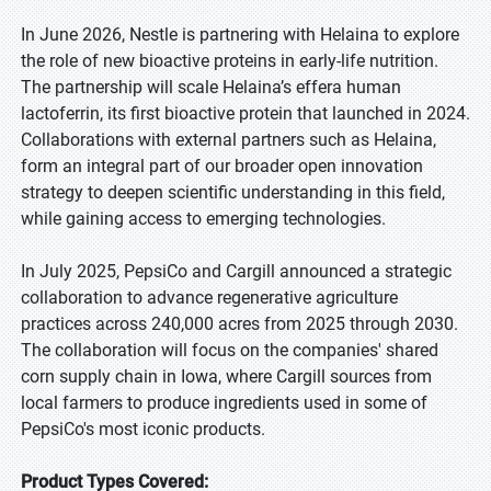
In June 2026, Nestle is partnering with Helaina to explore
the role of new bioactive proteins in early-life nutrition.
The partnership will scale Helaina’s effera human
lactoferrin, its first bioactive protein that launched in 2024.
Collaborations with external partners such as Helaina,
form an integral part of our broader open innovation
strategy to deepen scientific understanding in this field,
while gaining access to emerging technologies.
In July 2025, PepsiCo and Cargill announced a strategic
collaboration to advance regenerative agriculture
practices across 240,000 acres from 2025 through 2030.
The collaboration will focus on the companies' shared
corn supply chain in Iowa, where Cargill sources from
local farmers to produce ingredients used in some of
PepsiCo's most iconic products.
Product Types Covered: