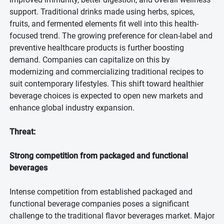
support. Traditional drinks made using herbs, spices,
fruits, and fermented elements fit well into this health-
focused trend. The growing preference for clean-label and
preventive healthcare products is further boosting
demand. Companies can capitalize on this by
modernizing and commercializing traditional recipes to
suit contemporary lifestyles. This shift toward healthier
beverage choices is expected to open new markets and
enhance global industry expansion.
Threat:
Strong competition from packaged and functional
beverages
Intense competition from established packaged and
functional beverage companies poses a significant
challenge to the traditional flavor beverages market. Major