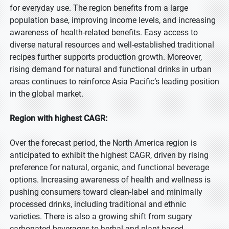
for everyday use. The region benefits from a large
population base, improving income levels, and increasing
awareness of health-related benefits. Easy access to
diverse natural resources and well-established traditional
recipes further supports production growth. Moreover,
rising demand for natural and functional drinks in urban
areas continues to reinforce Asia Pacific’s leading position
in the global market.
Region with highest CAGR:
Over the forecast period, the North America region is
anticipated to exhibit the highest CAGR, driven by rising
preference for natural, organic, and functional beverage
options. Increasing awareness of health and wellness is
pushing consumers toward clean-label and minimally
processed drinks, including traditional and ethnic
varieties. There is also a growing shift from sugary
carbonated beverages to herbal and plant-based