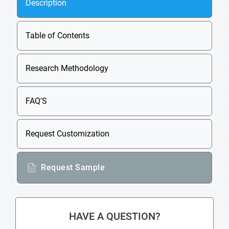
Description
Table of Contents
Research Methodology
FAQ'S
Request Customization
Request Sample
HAVE A QUESTION?