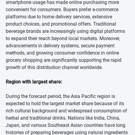
smartphone usage has made online purchasing more
convenient for consumers. Buyers prefer e-commerce
platforms due to home delivery services, extensive
product choices, and promotional offers. Traditional
beverage brands are increasingly using digital platforms
to expand their reach beyond local markets. Moreover,
advancements in delivery systems, secure payment
methods, and growing consumer confidence in online
grocery shopping are significantly supporting the rapid
growth of this distribution channel worldwide.
Region with largest share:
During the forecast period, the Asia Pacific region is
expected to hold the largest market share because of its
rich cultural background and widespread consumption of
herbal and traditional drinks. Nations like India, China,
Japan, and various Southeast Asian countries have long
histories of preparing beverages using natural ingredients