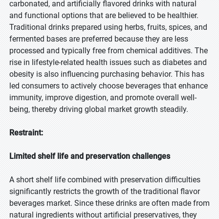
carbonated, and artificially flavored drinks with natural
and functional options that are believed to be healthier.
Traditional drinks prepared using herbs, fruits, spices, and
fermented bases are preferred because they are less
processed and typically free from chemical additives. The
rise in lifestyle-related health issues such as diabetes and
obesity is also influencing purchasing behavior. This has
led consumers to actively choose beverages that enhance
immunity, improve digestion, and promote overall well-
being, thereby driving global market growth steadily.
Restraint:
Limited shelf life and preservation challenges
A short shelf life combined with preservation difficulties
significantly restricts the growth of the traditional flavor
beverages market. Since these drinks are often made from
natural ingredients without artificial preservatives, they