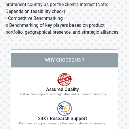
prominent country as per the client's interest (Note:
Depends on feasibility check)
• Competitive Benchmarking
o Benchmarking of key players based on product
portfolio, geographical presence, and strategic alliances
WHY CHOOSE US ?
Assured Quality
Best in class reports with high standard of research integrity
24X7 Research Support
Continuous support to ensure the best customer experience.