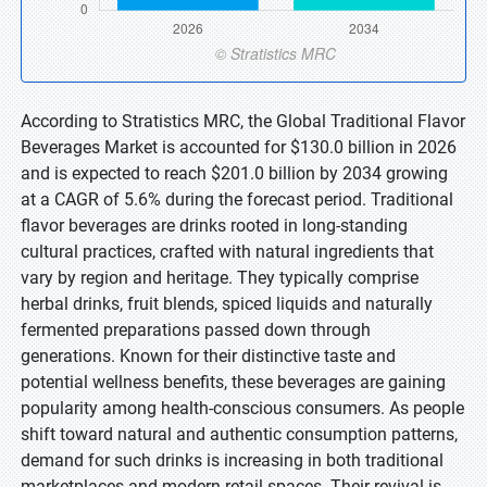
According to Stratistics MRC, the Global Traditional Flavor
Beverages Market is accounted for $130.0 billion in 2026
and is expected to reach $201.0 billion by 2034 growing
at a CAGR of 5.6% during the forecast period. Traditional
flavor beverages are drinks rooted in long-standing
cultural practices, crafted with natural ingredients that
vary by region and heritage. They typically comprise
herbal drinks, fruit blends, spiced liquids and naturally
fermented preparations passed down through
generations. Known for their distinctive taste and
potential wellness benefits, these beverages are gaining
popularity among health-conscious consumers. As people
shift toward natural and authentic consumption patterns,
demand for such drinks is increasing in both traditional
marketplaces and modern retail spaces. Their revival is