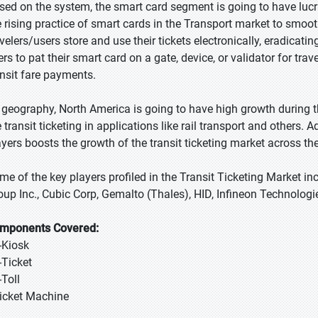
sed on the system, the smart card segment is going to have lucra
e rising practice of smart cards in the Transport market to smoot
avelers/users store and use their tickets electronically, eradicati
ers to pat their smart card on a gate, device, or validator for tr
ansit fare payments.
 geography, North America is going to have high growth during th
 transit ticketing in applications like rail transport and others. 
ayers boosts the growth of the transit ticketing market across th
me of the key players profiled in the Transit Ticketing Market in
oup Inc., Cubic Corp, Gemalto (Thales), HID, Infineon Technolo
mponents Covered:
E-Kiosk
-Ticket
-Toll
Ticket Machine