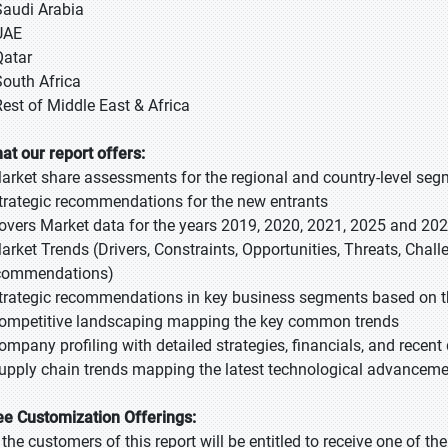
Saudi Arabia
UAE
Qatar
South Africa
Rest of Middle East & Africa
at our report offers:
Market share assessments for the regional and country-level se
Strategic recommendations for the new entrants
Covers Market data for the years 2019, 2020, 2021, 2025 and 20
Market Trends (Drivers, Constraints, Opportunities, Threats, Chal
commendations)
Strategic recommendations in key business segments based on t
Competitive landscaping mapping the key common trends
Company profiling with detailed strategies, financials, and recen
Supply chain trends mapping the latest technological advancem
ee Customization Offerings:
l the customers of this report will be entitled to receive one of t