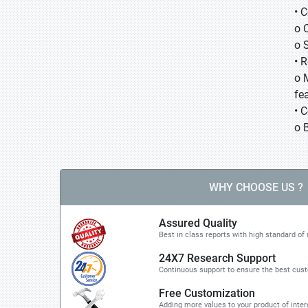
• 
o 
o 
• 
o 
fea
• 
o 
WHY CHOOSE US ?
Assured Quality
Best in class reports with high standard of 
24X7 Research Support
Continuous support to ensure the best cus
Free Customization
Adding more values to your product of inter