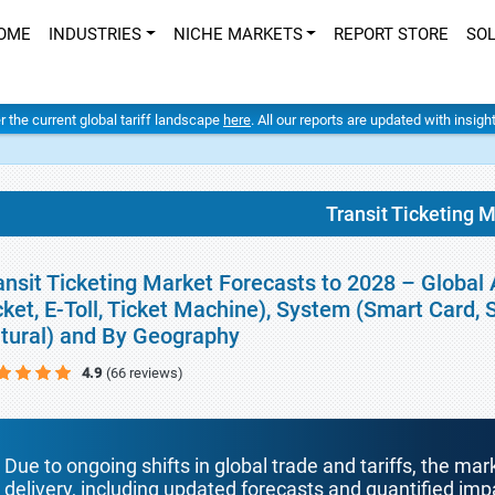
OME
INDUSTRIES
NICHE MARKETS
REPORT STORE
SO
er the current global tariff landscape
here
. All our reports are updated with insig
Transit Ticketing 
ansit Ticketing Market Forecasts to 2028 – Global 
cket, E-Toll, Ticket Machine), System (Smart Card,
tural) and By Geography
4.9
(66 reviews)
Due to ongoing shifts in global trade and tariffs, the mar
delivery, including updated forecasts and quantified i