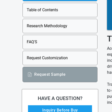
Table of Contents
Research Methodology
T
FAQ'S
Ac
ex
Request Customization
in
dr
ha
Request Sample
Tr
to 
pu
HAVE A QUESTION?
in
Inquiry Before Buy