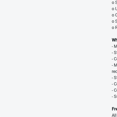
o 
o 
o 
o 
o 
Wh
- 
- 
- 
- 
re
- 
- 
- 
- 
Fr
Al