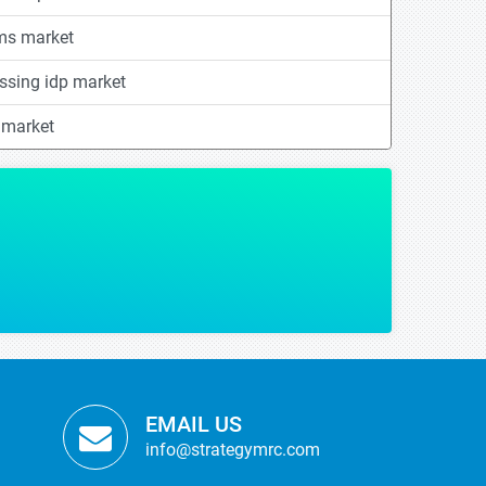
ems market
essing idp market
 market
tistics helped us in making some of our critical strategic decisions with regards
BUSINESS DEVELOPMENT
sed Advanced Material Manufacturer
EMAIL US
info@strategymrc.com