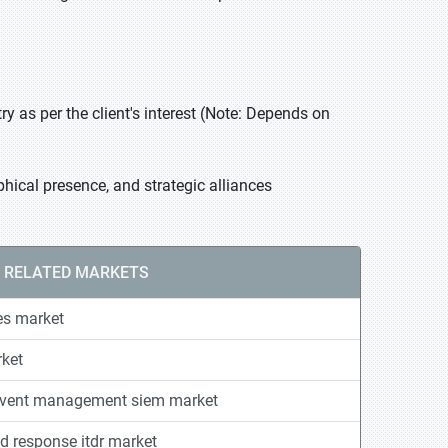
 as per the client's interest (Note: Depends on
hical presence, and strategic alliances
RELATED MARKETS
es market
ket
 event management siem market
nd response itdr market