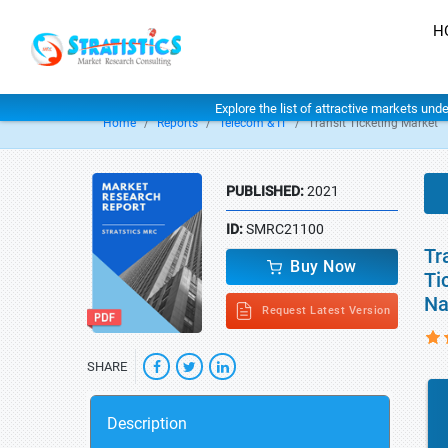
H
Explore the list of attractive markets und
Home
Reports
Telecom & IT
Transit Ticketing Market
PUBLISHED:
2021
ID:
SMRC21100
Tr
Buy Now
Ti
Na
Request Latest Version
SHARE
Description