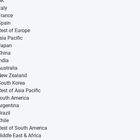
UK
taly
France
Spain
Rest of Europe
sia Pacific
 Japan
 China
 India
Australia
New Zealand
South Korea
Rest of Asia Pacific
South America
Argentina
razil
Chile
Rest of South America
Middle East & Africa