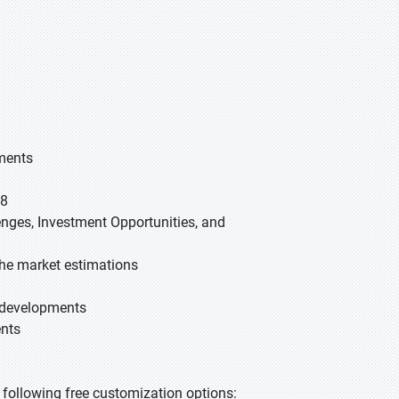
gments
28
lenges, Investment Opportunities, and
he market estimations
t developments
ents
he following free customization options: