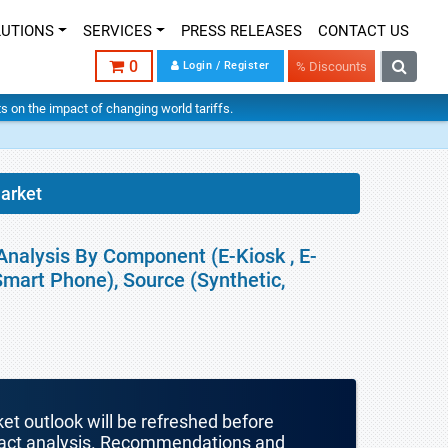
LUTIONS
SERVICES
PRESS RELEASES
CONTACT US
0
Login / Register
% Discounts
hts on the impact of changing world tariffs.
Market
Analysis By Component (E-Kiosk , E-
 Smart Phone), Source (Synthetic,
ket outlook will be refreshed before
mpact analysis. Recommendations and