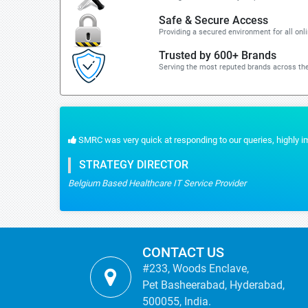
Safe & Secure Access
Providing a secured environment for all onl
Trusted by 600+ Brands
Serving the most reputed brands across the
highly impressed with the reliable data we had.
CONTACT US
#233, Woods Enclave,
Pet Basheerabad, Hyderabad,
500055, India.