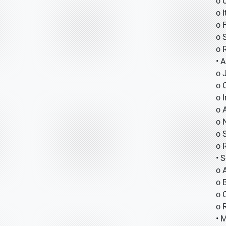
o 
o I
o 
o 
o 
• A
o
o
o
o 
o 
o 
o 
• 
o 
o B
o 
o 
• 