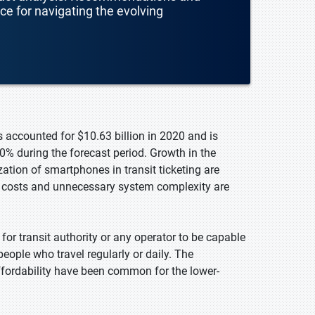
nce for navigating the evolving
s accounted for $10.63 billion in 2020 and is
0% during the forecast period. Growth in the
ation of smartphones in transit ticketing are
g costs and unnecessary system complexity are
 for transit authority or any operator to be capable
 people who travel regularly or daily. The
fordability have been common for the lower-