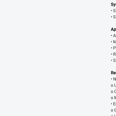
Sy
• 
• 
Ap
• A
• 
• 
• 
• 
Re
• 
o 
o 
o 
• 
o 