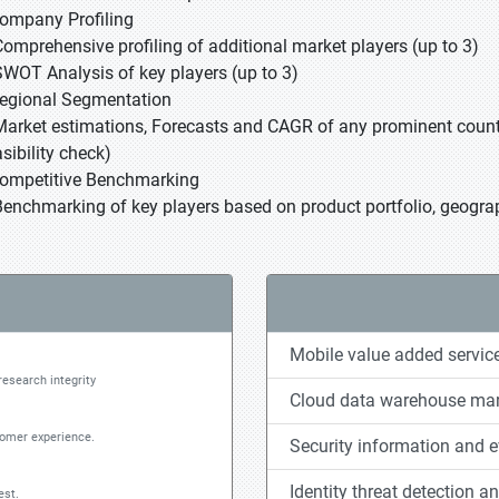
Company Profiling
Comprehensive profiling of additional market players (up to 3)
SWOT Analysis of key players (up to 3)
Regional Segmentation
Market estimations, Forecasts and CAGR of any prominent country
sibility check)
Competitive Benchmarking
Benchmarking of key players based on product portfolio, geograp
Mobile value added servic
research integrity
Cloud data warehouse mar
tomer experience.
Security information and
Identity threat detection a
est.