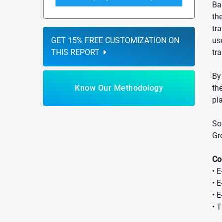
Ba
th
tr
GET 15% FREE CUSTOMIZATION ON
us
THIS REPORT
tr
By
Know Our Methodology
the
pl
So
Gr
Co
• 
• E
• E
• 