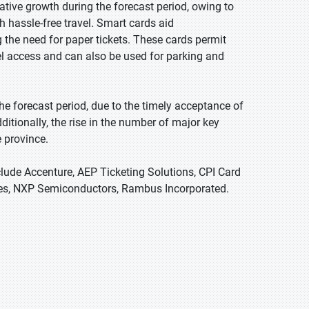
tive growth during the forecast period, owing to
h hassle-free travel. Smart cards aid
ng the need for paper tickets. These cards permit
avel access and can also be used for parking and
e forecast period, due to the timely acceptance of
Additionally, the rise in the number of major key
e province.
clude Accenture, AEP Ticketing Solutions, CPI Card
gies, NXP Semiconductors, Rambus Incorporated.