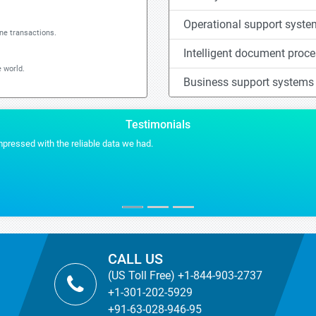
Operational support syst
ine transactions.
Intelligent document proc
 world.
Business support systems
Testimonials
Stra
VP 
US Ba
CALL US
(US Toll Free) +1-844-903-2737
+1-301-202-5929
+91-63-028-946-95