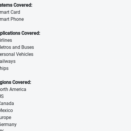
stems Covered:
Smart Card
Smart Phone
plications Covered:
irlines
Metros and Buses
Personal Vehicles
Railways
Ships
gions Covered:
North America
US
Canada
Mexico
Europe
Germany