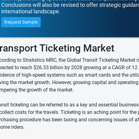
Conclusions will also be revised to offer strategic guida
international landscape.
Request Sample
ransport Ticketing Market
cording to Stratistics MRC, the Global Transit Ticketing Market i
pected to reach $26.33 billion by 2028 growing at a CAGR of 12.
cidence of high-speed systems such as smart cards and the utiliz
iving the market growth. However, growing capital and operatin
mpering the growth of the market.
ansit ticketing can be referred to as a key and essential business
collect costs for the travels. Ticketing is an aching point for the
rchasing procedure has been taxing and concerning issues of af
come riders.