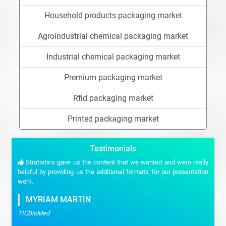
Household products packaging market
Agroindustrial chemical packaging market
Industrial chemical packaging market
Premium packaging market
Rfid packaging market
Printed packaging market
Testimonials
Stratistics gave us the content that we wanted and were really
helpful by providing us the additional formats for our presentation
work.
MYRIAM MARTIN
TICBioMed