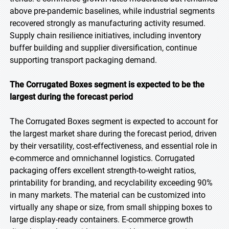
above pre-pandemic baselines, while industrial segments
recovered strongly as manufacturing activity resumed.
Supply chain resilience initiatives, including inventory
buffer building and supplier diversification, continue
supporting transport packaging demand.
The Corrugated Boxes segment is expected to be the
largest during the forecast period
The Corrugated Boxes segment is expected to account for
the largest market share during the forecast period, driven
by their versatility, cost-effectiveness, and essential role in
e-commerce and omnichannel logistics. Corrugated
packaging offers excellent strength-to-weight ratios,
printability for branding, and recyclability exceeding 90%
in many markets. The material can be customized into
virtually any shape or size, from small shipping boxes to
large display-ready containers. E-commerce growth