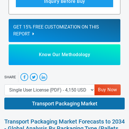
Inquiry Before Buy
GET 15% FREE CUSTOMIZATION ON THIS
REPORT
Know Our Methodology
SHARE
Buy Now
Transport Packaging Market
Transport Packaging Market Forecasts to 2034
- Global Analysis By Packaging Type (Pallets,