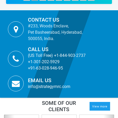
CONTACT US
#233, Woods Enclave,
Pet Basheerabad, Hyderabad,
500055, India.
CALL US
(US Toll Free) +1-844-903-2737
+1-301-202-5929
+91-63-028-946-95
EMAIL US
info@strategymrc.com
SOME OF OUR
View more
CLIENTS