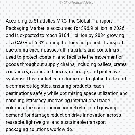
According to Stratistics MRC, the Global Transport
Packaging Market is accounted for $96.9 billion in 2026
and is expected to reach $164.1 billion by 2034 growing
at a CAGR of 6.8% during the forecast period. Transport
packaging encompasses all materials and containers
used to protect, contain, and facilitate the movement of
goods throughout supply chains, including pallets, crates,
containers, corrugated boxes, dunnage, and protective
systems. This market is fundamental to global trade and
e-commerce logistics, ensuring products reach
destinations safely while optimizing space utilization and
handling efficiency. Increasing international trade
volumes, the rise of omnichannel retail, and growing
demand for damage reduction drive innovation across
reusable, lightweight, and sustainable transport
packaging solutions worldwide.