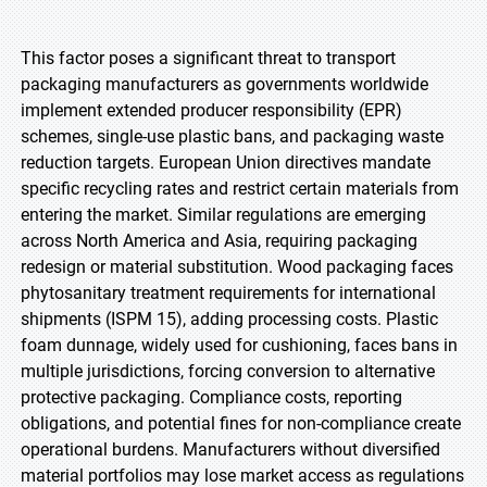
This factor poses a significant threat to transport
packaging manufacturers as governments worldwide
implement extended producer responsibility (EPR)
schemes, single-use plastic bans, and packaging waste
reduction targets. European Union directives mandate
specific recycling rates and restrict certain materials from
entering the market. Similar regulations are emerging
across North America and Asia, requiring packaging
redesign or material substitution. Wood packaging faces
phytosanitary treatment requirements for international
shipments (ISPM 15), adding processing costs. Plastic
foam dunnage, widely used for cushioning, faces bans in
multiple jurisdictions, forcing conversion to alternative
protective packaging. Compliance costs, reporting
obligations, and potential fines for non-compliance create
operational burdens. Manufacturers without diversified
material portfolios may lose market access as regulations