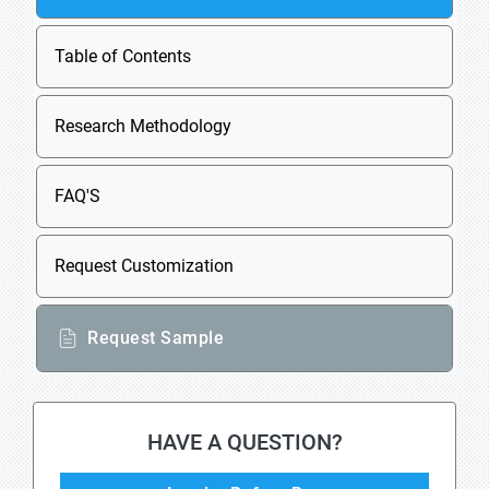
Table of Contents
Research Methodology
FAQ'S
Request Customization
Request Sample
HAVE A QUESTION?