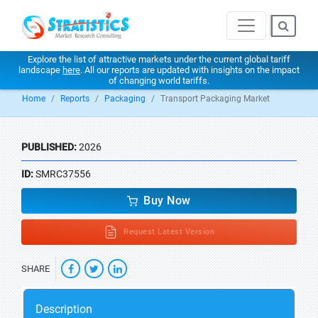
Explore the list of attractive markets under the current global tariff
landscape
here
. All our reports are updated with insights on the impact
of changing world tariffs.
Home
Reports
Packaging
Transport Packaging Market
PUBLISHED:
2026
ID:
SMRC37556
Buy Now
Request Latest Version
SHARE
Description