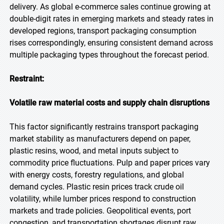
delivery. As global e-commerce sales continue growing at
double-digit rates in emerging markets and steady rates in
developed regions, transport packaging consumption
rises correspondingly, ensuring consistent demand across
multiple packaging types throughout the forecast period.
Restraint:
Volatile raw material costs and supply chain disruptions
This factor significantly restrains transport packaging
market stability as manufacturers depend on paper,
plastic resins, wood, and metal inputs subject to
commodity price fluctuations. Pulp and paper prices vary
with energy costs, forestry regulations, and global
demand cycles. Plastic resin prices track crude oil
volatility, while lumber prices respond to construction
markets and trade policies. Geopolitical events, port
congestion, and transportation shortages disrupt raw