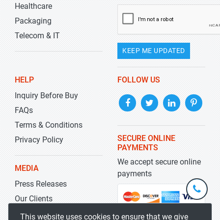
Healthcare
Packaging
Telecom & IT
KEEP ME UPDATED
HELP
FOLLOW US
Inquiry Before Buy
FAQs
Terms & Conditions
SECURE ONLINE
Privacy Policy
PAYMENTS
We accept secure online
MEDIA
payments
Press Releases
+1-
301-
Our Clients
202-
info@str
Blog
This website uses cookies to ensure that we give