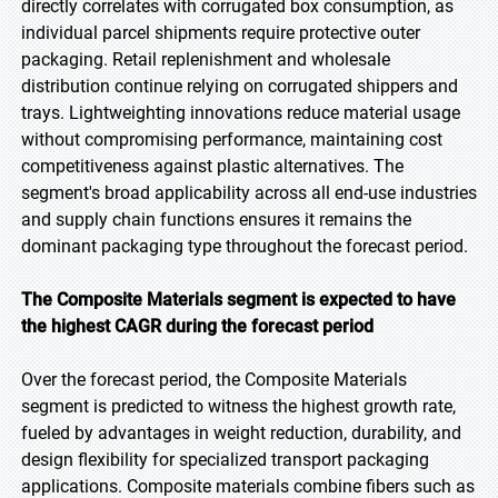
directly correlates with corrugated box consumption, as
individual parcel shipments require protective outer
packaging. Retail replenishment and wholesale
distribution continue relying on corrugated shippers and
trays. Lightweighting innovations reduce material usage
without compromising performance, maintaining cost
competitiveness against plastic alternatives. The
segment's broad applicability across all end-use industries
and supply chain functions ensures it remains the
dominant packaging type throughout the forecast period.
The Composite Materials segment is expected to have
the highest CAGR during the forecast period
Over the forecast period, the Composite Materials
segment is predicted to witness the highest growth rate,
fueled by advantages in weight reduction, durability, and
design flexibility for specialized transport packaging
applications. Composite materials combine fibers such as