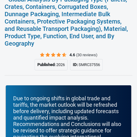
Crates, Containers, Corrugated Boxes,
Dunnage Packaging, Intermediate Bulk
Containers, Protective Packaging Systems,
and Reusable Transport Packaging), Material,
Product Type, Function, End User, and By
Geography
4.6
(30 reviews)
Published:
2026
ID:
SMRC37556
Due to ongoing shifts in global trade and
tariffs, the market outlook will be refreshed
before delivery, including updated forecasts
and quantified impact analysis.
Recommendations and Conclusions will also
be revised to offer strategic guidance for
navigating the evolving international