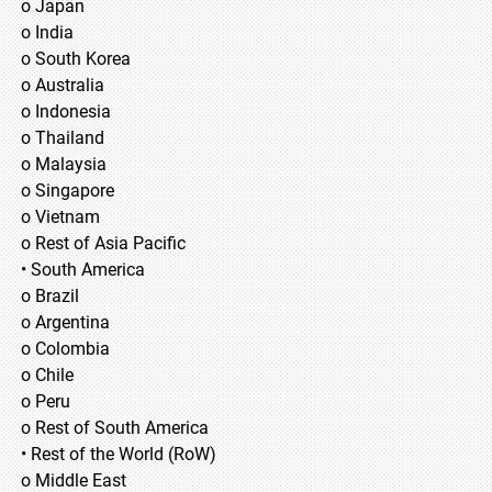
o Japan
o India
o South Korea
o Australia
o Indonesia
o Thailand
o Malaysia
o Singapore
o Vietnam
o Rest of Asia Pacific
• South America
o Brazil
o Argentina
o Colombia
o Chile
o Peru
o Rest of South America
• Rest of the World (RoW)
o Middle East