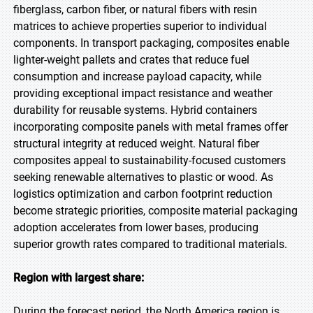
fiberglass, carbon fiber, or natural fibers with resin
matrices to achieve properties superior to individual
components. In transport packaging, composites enable
lighter-weight pallets and crates that reduce fuel
consumption and increase payload capacity, while
providing exceptional impact resistance and weather
durability for reusable systems. Hybrid containers
incorporating composite panels with metal frames offer
structural integrity at reduced weight. Natural fiber
composites appeal to sustainability-focused customers
seeking renewable alternatives to plastic or wood. As
logistics optimization and carbon footprint reduction
become strategic priorities, composite material packaging
adoption accelerates from lower bases, producing
superior growth rates compared to traditional materials.
Region with largest share:
During the forecast period, the North America region is