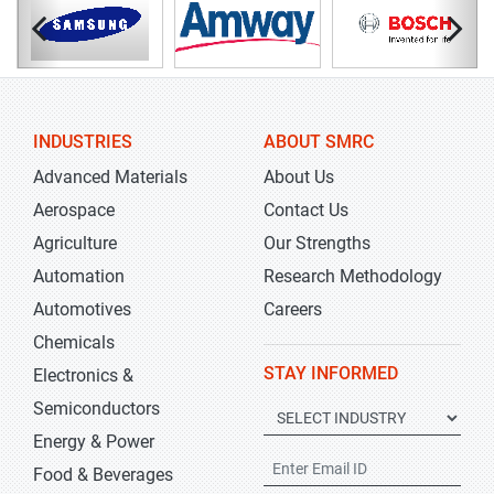
INDUSTRIES
ABOUT SMRC
Advanced Materials
About Us
Aerospace
Contact Us
Agriculture
Our Strengths
Automation
Research Methodology
Automotives
Careers
Chemicals
STAY INFORMED
Electronics &
Semiconductors
Energy & Power
Food & Beverages