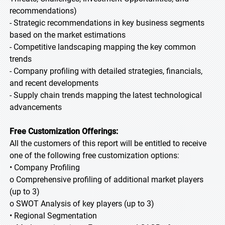
recommendations)
- Strategic recommendations in key business segments
based on the market estimations
- Competitive landscaping mapping the key common
trends
- Company profiling with detailed strategies, financials,
and recent developments
- Supply chain trends mapping the latest technological
advancements
Free Customization Offerings:
All the customers of this report will be entitled to receive
one of the following free customization options:
• Company Profiling
o Comprehensive profiling of additional market players
(up to 3)
o SWOT Analysis of key players (up to 3)
• Regional Segmentation