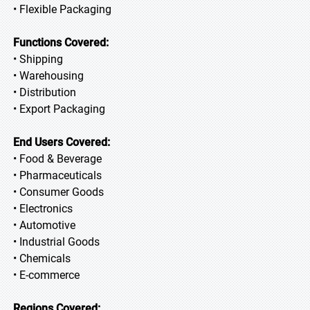
• Flexible Packaging
Functions Covered:
• Shipping
• Warehousing
• Distribution
• Export Packaging
End Users Covered:
• Food & Beverage
• Pharmaceuticals
• Consumer Goods
• Electronics
• Automotive
• Industrial Goods
• Chemicals
• E-commerce
Regions Covered: