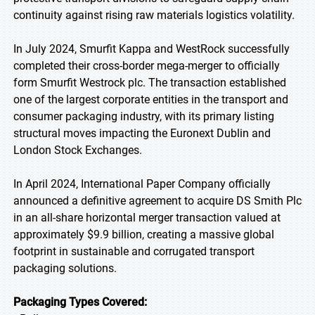
continuity against rising raw materials logistics volatility.
In July 2024, Smurfit Kappa and WestRock successfully
completed their cross-border mega-merger to officially
form Smurfit Westrock plc. The transaction established
one of the largest corporate entities in the transport and
consumer packaging industry, with its primary listing
structural moves impacting the Euronext Dublin and
London Stock Exchanges.
In April 2024, International Paper Company officially
announced a definitive agreement to acquire DS Smith Plc
in an all-share horizontal merger transaction valued at
approximately $9.9 billion, creating a massive global
footprint in sustainable and corrugated transport
packaging solutions.
Packaging Types Covered: