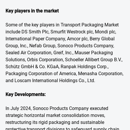
Key players in the market
Some of the key players in Transport Packaging Market
include DS Smith Plc, Smurfit Westrock plc, Mondi plc,
International Paper Company, Amcor plc, Berry Global
Group, Inc., Nefab Group, Sonoco Products Company,
Sealed Air Corporation, Greif, Inc., Mauser Packaging
Solutions, Orbis Corporation, Schoeller Allibert Group B.V.,
Schütz GmbH & Co. KGaA, Ranpak Holdings Corp.,
Packaging Corporation of America, Menasha Corporation,
and Loscam International Holdings Co., Ltd.
Key Developments:
In July 2024, Sonoco Products Company executed
strategic horizontal market consolidation moves,
restructuring its rigid packaging and sustainable
protective transport divisions to safeguard supply chain