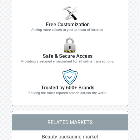
Free Customization
Adding more values to your product of interest.
Safe & Secure Access
Providing a secured environment for all online transactions.
Trusted by 600+ Brands
Serving the most reputed brands across the world.
RELATED MARKETS
Beauty packaging market