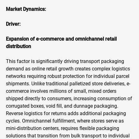
Market Dynamics:
Driver:
Expansion of e-commerce and omnichannel retail
distribution
This factor is significantly driving transport packaging
demand as online retail growth creates complex logistics
networks requiring robust protection for individual parcel
shipments. Unlike traditional palletized store deliveries, e-
commerce involves millions of small, mixed orders
shipped directly to consumers, increasing consumption of
corrugated boxes, void fill, and dunnage packaging.
Reverse logistics for returns adds additional packaging
cycles. Omnichannel fulfillment, where stores serve as
mini-distribution centers, requires flexible packaging
solutions that transition from bulk transport to individual