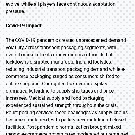
evolve, while all players face continuous adaptation
pressure.
Covid-19 Impact:
The COVID-19 pandemic created unprecedented demand
volatility across transport packaging segments, with
overall market effects moderating over time. Initial
lockdowns disrupted manufacturing and logistics,
reducing industrial transport packaging demand while e-
commerce packaging surged as consumers shifted to
online shopping. Corrugated box demand spiked
dramatically, leading to supply shortages and price
increases. Medical supply and food packaging
experienced sustained strength throughout the crisis.
Pallet pooling services faced challenges as supply chains
became unbalanced, with pallets accumulating at closed
facilities. Post-pandemic normalization brought mixed
trends: e-commerce growth rates moderated but remained