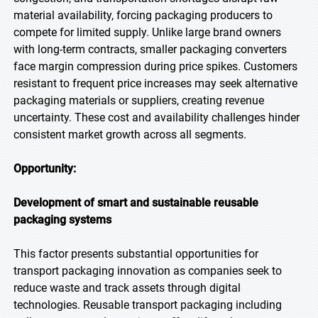
material availability, forcing packaging producers to
compete for limited supply. Unlike large brand owners
with long-term contracts, smaller packaging converters
face margin compression during price spikes. Customers
resistant to frequent price increases may seek alternative
packaging materials or suppliers, creating revenue
uncertainty. These cost and availability challenges hinder
consistent market growth across all segments.
Opportunity:
Development of smart and sustainable reusable
packaging systems
This factor presents substantial opportunities for
transport packaging innovation as companies seek to
reduce waste and track assets through digital
technologies. Reusable transport packaging including