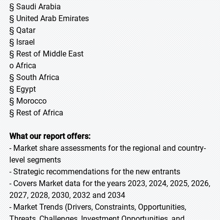
§ Saudi Arabia
§ United Arab Emirates
§ Qatar
§ Israel
§ Rest of Middle East
o Africa
§ South Africa
§ Egypt
§ Morocco
§ Rest of Africa
What our report offers:
- Market share assessments for the regional and country-
level segments
- Strategic recommendations for the new entrants
- Covers Market data for the years 2023, 2024, 2025, 2026,
2027, 2028, 2030, 2032 and 2034
- Market Trends (Drivers, Constraints, Opportunities,
Threats, Challenges, Investment Opportunities, and