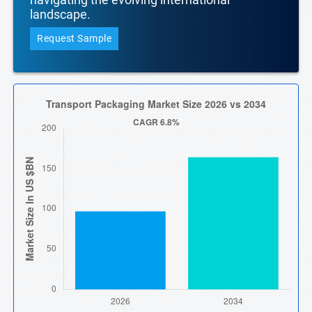
landscape.
Request Sample