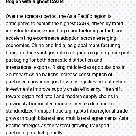
Region with highest CAGR:
Over the forecast period, the Asia Pacific region is
anticipated to exhibit the highest CAGR, driven by rapid
industrialization, expanding manufacturing output, and
accelerating e-commerce adoption across emerging
economies. China and India, as global manufacturing
hubs, produce vast quantities of goods requiring transport
packaging for both domestic distribution and
international exports. Rising middle-class populations in
Southeast Asian nations increase consumption of
packaged consumer goods, while logistics infrastructure
investments improve supply chain efficiency. The shift
toward organized retail and modern supply chains in
previously fragmented markets creates demand for
standardized transport packaging. As intra-regional trade
grows through bilateral and multilateral agreements, Asia
Pacific emerges as the fastest-growing transport
packaging market globally.