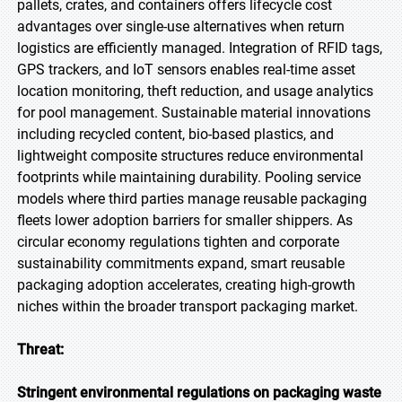
pallets, crates, and containers offers lifecycle cost
advantages over single-use alternatives when return
logistics are efficiently managed. Integration of RFID tags,
GPS trackers, and IoT sensors enables real-time asset
location monitoring, theft reduction, and usage analytics
for pool management. Sustainable material innovations
including recycled content, bio-based plastics, and
lightweight composite structures reduce environmental
footprints while maintaining durability. Pooling service
models where third parties manage reusable packaging
fleets lower adoption barriers for smaller shippers. As
circular economy regulations tighten and corporate
sustainability commitments expand, smart reusable
packaging adoption accelerates, creating high-growth
niches within the broader transport packaging market.
Threat:
Stringent environmental regulations on packaging waste