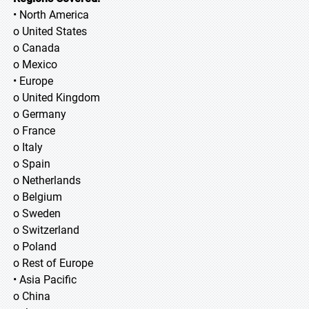
• North America
o United States
o Canada
o Mexico
• Europe
o United Kingdom
o Germany
o France
o Italy
o Spain
o Netherlands
o Belgium
o Sweden
o Switzerland
o Poland
o Rest of Europe
• Asia Pacific
o China