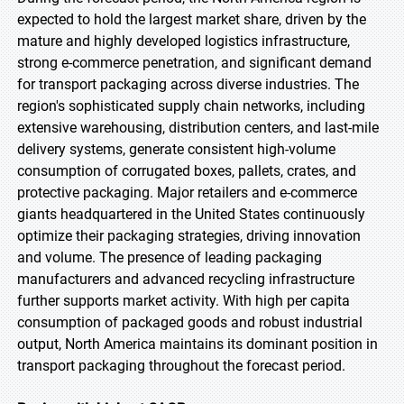
expected to hold the largest market share, driven by the
mature and highly developed logistics infrastructure,
strong e-commerce penetration, and significant demand
for transport packaging across diverse industries. The
region's sophisticated supply chain networks, including
extensive warehousing, distribution centers, and last-mile
delivery systems, generate consistent high-volume
consumption of corrugated boxes, pallets, crates, and
protective packaging. Major retailers and e-commerce
giants headquartered in the United States continuously
optimize their packaging strategies, driving innovation
and volume. The presence of leading packaging
manufacturers and advanced recycling infrastructure
further supports market activity. With high per capita
consumption of packaged goods and robust industrial
output, North America maintains its dominant position in
transport packaging throughout the forecast period.