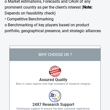
o Market estimations, Forecasts and CAGR of any
prominent country as per the client's interest (
Note:
Depends on feasibility check)
• Competitive Benchmarking
o Benchmarking of key players based on product
portfolio, geographical presence, and strategic alliances
WHY CHOOSE US ?
Assured Quality
Best in class reports with high standard of research integrity
24X7 Research Support
Continuous support to ensure the best customer experience.