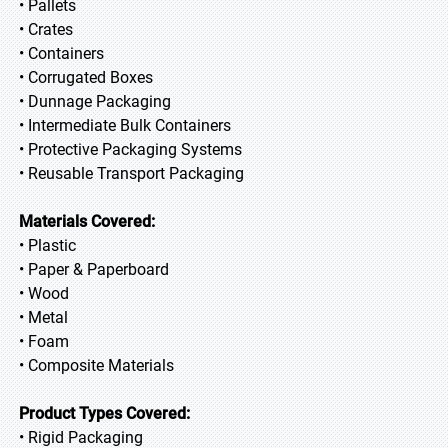
• Pallets
• Crates
• Containers
• Corrugated Boxes
• Dunnage Packaging
• Intermediate Bulk Containers
• Protective Packaging Systems
• Reusable Transport Packaging
Materials Covered:
• Plastic
• Paper & Paperboard
• Wood
• Metal
• Foam
• Composite Materials
Product Types Covered:
• Rigid Packaging