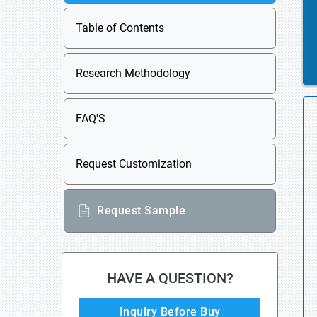
Table of Contents
Research Methodology
FAQ'S
Request Customization
Request Sample
HAVE A QUESTION?
Inquiry Before Buy