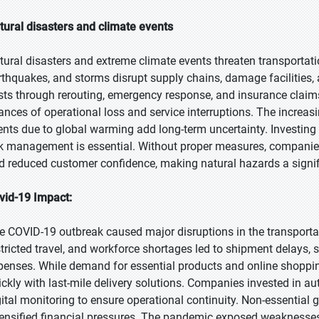
tural disasters and climate events
tural disasters and extreme climate events threaten transportati
rthquakes, and storms disrupt supply chains, damage facilities,
sts through rerouting, emergency response, and insurance claims.
ances of operational loss and service interruptions. The increasi
ents due to global warming add long-term uncertainty. Investing in
sk management is essential. Without proper measures, companies
d reduced customer confidence, making natural hazards a signif
vid-19 Impact:
e COVID-19 outbreak caused major disruptions in the transporta
stricted travel, and workforce shortages led to shipment delays, 
penses. While demand for essential products and online shoppin
ickly with last-mile delivery solutions. Companies invested in 
gital monitoring to ensure operational continuity. Non-essential 
tensified financial pressures. The pandemic exposed weaknesses 