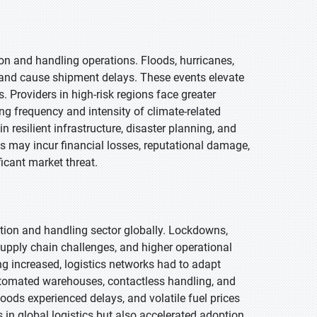
on and handling operations. Floods, hurricanes,
 and cause shipment delays. These events elevate
 Providers in high-risk regions face greater
ng frequency and intensity of climate-related
 resilient infrastructure, disaster planning, and
 may incur financial losses, reputational damage,
icant market threat.
tion and handling sector globally. Lockdowns,
supply chain challenges, and higher operational
g increased, logistics networks had to adapt
automated warehouses, contactless handling, and
goods experienced delays, and volatile fuel prices
in global logistics but also accelerated adoption