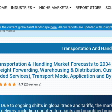
OME
INDUSTRIES
NICHE MARKETS
REPORT STORE
SO
er the current global tariff landscape
here
. All our reports are updated with insig
ling Market
Transportation And Hand
ansportation & Handling Market Forecasts to 2034 
reight Forwarding, Warehousing & Distribution, Cu
ded Services), Transport Mode, Application and B
4.7
(26 reviews)
Due to ongoing shifts in global trade and tariffs, the mar
delivery, including updated forecasts and quantified i