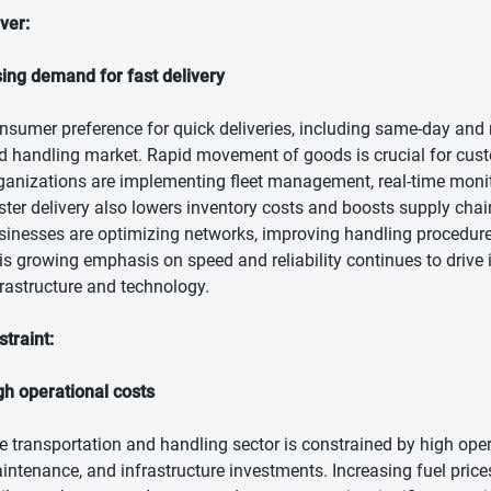
iver:
sing demand for fast delivery
nsumer preference for quick deliveries, including same-day and ne
d handling market. Rapid movement of goods is crucial for cus
ganizations are implementing fleet management, real-time monito
ster delivery also lowers inventory costs and boosts supply chain 
sinesses are optimizing networks, improving handling procedures,
is growing emphasis on speed and reliability continues to drive
frastructure and technology.
straint:
gh operational costs
e transportation and handling sector is constrained by high opera
intenance, and infrastructure investments. Increasing fuel price