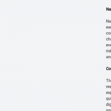
Na
Na
ea
co
ch
ev
ri
an
Co
Th
re
ex
qu
di
in