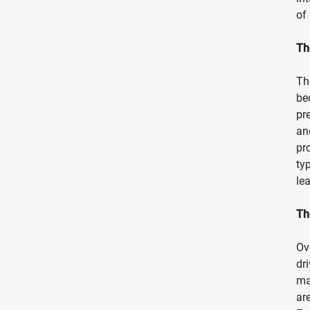
of
Th
Th
be
pr
an
pr
ty
le
Th
Ov
dr
ma
ar