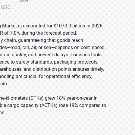
 Market is accounted for $1070.0 billion in 2026
R of 7.0% during the forecast period.
ly chain, guaranteeing that goods reach
es—road, rail, air, or sea—depends on cost, speed,
ain quality, and prevent delays. Logistics tools
ence to safety standards, packaging protocols,
warehouses, and distribution points ensures timely,
ndling are crucial for operational efficiency,
ain.
ne-kilometers (CTKs) grew 18% year-on-year in
able cargo capacity (ACTKs) rose 19% compared to
ns.