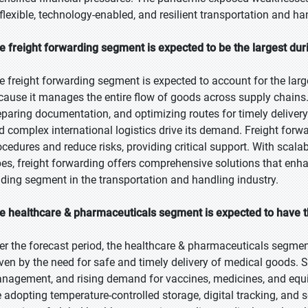
 flexible, technology-enabled, and resilient transportation and h
e freight forwarding segment is expected to be the largest dur
e freight forwarding segment is expected to account for the larg
cause it manages the entire flow of goods across supply chains. 
eparing documentation, and optimizing routes for timely deliver
d complex international logistics drive its demand. Freight for
ocedures and reduce risks, providing critical support. With scal
pes, freight forwarding offers comprehensive solutions that enhanc
ading segment in the transportation and handling industry.
e healthcare & pharmaceuticals segment is expected to have t
er the forecast period, the healthcare & pharmaceuticals segment
iven by the need for safe and timely delivery of medical goods. S
nagement, and rising demand for vaccines, medicines, and equip
e adopting temperature-controlled storage, digital tracking, and 