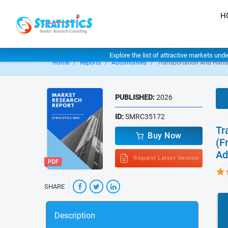
H
Explore the list of attractive markets und
Home
Reports
Automotives
Transportation And Hand
PUBLISHED:
2026
ID:
SMRC35172
Tr
Buy Now
(F
Ad
Request Latest Version
SHARE
Description