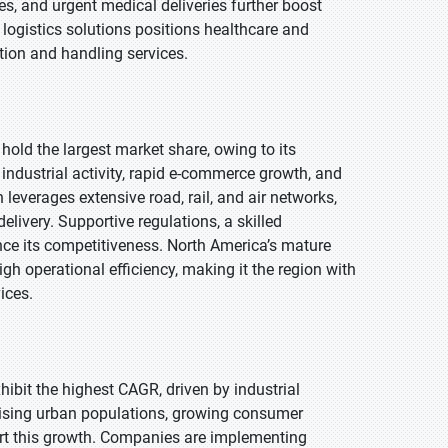
es, and urgent medical deliveries further boost
 logistics solutions positions healthcare and
tion and handling services.
 hold the largest market share, owing to its
industrial activity, rapid e-commerce growth, and
n leverages extensive road, rail, and air networks,
livery. Supportive regulations, a skilled
nce its competitiveness. North America’s mature
h operational efficiency, making it the region with
ices.
xhibit the highest CAGR, driven by industrial
ising urban populations, growing consumer
rt this growth. Companies are implementing