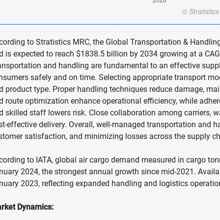
cording to Stratistics MRC, the Global Transportation & Handling
d is expected to reach $1838.5 billion by 2034 growing at a CAG
ansportation and handling are fundamental to an effective supp
nsumers safely and on time. Selecting appropriate transport mod
d product type. Proper handling techniques reduce damage, maint
d route optimization enhance operational efficiency, while adher
d skilled staff lowers risk. Close collaboration among carriers, 
st-effective delivery. Overall, well-managed transportation and ha
stomer satisfaction, and minimizing losses across the supply ch
cording to IATA, global air cargo demand measured in cargo ton
nuary 2024, the strongest annual growth since mid-2021. Avail
nuary 2023, reflecting expanded handling and logistics operatio
rket Dynamics: