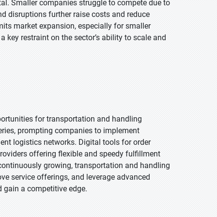
al. Smaller companies struggle to compete due to
nd disruptions further raise costs and reduce
mits market expansion, especially for smaller
 key restraint on the sector’s ability to scale and
rtunities for transportation and handling
veries, prompting companies to implement
gent logistics networks. Digital tools for order
viders offering flexible and speedy fulfillment
 continuously growing, transportation and handling
ve service offerings, and leverage advanced
 gain a competitive edge.