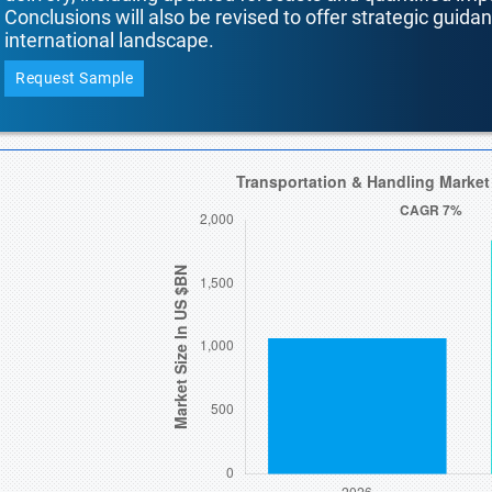
Conclusions will also be revised to offer strategic guida
international landscape.
Request Sample