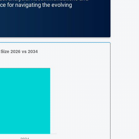
nce for navigating the evolving