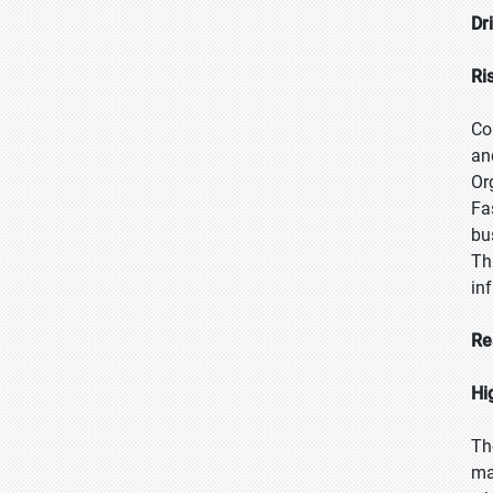
Dr
Ri
Co
an
Or
Fa
bu
Th
in
Re
Hi
Th
ma