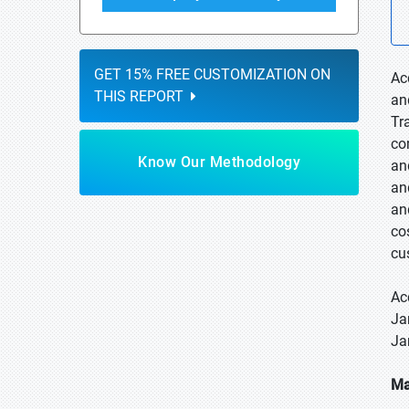
GET 15% FREE CUSTOMIZATION ON
Ac
THIS REPORT
an
Tr
co
Know Our Methodology
an
an
an
co
cu
Ac
Ja
Ja
Ma