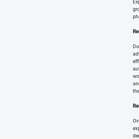
Ex
gr
ph
Re
Du
ad
ef
au
wo
an
th
Re
Ov
ex
de