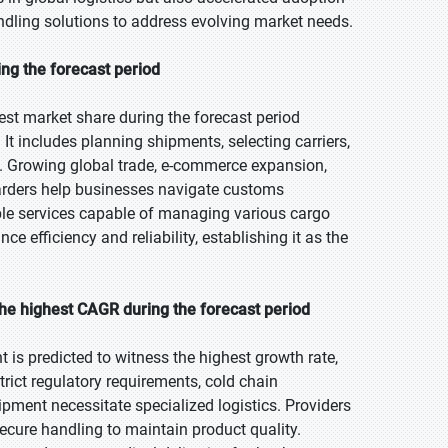
andling solutions to address evolving market needs.
ing the forecast period
est market share during the forecast period
It includes planning shipments, selecting carriers,
y. Growing global trade, e-commerce expansion,
warders help businesses navigate customs
able services capable of managing various cargo
e efficiency and reliability, establishing it as the
he highest CAGR during the forecast period
 is predicted to witness the highest growth rate,
trict regulatory requirements, cold chain
ment necessitate specialized logistics. Providers
secure handling to maintain product quality.