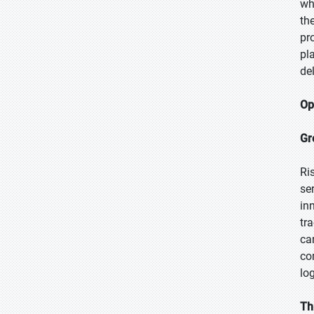
wh
th
pr
pl
de
Op
Gr
Ri
se
inn
tr
ca
co
lo
Th