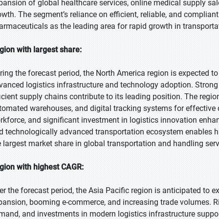
pansion of global healthcare services, online medical supply sal
owth. The segment’s reliance on efficient, reliable, and compliant
armaceuticals as the leading area for rapid growth in transporta
gion with largest share:
ring the forecast period, the North America region is expected to
vanced logistics infrastructure and technology adoption. Strong 
ficient supply chains contribute to its leading position. The regio
tomated warehouses, and digital tracking systems for effective de
rkforce, and significant investment in logistics innovation enha
d technologically advanced transportation ecosystem enables hig
e largest market share in global transportation and handling serv
gion with highest CAGR:
er the forecast period, the Asia Pacific region is anticipated to e
pansion, booming e-commerce, and increasing trade volumes. R
mand, and investments in modern logistics infrastructure suppo