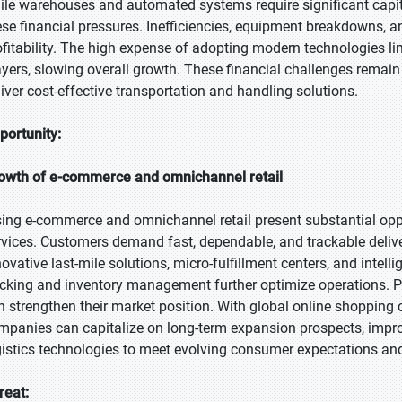
ile warehouses and automated systems require significant capit
ese financial pressures. Inefficiencies, equipment breakdowns, a
ofitability. The high expense of adopting modern technologies li
ayers, slowing overall growth. These financial challenges remain a
liver cost-effective transportation and handling solutions.
portunity:
owth of e-commerce and omnichannel retail
sing e-commerce and omnichannel retail present substantial oppo
rvices. Customers demand fast, dependable, and trackable deli
ovative last-mile solutions, micro-fulfillment centers, and intelli
acking and inventory management further optimize operations. Pro
n strengthen their market position. With global online shopping
mpanies can capitalize on long-term expansion prospects, impro
gistics technologies to meet evolving consumer expectations and
reat: