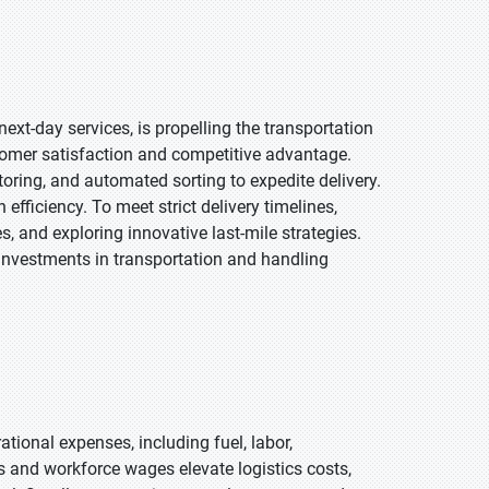
xt-day services, is propelling the transportation
tomer satisfaction and competitive advantage.
ring, and automated sorting to expedite delivery.
efficiency. To meet strict delivery timelines,
 and exploring innovative last-mile strategies.
 investments in transportation and handling
tional expenses, including fuel, labor,
s and workforce wages elevate logistics costs,