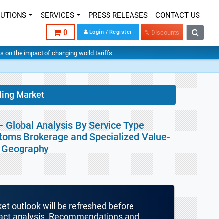
LUTIONS
SERVICES
PRESS RELEASES
CONTACT US
0
Login / Register
% Discounts
hts on the impact of changing world tariffs.
ling Market
- Global Analysis By Service Type
stoms Brokerage and Specialized Value-
y Geography
ket outlook will be refreshed before
mpact analysis. Recommendations and