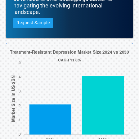
navigating the evolving international
landscape.
Request Sample