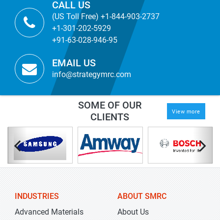
CALL US
(US Toll Free) +1-844-903-2737
+1-301-202-5929
+91-63-028-946-95
EMAIL US
info@strategymrc.com
SOME OF OUR
View more
CLIENTS
INDUSTRIES
ABOUT SMRC
Advanced Materials
About Us