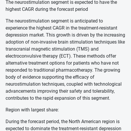
The neurostimulation segment is expected to have the
highest CAGR during the forecast period
The neurostimulation segment is anticipated to
experience the highest CAGR in the treatment-resistant
depression market. This growth is driven by the increasing
adoption of non-invasive brain stimulation techniques like
transcranial magnetic stimulation (TMS) and
electroconvulsive therapy (ECT). These methods offer
alternative treatment options for patients who have not
responded to traditional pharmacotherapy. The growing
body of evidence supporting the efficacy of
neurostimulation techniques, coupled with technological
advancements improving their safety and tolerability,
contributes to the rapid expansion of this segment.
Region with largest share:
During the forecast period, the North American region is
expected to dominate the treatment-resistant depression