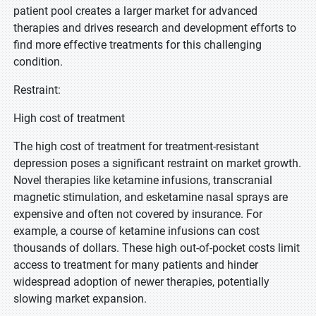
patient pool creates a larger market for advanced
therapies and drives research and development efforts to
find more effective treatments for this challenging
condition.
Restraint:
High cost of treatment
The high cost of treatment for treatment-resistant
depression poses a significant restraint on market growth.
Novel therapies like ketamine infusions, transcranial
magnetic stimulation, and esketamine nasal sprays are
expensive and often not covered by insurance. For
example, a course of ketamine infusions can cost
thousands of dollars. These high out-of-pocket costs limit
access to treatment for many patients and hinder
widespread adoption of newer therapies, potentially
slowing market expansion.