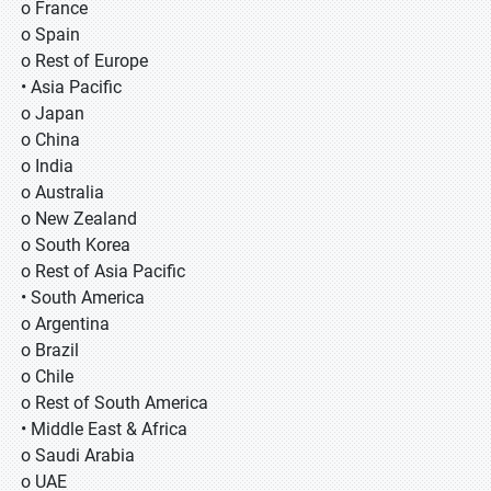
o France
o Spain
o Rest of Europe
• Asia Pacific
o Japan
o China
o India
o Australia
o New Zealand
o South Korea
o Rest of Asia Pacific
• South America
o Argentina
o Brazil
o Chile
o Rest of South America
• Middle East & Africa
o Saudi Arabia
o UAE