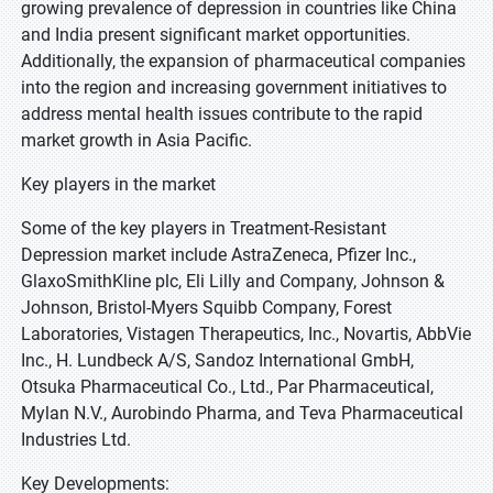
growing prevalence of depression in countries like China
and India present significant market opportunities.
Additionally, the expansion of pharmaceutical companies
into the region and increasing government initiatives to
address mental health issues contribute to the rapid
market growth in Asia Pacific.
Key players in the market
Some of the key players in Treatment-Resistant
Depression market include AstraZeneca, Pfizer Inc.,
GlaxoSmithKline plc, Eli Lilly and Company, Johnson &
Johnson, Bristol-Myers Squibb Company, Forest
Laboratories, Vistagen Therapeutics, Inc., Novartis, AbbVie
Inc., H. Lundbeck A/S, Sandoz International GmbH,
Otsuka Pharmaceutical Co., Ltd., Par Pharmaceutical,
Mylan N.V., Aurobindo Pharma, and Teva Pharmaceutical
Industries Ltd.
Key Developments: