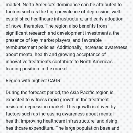
market. North America's dominance can be attributed to
factors such as the high prevalence of depression, well-
established healthcare infrastructure, and early adoption
of novel therapies. The region also benefits from
significant research and development investments, the
presence of key market players, and favorable
reimbursement policies. Additionally, increased awareness
about mental health and growing acceptance of
innovative treatments contribute to North America's
leading position in the market.
Region with highest CAGR:
During the forecast period, the Asia Pacific region is
expected to witness rapid growth in the treatment-
resistant depression market. This growth is driven by
factors such as increasing awareness about mental
health, improving healthcare infrastructure, and rising
healthcare expenditure. The large population base and