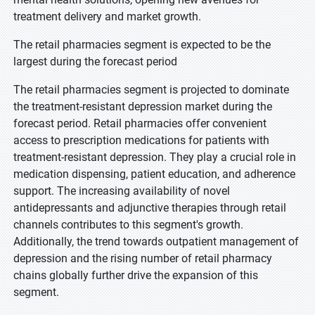
treatment delivery and market growth.
The retail pharmacies segment is expected to be the
largest during the forecast period
The retail pharmacies segment is projected to dominate
the treatment-resistant depression market during the
forecast period. Retail pharmacies offer convenient
access to prescription medications for patients with
treatment-resistant depression. They play a crucial role in
medication dispensing, patient education, and adherence
support. The increasing availability of novel
antidepressants and adjunctive therapies through retail
channels contributes to this segment's growth.
Additionally, the trend towards outpatient management of
depression and the rising number of retail pharmacy
chains globally further drive the expansion of this
segment.