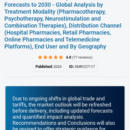
Forecasts to 2030 - Global Analysis by
Treatment Modality (Pharmacotherapy,
Psychotherapy, Neurostimulation and
Combination Therapies), Distribution Channel
(Hospital Pharmacies, Retail Pharmacies,
Online Pharmacies and Telemedicine
Platforms), End User and By Geography
4.8
(77 reviews)
Published:
2024
ID:
SMRC27117
Due to ongoing shifts in global trade and
tariffs, the market outlook will be refreshed
before delivery, including updated forecasts
and quantified impact analysis.
Recommendations and Conclusions will also
be revised to offer strategic guidance for