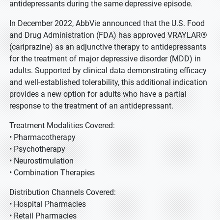
antidepressants during the same depressive episode.
In December 2022, AbbVie announced that the U.S. Food
and Drug Administration (FDA) has approved VRAYLAR®
(cariprazine) as an adjunctive therapy to antidepressants
for the treatment of major depressive disorder (MDD) in
adults. Supported by clinical data demonstrating efficacy
and well-established tolerability, this additional indication
provides a new option for adults who have a partial
response to the treatment of an antidepressant.
Treatment Modalities Covered:
• Pharmacotherapy
• Psychotherapy
• Neurostimulation
• Combination Therapies
Distribution Channels Covered:
• Hospital Pharmacies
• Retail Pharmacies