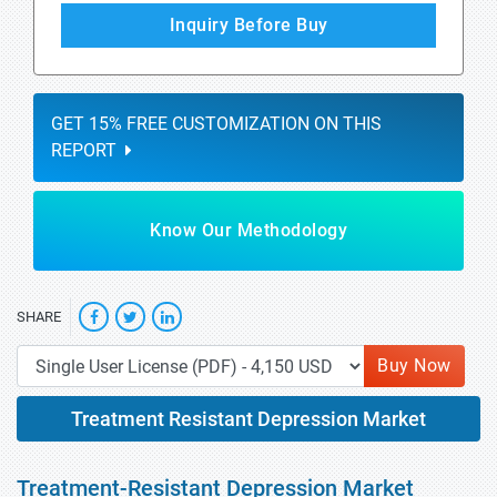
Inquiry Before Buy
GET 15% FREE CUSTOMIZATION ON THIS
REPORT
Know Our Methodology
SHARE
Buy Now
Treatment Resistant Depression Market
Treatment-Resistant Depression Market