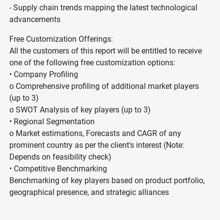
- Supply chain trends mapping the latest technological
advancements
Free Customization Offerings:
All the customers of this report will be entitled to receive
one of the following free customization options:
• Company Profiling
o Comprehensive profiling of additional market players
(up to 3)
o SWOT Analysis of key players (up to 3)
• Regional Segmentation
o Market estimations, Forecasts and CAGR of any
prominent country as per the client's interest (Note:
Depends on feasibility check)
• Competitive Benchmarking
Benchmarking of key players based on product portfolio,
geographical presence, and strategic alliances