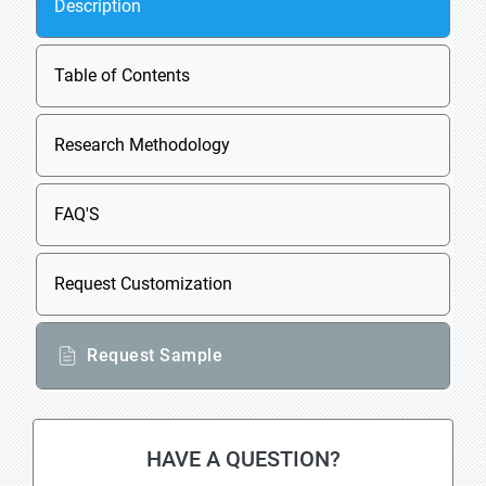
Description
Table of Contents
Research Methodology
FAQ'S
Request Customization
Request Sample
HAVE A QUESTION?