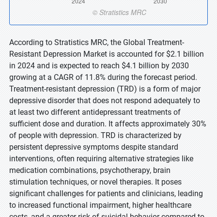
According to Stratistics MRC, the Global Treatment-
Resistant Depression Market is accounted for $2.1 billion
in 2024 and is expected to reach $4.1 billion by 2030
growing at a CAGR of 11.8% during the forecast period.
Treatment-resistant depression (TRD) is a form of major
depressive disorder that does not respond adequately to
at least two different antidepressant treatments of
sufficient dose and duration. It affects approximately 30%
of people with depression. TRD is characterized by
persistent depressive symptoms despite standard
interventions, often requiring alternative strategies like
medication combinations, psychotherapy, brain
stimulation techniques, or novel therapies. It poses
significant challenges for patients and clinicians, leading
to increased functional impairment, higher healthcare
costs, and a greater risk of suicidal behavior compared to