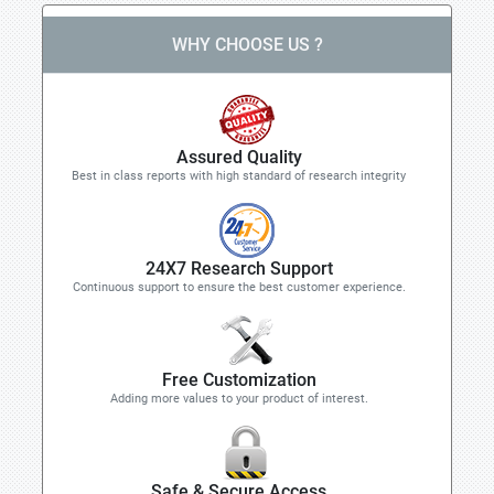
WHY CHOOSE US ?
Assured Quality
Best in class reports with high standard of research integrity
24X7 Research Support
Continuous support to ensure the best customer experience.
Free Customization
Adding more values to your product of interest.
Safe & Secure Access