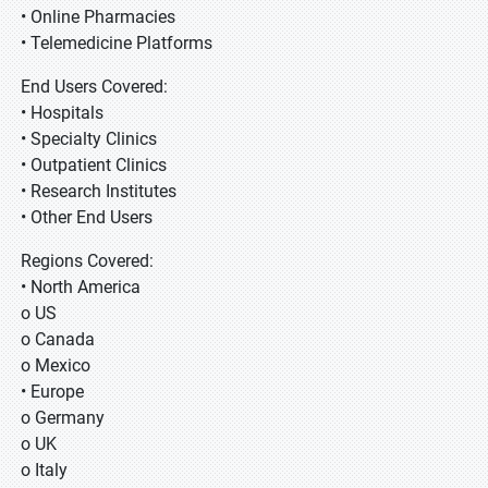
• Online Pharmacies
• Telemedicine Platforms
End Users Covered:
• Hospitals
• Specialty Clinics
• Outpatient Clinics
• Research Institutes
• Other End Users
Regions Covered:
• North America
o US
o Canada
o Mexico
• Europe
o Germany
o UK
o Italy