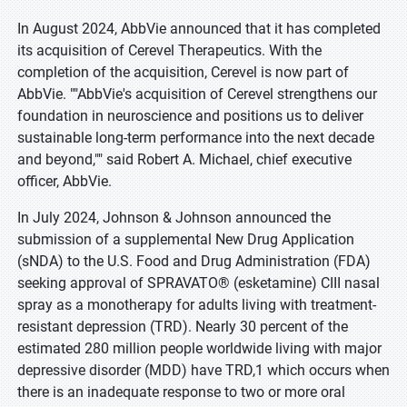
In August 2024, AbbVie announced that it has completed
its acquisition of Cerevel Therapeutics. With the
completion of the acquisition, Cerevel is now part of
AbbVie. ""AbbVie's acquisition of Cerevel strengthens our
foundation in neuroscience and positions us to deliver
sustainable long-term performance into the next decade
and beyond,"" said Robert A. Michael, chief executive
officer, AbbVie.
In July 2024, Johnson & Johnson announced the
submission of a supplemental New Drug Application
(sNDA) to the U.S. Food and Drug Administration (FDA)
seeking approval of SPRAVATO® (esketamine) CIII nasal
spray as a monotherapy for adults living with treatment-
resistant depression (TRD). Nearly 30 percent of the
estimated 280 million people worldwide living with major
depressive disorder (MDD) have TRD,1 which occurs when
there is an inadequate response to two or more oral