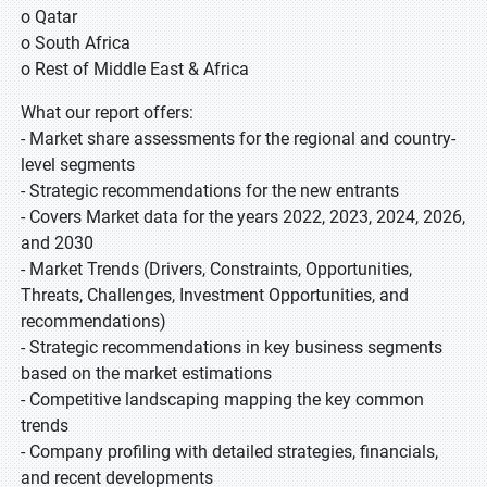
o Qatar
o South Africa
o Rest of Middle East & Africa
What our report offers:
- Market share assessments for the regional and country-
level segments
- Strategic recommendations for the new entrants
- Covers Market data for the years 2022, 2023, 2024, 2026,
and 2030
- Market Trends (Drivers, Constraints, Opportunities,
Threats, Challenges, Investment Opportunities, and
recommendations)
- Strategic recommendations in key business segments
based on the market estimations
- Competitive landscaping mapping the key common
trends
- Company profiling with detailed strategies, financials,
and recent developments