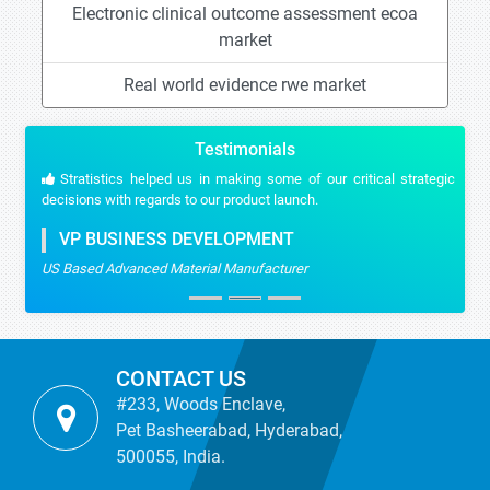
Electronic clinical outcome assessment ecoa
market
Real world evidence rwe market
Testimonials
Stratistics helped us in making some of our critical strategic
decisions with regards to our product launch.
VP BUSINESS DEVELOPMENT
US Based Advanced Material Manufacturer
CONTACT US
#233, Woods Enclave,
Pet Basheerabad, Hyderabad,
500055, India.