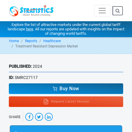
Explore the list of attractive markets under the current global tariff
landscape
here
. All our reports are updated with insights on the impact
of changing world tariffs.
Home
Reports
Healthcare
Treatment Resistant Depression Market
PUBLISHED:
2024
ID:
SMRC27117
Buy Now
Request Latest Version
SHARE