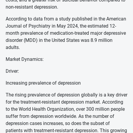
non-resistant depression.
According to data from a study published in the American
Journal of Psychiatry in May 2024, the estimated 12-
month prevalence of medication-treated major depressive
disorder (MDD) in the United States was 8.9 million
adults.
Market Dynamics:
Driver:
Increasing prevalence of depression
The rising prevalence of depression globally is a key driver
for the treatment-resistant depression market. According
to the World Health Organization, over 300 million people
suffer from depression worldwide. As the number of
depression cases increases, so does the subset of
patients with treatment-resistant depression. This growing