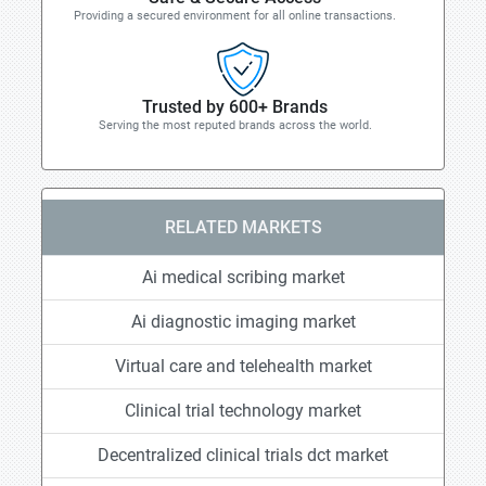
Providing a secured environment for all online transactions.
Trusted by 600+ Brands
Serving the most reputed brands across the world.
RELATED MARKETS
Ai medical scribing market
Ai diagnostic imaging market
Virtual care and telehealth market
Clinical trial technology market
Decentralized clinical trials dct market