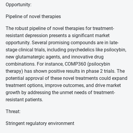
Opportunity:
Pipeline of novel therapies
The robust pipeline of novel therapies for treatment-
resistant depression presents a significant market
opportunity. Several promising compounds are in late-
stage clinical trials, including psychedelics like psilocybin,
new glutamatergic agents, and innovative drug
combinations. For instance, COMP360 (psilocybin
therapy) has shown positive results in phase 2 trials. The
potential approval of these novel treatments could expand
treatment options, improve outcomes, and drive market
growth by addressing the unmet needs of treatment-
resistant patients.
Threat:
Stringent regulatory environment