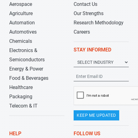
Aerospace
Contact Us
Agriculture
Our Strengths
Automation
Research Methodology
Automotives
Careers
Chemicals
STAY INFORMED
Electronics &
Semiconductors
Energy & Power
Food & Beverages
Healthcare
Packaging
Telecom & IT
KEEP ME UPDATED
HELP
FOLLOW US