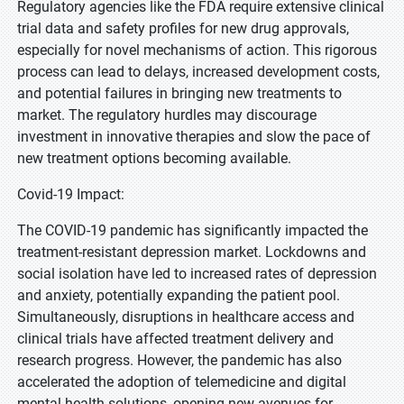
Regulatory agencies like the FDA require extensive clinical
trial data and safety profiles for new drug approvals,
especially for novel mechanisms of action. This rigorous
process can lead to delays, increased development costs,
and potential failures in bringing new treatments to
market. The regulatory hurdles may discourage
investment in innovative therapies and slow the pace of
new treatment options becoming available.
Covid-19 Impact:
The COVID-19 pandemic has significantly impacted the
treatment-resistant depression market. Lockdowns and
social isolation have led to increased rates of depression
and anxiety, potentially expanding the patient pool.
Simultaneously, disruptions in healthcare access and
clinical trials have affected treatment delivery and
research progress. However, the pandemic has also
accelerated the adoption of telemedicine and digital
mental health solutions, opening new avenues for