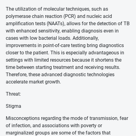
The utilization of molecular techniques, such as
polymerase chain reaction (PCR) and nucleic acid
amplification tests (NAATs), allows for the detection of TB
with enhanced sensitivity, enabling diagnosis even in
cases with low bacterial loads. Additionally,
improvements in point-of-care testing bring diagnostics
closer to the patient. This is especially advantageous in
settings with limited resources because it shortens the
time between starting treatment and receiving results.
Therefore, these advanced diagnostic technologies
accelerate market growth.
Threat:
Stigma
Misconceptions regarding the mode of transmission, fear
of infection, and associations with poverty or
marginalized groups are some of the factors that