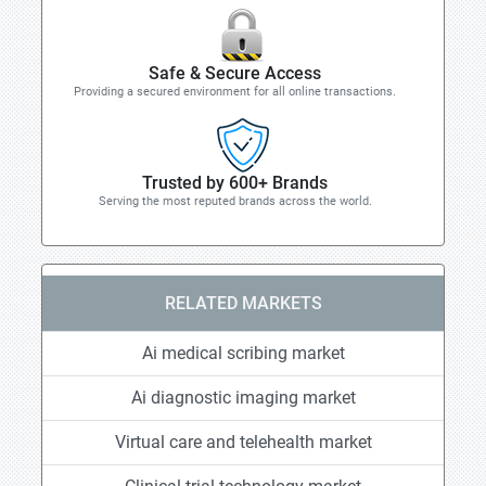
Safe & Secure Access
Providing a secured environment for all online transactions.
Trusted by 600+ Brands
Serving the most reputed brands across the world.
RELATED MARKETS
Ai medical scribing market
Ai diagnostic imaging market
Virtual care and telehealth market