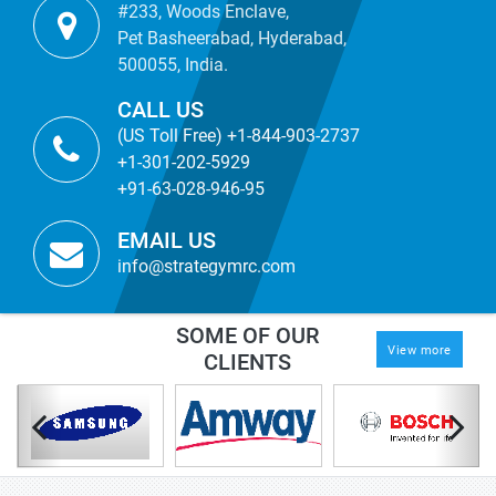
#233, Woods Enclave,
Pet Basheerabad, Hyderabad,
500055, India.
CALL US
(US Toll Free) +1-844-903-2737
+1-301-202-5929
+91-63-028-946-95
EMAIL US
info@strategymrc.com
SOME OF OUR
View more
CLIENTS