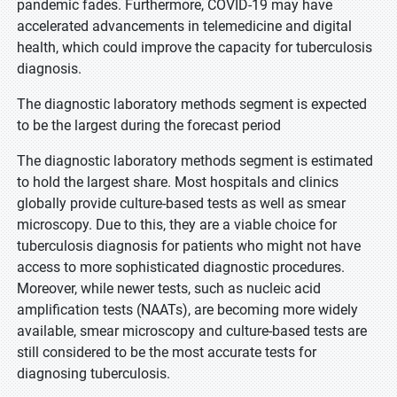
pandemic fades. Furthermore, COVID-19 may have
accelerated advancements in telemedicine and digital
health, which could improve the capacity for tuberculosis
diagnosis.
The diagnostic laboratory methods segment is expected
to be the largest during the forecast period
The diagnostic laboratory methods segment is estimated
to hold the largest share. Most hospitals and clinics
globally provide culture-based tests as well as smear
microscopy. Due to this, they are a viable choice for
tuberculosis diagnosis for patients who might not have
access to more sophisticated diagnostic procedures.
Moreover, while newer tests, such as nucleic acid
amplification tests (NAATs), are becoming more widely
available, smear microscopy and culture-based tests are
still considered to be the most accurate tests for
diagnosing tuberculosis.