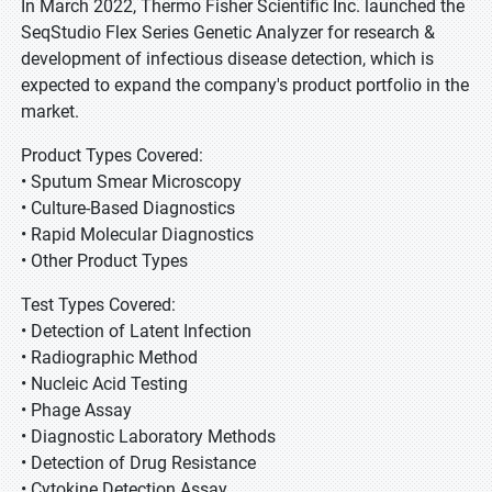
In March 2022, Thermo Fisher Scientific Inc. launched the
SeqStudio Flex Series Genetic Analyzer for research &
development of infectious disease detection, which is
expected to expand the company's product portfolio in the
market.
Product Types Covered:
• Sputum Smear Microscopy
• Culture-Based Diagnostics
• Rapid Molecular Diagnostics
• Other Product Types
Test Types Covered:
• Detection of Latent Infection
• Radiographic Method
• Nucleic Acid Testing
• Phage Assay
• Diagnostic Laboratory Methods
• Detection of Drug Resistance
• Cytokine Detection Assay