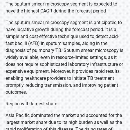
The sputum smear microscopy segment is expected to
have the highest CAGR during the forecast period
The sputum smear microscopy segment is anticipated to
have lucrative growth during the forecast period. It is a
simple and cost-effective technique used to detect acid-
fast bacilli (AFB) in sputum samples, aiding in the
diagnosis of pulmonary TB. Sputum smear microscopy is
widely available, even in resource-limited settings, as it
does not require sophisticated laboratory infrastructure or
expensive equipment. Moreover, it provides rapid results,
enabling healthcare providers to initiate TB treatment
promptly, reducing transmission, and improving patient
outcomes.
Region with largest share:
Asia Pacific dominated the market and accounted for the
largest market share due to its high burden as well as the
rapid proliferation of this disease. The rising rates of