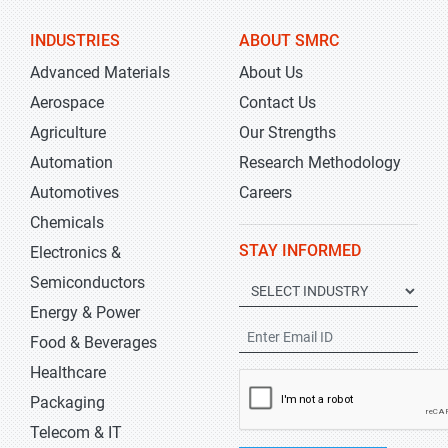
INDUSTRIES
ABOUT SMRC
Advanced Materials
About Us
Aerospace
Contact Us
Agriculture
Our Strengths
Automation
Research Methodology
Automotives
Careers
Chemicals
STAY INFORMED
Electronics &
Semiconductors
Energy & Power
Food & Beverages
Healthcare
Packaging
Telecom & IT