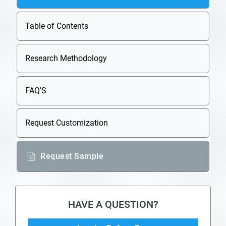
Table of Contents
Research Methodology
FAQ'S
Request Customization
Request Sample
HAVE A QUESTION?