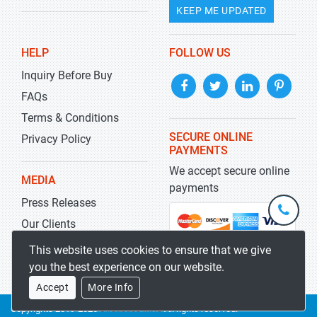
KEEP ME UPDATED
HELP
FOLLOW US
Inquiry Before Buy
FAQs
Terms & Conditions
SECURE ONLINE
Privacy Policy
PAYMENTS
We accept secure online
MEDIA
payments
Press Releases
+1-
301-
Our Clients
202-
info@str
Blog
This website uses cookies to ensure that we give
5929
you the best experience on our website.
Accept
More Info
Copyrights 2019-2026
Stratistics MRC
All rights reserved.