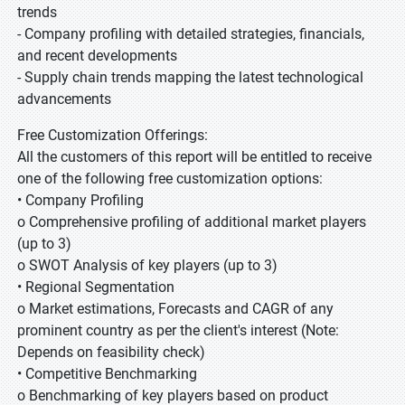
trends
- Company profiling with detailed strategies, financials,
and recent developments
- Supply chain trends mapping the latest technological
advancements
Free Customization Offerings:
All the customers of this report will be entitled to receive
one of the following free customization options:
• Company Profiling
o Comprehensive profiling of additional market players
(up to 3)
o SWOT Analysis of key players (up to 3)
• Regional Segmentation
o Market estimations, Forecasts and CAGR of any
prominent country as per the client's interest (Note:
Depends on feasibility check)
• Competitive Benchmarking
o Benchmarking of key players based on product