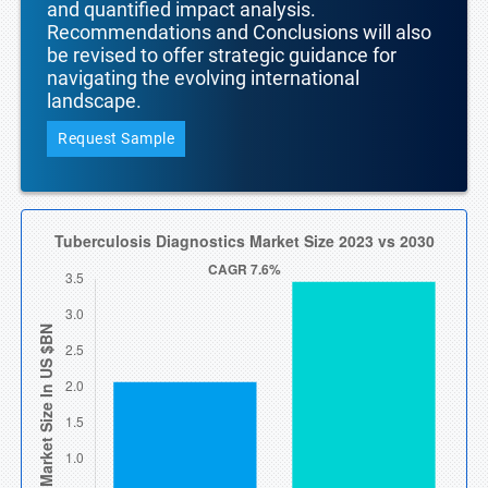
and quantified impact analysis.
Recommendations and Conclusions will also
be revised to offer strategic guidance for
navigating the evolving international
landscape.
Request Sample