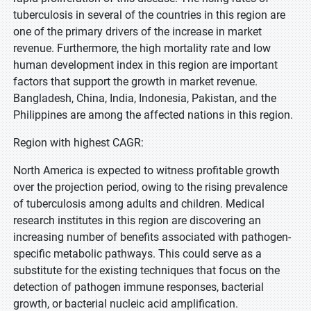
tuberculosis in several of the countries in this region are
one of the primary drivers of the increase in market
revenue. Furthermore, the high mortality rate and low
human development index in this region are important
factors that support the growth in market revenue.
Bangladesh, China, India, Indonesia, Pakistan, and the
Philippines are among the affected nations in this region.
Region with highest CAGR:
North America is expected to witness profitable growth
over the projection period, owing to the rising prevalence
of tuberculosis among adults and children. Medical
research institutes in this region are discovering an
increasing number of benefits associated with pathogen-
specific metabolic pathways. This could serve as a
substitute for the existing techniques that focus on the
detection of pathogen immune responses, bacterial
growth, or bacterial nucleic acid amplification.