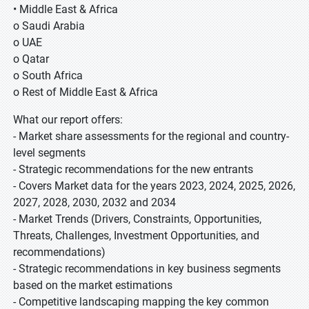
• Middle East & Africa
o Saudi Arabia
o UAE
o Qatar
o South Africa
o Rest of Middle East & Africa
What our report offers:
- Market share assessments for the regional and country-
level segments
- Strategic recommendations for the new entrants
- Covers Market data for the years 2023, 2024, 2025, 2026,
2027, 2028, 2030, 2032 and 2034
- Market Trends (Drivers, Constraints, Opportunities,
Threats, Challenges, Investment Opportunities, and
recommendations)
- Strategic recommendations in key business segments
based on the market estimations
- Competitive landscaping mapping the key common