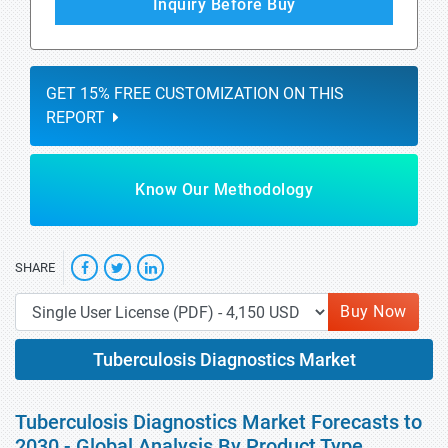
Inquiry Before Buy
GET 15% FREE CUSTOMIZATION ON THIS
REPORT
Know Our Methodology
SHARE
Buy Now
Tuberculosis Diagnostics Market
Tuberculosis Diagnostics Market Forecasts to
2030 - Global Analysis By Product Type