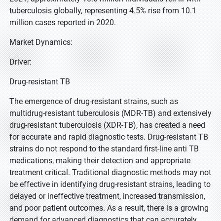
tuberculosis globally, representing 4.5% rise from 10.1
million cases reported in 2020.
Market Dynamics:
Driver:
Drug-resistant TB
The emergence of drug-resistant strains, such as
multidrug-resistant tuberculosis (MDR-TB) and extensively
drug-resistant tuberculosis (XDR-TB), has created a need
for accurate and rapid diagnostic tests. Drug-resistant TB
strains do not respond to the standard first-line anti TB
medications, making their detection and appropriate
treatment critical. Traditional diagnostic methods may not
be effective in identifying drug-resistant strains, leading to
delayed or ineffective treatment, increased transmission,
and poor patient outcomes. As a result, there is a growing
demand for advanced diagnostics that can accurately