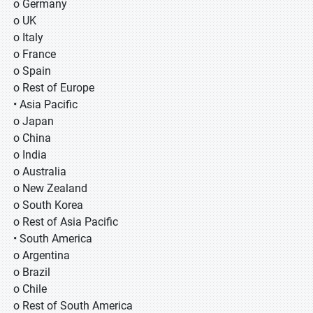
o Germany
o UK
o Italy
o France
o Spain
o Rest of Europe
• Asia Pacific
o Japan
o China
o India
o Australia
o New Zealand
o South Korea
o Rest of Asia Pacific
• South America
o Argentina
o Brazil
o Chile
o Rest of South America