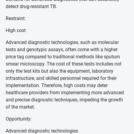
detect drug-resistant TB.
Restraint:
High cost
Advanced diagnostic technologies, such as molecular
tests and genotypic assays, often come with a higher
price tag compared to traditional methods like sputum
smear microscopy. The cost of these tests includes not
only the test kits but also the equipment, laboratory
infrastructure, and skilled personnel required for their
implementation. Therefore, high costs may deter
healthcare providers from implementing more advanced
and precise diagnostic techniques, impeding the growth
of the market.
Opportunity:
Advanced diagnostic technologies