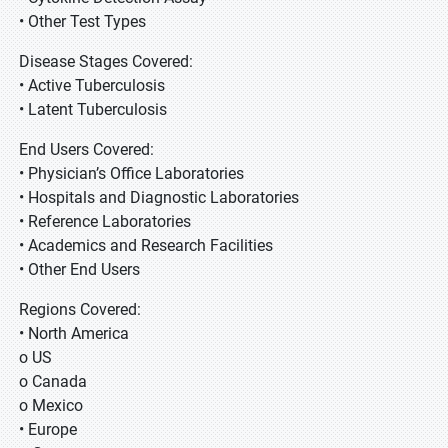
• Other Test Types
Disease Stages Covered:
• Active Tuberculosis
• Latent Tuberculosis
End Users Covered:
• Physician’s Office Laboratories
• Hospitals and Diagnostic Laboratories
• Reference Laboratories
• Academics and Research Facilities
• Other End Users
Regions Covered:
• North America
o US
o Canada
o Mexico
• Europe