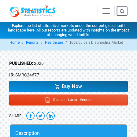
Explore the list of attractive markets under the current global tariff
landscape
here
. All our reports are updated with insights on the impact
of changing world tariffs.
Home
Reports
Healthcare
Tuberculosis Diagnostics Market
PUBLISHED:
2026
ID:
SMRC24677
Buy Now
Request Latest Version
SHARE
Description