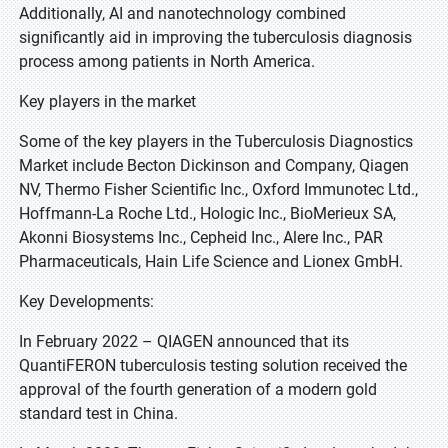
Additionally, AI and nanotechnology combined
significantly aid in improving the tuberculosis diagnosis
process among patients in North America.
Key players in the market
Some of the key players in the Tuberculosis Diagnostics
Market include Becton Dickinson and Company, Qiagen
NV, Thermo Fisher Scientific Inc., Oxford Immunotec Ltd.,
Hoffmann-La Roche Ltd., Hologic Inc., BioMerieux SA,
Akonni Biosystems Inc., Cepheid Inc., Alere Inc., PAR
Pharmaceuticals, Hain Life Science and Lionex GmbH.
Key Developments:
In February 2022 – QIAGEN announced that its
QuantiFERON tuberculosis testing solution received the
approval of the fourth generation of a modern gold
standard test in China.