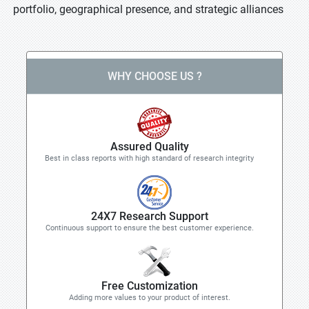
portfolio, geographical presence, and strategic alliances
WHY CHOOSE US ?
Assured Quality
Best in class reports with high standard of research integrity
24X7 Research Support
Continuous support to ensure the best customer experience.
Free Customization
Adding more values to your product of interest.