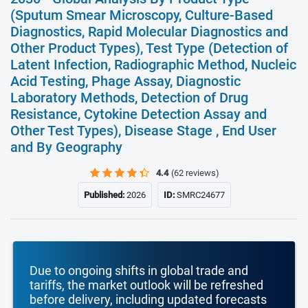
(Sputum Smear Microscopy, Culture-Based
Diagnostics, Rapid Molecular Diagnostics and
Other Product Types), Test Type (Detection of
Latent Infection, Radiographic Method, Nucleic
Acid Testing, Phage Assay, Diagnostic
Laboratory Methods, Detection of Drug
Resistance, Cytokine Detection Assay and
Other Test Types), Disease Stage , End User
and By Geography
4.4
(62 reviews)
Published:
2026
ID:
SMRC24677
Due to ongoing shifts in global trade and
tariffs, the market outlook will be refreshed
before delivery, including updated forecasts