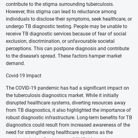
contribute to the stigma surrounding tuberculosis.
However, this stigma can lead to reluctance among
individuals to disclose their symptoms, seek healthcare, or
undergo TB diagnostic testing. People may be unable to
receive TB diagnostic services because of fear of social
exclusion, discrimination, or unfavourable societal
perceptions. This can postpone diagnosis and contribute
to the disease's spread. These factors hamper market
demand.
Covid-19 Impact
The COVID-19 pandemic has had a significant impact on
the tuberculosis diagnostics market. While it initially
disrupted healthcare systems, diverting resources away
from TB diagnostics, it also highlighted the importance of
robust diagnostic infrastructure. Long-term benefits for TB
diagnostics could result from increased awareness of the
need for strengthening healthcare systems as the