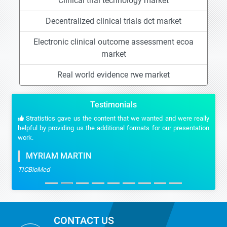
Clinical trial technology market
Decentralized clinical trials dct market
Electronic clinical outcome assessment ecoa
market
Real world evidence rwe market
Testimonials
Stratistics gave us the content that we wanted and were really
helpful by providing us the additional formats for our presentation
work.
MYRIAM MARTIN
TICBioMed
CONTACT US