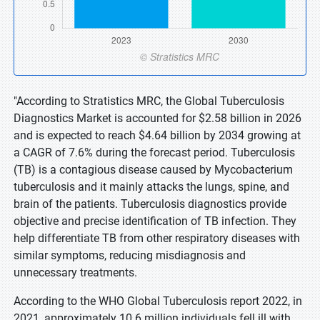
"According to Stratistics MRC, the Global Tuberculosis
Diagnostics Market is accounted for $2.58 billion in 2026
and is expected to reach $4.64 billion by 2034 growing at
a CAGR of 7.6% during the forecast period. Tuberculosis
(TB) is a contagious disease caused by Mycobacterium
tuberculosis and it mainly attacks the lungs, spine, and
brain of the patients. Tuberculosis diagnostics provide
objective and precise identification of TB infection. They
help differentiate TB from other respiratory diseases with
similar symptoms, reducing misdiagnosis and
unnecessary treatments.
According to the WHO Global Tuberculosis report 2022, in
2021, approximately 10.6 million individuals fell ill with