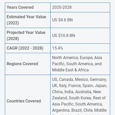
Years Covered
2020-2028
Estimated Year Value
US $4.6 BN
(2022)
Projected Year Value
US $10.8 BN
(2028)
CAGR (2022 - 2028)
15.4%
North America, Europe, Asia
Regions Covered
Pacific, South America, and
Middle East & Africa
US, Canada, Mexico, Germany,
UK, Italy, France, Spain, Japan,
China, India, Australia, New
Zealand, South Korea, Rest of
Countries Covered
Asia Pacific, South America,
Argentina, Brazil, Chile, Middle