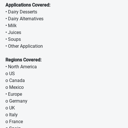
Applications Covered:
• Dairy Desserts
• Dairy Alternatives
• Milk
• Juices
• Soups
• Other Application
Regions Covered:
• North America
o US
o Canada
o Mexico
• Europe
o Germany
o UK
o Italy
o France