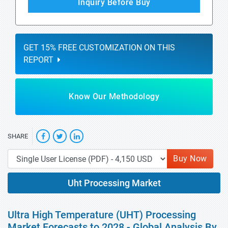
Inquiry Before Buy
GET 15% FREE CUSTOMIZATION ON THIS
REPORT
Know Our Methodology
SHARE
Buy Now
Uht Processing Market
Ultra High Temperature (UHT) Processing
Market Forecasts to 2028 - Global Analysis By