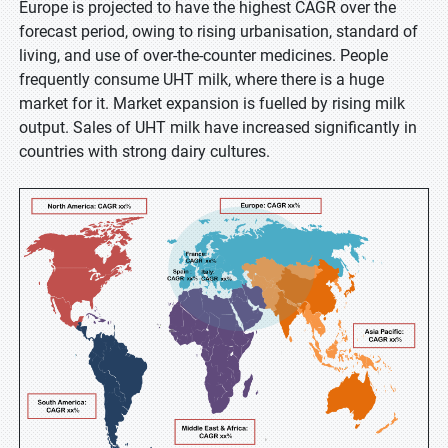
Europe is projected to have the highest CAGR over the
forecast period, owing to rising urbanisation, standard of
living, and use of over-the-counter medicines. People
frequently consume UHT milk, where there is a huge
market for it. Market expansion is fuelled by rising milk
output. Sales of UHT milk have increased significantly in
countries with strong dairy cultures.