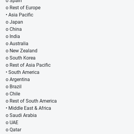
o Spain
o Rest of Europe
• Asia Pacific
o Japan
o China
o India
o Australia
o New Zealand
o South Korea
o Rest of Asia Pacific
• South America
o Argentina
o Brazil
o Chile
o Rest of South America
• Middle East & Africa
o Saudi Arabia
o UAE
o Qatar