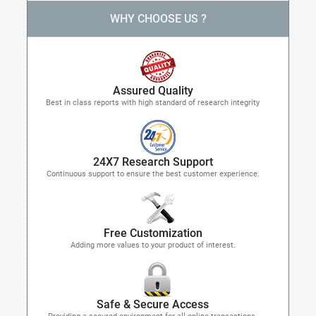
WHY CHOOSE US ?
Assured Quality
Best in class reports with high standard of research integrity
24X7 Research Support
Continuous support to ensure the best customer experience.
Free Customization
Adding more values to your product of interest.
Safe & Secure Access