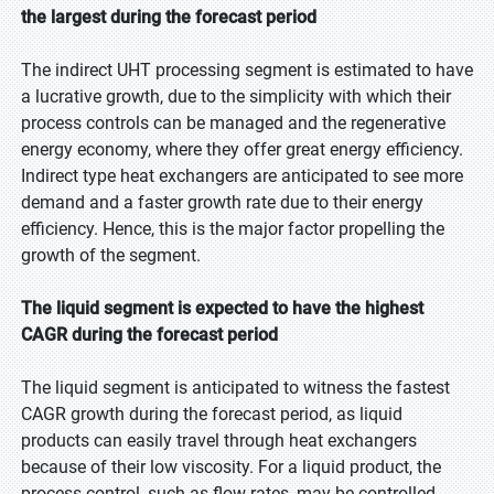
the largest during the forecast period
The indirect UHT processing segment is estimated to have
a lucrative growth, due to the simplicity with which their
process controls can be managed and the regenerative
energy economy, where they offer great energy efficiency.
Indirect type heat exchangers are anticipated to see more
demand and a faster growth rate due to their energy
efficiency. Hence, this is the major factor propelling the
growth of the segment.
The liquid segment is expected to have the highest
CAGR during the forecast period
The liquid segment is anticipated to witness the fastest
CAGR growth during the forecast period, as liquid
products can easily travel through heat exchangers
because of their low viscosity. For a liquid product, the
process control, such as flow rates, may be controlled