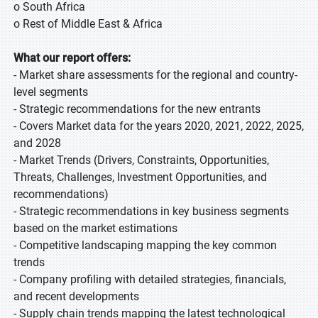
o South Africa
o Rest of Middle East & Africa
What our report offers:
- Market share assessments for the regional and country-
level segments
- Strategic recommendations for the new entrants
- Covers Market data for the years 2020, 2021, 2022, 2025,
and 2028
- Market Trends (Drivers, Constraints, Opportunities,
Threats, Challenges, Investment Opportunities, and
recommendations)
- Strategic recommendations in key business segments
based on the market estimations
- Competitive landscaping mapping the key common
trends
- Company profiling with detailed strategies, financials,
and recent developments
- Supply chain trends mapping the latest technological