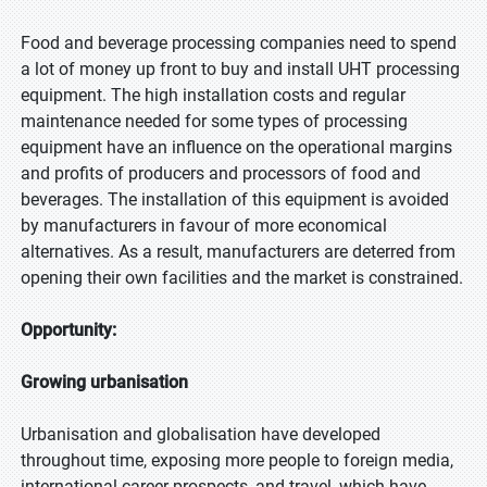
Food and beverage processing companies need to spend
a lot of money up front to buy and install UHT processing
equipment. The high installation costs and regular
maintenance needed for some types of processing
equipment have an influence on the operational margins
and profits of producers and processors of food and
beverages. The installation of this equipment is avoided
by manufacturers in favour of more economical
alternatives. As a result, manufacturers are deterred from
opening their own facilities and the market is constrained.
Opportunity:
Growing urbanisation
Urbanisation and globalisation have developed
throughout time, exposing more people to foreign media,
international career prospects, and travel, which have