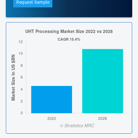
Request Sample