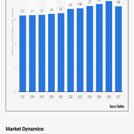
Market Dynamics: