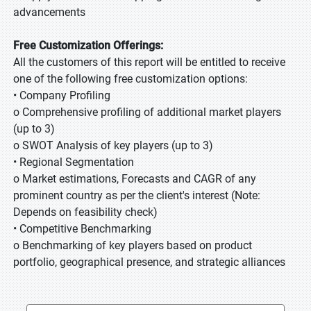
advancements
Free Customization Offerings:
All the customers of this report will be entitled to receive
one of the following free customization options:
• Company Profiling
o Comprehensive profiling of additional market players
(up to 3)
o SWOT Analysis of key players (up to 3)
• Regional Segmentation
o Market estimations, Forecasts and CAGR of any
prominent country as per the client's interest (Note:
Depends on feasibility check)
• Competitive Benchmarking
o Benchmarking of key players based on product
portfolio, geographical presence, and strategic alliances