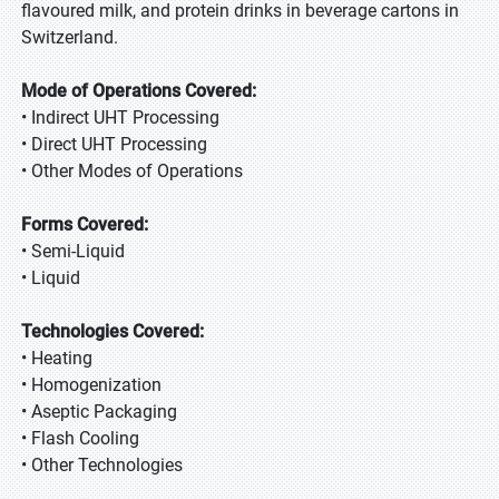
flavoured milk, and protein drinks in beverage cartons in
Switzerland.
Mode of Operations Covered:
• Indirect UHT Processing
• Direct UHT Processing
• Other Modes of Operations
Forms Covered:
• Semi-Liquid
• Liquid
Technologies Covered:
• Heating
• Homogenization
• Aseptic Packaging
• Flash Cooling
• Other Technologies