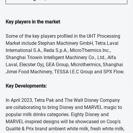
Key players in the market
Some of the key players profiled in the UHT Processing
Market include Stephan Machinery GmbH, Tetra Laval
International S.A., Reda S.p.A., MicroThermics Inc.,
Shanghai Triowin Intelligent Machinery Co., Ltd., Alfa
Laval, Elecster Oyj, GEA Group, Microthermics, Shanghai
Jimei Food Machinery, TESSA I.E.C Group and SPX Flow.
Key Developments:
In April 2023, Tetra Pak and The Walt Disney Company
are collaborating to bring Disney and MARVEL magic to
popular milk drinks categories. Eighty Disney and
MARVEL-inspired designs will be showcased on Coop’s
Qualité & Prix brand ambient white milk, fresh white milk,