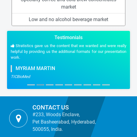
market
Low and no alcohol beverage market
Testimonials
Stratistics gave us the content that we wanted and were really
helpful by providing us the additional formats for our presentation
work.
MYRIAM MARTIN
TICBioMed
CONTACT US
#233, Woods Enclave,
Pet Basheerabad, Hyderabad,
500055, India.