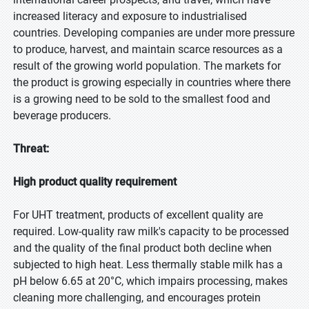
increased literacy and exposure to industrialised
countries. Developing companies are under more pressure
to produce, harvest, and maintain scarce resources as a
result of the growing world population. The markets for
the product is growing especially in countries where there
is a growing need to be sold to the smallest food and
beverage producers.
Threat:
High product quality requirement
For UHT treatment, products of excellent quality are
required. Low-quality raw milk's capacity to be processed
and the quality of the final product both decline when
subjected to high heat. Less thermally stable milk has a
pH below 6.65 at 20°C, which impairs processing, makes
cleaning more challenging, and encourages protein