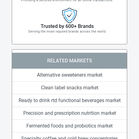
Providing a secured environment for all online transactions.
Trusted by 600+ Brands
Serving the most reputed brands across the world.
RELATED MARKETS
Alternative sweeteners market
Clean label snacks market
Ready to drink rtd functional beverages market
Precision and prescription nutrition market
Fermented foods and probiotics market
Specialty coffee and cold brew concentrates