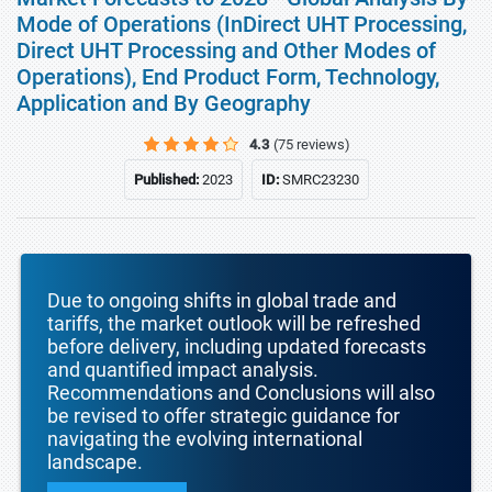
Mode of Operations (InDirect UHT Processing,
Direct UHT Processing and Other Modes of
Operations), End Product Form, Technology,
Application and By Geography
4.3
(75 reviews)
Published:
2023
ID:
SMRC23230
Due to ongoing shifts in global trade and
tariffs, the market outlook will be refreshed
before delivery, including updated forecasts
and quantified impact analysis.
Recommendations and Conclusions will also
be revised to offer strategic guidance for
navigating the evolving international
landscape.