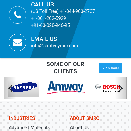
CALL US
(US Toll Free) +1-844-903-2737
+1-301-202-5929
+91-63-028-946-95
EMAIL US
info@strategymrc.com
SOME OF OUR
View more
CLIENTS
INDUSTRIES
ABOUT SMRC
Advanced Materials
About Us