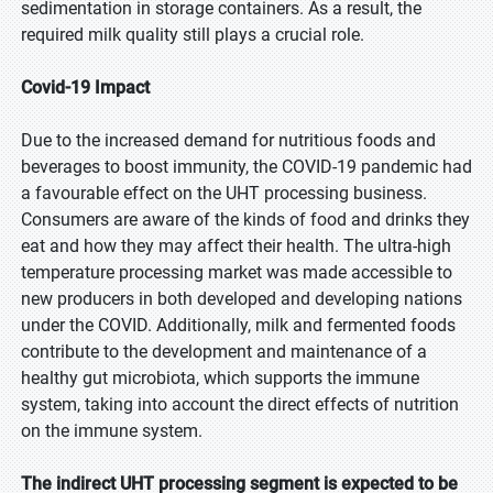
sedimentation in storage containers. As a result, the
required milk quality still plays a crucial role.
Covid-19 Impact
Due to the increased demand for nutritious foods and
beverages to boost immunity, the COVID-19 pandemic had
a favourable effect on the UHT processing business.
Consumers are aware of the kinds of food and drinks they
eat and how they may affect their health. The ultra-high
temperature processing market was made accessible to
new producers in both developed and developing nations
under the COVID. Additionally, milk and fermented foods
contribute to the development and maintenance of a
healthy gut microbiota, which supports the immune
system, taking into account the direct effects of nutrition
on the immune system.
The indirect UHT processing segment is expected to be