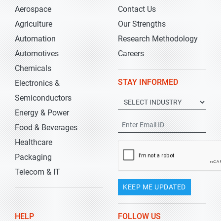
Aerospace
Contact Us
Agriculture
Our Strengths
Automation
Research Methodology
Automotives
Careers
Chemicals
STAY INFORMED
Electronics &
Semiconductors
Energy & Power
Food & Beverages
Healthcare
Packaging
Telecom & IT
KEEP ME UPDATED
HELP
FOLLOW US