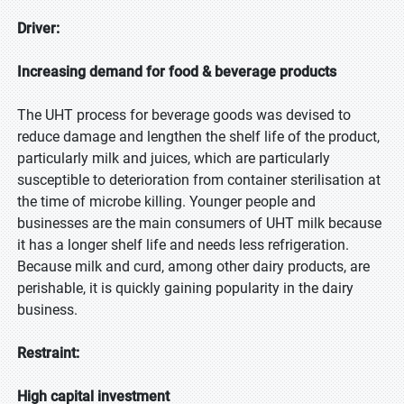
Driver:
Increasing demand for food & beverage products
The UHT process for beverage goods was devised to
reduce damage and lengthen the shelf life of the product,
particularly milk and juices, which are particularly
susceptible to deterioration from container sterilisation at
the time of microbe killing. Younger people and
businesses are the main consumers of UHT milk because
it has a longer shelf life and needs less refrigeration.
Because milk and curd, among other dairy products, are
perishable, it is quickly gaining popularity in the dairy
business.
Restraint:
High capital investment