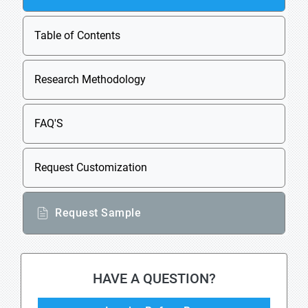
Table of Contents
Research Methodology
FAQ'S
Request Customization
Request Sample
HAVE A QUESTION?