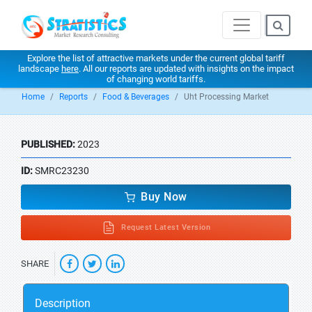
Explore the list of attractive markets under the current global tariff
landscape
here
. All our reports are updated with insights on the impact
of changing world tariffs.
Home
Reports
Food & Beverages
Uht Processing Market
PUBLISHED:
2023
ID:
SMRC23230
Buy Now
Request Latest Version
SHARE
Description