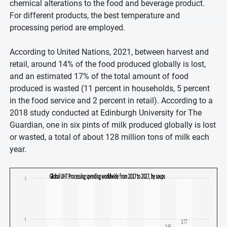
chemical alterations to the food and beverage product.
For different products, the best temperature and
processing period are employed.
According to United Nations, 2021, between harvest and
retail, around 14% of the food produced globally is lost,
and an estimated 17% of the total amount of food
produced is wasted (11 percent in households, 5 percent
in the food service and 2 percent in retail). According to a
2018 study conducted at Edinburgh University for The
Guardian, one in six pints of milk produced globally is lost
or wasted, a total of about 128 million tons of milk each
year.