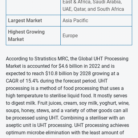
East & Africa, Saudi Arabia,
UAE, Qatar, and South Africa
Largest Market
Asia Pacific
Highest
Growing
Europe
Market
According to Stratistics MRC, the Global UHT Processing
Market is accounted for $4.6 billion in 2022 and is
expected to reach $10.8 billion by 2028 growing at a
CAGR of 15.4% during the forecast period. UHT
processing is a method of food processing that uses a
high temperature to sterilise liquid food. It mostly serves
to digest milk. Fruit juices, cream, soy milk, yoghurt, wine,
soups, honey, stews, and a variety of other goods can all
be processed using UHT. Combining a steriliser with an
aseptic unit is UHT processing. UHT processing achieves
optimum microbe elimination with the least amount of