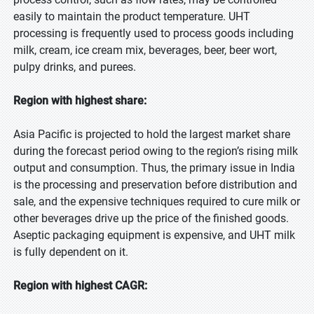
easily to maintain the product temperature. UHT
processing is frequently used to process goods including
milk, cream, ice cream mix, beverages, beer, beer wort,
pulpy drinks, and purees.
Region with highest share:
Asia Pacific is projected to hold the largest market share
during the forecast period owing to the region’s rising milk
output and consumption. Thus, the primary issue in India
is the processing and preservation before distribution and
sale, and the expensive techniques required to cure milk or
other beverages drive up the price of the finished goods.
Aseptic packaging equipment is expensive, and UHT milk
is fully dependent on it.
Region with highest CAGR: