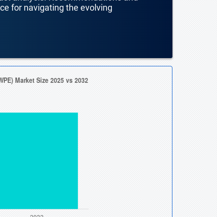
nce for navigating the evolving