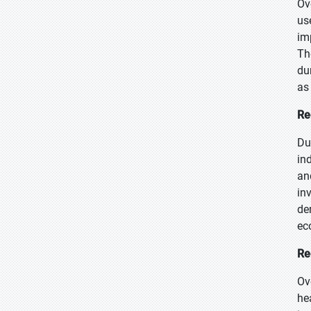
Ov
us
im
Th
du
as
Re
Du
in
an
in
de
ec
Re
Ov
he