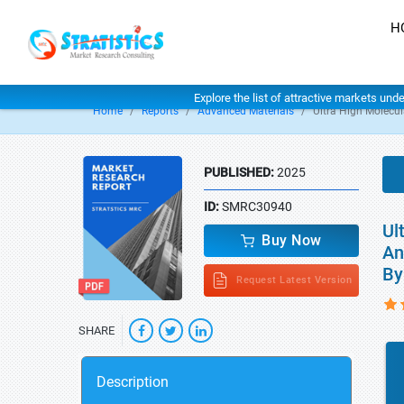
H
Explore the list of attractive markets und
Home
Reports
Advanced Materials
Ultra High Molecu
PUBLISHED:
2025
ID:
SMRC30940
Ul
Buy Now
An
By
Request Latest Version
SHARE
Description