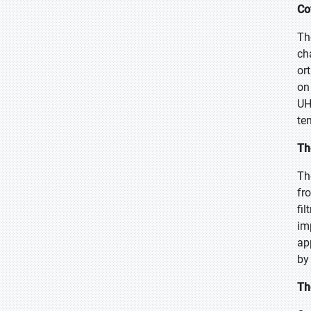
Co
Th
ch
or
on
UH
te
Th
Th
fr
fi
im
ap
by
Th