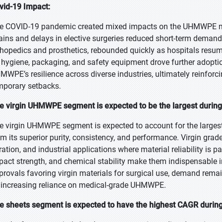
vid-19 Impact:
e COVID-19 pandemic created mixed impacts on the UHMWPE marke
ains and delays in elective surgeries reduced short-term demand.
thopedics and prosthetics, rebounded quickly as hospitals resum
 hygiene, packaging, and safety equipment drove further adopti
MWPE’s resilience across diverse industries, ultimately reinforc
mporary setbacks.
e virgin UHMWPE segment is expected to be the largest during 
e virgin UHMWPE segment is expected to account for the largest 
om its superior purity, consistency, and performance. Virgin grad
ltration, and industrial applications where material reliability is
pact strength, and chemical stability make them indispensable i
provals favoring virgin materials for surgical use, demand rema
 increasing reliance on medical-grade UHMWPE.
e sheets segment is expected to have the highest CAGR during