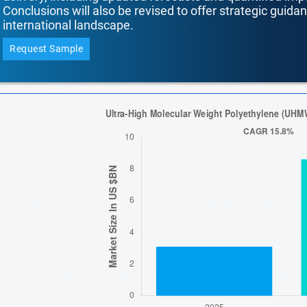
Conclusions will also be revised to offer strategic guida
international landscape.
Request Sample