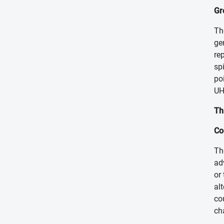
Gr
Th
ge
re
sp
po
UH
Th
Co
Th
ad
or
al
co
ch