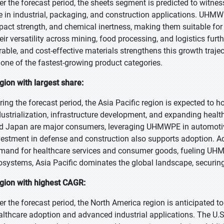
er the forecast period, the sheets segment is predicted to witnes
e in industrial, packaging, and construction applications. UHMWP
pact strength, and chemical inertness, making them suitable for c
eir versatility across mining, food processing, and logistics furt
rable, and cost-effective materials strengthens this growth tra
 one of the fastest-growing product categories.
gion with largest share:
ring the forecast period, the Asia Pacific region is expected to ho
dustrialization, infrastructure development, and expanding health
d Japan are major consumers, leveraging UHMWPE in automotive
vestment in defense and construction also supports adoption. Add
mand for healthcare services and consumer goods, fueling UHM
osystems, Asia Pacific dominates the global landscape, securing 
gion with highest CAGR:
er the forecast period, the North America region is anticipated t
althcare adoption and advanced industrial applications. The U.S