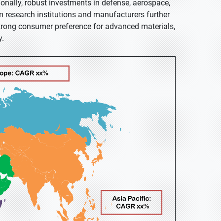
onally, robust investments in defense, aerospace,
 research institutions and manufacturers further
trong consumer preference for advanced materials,
y.