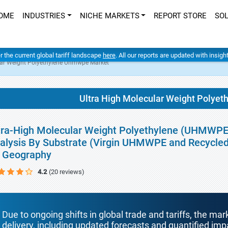
OME
INDUSTRIES
NICHE MARKETS
REPORT STORE
SO
er the current global tariff landscape
here
. All our reports are updated with insig
lar Weight Polyethylene Uhmwpe Market
Ultra High Molecular Weight Polye
tra-High Molecular Weight Polyethylene (UHMWPE)
alysis By Substrate (Virgin UHMWPE and Recycle
 Geography
4.2
(20 reviews)
Due to ongoing shifts in global trade and tariffs, the mar
delivery, including updated forecasts and quantified i