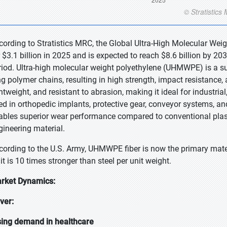
cording to Stratistics MRC, the Global Ultra-High Molecular W
r $3.1 billion in 2025 and is expected to reach $8.6 billion by 2
riod. Ultra-high molecular weight polyethylene (UHMWPE) is a su
g polymer chains, resulting in high strength, impact resistance, an
ghtweight, and resistant to abrasion, making it ideal for industr
ed in orthopedic implants, protective gear, conveyor systems, a
ables superior wear performance compared to conventional plastic
gineering material.
cording to the U.S. Army, UHMWPE fiber is now the primary mat
it is 10 times stronger than steel per unit weight.
rket Dynamics:
iver:
sing demand in healthcare