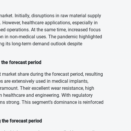
t. Initially, disruptions in raw material supply
 However, healthcare applications, especially in
ed operations. At the same time, increased focus
on in non-medical uses. The pandemic highlighted
ing its long-term demand outlook despite
the forecast period
market share during the forecast period, resulting
es are extensively used in medical implants,
 paramount. Their excellent wear resistance, high
n healthcare and engineering. With regulatory
ins strong. This segment’s dominance is reinforced
 the forecast period