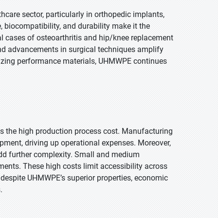
are sector, particularly in orthopedic implants,
, biocompatibility, and durability make it the
al cases of osteoarthritis and hip/knee replacement
and advancements in surgical techniques amplify
itizing performance materials, UHMWPE continues
s the high production process cost. Manufacturing
pment, driving up operational expenses. Moreover,
, add further complexity. Small and medium
ents. These high costs limit accessibility across
lt, despite UHMWPE’s superior properties, economic
.