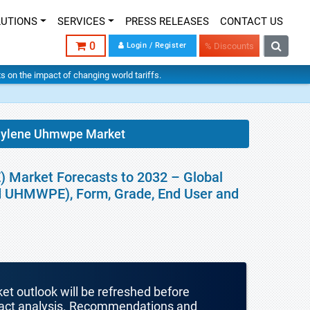
LUTIONS
SERVICES
PRESS RELEASES
CONTACT US
0
Login / Register
% Discounts
hts on the impact of changing world tariffs.
thylene Uhmwpe Market
 Market Forecasts to 2032 – Global
d UHMWPE), Form, Grade, End User and
ket outlook will be refreshed before
mpact analysis. Recommendations and