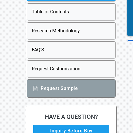
Table of Contents
Research Methodology
FAQ'S
Request Customization
Request Sample
HAVE A QUESTION?
Inquiry Before Buy