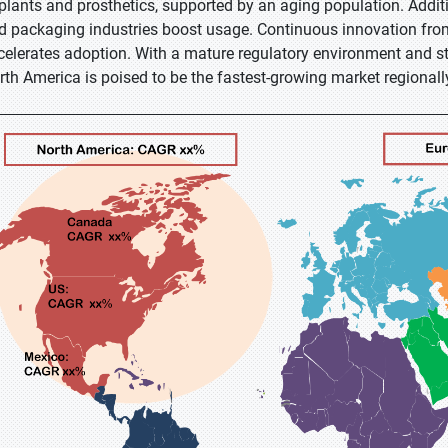
plants and prosthetics, supported by an aging population. Additi
d packaging industries boost usage. Continuous innovation from
celerates adoption. With a mature regulatory environment and s
rth America is poised to be the fastest-growing market regionall