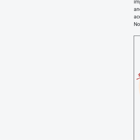
im
an
ac
No