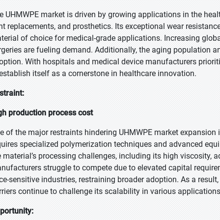
e UHMWPE market is driven by growing applications in the healthc
int replacements, and prosthetics. Its exceptional wear resistance
terial of choice for medical-grade applications. Increasing glob
rgeries are fueling demand. Additionally, the aging population 
option. With hospitals and medical device manufacturers prior
 establish itself as a cornerstone in healthcare innovation.
straint:
gh production process cost
e of the major restraints hindering UHMWPE market expansion i
quires specialized polymerization techniques and advanced equi
e material’s processing challenges, including its high viscosity
nufacturers struggle to compete due to elevated capital requirem
ice-sensitive industries, restraining broader adoption. As a resu
riers continue to challenge its scalability in various applications
portunity: