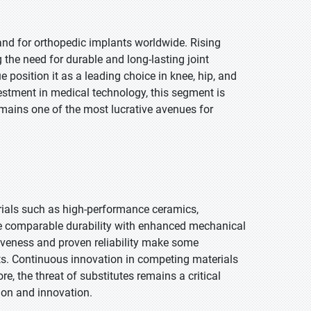
and for orthopedic implants worldwide. Rising
g the need for durable and long-lasting joint
position it as a leading choice in knee, hip, and
stment in medical technology, this segment is
emains one of the most lucrative avenues for
ials such as high-performance ceramics,
e comparable durability with enhanced mechanical
tiveness and proven reliability make some
kets. Continuous innovation in competing materials
, the threat of substitutes remains a critical
ion and innovation.