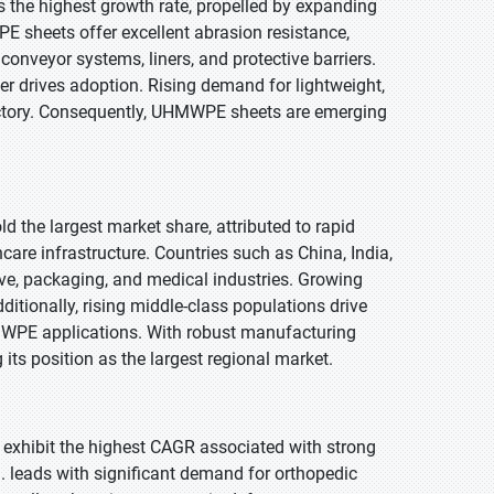
s the highest growth rate, propelled by expanding
E sheets offer excellent abrasion resistance,
onveyor systems, liners, and protective barriers.
her drives adoption. Rising demand for lightweight,
jectory. Consequently, UHMWPE sheets are emerging
ld the largest market share, attributed to rapid
care infrastructure. Countries such as China, India,
, packaging, and medical industries. Growing
itionally, rising middle-class populations drive
WPE applications. With robust manufacturing
its position as the largest regional market.
o exhibit the highest CAGR associated with strong
. leads with significant demand for orthopedic