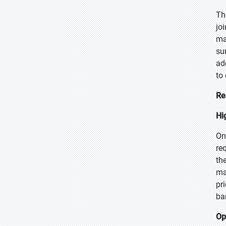
Th
jo
ma
su
ad
to
Re
Hi
On
re
th
ma
pr
bar
Op