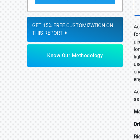
GET 15% FREE CUSTOMIZATION ON
Ac
THIS REPORT
fo
pe
lon
Know Our Methodology
li
us
en
en
Ac
as 
Ma
Dr
Ri