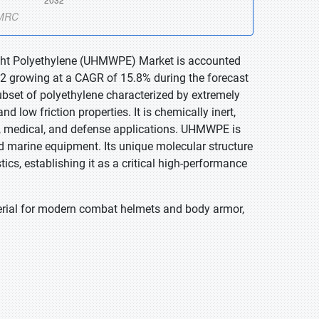
eight Polyethylene (UHMWPE) Market is accounted
032 growing at a CAGR of 15.8% during the forecast
bset of polyethylene characterized by extremely
d low friction properties. It is chemically inert,
ial, medical, and defense applications. UHMWPE is
nd marine equipment. Its unique molecular structure
s, establishing it as a critical high-performance
erial for modern combat helmets and body armor,