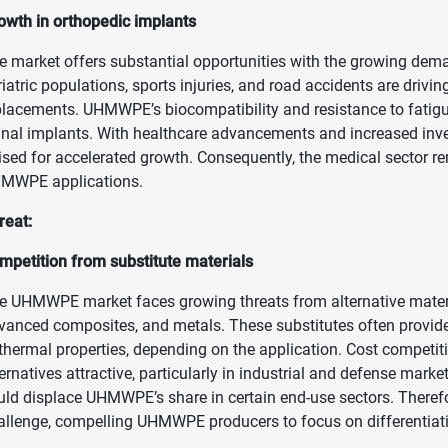
owth in orthopedic implants
e market offers substantial opportunities with the growing dem
riatric populations, sports injuries, and road accidents are drivin
placements. UHMWPE’s biocompatibility and resistance to fatigue 
inal implants. With healthcare advancements and increased inve
ised for accelerated growth. Consequently, the medical sector r
MWPE applications.
reat:
mpetition from substitute materials
e UHMWPE market faces growing threats from alternative mater
vanced composites, and metals. These substitutes often provid
 thermal properties, depending on the application. Cost competi
ternatives attractive, particularly in industrial and defense mar
uld displace UHMWPE’s share in certain end-use sectors. Therefore
allenge, compelling UHMWPE producers to focus on differentiat