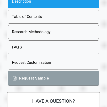
Description
Table of Contents
Research Methodology
FAQ'S
Request Customization
Request Sample
HAVE A QUESTION?