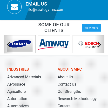
EMAIL US
info@strategymrc.com
SOME OF OUR
View more
CLIENTS
INDUSTRIES
ABOUT SMRC
Advanced Materials
About Us
Aerospace
Contact Us
Agriculture
Our Strengths
Automation
Research Methodology
Automotives
Careers