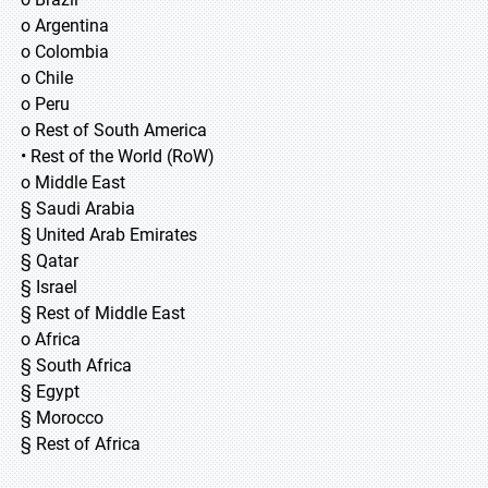
o Argentina
o Colombia
o Chile
o Peru
o Rest of South America
• Rest of the World (RoW)
o Middle East
§ Saudi Arabia
§ United Arab Emirates
§ Qatar
§ Israel
§ Rest of Middle East
o Africa
§ South Africa
§ Egypt
§ Morocco
§ Rest of Africa