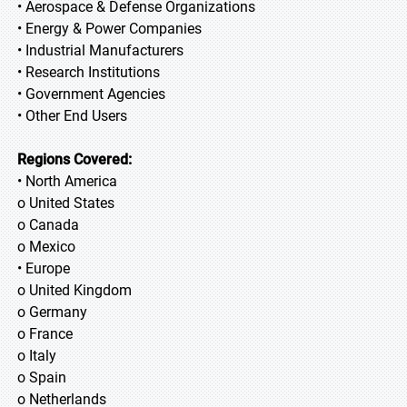
• Aerospace & Defense Organizations
• Energy & Power Companies
• Industrial Manufacturers
• Research Institutions
• Government Agencies
• Other End Users
Regions Covered:
• North America
o United States
o Canada
o Mexico
• Europe
o United Kingdom
o Germany
o France
o Italy
o Spain
o Netherlands