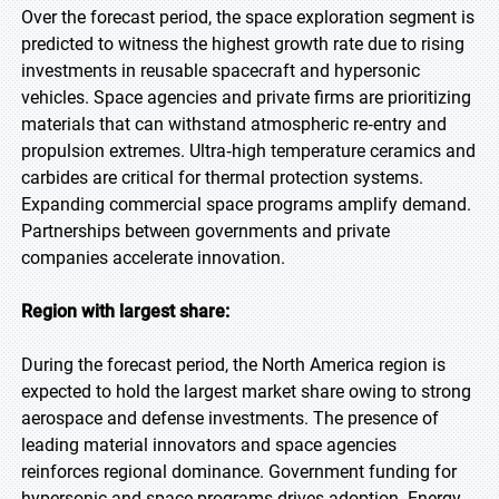
Over the forecast period, the space exploration segment is
predicted to witness the highest growth rate due to rising
investments in reusable spacecraft and hypersonic
vehicles. Space agencies and private firms are prioritizing
materials that can withstand atmospheric re‑entry and
propulsion extremes. Ultra‑high temperature ceramics and
carbides are critical for thermal protection systems.
Expanding commercial space programs amplify demand.
Partnerships between governments and private
companies accelerate innovation.
Region with largest share:
During the forecast period, the North America region is
expected to hold the largest market share owing to strong
aerospace and defense investments. The presence of
leading material innovators and space agencies
reinforces regional dominance. Government funding for
hypersonic and space programs drives adoption. Energy