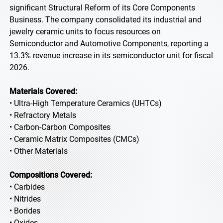
significant Structural Reform of its Core Components
Business. The company consolidated its industrial and
jewelry ceramic units to focus resources on
Semiconductor and Automotive Components, reporting a
13.3% revenue increase in its semiconductor unit for fiscal
2026.
Materials Covered:
• Ultra-High Temperature Ceramics (UHTCs)
• Refractory Metals
• Carbon-Carbon Composites
• Ceramic Matrix Composites (CMCs)
• Other Materials
Compositions Covered:
• Carbides
• Nitrides
• Borides
• Oxides