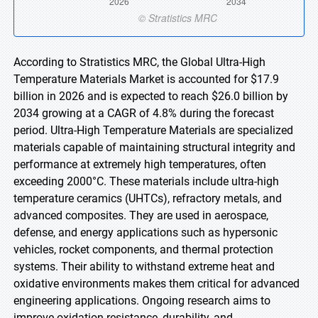
According to Stratistics MRC, the Global Ultra-High
Temperature Materials Market is accounted for $17.9
billion in 2026 and is expected to reach $26.0 billion by
2034 growing at a CAGR of 4.8% during the forecast
period. Ultra-High Temperature Materials are specialized
materials capable of maintaining structural integrity and
performance at extremely high temperatures, often
exceeding 2000°C. These materials include ultra-high
temperature ceramics (UHTCs), refractory metals, and
advanced composites. They are used in aerospace,
defense, and energy applications such as hypersonic
vehicles, rocket components, and thermal protection
systems. Their ability to withstand extreme heat and
oxidative environments makes them critical for advanced
engineering applications. Ongoing research aims to
improve oxidation resistance, durability, and