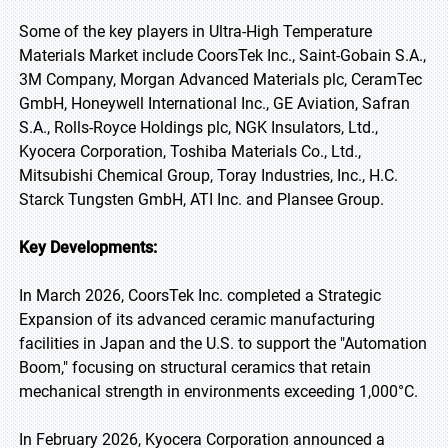
Some of the key players in Ultra-High Temperature
Materials Market include CoorsTek Inc., Saint-Gobain S.A.,
3M Company, Morgan Advanced Materials plc, CeramTec
GmbH, Honeywell International Inc., GE Aviation, Safran
S.A., Rolls-Royce Holdings plc, NGK Insulators, Ltd.,
Kyocera Corporation, Toshiba Materials Co., Ltd.,
Mitsubishi Chemical Group, Toray Industries, Inc., H.C.
Starck Tungsten GmbH, ATI Inc. and Plansee Group.
Key Developments:
In March 2026, CoorsTek Inc. completed a Strategic
Expansion of its advanced ceramic manufacturing
facilities in Japan and the U.S. to support the "Automation
Boom," focusing on structural ceramics that retain
mechanical strength in environments exceeding 1,000°C.
In February 2026, Kyocera Corporation announced a