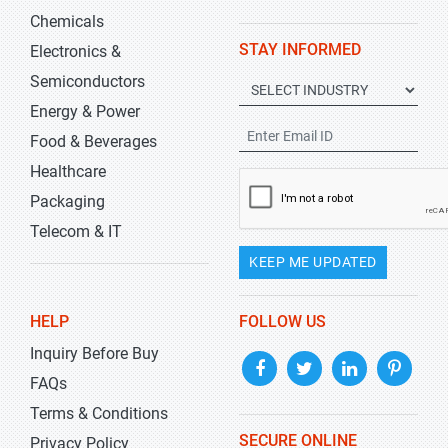
Chemicals
STAY INFORMED
Electronics &
Semiconductors
Energy & Power
Food & Beverages
Healthcare
Packaging
Telecom & IT
KEEP ME UPDATED
HELP
FOLLOW US
Inquiry Before Buy
FAQs
Terms & Conditions
SECURE ONLINE
Privacy Policy