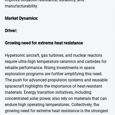
manufacturability.
Market Dynamics:
Driver:
Growing need for extreme heat resistance
Hypersonic aircraft, gas turbines, and nuclear reactors
require ultra‑high temperature ceramics and carbides for
reliable performance. Rising investments in space
exploration programs are further amplifying this need.
The push for advanced propulsion systems and reusable
spacecraft highlights the importance of heat‑resistant
materials. Energy transition initiatives, including
concentrated solar power, also rely on materials that can
endure high operating temperatures. Collectively, the
growing need for extreme heat resistance is the strongest