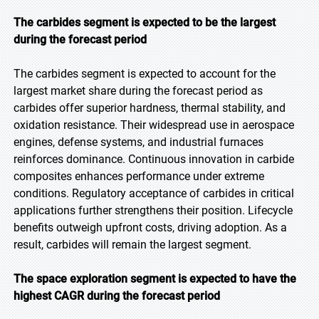
The carbides segment is expected to be the largest
during the forecast period
The carbides segment is expected to account for the
largest market share during the forecast period as
carbides offer superior hardness, thermal stability, and
oxidation resistance. Their widespread use in aerospace
engines, defense systems, and industrial furnaces
reinforces dominance. Continuous innovation in carbide
composites enhances performance under extreme
conditions. Regulatory acceptance of carbides in critical
applications further strengthens their position. Lifecycle
benefits outweigh upfront costs, driving adoption. As a
result, carbides will remain the largest segment.
The space exploration segment is expected to have the
highest CAGR during the forecast period