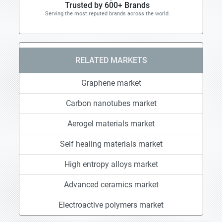
Trusted by 600+ Brands
Serving the most reputed brands across the world.
RELATED MARKETS
Graphene market
Carbon nanotubes market
Aerogel materials market
Self healing materials market
High entropy alloys market
Advanced ceramics market
Electroactive polymers market