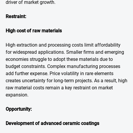
driver of market growth.
Restraint:
High cost of raw materials
High extraction and processing costs limit affordability
for widespread applications. Smaller firms and emerging
economies struggle to adopt these materials due to
budget constraints. Complex manufacturing processes
add further expense. Price volatility in rare elements
creates uncertainty for long‑term projects. As a result, high
raw material costs remain a key restraint on market
expansion.
Opportunity:
Development of advanced ceramic coatings