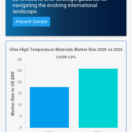
navigating the evolving international
landscape.
Request Sample