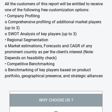
All the customers of this report will be entitled to receive
one of the following free customization options:
• Company Profiling
o Comprehensive profiling of additional market players
(up to 3)
o SWOT Analysis of key players (up to 3)
• Regional Segmentation
o Market estimations, Forecasts and CAGR of any
prominent country as per the client's interest (Note:
Depends on feasibility check)
• Competitive Benchmarking
o Benchmarking of key players based on product
portfolio, geographical presence, and strategic alliances
WHY CHOOSE US ?