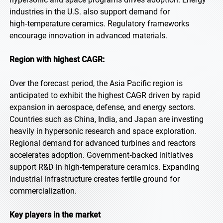
industries in the U.S. also support demand for
high‑temperature ceramics. Regulatory frameworks
encourage innovation in advanced materials.
Region with highest CAGR:
Over the forecast period, the Asia Pacific region is
anticipated to exhibit the highest CAGR driven by rapid
expansion in aerospace, defense, and energy sectors.
Countries such as China, India, and Japan are investing
heavily in hypersonic research and space exploration.
Regional demand for advanced turbines and reactors
accelerates adoption. Government‑backed initiatives
support R&D in high‑temperature ceramics. Expanding
industrial infrastructure creates fertile ground for
commercialization.
Key players in the market