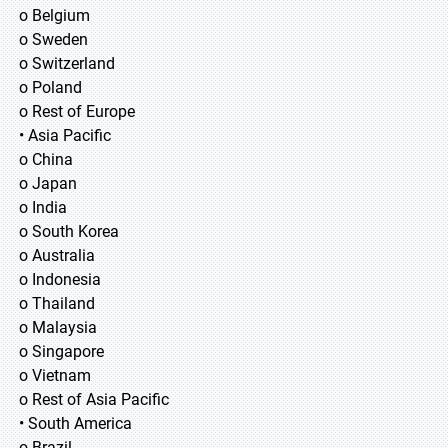
o Belgium
o Sweden
o Switzerland
o Poland
o Rest of Europe
• Asia Pacific
o China
o Japan
o India
o South Korea
o Australia
o Indonesia
o Thailand
o Malaysia
o Singapore
o Vietnam
o Rest of Asia Pacific
• South America
o Brazil