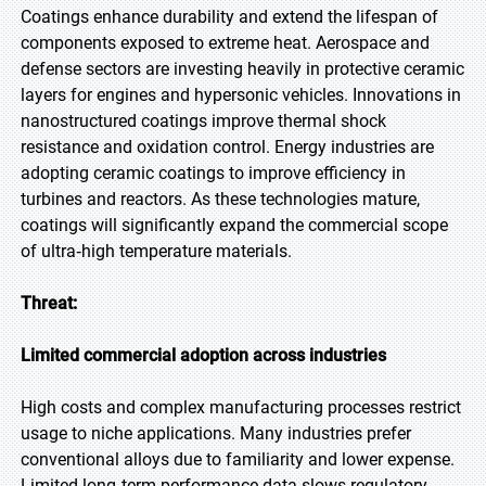
Coatings enhance durability and extend the lifespan of
components exposed to extreme heat. Aerospace and
defense sectors are investing heavily in protective ceramic
layers for engines and hypersonic vehicles. Innovations in
nanostructured coatings improve thermal shock
resistance and oxidation control. Energy industries are
adopting ceramic coatings to improve efficiency in
turbines and reactors. As these technologies mature,
coatings will significantly expand the commercial scope
of ultra‑high temperature materials.
Threat:
Limited commercial adoption across industries
High costs and complex manufacturing processes restrict
usage to niche applications. Many industries prefer
conventional alloys due to familiarity and lower expense.
Limited long‑term performance data slows regulatory