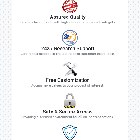
Assured Quality
Best in class reports with high standard of research integrity
24X7 Research Support
Continuous support to ensure the best customer experience.
Free Customization
Adding more values to your product of interest.
Safe & Secure Access
Providing a secured environment for all online transactions.