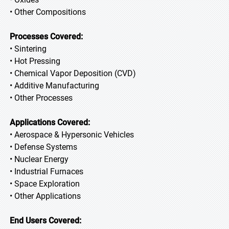
• Other Compositions
Processes Covered:
• Sintering
• Hot Pressing
• Chemical Vapor Deposition (CVD)
• Additive Manufacturing
• Other Processes
Applications Covered:
• Aerospace & Hypersonic Vehicles
• Defense Systems
• Nuclear Energy
• Industrial Furnaces
• Space Exploration
• Other Applications
End Users Covered: