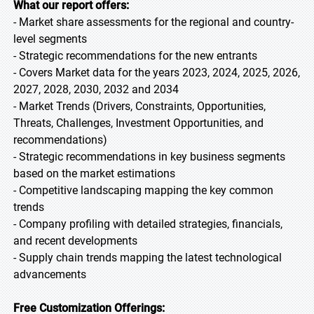
What our report offers:
- Market share assessments for the regional and country-
level segments
- Strategic recommendations for the new entrants
- Covers Market data for the years 2023, 2024, 2025, 2026,
2027, 2028, 2030, 2032 and 2034
- Market Trends (Drivers, Constraints, Opportunities,
Threats, Challenges, Investment Opportunities, and
recommendations)
- Strategic recommendations in key business segments
based on the market estimations
- Competitive landscaping mapping the key common
trends
- Company profiling with detailed strategies, financials,
and recent developments
- Supply chain trends mapping the latest technological
advancements
Free Customization Offerings: