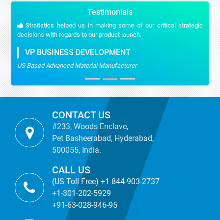
Testimonials
Stratistics helped us in making some of our critical strategic
decisions with regards to our product launch.
VP BUSINESS DEVELOPMENT
US Based Advanced Material Manufacturer
CONTACT US
#233, Woods Enclave,
Pet Basheerabad, Hyderabad,
500055, India.
CALL US
(US Toll Free) +1-844-903-2737
+1-301-202-5929
+91-63-028-946-95