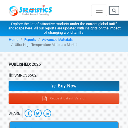
Explore the list of attractive markets under the current global tariff
landscape
here
. All our reports are updated with insights on the impact
of changing world tariffs.
Home
Reports
Advanced Materials
Ultra High Temperature Materials Market
PUBLISHED:
2026
ID:
SMRC35562
Buy Now
Request Latest Version
SHARE