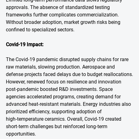
approvals. The absence of standardized testing
frameworks further complicates commercialization.
Without broader adoption, market growth risks being
confined to specialized sectors.
Covid-19 Impact:
The Covid‑19 pandemic disrupted supply chains for rare
raw materials, slowing production. Aerospace and
defense projects faced delays due to budget reallocations.
However, renewed focus on resilience and innovation
post‑pandemic boosted R&D investments. Space
agencies accelerated programs, creating demand for
advanced heat‑resistant materials. Energy industries also
prioritized efficiency, supporting adoption of
high‑temperature ceramics. Overall, Covid‑19 created
short‑term challenges but reinforced long‑term
opportunities.