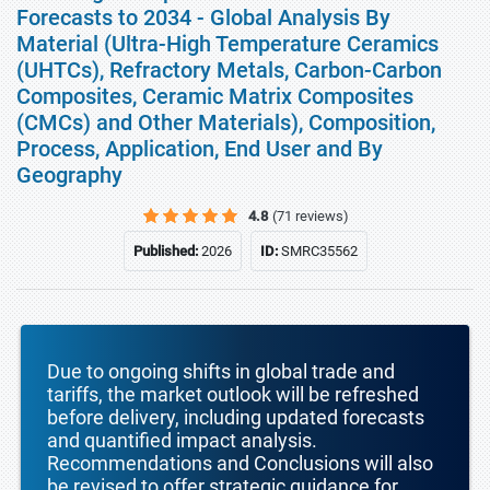
Forecasts to 2034 - Global Analysis By
Material (Ultra-High Temperature Ceramics
(UHTCs), Refractory Metals, Carbon-Carbon
Composites, Ceramic Matrix Composites
(CMCs) and Other Materials), Composition,
Process, Application, End User and By
Geography
4.8
(71 reviews)
Published:
2026
ID:
SMRC35562
Due to ongoing shifts in global trade and
tariffs, the market outlook will be refreshed
before delivery, including updated forecasts
and quantified impact analysis.
Recommendations and Conclusions will also
be revised to offer strategic guidance for