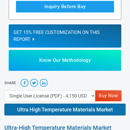
Inquiry Before Buy
GET 15% FREE CUSTOMIZATION ON THIS
REPORT
Know Our Methodology
SHARE
Buy Now
Ultra High Temperature Materials Market
Ultra-High Temperature Materials Market