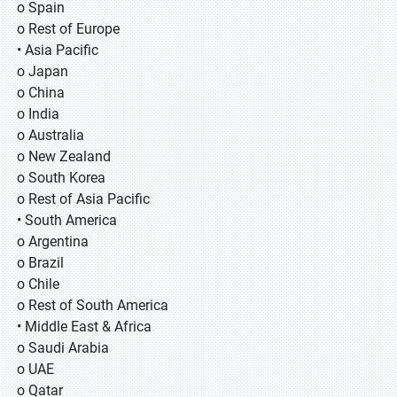
o Spain
o Rest of Europe
• Asia Pacific
o Japan
o China
o India
o Australia
o New Zealand
o South Korea
o Rest of Asia Pacific
• South America
o Argentina
o Brazil
o Chile
o Rest of South America
• Middle East & Africa
o Saudi Arabia
o UAE
o Qatar