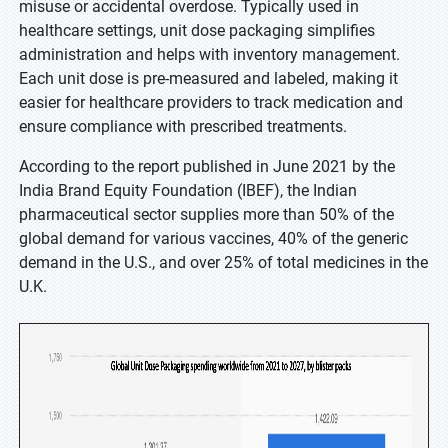
misuse or accidental overdose. Typically used in
healthcare settings, unit dose packaging simplifies
administration and helps with inventory management.
Each unit dose is pre-measured and labeled, making it
easier for healthcare providers to track medication and
ensure compliance with prescribed treatments.
According to the report published in June 2021 by the
India Brand Equity Foundation (IBEF), the Indian
pharmaceutical sector supplies more than 50% of the
global demand for various vaccines, 40% of the generic
demand in the U.S., and over 25% of total medicines in the
U.K.