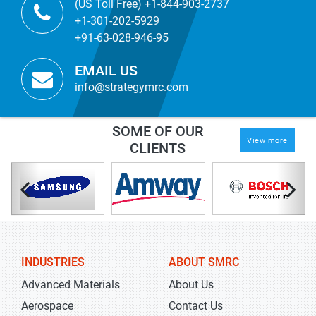
(US Toll Free) +1-844-903-2737
+1-301-202-5929
+91-63-028-946-95
EMAIL US
info@strategymrc.com
SOME OF OUR
View more
CLIENTS
INDUSTRIES
ABOUT SMRC
Advanced Materials
About Us
Aerospace
Contact Us