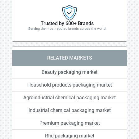
Trusted by 600+ Brands
Serving the most reputed brands across the world.
RELATED MARKETS
Beauty packaging market
Household products packaging market
Agroindustrial chemical packaging market
Industrial chemical packaging market
Premium packaging market
Rfid packaging market