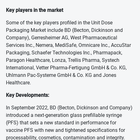
Key players in the market
Some of the key players profiled in the Unit Dose
Packaging Market include BD (Becton, Dickinson and
Company), Gerresheimer AG, West Pharmaceutical
Services Inc., Nemera, MediSafe, Omnicare Inc., AccuStar
Packaging, Schaefer Technologies Inc., Pharmapack,
Paragon Healthcare, Lonza, Trellis Pharma, Systech
International, Vetter Pharma-Fertigung GmbH & Co. KG,
Uhlmann Pac-Systeme GmbH & Co. KG and Jones
Healthcare.
Key Developments:
In September 2022, BD (Becton, Dickinson and Company)
introduced a next-generation glass prefillable syringe
(PFS) that sets a new standard in performance for
vaccine PFS with new and tightened specifications for
processability, cosmetics, contamination and integrity.