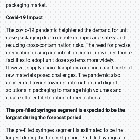
packaging market.
Covid-19 Impact
The covid-19 pandemic heightened the demand for unit
dose packaging due to its role in improving safety and
reducing cross-contamination risks. The need for precise
medication dosing and infection control drove healthcare
facilities to adopt unit dose systems more widely.
However, supply chain disruptions and increased costs of
raw materials posed challenges. The pandemic also
accelerated trends towards automation and digital
solutions in packaging to manage high volumes and
ensure efficient distribution of medications.
The pre-filled syringes segment is expected to be the
largest during the forecast period
The pre-filled syringes segment is estimated to be the
largest during the forecast period. Pre-filled syringes in