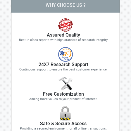
WHY CHOOSE US ?
Assured Quality
Best in class reports with high standard of research integrity
24X7 Research Support
Continuous support to ensure the best customer experience.
Free Customization
Adding more values to your product of interest.
Safe & Secure Access
Providing a secured environment for all online transactions.