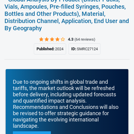
Vials, Ampoules, Pre-filled Syringes, Pouches,
Bottles and Other Products), Material,
Distribution Channel, Application, End User and
By Geography
4.3
(64 reviews)
Published:
2024
ID:
SMRC27124
Due to ongoing shifts in global trade and
tariffs, the market outlook will be refreshed
before delivery, including updated forecasts
and quantified impact analysis.
Recommendations and Conclusions will also
be revised to offer strategic guidance for
navigating the evolving international
landscape.