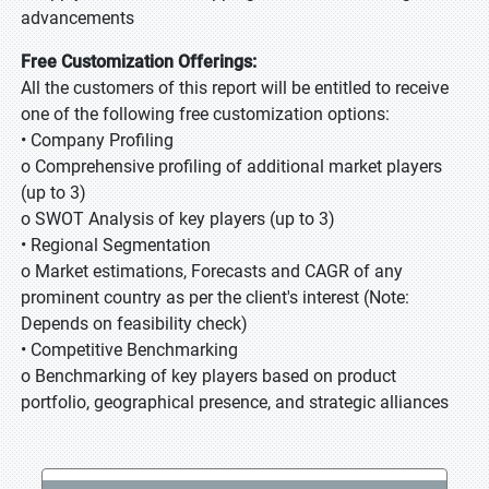
advancements
Free Customization Offerings:
All the customers of this report will be entitled to receive
one of the following free customization options:
• Company Profiling
o Comprehensive profiling of additional market players
(up to 3)
o SWOT Analysis of key players (up to 3)
• Regional Segmentation
o Market estimations, Forecasts and CAGR of any
prominent country as per the client's interest (Note:
Depends on feasibility check)
• Competitive Benchmarking
o Benchmarking of key players based on product
portfolio, geographical presence, and strategic alliances