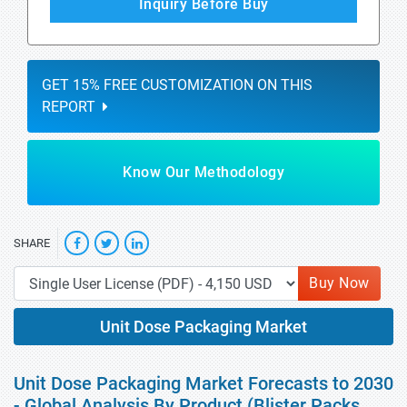
Inquiry Before Buy
GET 15% FREE CUSTOMIZATION ON THIS
REPORT
Know Our Methodology
SHARE
Buy Now
Unit Dose Packaging Market
Unit Dose Packaging Market Forecasts to 2030
- Global Analysis By Product (Blister Packs,