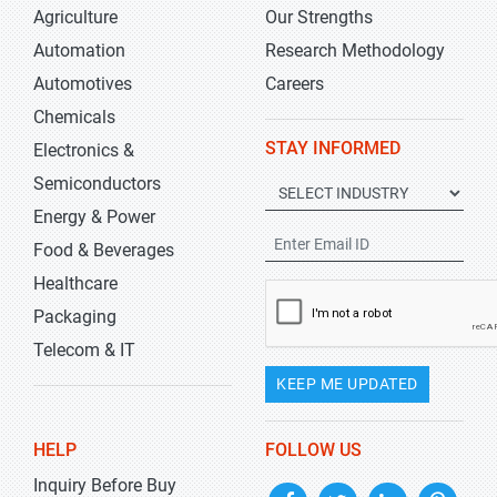
Agriculture
Our Strengths
Automation
Research Methodology
Automotives
Careers
Chemicals
STAY INFORMED
Electronics &
Semiconductors
Energy & Power
Food & Beverages
Healthcare
Packaging
Telecom & IT
KEEP ME UPDATED
HELP
FOLLOW US
Inquiry Before Buy