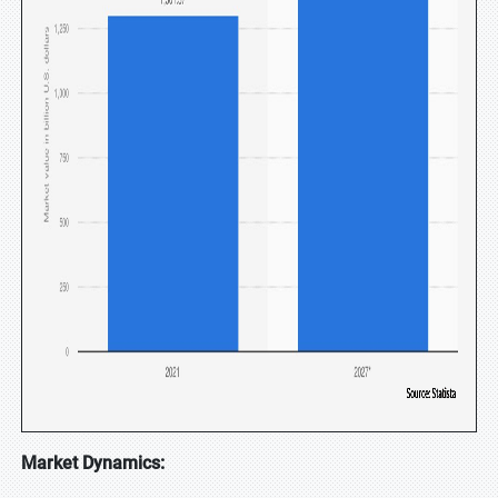
Market Dynamics: