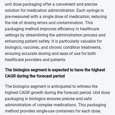
unit dose packaging offer a convenient and precise
solution for medication administration. Each syringe is
pre-measured with a single dose of medication, reducing
the risk of dosing errors and contamination. This
packaging method improves efficiency in healthcare
settings by streamlining the administration process and
enhancing patient safety. It is particularly valuable for
biologics, vaccines, and chronic condition treatments,
ensuring accurate dosing and ease of use for both
healthcare providers and patients.
The biologics segment is expected to have the highest
CAGR during the forecast period
The biologics segment is anticipated to witness the
highest CAGR growth during the forecast period. Unit dose
packaging in biologics ensures precise and safe
administration of complex medications. This packaging
method provides single-use containers for each dose,