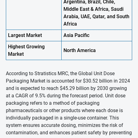
Argentina, Brazil, Chile,
Middle East & Africa, Saudi
Arabia, UAE, Qatar, and South
Africa
Largest Market
Asia Pacific
Highest
Growing
North America
Market
According to Stratistics MRC, the Global Unit Dose
Packaging Market is accounted for $30.52 billion in 2024
and is expected to reach $45.29 billion by 2030 growing
at a CAGR of 9.5% during the forecast period. Unit dose
packaging refers to a method of packaging
pharmaceuticals or other products where each dose is
individually packaged in a single-use container. This
system ensures accurate dosing, minimizes the risk of
contamination, and enhances patient safety by preventing