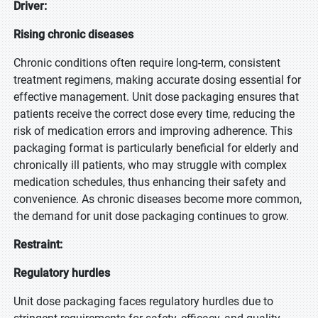
Driver:
Rising chronic diseases
Chronic conditions often require long-term, consistent
treatment regimens, making accurate dosing essential for
effective management. Unit dose packaging ensures that
patients receive the correct dose every time, reducing the
risk of medication errors and improving adherence. This
packaging format is particularly beneficial for elderly and
chronically ill patients, who may struggle with complex
medication schedules, thus enhancing their safety and
convenience. As chronic diseases become more common,
the demand for unit dose packaging continues to grow.
Restraint:
Regulatory hurdles
Unit dose packaging faces regulatory hurdles due to