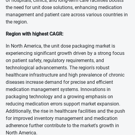
of hospitals, clinics, and long-term care facilities boosts
the need for unit dose solutions, enhancing medication
management and patient care across various countries in
the region.
Region with highest CAGR:
In North America, the unit dose packaging market is
experiencing significant growth driven by a strong focus
on patient safety, regulatory requirements, and
technological advancements. The region's robust
healthcare infrastructure and high prevalence of chronic
diseases increase demand for precise and efficient
medication management systems. Innovations in
packaging technology and a growing emphasis on
reducing medication errors support market expansion.
Additionally, the rise in healthcare facilities and the push
for improved inventory management and medication
adherence further contribute to the market's growth in
North America.