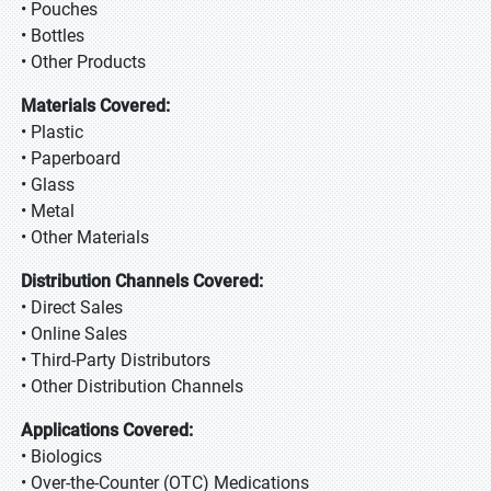
• Pouches
• Bottles
• Other Products
Materials Covered:
• Plastic
• Paperboard
• Glass
• Metal
• Other Materials
Distribution Channels Covered:
• Direct Sales
• Online Sales
• Third-Party Distributors
• Other Distribution Channels
Applications Covered:
• Biologics
• Over-the-Counter (OTC) Medications