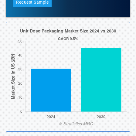
Request Sample