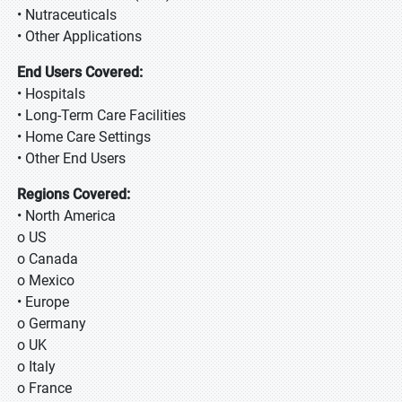
• Nutraceuticals
• Other Applications
End Users Covered:
• Hospitals
• Long-Term Care Facilities
• Home Care Settings
• Other End Users
Regions Covered:
• North America
o US
o Canada
o Mexico
• Europe
o Germany
o UK
o Italy
o France