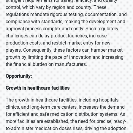
stringent requirements for safety, efficacy, and quality
control, which vary by region and country. These
regulations mandate rigorous testing, documentation, and
compliance with standards, making the development and
approval process complex and costly. Such regulatory
challenges can delay product launches, increase
production costs, and restrict market entry for new
players. Consequently, these factors can hamper market
growth by limiting the pace of innovation and increasing
the financial burden on manufacturers.
Opportunity:
Growth in healthcare facilities
The growth in healthcare facilities, including hospitals,
clinics, and long-term care centers, increases the demand
for efficient and safe medication distribution systems. As
more facilities are established, the need for precise, ready-
to-administer medication doses rises, driving the adoption