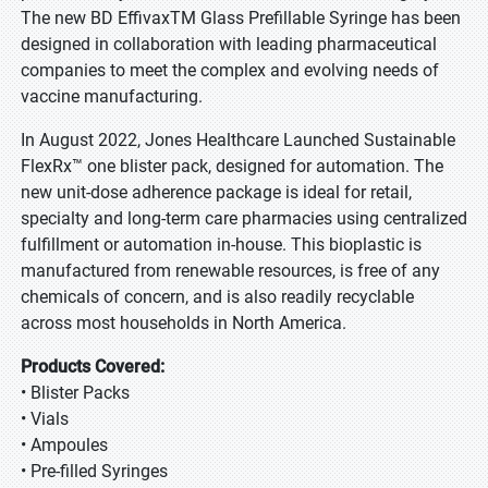
The new BD EffivaxTM Glass Prefillable Syringe has been
designed in collaboration with leading pharmaceutical
companies to meet the complex and evolving needs of
vaccine manufacturing.
In August 2022, Jones Healthcare Launched Sustainable
FlexRx™ one blister pack, designed for automation. The
new unit-dose adherence package is ideal for retail,
specialty and long-term care pharmacies using centralized
fulfillment or automation in-house. This bioplastic is
manufactured from renewable resources, is free of any
chemicals of concern, and is also readily recyclable
across most households in North America.
Products Covered:
• Blister Packs
• Vials
• Ampoules
• Pre-filled Syringes