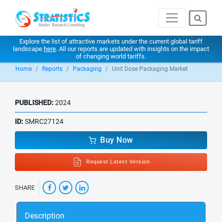
Explore the list of attractive markets under the current global tariff
landscape
here
. All our reports are updated with insights on the impact
of changing world tariffs.
Home
Reports
Packaging
Unit Dose Packaging Market
PUBLISHED:
2024
ID:
SMRC27124
Buy Now
Request Latest Version
SHARE
Description