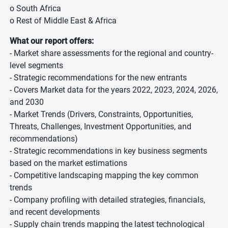
o South Africa
o Rest of Middle East & Africa
What our report offers:
- Market share assessments for the regional and country-
level segments
- Strategic recommendations for the new entrants
- Covers Market data for the years 2022, 2023, 2024, 2026,
and 2030
- Market Trends (Drivers, Constraints, Opportunities,
Threats, Challenges, Investment Opportunities, and
recommendations)
- Strategic recommendations in key business segments
based on the market estimations
- Competitive landscaping mapping the key common
trends
- Company profiling with detailed strategies, financials,
and recent developments
- Supply chain trends mapping the latest technological