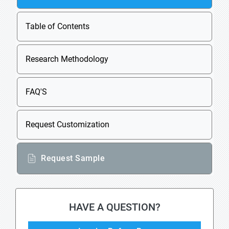
Table of Contents
Research Methodology
FAQ'S
Request Customization
Request Sample
HAVE A QUESTION?