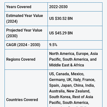
Years Covered
2022-2030
Estimated Year Value
US
$30.52
B
N
(
2024)
Projected Year Value
US
$45.29
B
N
(
2030)
CAGR
(
2024
-
2030)
9.5%
North America, Europe,
Asia
Regions Covered
Pacific, South America, and
Middle East & Africa
US, Canada, Mexico,
Germany, UK, Italy, France,
Spain, Japan, China, India,
Australia, New Zealand,
South Korea, Rest of Asia
Countries Covered
Pacific, South America,