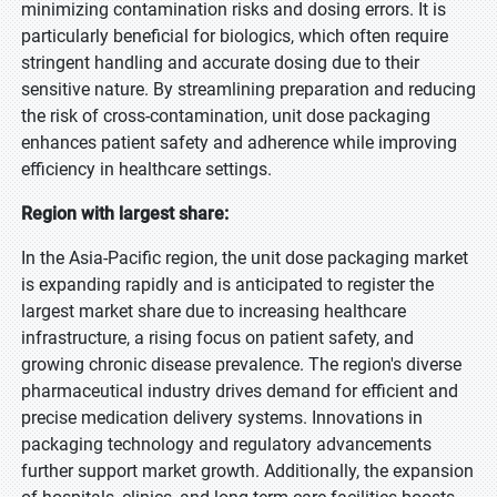
minimizing contamination risks and dosing errors. It is
particularly beneficial for biologics, which often require
stringent handling and accurate dosing due to their
sensitive nature. By streamlining preparation and reducing
the risk of cross-contamination, unit dose packaging
enhances patient safety and adherence while improving
efficiency in healthcare settings.
Region with largest share:
In the Asia-Pacific region, the unit dose packaging market
is expanding rapidly and is anticipated to register the
largest market share due to increasing healthcare
infrastructure, a rising focus on patient safety, and
growing chronic disease prevalence. The region's diverse
pharmaceutical industry drives demand for efficient and
precise medication delivery systems. Innovations in
packaging technology and regulatory advancements
further support market growth. Additionally, the expansion