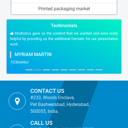
Printed packaging market
Testimonials
Stratistics gave us the content that we wanted and were really
helpful by providing us the additional formats for our presentation
work.
MYRIAM MARTIN
TICBioMed
CONTACT US
#233, Woods Enclave,
Pet Basheerabad, Hyderabad,
500055, India.
CALL US