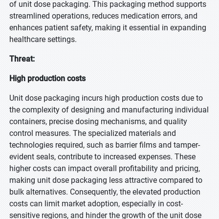
of unit dose packaging. This packaging method supports
streamlined operations, reduces medication errors, and
enhances patient safety, making it essential in expanding
healthcare settings.
Threat:
High production costs
Unit dose packaging incurs high production costs due to
the complexity of designing and manufacturing individual
containers, precise dosing mechanisms, and quality
control measures. The specialized materials and
technologies required, such as barrier films and tamper-
evident seals, contribute to increased expenses. These
higher costs can impact overall profitability and pricing,
making unit dose packaging less attractive compared to
bulk alternatives. Consequently, the elevated production
costs can limit market adoption, especially in cost-
sensitive regions, and hinder the growth of the unit dose