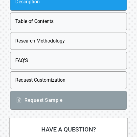
Description
Table of Contents
Research Methodology
FAQ'S
Request Customization
Request Sample
HAVE A QUESTION?