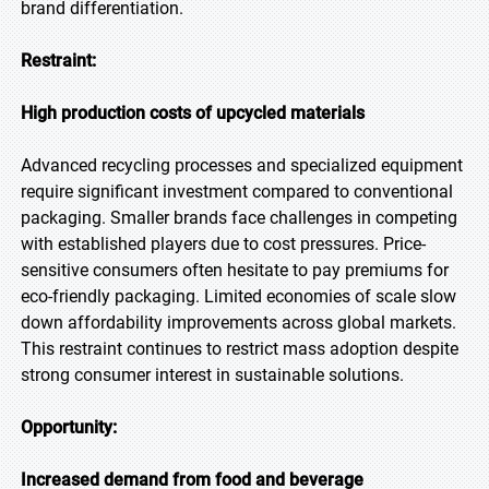
brand differentiation.
Restraint:
High production costs of upcycled materials
Advanced recycling processes and specialized equipment
require significant investment compared to conventional
packaging. Smaller brands face challenges in competing
with established players due to cost pressures. Price-
sensitive consumers often hesitate to pay premiums for
eco-friendly packaging. Limited economies of scale slow
down affordability improvements across global markets.
This restraint continues to restrict mass adoption despite
strong consumer interest in sustainable solutions.
Opportunity:
Increased demand from food and beverage