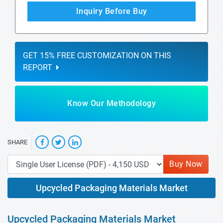
Inquiry Before Buy
GET 15% FREE CUSTOMIZATION ON THIS
REPORT
Know Our Methodology
SHARE
Buy Now
Upcycled Packaging Materials Market
Upcycled Packaging Materials Market