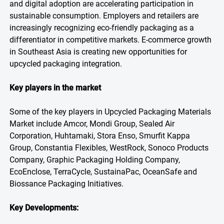
and digital adoption are accelerating participation in
sustainable consumption. Employers and retailers are
increasingly recognizing eco-friendly packaging as a
differentiator in competitive markets. E-commerce growth
in Southeast Asia is creating new opportunities for
upcycled packaging integration.
Key players in the market
Some of the key players in Upcycled Packaging Materials
Market include Amcor, Mondi Group, Sealed Air
Corporation, Huhtamaki, Stora Enso, Smurfit Kappa
Group, Constantia Flexibles, WestRock, Sonoco Products
Company, Graphic Packaging Holding Company,
EcoEnclose, TerraCycle, SustainaPac, OceanSafe and
Biossance Packaging Initiatives.
Key Developments: