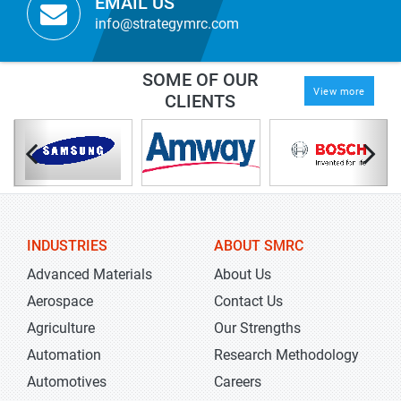
EMAIL US
info@strategymrc.com
SOME OF OUR
View more
CLIENTS
INDUSTRIES
ABOUT SMRC
Advanced Materials
About Us
Aerospace
Contact Us
Agriculture
Our Strengths
Automation
Research Methodology
Automotives
Careers