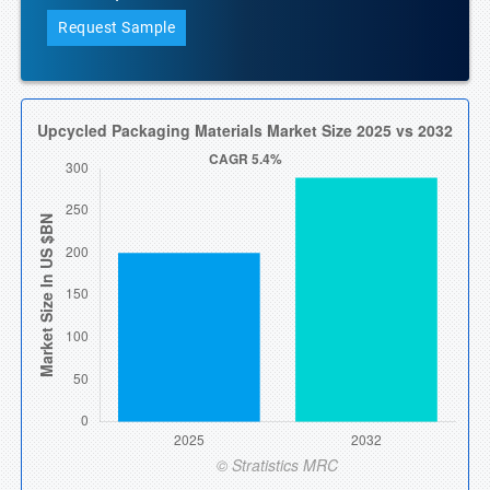
Request Sample