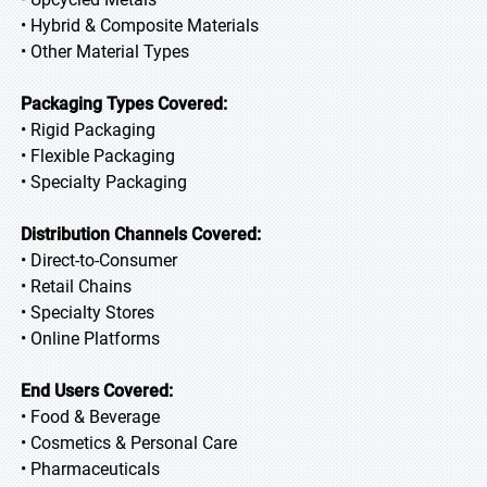
• Hybrid & Composite Materials
• Other Material Types
Packaging Types Covered:
• Rigid Packaging
• Flexible Packaging
• Specialty Packaging
Distribution Channels Covered:
• Direct-to-Consumer
• Retail Chains
• Specialty Stores
• Online Platforms
End Users Covered:
• Food & Beverage
• Cosmetics & Personal Care
• Pharmaceuticals