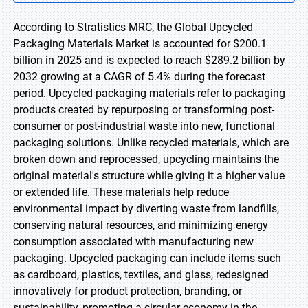
According to Stratistics MRC, the Global Upcycled
Packaging Materials Market is accounted for $200.1
billion in 2025 and is expected to reach $289.2 billion by
2032 growing at a CAGR of 5.4% during the forecast
period. Upcycled packaging materials refer to packaging
products created by repurposing or transforming post-
consumer or post-industrial waste into new, functional
packaging solutions. Unlike recycled materials, which are
broken down and reprocessed, upcycling maintains the
original material's structure while giving it a higher value
or extended life. These materials help reduce
environmental impact by diverting waste from landfills,
conserving natural resources, and minimizing energy
consumption associated with manufacturing new
packaging. Upcycled packaging can include items such
as cardboard, plastics, textiles, and glass, redesigned
innovatively for product protection, branding, or
sustainability, promoting a circular economy in the