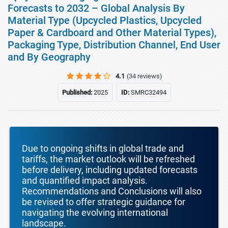
Forecasts to 2032 – Global Analysis By
Material Type (Upcycled Plastics, Upcycled
Paper & Cardboard and Other Material Types),
Packaging Type, Distribution Channel, End User
and By Geography
4.1
(34 reviews)
Published:
2025
ID:
SMRC32494
Due to ongoing shifts in global trade and
tariffs, the market outlook will be refreshed
before delivery, including updated forecasts
and quantified impact analysis.
Recommendations and Conclusions will also
be revised to offer strategic guidance for
navigating the evolving international
landscape.