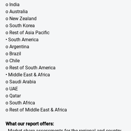
o India
o Australia
o New Zealand
o South Korea
o Rest of Asia Pacific
• South America
o Argentina
o Brazil
o Chile
o Rest of South America
• Middle East & Africa
o Saudi Arabia
o UAE
o Qatar
o South Africa
o Rest of Middle East & Africa
What our report offers:
- Market share assessments for the regional and country-