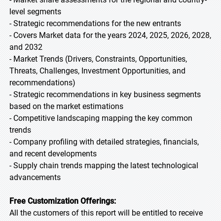
level segments
- Strategic recommendations for the new entrants
- Covers Market data for the years 2024, 2025, 2026, 2028,
and 2032
- Market Trends (Drivers, Constraints, Opportunities,
Threats, Challenges, Investment Opportunities, and
recommendations)
- Strategic recommendations in key business segments
based on the market estimations
- Competitive landscaping mapping the key common
trends
- Company profiling with detailed strategies, financials,
and recent developments
- Supply chain trends mapping the latest technological
advancements
Free Customization Offerings:
All the customers of this report will be entitled to receive