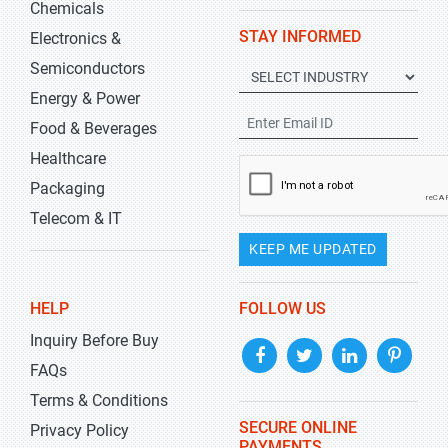
Chemicals
STAY INFORMED
Electronics &
Semiconductors
Energy & Power
Food & Beverages
Healthcare
Packaging
Telecom & IT
KEEP ME UPDATED
HELP
FOLLOW US
Inquiry Before Buy
FAQs
Terms & Conditions
SECURE ONLINE
Privacy Policy
PAYMENTS