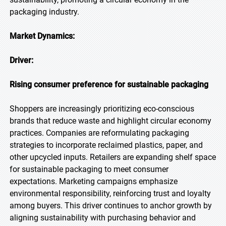
packaging industry.
Market Dynamics:
Driver:
Rising consumer preference for sustainable packaging
Shoppers are increasingly prioritizing eco-conscious
brands that reduce waste and highlight circular economy
practices. Companies are reformulating packaging
strategies to incorporate reclaimed plastics, paper, and
other upcycled inputs. Retailers are expanding shelf space
for sustainable packaging to meet consumer
expectations. Marketing campaigns emphasize
environmental responsibility, reinforcing trust and loyalty
among buyers. This driver continues to anchor growth by
aligning sustainability with purchasing behavior and