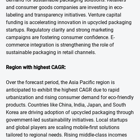
and consumer goods companies are investing in eco-
labeling and transparency initiatives. Venture capital
funding is accelerating innovation in upcycled packaging
startups. Regulatory clarity and strong marketing
campaigns are fostering consumer confidence. E-
commerce integration is strengthening the role of
sustainable packaging in retail channels.
Region with highest CAGR:
Over the forecast period, the Asia Pacific region is
anticipated to exhibit the highest CAGR due to rapid
urbanization and rising consumer demand for eco-friendly
products. Countries like China, India, Japan, and South
Korea are driving adoption of upcycled packaging through
government-led sustainability initiatives. Local startups
and global players are scaling mobile-first solutions
tailored to regional needs. Rising middle-class incomes