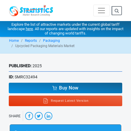
Explore the list of attractive markets under the current global tariff
landscape
here
. All our reports are updated with insights on the impact
of changing world tariffs.
Home
Reports
Packaging
Upcycled Packaging Materials Market
PUBLISHED:
2025
ID:
SMRC32494
Buy Now
Request Latest Version
SHARE