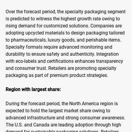
Over the forecast period, the specialty packaging segment
is predicted to witness the highest growth rate owing to
rising demand for customized solutions. Companies are
adopting upcycled materials to design packaging tailored
to pharmaceuticals, luxury goods, and perishable items.
Specialty formats require advanced monitoring and
durability to ensure safety and authenticity. Integration
with eco-labels and certifications enhances transparency
and consumer trust. Retailers are promoting specialty
packaging as part of premium product strategies.
Region with largest share:
During the forecast period, the North America region is
expected to hold the largest market share owing to
advanced infrastructure and strong consumer awareness.
The U.S. and Canada are leading adoption through high
demand for sustainable packaging solutions. Retailers