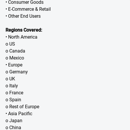
• Consumer Goods
• E-Commerce & Retail
• Other End Users
Regions Covered:
• North America
o US
o Canada
o Mexico
• Europe
o Germany
o UK
o Italy
o France
o Spain
o Rest of Europe
• Asia Pacific
o Japan
o China