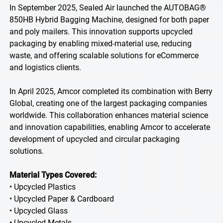
In September 2025, Sealed Air launched the AUTOBAG®
850HB Hybrid Bagging Machine, designed for both paper
and poly mailers. This innovation supports upcycled
packaging by enabling mixed-material use, reducing
waste, and offering scalable solutions for eCommerce
and logistics clients.
In April 2025, Amcor completed its combination with Berry
Global, creating one of the largest packaging companies
worldwide. This collaboration enhances material science
and innovation capabilities, enabling Amcor to accelerate
development of upcycled and circular packaging
solutions.
Material Types Covered:
• Upcycled Plastics
• Upcycled Paper & Cardboard
• Upcycled Glass
• Upcycled Metals