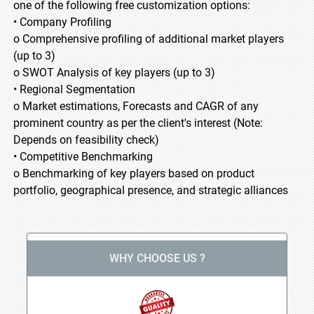
one of the following free customization options:
• Company Profiling
o Comprehensive profiling of additional market players
(up to 3)
o SWOT Analysis of key players (up to 3)
• Regional Segmentation
o Market estimations, Forecasts and CAGR of any
prominent country as per the client's interest (Note:
Depends on feasibility check)
• Competitive Benchmarking
o Benchmarking of key players based on product
portfolio, geographical presence, and strategic alliances
WHY CHOOSE US ?