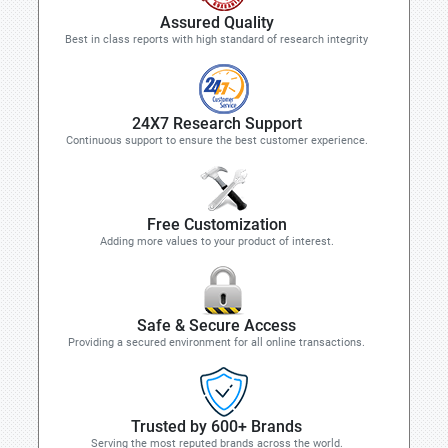
Assured Quality
Best in class reports with high standard of research integrity
24X7 Research Support
Continuous support to ensure the best customer experience.
Free Customization
Adding more values to your product of interest.
Safe & Secure Access
Providing a secured environment for all online transactions.
Trusted by 600+ Brands
Serving the most reputed brands across the world.