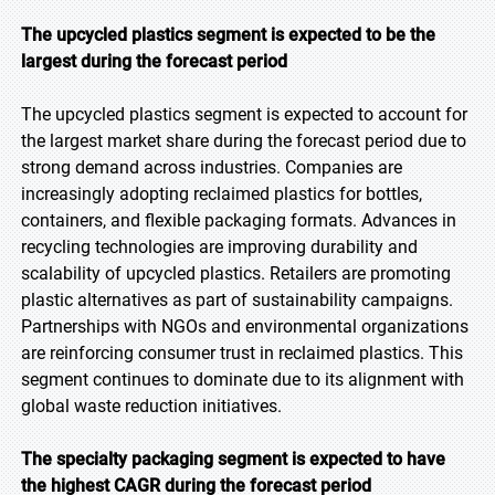
The upcycled plastics segment is expected to be the
largest during the forecast period
The upcycled plastics segment is expected to account for
the largest market share during the forecast period due to
strong demand across industries. Companies are
increasingly adopting reclaimed plastics for bottles,
containers, and flexible packaging formats. Advances in
recycling technologies are improving durability and
scalability of upcycled plastics. Retailers are promoting
plastic alternatives as part of sustainability campaigns.
Partnerships with NGOs and environmental organizations
are reinforcing consumer trust in reclaimed plastics. This
segment continues to dominate due to its alignment with
global waste reduction initiatives.
The specialty packaging segment is expected to have
the highest CAGR during the forecast period