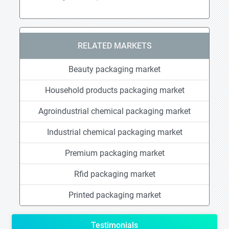
RELATED MARKETS
Beauty packaging market
Household products packaging market
Agroindustrial chemical packaging market
Industrial chemical packaging market
Premium packaging market
Rfid packaging market
Printed packaging market
Testimonials