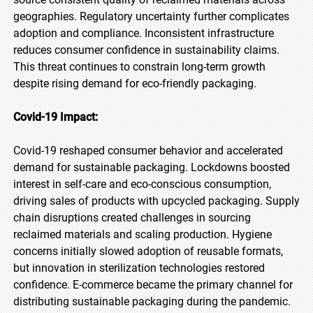
geographies. Regulatory uncertainty further complicates
adoption and compliance. Inconsistent infrastructure
reduces consumer confidence in sustainability claims.
This threat continues to constrain long-term growth
despite rising demand for eco-friendly packaging.
Covid-19 Impact:
Covid-19 reshaped consumer behavior and accelerated
demand for sustainable packaging. Lockdowns boosted
interest in self-care and eco-conscious consumption,
driving sales of products with upcycled packaging. Supply
chain disruptions created challenges in sourcing
reclaimed materials and scaling production. Hygiene
concerns initially slowed adoption of reusable formats,
but innovation in sterilization technologies restored
confidence. E-commerce became the primary channel for
distributing sustainable packaging during the pandemic.