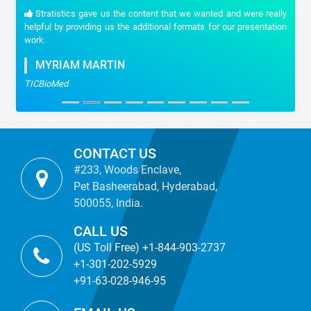
Stratistics gave us the content that we wanted and were really
helpful by providing us the additional formats for our presentation
work.
MYRIAM MARTIN
TICBioMed
CONTACT US
#233, Woods Enclave,
Pet Basheerabad, Hyderabad,
500055, India.
CALL US
(US Toll Free) +1-844-903-2737
+1-301-202-5929
+91-63-028-946-95