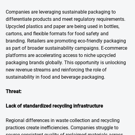
Companies are leveraging sustainable packaging to
differentiate products and meet regulatory requirements.
Upcycled plastics and paper are being used in bottles,
cartons, and flexible formats for food safety and
branding. Retailers are promoting eco-friendly packaging
as part of broader sustainability campaigns. E-commerce
platforms are accelerating access to niche upcycled
packaging brands globally. This opportunity is unlocking
new revenue streams and reinforcing the role of
sustainability in food and beverage packaging.
Threat:
Lack of standardized recycling infrastructure
Regional differences in waste collection and recycling
practices create inefficiencies. Companies struggle to
source consistent quality of reclaimed materials across