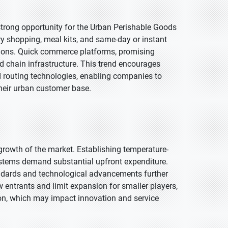
rong opportunity for the Urban Perishable Goods
ry shopping, meal kits, and same-day or instant
lutions. Quick commerce platforms, promising
ld chain infrastructure. This trend encourages
d routing technologies, enabling companies to
heir urban customer base.
growth of the market. Establishing temperature-
stems demand substantial upfront expenditure.
andards and technological advancements further
 entrants and limit expansion for smaller players,
ion, which may impact innovation and service