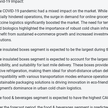
vid-19 Impact:
e COVID-19 pandemic had a mixed impact on the market. While d
itially hindered operations, the surge in demand for online groce
ccine logistics significantly boosted the market. The need for te
d biologics highlighted the importance of robust cold chain infr
nefit from sustained e-commerce growth and increased investment
lutions.
e insulated boxes segment is expected to be the largest during t
e insulated boxes segment is expected to account for the largest 
xibility, and suitability for last mile delivery. These boxes provi
tive refrigeration, making them ideal for short-distance urban deli
mpatibility with various transportation modes enhance operation
stainable packaging solutions is driving innovation in eco-friend
gment’s dominance in urban cold chain logistics.
e food & beverages segment is expected to have the highest CAG
er the forecast period, the food & beverages segment is predicted