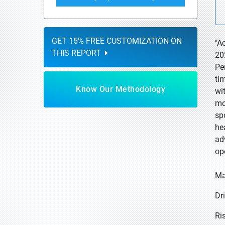
GET 15% FREE CUSTOMIZATION ON
"A
THIS REPORT
20
Pe
ti
Know Our Methodology
wi
mo
sp
he
ad
op
Ma
Dr
Ri