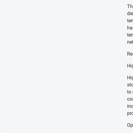
Th
di
te
ha
te
ne
Re
Hi
Hi
st
to
co
in
pr
Op