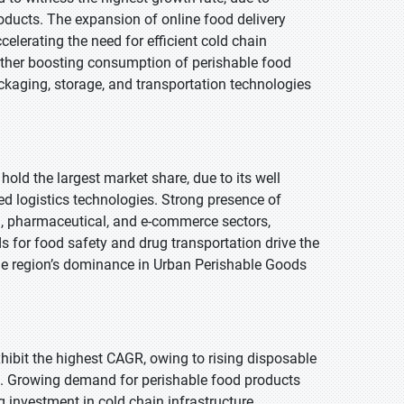
oducts. The expansion of online food delivery
lerating the need for efficient cold chain
urther boosting consumption of perishable food
kaging, storage, and transportation technologies
hold the largest market share, due to its well
d logistics technologies. Strong presence of
d, pharmaceutical, and e-commerce sectors,
s for food safety and drug transportation drive the
the region’s dominance in Urban Perishable Goods
exhibit the highest CAGR, owing to rising disposable
 Growing demand for perishable food products
 investment in cold chain infrastructure.