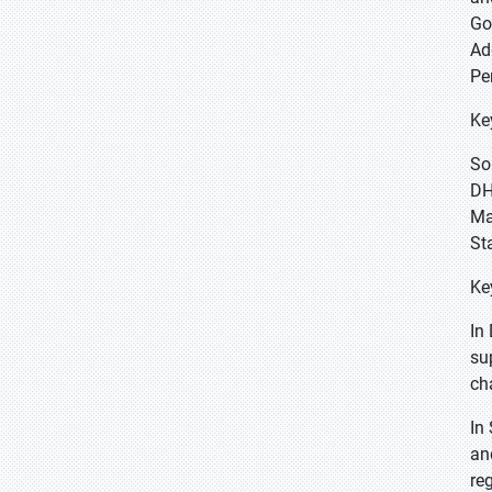
Go
Ad
Pe
Ke
So
DH
Ma
St
Ke
In
su
ch
In
an
re