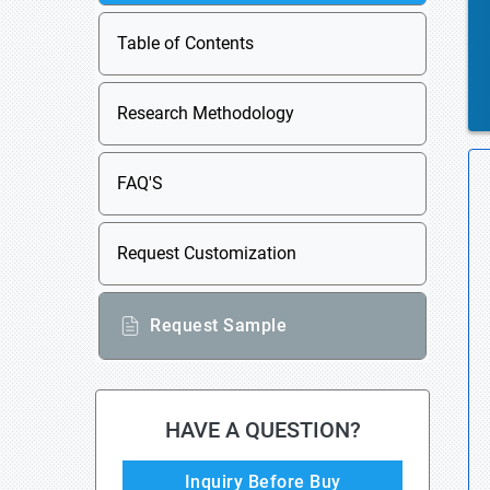
Table of Contents
Research Methodology
FAQ'S
Request Customization
Request Sample
HAVE A QUESTION?
Inquiry Before Buy