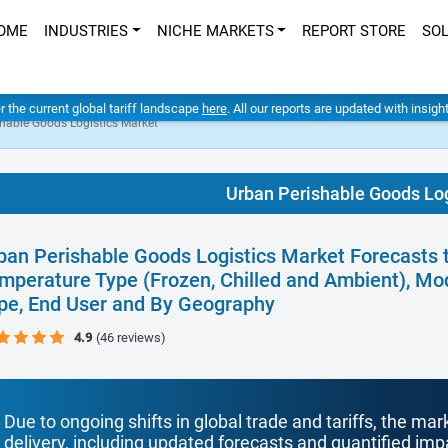
OME
INDUSTRIES
NICHE MARKETS
REPORT STORE
SO
er the current global tariff landscape
here
. All our reports are updated with insig
hable Goods Logistics Market
Urban Perishable Goods Log
ban Perishable Goods Logistics Market Forecasts t
mperature Type (Frozen, Chilled and Ambient), Mod
pe, End User and By Geography
4.9
(46 reviews)
Due to ongoing shifts in global trade and tariffs, the mar
delivery, including updated forecasts and quantified i