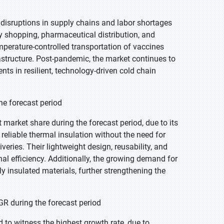
isruptions in supply chains and labor shortages
ry shopping, pharmaceutical distribution, and
mperature-controlled transportation of vaccines
astructure. Post-pandemic, the market continues to
s in resilient, technology-driven cold chain
he forecast period
market share during the forecast period, due to its
de reliable thermal insulation without the need for
veries. Their lightweight design, reusability, and
al efficiency. Additionally, the growing demand for
ly insulated materials, further strengthening the
R during the forecast period
 to witness the highest growth rate, due to