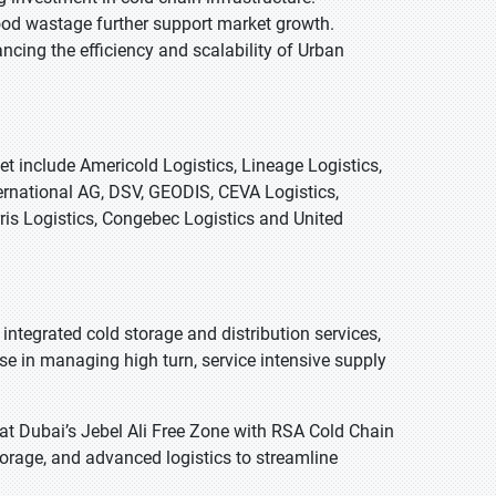
ood wastage further support market growth.
ncing the efficiency and scalability of Urban
t include Americold Logistics, Lineage Logistics,
ernational AG, DSV, GEODIS, CEVA Logistics,
rris Logistics, Congebec Logistics and United
ntegrated cold storage and distribution services,
ise in managing high turn, service intensive supply
at Dubai’s Jebel Ali Free Zone with RSA Cold Chain
torage, and advanced logistics to streamline