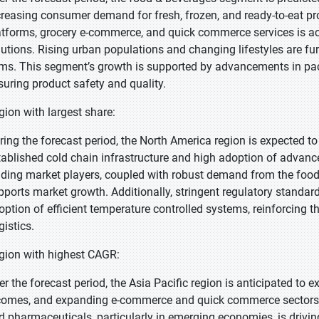
creasing consumer demand for fresh, frozen, and ready-to-eat pr
atforms, grocery e-commerce, and quick commerce services is acce
lutions. Rising urban populations and changing lifestyles are f
ems. This segment’s growth is supported by advancements in pac
suring product safety and quality.
gion with largest share:
ring the forecast period, the North America region is expected to 
tablished cold chain infrastructure and high adoption of advance
ading market players, coupled with robust demand from the foo
pports market growth. Additionally, stringent regulatory standard
option of efficient temperature controlled systems, reinforcing 
gistics.
gion with highest CAGR:
er the forecast period, the Asia Pacific region is anticipated to 
comes, and expanding e-commerce and quick commerce sectors.
d pharmaceuticals, particularly in emerging economies, is driving