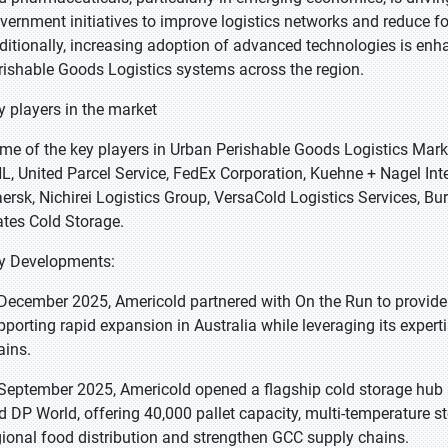
vernment initiatives to improve logistics networks and reduce f
ditionally, increasing adoption of advanced technologies is enha
rishable Goods Logistics systems across the region.
y players in the market
me of the key players in Urban Perishable Goods Logistics Marke
L, United Parcel Service, FedEx Corporation, Kuehne + Nagel Int
ersk, Nichirei Logistics Group, VersaCold Logistics Services, Bu
ates Cold Storage.
y Developments:
 December 2025, Americold partnered with On the Run to provide i
pporting rapid expansion in Australia while leveraging its expert
ains.
 September 2025, Americold opened a flagship cold storage hub 
d DP World, offering 40,000 pallet capacity, multi-temperature s
gional food distribution and strengthen GCC supply chains.