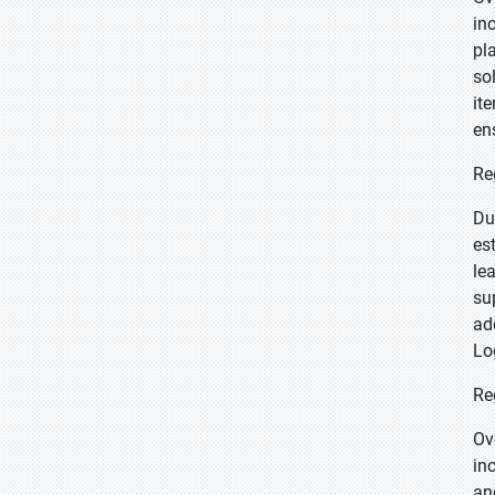
in
pl
so
it
en
Re
Du
es
le
su
ad
Lo
Re
Ov
in
an