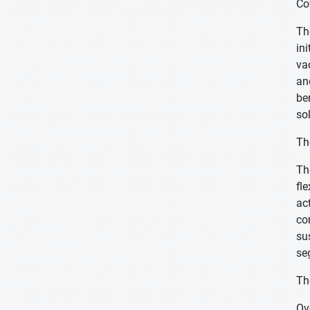
Co
Th
in
va
an
be
so
Th
Th
fle
ac
co
su
se
Th
Ov