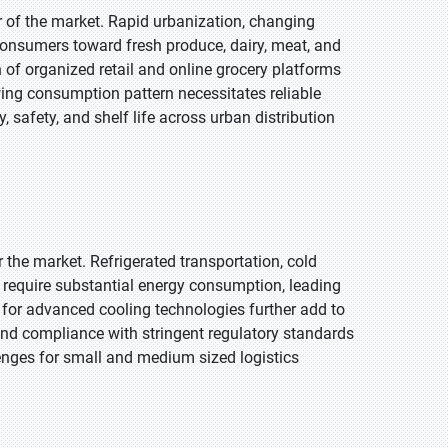
r of the market. Rapid urbanization, changing
consumers toward fresh produce, dairy, meat, and
 of organized retail and online grocery platforms
owing consumption pattern necessitates reliable
 safety, and shelf life across urban distribution
r the market. Refrigerated transportation, cold
 require substantial energy consumption, leading
d for advanced cooling technologies further add to
nd compliance with stringent regulatory standards
llenges for small and medium sized logistics