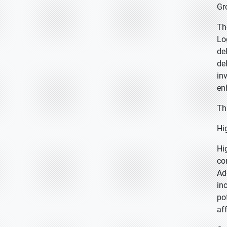
Gr
Th
Lo
de
de
in
en
Th
Hi
Hi
co
Ad
in
po
aff