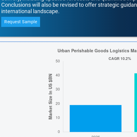
Conclusions will also be revised to offer strategic guida
international landscape.
Request Sample