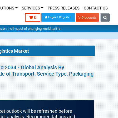
LUTIONS
SERVICES
PRESS RELEASES
CONTACT US
0
Login / Register
% Discounts
hts on the impact of changing world tariffs.
istics Market
o 2034 - Global Analysis By
e of Transport, Service Type, Packaging
ket outlook will be refreshed before
mpact analysis. Recommendations and