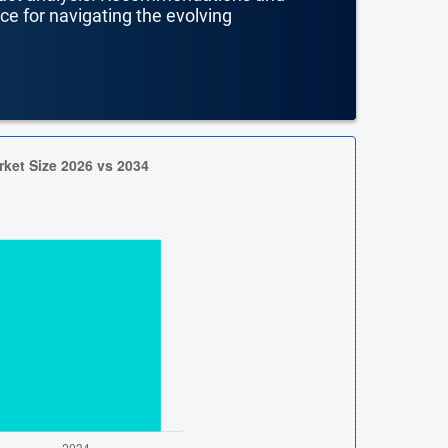
nce for navigating the evolving