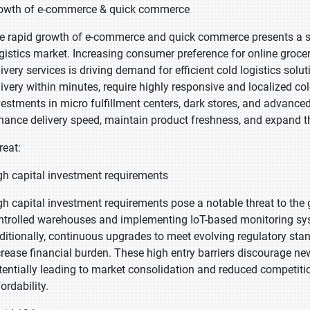
owth of e-commerce & quick commerce
e rapid growth of e-commerce and quick commerce presents a st
gistics market. Increasing consumer preference for online groce
livery services is driving demand for efficient cold logistics so
livery within minutes, require highly responsive and localized co
vestments in micro fulfillment centers, dark stores, and advance
hance delivery speed, maintain product freshness, and expand t
reat:
gh capital investment requirements
gh capital investment requirements pose a notable threat to the 
ntrolled warehouses and implementing IoT-based monitoring sy
ditionally, continuous upgrades to meet evolving regulatory st
crease financial burden. These high entry barriers discourage new
tentially leading to market consolidation and reduced competit
ordability.