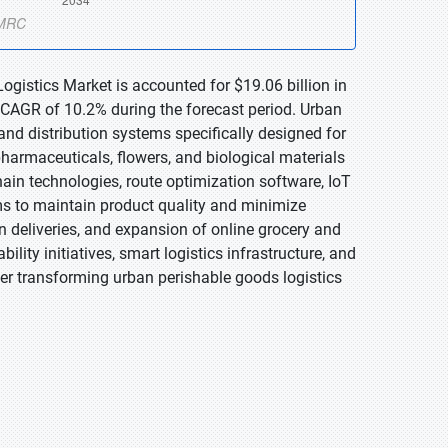
ogistics Market is accounted for $19.06 billion in
 CAGR of 10.2% during the forecast period. Urban
nd distribution systems specifically designed for
harmaceuticals, flowers, and biological materials
hain technologies, route optimization software, IoT
s to maintain product quality and minimize
 deliveries, and expansion of online grocery and
ility initiatives, smart logistics infrastructure, and
her transforming urban perishable goods logistics