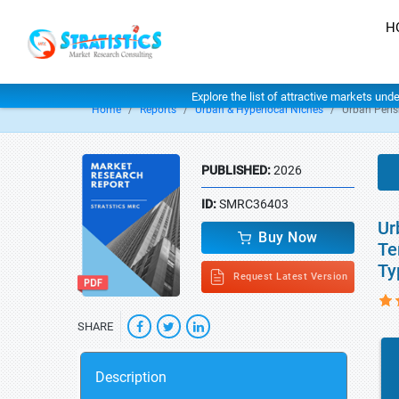
H
Explore the list of attractive markets und
Home
Reports
Urban & Hyperlocal Niches
Urban Peris
PUBLISHED:
2026
ID:
SMRC36403
Ur
Buy Now
Te
Ty
Request Latest Version
SHARE
Description