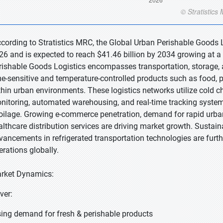
ccording to Stratistics MRC, the Global Urban Perishable Goods L
26 and is expected to reach $41.46 billion by 2034 growing at a
rishable Goods Logistics encompasses transportation, storage, a
me-sensitive and temperature-controlled products such as food, p
thin urban environments. These logistics networks utilize cold c
nitoring, automated warehousing, and real-time tracking system
oilage. Growing e-commerce penetration, demand for rapid urban
althcare distribution services are driving market growth. Sustainab
vancements in refrigerated transportation technologies are furt
erations globally.
rket Dynamics:
iver:
sing demand for fresh & perishable products