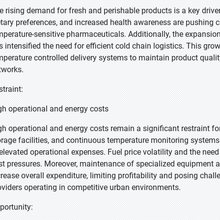
e rising demand for fresh and perishable products is a key drive
etary preferences, and increased health awareness are pushing 
mperature-sensitive pharmaceuticals. Additionally, the expansion
s intensified the need for efficient cold chain logistics. This gr
mperature controlled delivery systems to maintain product quality,
tworks.
straint:
gh operational and energy costs
gh operational and energy costs remain a significant restraint fo
orage facilities, and continuous temperature monitoring systems
 elevated operational expenses. Fuel price volatility and the nee
st pressures. Moreover, maintenance of specialized equipment a
crease overall expenditure, limiting profitability and posing cha
oviders operating in competitive urban environments.
portunity: