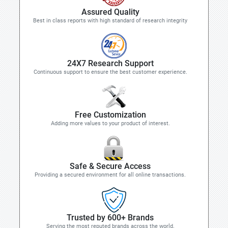
Assured Quality
Best in class reports with high standard of research integrity
24X7 Research Support
Continuous support to ensure the best customer experience.
Free Customization
Adding more values to your product of interest.
Safe & Secure Access
Providing a secured environment for all online transactions.
Trusted by 600+ Brands
Serving the most reputed brands across the world.