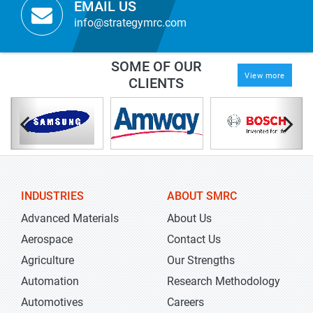
EMAIL US
info@strategymrc.com
SOME OF OUR
View more
CLIENTS
INDUSTRIES
ABOUT SMRC
Advanced Materials
About Us
Aerospace
Contact Us
Agriculture
Our Strengths
Automation
Research Methodology
Automotives
Careers