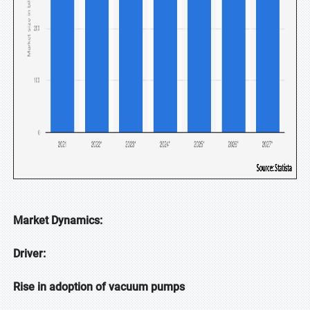
Market Dynamics:
Driver:
Rise in adoption of vacuum pumps