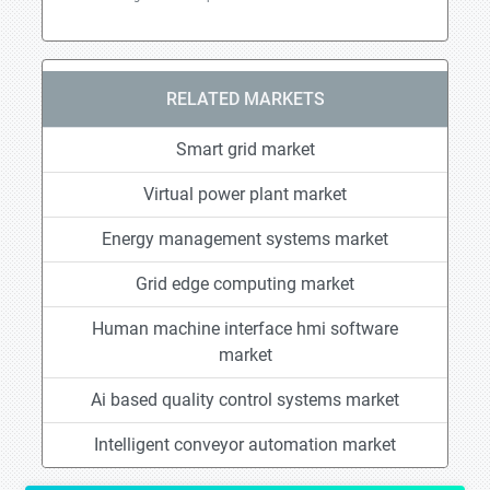
RELATED MARKETS
Smart grid market
Virtual power plant market
Energy management systems market
Grid edge computing market
Human machine interface hmi software
market
Ai based quality control systems market
Intelligent conveyor automation market