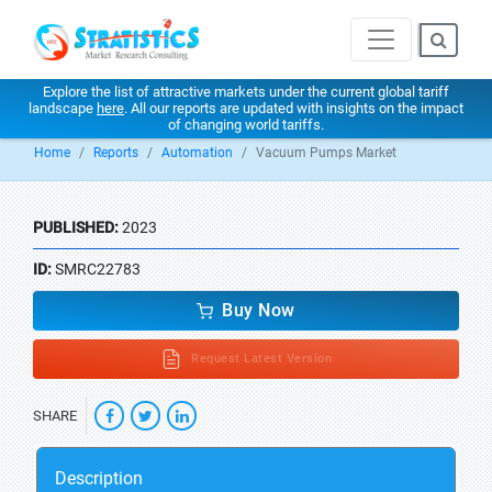
Explore the list of attractive markets under the current global tariff
landscape
here
. All our reports are updated with insights on the impact
of changing world tariffs.
Home
Reports
Automation
Vacuum Pumps Market
PUBLISHED:
2023
ID:
SMRC22783
Buy Now
Request Latest Version
SHARE
Description