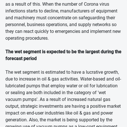
as a result of this. When the number of Corona virus
infections starts to decline, manufacturers of equipment
and machinery must concentrate on safeguarding their
personnel, business operations, and supply networks so
they can react quickly to emergencies and implement new
operating procedures.
The wet segment is expected to be the largest during the
forecast period
The wet segment is estimated to have a lucrative growth,
due to increase in oil & gas activities. Water-based and oil-
lubricated pumps that employ water or oil for lubrication
or sealing are both included in the category of 'wet
vacuum pumps'. As a result of increased natural gas
output, strategic investments are having a positive market
impact on end-user industries like oil & gas and power
generation. Also, the market is being supported by the
growing use of vacuum pumps as a low-cost equipment