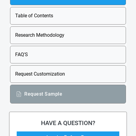
Table of Contents
Research Methodology
FAQ'S
Request Customization
Request Sample
HAVE A QUESTION?