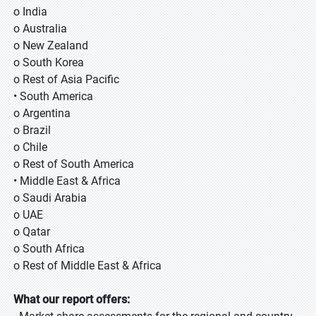
o India
o Australia
o New Zealand
o South Korea
o Rest of Asia Pacific
• South America
o Argentina
o Brazil
o Chile
o Rest of South America
• Middle East & Africa
o Saudi Arabia
o UAE
o Qatar
o South Africa
o Rest of Middle East & Africa
What our report offers: