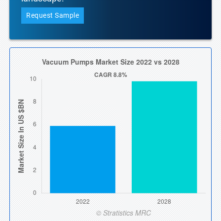
Request Sample