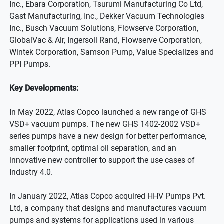
Inc., Ebara Corporation, Tsurumi Manufacturing Co Ltd,
Gast Manufacturing, Inc., Dekker Vacuum Technologies
Inc., Busch Vacuum Solutions, Flowserve Corporation,
GlobalVac & Air, Ingersoll Rand, Flowserve Corporation,
Wintek Corporation, Samson Pump, Value Specializes and
PPI Pumps.
Key Developments:
In May 2022, Atlas Copco launched a new range of GHS
VSD+ vacuum pumps. The new GHS 1402-2002 VSD+
series pumps have a new design for better performance,
smaller footprint, optimal oil separation, and an
innovative new controller to support the use cases of
Industry 4.0.
In January 2022, Atlas Copco acquired HHV Pumps Pvt.
Ltd, a company that designs and manufactures vacuum
pumps and systems for applications used in various