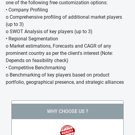
one of the following free customization options:
• Company Profiling
o Comprehensive profiling of additional market players
(up to 3)
o SWOT Analysis of key players (up to 3)
• Regional Segmentation
o Market estimations, Forecasts and CAGR of any
prominent country as per the client's interest (Note:
Depends on feasibility check)
• Competitive Benchmarking
o Benchmarking of key players based on product
portfolio, geographical presence, and strategic alliances
WHY CHOOSE US ?