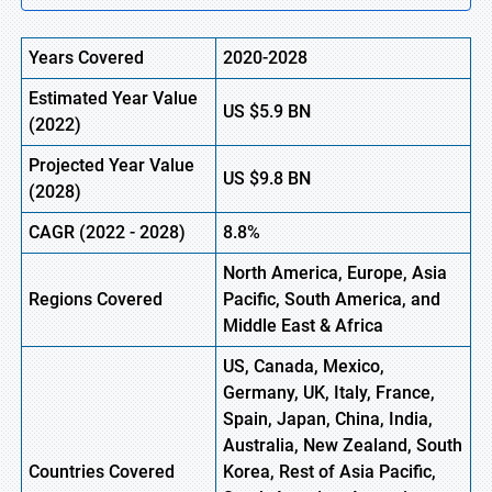
Years Covered
2020-2028
Estimated Year Value
US
$5.9
B
N
(
2022)
Projected Year Value
US
$9.8
B
N
(2028)
CAGR (
2022
- 2028)
8.8%
North America, Europe,
Asia
Regions Covered
Pacific, South America, and
Middle East & Africa
US, Canada, Mexico,
Germany, UK, Italy, France,
Spain, Japan, China, India,
Australia, New Zealand, South
Countries Covered
Korea, Rest of Asia Pacific,