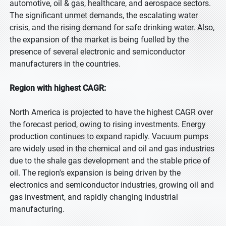
automotive, oil & gas, healthcare, and aerospace sectors.
The significant unmet demands, the escalating water
crisis, and the rising demand for safe drinking water. Also,
the expansion of the market is being fuelled by the
presence of several electronic and semiconductor
manufacturers in the countries.
Region with highest CAGR:
North America is projected to have the highest CAGR over
the forecast period, owing to rising investments. Energy
production continues to expand rapidly. Vacuum pumps
are widely used in the chemical and oil and gas industries
due to the shale gas development and the stable price of
oil. The region's expansion is being driven by the
electronics and semiconductor industries, growing oil and
gas investment, and rapidly changing industrial
manufacturing.