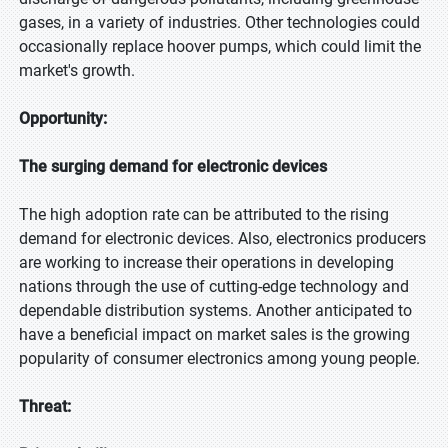
gases, in a variety of industries. Other technologies could
occasionally replace hoover pumps, which could limit the
market's growth.
Opportunity:
The surging demand for electronic devices
The high adoption rate can be attributed to the rising
demand for electronic devices. Also, electronics producers
are working to increase their operations in developing
nations through the use of cutting-edge technology and
dependable distribution systems. Another anticipated to
have a beneficial impact on market sales is the growing
popularity of consumer electronics among young people.
Threat: