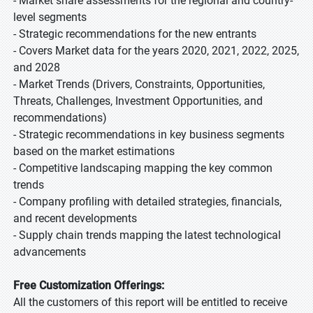
- Market share assessments for the regional and country-
level segments
- Strategic recommendations for the new entrants
- Covers Market data for the years 2020, 2021, 2022, 2025,
and 2028
- Market Trends (Drivers, Constraints, Opportunities,
Threats, Challenges, Investment Opportunities, and
recommendations)
- Strategic recommendations in key business segments
based on the market estimations
- Competitive landscaping mapping the key common
trends
- Company profiling with detailed strategies, financials,
and recent developments
- Supply chain trends mapping the latest technological
advancements
Free Customization Offerings:
All the customers of this report will be entitled to receive