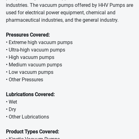
industries. The vacuum pumps offered by HHV Pumps are
used for electrical power equipment, chemical and
pharmaceutical industries, and the general industry.
Pressures Covered:
• Extreme high vacuum pumps
• Ultra-high vacuum pumps
• High vacuum pumps
• Medium vacuum pumps
• Low vacuum pumps
• Other Pressures
Lubrications Covered:
• Wet
• Dry
• Other Lubrications
Product Types Covered: