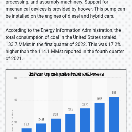
processing, and assembly machinery. Support for
mechanical devices is provided by hoover. This pump can
be installed on the engines of diesel and hybrid cars.
According to the Energy Information Administration, the
total consumption of coal in the United States totaled
133.7 MMst in the first quarter of 2022. This was 17.2%
higher than the 114.1 MMst reported in the fourth quarter
of 2021.