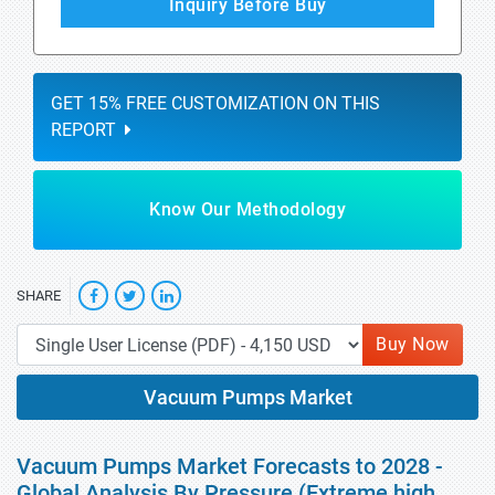
Inquiry Before Buy
GET 15% FREE CUSTOMIZATION ON THIS
REPORT
Know Our Methodology
SHARE
Buy Now
Vacuum Pumps Market
Vacuum Pumps Market Forecasts to 2028 -
Global Analysis By Pressure (Extreme high