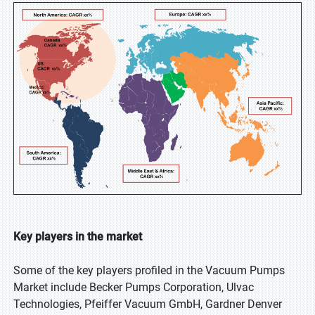
Key players in the market
Some of the key players profiled in the Vacuum Pumps
Market include Becker Pumps Corporation, Ulvac
Technologies, Pfeiffer Vacuum GmbH, Gardner Denver