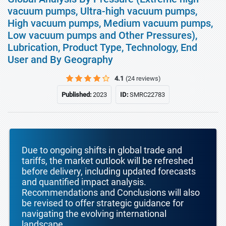
vacuum pumps, Ultra-high vacuum pumps,
High vacuum pumps, Medium vacuum pumps,
Low vacuum pumps and Other Pressures),
Lubrication, Product Type, Technology, End
User and By Geography
4.1
(24 reviews)
Published:
2023
ID:
SMRC22783
Due to ongoing shifts in global trade and
tariffs, the market outlook will be refreshed
before delivery, including updated forecasts
and quantified impact analysis.
Recommendations and Conclusions will also
be revised to offer strategic guidance for
navigating the evolving international
landscape.