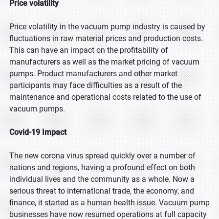
Price volatility
Price volatility in the vacuum pump industry is caused by
fluctuations in raw material prices and production costs.
This can have an impact on the profitability of
manufacturers as well as the market pricing of vacuum
pumps. Product manufacturers and other market
participants may face difficulties as a result of the
maintenance and operational costs related to the use of
vacuum pumps.
Covid-19 Impact
The new corona virus spread quickly over a number of
nations and regions, having a profound effect on both
individual lives and the community as a whole. Now a
serious threat to international trade, the economy, and
finance, it started as a human health issue. Vacuum pump
businesses have now resumed operations at full capacity