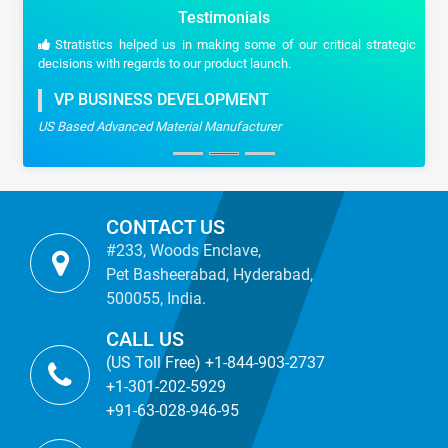
Testimonials
Stratistics helped us in making some of our critical strategic
decisions with regards to our product launch.
VP BUSINESS DEVELOPMENT
US Based Advanced Material Manufacturer
CONTACT US
#233, Woods Enclave,
Pet Basheerabad, Hyderabad,
500055, India.
CALL US
(US Toll Free) +1-844-903-2737
+1-301-202-5929
+91-63-028-946-95