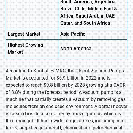
South America, Argentina,
Brazil, Chile, Middle East &
Africa, Saudi Arabia, UAE,
Qatar, and South Africa
Largest Market
Asia Pacific
Highest
Growing
North America
Market
According to Stratistics MRC, the Global Vacuum Pumps
Market is accounted for $5.9 billion in 2022 and is
expected to reach $9.8 billion by 2028 growing at a CAGR
of 8.8% during the forecast period. A vacuum pump is a
machine that partially creates a vacuum by removing gas
molecules from an enclosed environment. A partial hoover
is created inside a container by hoover pumps, which is
their main job. It has a wide range of uses, including in tilt
tanks, propelled jet aircraft, chemical and petrochemical