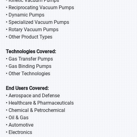
• Kinetic Vacuum Pumps
• Reciprocating Vacuum Pumps
• Dynamic Pumps
• Specialized Vacuum Pumps
• Rotary Vacuum Pumps
• Other Product Types
Technologies Covered:
• Gas Transfer Pumps
• Gas Binding Pumps
• Other Technologies
End Users Covered:
• Aerospace and Defense
• Healthcare & Pharmaceuticals
• Chemical & Petrochemical
• Oil & Gas
• Automotive
• Electronics