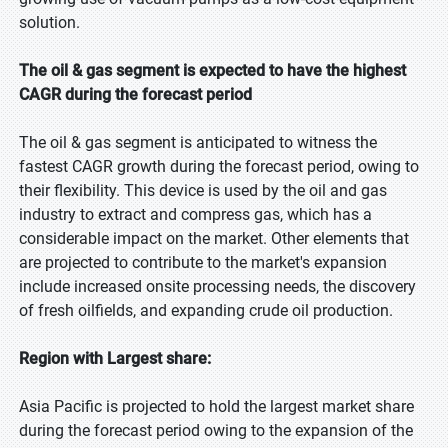
solution.
The oil & gas segment is expected to have the highest
CAGR during the forecast period
The oil & gas segment is anticipated to witness the
fastest CAGR growth during the forecast period, owing to
their flexibility. This device is used by the oil and gas
industry to extract and compress gas, which has a
considerable impact on the market. Other elements that
are projected to contribute to the market's expansion
include increased onsite processing needs, the discovery
of fresh oilfields, and expanding crude oil production.
Region with Largest share:
Asia Pacific is projected to hold the largest market share
during the forecast period owing to the expansion of the