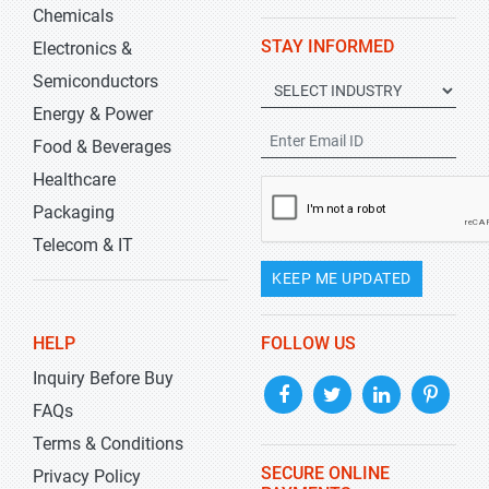
Chemicals
STAY INFORMED
Electronics &
Semiconductors
Energy & Power
Food & Beverages
Healthcare
Packaging
Telecom & IT
KEEP ME UPDATED
HELP
FOLLOW US
Inquiry Before Buy
FAQs
Terms & Conditions
SECURE ONLINE
Privacy Policy