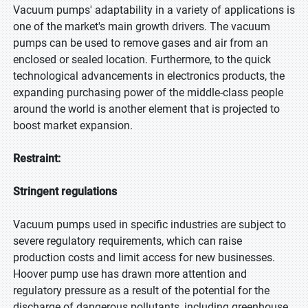
Vacuum pumps' adaptability in a variety of applications is
one of the market's main growth drivers. The vacuum
pumps can be used to remove gases and air from an
enclosed or sealed location. Furthermore, to the quick
technological advancements in electronics products, the
expanding purchasing power of the middle-class people
around the world is another element that is projected to
boost market expansion.
Restraint:
Stringent regulations
Vacuum pumps used in specific industries are subject to
severe regulatory requirements, which can raise
production costs and limit access for new businesses.
Hoover pump use has drawn more attention and
regulatory pressure as a result of the potential for the
discharge of dangerous pollutants, including greenhouse