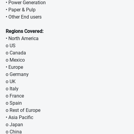
• Power Generation
• Paper & Pulp
• Other End users
Regions Covered:
• North America
o US
o Canada
o Mexico
• Europe
o Germany
o UK
o Italy
o France
o Spain
o Rest of Europe
• Asia Pacific
o Japan
o China