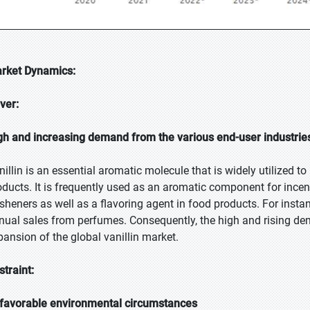
rket Dynamics:
iver:
gh and increasing demand from the various end-user industrie
nillin is an essential aromatic molecule that is widely utilized t
oducts. It is frequently used as an aromatic component for incen
esheners as well as a flavoring agent in food products. For instan
nual sales from perfumes. Consequently, the high and rising de
pansion of the global vanillin market.
straint:
favorable environmental circumstances