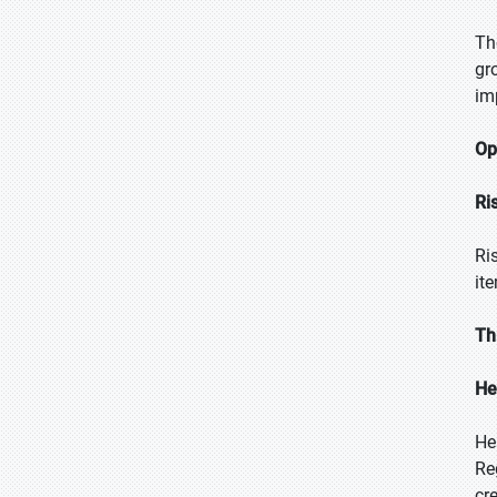
Th
gr
im
Op
Ri
Ri
it
Th
He
He
Re
cr