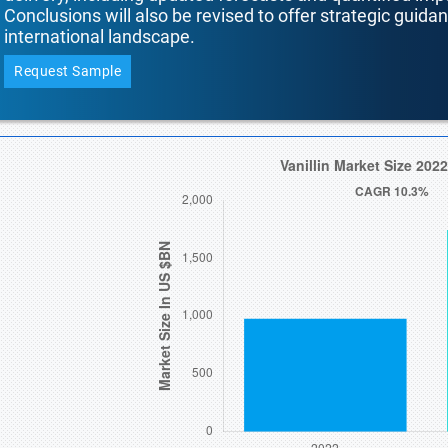
Conclusions will also be revised to offer strategic guida
international landscape.
Request Sample