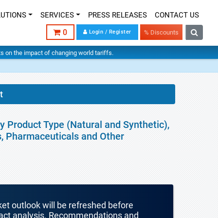
LUTIONS
SERVICES
PRESS RELEASES
CONTACT US
0
Login / Register
% Discounts
hts on the impact of changing world tariffs.
t
By Product Type (Natural and Synthetic),
s, Pharmaceuticals and Other
ket outlook will be refreshed before
mpact analysis. Recommendations and