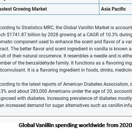
astest
Growing Market
Asia Pacific
cording to Stratistics MRC, the Global Vanillin Market is account
ach $1741.87 billion by 2028 growing at a CAGR of 10.3% during t
omatic component used to enhance the scent and flavor of a varie
tract. The better flavor and scent ingredient in vanilla is known a
ult of their natural occurrence. It resembles a needle and is either
mber of the benzaldehyde family. It functions as a flavoring ingr
ticonvulsant. It is a flavoring ingredient in foods, drinks, medici
cording to the latest reports of American Diabetes Association, 
.3% and about 283,000 Americans under the age of 20, accounti
agnosed with diabetes. Increasing prevalence of diabetes mostly
 an increased demand for sugar alternatives such as vanillin-inf