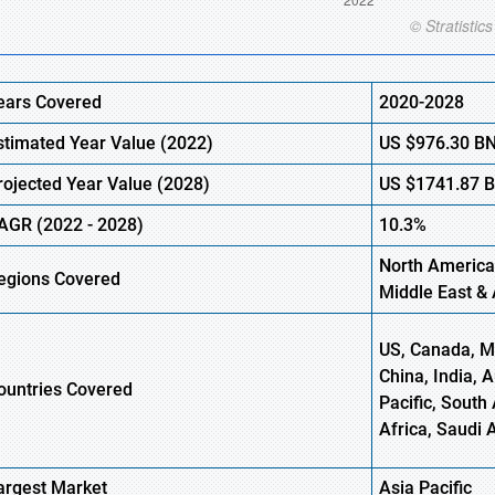
ears Covered
2020-2028
stimated Year Value (2022)
US
$976.30
B
rojected Year Value (2028)
US
$1741.87
AGR (2022 - 2028)
10.3%
North America
egions Covered
Middle East & 
US, Canada, Me
China, India, 
ountries Covered
Pacific, South 
Africa, Saudi 
argest Market
Asia Pacific