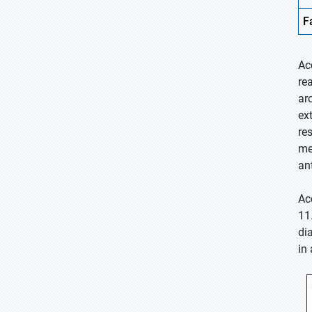
F
Ac
re
ar
ex
res
me
an
Ac
11
di
in