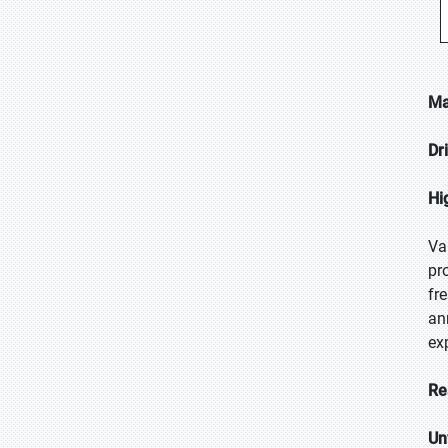
Ma
Dr
Hi
Va
pr
fr
an
ex
Re
Un