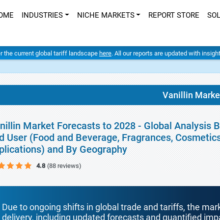
OME
INDUSTRIES
NICHE MARKETS
REPORT STORE
SO
er the current global tariff landscape
here
. All our reports are updated with insig
Vanillin Marke
nillin Market Forecasts to 2028 - Global Analysis 
d User (Food and Beverage, Fragrances, Cosmetic
plications) and By Geography
4.8
(88 reviews)
Due to ongoing shifts in global trade and tariffs, the mar
delivery, including updated forecasts and quantified i