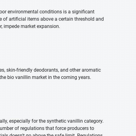
poor environmental conditions is a significant
e of artificial items above a certain threshold and
er, impede market expansion.
s, skin-friendly deodorants, and other aromatic
the bio vanillin market in the coming years.
, especially for the synthetic vanillin category.
ber of regulations that force producers to
als doesn't go above the safe limit. Regulations