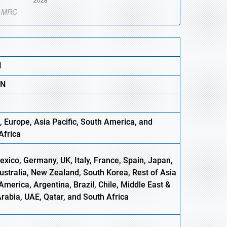
N
BN
, Europe,
Asia
Pacific, South America, and
Africa
xico, Germany, UK, Italy, France, Spain, Japan,
Australia, New Zealand, South Korea, Rest of Asia
America, Argentina, Brazil, Chile, Middle East &
Arabia, UAE, Qatar, and South Africa