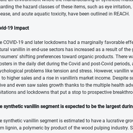
arding the hazard classes of these items, such as eye irritation, s
sease, and acute aquatic toxicity, have been outlined in REACH.
vid-19 Impact
e COVID-19 and later lockdowns had a marginally favorable effe
tural vanillin in end-use sectors has increased as a result of t
nsumers' shifting preferences toward organic products. There 
osters in the daily diet during the Covid and post-Covid periods,
ychological problems like tension and stress. However, vanillin
d to higher sales and a rise in vanillin's market income. Despite 
rive and even saw sales growth thanks to the multiple health ad
mitations and lockdowns that put a stop to prospective breakthr
e synthetic vanillin segment is expected to be the largest duri
e synthetic vanillin segment is estimated to have a lucrative grow
om lignin, a polymeric by product of the wood pulping industry. Sy