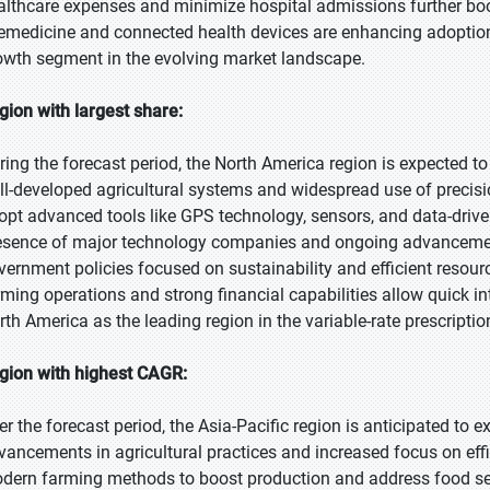
althcare expenses and minimize hospital admissions further boos
lemedicine and connected health devices are enhancing adoption
owth segment in the evolving market landscape.
gion with largest share:
ring the forecast period, the North America region is expected to
ll-developed agricultural systems and widespread use of precisi
opt advanced tools like GPS technology, sensors, and data-driv
esence of major technology companies and ongoing advancemen
vernment policies focused on sustainability and efficient resourc
rming operations and strong financial capabilities allow quick in
rth America as the leading region in the variable-rate prescripti
gion with highest CAGR:
er the forecast period, the Asia-Pacific region is anticipated to 
vancements in agricultural practices and increased focus on effi
dern farming methods to boost production and address food sec