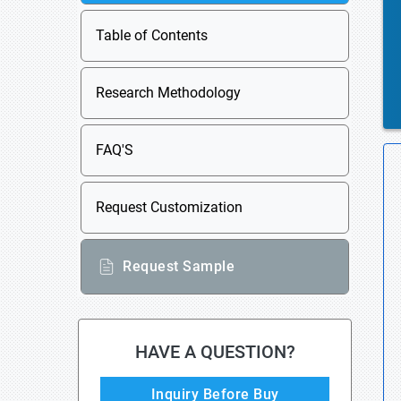
Table of Contents
Research Methodology
FAQ'S
Request Customization
Request Sample
HAVE A QUESTION?
Inquiry Before Buy