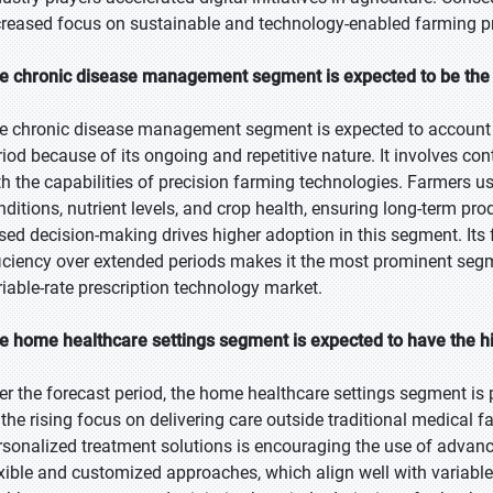
creased focus on sustainable and technology-enabled farming pr
e chronic disease management segment is expected to be the l
e chronic disease management segment is expected to account fo
riod because of its ongoing and repetitive nature. It involves c
th the capabilities of precision farming technologies. Farmers u
nditions, nutrient levels, and crop health, ensuring long-term pro
sed decision-making drives higher adoption in this segment. It
ficiency over extended periods makes it the most prominent segme
riable-rate prescription technology market.
e home healthcare settings segment is expected to have the h
er the forecast period, the home healthcare settings segment is p
 the rising focus on delivering care outside traditional medical 
rsonalized treatment solutions is encouraging the use of advan
exible and customized approaches, which align well with variable-