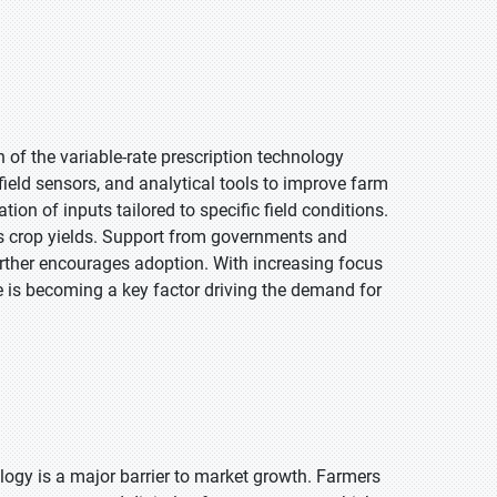
h of the variable-rate prescription technology
eld sensors, and analytical tools to improve farm
n of inputs tailored to specific field conditions.
s crop yields. Support from governments and
rther encourages adoption. With increasing focus
e is becoming a key factor driving the demand for
ology is a major barrier to market growth. Farmers