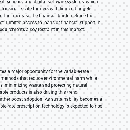
t, sensors, and digital software systems, which
g for small-scale farmers with limited budgets.
urther increase the financial burden. Since the
st. Limited access to loans or financial support in
quirements a key restraint in this market.
es a major opportunity for the variable-rate
g methods that reduce environmental harm while
ts, minimizing waste and protecting natural
le products is also driving this trend.
urther boost adoption. As sustainability becomes a
ble-rate prescription technology is expected to rise