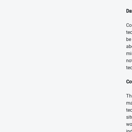
Da
Co
te
be
ab
mi
no
te
Co
Th
ma
te
si
wo
in