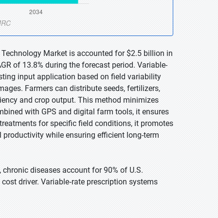
 Technology Market is accounted for $2.5 billion in
GR of 13.8% during the forecast period. Variable-
ting input application based on field variability
mages. Farmers can distribute seeds, fertilizers,
iciency and crop output. This method minimizes
bined with GPS and digital farm tools, it ensures
eatments for specific field conditions, it promotes
l productivity while ensuring efficient long-term
, chronic diseases account for 90% of U.S.
ost driver. Variable‑rate prescription systems