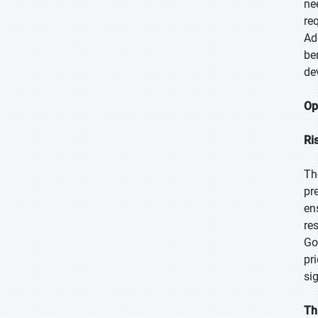
ne
re
Ad
be
de
Op
Ri
Th
pr
en
re
Go
pr
si
Th