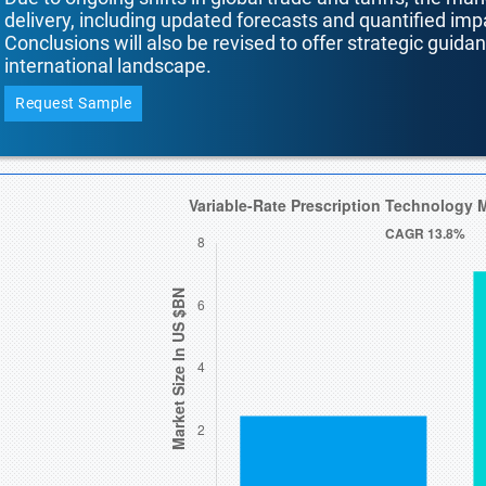
delivery, including updated forecasts and quantified i
Conclusions will also be revised to offer strategic guida
international landscape.
Request Sample