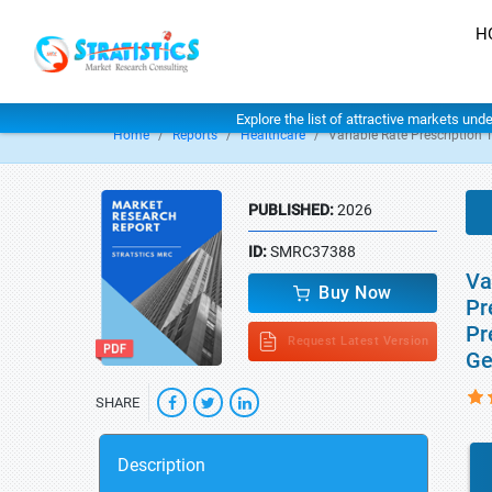
H
Explore the list of attractive markets und
Home
Reports
Healthcare
Variable Rate Prescription
PUBLISHED:
2026
ID:
SMRC37388
Va
Buy Now
Pr
Pr
Request Latest Version
Ge
SHARE
Description