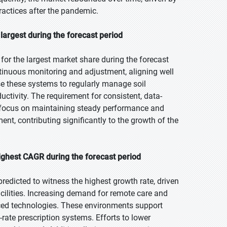
actices after the pandemic.
argest during the forecast period
r the largest market share during the forecast
ontinuous monitoring and adjustment, aligning well
se these systems to regularly manage soil
ductivity. The requirement for consistent, data-
s focus on maintaining steady performance and
nt, contributing significantly to the growth of the
ighest CAGR during the forecast period
redicted to witness the highest growth rate, driven
facilities. Increasing demand for remote care and
ced technologies. These environments support
rate prescription systems. Efforts to lower