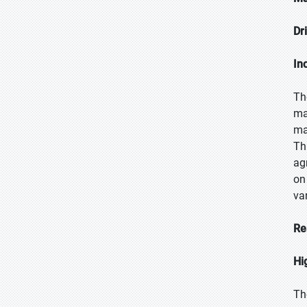
Dr
In
Th
ma
ma
Th
ag
on
var
Re
Hi
Th