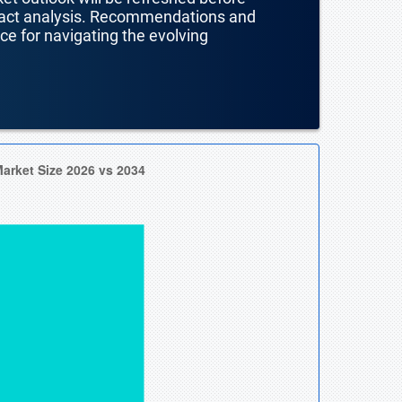
mpact analysis. Recommendations and
nce for navigating the evolving