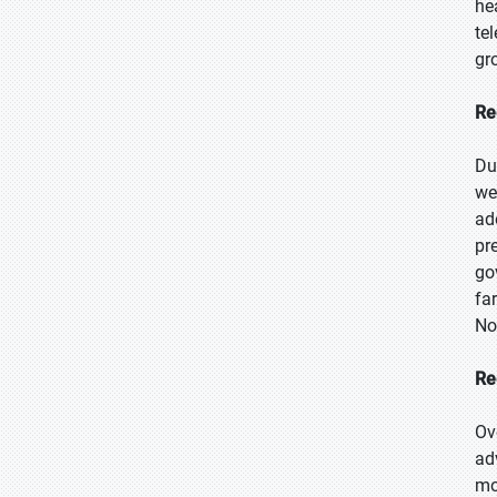
he
te
gr
Re
Du
we
ad
pr
go
fa
No
Re
Ov
ad
mo