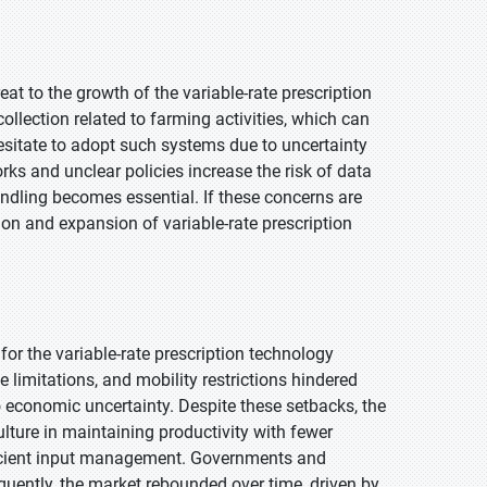
at to the growth of the variable-rate prescription
lection related to farming activities, which can
sitate to adopt such systems due to uncertainty
s and unclear policies increase the risk of data
andling becomes essential. If these concerns are
tion and expansion of variable-rate prescription
or the variable-rate prescription technology
 limitations, and mobility restrictions hindered
economic uncertainty. Despite these setbacks, the
lture in maintaining productivity with fewer
ficient input management. Governments and
sequently, the market rebounded over time, driven by