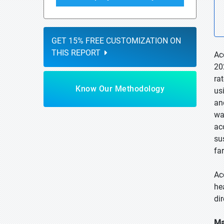
GET 15% FREE CUSTOMIZATION ON
THIS REPORT
Ac
20
ra
Know Our Methodology
us
an
wa
ac
su
fa
Ac
he
di
Ma