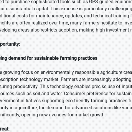
ed to purchase sophisticated tools such as GPS-guided equipmen
quire substantial capital. This expense is particularly challengin
ditional costs for maintenance, updates, and technical training f
nefits are often realized over time, many farmers hesitate to inve
veloping areas also restricts adoption, making high investment re
portunity:
sing demand for sustainable farming practices
e growing focus on environmentally responsible agriculture creat
escription technology market. Farmers are increasingly adoptin
suring productivity. This technology enables precise use of inpu
sources such as soil and water. Consumer preference for sustainab
vernment initiatives supporting eco-friendly farming practices f
iority in agriculture, the demand for advanced solutions like varia
gnificantly, opening new avenues for market growth.
reat: