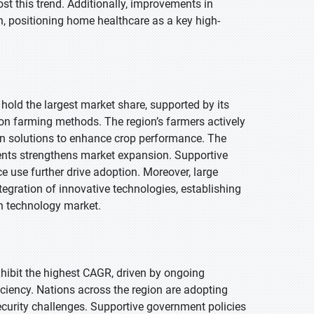
t this trend. Additionally, improvements in
, positioning home healthcare as a key high-
 hold the largest market share, supported by its
on farming methods. The region’s farmers actively
en solutions to enhance crop performance. The
ts strengthens market expansion. Supportive
e use further drive adoption. Moreover, large
tegration of innovative technologies, establishing
on technology market.
exhibit the highest CAGR, driven by ongoing
ciency. Nations across the region are adopting
urity challenges. Supportive government policies