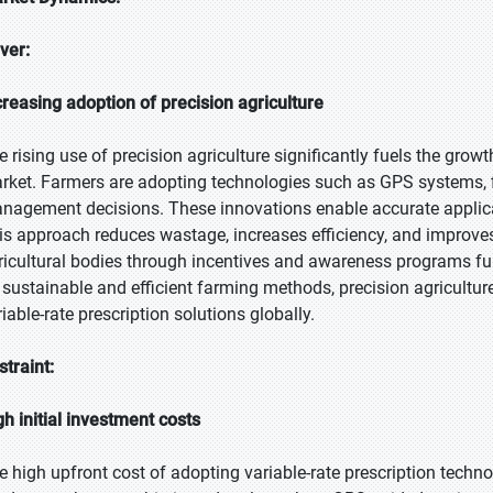
iver:
creasing adoption of precision agriculture
e rising use of precision agriculture significantly fuels the growt
rket. Farmers are adopting technologies such as GPS systems, fi
nagement decisions. These innovations enable accurate applicatio
is approach reduces wastage, increases efficiency, and improve
ricultural bodies through incentives and awareness programs fu
 sustainable and efficient farming methods, precision agricultur
iable-rate prescription solutions globally.
straint:
gh initial investment costs
e high upfront cost of adopting variable-rate prescription techn