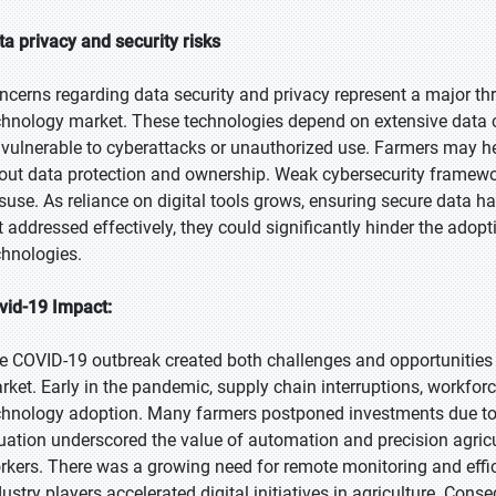
ta privacy and security risks
ncerns regarding data security and privacy represent a major thre
chnology market. These technologies depend on extensive data col
 vulnerable to cyberattacks or unauthorized use. Farmers may he
out data protection and ownership. Weak cybersecurity framework
suse. As reliance on digital tools grows, ensuring secure data h
t addressed effectively, they could significantly hinder the adop
chnologies.
vid-19 Impact:
e COVID-19 outbreak created both challenges and opportunities f
rket. Early in the pandemic, supply chain interruptions, workforce
chnology adoption. Many farmers postponed investments due to 
tuation underscored the value of automation and precision agricu
rkers. There was a growing need for remote monitoring and ef
dustry players accelerated digital initiatives in agriculture. Con