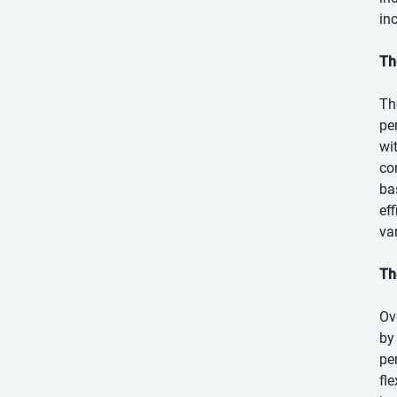
in
Th
Th
pe
wi
co
ba
ef
va
Th
Ov
by
pe
fl