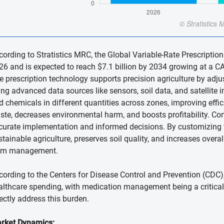
cording to Stratistics MRC, the Global Variable-Rate Prescription
26 and is expected to reach $7.1 billion by 2034 growing at a CA
te prescription technology supports precision agriculture by adjus
ing advanced data sources like sensors, soil data, and satellite i
d chemicals in different quantities across zones, improving eff
ste, decreases environmental harm, and boosts profitability. Com
curate implementation and informed decisions. By customizing tr
stainable agriculture, preserves soil quality, and increases overal
rm management.
cording to the Centers for Disease Control and Prevention (CDC)
althcare spending, with medication management being a critical c
rectly address this burden.
rket Dynamics: