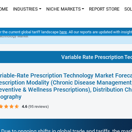
OME
INDUSTRIES
NICHE MARKETS
REPORT STORE
SO
er the current global tariff landscape
here
. All our reports are updated with insig
 Technology Market
Variable Rate Prescription T
riable-Rate Prescription Technology Market Foreca
escription Modality (Chronic Disease Management,
eventive & Wellness Prescriptions), Distribution C
ography
4.6
(95 reviews)
Due to ongoing shifts in global trade and tariffs, the mar