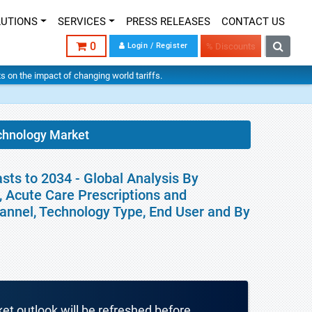
LUTIONS
SERVICES
PRESS RELEASES
CONTACT US
0
Login / Register
% Discounts
hts on the impact of changing world tariffs.
echnology Market
sts to 2034 - Global Analysis By
 Acute Care Prescriptions and
hannel, Technology Type, End User and By
ket outlook will be refreshed before