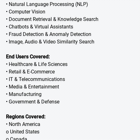
• Natural Language Processing (NLP)
• Computer Vision
• Document Retrieval & Knowledge Search
• Chatbots & Virtual Assistants
• Fraud Detection & Anomaly Detection
• Image, Audio & Video Similarity Search
End Users Covered:
• Healthcare & Life Sciences
• Retail & E-Commerce
• IT & Telecommunications
• Media & Entertainment
• Manufacturing
• Government & Defense
Regions Covered:
• North America
o United States
o Canada