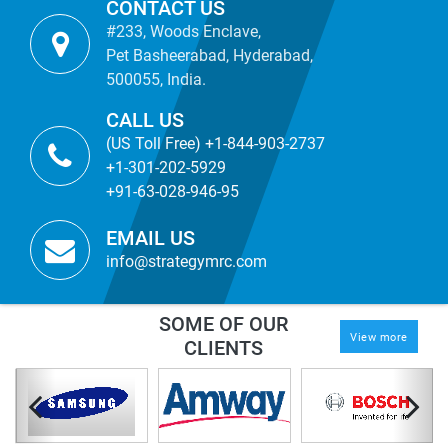
CONTACT US
#233, Woods Enclave,
Pet Basheerabad, Hyderabad,
500055, India.
CALL US
(US Toll Free) +1-844-903-2737
+1-301-202-5929
+91-63-028-946-95
EMAIL US
info@strategymrc.com
SOME OF OUR
View more
CLIENTS