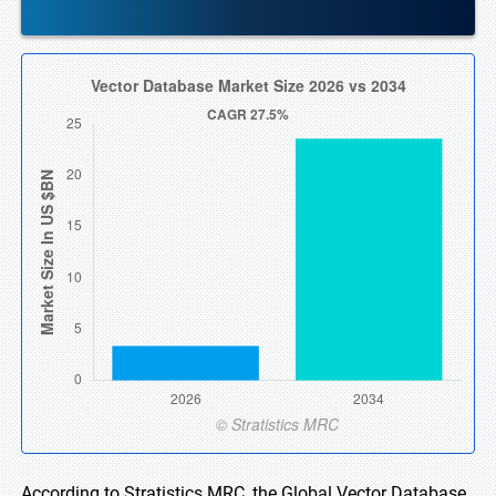
According to Stratistics MRC, the Global Vector Database