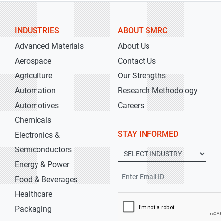
INDUSTRIES
ABOUT SMRC
Advanced Materials
About Us
Aerospace
Contact Us
Agriculture
Our Strengths
Automation
Research Methodology
Automotives
Careers
Chemicals
STAY INFORMED
Electronics &
Semiconductors
Energy & Power
Food & Beverages
Healthcare
Packaging