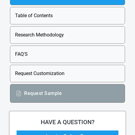
Table of Contents
Research Methodology
FAQ'S
Request Customization
Request Sample
HAVE A QUESTION?