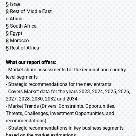
§ Israel
§ Rest of Middle East
o Africa
§ South Africa
§ Egypt
§ Morocco
§ Rest of Africa
What our report offers:
- Market share assessments for the regional and country-
level segments
- Strategic recommendations for the new entrants
- Covers Market data for the years 2023, 2024, 2025, 2026,
2027, 2028, 2030, 2032 and 2034
- Market Trends (Drivers, Constraints, Opportunities,
Threats, Challenges, Investment Opportunities, and
recommendations)
- Strategic recommendations in key business segments
based on the market estimations