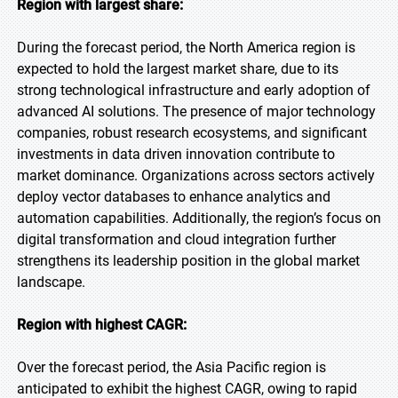
Region with largest share:
During the forecast period, the North America region is
expected to hold the largest market share, due to its
strong technological infrastructure and early adoption of
advanced AI solutions. The presence of major technology
companies, robust research ecosystems, and significant
investments in data driven innovation contribute to
market dominance. Organizations across sectors actively
deploy vector databases to enhance analytics and
automation capabilities. Additionally, the region’s focus on
digital transformation and cloud integration further
strengthens its leadership position in the global market
landscape.
Region with highest CAGR:
Over the forecast period, the Asia Pacific region is
anticipated to exhibit the highest CAGR, owing to rapid