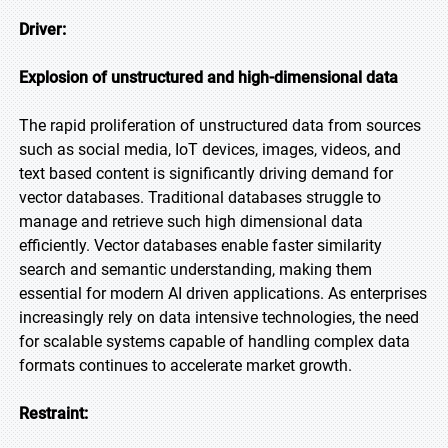
Driver:
Explosion of unstructured and high-dimensional data
The rapid proliferation of unstructured data from sources
such as social media, IoT devices, images, videos, and
text based content is significantly driving demand for
vector databases. Traditional databases struggle to
manage and retrieve such high dimensional data
efficiently. Vector databases enable faster similarity
search and semantic understanding, making them
essential for modern AI driven applications. As enterprises
increasingly rely on data intensive technologies, the need
for scalable systems capable of handling complex data
formats continues to accelerate market growth.
Restraint: