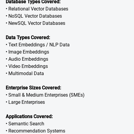
Database Types Covered:
• Relational Vector Databases
• NoSQL Vector Databases
• NewSQL Vector Databases
Data Types Covered:
• Text Embeddings / NLP Data
• Image Embeddings
• Audio Embeddings
• Video Embeddings
• Multimodal Data
Enterprise Sizes Covered:
• Small & Medium Enterprises (SMEs)
• Large Enterprises
Applications Covered:
• Semantic Search
• Recommendation Systems