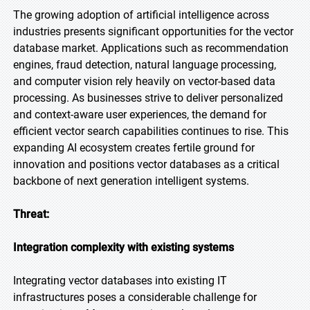
The growing adoption of artificial intelligence across
industries presents significant opportunities for the vector
database market. Applications such as recommendation
engines, fraud detection, natural language processing,
and computer vision rely heavily on vector-based data
processing. As businesses strive to deliver personalized
and context-aware user experiences, the demand for
efficient vector search capabilities continues to rise. This
expanding AI ecosystem creates fertile ground for
innovation and positions vector databases as a critical
backbone of next generation intelligent systems.
Threat:
Integration complexity with existing systems
Integrating vector databases into existing IT
infrastructures poses a considerable challenge for