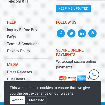
Telecom & IT
KEEP ME UPDATED
HELP
FOLLOW US
Inquiry Before Buy
FAQs
Terms & Conditions
SECURE ONLINE
Privacy Policy
PAYMENTS
We accept secure online
MEDIA
payments
Press Releases
+1-
301-
Our Clients
202-
info@str
Blog
This website uses cookies to ensure that we give
5929
you the best experience on our website.
Accept
More Info