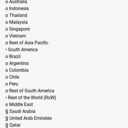
o Australia
o Indonesia
o Thailand
o Malaysia
o Singapore
o Vietnam
o Rest of Asia Pacific
• South America
o Brazil
o Argentina
o Colombia
o Chile
o Peru
o Rest of South America
• Rest of the World (RoW)
o Middle East
§ Saudi Arabia
§ United Arab Emirates
§ Qatar