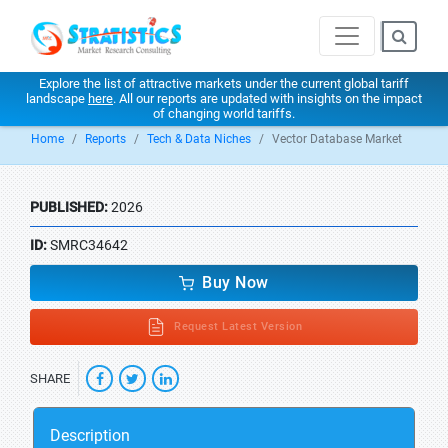
Explore the list of attractive markets under the current global tariff
landscape
here
. All our reports are updated with insights on the impact
of changing world tariffs.
Home
Reports
Tech & Data Niches
Vector Database Market
PUBLISHED:
2026
ID:
SMRC34642
Buy Now
Request Latest Version
SHARE
Description