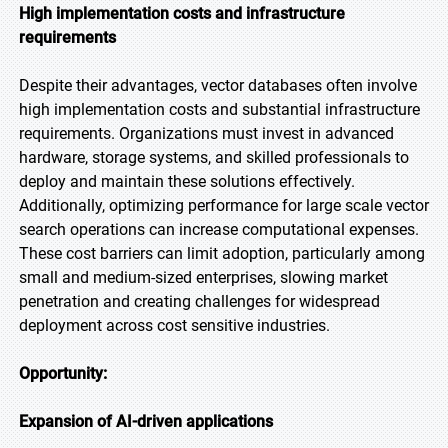
High implementation costs and infrastructure
requirements
Despite their advantages, vector databases often involve
high implementation costs and substantial infrastructure
requirements. Organizations must invest in advanced
hardware, storage systems, and skilled professionals to
deploy and maintain these solutions effectively.
Additionally, optimizing performance for large scale vector
search operations can increase computational expenses.
These cost barriers can limit adoption, particularly among
small and medium-sized enterprises, slowing market
penetration and creating challenges for widespread
deployment across cost sensitive industries.
Opportunity:
Expansion of AI-driven applications