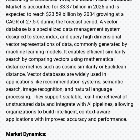
Market is accounted for $3.37 billion in 2026 and is
expected to reach $23.59 billion by 2034 growing at a
CAGR of 27.5% during the forecast period. A vector
database is a specialized data management system
designed to store, index, and query high dimensional
vector representations of data, commonly generated by
machine learning models. It enables efficient similarity
search by comparing vectors using mathematical
distance metrics such as cosine similarity or Euclidean
distance. Vector databases are widely used in
applications like recommendation systems, semantic
search, image recognition, and natural language
processing. They support scalable, real-time retrieval of
unstructured data and integrate with AI pipelines, allowing
organizations to build intelligent, context-aware
applications with improved accuracy and performance.
Market Dynamics: