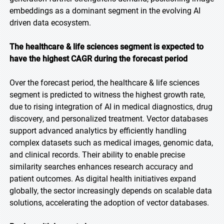
embeddings as a dominant segment in the evolving AI
driven data ecosystem.
The healthcare & life sciences segment is expected to
have the highest CAGR during the forecast period
Over the forecast period, the healthcare & life sciences
segment is predicted to witness the highest growth rate,
due to rising integration of AI in medical diagnostics, drug
discovery, and personalized treatment. Vector databases
support advanced analytics by efficiently handling
complex datasets such as medical images, genomic data,
and clinical records. Their ability to enable precise
similarity searches enhances research accuracy and
patient outcomes. As digital health initiatives expand
globally, the sector increasingly depends on scalable data
solutions, accelerating the adoption of vector databases.