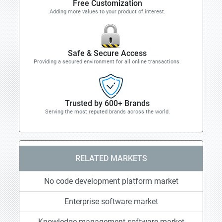
Free Customization
Adding more values to your product of interest.
Safe & Secure Access
Providing a secured environment for all online transactions.
Trusted by 600+ Brands
Serving the most reputed brands across the world.
RELATED MARKETS
No code development platform market
Enterprise software market
Knowledge management software market