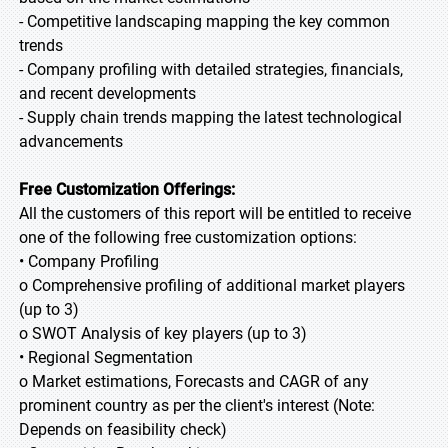
- Competitive landscaping mapping the key common
trends
- Company profiling with detailed strategies, financials,
and recent developments
- Supply chain trends mapping the latest technological
advancements
Free Customization Offerings:
All the customers of this report will be entitled to receive
one of the following free customization options:
• Company Profiling
o Comprehensive profiling of additional market players
(up to 3)
o SWOT Analysis of key players (up to 3)
• Regional Segmentation
o Market estimations, Forecasts and CAGR of any
prominent country as per the client's interest (Note:
Depends on feasibility check)