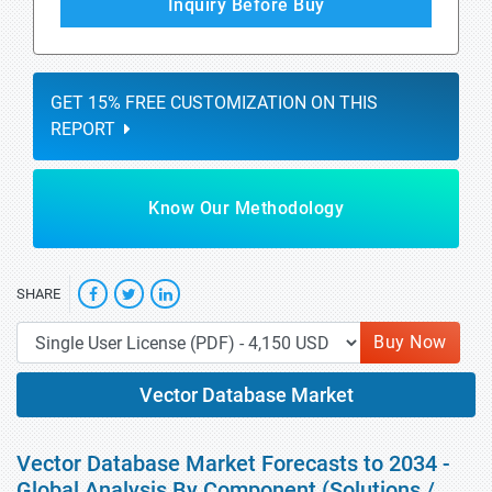
Inquiry Before Buy
GET 15% FREE CUSTOMIZATION ON THIS
REPORT
Know Our Methodology
SHARE
Buy Now
Vector Database Market
Vector Database Market Forecasts to 2034 -
Global Analysis By Component (Solutions /