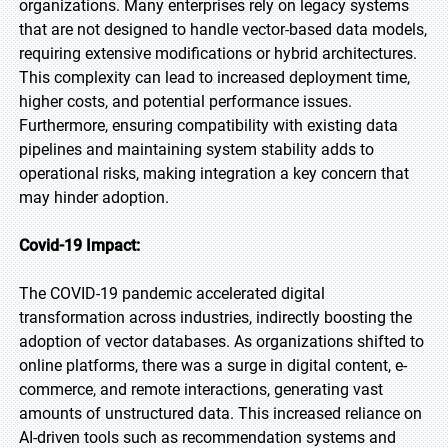
organizations. Many enterprises rely on legacy systems
that are not designed to handle vector-based data models,
requiring extensive modifications or hybrid architectures.
This complexity can lead to increased deployment time,
higher costs, and potential performance issues.
Furthermore, ensuring compatibility with existing data
pipelines and maintaining system stability adds to
operational risks, making integration a key concern that
may hinder adoption.
Covid-19 Impact:
The COVID-19 pandemic accelerated digital
transformation across industries, indirectly boosting the
adoption of vector databases. As organizations shifted to
online platforms, there was a surge in digital content, e-
commerce, and remote interactions, generating vast
amounts of unstructured data. This increased reliance on
AI-driven tools such as recommendation systems and