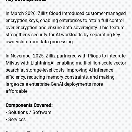
In March 2026, Zilliz Cloud introduced customer-managed
encryption keys, enabling enterprises to retain full control
over encryption and ensure data sovereignty. This feature
strengthens security for AI workloads by separating key
ownership from data processing.
In November 2025, Zilliz partnered with Pliops to integrate
Milvus with LightningAI, enabling multi-billion-scale vector
search at storage-level costs, improving AI inference
efficiency, reducing memory constraints, and making
large-scale enterprise GenAI deployments more
affordable.
Components Covered:
• Solutions / Software
• Services