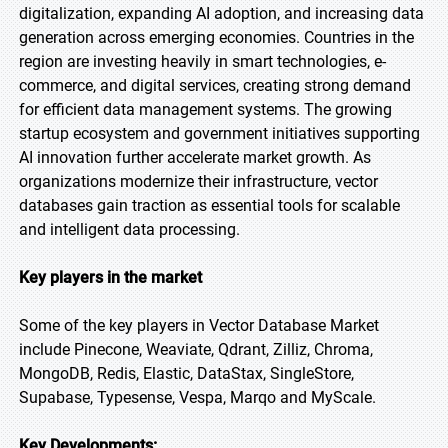
digitalization, expanding AI adoption, and increasing data
generation across emerging economies. Countries in the
region are investing heavily in smart technologies, e-
commerce, and digital services, creating strong demand
for efficient data management systems. The growing
startup ecosystem and government initiatives supporting
AI innovation further accelerate market growth. As
organizations modernize their infrastructure, vector
databases gain traction as essential tools for scalable
and intelligent data processing.
Key players in the market
Some of the key players in Vector Database Market
include Pinecone, Weaviate, Qdrant, Zilliz, Chroma,
MongoDB, Redis, Elastic, DataStax, SingleStore,
Supabase, Typesense, Vespa, Marqo and MyScale.
Key Developments: