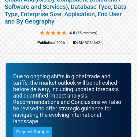
Software and Services), Database Type, Data
Type, Enterprise Size, Application, End User
and By Geography
4.6
(55 reviews)
Published:
2026
ID:
SMRC34642
Due to ongoing shifts in global trade and
tariffs, the market outlook will be refreshed
before delivery, including updated forecasts
and quantified impact analysis.
Recommendations and Conclusions will also
be revised to offer strategic guidance for
navigating the evolving international
landscape.
Request Sample