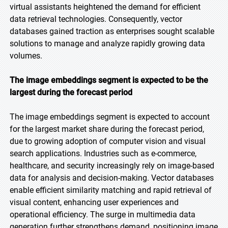
virtual assistants heightened the demand for efficient
data retrieval technologies. Consequently, vector
databases gained traction as enterprises sought scalable
solutions to manage and analyze rapidly growing data
volumes.
The image embeddings segment is expected to be the
largest during the forecast period
The image embeddings segment is expected to account
for the largest market share during the forecast period,
due to growing adoption of computer vision and visual
search applications. Industries such as e-commerce,
healthcare, and security increasingly rely on image-based
data for analysis and decision-making. Vector databases
enable efficient similarity matching and rapid retrieval of
visual content, enhancing user experiences and
operational efficiency. The surge in multimedia data
generation further strengthens demand, positioning image