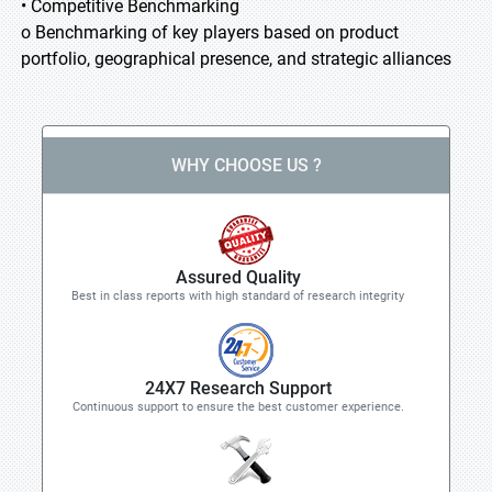
• Competitive Benchmarking
o Benchmarking of key players based on product
portfolio, geographical presence, and strategic alliances
WHY CHOOSE US ?
Assured Quality
Best in class reports with high standard of research integrity
24X7 Research Support
Continuous support to ensure the best customer experience.