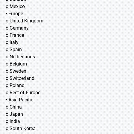
o Mexico
• Europe
o United Kingdom
o Germany
o France
o Italy
o Spain
o Netherlands
o Belgium
o Sweden
o Switzerland
o Poland
o Rest of Europe
• Asia Pacific
o China
o Japan
o India
o South Korea