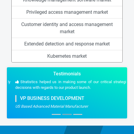
Privileged access management market
Customer identity and access management
market
Extended detection and response market
Kubernetes market
Testimonials
Stratistics helped us in making some of our critical strategic
decisions with regards to our product launch.
VP BUSINESS DEVELOPMENT
US Based Advanced Material Manufacturer