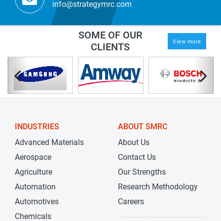
info@strategymrc.com
SOME OF OUR
View more
CLIENTS
INDUSTRIES
ABOUT SMRC
Advanced Materials
About Us
Aerospace
Contact Us
Agriculture
Our Strengths
Automation
Research Methodology
Automotives
Careers
Chemicals