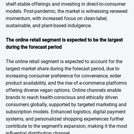
shelf-stable offerings and investing in direct-to-consumer
models. Post-pandemic, the market is witnessing renewed
momentum, with increased focus on clean-label,
sustainable, and plant-based indulgence.
The online retail segment is expected to be the largest
during the forecast period
The online retail segment is expected to account for the
largest market share during the forecast period, due to
increasing consumer preference for convenience, wider
product availability, and the rise of e-commerce platforms
offering diverse vegan options. Online channels enable
brands to reach health-conscious and ethically driven
consumers globally, supported by targeted marketing and
subscription models. Enhanced logistics, digital payment
systems, and personalized shopping experiences further
contribute to the segment’s expansion, making it the most
influential distribution channel.