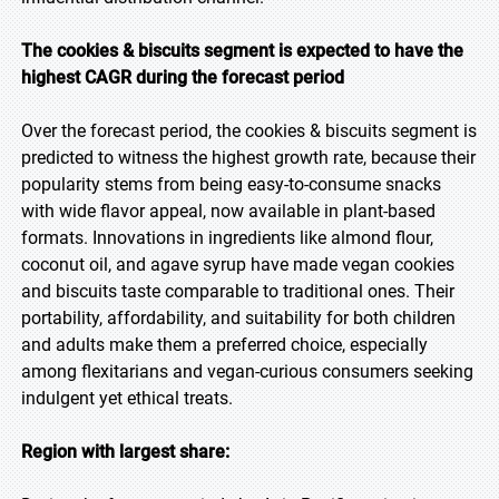
The cookies & biscuits segment is expected to have the
highest CAGR during the forecast period
Over the forecast period, the cookies & biscuits segment is
predicted to witness the highest growth rate, because their
popularity stems from being easy-to-consume snacks
with wide flavor appeal, now available in plant-based
formats. Innovations in ingredients like almond flour,
coconut oil, and agave syrup have made vegan cookies
and biscuits taste comparable to traditional ones. Their
portability, affordability, and suitability for both children
and adults make them a preferred choice, especially
among flexitarians and vegan-curious consumers seeking
indulgent yet ethical treats.
Region with largest share: