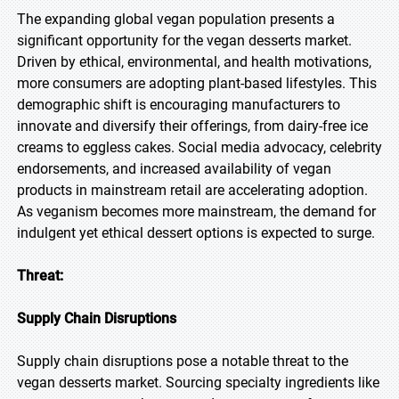
The expanding global vegan population presents a
significant opportunity for the vegan desserts market.
Driven by ethical, environmental, and health motivations,
more consumers are adopting plant-based lifestyles. This
demographic shift is encouraging manufacturers to
innovate and diversify their offerings, from dairy-free ice
creams to eggless cakes. Social media advocacy, celebrity
endorsements, and increased availability of vegan
products in mainstream retail are accelerating adoption.
As veganism becomes more mainstream, the demand for
indulgent yet ethical dessert options is expected to surge.
Threat:
Supply Chain Disruptions
Supply chain disruptions pose a notable threat to the
vegan desserts market. Sourcing specialty ingredients like