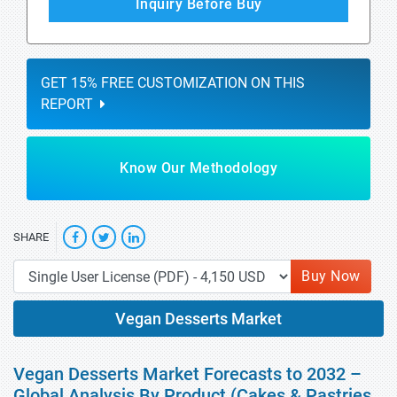
Inquiry Before Buy
GET 15% FREE CUSTOMIZATION ON THIS
REPORT
Know Our Methodology
SHARE
Buy Now
Vegan Desserts Market
Vegan Desserts Market Forecasts to 2032 –
Global Analysis By Product (Cakes & Pastries,