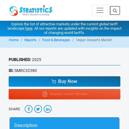
Explore the list of attractive markets under the current global tariff
landscape
here
. All our reports are updated with insights on the impact
of changing world tariffs.
Home
Reports
Food & Beverages
Vegan Desserts Market
PUBLISHED:
2025
ID:
SMRC32380
Buy Now
Request Latest Version
SHARE
Description