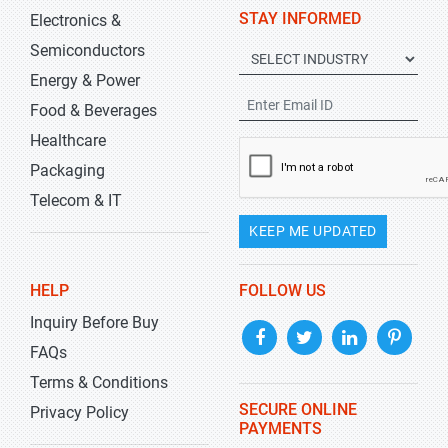
STAY INFORMED
Electronics &
Semiconductors
Energy & Power
Food & Beverages
Healthcare
Packaging
Telecom & IT
KEEP ME UPDATED
HELP
FOLLOW US
Inquiry Before Buy
FAQs
Terms & Conditions
SECURE ONLINE
Privacy Policy
PAYMENTS