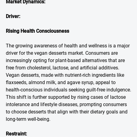
Market Dynamics:
Driver:
Rising Health Consciousness
The growing awareness of health and wellness is a major
driver for the vegan desserts market. Consumers are
increasingly opting for plant-based alternatives that are
free from cholesterol, lactose, and artificial additives.
Vegan desserts, made with nutrient-rich ingredients like
flaxseeds, almond milk, and agave syrup, appeal to
health-conscious individuals seeking guilt-free indulgence.
This shift is further supported by rising cases of lactose
intolerance and lifestyle diseases, prompting consumers
to choose desserts that align with their dietary goals and
long-term well-being.
Restraint: