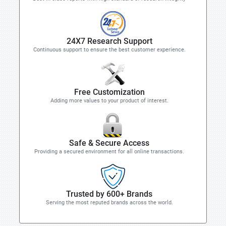
24X7 Research Support
Continuous support to ensure the best customer experience.
Free Customization
Adding more values to your product of interest.
Safe & Secure Access
Providing a secured environment for all online transactions.
Trusted by 600+ Brands
Serving the most reputed brands across the world.