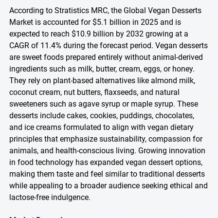
According to Stratistics MRC, the Global Vegan Desserts
Market is accounted for $5.1 billion in 2025 and is
expected to reach $10.9 billion by 2032 growing at a
CAGR of 11.4% during the forecast period. Vegan desserts
are sweet foods prepared entirely without animal-derived
ingredients such as milk, butter, cream, eggs, or honey.
They rely on plant-based alternatives like almond milk,
coconut cream, nut butters, flaxseeds, and natural
sweeteners such as agave syrup or maple syrup. These
desserts include cakes, cookies, puddings, chocolates,
and ice creams formulated to align with vegan dietary
principles that emphasize sustainability, compassion for
animals, and health-conscious living. Growing innovation
in food technology has expanded vegan dessert options,
making them taste and feel similar to traditional desserts
while appealing to a broader audience seeking ethical and
lactose-free indulgence.