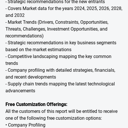
- Strategic recommendations for the new entrants
- Covers Market data for the years 2024, 2025, 2026, 2028,
and 2032
- Market Trends (Drivers, Constraints, Opportunities,
Threats, Challenges, Investment Opportunities, and
recommendations)
- Strategic recommendations in key business segments
based on the market estimations
- Competitive landscaping mapping the key common
trends
- Company profiling with detailed strategies, financials,
and recent developments
- Supply chain trends mapping the latest technological
advancements
Free Customization Offerings:
All the customers of this report will be entitled to receive
one of the following free customization options:
• Company Profiling