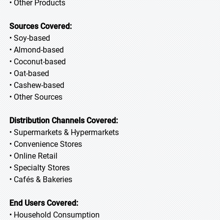
• Other Products
Sources Covered:
• Soy-based
• Almond-based
• Coconut-based
• Oat-based
• Cashew-based
• Other Sources
Distribution Channels Covered:
• Supermarkets & Hypermarkets
• Convenience Stores
• Online Retail
• Specialty Stores
• Cafés & Bakeries
End Users Covered:
• Household Consumption