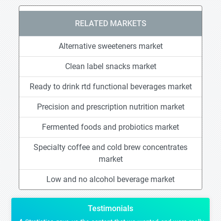
RELATED MARKETS
Alternative sweeteners market
Clean label snacks market
Ready to drink rtd functional beverages market
Precision and prescription nutrition market
Fermented foods and probiotics market
Specialty coffee and cold brew concentrates
market
Low and no alcohol beverage market
Testimonials