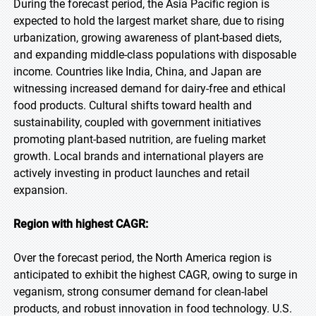
During the forecast period, the Asia Pacific region is
expected to hold the largest market share, due to rising
urbanization, growing awareness of plant-based diets,
and expanding middle-class populations with disposable
income. Countries like India, China, and Japan are
witnessing increased demand for dairy-free and ethical
food products. Cultural shifts toward health and
sustainability, coupled with government initiatives
promoting plant-based nutrition, are fueling market
growth. Local brands and international players are
actively investing in product launches and retail
expansion.
Region with highest CAGR:
Over the forecast period, the North America region is
anticipated to exhibit the highest CAGR, owing to surge in
veganism, strong consumer demand for clean-label
products, and robust innovation in food technology. U.S.