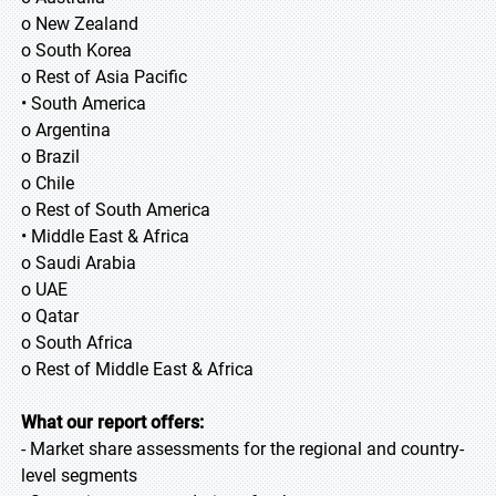
o New Zealand
o South Korea
o Rest of Asia Pacific
• South America
o Argentina
o Brazil
o Chile
o Rest of South America
• Middle East & Africa
o Saudi Arabia
o UAE
o Qatar
o South Africa
o Rest of Middle East & Africa
What our report offers:
- Market share assessments for the regional and country-
level segments