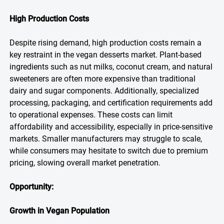
High Production Costs
Despite rising demand, high production costs remain a
key restraint in the vegan desserts market. Plant-based
ingredients such as nut milks, coconut cream, and natural
sweeteners are often more expensive than traditional
dairy and sugar components. Additionally, specialized
processing, packaging, and certification requirements add
to operational expenses. These costs can limit
affordability and accessibility, especially in price-sensitive
markets. Smaller manufacturers may struggle to scale,
while consumers may hesitate to switch due to premium
pricing, slowing overall market penetration.
Opportunity:
Growth in Vegan Population