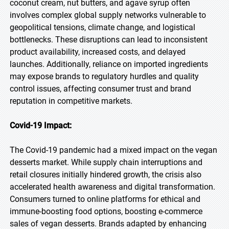
coconut cream, nut butters, and agave syrup often
involves complex global supply networks vulnerable to
geopolitical tensions, climate change, and logistical
bottlenecks. These disruptions can lead to inconsistent
product availability, increased costs, and delayed
launches. Additionally, reliance on imported ingredients
may expose brands to regulatory hurdles and quality
control issues, affecting consumer trust and brand
reputation in competitive markets.
Covid-19 Impact:
The Covid-19 pandemic had a mixed impact on the vegan
desserts market. While supply chain interruptions and
retail closures initially hindered growth, the crisis also
accelerated health awareness and digital transformation.
Consumers turned to online platforms for ethical and
immune-boosting food options, boosting e-commerce
sales of vegan desserts. Brands adapted by enhancing