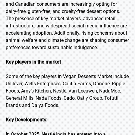
and Canadian consumers are increasingly opting for
dairy-free, gluten-free, and cruelty-free dessert options.
The presence of key market players, advanced retail
infrastructure, and widespread social media influence are
accelerating adoption. Additionally, rising concerns about
animal welfare and climate change are shaping consumer
preferences toward sustainable indulgence.
Key players in the market
Some of the key players in Vegan Desserts Market include
Unilever, Wells Enterprises, Califia Farms, Danone, Ripple
Foods, Amy’s Kitchen, Nestlé, Van Leeuwen, NadaMoo,
General Mills, Nada Foods, Cado, Oatly Group, Tofutti
Brands and Daiya Foods.
Key Developments:
In October 2025, Nestlé India has entered into a