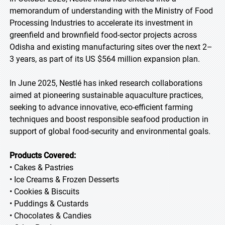
memorandum of understanding with the Ministry of Food
Processing Industries to accelerate its investment in
greenfield and brownfield food-sector projects across
Odisha and existing manufacturing sites over the next 2–
3 years, as part of its US $564 million expansion plan.
In June 2025, Nestlé has inked research collaborations
aimed at pioneering sustainable aquaculture practices,
seeking to advance innovative, eco-efficient farming
techniques and boost responsible seafood production in
support of global food-security and environmental goals.
Products Covered:
• Cakes & Pastries
• Ice Creams & Frozen Desserts
• Cookies & Biscuits
• Puddings & Custards
• Chocolates & Candies