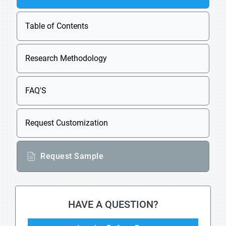
Table of Contents
Research Methodology
FAQ'S
Request Customization
Request Sample
HAVE A QUESTION?