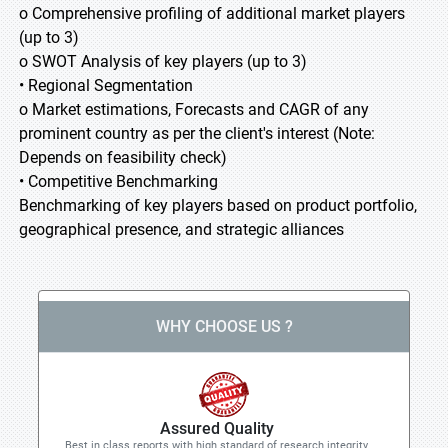
o Comprehensive profiling of additional market players
(up to 3)
o SWOT Analysis of key players (up to 3)
• Regional Segmentation
o Market estimations, Forecasts and CAGR of any
prominent country as per the client's interest (Note:
Depends on feasibility check)
• Competitive Benchmarking
Benchmarking of key players based on product portfolio,
geographical presence, and strategic alliances
WHY CHOOSE US ?
Assured Quality
Best in class reports with high standard of research integrity