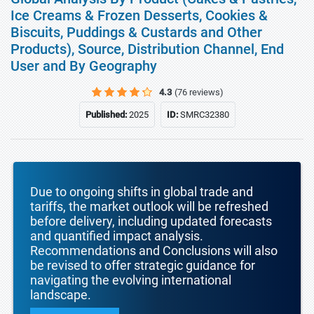
Ice Creams & Frozen Desserts, Cookies &
Biscuits, Puddings & Custards and Other
Products), Source, Distribution Channel, End
User and By Geography
4.3
(76 reviews)
Published:
2025
ID:
SMRC32380
Due to ongoing shifts in global trade and
tariffs, the market outlook will be refreshed
before delivery, including updated forecasts
and quantified impact analysis.
Recommendations and Conclusions will also
be revised to offer strategic guidance for
navigating the evolving international
landscape.