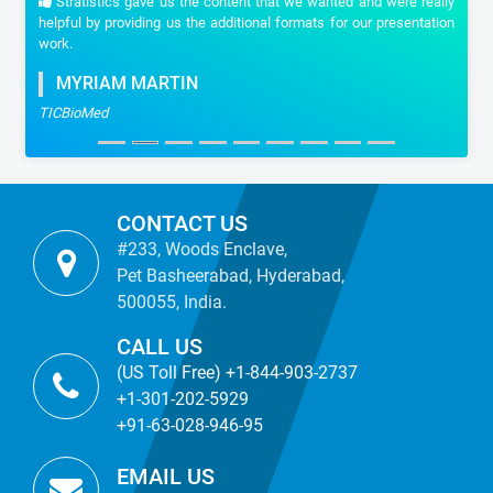
Stratistics gave us the content that we wanted and were really
helpful by providing us the additional formats for our presentation
work.
MYRIAM MARTIN
TICBioMed
CONTACT US
#233, Woods Enclave,
Pet Basheerabad, Hyderabad,
500055, India.
CALL US
(US Toll Free) +1-844-903-2737
+1-301-202-5929
+91-63-028-946-95
EMAIL US