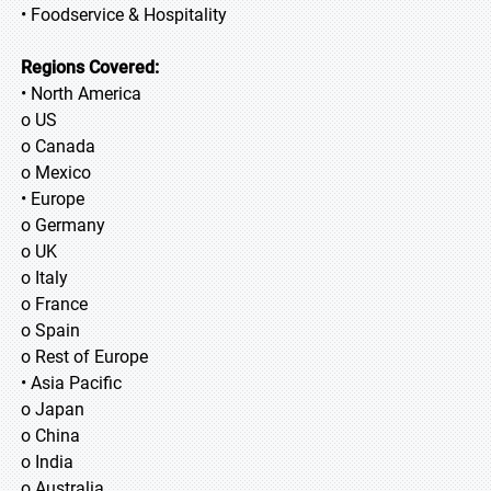
• Foodservice & Hospitality
Regions Covered:
• North America
o US
o Canada
o Mexico
• Europe
o Germany
o UK
o Italy
o France
o Spain
o Rest of Europe
• Asia Pacific
o Japan
o China
o India
o Australia