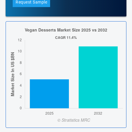
Request Sample