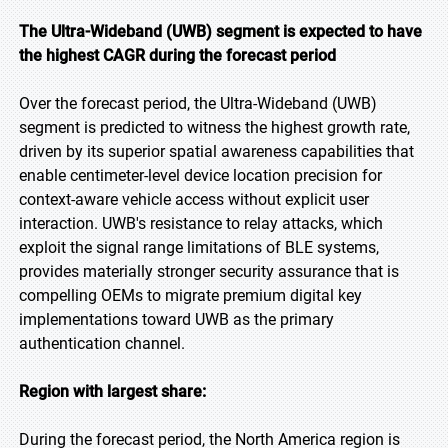
The Ultra-Wideband (UWB) segment is expected to have
the highest CAGR during the forecast period
Over the forecast period, the Ultra-Wideband (UWB)
segment is predicted to witness the highest growth rate,
driven by its superior spatial awareness capabilities that
enable centimeter-level device location precision for
context-aware vehicle access without explicit user
interaction. UWB's resistance to relay attacks, which
exploit the signal range limitations of BLE systems,
provides materially stronger security assurance that is
compelling OEMs to migrate premium digital key
implementations toward UWB as the primary
authentication channel.
Region with largest share:
During the forecast period, the North America region is