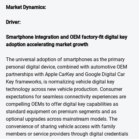
Market Dynamics:
Driver:
Smartphone integration and OEM factory-fit digital key
adoption accelerating market growth
The universal adoption of smartphones as the primary
personal digital device, combined with automotive OEM
partnerships with Apple CarKey and Google Digital Car
Key frameworks, is normalizing vehicle digital key
technology across new vehicle production. Consumer
expectations for seamless connectivity experiences are
compelling OEMs to offer digital key capabilities as
standard equipment on premium segments and as
optional upgrades across mainstream models. The
convenience of sharing vehicle access with family
members or service providers through digital credentials