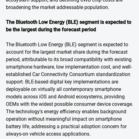
broadening the market addressable population.
The Bluetooth Low Energy (BLE) segment is expected to
be the largest during the forecast period
The Bluetooth Low Energy (BLE) segment is expected to
account for the largest market share during the forecast
period, attributable to its broad compatibility with existing
smartphone hardware, low implementation cost, and well-
established Car Connectivity Consortium standardization
support. BLE-based digital key implementations are
deployable on virtually all contemporary smartphone
models across iOS and Android ecosystems, providing
OEMs with the widest possible consumer device coverage.
The technology's energy efficiency enables background
operation without meaningful impact on smartphone
battery life, addressing a practical adoption concern for
always-on vehicle access applications.