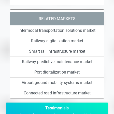
RELATED MARKETS
Intermodal transportation solutions market
Railway digitalization market
Smart rail infrastructure market
Railway predictive maintenance market
Port digitalization market
Airport ground mobility systems market
Connected road infrastructure market
Testimonials