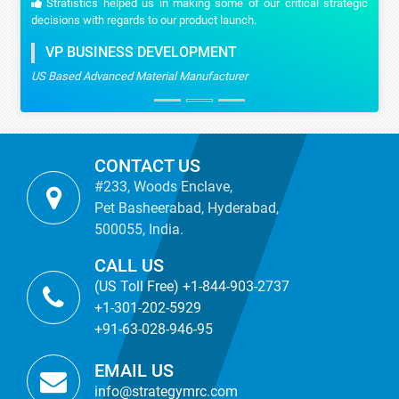
Stratistics helped us in making some of our critical strategic
decisions with regards to our product launch.
VP BUSINESS DEVELOPMENT
US Based Advanced Material Manufacturer
CONTACT US
#233, Woods Enclave,
Pet Basheerabad, Hyderabad,
500055, India.
CALL US
(US Toll Free) +1-844-903-2737
+1-301-202-5929
+91-63-028-946-95
EMAIL US
info@strategymrc.com