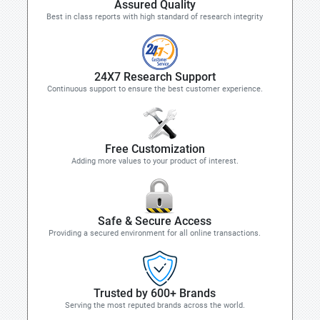
Assured Quality
Best in class reports with high standard of research integrity
24X7 Research Support
Continuous support to ensure the best customer experience.
Free Customization
Adding more values to your product of interest.
Safe & Secure Access
Providing a secured environment for all online transactions.
Trusted by 600+ Brands
Serving the most reputed brands across the world.