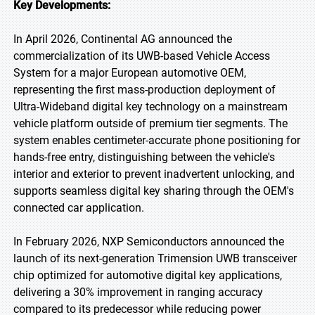
Key Developments:
In April 2026, Continental AG announced the
commercialization of its UWB-based Vehicle Access
System for a major European automotive OEM,
representing the first mass-production deployment of
Ultra-Wideband digital key technology on a mainstream
vehicle platform outside of premium tier segments. The
system enables centimeter-accurate phone positioning for
hands-free entry, distinguishing between the vehicle's
interior and exterior to prevent inadvertent unlocking, and
supports seamless digital key sharing through the OEM's
connected car application.
In February 2026, NXP Semiconductors announced the
launch of its next-generation Trimension UWB transceiver
chip optimized for automotive digital key applications,
delivering a 30% improvement in ranging accuracy
compared to its predecessor while reducing power