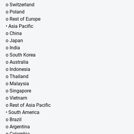
o Switzerland
o Poland
o Rest of Europe
• Asia Pacific
o China
o Japan
o India
o South Korea
o Australia
o Indonesia
o Thailand
o Malaysia
o Singapore
o Vietnam
o Rest of Asia Pacific
• South America
o Brazil
o Argentina
o Colombia