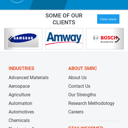
SOME OF OUR
View more
CLIENTS
INDUSTRIES
ABOUT SMRC
Advanced Materials
About Us
Aerospace
Contact Us
Agriculture
Our Strengths
Automation
Research Methodology
Automotives
Careers
Chemicals