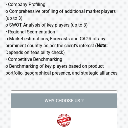
• Company Profiling
o Comprehensive profiling of additional market players
(up to 3)
o SWOT Analysis of key players (up to 3)
• Regional Segmentation
o Market estimations, Forecasts and CAGR of any
prominent country as per the client's interest (
Note:
Depends on feasibility check)
• Competitive Benchmarking
o Benchmarking of key players based on product
portfolio, geographical presence, and strategic alliances
WHY CHOOSE US ?