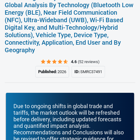
Global Analysis By Technology (Bluetooth Low
Energy (BLE), Near Field Communication
(NFC), Ultra-Wideband (UWB), Wi-Fi Based
Digital Key, and Multi-Technology/Hybrid
Solutions), Vehicle Type, Device Type,
Connectivity, Application, End User and By
Geography
4.6
(52 reviews)
Published:
2026
ID:
SMRC37491
Due to ongoing shifts in global trade and
tariffs, the market outlook will be refreshed
before delivery, including updated forecasts
and quantified impact analysis.
Recommendations and Conclusions will also
be revised to offer strategic guidance for