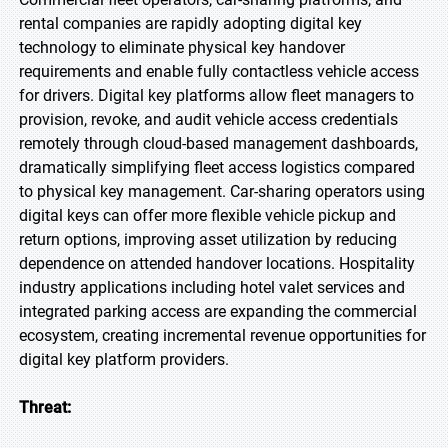
rental companies are rapidly adopting digital key
technology to eliminate physical key handover
requirements and enable fully contactless vehicle access
for drivers. Digital key platforms allow fleet managers to
provision, revoke, and audit vehicle access credentials
remotely through cloud-based management dashboards,
dramatically simplifying fleet access logistics compared
to physical key management. Car-sharing operators using
digital keys can offer more flexible vehicle pickup and
return options, improving asset utilization by reducing
dependence on attended handover locations. Hospitality
industry applications including hotel valet services and
integrated parking access are expanding the commercial
ecosystem, creating incremental revenue opportunities for
digital key platform providers.
Threat: