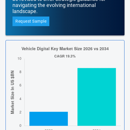
navigating the evolving international
landscape.
Request Sample