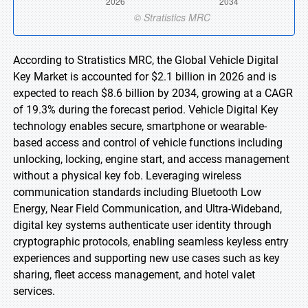
According to Stratistics MRC, the Global Vehicle Digital
Key Market is accounted for $2.1 billion in 2026 and is
expected to reach $8.6 billion by 2034, growing at a CAGR
of 19.3% during the forecast period. Vehicle Digital Key
technology enables secure, smartphone or wearable-
based access and control of vehicle functions including
unlocking, locking, engine start, and access management
without a physical key fob. Leveraging wireless
communication standards including Bluetooth Low
Energy, Near Field Communication, and Ultra-Wideband,
digital key systems authenticate user identity through
cryptographic protocols, enabling seamless keyless entry
experiences and supporting new use cases such as key
sharing, fleet access management, and hotel valet
services.