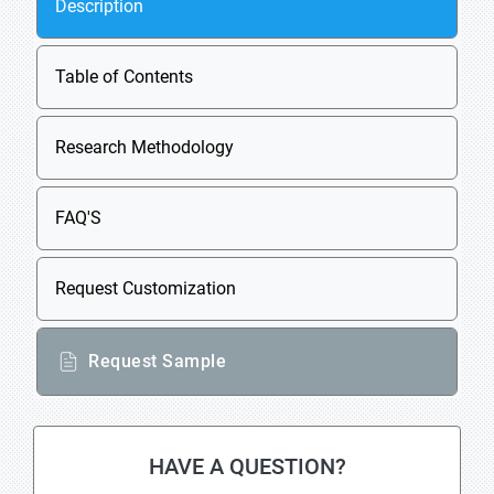
Description
Table of Contents
Research Methodology
FAQ'S
Request Customization
Request Sample
HAVE A QUESTION?