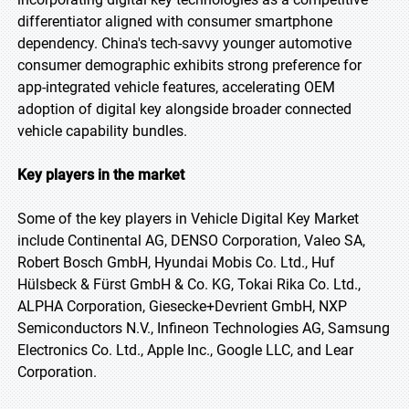
differentiator aligned with consumer smartphone
dependency. China's tech-savvy younger automotive
consumer demographic exhibits strong preference for
app-integrated vehicle features, accelerating OEM
adoption of digital key alongside broader connected
vehicle capability bundles.
Key players in the market
Some of the key players in Vehicle Digital Key Market
include Continental AG, DENSO Corporation, Valeo SA,
Robert Bosch GmbH, Hyundai Mobis Co. Ltd., Huf
Hülsbeck & Fürst GmbH & Co. KG, Tokai Rika Co. Ltd.,
ALPHA Corporation, Giesecke+Devrient GmbH, NXP
Semiconductors N.V., Infineon Technologies AG, Samsung
Electronics Co. Ltd., Apple Inc., Google LLC, and Lear
Corporation.