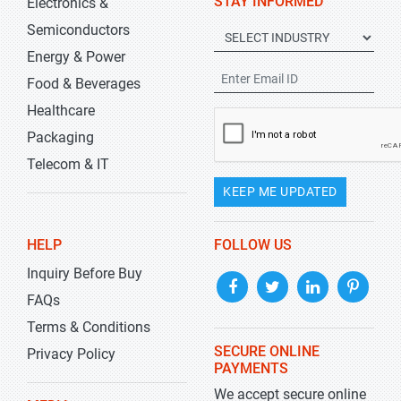
STAY INFORMED
Electronics &
Semiconductors
Energy & Power
Food & Beverages
Healthcare
Packaging
Telecom & IT
KEEP ME UPDATED
HELP
FOLLOW US
Inquiry Before Buy
FAQs
Terms & Conditions
SECURE ONLINE
Privacy Policy
PAYMENTS
We accept secure online