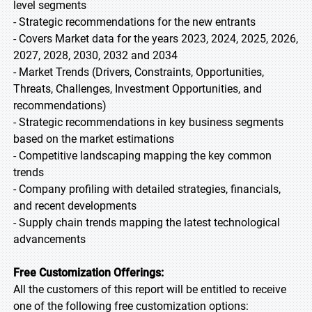
level segments
- Strategic recommendations for the new entrants
- Covers Market data for the years 2023, 2024, 2025, 2026,
2027, 2028, 2030, 2032 and 2034
- Market Trends (Drivers, Constraints, Opportunities,
Threats, Challenges, Investment Opportunities, and
recommendations)
- Strategic recommendations in key business segments
based on the market estimations
- Competitive landscaping mapping the key common
trends
- Company profiling with detailed strategies, financials,
and recent developments
- Supply chain trends mapping the latest technological
advancements
Free Customization Offerings:
All the customers of this report will be entitled to receive
one of the following free customization options: