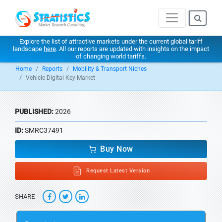
Explore the list of attractive markets under the current global tariff
landscape
here
. All our reports are updated with insights on the impact
of changing world tariffs.
Home
Reports
Mobility & Transport Niches
Vehicle Digital Key Market
PUBLISHED:
2026
ID:
SMRC37491
Buy Now
Request Latest Version
SHARE