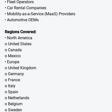
• Fleet Operators
• Car Rental Companies
• Mobility-as-a-Service (MaaS) Providers
• Automotive OEMs
Regions Covered:
• North America
o United States
o Canada
o Mexico
• Europe
o United Kingdom
o Germany
o France
o Italy
o Spain
o Netherlands
o Belgium
o Sweden