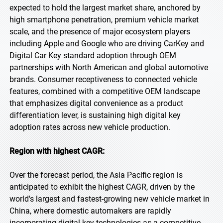
expected to hold the largest market share, anchored by
high smartphone penetration, premium vehicle market
scale, and the presence of major ecosystem players
including Apple and Google who are driving CarKey and
Digital Car Key standard adoption through OEM
partnerships with North American and global automotive
brands. Consumer receptiveness to connected vehicle
features, combined with a competitive OEM landscape
that emphasizes digital convenience as a product
differentiation lever, is sustaining high digital key
adoption rates across new vehicle production.
Region with highest CAGR:
Over the forecast period, the Asia Pacific region is
anticipated to exhibit the highest CAGR, driven by the
world's largest and fastest-growing new vehicle market in
China, where domestic automakers are rapidly
incorporating digital key technologies as a competitive