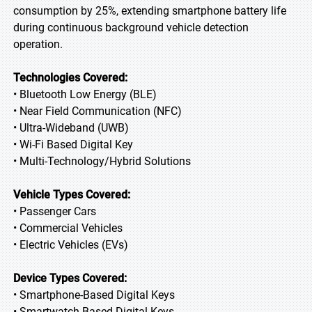
consumption by 25%, extending smartphone battery life
during continuous background vehicle detection
operation.
Technologies Covered:
• Bluetooth Low Energy (BLE)
• Near Field Communication (NFC)
• Ultra-Wideband (UWB)
• Wi-Fi Based Digital Key
• Multi-Technology/Hybrid Solutions
Vehicle Types Covered:
• Passenger Cars
• Commercial Vehicles
• Electric Vehicles (EVs)
Device Types Covered:
• Smartphone-Based Digital Keys
• Smartwatch-Based Digital Keys