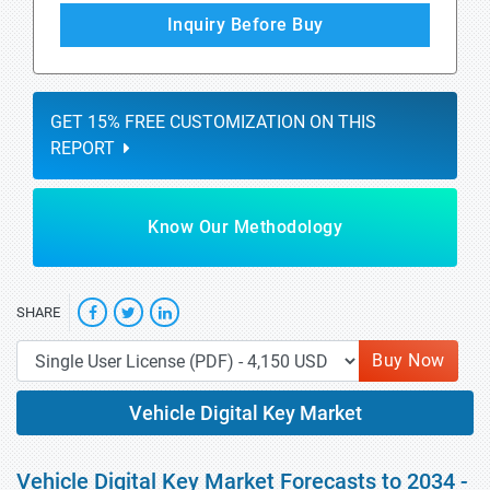
Inquiry Before Buy
GET 15% FREE CUSTOMIZATION ON THIS
REPORT
Know Our Methodology
SHARE
Buy Now
Vehicle Digital Key Market
Vehicle Digital Key Market Forecasts to 2034 -