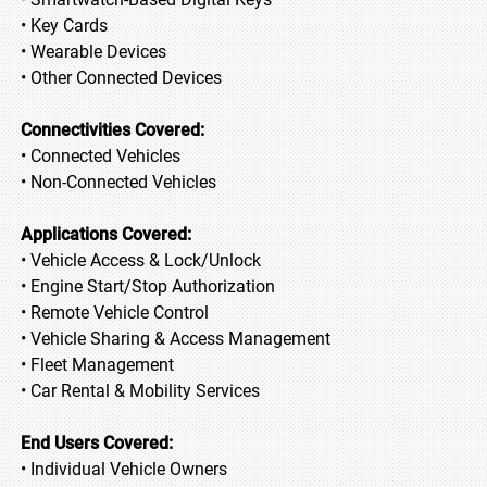
• Key Cards
• Wearable Devices
• Other Connected Devices
Connectivities Covered:
• Connected Vehicles
• Non-Connected Vehicles
Applications Covered:
• Vehicle Access & Lock/Unlock
• Engine Start/Stop Authorization
• Remote Vehicle Control
• Vehicle Sharing & Access Management
• Fleet Management
• Car Rental & Mobility Services
End Users Covered:
• Individual Vehicle Owners