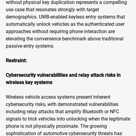
without physical key duplication represents a compelling
use case that resonates strongly with target
demographics. UWB-enabled keyless entry systems that
automatically unlock vehicles as the authenticated user
approaches without requiring phone interaction are
elevating the convenience benchmark above traditional
passive entry systems.
Restraint:
Cybersecurity vulnerabilities and relay attack risks in
wireless key systems
Wireless vehicle access systems present inherent
cybersecurity risks, with demonstrated vulnerabilities
including relay attacks that amplify Bluetooth or NFC
signals to trick vehicles into unlocking when the legitimate
phone is not physically proximate. The growing
sophistication of automotive cybersecurity threats has