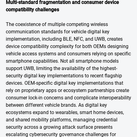
Multi-standard fragmentation and consumer device
compatibility challenges
The coexistence of multiple competing wireless
communication standards for vehicle digital key
implementation, including BLE, NFC, and UWB, creates
device compatibility complexity for both OEMs designing
vehicle access systems and consumers relying on specific
smartphone capabilities. Not all smartphone models
support UWB, limiting the availability of the highest-
security digital key implementations to recent flagship
devices. OEM-specific digital key implementations that
rely on proprietary apps or ecosystem partnerships create
consumer lock-in concerns and complicate interoperability
between different vehicle brands. As digital key
ecosystems expand to wearables, smart home devices,
and shared mobility platforms, managing credential
security across a growing attack surface presents
escalating cybersecurity governance challenges for