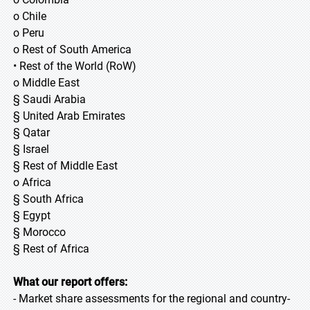
o Chile
o Peru
o Rest of South America
• Rest of the World (RoW)
o Middle East
§ Saudi Arabia
§ United Arab Emirates
§ Qatar
§ Israel
§ Rest of Middle East
o Africa
§ South Africa
§ Egypt
§ Morocco
§ Rest of Africa
What our report offers:
- Market share assessments for the regional and country-