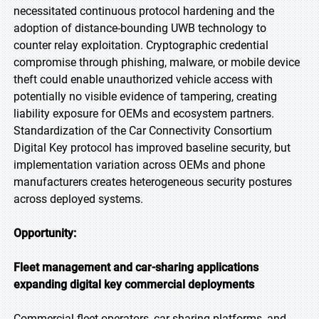
necessitated continuous protocol hardening and the
adoption of distance-bounding UWB technology to
counter relay exploitation. Cryptographic credential
compromise through phishing, malware, or mobile device
theft could enable unauthorized vehicle access with
potentially no visible evidence of tampering, creating
liability exposure for OEMs and ecosystem partners.
Standardization of the Car Connectivity Consortium
Digital Key protocol has improved baseline security, but
implementation variation across OEMs and phone
manufacturers creates heterogeneous security postures
across deployed systems.
Opportunity:
Fleet management and car-sharing applications
expanding digital key commercial deployments
Commercial fleet operators, car-sharing platforms, and