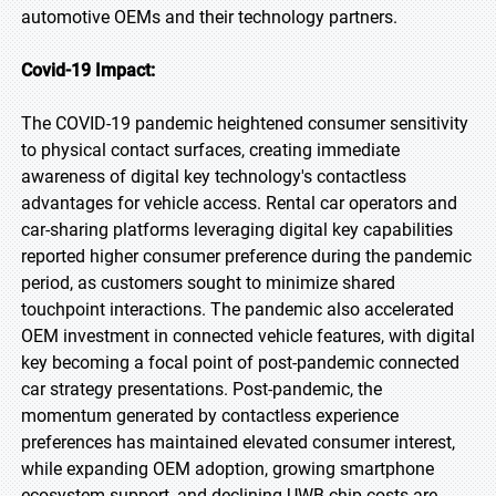
automotive OEMs and their technology partners.
Covid-19 Impact:
The COVID-19 pandemic heightened consumer sensitivity
to physical contact surfaces, creating immediate
awareness of digital key technology's contactless
advantages for vehicle access. Rental car operators and
car-sharing platforms leveraging digital key capabilities
reported higher consumer preference during the pandemic
period, as customers sought to minimize shared
touchpoint interactions. The pandemic also accelerated
OEM investment in connected vehicle features, with digital
key becoming a focal point of post-pandemic connected
car strategy presentations. Post-pandemic, the
momentum generated by contactless experience
preferences has maintained elevated consumer interest,
while expanding OEM adoption, growing smartphone
ecosystem support, and declining UWB chip costs are