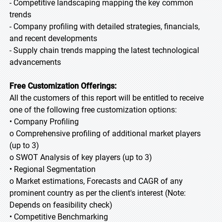
- Competitive landscaping mapping the key common
trends
- Company profiling with detailed strategies, financials,
and recent developments
- Supply chain trends mapping the latest technological
advancements
Free Customization Offerings:
All the customers of this report will be entitled to receive
one of the following free customization options:
• Company Profiling
o Comprehensive profiling of additional market players
(up to 3)
o SWOT Analysis of key players (up to 3)
• Regional Segmentation
o Market estimations, Forecasts and CAGR of any
prominent country as per the client's interest (Note:
Depends on feasibility check)
• Competitive Benchmarking