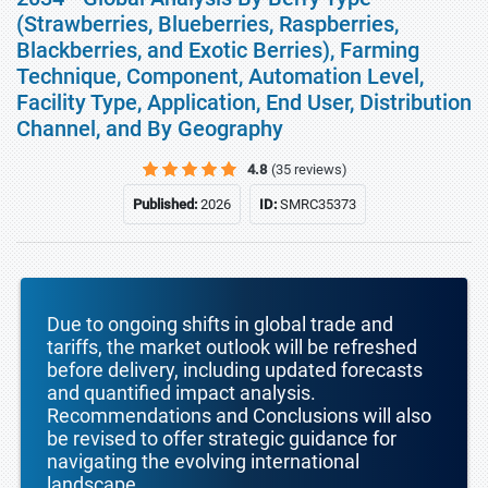
(Strawberries, Blueberries, Raspberries,
Blackberries, and Exotic Berries), Farming
Technique, Component, Automation Level,
Facility Type, Application, End User, Distribution
Channel, and By Geography
4.8
(35 reviews)
Published:
2026
ID:
SMRC35373
Due to ongoing shifts in global trade and
tariffs, the market outlook will be refreshed
before delivery, including updated forecasts
and quantified impact analysis.
Recommendations and Conclusions will also
be revised to offer strategic guidance for
navigating the evolving international
landscape.