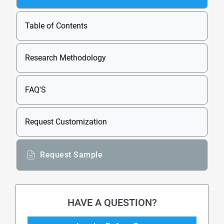
Table of Contents
Research Methodology
FAQ'S
Request Customization
Request Sample
HAVE A QUESTION?