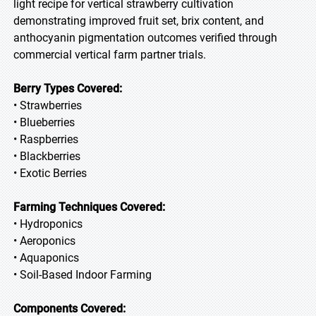
light recipe for vertical strawberry cultivation
demonstrating improved fruit set, brix content, and
anthocyanin pigmentation outcomes verified through
commercial vertical farm partner trials.
Berry Types Covered:
• Strawberries
• Blueberries
• Raspberries
• Blackberries
• Exotic Berries
Farming Techniques Covered:
• Hydroponics
• Aeroponics
• Aquaponics
• Soil-Based Indoor Farming
Components Covered: