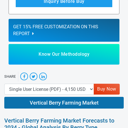
Inquiry Before Buy
GET 15% FREE CUSTOMIZATION ON THIS
REPORT
Know Our Methodology
SHARE
Buy Now
Vertical Berry Farming Market
Vertical Berry Farming Market Forecasts to
2034 - Global Analysis By Berry Type