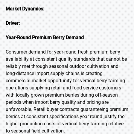
Market Dynamics:
Driver:
Year-Round Premium Berry Demand
Consumer demand for year-round fresh premium berry
availability at consistent quality standards that cannot be
reliably met through seasonal outdoor cultivation and
long-distance import supply chains is creating
commercial market opportunity for vertical berry farming
operations supplying retail and food service customers
with locally grown premium berries during off-season
periods when import berry quality and pricing are
unfavorable. Retail buyer contracts guaranteeing premium
berries at consistent specifications year-round justify the
higher production costs of vertical berry farming relative
to seasonal field cultivation.