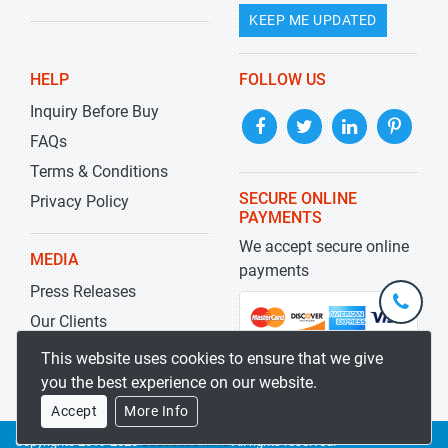
KEEP ME UPDATED
HELP
FOLLOW US
Inquiry Before Buy
FAQs
Terms & Conditions
SECURE ONLINE
Privacy Policy
PAYMENTS
We accept secure online
MEDIA
payments
Press Releases
+1-
301-
Our Clients
202-
info@str
Blog
This website uses cookies to ensure that we give
5929
you the best experience on our website.
Accept
More Info
Copyrights 2019-2026
Stratistics MRC
All rights reserved.