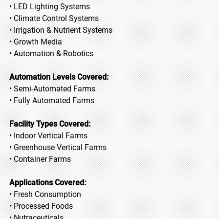
• LED Lighting Systems
• Climate Control Systems
• Irrigation & Nutrient Systems
• Growth Media
• Automation & Robotics
Automation Levels Covered:
• Semi-Automated Farms
• Fully Automated Farms
Facility Types Covered:
• Indoor Vertical Farms
• Greenhouse Vertical Farms
• Container Farms
Applications Covered:
• Fresh Consumption
• Processed Foods
• Nutraceuticals