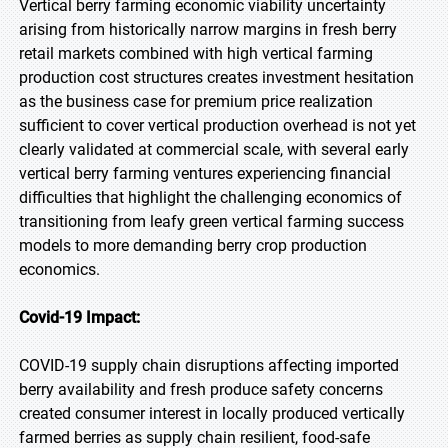
Vertical berry farming economic viability uncertainty
arising from historically narrow margins in fresh berry
retail markets combined with high vertical farming
production cost structures creates investment hesitation
as the business case for premium price realization
sufficient to cover vertical production overhead is not yet
clearly validated at commercial scale, with several early
vertical berry farming ventures experiencing financial
difficulties that highlight the challenging economics of
transitioning from leafy green vertical farming success
models to more demanding berry crop production
economics.
Covid-19 Impact:
COVID-19 supply chain disruptions affecting imported
berry availability and fresh produce safety concerns
created consumer interest in locally produced vertically
farmed berries as supply chain resilient, food-safe