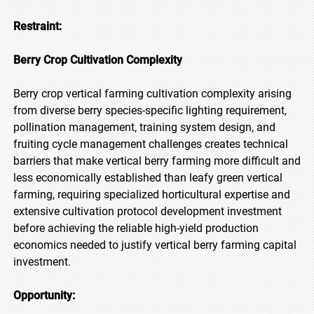
Restraint:
Berry Crop Cultivation Complexity
Berry crop vertical farming cultivation complexity arising
from diverse berry species-specific lighting requirement,
pollination management, training system design, and
fruiting cycle management challenges creates technical
barriers that make vertical berry farming more difficult and
less economically established than leafy green vertical
farming, requiring specialized horticultural expertise and
extensive cultivation protocol development investment
before achieving the reliable high-yield production
economics needed to justify vertical berry farming capital
investment.
Opportunity: