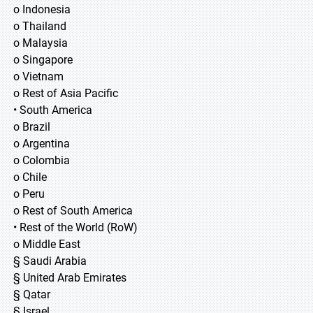
o Indonesia
o Thailand
o Malaysia
o Singapore
o Vietnam
o Rest of Asia Pacific
• South America
o Brazil
o Argentina
o Colombia
o Chile
o Peru
o Rest of South America
• Rest of the World (RoW)
o Middle East
§ Saudi Arabia
§ United Arab Emirates
§ Qatar
§ Israel