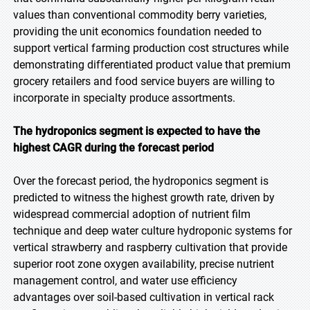
values than conventional commodity berry varieties,
providing the unit economics foundation needed to
support vertical farming production cost structures while
demonstrating differentiated product value that premium
grocery retailers and food service buyers are willing to
incorporate in specialty produce assortments.
The hydroponics segment is expected to have the
highest CAGR during the forecast period
Over the forecast period, the hydroponics segment is
predicted to witness the highest growth rate, driven by
widespread commercial adoption of nutrient film
technique and deep water culture hydroponic systems for
vertical strawberry and raspberry cultivation that provide
superior root zone oxygen availability, precise nutrient
management control, and water use efficiency
advantages over soil-based cultivation in vertical rack