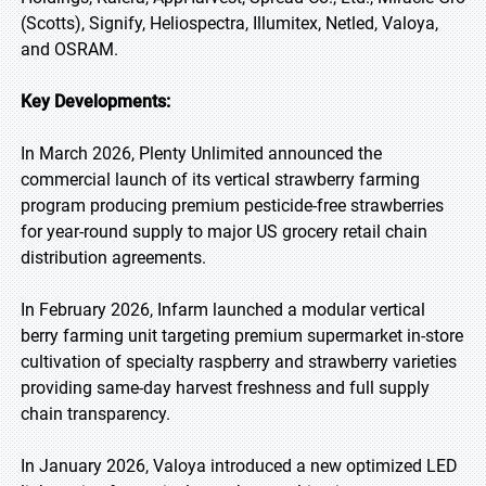
(Scotts), Signify, Heliospectra, Illumitex, Netled, Valoya,
and OSRAM.
Key Developments:
In March 2026, Plenty Unlimited announced the
commercial launch of its vertical strawberry farming
program producing premium pesticide-free strawberries
for year-round supply to major US grocery retail chain
distribution agreements.
In February 2026, Infarm launched a modular vertical
berry farming unit targeting premium supermarket in-store
cultivation of specialty raspberry and strawberry varieties
providing same-day harvest freshness and full supply
chain transparency.
In January 2026, Valoya introduced a new optimized LED