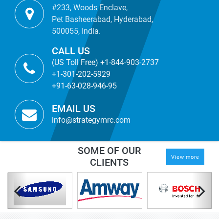
#233, Woods Enclave,
Pet Basheerabad, Hyderabad,
500055, India.
CALL US
(US Toll Free) +1-844-903-2737
+1-301-202-5929
+91-63-028-946-95
EMAIL US
info@strategymrc.com
SOME OF OUR
View more
CLIENTS