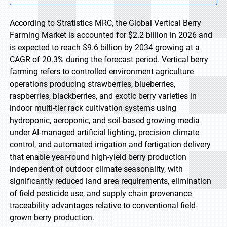
According to Stratistics MRC, the Global Vertical Berry
Farming Market is accounted for $2.2 billion in 2026 and
is expected to reach $9.6 billion by 2034 growing at a
CAGR of 20.3% during the forecast period. Vertical berry
farming refers to controlled environment agriculture
operations producing strawberries, blueberries,
raspberries, blackberries, and exotic berry varieties in
indoor multi-tier rack cultivation systems using
hydroponic, aeroponic, and soil-based growing media
under AI-managed artificial lighting, precision climate
control, and automated irrigation and fertigation delivery
that enable year-round high-yield berry production
independent of outdoor climate seasonality, with
significantly reduced land area requirements, elimination
of field pesticide use, and supply chain provenance
traceability advantages relative to conventional field-
grown berry production.