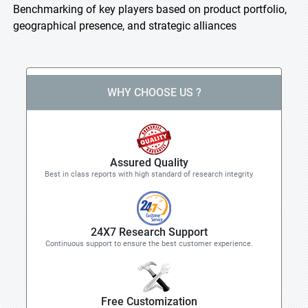
Benchmarking of key players based on product portfolio,
geographical presence, and strategic alliances
WHY CHOOSE US ?
Assured Quality
Best in class reports with high standard of research integrity
24X7 Research Support
Continuous support to ensure the best customer experience.
Free Customization