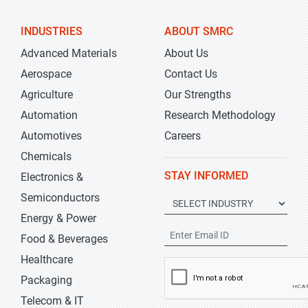
INDUSTRIES
ABOUT SMRC
Advanced Materials
About Us
Aerospace
Contact Us
Agriculture
Our Strengths
Automation
Research Methodology
Automotives
Careers
Chemicals
STAY INFORMED
Electronics &
Semiconductors
Energy & Power
Food & Beverages
Healthcare
Packaging
Telecom & IT