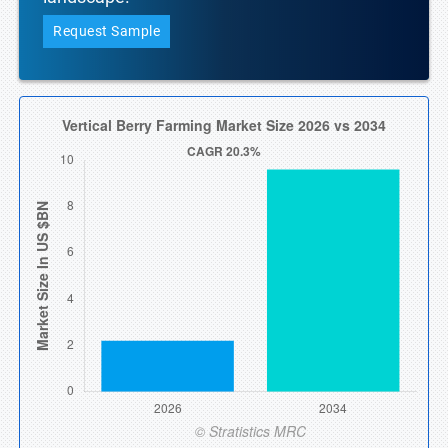
Request Sample