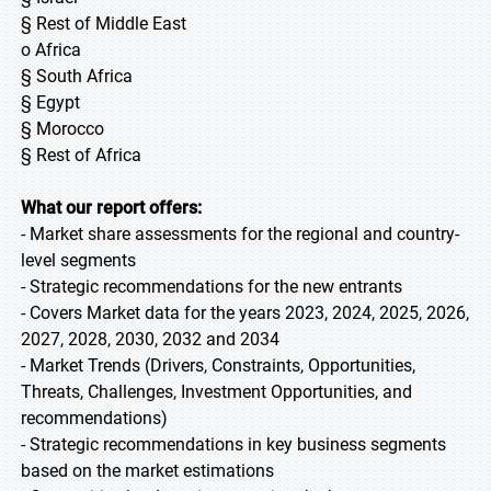
§ Rest of Middle East
o Africa
§ South Africa
§ Egypt
§ Morocco
§ Rest of Africa
What our report offers:
- Market share assessments for the regional and country-
level segments
- Strategic recommendations for the new entrants
- Covers Market data for the years 2023, 2024, 2025, 2026,
2027, 2028, 2030, 2032 and 2034
- Market Trends (Drivers, Constraints, Opportunities,
Threats, Challenges, Investment Opportunities, and
recommendations)
- Strategic recommendations in key business segments
based on the market estimations