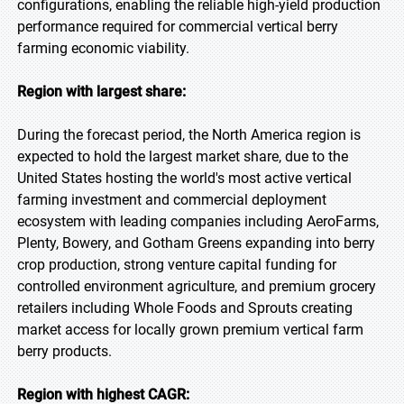
configurations, enabling the reliable high-yield production
performance required for commercial vertical berry
farming economic viability.
Region with largest share:
During the forecast period, the North America region is
expected to hold the largest market share, due to the
United States hosting the world's most active vertical
farming investment and commercial deployment
ecosystem with leading companies including AeroFarms,
Plenty, Bowery, and Gotham Greens expanding into berry
crop production, strong venture capital funding for
controlled environment agriculture, and premium grocery
retailers including Whole Foods and Sprouts creating
market access for locally grown premium vertical farm
berry products.
Region with highest CAGR: