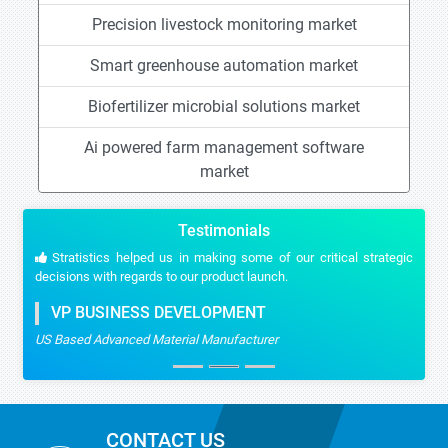
Precision livestock monitoring market
Smart greenhouse automation market
Biofertilizer microbial solutions market
Ai powered farm management software
market
Testimonials
Stratistics helped us in making some of our critical strategic
decisions with regards to our product launch.
VP BUSINESS DEVELOPMENT
US Based Advanced Material Manufacturer
CONTACT US