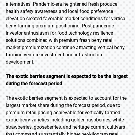
alternatives. Pandemic-era heightened fresh produce
health safety awareness and local food preference
elevation created favorable market conditions for vertical
berry farming premium positioning. Post-pandemic
investor enthusiasm for food technology resilience
solutions combined with premium fresh berry retail
market premiumization continue attracting vertical berry
farming venture investment and infrastructure
development.
The exotic berries segment is expected to be the largest
during the forecast period
The exotic berries segment is expected to account for the
largest market share during the forecast period, due to
premium retail pricing achievable for vertically farmed
exotic berry varieties including golden raspberries, white
strawberries, gooseberries, and heritage currant cultivars
that command substantially higher per-kilogram retail