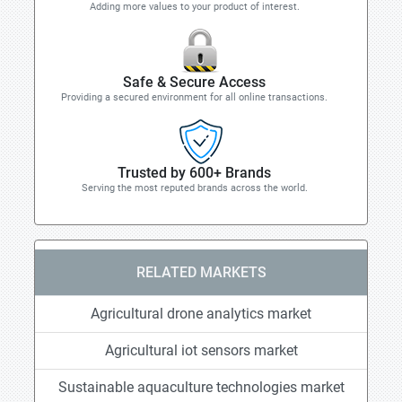
Adding more values to your product of interest.
Safe & Secure Access
Providing a secured environment for all online transactions.
Trusted by 600+ Brands
Serving the most reputed brands across the world.
RELATED MARKETS
Agricultural drone analytics market
Agricultural iot sensors market
Sustainable aquaculture technologies market