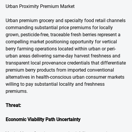
Urban Proximity Premium Market
Urban premium grocery and specialty food retail channels
commanding substantial price premiums for locally
grown, pesticide-free, traceable fresh berries represent a
compelling market positioning opportunity for vertical
berry farming operations located within urban or peri-
urban areas delivering same-day harvest freshness and
transparent local provenance credentials that differentiate
premium berry products from imported conventional
alternatives in health-conscious urban consumer markets
willing to pay substantial locality and freshness
premiums.
Threat:
Economic Viability Path Uncertainty