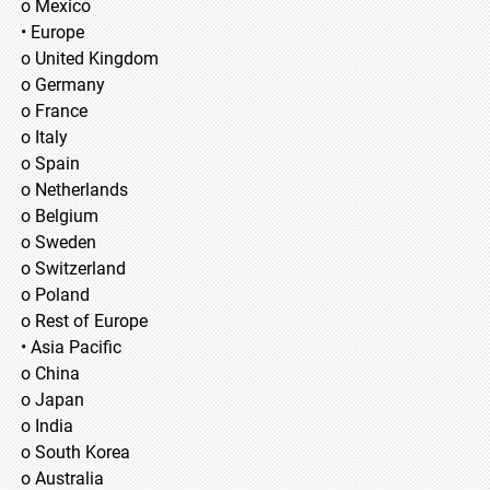
o Mexico
• Europe
o United Kingdom
o Germany
o France
o Italy
o Spain
o Netherlands
o Belgium
o Sweden
o Switzerland
o Poland
o Rest of Europe
• Asia Pacific
o China
o Japan
o India
o South Korea
o Australia