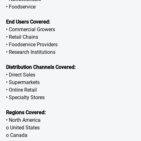
• Foodservice
End Users Covered:
• Commercial Growers
• Retail Chains
• Foodservice Providers
• Research Institutions
Distribution Channels Covered:
• Direct Sales
• Supermarkets
• Online Retail
• Specialty Stores
Regions Covered:
• North America
o United States
o Canada