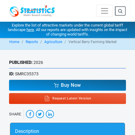
Explore the list of attractive markets under the current global tariff
landscape
here
. All our reports are updated with insights on the impact
of changing world tariffs.
Home
Reports
Agriculture
Vertical Berry Farming Market
PUBLISHED:
2026
ID:
SMRC35373
Buy Now
Request Latest Version
SHARE
Description