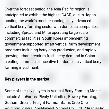
Over the forecast period, the Asia Pacific region is
anticipated to exhibit the highest CAGR, due to Japan
hosting the world's most technologically advanced
vertical berry farming sector with domestic companies
including Spread and Mirai operating large-scale
commercial facilities, South Korea implementing
government-supported smart vertical farm development
programs including berry crop production, and rapidly
growing urban premium fresh berry demand in China
creating commercial incentive for domestic vertical berry
farming investment.
Key players in the market
Some of the key players in Vertical Berry Farming Market
include AeroFarms, Plenty Unlimited, Bowery Farming,
Gotham Greens, Freight Farms, Infarm, Crop One
Holdings, Kalera, AppHarvest, Spread Co., Ltd., Miracle-Gro