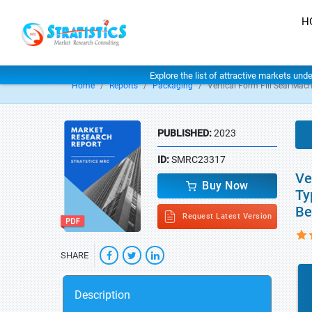
H
Explore the list of attractive markets und
Home
Reports
Packaging
Vertical Form Fill Seal Mac
PUBLISHED:
2023
ID:
SMRC23317
Ve
Buy Now
Ty
Be
Request Latest Version
SHARE
Description