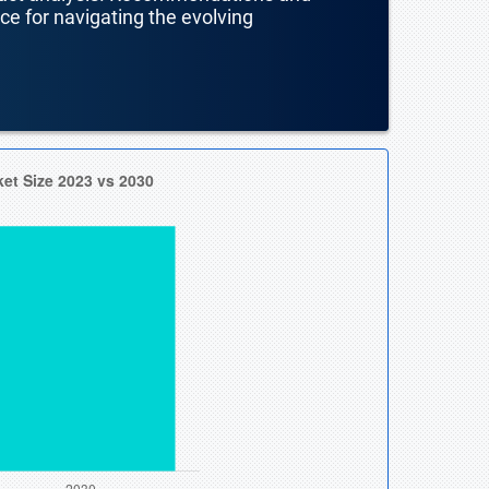
nce for navigating the evolving