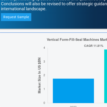
Conclusions will also be revised to offer strategic guida
international landscape.
Request Sample