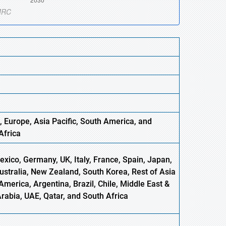
, Europe
,
Asia
Pacific, South America, and
Africa
xico, Germany, UK, Italy, France, Spain, Japan,
Australia, New Zealand, South Korea, Rest of Asia
America, Argentina, Brazil, Chile, Middle East &
Arabia, UAE, Qatar, and South Africa