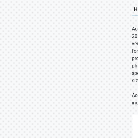
H
Ac
20
ve
fo
pr
ph
sp
si
Ac
in