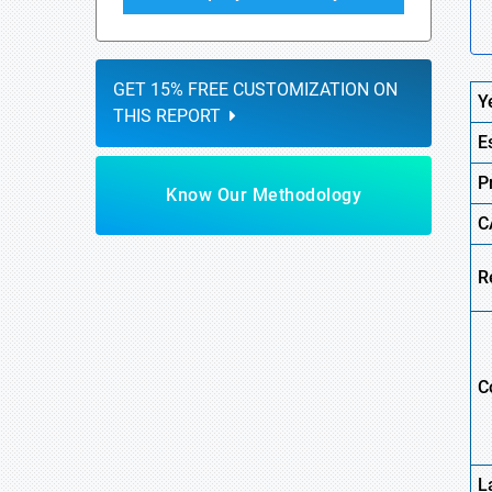
GET 15% FREE CUSTOMIZATION ON
Y
THIS REPORT
E
P
Know Our Methodology
C
R
C
L