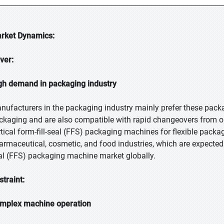
rket Dynamics:
iver:
gh demand in packaging industry
nufacturers in the packaging industry mainly prefer these pac
ckaging and are also compatible with rapid changeovers from on
rtical form-fill-seal (FFS) packaging machines for flexible packag
armaceutical, cosmetic, and food industries, which are expected to
al (FFS) packaging machine market globally.
straint:
mplex machine operation