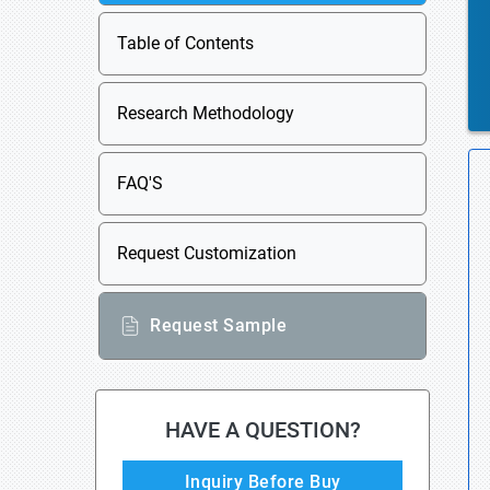
Table of Contents
Research Methodology
FAQ'S
Request Customization
Request Sample
HAVE A QUESTION?
Inquiry Before Buy