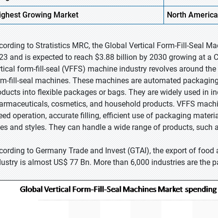
ighest
Growing Market
North America
cording to Stratistics MRC, the Global Vertical Form-Fill-Seal Ma
23 and is expected to reach $3.88 billion by 2030 growing at a 
rtical form-fill-seal (VFFS) machine industry revolves around the 
rm-fill-seal machines. These machines are automated packaging s
oducts into flexible packages or bags. They are widely used in i
armaceuticals, cosmetics, and household products. VFFS machi
eed operation, accurate filling, efficient use of packaging materi
zes and styles. They can handle a wide range of products, such a
cording to Germany Trade and Invest (GTAI), the export of food
dustry is almost US$ 77 Bn. More than 6,000 industries are the 