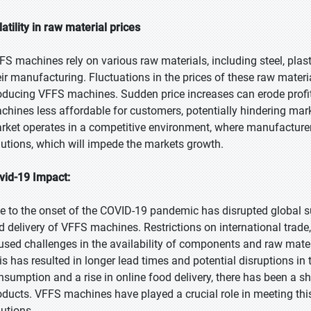
latility in raw material prices
FS machines rely on various raw materials, including steel, plast
eir manufacturing. Fluctuations in the prices of these raw materi
oducing VFFS machines. Sudden price increases can erode profi
chines less affordable for customers, potentially hindering ma
rket operates in a competitive environment, where manufacturers 
lutions, which will impede the markets growth.
vid-19 Impact:
e to the onset of the COVID-19 pandemic has disrupted global su
d delivery of VFFS machines. Restrictions on international trad
used challenges in the availability of components and raw mate
is has resulted in longer lead times and potential disruptions i
nsumption and a rise in online food delivery, there has been a s
oducts. VFFS machines have played a crucial role in meeting thi
lutions.