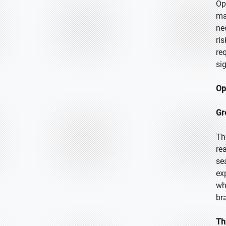
Op
ma
ne
ri
re
si
Op
Gr
Th
re
se
ex
wh
br
Th