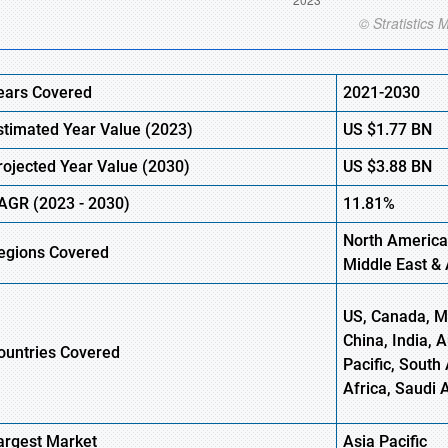
ears Covered
2021-2030
stimated Year Value (
2023)
US
$1.77 BN
rojected Year Value (
2030)
US
$3.88 BN
AGR (
2023
-
2030)
11.81%
North America
egions Covered
Middle East & 
US, Canada, Me
China, India, 
ountries Covered
Pacific, South 
Africa, Saudi 
argest Market
Asia Pacific