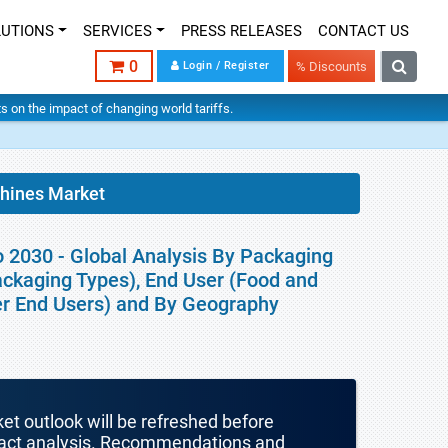
LUTIONS
SERVICES
PRESS RELEASES
CONTACT US
0
Login / Register
% Discounts
hts on the impact of changing world tariffs.
chines Market
o 2030 - Global Analysis By Packaging
ckaging Types), End User (Food and
er End Users) and By Geography
ket outlook will be refreshed before
mpact analysis. Recommendations and