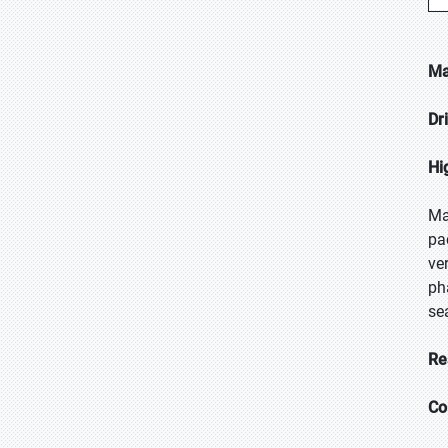
Ma
Dr
Hi
Ma
pa
ve
ph
se
Re
Co