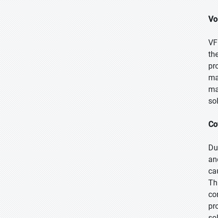
Vo
VF
th
pr
ma
ma
so
Co
Du
an
ca
Th
co
pr
so