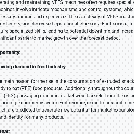
erating and maintaining VFFS machines often requires speciali
chines involve intricate mechanisms and control systems, which
cessary training and experience. The complexity of VFFS machine
sk of errors, and decreased operational efficiency. Furthermore, 
quire specialized skills, leading to potential downtime and inc
gnificant barrier to market growth over the forecast period.
portunity:
owing demand in food industry
e main reason for the rise in the consumption of extruded snack
ady-to-eat (RTE) food products. Additionally, throughout the course
al (FFS) packaging machine market would benefit from the risi
panding e-commerce sector. Furthermore, rising trends and incr
ich are predicted to generate new potential for market expansi
and identity for many products.
reat: