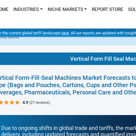
OME
INDUSTRIES
NICHE MARKETS
REPORT STORE
SO
er the current global tariff landscape
here
. All our reports are updated with insig
hines Market
Vertical Form Fill Seal Ma
rtical Form-Fill-Seal Machines Market Forecasts t
pe (Bags and Pouches, Cartons, Cups and Other Pa
verages, Pharmaceuticals, Personal Care and Oth
4.9
(27 reviews)
Due to ongoing shifts in global trade and tariffs, the mar
delivery, including updated forecasts and quantified i