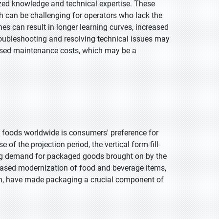
zed knowledge and technical expertise. These
 can be challenging for operators who lack the
s can result in longer learning curves, increased
troubleshooting and resolving technical issues may
reased maintenance costs, which may be a
 foods worldwide is consumers' preference for
 of the projection period, the vertical form-fill-
ng demand for packaged goods brought on by the
eased modernization of food and beverage items,
on, have made packaging a crucial component of