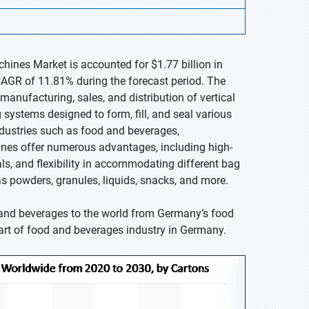
chines Market is accounted for $1.77 billion in
CAGR of 11.81% during the forecast period. The
manufacturing, sales, and distribution of vertical
ystems designed to form, fill, and seal various
ndustries such as food and beverages,
nes offer numerous advantages, including high-
als, and flexibility in accommodating different bag
s powders, granules, liquids, snacks, and more.
 and beverages to the world from Germany’s food
part of food and beverages industry in Germany.