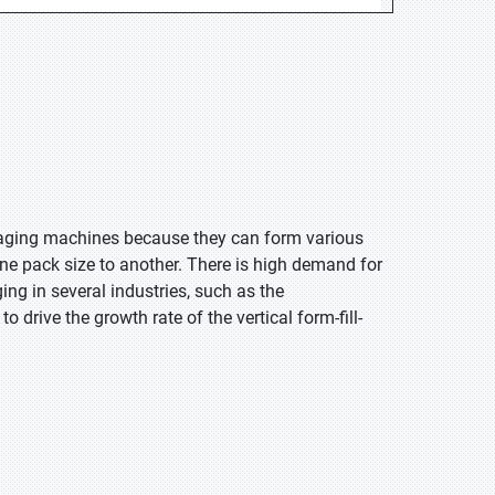
kaging machines because they can form various
e pack size to another. There is high demand for
ing in several industries, such as the
 drive the growth rate of the vertical form-fill-