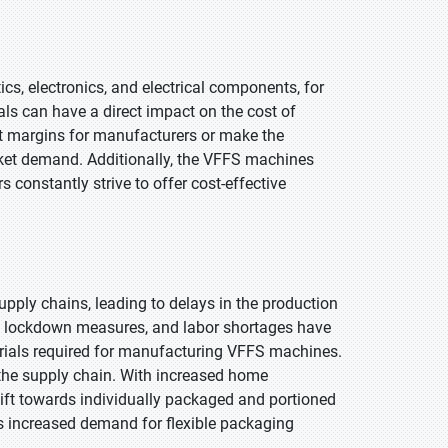
ics, electronics, and electrical components, for
als can have a direct impact on the cost of
t margins for manufacturers or make the
rket demand. Additionally, the VFFS machines
constantly strive to offer cost-effective
pply chains, leading to delays in the production
e, lockdown measures, and labor shortages have
rials required for manufacturing VFFS machines.
n the supply chain. With increased home
hift towards individually packaged and portioned
s increased demand for flexible packaging