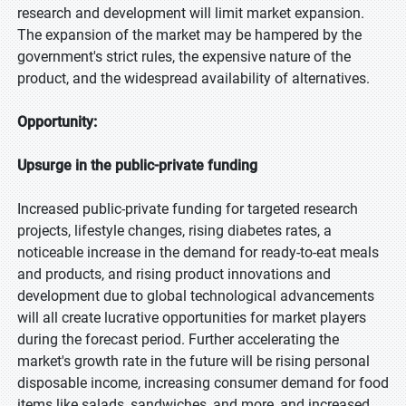
research and development will limit market expansion.
The expansion of the market may be hampered by the
government's strict rules, the expensive nature of the
product, and the widespread availability of alternatives.
Opportunity:
Upsurge in the public-private funding
Increased public-private funding for targeted research
projects, lifestyle changes, rising diabetes rates, a
noticeable increase in the demand for ready-to-eat meals
and products, and rising product innovations and
development due to global technological advancements
will all create lucrative opportunities for market players
during the forecast period. Further accelerating the
market's growth rate in the future will be rising personal
disposable income, increasing consumer demand for food
items like salads, sandwiches, and more, and increased