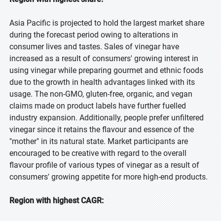
Asia Pacific is projected to hold the largest market share
during the forecast period owing to alterations in
consumer lives and tastes. Sales of vinegar have
increased as a result of consumers' growing interest in
using vinegar while preparing gourmet and ethnic foods
due to the growth in health advantages linked with its
usage. The non-GMO, gluten-free, organic, and vegan
claims made on product labels have further fuelled
industry expansion. Additionally, people prefer unfiltered
vinegar since it retains the flavour and essence of the
"mother" in its natural state. Market participants are
encouraged to be creative with regard to the overall
flavour profile of various types of vinegar as a result of
consumers' growing appetite for more high-end products.
Region with highest CAGR: