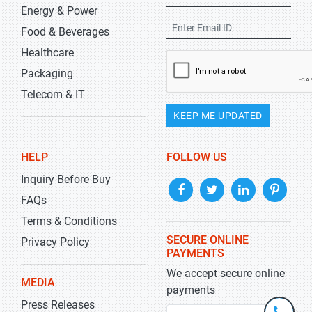
Energy & Power
Food & Beverages
Healthcare
Packaging
Telecom & IT
KEEP ME UPDATED
HELP
FOLLOW US
Inquiry Before Buy
FAQs
Terms & Conditions
SECURE ONLINE
Privacy Policy
PAYMENTS
We accept secure online
MEDIA
payments
Press Releases
+1-