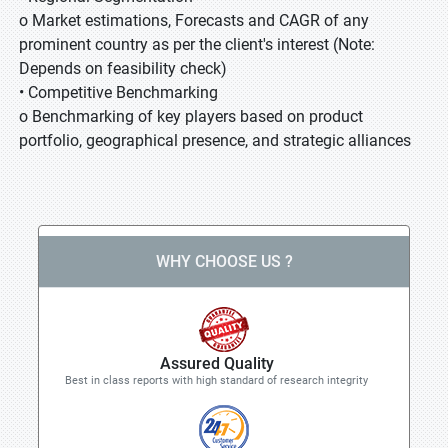
o Market estimations, Forecasts and CAGR of any
prominent country as per the client's interest (Note:
Depends on feasibility check)
• Competitive Benchmarking
o Benchmarking of key players based on product
portfolio, geographical presence, and strategic alliances
WHY CHOOSE US ?
Assured Quality
Best in class reports with high standard of research integrity