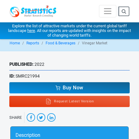
Explore the list of attractive markets under the current global tariff
landscape
here
. All our reports are updated with insights on the impact
of changing world tariffs.
Home
Reports
Food & Beverages
Vinegar Market
PUBLISHED:
2022
ID:
SMRC21994
Buy Now
Request Latest Version
SHARE
Description