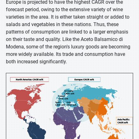
Europe is projected to have the highest CAGR over the
forecast period, owing to the extensive variety of wine
varieties in the area. It is either taken straight or added to
salads and vegetables in these nations. Thus, these
patterns of consumption are linked to a larger emphasis
on their taste and quality. Like the Aceto Balsamico di
Modena, some of the region's luxury goods are becoming
more widely available. Its trade and consumption have
both increased significantly.