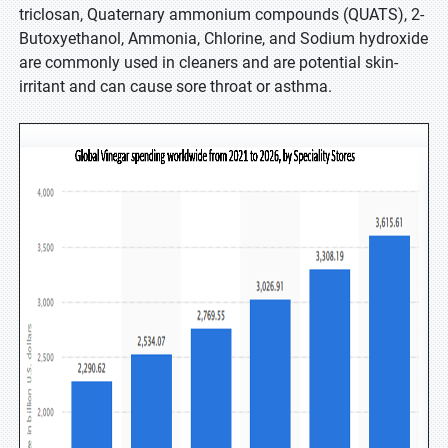
triclosan, Quaternary ammonium compounds (QUATS), 2-
Butoxyethanol, Ammonia, Chlorine, and Sodium hydroxide
are commonly used in cleaners and are potential skin-
irritant and can cause sore throat or asthma.