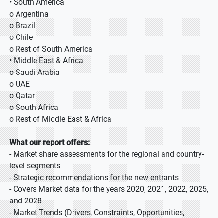
• South America
o Argentina
o Brazil
o Chile
o Rest of South America
• Middle East & Africa
o Saudi Arabia
o UAE
o Qatar
o South Africa
o Rest of Middle East & Africa
What our report offers:
- Market share assessments for the regional and country-
level segments
- Strategic recommendations for the new entrants
- Covers Market data for the years 2020, 2021, 2022, 2025,
and 2028
- Market Trends (Drivers, Constraints, Opportunities,