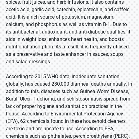
spices, fruit juices, and herb infusions, it also contains
acetic acid, garlic acid, catechin, epicatechin, and caffeic
acid. It is a rich source of potassium, magnesium,
calcium, and phosphorus as well as vitamin B-1. Due to
its antibacterial, antioxidant, and anti-diabetic qualities, it
aids in weight loss, enhances heart health, and boosts
nutritional absorption. As a result, it is frequently utilised
as a preservative and taste enhancer in sauces, soups,
and salad dressings.
According to 2015 WHO data, inadequate sanitation
globally, has caused 280,000 diarrheal deaths annually. In
addition to this, diseases such as Guinea Worm Disease,
Buruli Ulcer, Trachoma, and schistosomiasis spread from
lack of proper hygiene and sanitation practices in the
house. According to Environmental Protection Agency
(EPA), 62 chemicals found in these household cleaners
are toxic and are unsafe to use. According to EPA,
chemicals such as phthalates, perchloroethylene (PERC),