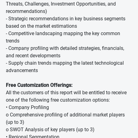
Threats, Challenges, Investment Opportunities, and
recommendations)
- Strategic recommendations in key business segments
based on the market estimations
- Competitive landscaping mapping the key common
trends
- Company profiling with detailed strategies, financials,
and recent developments
- Supply chain trends mapping the latest technological
advancements
Free Customization Offerings:
All the customers of this report will be entitled to receive
one of the following free customization options:
• Company Profiling
o Comprehensive profiling of additional market players
(up to 3)
o SWOT Analysis of key players (up to 3)
• Regional Segmentation