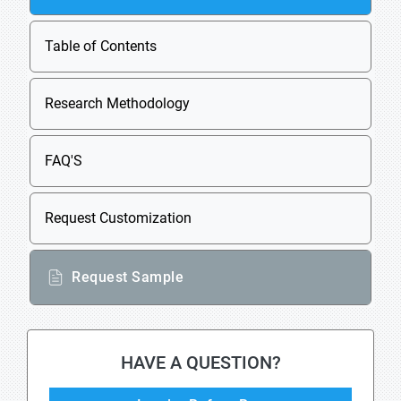
Table of Contents
Research Methodology
FAQ'S
Request Customization
Request Sample
HAVE A QUESTION?