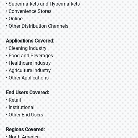
• Supermarkets and Hypermarkets
• Convenience Stores
• Online
• Other Distribution Channels
Applications Covered:
• Cleaning Industry
• Food and Beverages
• Healthcare Industry
• Agriculture Industry
• Other Applications
End Users Covered:
• Retail
• Institutional
• Other End Users
Regions Covered:
• North America