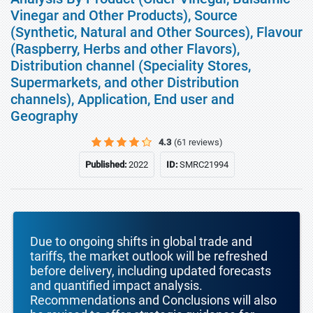
Vinegar and Other Products), Source
(Synthetic, Natural and Other Sources), Flavour
(Raspberry, Herbs and other Flavors),
Distribution channel (Speciality Stores,
Supermarkets, and other Distribution
channels), Application, End user and
Geography
4.3
(61 reviews)
Published:
2022
ID:
SMRC21994
Due to ongoing shifts in global trade and
tariffs, the market outlook will be refreshed
before delivery, including updated forecasts
and quantified impact analysis.
Recommendations and Conclusions will also