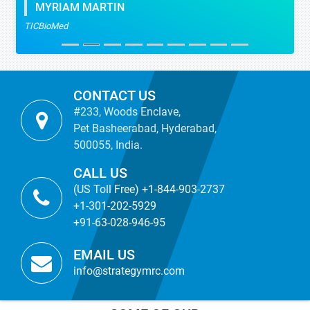
MYRIAM MARTIN
TICBioMed
CONTACT US
#233, Woods Enclave,
Pet Basheerabad, Hyderabad,
500055, India.
CALL US
(US Toll Free) +1-844-903-2737
+1-301-202-5929
+91-63-028-946-95
EMAIL US
info@strategymrc.com