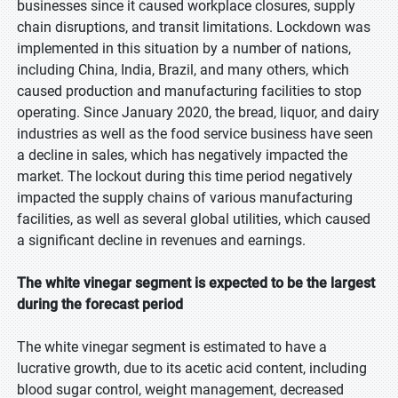
businesses since it caused workplace closures, supply
chain disruptions, and transit limitations. Lockdown was
implemented in this situation by a number of nations,
including China, India, Brazil, and many others, which
caused production and manufacturing facilities to stop
operating. Since January 2020, the bread, liquor, and dairy
industries as well as the food service business have seen
a decline in sales, which has negatively impacted the
market. The lockout during this time period negatively
impacted the supply chains of various manufacturing
facilities, as well as several global utilities, which caused
a significant decline in revenues and earnings.
The white vinegar segment is expected to be the largest
during the forecast period
The white vinegar segment is estimated to have a
lucrative growth, due to its acetic acid content, including
blood sugar control, weight management, decreased