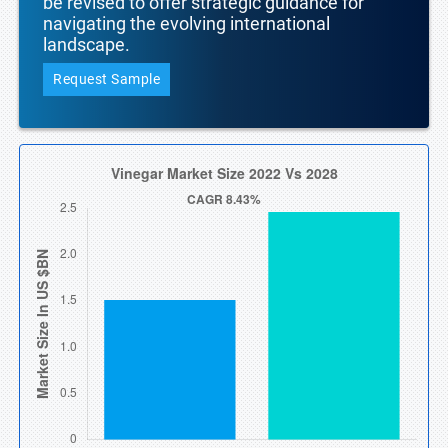
be revised to offer strategic guidance for
navigating the evolving international
landscape.
Request Sample