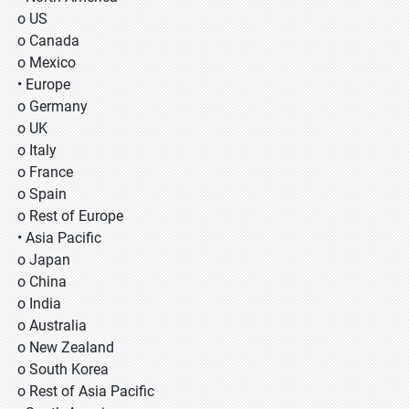
o US
o Canada
o Mexico
• Europe
o Germany
o UK
o Italy
o France
o Spain
o Rest of Europe
• Asia Pacific
o Japan
o China
o India
o Australia
o New Zealand
o South Korea
o Rest of Asia Pacific