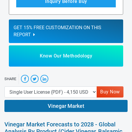
Inquiry Before Buy
GET 15% FREE CUSTOMIZATION ON THIS
REPORT
Know Our Methodology
SHARE
Buy Now
Vinegar Market
Vinegar Market Forecasts to 2028 - Global
Analysis By Product (Cider Vinegar, Balsamic