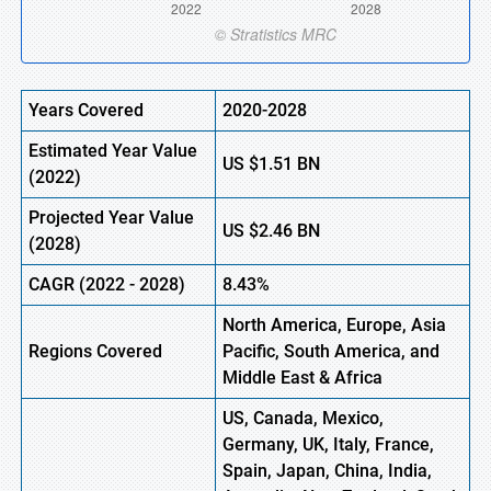
Years Covered
2020-2028
Estimated Year Value
US
$1.51
BN
(2022)
Projected Year Value
US
$2.46
BN
(2028)
CAGR (2022 - 2028)
8.43%
North America, Europe
,
Asia
Regions Covered
Pacific, South America, and
Middle East & Africa
US, Canada, Mexico,
Germany, UK, Italy, France,
Spain, Japan, China, India,