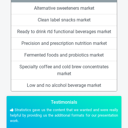
Alternative sweeteners market
Clean label snacks market
Ready to drink rtd functional beverages market
Precision and prescription nutrition market
Fermented foods and probiotics market
Specialty coffee and cold brew concentrates
market
Low and no alcohol beverage market
Testimonials
Stratistics gave us the content that we wanted and were really
helpful by providing us the additional formats for our presentation
work.