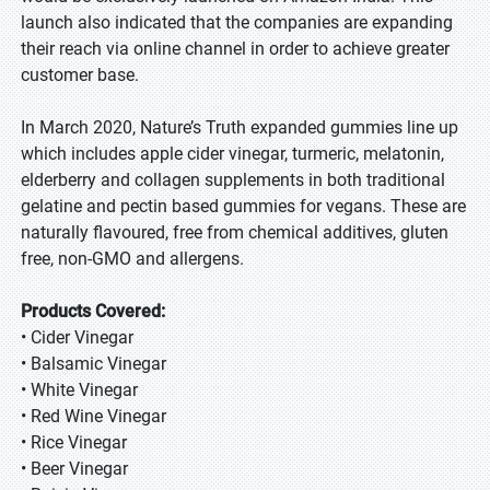
launch also indicated that the companies are expanding
their reach via online channel in order to achieve greater
customer base.
In March 2020, Nature’s Truth expanded gummies line up
which includes apple cider vinegar, turmeric, melatonin,
elderberry and collagen supplements in both traditional
gelatine and pectin based gummies for vegans. These are
naturally flavoured, free from chemical additives, gluten
free, non-GMO and allergens.
Products Covered:
• Cider Vinegar
• Balsamic Vinegar
• White Vinegar
• Red Wine Vinegar
• Rice Vinegar
• Beer Vinegar