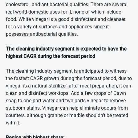
cholesterol, and antibacterial qualities. There are several
real-world domestic uses for it, none of which include
food. White vinegar is a good disinfectant and cleanser
for a variety of surfaces and appliances since it
possesses antibacterial qualities.
The cleaning industry segment is expected to have the
highest CAGR during the forecast period
The cleaning industry segment is anticipated to witness
the fastest CAGR growth during the forecast period, due to
vinegar is a natural sterilizer, after meal preparation, it can
clean and disinfect worktops. Add a few drops of Dawn
soap to one part water and two parts vinegar to remove
stubborn stains. Vinegar can help eliminate odours from
counters, although granite or marble shouldn't be treated
with it.
Region with highest share: