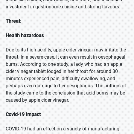
investment in gastronome cuisine and strong flavours.
Threat:
Health hazardous
Due to its high acidity, apple cider vinegar may irritate the
throat. In a severe case, it can even result in oesophageal
burns. According to one study, a lady who had an apple
cider vinegar tablet lodged in her throat for around 30
minutes experienced pain, difficulty swallowing, and
perhaps even damage to her oesophagus. The authors of
the study came to the conclusion that acid burns may be
caused by apple cider vinegar.
Covid-19 Impact
COVID-19 had an effect on a variety of manufacturing