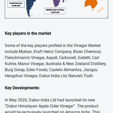
Key players in the market
Some of the key players profiled in the Vinegar Market
include Mizkan, Kraft Heinz Company, Bizen Chemical,
Fleischmann's Vinegar, Aspall, Carbonell, Galletti, Carl
Kuhne, Manor Vinegar, Australia & New Zealand Distillery,
Burg Groep, Eden Foods, Castelo Alimentos, Jiangsu
Hengshun Vinegar, Dabur India Ltd, Nature’s Truth
Key Developments:
In May 2020, Dabur India Ltd had launched its new
“Dabur Himalayan Apple Cider Vinegar”. The product
would be exclusively launched on Amazon India. This