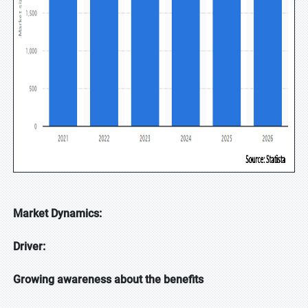
Market Dynamics:
Driver:
Growing awareness about the benefits