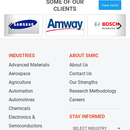
SOME OF OUR
View more
CLIENTS
INDUSTRIES
ABOUT SMRC
Advanced Materials
About Us
Aerospace
Contact Us
Agriculture
Our Strengths
Automation
Research Methodology
Automotives
Careers
Chemicals
STAY INFORMED
Electronics &
Semiconductors