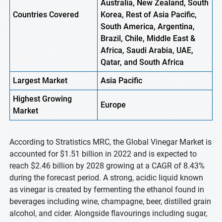
Australia, New Zealand, South
Countries Covered
Korea, Rest of Asia Pacific,
South America, Argentina,
Brazil, Chile, Middle East &
Africa, Saudi Arabia, UAE,
Qatar, and South Africa
Largest Market
Asia Pacific
Highest
Growing
Europe
Market
According to Stratistics MRC, the Global Vinegar Market is
accounted for $1.51 billion in 2022 and is expected to
reach $2.46 billion by 2028 growing at a CAGR of 8.43%
during the forecast period. A strong, acidic liquid known
as vinegar is created by fermenting the ethanol found in
beverages including wine, champagne, beer, distilled grain
alcohol, and cider. Alongside flavourings including sugar,