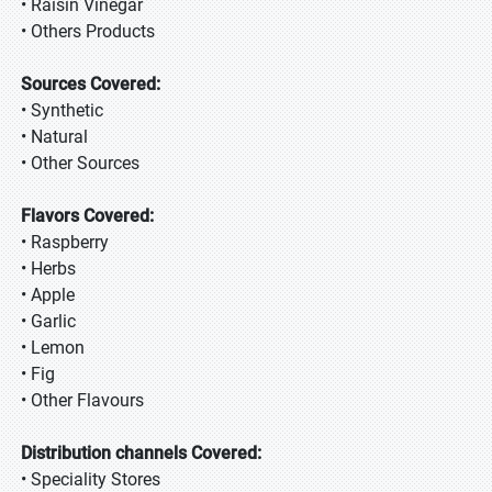
• Raisin Vinegar
• Others Products
Sources Covered:
• Synthetic
• Natural
• Other Sources
Flavors Covered:
• Raspberry
• Herbs
• Apple
• Garlic
• Lemon
• Fig
• Other Flavours
Distribution channels Covered:
• Speciality Stores