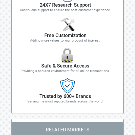
24X7 Research Support
Continuous support to ensure the best customer experience.
Free Customization
Adding more values to your product of interest.
Safe & Secure Access
Providing a secured environment for all online transactions.
Trusted by 600+ Brands
Serving the most reputed brands across the world.
RELATED MARKETS