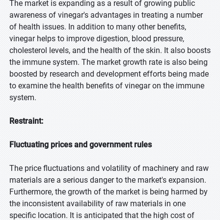
The market is expanding as a result of growing public
awareness of vinegar's advantages in treating a number
of health issues. In addition to many other benefits,
vinegar helps to improve digestion, blood pressure,
cholesterol levels, and the health of the skin. It also boosts
the immune system. The market growth rate is also being
boosted by research and development efforts being made
to examine the health benefits of vinegar on the immune
system.
Restraint:
Fluctuating prices and government rules
The price fluctuations and volatility of machinery and raw
materials are a serious danger to the market's expansion.
Furthermore, the growth of the market is being harmed by
the inconsistent availability of raw materials in one
specific location. It is anticipated that the high cost of