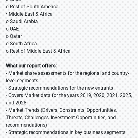
o Rest of South America
• Middle East & Africa
o Saudi Arabia
o UAE
o Qatar
o South Africa
o Rest of Middle East & Africa
What our report offers:
- Market share assessments for the regional and country-
level segments
- Strategic recommendations for the new entrants
- Covers Market data for the years 2019, 2020, 2021, 2025,
and 2028
- Market Trends (Drivers, Constraints, Opportunities,
Threats, Challenges, Investment Opportunities, and
recommendations)
- Strategic recommendations in key business segments