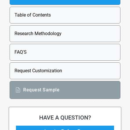
Table of Contents
Research Methodology
FAQ'S
Request Customization
Request Sample
HAVE A QUESTION?