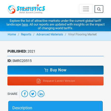
Explore the list of attractive markets under the current global tariff
landscape
here
. All our reports are updated with insights on the impact
of changing world tariffs.
Home
Reports
Advanced Materials
Vinyl Flooring Market
PUBLISHED:
2021
ID:
SMRC20515
Buy Now
Request Latest Version
SHARE
Description