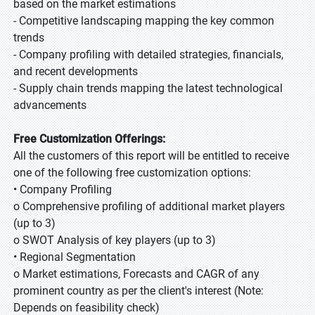
based on the market estimations
- Competitive landscaping mapping the key common
trends
- Company profiling with detailed strategies, financials,
and recent developments
- Supply chain trends mapping the latest technological
advancements
Free Customization Offerings:
All the customers of this report will be entitled to receive
one of the following free customization options:
• Company Profiling
o Comprehensive profiling of additional market players
(up to 3)
o SWOT Analysis of key players (up to 3)
• Regional Segmentation
o Market estimations, Forecasts and CAGR of any
prominent country as per the client's interest (Note:
Depends on feasibility check)