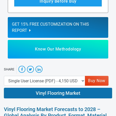
Inquiry Before Buy
GET 15% FREE CUSTOMIZATION ON THIS
REPORT
Know Our Methodology
SHARE
Buy Now
Vinyl Flooring Market
Vinyl Flooring Market Forecasts to 2028 –
Global Analysis By Product, Format, Material