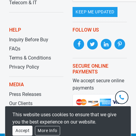
Telecom & IT
KEEP ME UPDATED
HELP
FOLLOW US
Inquiry Before Buy
FAQs
Terms & Conditions
SECURE ONLINE
Privacy Policy
PAYMENTS
We accept secure online
MEDIA
payments
Press Releases
+1-
301-
Our Clients
202-
info@str
Blog
This website uses cookies to ensure that we give
5929
you the best experience on our website.
Accept
More Info