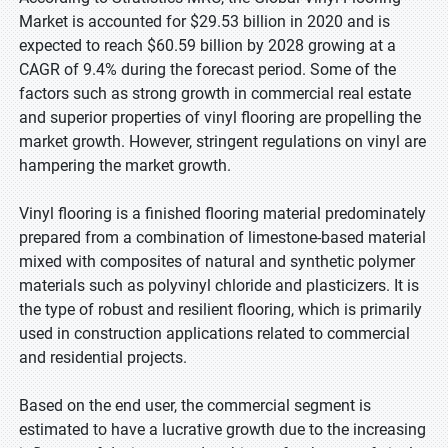
Market is accounted for $29.53 billion in 2020 and is
expected to reach $60.59 billion by 2028 growing at a
CAGR of 9.4% during the forecast period. Some of the
factors such as strong growth in commercial real estate
and superior properties of vinyl flooring are propelling the
market growth. However, stringent regulations on vinyl are
hampering the market growth.
Vinyl flooring is a finished flooring material predominately
prepared from a combination of limestone-based material
mixed with composites of natural and synthetic polymer
materials such as polyvinyl chloride and plasticizers. It is
the type of robust and resilient flooring, which is primarily
used in construction applications related to commercial
and residential projects.
Based on the end user, the commercial segment is
estimated to have a lucrative growth due to the increasing