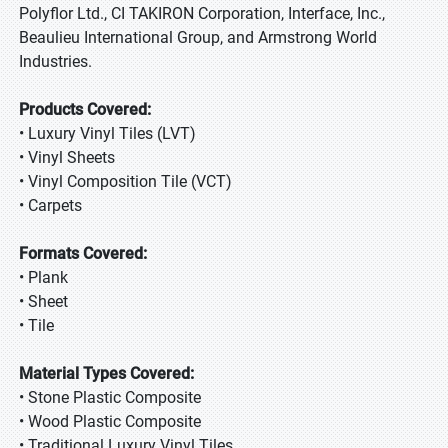
Polyflor Ltd., CI TAKIRON Corporation, Interface, Inc.,
Beaulieu International Group, and Armstrong World
Industries.
Products Covered:
• Luxury Vinyl Tiles (LVT)
• Vinyl Sheets
• Vinyl Composition Tile (VCT)
• Carpets
Formats Covered:
• Plank
• Sheet
• Tile
Material Types Covered:
• Stone Plastic Composite
• Wood Plastic Composite
• Traditional Luxury Vinyl Tiles