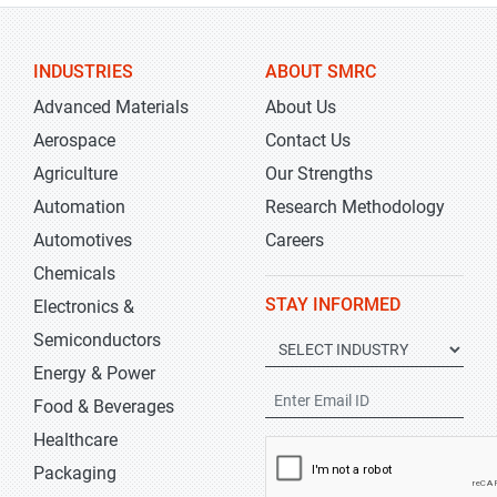
INDUSTRIES
ABOUT SMRC
Advanced Materials
About Us
Aerospace
Contact Us
Agriculture
Our Strengths
Automation
Research Methodology
Automotives
Careers
Chemicals
STAY INFORMED
Electronics &
Semiconductors
Energy & Power
Food & Beverages
Healthcare
Packaging