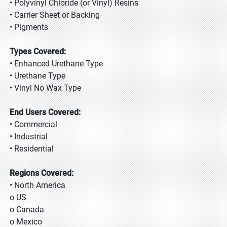
• Polyvinyl Chloride (or Vinyl) Resins
• Carrier Sheet or Backing
• Pigments
Types Covered:
• Enhanced Urethane Type
• Urethane Type
• Vinyl No Wax Type
End Users Covered:
• Commercial
• Industrial
• Residential
Regions Covered:
• North America
o US
o Canada
o Mexico