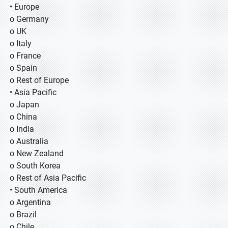
• Europe
o Germany
o UK
o Italy
o France
o Spain
o Rest of Europe
• Asia Pacific
o Japan
o China
o India
o Australia
o New Zealand
o South Korea
o Rest of Asia Pacific
• South America
o Argentina
o Brazil
o Chile