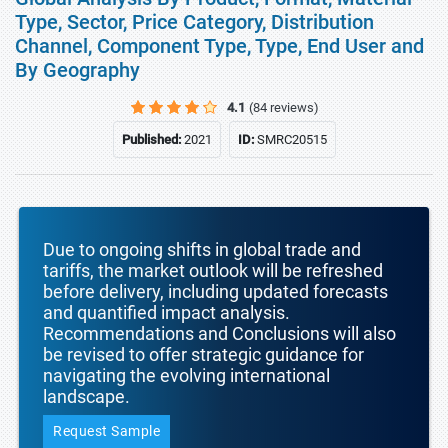
Type, Sector, Price Category, Distribution
Channel, Component Type, Type, End User and
By Geography
4.1
(84 reviews)
Published:
2021
ID:
SMRC20515
Due to ongoing shifts in global trade and
tariffs, the market outlook will be refreshed
before delivery, including updated forecasts
and quantified impact analysis.
Recommendations and Conclusions will also
be revised to offer strategic guidance for
navigating the evolving international
landscape.
Request Sample