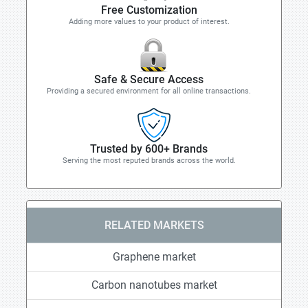
Free Customization
Adding more values to your product of interest.
Safe & Secure Access
Providing a secured environment for all online transactions.
Trusted by 600+ Brands
Serving the most reputed brands across the world.
RELATED MARKETS
Graphene market
Carbon nanotubes market