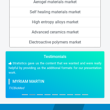
Aerogel materials market
Self healing materials market
High entropy alloys market
Advanced ceramics market
Electroactive polymers market
Testimonials
Stratistics gave us the content that we wanted and were really
helpful by providing us the additional formats for our presentation
work.
MYRIAM MARTIN
TICBioMed