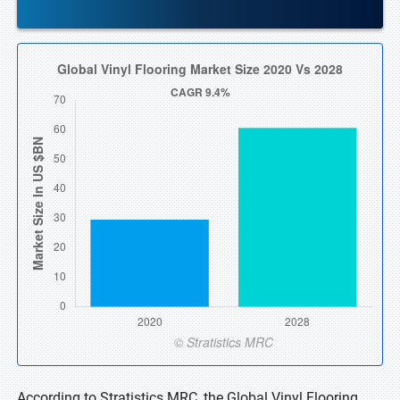
According to Stratistics MRC, the Global Vinyl Flooring