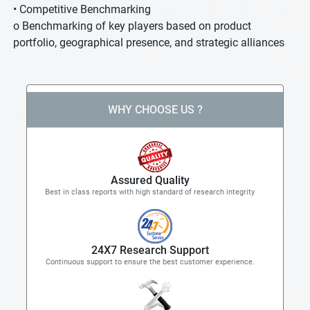
• Competitive Benchmarking
o Benchmarking of key players based on product
portfolio, geographical presence, and strategic alliances
WHY CHOOSE US ?
Assured Quality
Best in class reports with high standard of research integrity
24X7 Research Support
Continuous support to ensure the best customer experience.