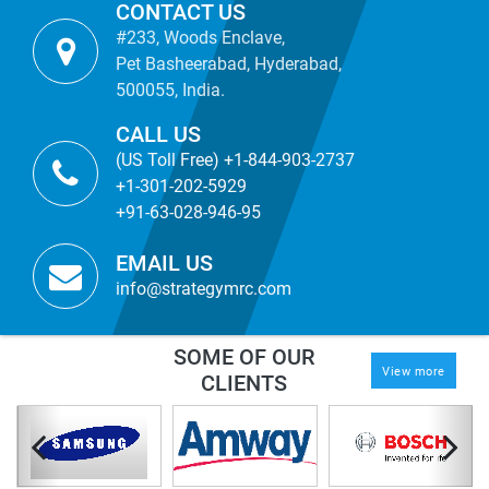
CONTACT US
#233, Woods Enclave,
Pet Basheerabad, Hyderabad,
500055, India.
CALL US
(US Toll Free) +1-844-903-2737
+1-301-202-5929
+91-63-028-946-95
EMAIL US
info@strategymrc.com
SOME OF OUR
View more
CLIENTS