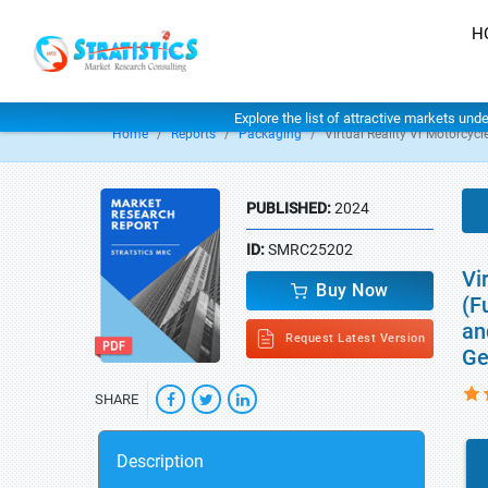
H
Explore the list of attractive markets und
Home
Reports
Packaging
Virtual Reality Vr Motorcyc
PUBLISHED:
2024
ID:
SMRC25202
Vi
Buy Now
(F
an
Request Latest Version
Ge
SHARE
Description