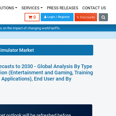
LUTIONS
SERVICES
PRESS RELEASES
CONTACT US
0
Login / Register
% Discounts
hts on the impact of changing world tariffs.
 Simulator Market
ecasts to 2030 - Global Analysis By Type
ation (Entertainment and Gaming, Training
Applications), End User and By
ket outlook will be refreshed before