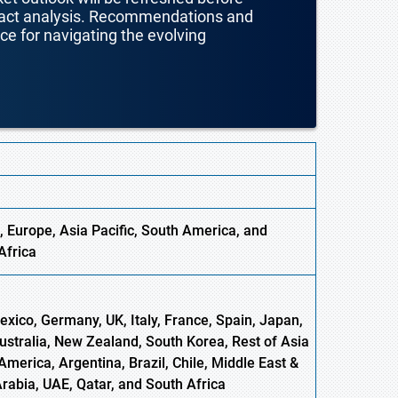
mpact analysis. Recommendations and
nce for navigating the evolving
, Europe,
Asia
Pacific, South America, and
Africa
xico, Germany, UK, Italy, France, Spain, Japan,
Australia, New Zealand, South Korea, Rest of Asia
America, Argentina, Brazil, Chile, Middle East &
Arabia, UAE, Qatar, and South Africa