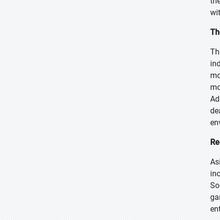
th
wi
Th
Th
in
mo
mo
Ad
de
en
Re
As
in
So
ga
en