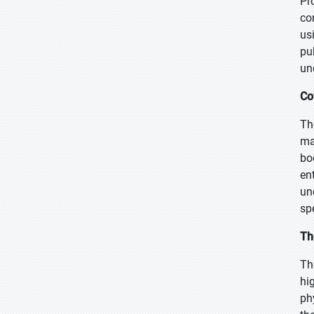
Pr
co
us
pu
un
Co
Th
ma
bo
en
un
sp
Th
Th
hi
ph