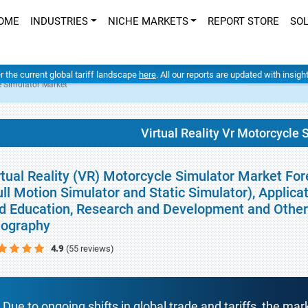
OME
INDUSTRIES
NICHE MARKETS
REPORT STORE
SO
er the current global tariff landscape
here
. All our reports are updated with insig
le Simulator Market
Virtual Reality Vr Motorcycle
rtual Reality (VR) Motorcycle Simulator Market For
ull Motion Simulator and Static Simulator), Applic
d Education, Research and Development and Other 
ography
4.9
(55 reviews)
Due to ongoing shifts in global trade and tariffs, the mar