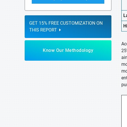
L
GET 15% FREE CUSTOMIZATION ON
H
THIS REPORT
Ac
Know Our Methodology
25
ai
mo
mo
en
pu