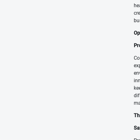
he
cr
bu
Op
Pr
Co
ex
en
in
ke
di
ma
Th
Sa