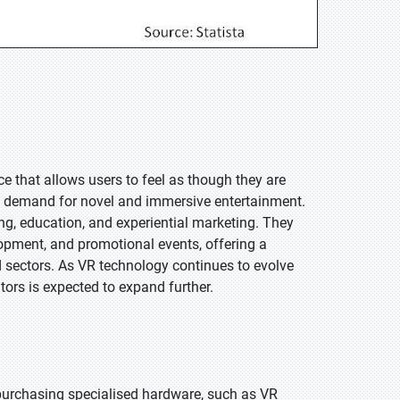
e that allows users to feel as though they are
the demand for novel and immersive entertainment.
ng, education, and experiential marketing. They
lopment, and promotional events, offering a
nd sectors. As VR technology continues to evolve
ors is expected to expand further.
 purchasing specialised hardware, such as VR