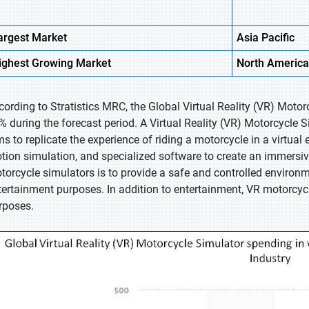
argest Market
Asia Pacific
ighest
Growing Market
North America
cording to Stratistics MRC, the Global Virtual Reality (VR) Moto
% during the forecast period. A Virtual Reality (VR) Motorcycle
ms to replicate the experience of riding a motorcycle in a virtual 
tion simulation, and specialized software to create an immersive
torcycle simulators is to provide a safe and controlled environme
tertainment purposes. In addition to entertainment, VR motorcyc
rposes.