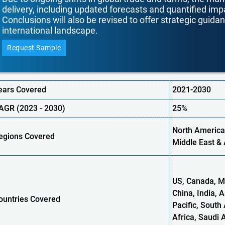
delivery, including updated forecasts and quantified i
Conclusions will also be revised to offer strategic guida
international landscape.
Request Sample
ears Covered
2021-2030
AGR (
2023 -
2030)
25%
North America
egions Covered
Middle East & 
US, Canada, Me
China, India, 
ountries Covered
Pacific, South 
Africa, Saudi 