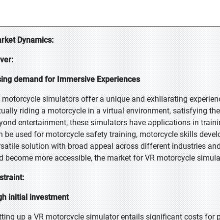
rket Dynamics:
iver:
sing demand for Immersive Experiences
 motorcycle simulators offer a unique and exhilarating experienc
tually riding a motorcycle in a virtual environment, satisfying 
yond entertainment, these simulators have applications in traini
n be used for motorcycle safety training, motorcycle skills deve
rsatile solution with broad appeal across different industries a
d become more accessible, the market for VR motorcycle simulat
straint:
gh initial investment
tting up a VR motorcycle simulator entails significant costs for