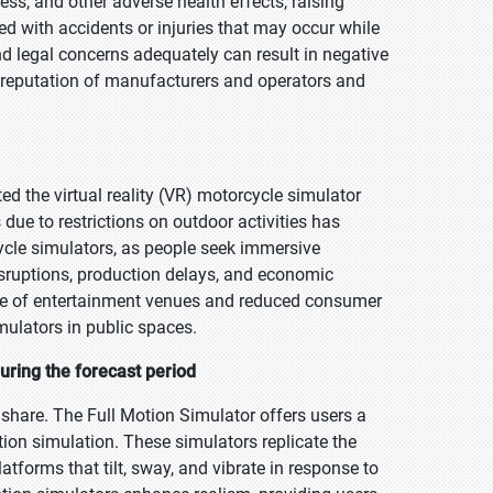
ss, and other adverse health effects, raising
ted with accidents or injuries that may occur while
d legal concerns adequately can result in negative
he reputation of manufacturers and operators and
 the virtual reality (VR) motorcycle simulator
due to restrictions on outdoor activities has
cle simulators, as people seek immersive
isruptions, production delays, and economic
sure of entertainment venues and reduced consumer
mulators in public spaces.
uring the forecast period
 share. The Full Motion Simulator offers users a
on simulation. These simulators replicate the
tforms that tilt, sway, and vibrate in response to