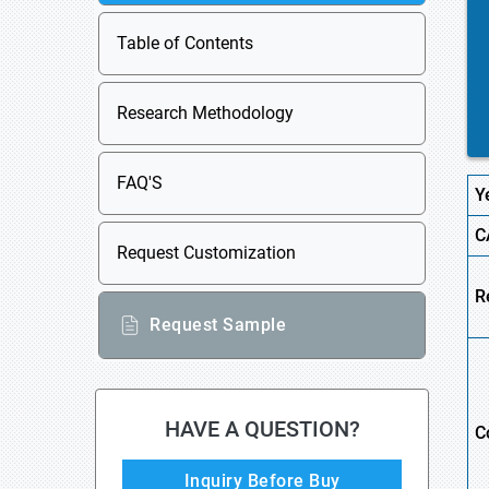
Table of Contents
Research Methodology
FAQ'S
Y
C
Request Customization
R
Request Sample
HAVE A QUESTION?
C
Inquiry Before Buy