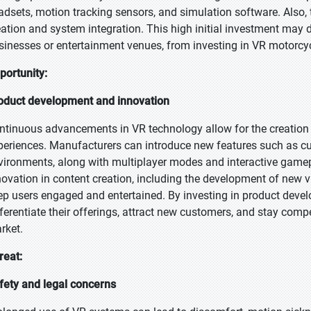
adsets, motion tracking sensors, and simulation software. Also,
eation and system integration. This high initial investment may de
sinesses or entertainment venues, from investing in VR motorcyc
portunity:
oduct development and innovation
ntinuous advancements in VR technology allow for the creation 
periences. Manufacturers can introduce new features such as cu
vironments, along with multiplayer modes and interactive gamepl
novation in content creation, including the development of new v
ep users engaged and entertained. By investing in product dev
fferentiate their offerings, attract new customers, and stay com
rket.
reat:
fety and legal concerns