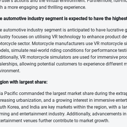
e user's actions and the virtual environment. Furthermore, full-
th a more engaging and thrilling experience.
e automotive industry segment is expected to have the highes
e automotive industry segment is anticipated to have lucrative 
dustry focuses on utilising VR technology to enhance product de
torcycle sector. Motorcycle manufacturers use VR motorcycle s
dels, simulate real-world riding conditions for performance test
ditionally, VR motorcycle simulators are used for immersive pr
alerships, allowing potential customers to experience different 
vironment.
gion with largest share:
ia Pacific commanded the largest market share during the extra
creasing urbanization, and a growing interest in immersive enter
uth Korea, and India are key markets within the region, with a l
ming and entertainment industry. Additionally, advancements i
tertainment venues further contribute to market growth.