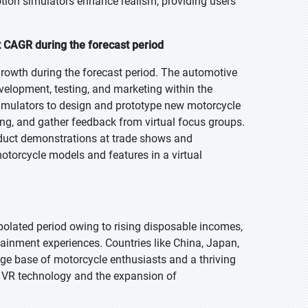
motion simulators enhance realism, providing users
t CAGR during the forecast period
growth during the forecast period. The automotive
velopment, testing, and marketing within the
imulators to design and prototype new motorcycle
ing, and gather feedback from virtual focus groups.
oduct demonstrations at trade shows and
motorcycle models and features in a virtual
polated period owing to rising disposable incomes,
tainment experiences. Countries like China, Japan,
arge base of motorcycle enthusiasts and a thriving
n VR technology and the expansion of