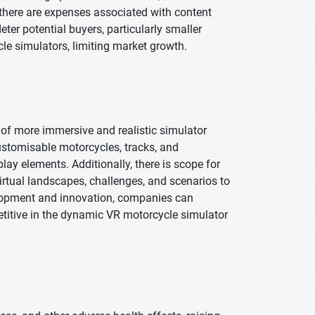
 there are expenses associated with content
ter potential buyers, particularly smaller
le simulators, limiting market growth.
of more immersive and realistic simulator
stomisable motorcycles, tracks, and
ay elements. Additionally, there is scope for
irtual landscapes, challenges, and scenarios to
elopment and innovation, companies can
petitive in the dynamic VR motorcycle simulator