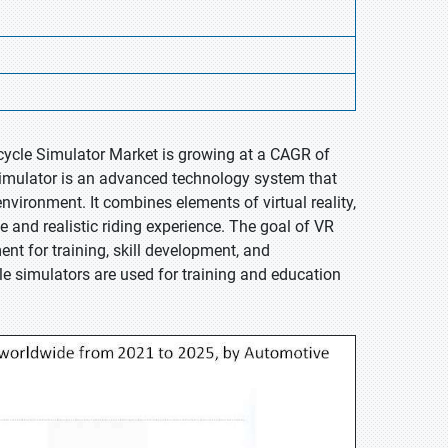
rcycle Simulator Market is growing at a CAGR of
 Simulator is an advanced technology system that
environment. It combines elements of virtual reality,
 and realistic riding experience. The goal of VR
nt for training, skill development, and
le simulators are used for training and education