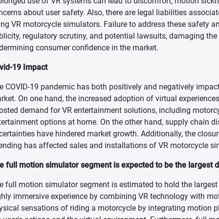
olonged use of VR systems can lead to discomfort, motion sickne
ncerns about user safety. Also, there are legal liabilities associa
ing VR motorcycle simulators. Failure to address these safety an
blicity, regulatory scrutiny, and potential lawsuits, damaging t
dermining consumer confidence in the market.
vid-19 Impact
e COVID-19 pandemic has both positively and negatively impacted
rket. On one hand, the increased adoption of virtual experiences 
osted demand for VR entertainment solutions, including motorcy
tertainment options at home. On the other hand, supply chain d
certainties have hindered market growth. Additionally, the clo
ending has affected sales and installations of VR motorcycle si
e full motion simulator segment is expected to be the largest d
e full motion simulator segment is estimated to hold the largest
ghly immersive experience by combining VR technology with moti
ysical sensations of riding a motorcycle by integrating motion pla