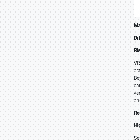
Ma
Dr
Ri
VR
ac
Be
ca
ve
an
Re
Hi
Se